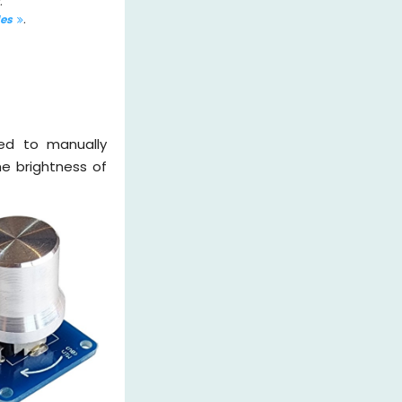
.
les
.
zed to manually
he brightness of