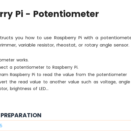
ry Pi - Potentiometer
nstructs you how to use Raspberry Pi with a potentiomete
immer, variable resistor, rheostat, or rotary angle sensor. I
ometer works.
ect a potentiometer to Raspberry Pi.
ram Raspberry Pi to read the value from the potentiometer
ert the read value to another value such as voltage, angle
or, brightness of LED...
PREPARATION
 5