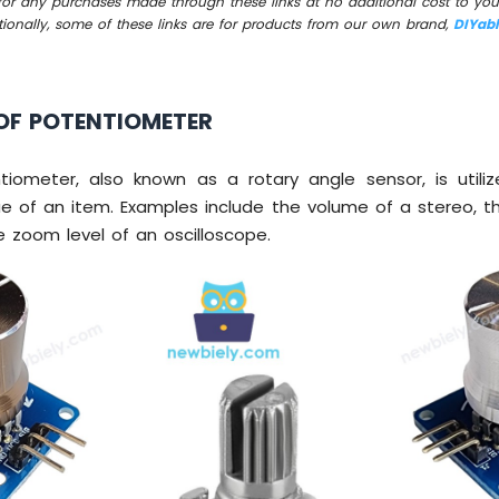
for any purchases made through these links at no additional cost to you
tionally, some of these links are for products from our own brand,
DIYab
OF POTENTIOMETER
tiometer, also known as a rotary angle sensor, is utili
e of an item. Examples include the volume of a stereo, t
 zoom level of an oscilloscope.