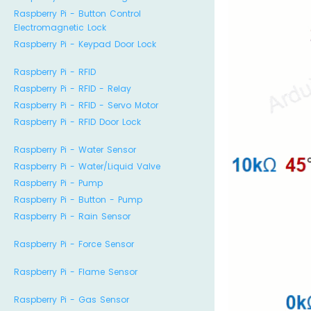
Raspberry Pi - Button Control
Electromagnetic Lock
Raspberry Pi - Keypad Door Lock
Raspberry Pi - RFID
Raspberry Pi - RFID - Relay
Raspberry Pi - RFID - Servo Motor
Raspberry Pi - RFID Door Lock
Raspberry Pi - Water Sensor
Raspberry Pi - Water/Liquid Valve
Raspberry Pi - Pump
Raspberry Pi - Button - Pump
Raspberry Pi - Rain Sensor
Raspberry Pi - Force Sensor
Raspberry Pi - Flame Sensor
Raspberry Pi - Gas Sensor