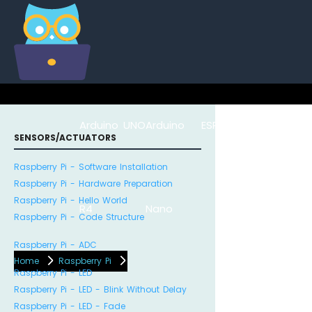
Arduino UNO
Arduino
ESP8266
Arduino Na
SENSORS/ACTUATORS
Raspberry Pi - Software Installation
Raspberry Pi - Hardware Preparation
Raspberry Pi - Hello World
R4
Nano
ESP32
Raspberry Pi - Code Structure
Raspberry Pi - ADC
Home
Raspberry Pi
Raspberry Pi - LED
Raspberry Pi - LED - Blink Without Delay
Raspberry Pi - LED - Fade