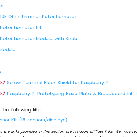
er
10k Ohm Trimmer Potentiometer
Potentiometer Kit
Potentiometer Module with Knob
 Module
s
d:
Screw Terminal Block Shield for Raspberry Pi
d:
Raspberry Pi Prototyping Base Plate & Breadboard Kit
the following kits:
nsor Kit (18 sensors/displays)
 the links provided in this section are Amazon affiliate links. We may r