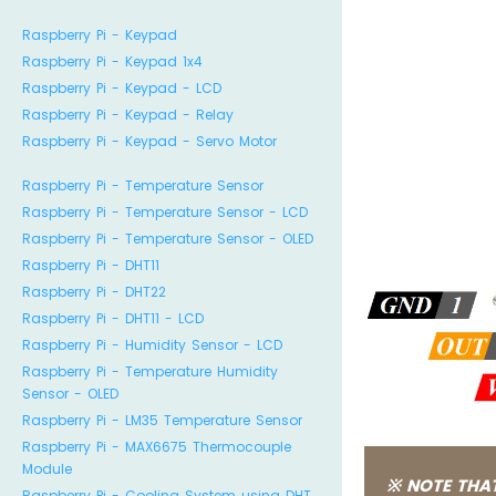
Raspberry Pi - Keypad
Raspberry Pi - Keypad 1x4
Raspberry Pi - Keypad - LCD
Raspberry Pi - Keypad - Relay
Raspberry Pi - Keypad - Servo Motor
Raspberry Pi - Temperature Sensor
Raspberry Pi - Temperature Sensor - LCD
Raspberry Pi - Temperature Sensor - OLED
Raspberry Pi - DHT11
Raspberry Pi - DHT22
Raspberry Pi - DHT11 - LCD
Raspberry Pi - Humidity Sensor - LCD
Raspberry Pi - Temperature Humidity
Sensor - OLED
Raspberry Pi - LM35 Temperature Sensor
Raspberry Pi - MAX6675 Thermocouple
Module
※ NOTE THAT
Raspberry Pi - Cooling System using DHT