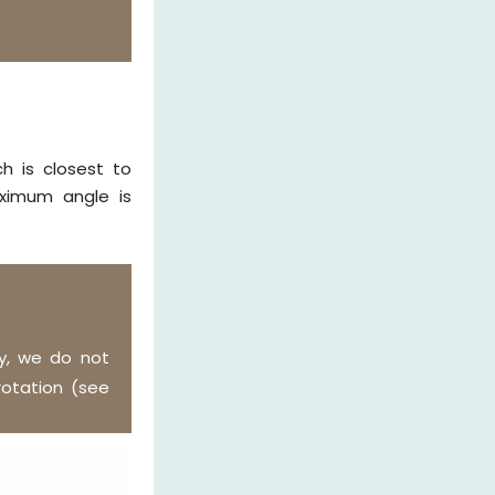
h is closest to
ximum angle is
y, we do not
otation (see