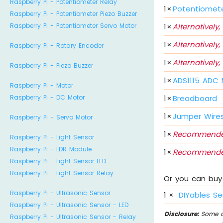
Raspberry Pi - Potentiometer Relay
1
×
Potentiomet
Raspberry Pi - Potentiometer Piezo Buzzer
1
×
Alternatively,
Raspberry Pi - Potentiometer Servo Motor
1
×
Alternatively,
Raspberry Pi - Rotary Encoder
1
×
Alternatively,
Raspberry Pi - Piezo Buzzer
1
×
ADS1115 ADC
Raspberry Pi - Motor
1
×
Breadboard
Raspberry Pi - DC Motor
1
×
Jumper Wire
Raspberry Pi - Servo Motor
1
×
Recommende
Raspberry Pi - Light Sensor
Raspberry Pi - LDR Module
1
×
Recommende
Raspberry Pi - Light Sensor LED
Raspberry Pi - Light Sensor Relay
Or you can buy 
Raspberry Pi - Ultrasonic Sensor
1
×
DIYables Se
Raspberry Pi - Ultrasonic Sensor - LED
Disclosure:
Some of
Raspberry Pi - Ultrasonic Sensor - Relay