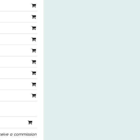
eceive a commission