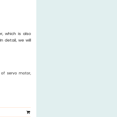
r, which is also
n detail, we will
 of servo motor,