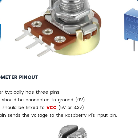
OMETER PINOUT
 typically has three pins:
 should be connected to ground (0V)
 should be linked to
VCC
(5V or 3.3v)
in sends the voltage to the Raspberry Pi's input pin.