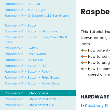
Raspberry Pi - LED RGB
Raspber
Raspberry Pi - Traffic Light
Raspberry Pi - 10 Segment LED Bar Graph
Raspberry Pi - Button
This tutorial i
Raspberry Pi - Button - Debounce
Raspberry Pi - Button - Long Press Short
known as pot, tr
Press
learn:
Raspberry Pi - Switch
How potenti
Raspberry Pi - Limit Switch
How to conn
Raspberry Pi - DIP Switch
How to prog
Raspberry Pi - Button - LED
How to conv
Raspberry Pi - Button - Relay
speed of mot
Raspberry Pi - Button - Piezo Buzzer
Raspberry Pi - Button - Servo Motor
Raspberry Pi - Potentiometer
HARDWARE 
Raspberry Pi - Potentiometer fade LED
1
×
Raspberry Pi
Raspberry Pi - Potentiometer LED