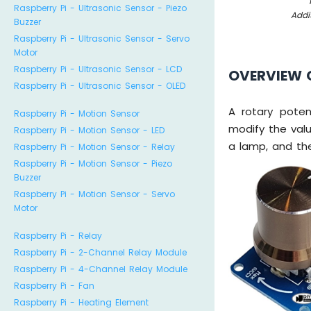
Raspberry Pi - Ultrasonic Sensor - Piezo
Addi
Buzzer
Raspberry Pi - Ultrasonic Sensor - Servo
Motor
Raspberry Pi - Ultrasonic Sensor - LCD
OVERVIEW 
Raspberry Pi - Ultrasonic Sensor - OLED
A rotary poten
Raspberry Pi - Motion Sensor
modify the valu
Raspberry Pi - Motion Sensor - LED
a lamp, and the
Raspberry Pi - Motion Sensor - Relay
Raspberry Pi - Motion Sensor - Piezo
Buzzer
Raspberry Pi - Motion Sensor - Servo
Motor
Raspberry Pi - Relay
Raspberry Pi - 2-Channel Relay Module
Raspberry Pi - 4-Channel Relay Module
Raspberry Pi - Fan
Raspberry Pi - Heating Element