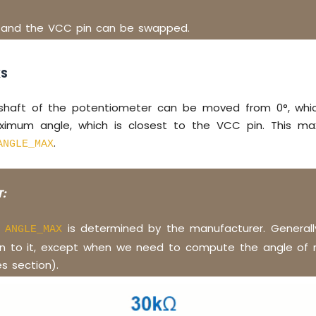
 and the VCC pin can be swapped.
KS
shaft of the potentiometer can be moved from 0°, whic
ximum angle, which is closest to the VCC pin. This ma
.
ANGLE_MAX
:
f
is determined by the manufacturer. Generall
ANGLE_MAX
on to it, except when we need to compute the angle of r
s section).