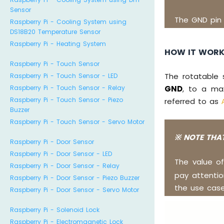
Sensor
The GND pin
Raspberry Pi - Cooling System using
DS18B20 Temperature Sensor
Raspberry Pi - Heating System
HOW IT WOR
Raspberry Pi - Touch Sensor
The rotatable 
Raspberry Pi - Touch Sensor - LED
Raspberry Pi - Touch Sensor - Relay
GND
, to a ma
Raspberry Pi - Touch Sensor - Piezo
referred to as
Buzzer
Raspberry Pi - Touch Sensor - Servo Motor
※ NOTE THAT
Raspberry Pi - Door Sensor
Raspberry Pi - Door Sensor - LED
The value o
Raspberry Pi - Door Sensor - Relay
pay attenti
Raspberry Pi - Door Sensor - Piezo Buzzer
the use case
Raspberry Pi - Door Sensor - Servo Motor
Raspberry Pi - Solenoid Lock
Raspberry Pi - Electromagnetic Lock