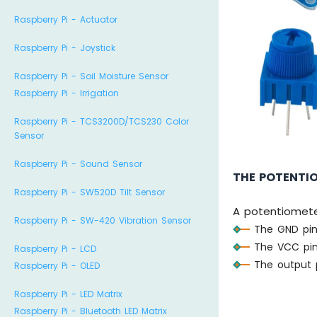
Raspberry Pi - Actuator
Raspberry Pi - Joystick
Raspberry Pi - Soil Moisture Sensor
Raspberry Pi - Irrigation
Raspberry Pi - TCS3200D/TCS230 Color
Sensor
Raspberry Pi - Sound Sensor
THE POTENTI
Raspberry Pi - SW520D Tilt Sensor
A potentiometer
Raspberry Pi - SW-420 Vibration Sensor
The GND pin
The VCC pin
Raspberry Pi - LCD
The output p
Raspberry Pi - OLED
Raspberry Pi - LED Matrix
Raspberry Pi - Bluetooth LED Matrix