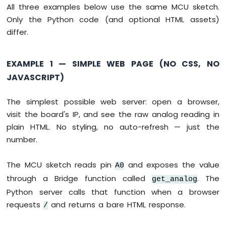
Sensor
All three examples below use the same MCU sketch.
Controls
Only the Python code (and optional HTML assets)
LED
differ.
Arduino
UNO
Q
EXAMPLE 1 — SIMPLE WEB PAGE (NO CSS, NO
-
JAVASCRIPT)
Ultrasonic
Sensor
The simplest possible web server: open a browser,
Arduino
visit the board's IP, and see the raw analog reading in
UNO
Q
plain HTML. No styling, no auto-refresh — just the
-
number.
Ultrasonic
Sensor
The MCU sketch reads pin
and exposes the value
-
A0
LED
through a Bridge function called
. The
get_analog
Arduino
Python server calls that function when a browser
UNO
requests
and returns a bare HTML response.
/
Q
-