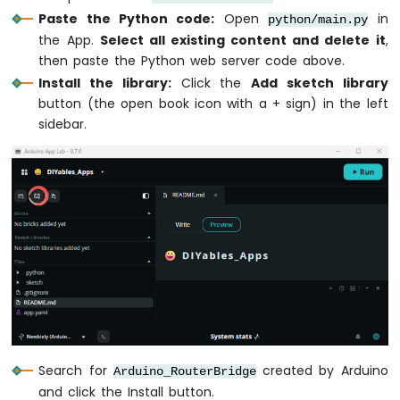
LCD
Paste the Python code:
Open
in
python/main.py
Keypad
the App.
Select all existing content and delete it
,
Shield
then paste the Python web server code above.
Arduino
Install the library:
Click the
Add sketch library
UNO
button (the open book icon with a + sign) in the left
Q
sidebar.
-
OLED
128x64
Arduino
UNO
Q
-
OLED
128x32
Arduino
UNO
Q
-
SSD1309
Search for
created by Arduino
Arduino_RouterBridge
OLED
and click the Install button.