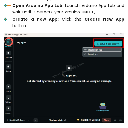
Element
Open Arduino App Lab:
Launch Arduino App Lab and
wait until it detects your Arduino UNO Q.
Arduino
UNO
Create a new App:
Click the
Create New App
Q
button.
-
Actuator
Arduino
UNO
Q
-
Actuator
with
Feedback
Arduino
UNO
Q
-
Joystick
Arduino
UNO