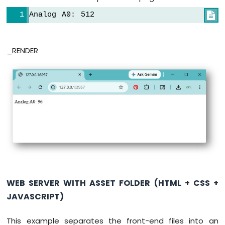
-
Door
Analog A
0
: 
5
1
2

Sensor
Arduino
UNO
_RENDER
Q
-
Door
Sensor
-
LED
Arduino
UNO
Q
-
Solenoid
Lock
WEB SERVER WITH ASSET FOLDER (HTML + CSS +
Arduino
JAVASCRIPT)
UNO
Q
-
This example separates the front-end files into an