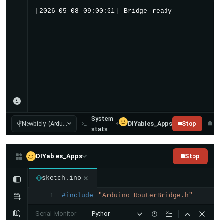
Arduino
[2026-05-08 09:00:01] Bridge ready
UNO
Q
-
DHT22
Arduino
UNO
Q
-
LM35
Temperature
Sensor
System
Newbiely (Ardu...
DIYables_Apps
Stop
Arduino
stats
UNO
Q
-
DIYables_Apps
Stop
MAX6675
Thermocouple
sketch.ino
Module
#include
"Arduino_RouterBridge.h"
Arduino
1
UNO
Serial Monitor
Python
Q