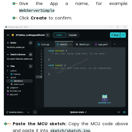
Give the App a name, for example:
Q
WebServerSimple
-
Soil
Click
Create
to confirm.
Moisture
Sensor
Arduino
UNO
Q
-
LCD
I2C
Arduino
UNO
Q
-
LCD
20x4
Arduino
UNO
Paste the MCU sketch:
Copy the MCU code above
Q
and paste it into
.
sketch/sketch.ino
-