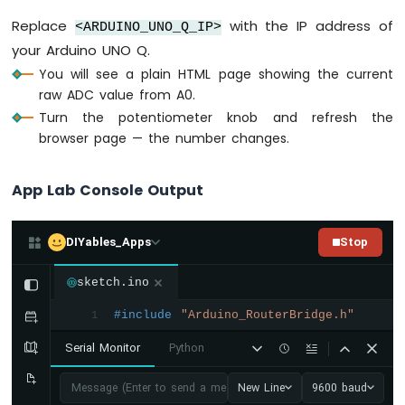
Q
-
Replace
with the IP address of
<ARDUINO_UNO_Q_IP>
Temperature
your Arduino UNO Q.
Sensor
You will see a plain HTML page showing the current
-
raw ADC value from A0.
OLED
Arduino
Turn the potentiometer knob and refresh the
UNO
browser page — the number changes.
Q
-
App Lab Console Output
Real-
Time
Temperature
Monitor
DIYables_Apps
Stop
on
Web
sketch.ino
Browser
#include
"Arduino_RouterBridge.h"
1
Arduino
UNO
Serial Monitor
Python
Q
-
Message (Enter to send a message to "Newbiely" on usb(2820
New Line
9600 baud
DHT11