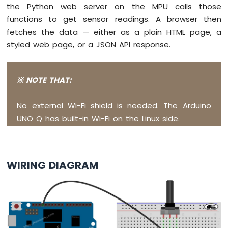
Arduino
the Python web server on the MPU calls those
UNO
functions to get sensor readings. A browser then
Q
fetches the data — either as a plain HTML page, a
-
styled web page, or a JSON API response.
Piezo
Buzzer
Arduino
UNO
※ NOTE THAT:
Q
-
No external Wi-Fi shield is needed. The Arduino
Buzzer
UNO Q has built-in Wi-Fi on the Linux side.
Arduino
UNO
Q
-
WIRING DIAGRAM
DC
Motor
Shield
Arduino
UNO