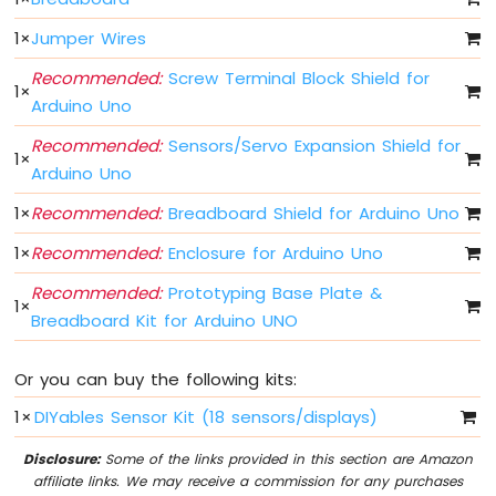
-
Limit
1
×
Jumper Wires
Switch
Recommended:
Screw Terminal Block Shield for
Arduino
1
×
UNO
Arduino Uno
Q
Recommended:
Sensors/Servo Expansion Shield for
-
1
×
DIP
Arduino Uno
Switch
1
×
Recommended:
Breadboard Shield for Arduino Uno
Arduino
UNO
1
×
Recommended:
Enclosure for Arduino Uno
Q
-
Recommended:
Prototyping Base Plate &
1
×
Button
Breadboard Kit for Arduino UNO
-
LED
Or you can buy the following kits:
Arduino
1
×
DIYables Sensor Kit (18 sensors/displays)
UNO
Q
Disclosure:
Some of the links provided in this section are Amazon
-
affiliate links. We may receive a commission for any purchases
Potentiometer