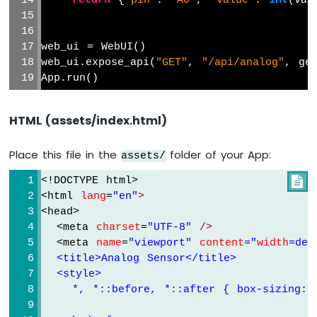
return
 {
"pin"
: 
"A0"
, 
"value"
: 
int
(val
UNO
Q
-
web_ui = WebUI()
Force
web_ui.expose_api(
"GET"
, 
"/api/analog"
, ge
Sensor
App.run()
Arduino
UNO
HTML (assets/index.html)
Q
-
Flame
Place this file in the
folder of your App:
assets/
Sensor
<!DOCTYPE html>

Arduino
<html 
lang
=
"en"
>
UNO
<head>
Q
  <meta 
charset
=
"UTF-
8
" 
/>
-
  <meta 
name
=
"viewport" 
content
=
"
width
=
dev
Gas
  <title>Analog Sensor</title>
Sensor
  <style>
Arduino
    *, *::before, *::after { box-sizing: 
UNO
Q