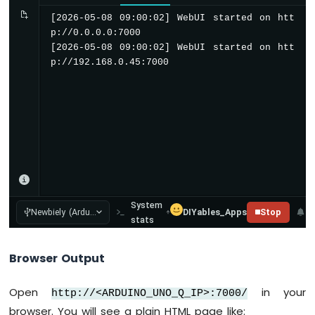
-
[2026-05-08 09:00:02] WebUI started on htt
DHT11
p://0.0.0.0:7000

-
[2026-05-08 09:00:02] WebUI started on htt
LCD
p://192.168.0.45:7000
Arduino
UNO
Q
-
DHT22
-
LCD
Arduino
UNO
System
Q
Newbiely (Ardu...
DIYables_Apps
Stop
stats
-
Touch
Sensor
Browser Output
Arduino
Open
in your
UNO
http://<ARDUINO_UNO_Q_IP>:7000/
Q
browser. You will see a plain HTML page like: