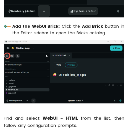
UNO
Q
Newbiely (Arduin...
System stats
-
TM1637
4-
Add the WebUI Brick:
Click the
Add Brick
button in
Digit
the Editor sidebar to open the Bricks catalog.
7-
Segment
Display
Arduino
UNO
Q
Built-
in
LED
Matrix
Arduino
UNO
Q
-
Find and select
WebUI - HTML
from the list, then
LED
follow any configuration prompts.
Matrix