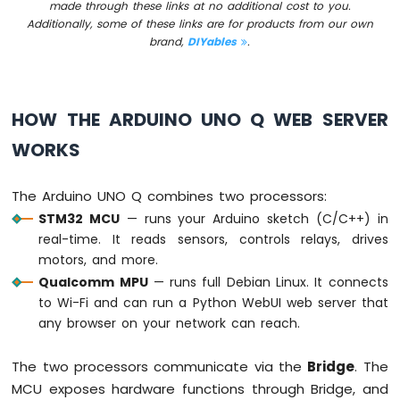
made through these links at no additional cost to you.
Arduino
Additionally, some of these links are for products from our own
UNO
brand,
DIYables
.
Q
-
Potentiometer
fade
HOW THE ARDUINO UNO Q WEB SERVER
LED
Arduino
WORKS
UNO
Q
-
The Arduino UNO Q combines two processors:
Potentiometer
STM32 MCU
— runs your Arduino sketch (C/C++) in
Servo
real-time. It reads sensors, controls relays, drives
Motor
motors, and more.
Qualcomm MPU
— runs full Debian Linux. It connects
Arduino
UNO
to Wi-Fi and can run a Python WebUI web server that
Q
any browser on your network can reach.
-
Rotary
The two processors communicate via the
Bridge
. The
Encoder
MCU exposes hardware functions through Bridge, and