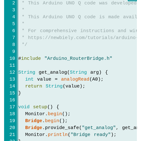
UNO
 * This Arduino UNO Q code was developed 
Q
 *
-
 * This Arduino UNO Q code is made availa
Controls
 *
Pump
 * For comprehensive instructions and wiri
Arduino
 * https://newbiely.com/tutorials/arduino-u
UNO
 */
Q
-
#
include
"Arduino_RouterBridge.h"
Rain
Sensor
String
 get_analog(
String
 arg) {
Arduino
int
 value = 
analogRead
(A0);
UNO
return
String
(value);
Q
}
-
TCS3200D/TCS230
void
setup
() {
Color
  Monitor.
begin
();
Sensor
Bridge
.
begin
();
Bridge
.provide_safe(
"get_analog"
, get_an
Arduino
  Monitor.
println
(
"Bridge ready"
);
UNO