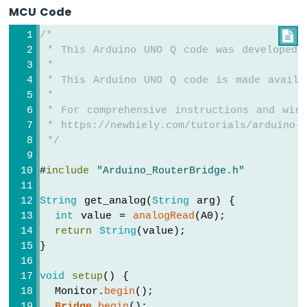
Ultrasonic
MCU Code
Sensor
-
/*

LCD
 * This Arduino UNO Q code was developed 
Arduino
 *
UNO
 * This Arduino UNO Q code is made availa
Q
 *
-
 * For comprehensive instructions and wiri
Ultrasonic
 * https://newbiely.com/tutorials/arduino-u
Sensor
 */
-
OLED
#
include
"Arduino_RouterBridge.h"
Arduino
UNO
String
 get_analog(
String
 arg) {
Q
int
 value = 
analogRead
(A0);
-
return
String
(value);
Motion
}
Sensor
Arduino
void
setup
() {
UNO
  Monitor.
begin
();
Q
Bridge
.
begin
();