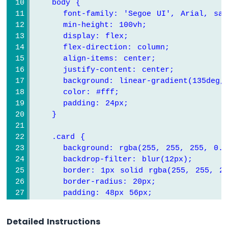
    body {
-
      font-family: 'Segoe UI', Arial, san
MQ3
      min-height: 
1
0
0
vh;
Alcohol
Sensor
      display: flex;
      flex-direction: column;
Arduino
      align-items: center;
UNO
      justify-content: center;
Q
      background: linear-gradient(
1
3
5
deg,
-
      color: #fff;
Obstacle
      padding: 
2
4
px;
Avoidance
    }
Sensor
    .card {
Arduino
UNO
      background: rgba(
2
5
5
, 
2
5
5
, 
2
5
5
, 
0
.
0
Q
      backdrop-filter: blur(
1
2
px);
-
      border: 
1
px solid rgba(
2
5
5
, 
2
5
5
, 
2
GPS
      border-radius: 
2
0
px;
      padding: 
4
8
px 
5
6
px;
Arduino
      text-align: center;
UNO
      width: 
1
0
0
%;
Q
Detailed Instructions
      max-width: 
3
8
0
px;