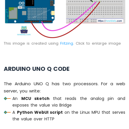
Q
-
Servo
Motor
Arduino
UNO
Q
This image is created using
Fritzing
. Click to enlarge image
-
Light
Sensor
Arduino
ARDUINO UNO Q CODE
UNO
Q
-
The Arduino UNO Q has two processors. For a web
LDR
server, you write:
Module
An
MCU sketch
that reads the analog pin and
Arduino
exposes the value via Bridge
UNO
A
Python WebUI script
on the Linux MPU that serves
Q
the value over HTTP
-
Light