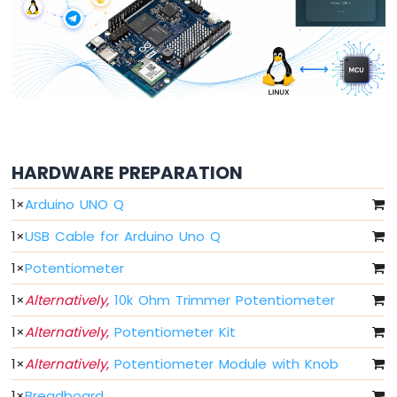
Button
Arduino
UNO
Q
-
Button
-
Debounce
Arduino
HARDWARE PREPARATION
UNO
Q
1
×
Arduino UNO Q
multiple
1
×
USB Cable for Arduino Uno Q
Button
Arduino
1
×
Potentiometer
UNO
Q
1
×
Alternatively,
10k Ohm Trimmer Potentiometer
-
Switch
1
×
Alternatively,
Potentiometer Kit
Arduino
1
×
Alternatively,
Potentiometer Module with Knob
UNO
Q
1
×
Breadboard