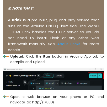
Q
-
※ NOTE THAT:
Keypad
-
A
Brick
is a pre-built, plug-and-play service that
LCD
runs on the Arduino UNO Q Linux side. The WebUI
Arduino
- HTML Brick handles the HTTP server so you do
UNO
not need to install Flask or any other web
Q
framework manually. See
About Bricks
for more
-
Temperature
details.
Sensor
Upload:
Click the
Run
button in Arduino App Lab to
Arduino
compile and upload.
UNO
Q
-
Temperature
Sensor
-
LCD
Open a web browser on your phone or PC and
Arduino
navigate to: http://
:7000/
UNO