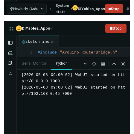
      fill: none;
UNO
System
      stroke: rgba(
2
5
5
,
2
5
5
,
2
5
5
,
0
.
0
8
);
Q
Newbiely (Ardu...
DIYables_Apps
Stop
stats
      stroke-width: 
1
2
;
-
OpenClaw
    }
DIYables_Apps
Stop
    .gauge-fill {
      fill: none;
sketch.ino
      stroke: url(#gaugeGrad);
#include
"Arduino_RouterBridge.h"
1
      stroke-width: 
1
2
;
      stroke-linecap: round;
Serial Monitor
Python
      stroke-dasharray: 
4
4
0
;
      stroke-dashoffset: 
4
4
0
;
[2026-05-08 09:00:02] WebUI started on htt
      transition: stroke-dashoffset 
0
.
6
s 
p://0.0.0.0:7000

    }
[2026-05-08 09:00:02] WebUI started on htt
p://192.168.0.45:7000
    .gauge-center {
      position: absolute;
      inset: 
0
;
      display: flex;
      flex-direction: column;
      align-items: center;