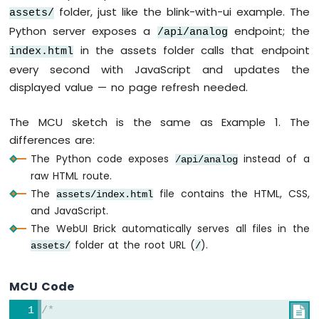
Electromagnetic
folder, just like the blink-with-ui example. The
assets/
Lock
Python server exposes a
endpoint; the
/api/analog
Arduino
in the assets folder calls that endpoint
index.html
UNO
every second with JavaScript and updates the
Q
displayed value — no page refresh needed.
-
RFID
The MCU sketch is the same as Example 1. The
Arduino
differences are:
UNO
The Python code exposes
instead of a
/api/analog
Q
raw HTML route.
-
Water
The
file contains the HTML, CSS,
assets/index.html
Sensor
and JavaScript.
Arduino
The WebUI Brick automatically serves all files in the
UNO
folder at the root URL (
).
assets/
/
Q
-
Water/Liquid
MCU Code
Valve
Arduino
/*
