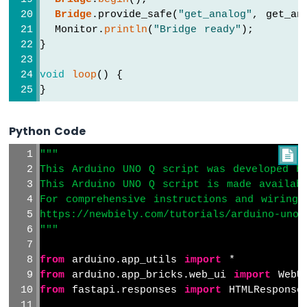
-
Bridge
.provide_safe(
"get_analog"
, get_an
Motion
Sensor
  Monitor.
println
(
"Bridge ready"
);
-
}
LED
Arduino
void
loop
() {
UNO
}
Q
-
Motion
Python Code
Sensor
"""

-
Relay
This Arduino UNO Q script was developed b
This Arduino UNO Q script is made availab
Arduino
UNO
For comprehensive instructions and wiring 
Q
https://newbiely.com/tutorials/arduino-uno-
-
"""
Automated
Light
from
 arduino.app_utils 
import
 *
Control
from
 arduino.app_bricks.web_ui 
import
 WebU
with
from
 fastapi.responses 
import
 HTMLResponse
Motion