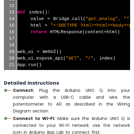
Sensor
and
def
 index():
LED
Strip
    value = Bridge.call(
"get_analog"
, 
""
)
    html = 
"<!DOCTYPE html><html><body><p
Arduino
return
 HTMLResponse(content=html)
UNO
Q
-
web_ui = WebUI()
Relay
web_ui.expose_api(
"GET"
, 
"/"
, index)
Arduino
App.run()
UNO
Q
-
Detailed Instructions
Controls
Connect:
Plug the Arduino UNO Q into your
Fan
computer with a USB-C cable and wire the
Arduino
potentiometer to A0 as described in the Wiring
UNO
Diagram section.
Q
-
Connect to Wi-Fi:
Make sure the Arduino UNO Q is
Controls
connected to your Wi-Fi network. Use the network
Heating
icon in Arduino App Lab to connect first.