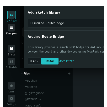
Display
Arduino
UNO
Add sketch library
My Apps
/
DIYables Apps
Run
Q
-
My Apps
Arduino_RouterBridge
Round
Circular
sketch.ino
Examples
TFT
Arduino_RouterBridge
LCD
Bricks
Display
This library provides a simple RPC bridge for Arduino U
No bricks added...
between the board and other devices using MsgPack serial
Arduino
Bricks
Sketch Libraries
UNO
0.4.1
Install
More Info
Q
No sketch libra...
AI Models
-
74HC595
Files
4-
python
Digit
sketch
7-
Learn
Segment
.gitignore
Display
README.md
Arduino
Settings
app.yaml