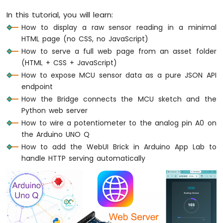
UNO
In this tutorial, you will learn:
Q
How to display a raw sensor reading in a minimal
-
HTML page (no CSS, no JavaScript)
Fade
LED
How to serve a full web page from an asset folder
Arduino
(HTML + CSS + JavaScript)
UNO
How to expose MCU sensor data as a pure JSON API
Q
endpoint
-
How the Bridge connects the MCU sketch and the
RGB
Python web server
LED
How to wire a potentiometer to the analog pin A0 on
Arduino
UNO
the Arduino UNO Q
Q
How to add the WebUI Brick in Arduino App Lab to
-
handle HTTP serving automatically
Traffic
Light
Arduino
UNO
Q
-