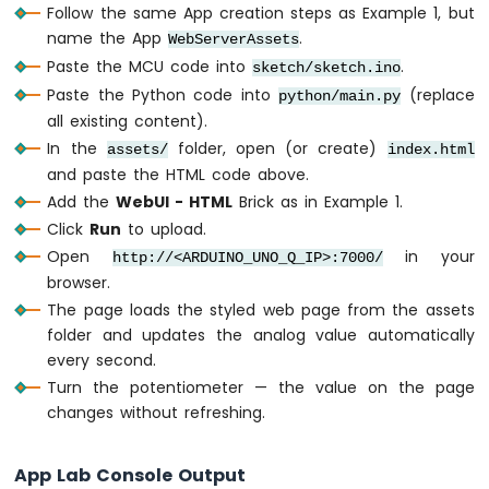
-
Follow the same App creation steps as Example 1, but
      box-shadow: 
0
8
px 
3
2
px rgba(
0
, 
0
, 
LED
name the App
.
WebServerAssets
    }
Strip
Paste the MCU code into
.
sketch/sketch.ino
Arduino
Paste the Python code into
    .pin-badge {
(replace
python/main.py
UNO
      display: inline-block;
all existing content).
Q
      background: rgba(
0
, 
1
8
8
, 
2
1
2
, 
0
.
2
);
In the
folder, open (or create)
assets/
index.html
RS232
      border: 
1
px solid #
0
0
bcd
4
;
and paste the HTML code above.
Arduino
      color: #
0
0
bcd
4
;
Add the
WebUI - HTML
Brick as in Example 1.
UNO
      font-size: 
0
.
7
5
rem;
Q
Click
Run
to upload.
      font-weight: 
6
0
0
;
RS485
Open
in your
http://<ARDUINO_UNO_Q_IP>:7000/
      letter-spacing: 
0
.
1
2
em;
Arduino
browser.
      text-transform: uppercase;
UNO
The page loads the styled web page from the assets
      padding: 
4
px 
1
2
px;
Q
folder and updates the analog value automatically
      border-radius: 
9
9
9
px;
RS422
      margin-bottom: 
2
0
px;
every second.
    }
Turn the potentiometer — the value on the page
changes without refreshing.
    h
1
 {
INTERNET
      font-size: 
1
.
3
5
rem;
OF
App Lab Console Output
      font-weight: 
6
0
0
;
THING