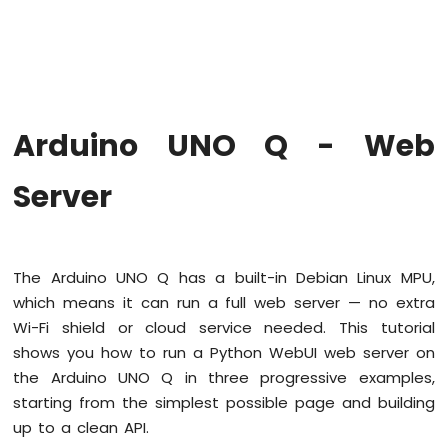
Arduino
UNO
Q
-
Blink
LED
Arduino UNO Q - Web
Arduino
UNO
Q
Server
-
Blink
LED
Without
The Arduino UNO Q has a built-in Debian Linux MPU,
Delay
which means it can run a full web server — no extra
Arduino
UNO
Wi-Fi shield or cloud service needed. This tutorial
Q
shows you how to run a Python WebUI web server on
-
the Arduino UNO Q in three progressive examples,
Blink
starting from the simplest possible page and building
multiple
LED
up to a clean API.
Arduino