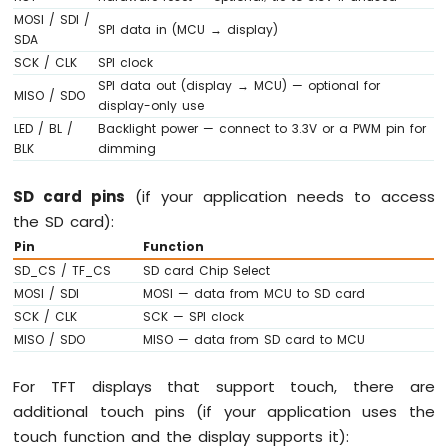
Arduino
MOSI / SDI /
SPI data in (MCU → display)
Nano
SDA
33
SCK / CLK
SPI clock
IoT
SPI data out (display → MCU) — optional for
-
MISO / SDO
display-only use
LED
LED / BL /
Backlight power — connect to 3.3V or a PWM pin for
RGB
BLK
dimming
Arduino
Nano
SD card pins
(if your application needs to access
33
IoT
the SD card):
-
Pin
Function
Traffic
SD_CS / TF_CS
SD card Chip Select
Light
MOSI / SDI
MOSI — data from MCU to SD card
Arduino
SCK / CLK
SCK — SPI clock
Nano
MISO / SDO
MISO — data from SD card to MCU
33
IoT
-
For TFT displays that support touch, there are
10
additional touch pins (if your application uses the
Segment
touch function and the display supports it):
LED