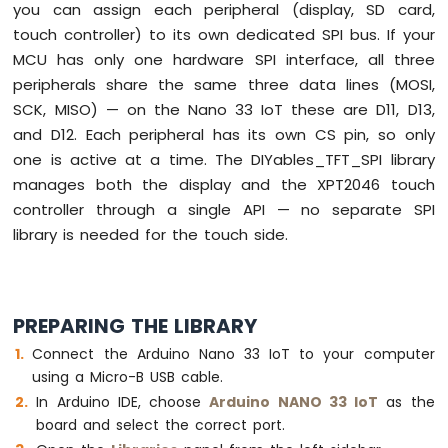
you can assign each peripheral (display, SD card,
Nano
touch controller) to its own dedicated SPI bus. If your
33
IoT
MCU has only one hardware SPI interface, all three
-
peripherals share the same three data lines (MOSI,
LDR
SCK, MISO) — on the Nano 33 IoT these are D11, D13,
Module
and D12. Each peripheral has its own CS pin, so only
Arduino
one is active at a time. The DIYables_TFT_SPI library
Nano
manages both the display and the XPT2046 touch
33
controller through a single API — no separate SPI
IoT
library is needed for the touch side.
-
Motion
Sensor
Arduino
PREPARING THE LIBRARY
Nano
Connect the Arduino Nano 33 IoT to your computer
33
IoT
using a Micro-B USB cable.
-
In Arduino IDE, choose
Arduino NANO 33 IoT
as the
Relay
board and select the correct port.
Arduino