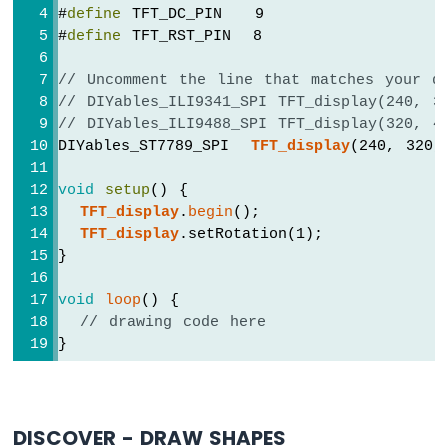
Arduino
#
define
 TFT_DC_PIN   9
Nano
#
define
 TFT_RST_PIN  8
33
IoT
// Uncomment the line that matches your d
-
// DIYables_ILI9341_SPI TFT_display(240, 3
WS2812B
// DIYables_ILI9488_SPI TFT_display(320, 4
LED
DIYables_ST7789_SPI  
TFT_display
(240, 320,
Strip
void
setup
() {
Arduino
Nano
TFT_display
.
begin
();
33
TFT_display
.setRotation(1);
IoT
}
-
SD
void
loop
() {
Card
// drawing code here
}
Arduino
Nano
33
IoT
-
DISCOVER - DRAW SHAPES