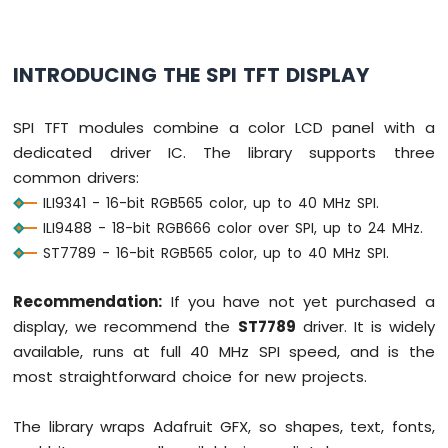
DIP
Switch
Arduino
INTRODUCING THE SPI TFT DISPLAY
Nano
33
IoT
SPI TFT modules combine a color LCD panel with a
-
dedicated driver IC. The library supports three
Button
LED
common drivers:
ILI9341 - 16-bit RGB565 color, up to 40 MHz SPI.
Arduino
ILI9488 - 18-bit RGB666 color over SPI, up to 24 MHz.
Nano
ST7789 - 16-bit RGB565 color, up to 40 MHz SPI.
33
IoT
-
Recommendation:
If you have not yet purchased a
LED
display, we recommend the
ST7789
driver. It is widely
-
available, runs at full 40 MHz SPI speed, and is the
Blink
most straightforward choice for new projects.
Arduino
Nano
33
The library wraps Adafruit GFX, so shapes, text, fonts,
IoT