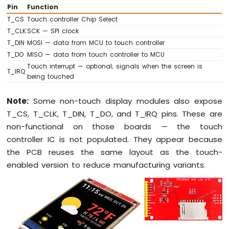
Bar
Pin
Function
Graph
T_CS
Touch controller Chip Select
T_CLK
SCK — SPI clock
Arduino
T_DIN
MOSI — data from MCU to touch controller
Nano
T_DO
MISO — data from touch controller to MCU
33
Touch interrupt — optional; signals when the screen is
IoT
T_IRQ
being touched
-
LED
Matrix
Note:
Some non-touch display modules also expose
T_CS, T_CLK, T_DIN, T_DO, and T_IRQ pins. These are
Arduino
non-functional on those boards — the touch
Nano
controller IC is not populated. They appear because
33
IoT
the PCB reuses the same layout as the touch-
-
enabled version to reduce manufacturing variants.
Potentiometer
Arduino
Nano
33
IoT
-