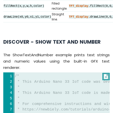
-
Filled
fillRect(x,y,w,h,color)
TFT_display
.fillRect(0,0
OLED
rectangle.
#
define
 BLACK     DIYables_TFT_SPI::
color
128x32
Straight
#
define
 BLUE      DIYables_TFT_SPI::
color
Display
drawLine(x0,y0,x1,y1,color)
TFT_display
.drawLine(0,0
line.
#
define
 RED       DIYables_TFT_SPI::
color
Arduino
#
define
 GREEN     DIYables_TFT_SPI::
color
Nano
#
define
 ORANGE    DIYables_TFT_SPI::
colorR
33
#
define
 PINK      DIYables_TFT_SPI::
color
IoT
DISCOVER - SHOW TEXT AND NUMBER
#
define
 VIOLET    DIYables_TFT_SPI::
colorR
-
#
define
 TURQUOISE DIYables_TFT_SPI::
colorR
SSD1309
OLED
#
define
 WHITE     DIYables_TFT_SPI::
color
The ShowTextAndNumber example prints text strings
Display
and numeric values using the built-in GFX text
Arduino
// Helper to draw a filled diamond
renderer.
Nano
void
 fillDiamond(
int
 cx, 
int
 cy, 
int
 h, 
i
33
int
 x0 = cx, y0 = cy - v;
/*

IoT
int
 x1 = cx + h, y1 = cy;
 * This Arduino Nano 33 IoT code was deve
-
int
 x2 = cx, y2 = cy + v;
 *
Round
int
 x3 = cx - h, y3 = cy;
 * This Arduino Nano 33 IoT code is made 
Circular
TFT_display
.fillTriangle(x0, y0, x1, y1
 *
TFT
TFT_display
.fillTriangle(x0, y0, x2, y2
 * For comprehensive instructions and wiri
LCD
}
 * https://newbiely.com/tutorials/arduino-n
Display