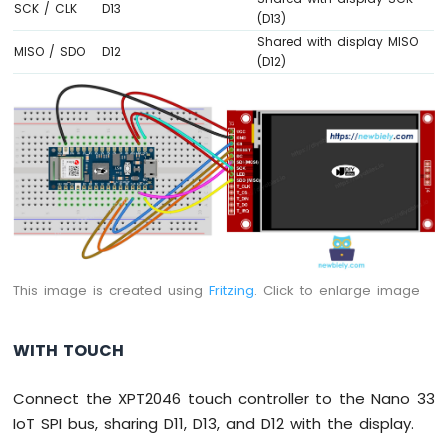
SCK / CLK
D13
(D13)
Arduino
Nano
Shared with display MISO
MISO / SDO
D12
33
(D12)
IoT
-
Servo
Motor
Arduino
Nano
33
IoT
-
Piezo
This image is created using
Fritzing
. Click to enlarge image
Buzzer
Arduino
Nano
WITH TOUCH
33
IoT
Connect the XPT2046 touch controller to the Nano 33
-
IoT SPI bus, sharing D11, D13, and D12 with the display.
Buzzer