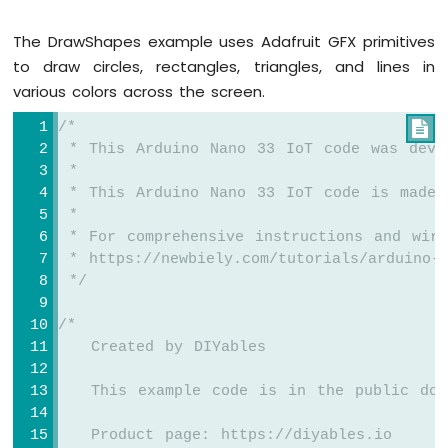
Joystick
Arduino
The DrawShapes example uses Adafruit GFX primitives
Nano
to draw circles, rectangles, triangles, and lines in
33
IoT
various colors across the screen.
-
/*

Joystick
-
 * This Arduino Nano 33 IoT code was deve
Servo
 *
Motor
 * This Arduino Nano 33 IoT code is made 
 *
Arduino
 * For comprehensive instructions and wiri
Nano
 * https://newbiely.com/tutorials/arduino-n
33
 */
IoT
-
/*
Keypad
   Created by DIYables
3x4
Arduino
   This example code is in the public dom
Nano
33
IoT
   Product page: https://diyables.io