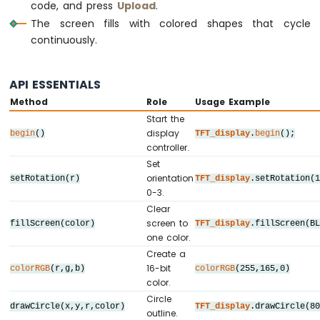
//   SDO / MISO ->  D12  (only needed whe
IoT
code, and press
Upload
.
// ========================================
-
The screen fills with colored shapes that cycle
LCD
continuously.
// ========================================
Arduino
Nano
// SPI pin definitions (adjust for your b
33
// ========================================
API ESSENTIALS
IoT
#
define
 TFT_CS_PIN   10
Method
Role
Usage Example
-
#
define
 TFT_DC_PIN    9
Start the
LCD
#
define
 TFT_RST_PIN   8
display
20x4
begin
()
TFT_display
.
begin
();
controller.
Arduino
// Panel resolution in native (portrait) 
Set
Nano
#
define
 TFT_WIDTH   240
orientation
setRotation(r)
TFT_display
.setRotation(
33
#
define
 TFT_HEIGHT  320
0-3.
IoT
// MOSI and SCK use default hardware SPI 
-
Clear
OLED
screen to
fillScreen(color)
TFT_display
.fillScreen(B
// ========================================
128x64
one color.
Display
// Create display object (uncomment matchi
Create a
// ========================================
16-bit
Arduino
colorRGB
(r,g,b)
colorRGB
(255,165,0)
color.
Nano
// DIYables_ILI9341_SPI TFT_display(TFT_WI
33
Circle
// DIYables_ILI9488_SPI TFT_display(TFT_WI
drawCircle(x,y,r,color)
TFT_display
.drawCircle(8
IoT
outline.
DIYables_ST7789_SPI 
TFT_display
(TFT_WIDTH,