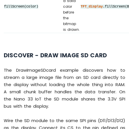
a solid
// DIYables_ILI9341_SPI TFT_display(TFT_WI
33
color
fillScreen(color)
TFT_display
.fillScreen(
// DIYables_ILI9488_SPI TFT_display(TFT_WI
IoT
before
-
DIYables_ST7789_SPI 
TFT_display
(TFT_WIDTH,
the
Door
bitmap
Sensor
#
define
 WHITE DIYables_TFT_SPI::
colorRGB
(2
is drawn.
Arduino
int
 img_width = 120;
Nano
int
 img_height = 53;
33
DISCOVER - DRAW IMAGE SD CARD
IoT
void
setup
() {
-
Serial
.
begin
(9600);
Solenoid
The DrawImageSDcard example discovers how to
Serial
.
println
(
F
(
"TFT SPI Display - Dra
Lock
stream a large image file from an SD card directly to
Arduino
the display without loading the whole thing into RAM.
TFT_display
.
begin
();
Nano
33
A small chunk buffer handles the data transfer. On
IoT
uint16_t
 SCREEN_WIDTH  = 
TFT_display
.wi
the Nano 33 IoT the SD module shares the 3.3V SPI
-
uint16_t
 SCREEN_HEIGHT = 
TFT_display
.hei
bus with the display.
Electromagnetic
Lock
int
 x = (SCREEN_WIDTH  - img_width)  /
Wire the SD module to the same SPI pins (D11/D13/D12)
Arduino
int
 y = (SCREEN_HEIGHT - img_height) / 
Nano
as the display. Connect its CS to the pin defined as