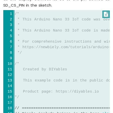
33
SD_CS_PIN in the sketch.
TFT_display
.fillScreen(WHITE);
IoT
TFT_display
.drawRGBBitmap(x, y, myBitmap
-
/*

}
Door
 * This Arduino Nano 33 IoT code was deve
Lock
 *
void
loop
() {
System
 * This Arduino Nano 33 IoT code is made 
using
delay
(2000);
 *
Password
TFT_display
.
invertDisplay
(
true
);
 * For comprehensive instructions and wiri
 * https://newbiely.com/tutorials/arduino-n
Arduino
delay
(2000);
 */
Nano
TFT_display
.
invertDisplay
(
false
);
33
}
IoT
/*
-
   Created by DIYables
RFID
   This example code is in the public dom
Arduino
Nano
   Product page: https://diyables.io
33
*/
IoT
-
// ========================================
Touch