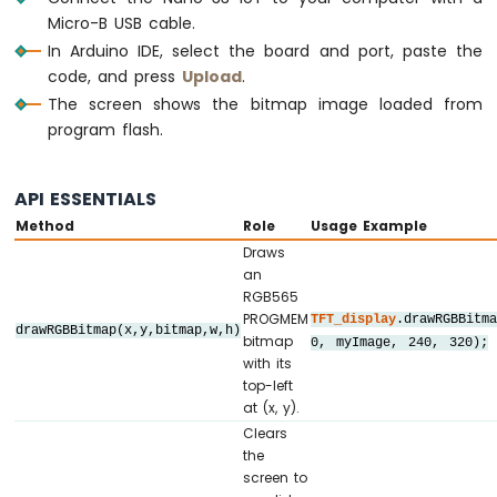
Sensor
//   SDI / MOSI ->  D11  (hardware SPI M
Micro-B USB cable.
-
//   SCK        ->  D13  (hardware SPI 
In Arduino IDE, select the board and port, paste the
LCD
//   LED        ->  3.3V (or any GPIO vi
code, and press
Upload
.
Arduino
//   SDO / MISO ->  D12  (only needed whe
The screen shows the bitmap image loaded from
Nano
// ========================================
33
program flash.
IoT
// ========================================
-
// SPI pin definitions (adjust for your b
DHT11
API ESSENTIALS
// ========================================
-
Method
Role
Usage Example
#
define
 TFT_CS_PIN   10
Relay
Draws
#
define
 TFT_DC_PIN    9
Arduino
an
#
define
 TFT_RST_PIN   8
Nano
RGB565
33
PROGMEM
TFT_display
.drawRGBBitm
IoT
drawRGBBitmap(x,y,bitmap,w,h)
// Panel resolution in native (portrait) 
bitmap
0, myImage, 240, 320);
-
#
define
 TFT_WIDTH   240
with its
DHT22
#
define
 TFT_HEIGHT  320
top-left
-
at (x, y).
Relay
// ========================================
Clears
the
// Create display object (uncomment matchi
Arduino
screen to
// ========================================
Nano