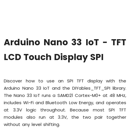
Upgrade
the
Firmware
on
Arduino
Nano
Arduino Nano 33 IoT - TFT
33
IoT
Arduino
LCD Touch Display SPI
Nano
33
IoT
-
Discover how to use an SPI TFT display with the
Hello
Arduino Nano 33 IoT and the DIYables_TFT_SPI library.
World
The Nano 33 IoT runs a SAMD21 Cortex-M0+ at 48 MHz,
Arduino
Nano
includes Wi-Fi and Bluetooth Low Energy, and operates
33
at 3.3V logic throughout. Because most SPI TFT
IoT
modules also run at 3.3V, the two pair together
-
without any level shifting.
Code
Structure