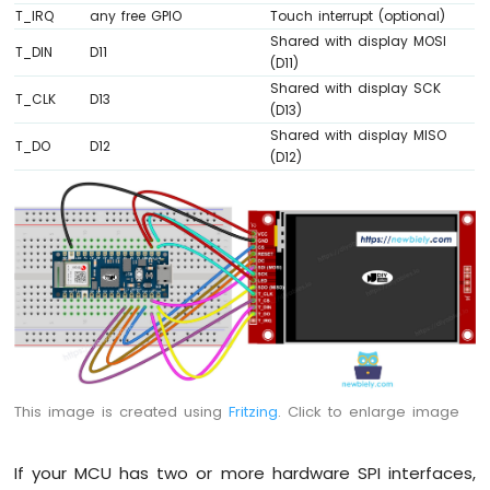
T_IRQ
any free GPIO
Touch interrupt (optional)
Sensor
-
Shared with display MOSI
T_DIN
D11
Servo
(D11)
Motor
Shared with display SCK
T_CLK
D13
Arduino
(D13)
Nano
Shared with display MISO
T_DO
D12
33
(D12)
IoT
-
Ultrasonic
Sensor
-
LCD
Arduino
Nano
33
IoT
This image is created using
Fritzing
. Click to enlarge image
-
Light
Sensor
If your MCU has two or more hardware SPI interfaces,
Arduino