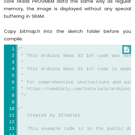
core reads PROGMEM data the same way as regular
OLED
TFT_display
.
setTextColor
(MAGENTA);
memory, the image is displayed without any special
Arduino
TFT_display
.
setTextSize
(3);
Nano
buffering in SRAM.
33
// Sample values
IoT
float
 temperature = 23.5;
Copy bitmap.h into the sketch folder before you
-
float
 humidity = 78.6;
compile.
DHT11
Arduino
// Display temperature
/*

Nano
TFT_display
.
setCursor
(20, 20);
 * This Arduino Nano 33 IoT code was deve
33
TFT_display
.
print
(
"Temperature: "
);
 *
IoT
TFT_display
.
print
(temperature, 1);
 * This Arduino Nano 33 IoT code is made 
-
TFT_display
.
print
(
char
(247));
DHT22
 *
TFT_display
.
println
(
"C"
);
 * For comprehensive instructions and wiri
Arduino
Nano
 * https://newbiely.com/tutorials/arduino-n
// Display humidity
33
 */
IoT
TFT_display
.
setCursor
(20, 60);
-
TFT_display
.
print
(
"Humidity: "
);
/*
Temperature
TFT_display
.
print
(humidity, 1);
   Created by DIYables
Humidity
TFT_display
.
print
(
"%"
);
Sensor
}
   This example code is in the public dom
Arduino