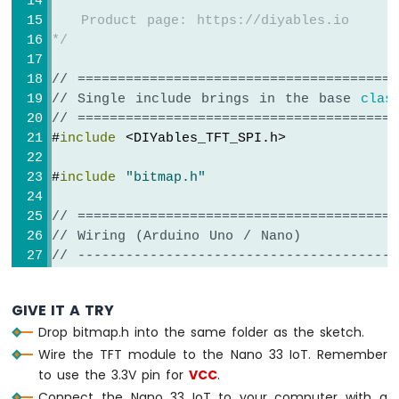
Nano
void
loop
() {
   Product page: https://diyables.io
33
}
*/
IoT
-
// ========================================
DHT11
-
// Single include brings in the base 
clas
LCD
// ========================================
Arduino
#
include
 <DIYables_TFT_SPI.h>
Nano
33
#
include
"bitmap.h"
IoT
-
// ========================================
DHT22
// Wiring (Arduino Uno / Nano)
-
// ----------------------------------------
LCD
//   TFT module     Arduino Uno / Nano
Arduino
//   ------------   ----------------------
Nano
GIVE IT A TRY
//   VCC        ->  5V
33
Drop bitmap.h into the same folder as the sketch.
//   GND        ->  GND
IoT
Wire the TFT module to the Nano 33 IoT. Remember
//   CS         ->  D10  (TFT_CS_PIN)
-
Temperature
to use the 3.3V pin for
//   RESET      ->  D8   (TFT_RST_PIN)
VCC
.
Humidity
//   DC / RS    ->  D9   (TFT_DC_PIN)
Connect the Nano 33 IoT to your computer with a