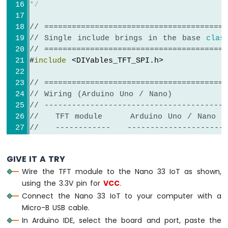
-
*/
Keypad
4x4
// ========================================
Arduino
// Single include brings in the base 
clas
Nano
// ========================================
33
#
include
 <DIYables_TFT_SPI.h>
IoT
-
// ========================================
Keypad
// Wiring (Arduino Uno / Nano)
1x4
// ----------------------------------------
Arduino
//   TFT module     Arduino Uno / Nano
Nano
//   ------------   ----------------------
33
IoT
//   VCC        ->  5V
-
//   GND        ->  GND
GIVE IT A TRY
Keypad
//   CS         ->  D10  (TFT_CS_PIN)
-
Wire the TFT module to the Nano 33 IoT as shown,
//   RESET      ->  D8   (TFT_RST_PIN)
LCD
using the 3.3V pin for
VCC
.
//   DC / RS    ->  D9   (TFT_DC_PIN)
Connect the Nano 33 IoT to your computer with a
//   SDI / MOSI ->  D11  (hardware SPI M
Arduino
//   SCK        ->  D13  (hardware SPI 
Micro-B USB cable.
Nano
//   LED        ->  3.3V (or any GPIO vi
In Arduino IDE, select the board and port, paste the
33