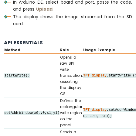
Sensor
In Arduino IDE, select board and port, paste the code,
// ========================================
and press
Upload
.
Arduino
The display shows the image streamed from the SD
// ========================================
Nano
card.
33
// SPI pin definitions (adjust for your b
IoT
// ========================================
-
#
define
 TFT_CS_PIN   10
API ESSENTIALS
Measure
#
define
 TFT_DC_PIN    9
Voltage
Method
Role
Usage Example
#
define
 TFT_RST_PIN   8
Opens a
Arduino
raw SPI
// Panel resolution in native (portrait) 
Nano
write
#
define
 TFT_WIDTH   240
33
transaction,
startWrite()
TFT_display
.startWrite()
#
define
 TFT_HEIGHT  320
IoT
asserting
#
define
 SD_CS      4  
// SD card chip se
-
the display
Force
CS.
Sensor
// ========================================
Defines the
// Create display object (uncomment matchi
rectangular
Arduino
TFT_display
.setAddrWindo
// ========================================
write region
setAddrWindow(x0,y0,x1,y1)
Nano
0, 239, 319);
// DIYables_ILI9341_SPI TFT_display(TFT_WI
on the
33
panel.
// DIYables_ILI9488_SPI TFT_display(TFT_WI
IoT
Sends a
DIYables_ST7789_SPI 
TFT_display
(TFT_WIDTH,
-