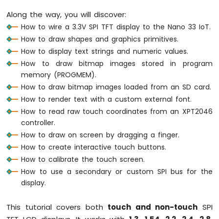
Arduino
Along the way, you will discover:
Nano
How to wire a 3.3V SPI TFT display to the Nano 33 IoT.
33
How to draw shapes and graphics primitives.
IoT
-
How to display text strings and numeric values.
Serial
How to draw bitmap images stored in program
Monitor
memory (PROGMEM).
Arduino
How to draw bitmap images loaded from an SD card.
Nano
How to render text with a custom external font.
33
How to read raw touch coordinates from an XPT2046
IoT
-
controller.
Serial
How to draw on screen by dragging a finger.
Plotter
How to create interactive touch buttons.
How to calibrate the touch screen.
Arduino
Nano
How to use a secondary or custom SPI bus for the
33
display.
IoT
-
This tutorial covers both
touch and non-touch
SPI
Button