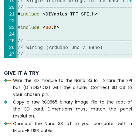
Sensor
// Single include brings in the base 
clas
// ========================================
Arduino
#
include
 <DIYables_TFT_SPI.h>
Nano
33
#
include
 <
SD
.h>
IoT
-
// ========================================
Water
// Wiring (Arduino Uno / Nano)
Sensor
// ----------------------------------------
Arduino
//   TFT + SD module           Arduino 
Nano
//   -----------------------   -----------
33
GIVE IT A TRY
//   VCC                  ->   5V
IoT
Wire the SD module to the Nano 33 IoT. Share the SPI
-
//   GND                  ->   GND
bus (D11/D13/D12) with the display. Connect SD CS to
Water/Liquid
//   TFT  CS              ->   D10  (T
Valve
your chosen pin.
//   TFT  RESET           ->   D8   (TF
Arduino
//   TFT  DC / RS         ->   D9   (TF
Copy a raw RGB565 binary image file to the root of
Nano
//   SD   CS              ->   D4   (S
the SD card. Dimensions must match the panel
33
//   SDI  / MOSI (shared) ->   D11  (har
resolution.
IoT
//   SDO  / MISO (shared) ->   D12  (har
Connect the Nano 33 IoT to your computer with a
-
//   SCK         (shared) ->   D13  (ha
Micro-B USB cable.
Rain
//   LED                  ->   3.3V (or