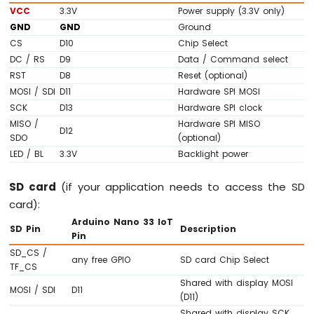
IoT
VCC
3.3V
Power supply (3.3V only)
-
GND
GND
Ground
DC
CS
D10
Chip Select
Motor
DC / RS
D9
Data / Command select
Arduino
RST
D8
Reset (optional)
Nano
MOSI / SDI
D11
Hardware SPI MOSI
33
SCK
D13
Hardware SPI clock
IoT
MISO /
Hardware SPI MISO
-
D12
SDO
(optional)
Soil
LED / BL
3.3V
Backlight power
Moisture
Sensor
SD card
(if your application needs to access the SD
Arduino
Nano
card):
33
Arduino Nano 33 IoT
SD Pin
Description
IoT
Pin
-
SD_CS /
Soil
any free GPIO
SD card Chip Select
TF_CS
Moisture
Shared with display MOSI
Sensor
MOSI / SDI
D11
(D11)
Pump
Shared with display SCK