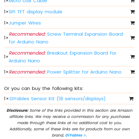
1
×
Micro USB Cable
IoT
-
1
×
SPI TFT display module
Multiple
Button
1
×
Jumper Wires
Arduino
Recommended:
Screw Terminal Expansion Board
Nano
1
×
33
for Arduino Nano
IoT
-
Recommended:
Breakout Expansion Board for
1
×
Switch
Arduino Nano
Arduino
1
×
Recommended:
Power Splitter for Arduino Nano
Nano
33
IoT
Or you can buy the following kits:
-
Limit
1
×
DIYables Sensor Kit (18 sensors/displays)
Switch
Arduino
Disclosure:
Some of the links provided in this section are Amazon
Nano
affiliate links. We may receive a commission for any purchases
33
made through these links at no additional cost to you.
IoT
Additionally, some of these links are for products from our own
-
brand,
DIYables
.