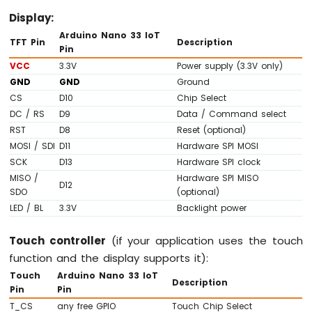
Arduino
Display:
Nano
Arduino Nano 33 IoT
33
TFT Pin
Description
Pin
IoT
VCC
3.3V
Power supply (3.3V only)
-
Ultrasonic
GND
GND
Ground
Sensor
CS
D10
Chip Select
Arduino
DC / RS
D9
Data / Command select
Nano
RST
D8
Reset (optional)
33
MOSI / SDI
D11
Hardware SPI MOSI
IoT
SCK
D13
Hardware SPI clock
-
MISO /
Hardware SPI MISO
Ultrasonic
D12
SDO
(optional)
Sensor
LED / BL
3.3V
Backlight power
-
LED
Arduino
Touch controller
(if your application uses the touch
Nano
function and the display supports it):
33
Touch
Arduino Nano 33 IoT
IoT
Description
Pin
Pin
-
T_CS
any free GPIO
Touch Chip Select
Ultrasonic