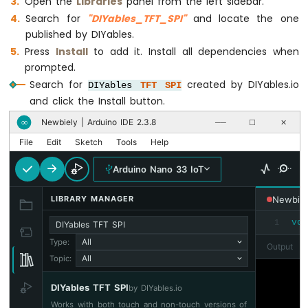
Open the
Libraries
panel from the left sidebar.
Nano
Search for
"DIYables_TFT_SPI"
and locate the one
33
published by DIYables.
IoT
-
Press
Install
to add it. Install all dependencies when
Controls
prompted.
Pump
Search for
created by DIYables.io
DIYables
TFT
SPI
Arduino
and click the Install button.
Nano
33
Newbiely | Arduino IDE 2.3.8
∞
──
☐
✕
IoT
File
Edit
Sketch
Tools
Help
-
Controls
Arduino Nano 33 IoT
Fan
Arduino
LIBRARY MANAGER
Newbiel
Nano
33
vo
1
DIYables TFT SPI
IoT
All
Type:
Output
-
All
Topic:
Controls
Heating
DIYables TFT SPI
Element
by DIYables.io
Works with both touch and non-touch versions of