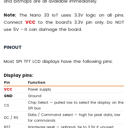
and bitmaps are all available immediately.
-
LED
-
Note:
The Nano 33 IoT uses 3.3V logic on all pins.
Blink
Connect
VCC
to the board's 3.3V pin only. Do NOT
Without
use 5V - it can damage the board.
Delay
Arduino
Nano
PINOUT
33
IoT
-
Most SPI TFT LCD displays have the following pins:
Blink
multiple
Display pins:
LED
Pin
Function
Arduino
VCC
Power supply
Nano
33
GND
Ground
IoT
Chip Select — pulled low to select the display on the
CS
-
SPI bus
LED
Data / Command select — high for pixel data, low
DC / RS
-
for commands
Fade
RST
Hardware reset — optional; tie to 3.3V if unused