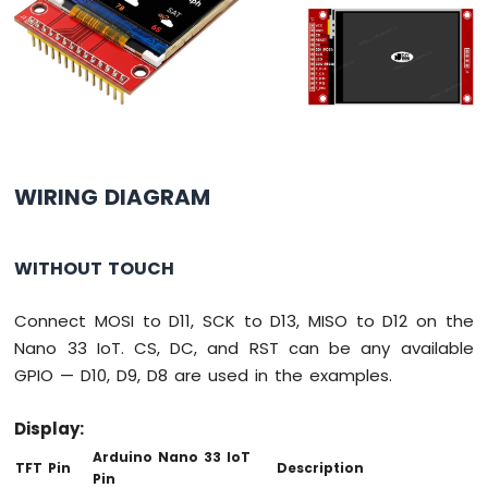
Potentiometer
LED
Arduino
Nano
33
IoT
-
Potentiometer
Servo
WIRING DIAGRAM
Motor
Arduino
WITHOUT TOUCH
Nano
33
IoT
Connect MOSI to D11, SCK to D13, MISO to D12 on the
-
Nano 33 IoT. CS, DC, and RST can be any available
Rotary
GPIO — D10, D9, D8 are used in the examples.
Encoder
Arduino
Display:
Nano
Arduino Nano 33 IoT
TFT Pin
Description
33
Pin