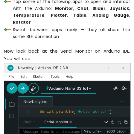
Tap some of the following apps to open and interact
  setupCallbacks();
Arduino
with the Arduino:
Monitor
,
Chat
,
Slider
,
Joystick
,
Nano
Serial
.
println
(
"Waiting for Bluetooth co
Temperature
,
Plotter
,
Table
,
Analog Gauge
,
33
}
IoT
Rotator
-
Switch between apps freely — they all share the
GPS
void
 setupCallbacks() {
same BLE connection
// ---- Connection events ----
Arduino
  bluetoothServer.
setOnConnected
([]() {
Now look back at the Serial Monitor on Arduino IDE.
Nano
Serial
.
println
(
"Bluetooth connected!"
)
33
You will see:
digitalWrite
(
LED_BUILTIN
, 
HIGH
);
IoT
    bluetoothMonitor.
send
(
"=== DIYables Mu
Newbiely | Arduino IDE 2.3.8
∞
──
☐
✕
-
    bluetoothMonitor.
send
(
"All apps are r
LED
File
Edit
Sketch
Tools
Help
    bluetoothChat.
send
(
"Hello! Arduino Mu
Strip
  });
Arduino
Arduino Nano 33 IoT
Nano
  bluetoothServer.
setOnDisconnected
([]() {
33
···
Newbiely.ino
IoT
Serial
.
println
(
"Bluetooth disconnected
Serial
.
println
(
"Hello World!"
);
8
-
digitalWrite
(
LED_BUILTIN
, 
LOW
);
NeoPixel
  });
Output
Serial Monitor
LED
Strip
Message (Enter to send message to 'Arduino Nano 33 IoT' on 
New Line
9600 baud
// ---- Monitor callbacks ----