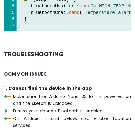
Arduino
    bluetoothMonitor.
send
(
"⚠️ HIGH TEMP AL
Nano
void
loop
() {
    bluetoothChat.
send
(
"Temperature alarm 
33
  bluetoothServer.
loop
();
  }
IoT
}
-
if
 (!bluetooth.
isConnected
()) {
TM1637
delay
(10);
4-
return
;
Digit
7-
  }
TROUBLESHOOTING
Segment
Display
// ---- Monitor: periodic status every 
if
 (
millis
() - lastMonitorUpdate >= 500
COMMON ISSUES
Arduino
    lastMonitorUpdate = 
millis
();
Nano
    messageCount++;
33
1. Cannot find the device in the app
    bluetoothMonitor.
send
(
"[INFO] Heartbea
IoT
Make sure the Arduino Nano 33 IoT is powered on
  }
-
and the sketch is uploaded
Temperature
Ensure your phone's Bluetooth is enabled
// ---- Temperature: update every 2 sec
Sensor
if
 (
millis
() - lastTempUpdate >= 2000) 
On Android 11 and below, also enable Location
Arduino
    lastTempUpdate = 
millis
();
Nano
services
33
// Simulate temperature with slight v