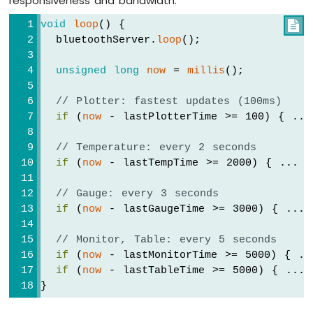
responsiveness and bandwidth:
IoT
-
void
loop
() {

// Update table
LCD
  bluetoothServer.
loop
();
    bluetoothTable.
sendValueUpdate
(
"Joysti
Arduino
    bluetoothTable.
sendValueUpdate
(
"Joysti
Nano
unsigned
long
now
 = 
millis
();
  });
33
IoT
// Plotter: fastest updates (100ms)
-
  bluetoothJoystick.
onGetConfig
([]() {
LCD
if
 (
now
 - lastPlotterTime >= 100) { ...
    bluetoothJoystick.
send
(currentJoystick
20x4
  });
Arduino
// Temperature: every 2 seconds
Nano
if
 (
now
 - lastTempTime >= 2000) { ... }
// ---- Temperature callbacks ----
33
  bluetoothTemperature.
onTemperatureReques
IoT
// Gauge: every 3 seconds
    bluetoothTemperature.
send
(currentTempe
-
if
 (
now
 - lastGaugeTime >= 3000) { ... 
  });
OLED
128x64
// Monitor, Table: every 5 seconds
// ---- Plotter callbacks ----
Display
if
 (
now
 - lastMonitorTime >= 5000) { ..
  bluetoothPlotter.
onDataRequest
([]() {
Arduino
if
 (
now
 - lastTableTime >= 5000) { ... 
Serial
.
println
(
"Plotter data requeste
Nano
}
  });
33
IoT