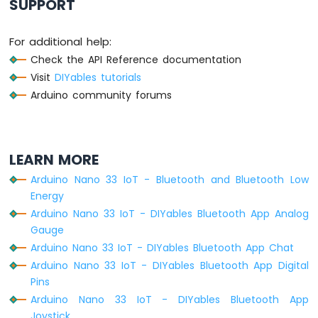
SUPPORT
Sensor
-
LCD
For additional help:
Arduino
Check the API Reference documentation
Nano
Visit
DIYables tutorials
33
Arduino community forums
IoT
-
DHT11
-
Relay
LEARN MORE
Arduino
Arduino Nano 33 IoT - Bluetooth and Bluetooth Low
Nano
Energy
33
IoT
Arduino Nano 33 IoT - DIYables Bluetooth App Analog
-
Gauge
DHT22
Arduino Nano 33 IoT - DIYables Bluetooth App Chat
-
Arduino Nano 33 IoT - DIYables Bluetooth App Digital
Relay
Pins
Arduino
Arduino Nano 33 IoT - DIYables Bluetooth App
Nano
Joystick