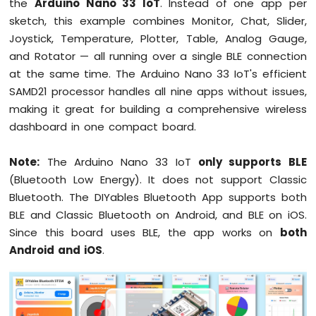
the
Arduino Nano 33 IoT
. Instead of one app per
Arduino
sketch, this example combines Monitor, Chat, Slider,
Nano
Joystick, Temperature, Plotter, Table, Analog Gauge,
33
and Rotator — all running over a single BLE connection
IoT
at the same time. The Arduino Nano 33 IoT's efficient
-
Serial
SAMD21 processor handles all nine apps without issues,
Monitor
making it great for building a comprehensive wireless
Arduino
dashboard in one compact board.
Nano
33
IoT
Note:
The Arduino Nano 33 IoT
only supports BLE
-
(Bluetooth Low Energy). It does not support Classic
Serial
Bluetooth. The DIYables Bluetooth App supports both
Plotter
BLE and Classic Bluetooth on Android, and BLE on iOS.
Arduino
Since this board uses BLE, the app works on
both
Nano
Android and iOS
.
33
IoT
-
Button