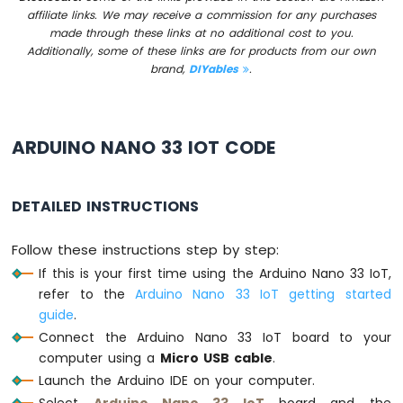
-
affiliate links. We may receive a commission for any purchases
LED
made through these links at no additional cost to you.
-
Additionally, some of these links are for products from our own
Blink
brand,
DIYables
.
Without
Delay
Arduino
Nano
ARDUINO NANO 33 IOT CODE
33
IoT
-
DETAILED INSTRUCTIONS
Blink
multiple
LED
Follow these instructions step by step:
Arduino
If this is your first time using the Arduino Nano 33 IoT,
Nano
refer to the
Arduino Nano 33 IoT getting started
33
guide
.
IoT
Connect the Arduino Nano 33 IoT board to your
-
LED
computer using a
Micro USB cable
.
-
Launch the Arduino IDE on your computer.
Fade
Select
Arduino Nano 33 IoT
board and the