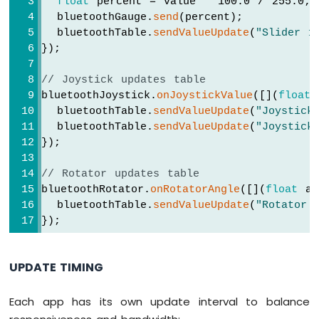
float
 percent = value * 100.0 / 255.0;
-
Keypad
  bluetoothGauge.
send
(percent);
// Update gauge based on slider 1
4x4
  bluetoothTable.
sendValueUpdate
(
"Slider 1
    currentGaugeValue = 
map
(slider1, 0, 2
Arduino
});
    bluetoothGauge.
send
(currentGaugeValue)
Nano
33
// Joystick updates table
// Update table
IoT
bluetoothJoystick.
onJoystickValue
([](
float
 
    bluetoothTable.
sendValueUpdate
(
"Slider
-
  bluetoothTable.
sendValueUpdate
(
"Joystick
    bluetoothTable.
sendValueUpdate
(
"Slider
Keypad
  bluetoothTable.
sendValueUpdate
(
"Joystick
    bluetoothTable.
sendValueUpdate
(
"Gauge 
1x4
});
  });
Arduino
Nano
// Rotator updates table
  bluetoothSlider.
onGetConfig
([]() {
33
bluetoothRotator.
onRotatorAngle
([](
float
 an
    bluetoothSlider.
send
(currentSlider1, c
IoT
  bluetoothTable.
sendValueUpdate
(
"Rotator 
  });
-
});
Keypad
-
// ---- Joystick callbacks ----
LCD
  bluetoothJoystick.
onJoystickValue
([](
int
UPDATE TIMING
    currentJoystickX = x;
Arduino
    currentJoystickY = y;
Nano
Serial
.
print
(
"Joystick X: "
); 
Serial
.
Each app has its own update interval to balance
33
Serial
.
print
(
", Y: "
); 
Serial
.
println