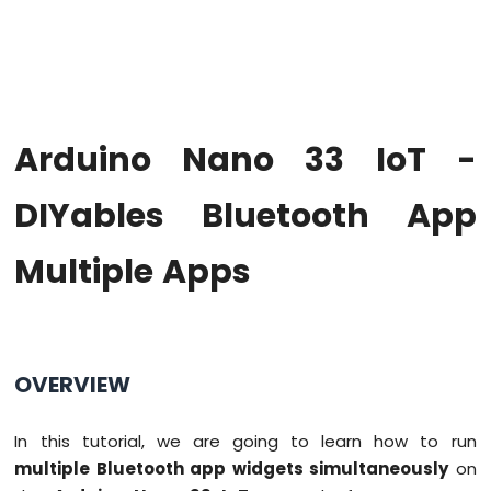
Upgrade
the
Firmware
on
Arduino
Nano
Arduino Nano 33 IoT -
33
IoT
Arduino
DIYables Bluetooth App
Nano
33
Multiple Apps
IoT
-
Hello
World
Arduino
OVERVIEW
Nano
33
IoT
In this tutorial, we are going to learn how to run
-
multiple Bluetooth app widgets simultaneously
on
Code
Structure