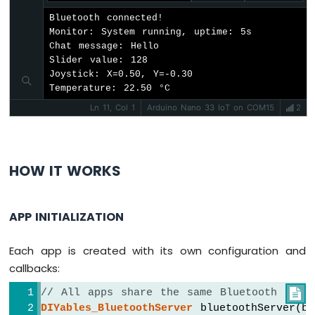
Arduino
  bluetoothMonitor.
onMonitorMessage
([](
con
Bluetooth connected!

Nano
Serial
.
println
(
"Monitor cmd: "
 + mess
Monitor: System running, uptime: 5s

33
Chat message: Hello

IoT
if
 (message == 
"HELP"
) {
Slider value: 128

-
Joystick: X=0.50, Y=-0.30

      bluetoothMonitor.
send
(
"Commands: ST
WS2812B
Temperature: 22.50 °C
    } 
else
if
 (message == 
"STATUS"
) {
LED
      bluetoothMonitor.
send
(
"Slider1="
 + 
Strip
Ln 11, Col 1
Arduino Nano 33 IoT on COM15
2
      bluetoothMonitor.
send
(
"Joystick X="
Arduino
      bluetoothMonitor.
send
(
"Temp="
 + 
Str
Nano
      bluetoothMonitor.
send
(
"Gauge="
 + 
St
33
HOW IT WORKS
      bluetoothMonitor.
send
(
"Rotator="
 + 
IoT
    } 
else
if
 (message == 
"LED_ON"
) {
-
digitalWrite
(
LED_BUILTIN
, 
HIGH
);
SD
APP INITIALIZATION
      bluetoothMonitor.
send
(
"LED turned O
Card
    } 
else
if
 (message == 
"LED_OFF"
) {
digitalWrite
(
LED_BUILTIN
, 
LOW
);
Arduino
Each app is created with its own configuration and
      bluetoothMonitor.
send
(
"LED turned O
Nano
callbacks:
33
    } 
else
 {
IoT
      bluetoothMonitor.
send
(
"Unknown: "
 +
// All apps share the same Bluetooth serv

-
    }
DIYables_BluetoothServer
 bluetoothServer(bl