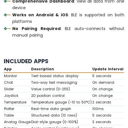
Comprehensive Dashboard
: View all data from one
IoT
-
device
Multiple
Works on Android & iOS
: BLE is supported on both
Button
platforms
Arduino
No Pairing Required
: BLE auto-connects without
Nano
manual pairing
33
IoT
-
Switch
INCLUDED APPS
Arduino
Nano
App
Description
Update Interval
33
Monitor
Text-based status display
5 seconds
IoT
Chat
Two-way text messaging
On demand
-
Slider
Value control (0-255)
On change
Limit
Switch
Joystick
2D position control
On change
Arduino
Temperature
Temperature gauge (-10 to 50°C)
2 seconds
Nano
Plotter
Real-time data graph
100ms
33
Table
Structured data (10 rows)
5 seconds
IoT
Analog Gauge
Dial-style gauge (0-100%)
3 seconds
-