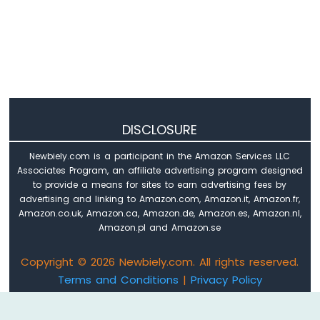
Sensor
Arduino
Nano
33
IoT
-
Water
Sensor
DISCLOSURE
Arduino
Nano
Newbiely.com is a participant in the Amazon Services LLC
33
Associates Program, an affiliate advertising program designed
IoT
to provide a means for sites to earn advertising fees by
-
advertising and linking to Amazon.com, Amazon.it, Amazon.fr,
Water/Liquid
Amazon.co.uk, Amazon.ca, Amazon.de, Amazon.es, Amazon.nl,
Valve
Amazon.pl and Amazon.se
Arduino
Nano
Copyright © 2026 Newbiely.com. All rights reserved.
33
Terms and Conditions
|
Privacy Policy
IoT
-
Email: newbiely.com@gmail.com
Rain