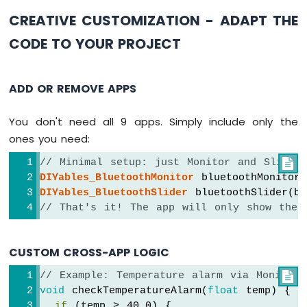
void
 updateAllTableValues() {
Arduino
  bluetoothTable.
sendValueUpdate
(
"Status"
,
CREATIVE CUSTOMIZATION - ADAPT THE
Nano
33
CODE TO YOUR PROJECT
unsigned
long
 uptime = 
millis
() / 1000;
IoT
String
 uptimeStr;
-
if
 (uptime >= 60) {
TFT
ADD OR REMOVE APPS
LCD
    uptimeStr = 
String
(uptime / 60) + 
"m
Touch
  } 
else
 {
Display
You don't need all 9 apps. Simply include only the
    uptimeStr = 
String
(uptime) + 
"s"
;
SPI
  }
ones you need:
  bluetoothTable.
sendValueUpdate
(
"Uptime"
,
Arduino
// Minimal setup: just Monitor and Slider

Nano
DIYables_BluetoothMonitor
 bluetoothMonitor(
  bluetoothTable.
sendValueUpdate
(
"Slider 1
33
DIYables_BluetoothSlider
 bluetoothSlider(b
  bluetoothTable.
sendValueUpdate
(
"Slider 2
IoT
// That's it! The app will only show thes
  bluetoothTable.
sendValueUpdate
(
"Joystick
-
  bluetoothTable.
sendValueUpdate
(
"Joystick
74HC595
4-
  bluetoothTable.
sendValueUpdate
(
"Temperat
CUSTOM CROSS-APP LOGIC
Digit
  bluetoothTable.
sendValueUpdate
(
"Gauge Va
7-
  bluetoothTable.
sendValueUpdate
(
"Rotator 
// Example: Temperature alarm via Monitor

Segment
  bluetoothTable.
sendValueUpdate
(
"Messages
void
 checkTemperatureAlarm(
float
 temp) {
Display
}
if
 (temp > 40.0) {