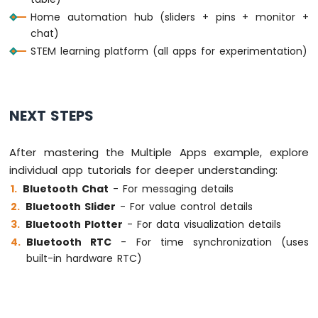
Nano
  }
Home automation hub (sliders + pins + monitor +
33
chat)
IoT
delay
(10);
STEM learning platform (all apps for experimentation)
-
}
DHT11
-
LCD
Arduino
NEXT STEPS
Nano
33
After mastering the Multiple Apps example, explore
IoT
-
individual app tutorials for deeper understanding:
DHT22
Bluetooth Chat
- For messaging details
-
Bluetooth Slider
- For value control details
LCD
Bluetooth Plotter
- For data visualization details
Arduino
Bluetooth RTC
- For time synchronization (uses
Nano
33
built-in hardware RTC)
IoT
-
Temperature
Humidity