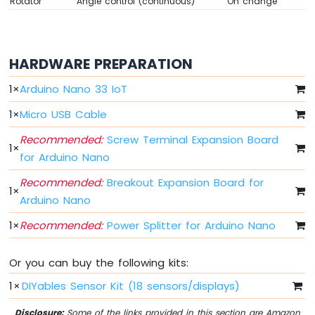
Rotator
Angle control (continuous)
On change
DIP
Switch
Arduino
Nano
HARDWARE PREPARATION
33
IoT
1
×
Arduino Nano 33 IoT
-
Button
1
×
Micro USB Cable
LED
Recommended:
Screw Terminal Expansion Board
1
×
Arduino
for Arduino Nano
Nano
33
Recommended:
Breakout Expansion Board for
1
×
IoT
Arduino Nano
-
LED
1
×
Recommended:
Power Splitter for Arduino Nano
-
Blink
Or you can buy the following kits:
Arduino
Nano
1
×
DIYables Sensor Kit (18 sensors/displays)
33
IoT
Disclosure:
Some of the links provided in this section are Amazon