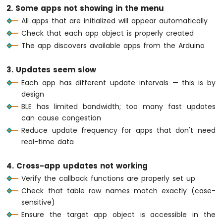
IoT
static
float
 tempOffset = 0;
2. Some apps not showing in the menu
-
    tempOffset += 
random
(-10, 11) / 10.0;
All apps that are initialized will appear automatically
MAX6675
if
 (tempOffset > 5.0) tempOffset = 5.
Thermocouple
Check that each app object is properly created
if
 (tempOffset < -5.0) tempOffset = -
Module
The app discovers available apps from the Arduino
    currentTemperature = 25.0 + tempOffse
Arduino
    bluetoothTemperature.
send
(currentTempe
Nano
3. Updates seem slow
    bluetoothTable.
sendValueUpdate
(
"Temper
33
  }
Each app has different update intervals — this is by
IoT
-
design
// ---- Plotter: update every 100ms ---
Temperature
BLE has limited bandwidth; too many fast updates
if
 (
millis
() - lastPlotUpdate >= 100) {
Sensor
can cause congestion
-
    lastPlotUpdate = 
millis
();
Reduce update frequency for apps that don't need
LCD
float
 sine = 
sin
(plotPhase);
real-time data
Arduino
float
 cosine = 
cos
(plotPhase);
Nano
float
 noise = 
random
(-50, 51) / 100.0
33
4. Cross-app updates not working
    bluetoothPlotter.
send
(sine, cosine, no
IoT
Verify the callback functions are properly set up
    plotPhase += 0.1;
-
if
 (plotPhase > 2 * 
PI
) plotPhase = 
Check that table row names match exactly (case-
Temperature
  }
sensitive)
Sensor
-
Ensure the target app object is accessible in the
// ---- Table: update uptime every 5 se