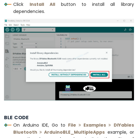
Bar
Click
Install All
button to install all library
Graph
dependencies.
Arduino
Nano
33
IoT
-
LED
Matrix
Arduino
Nano
33
IoT
-
Potentiometer
Arduino
Nano
BLE CODE
33
On Arduino IDE, Go to
File
Examples
DIYables
IoT
Bluetooth
ArduinoBLE_MultipleApps
example, or
-