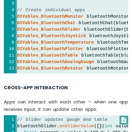
Joystick
  });
Arduino
// Create individual apps
Nano
// ---- Chat callbacks ----
DIYables_BluetoothMonitor
 bluetoothMonitor(
33
  bluetoothChat.
onChatMessage
([](
const
 Str
DIYables_BluetoothChat
 bluetoothChat(blueto
IoT
Serial
.
println
(
"Chat: "
 + message);
DIYables_BluetoothSlider
 bluetoothSlider(b
-
    bluetoothChat.
send
(
"Echo: "
 + message
DIYables_BluetoothJoystick
 bluetoothJoystic
Joystick
DIYables_BluetoothTemperature
 bluetoothTemp
-
if
 (message.
equalsIgnoreCase
(
"ping"
)) 
DIYables_BluetoothPlotter
 bluetoothPlotter(
Servo
      bluetoothChat.
send
(
"pong!"
);
Motor
DIYables_BluetoothTable
 bluetoothTable(blue
    } 
else
if
 (message.
equalsIgnoreCase
(
"
DIYables_BluetoothAnalogGauge
 bluetoothGaug
Arduino
      bluetoothChat.
send
(
"Uptime: "
 + 
Str
DIYables_BluetoothRotator
 bluetoothRotator(
Nano
    }
33
  });
IoT
CROSS-APP INTERACTION
-
// ---- Slider callbacks ----
Keypad
  bluetoothSlider.
onSliderValue
([](
int
 sli
Apps can interact with each other — when one app
3x4
    currentSlider1 = slider1;
receives input, it can update other apps:
Arduino
    currentSlider2 = slider2;
Nano
// Slider updates gauge and table

Serial
.
print
(
"Slider 1: "
); 
Serial
.
pr
33
bluetoothSlider.
onSliderValue
([](
int
 value
Serial
.
print
(
", Slider 2: "
); 
Serial
.
IoT