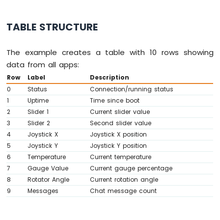
-
// ---- Table callbacks ----
OLED
  bluetoothTable.
onDataRequest
([]() {
128x32
TABLE STRUCTURE
Serial
.
println
(
"Table data requested"
Display
    bluetoothTable.
sendTableStructure
();
Arduino
    updateAllTableValues();
The example creates a table with 10 rows showing
Nano
  });
data from all apps:
33
IoT
Row
Label
Description
// ---- Gauge callbacks ----
-
0
Status
Connection/running status
  bluetoothGauge.
onValueRequest
([]() {
SSD1309
1
Uptime
Time since boot
    bluetoothGauge.
send
(currentGaugeValue)
OLED
2
Slider 1
Current slider value
  });
Display
3
Slider 2
Second slider value
Arduino
4
Joystick X
Joystick X position
// ---- Rotator callbacks ----
Nano
  bluetoothRotator.
onRotatorAngle
([](
float
33
5
Joystick Y
Joystick Y position
IoT
    currentRotatorAngle = angle;
6
Temperature
Current temperature
-
Serial
.
print
(
"Rotator: "
); 
Serial
.
pri
7
Gauge Value
Current gauge percentage
Round
    bluetoothTable.
sendValueUpdate
(
"Rotato
8
Rotator Angle
Current rotation angle
Circular
  });
9
Messages
Chat message count
TFT
}
LCD
Display