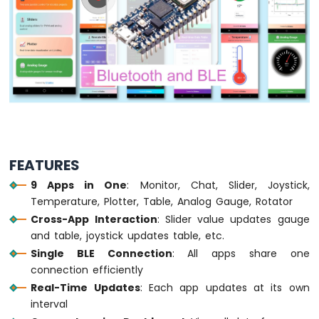
Arduino
Nano
33
IoT
-
Button
-
Debounce
Arduino
Nano
33
FEATURES
IoT
-
9 Apps in One
: Monitor, Chat, Slider, Joystick,
Button
Temperature, Plotter, Table, Analog Gauge, Rotator
-
Cross-App Interaction
: Slider value updates gauge
Long
Press
and table, joystick updates table, etc.
Short
Single BLE Connection
: All apps share one
Press
connection efficiently
Arduino
Real-Time Updates
: Each app updates at its own
Nano
interval
33