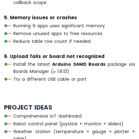
OLED
callback scope
if
 (
millis
() - lastTableUpdate >= 5000)
Arduino
    lastTableUpdate = 
millis
();
Nano
5. Memory issues or crashes
unsigned
long
 uptime = 
millis
() / 100
33
Running 9 apps uses significant memory
String
 uptimeStr;
IoT
Remove unused apps to free resources
-
if
 (uptime >= 60) {
DHT11
Reduce table row count if needed
      uptimeStr = 
String
(uptime / 60) + 
Arduino
    } 
else
 {
Nano
      uptimeStr = 
String
(uptime) + 
"s"
;
6. Upload fails or board not recognized
33
    }
Install the latest
Arduino SAMD Boards
package via
IoT
    bluetoothTable.
sendValueUpdate
(
"Uptime
Boards Manager (≥ 1.8.13)
-
    bluetoothTable.
sendValueUpdate
(
"Messag
DHT22
Try a different USB cable or port
  }
Arduino
Nano
// ---- Gauge: simulate sensor every 3 
33
if
 (
millis
() - lastGaugeUpdate >= 3000)
IoT
PROJECT IDEAS
    lastGaugeUpdate = 
millis
();
-
Comprehensive IoT dashboard
float
 sensorValue = 50.0 + 30.0 * 
si
Temperature
    currentGaugeValue = sensorValue;
Humidity
Robot control panel (joystick + monitor + sliders)
Sensor
    bluetoothGauge.
send
(currentGaugeValue)
Weather station (temperature + gauge + plotter +
    bluetoothTable.
sendValueUpdate
(
"Gauge 
Arduino
table)