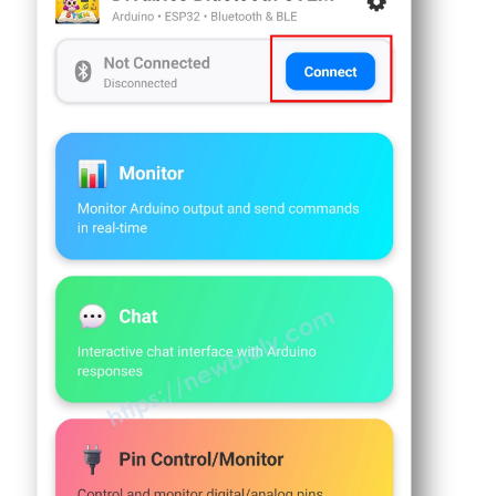
int
 currentJoystickY = 0;
Sensor
float
 currentTemperature = 25.0;
-
float
 currentGaugeValue = 50.0;
Servo
float
 currentRotatorAngle = 0.0;
Motor
int
 messageCount = 0;
Arduino
Nano
// Timing variables
33
IoT
unsigned
long
 lastMonitorUpdate = 0;
-
unsigned
long
 lastTempUpdate = 0;
Ultrasonic
unsigned
long
 lastPlotUpdate = 0;
Sensor
unsigned
long
 lastTableUpdate = 0;
-
unsigned
long
 lastGaugeUpdate = 0;
LCD
float
 plotPhase = 0;
Arduino
void
setup
() {
Nano
Serial
.
begin
(9600);
33
delay
(1000);
IoT
-
Light
Serial
.
println
(
"DIYables Bluetooth - Mul
Sensor
Arduino
// Initialize built-in LED