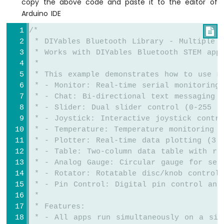
copy the above code and paste it to the editor of
Potentiometer
Arduino IDE
LED
Arduino
/*

Nano
 * DIYables Bluetooth Library - Multiple A
33
 * Works with DIYables Bluetooth STEM app
IoT
 * 
-
 * This example demonstrates how to use m
Potentiometer
 * - Monitor: Real-time serial monitoring
Servo
Motor
 * - Chat: Bi-directional text messaging
 * - Slider: Dual slider control (0-255 r
Arduino
 * - Joystick: Interactive joystick contr
Nano
 * - Temperature: Temperature monitoring a
33
 * - Plotter: Real-time data plotting (3 
IoT
 * - Table: Two-column data table with re
-
 * - Analog Gauge: Circular gauge for sen
Rotary
 * - Rotator: Rotatable disc/knob control
Encoder
 * - Pin Control: Digital pin control and
 * 
Arduino
Nano
 * Features:
33
 * - All apps run simultaneously on a sin