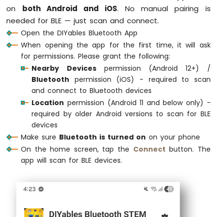
Arduino
on
both Android and iOS
. No manual pairing is
Nano
// Create Bluetooth instances
needed for BLE — just scan and connect.
33
DIYables_ArduinoBLE
 bluetooth(DEVICE_NAME,
Open the DIYables Bluetooth App
IoT
DIYables_BluetoothServer
 bluetoothServer(bl
When opening the app for the first time, it will ask
-
for permissions. Please grant the following:
Ultrasonic
// Create app instances
Sensor
Nearby Devices
permission (Android 12+) /
DIYables_BluetoothMonitor
      bluetoothMo
Arduino
Bluetooth
permission (iOS) - required to scan
DIYables_BluetoothChat
         bluetoothC
Nano
and connect to Bluetooth devices
DIYables_BluetoothSlider
       bluetoothSl
33
Location
permission (Android 11 and below only) -
DIYables_BluetoothJoystick
     bluetoothJo
IoT
required by older Android versions to scan for BLE
DIYables_BluetoothTemperature
  bluetoothTe
-
devices
DIYables_BluetoothPlotter
      bluetoothPl
Ultrasonic
DIYables_BluetoothTable
        bluetoothT
Sensor
Make sure
Bluetooth is turned on
on your phone
-
DIYables_BluetoothAnalogGauge
  bluetoothGa
On the home screen, tap the
Connect
button. The
LED
DIYables_BluetoothRotator
      bluetoothRo
app will scan for BLE devices.
Arduino
Nano
// State variables
33
int
 currentSlider1 = 128;
IoT
int
 currentSlider2 = 64;
-
int
 currentJoystickX = 0;
Ultrasonic