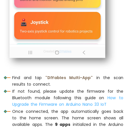
Nano
pinMode
(
LED_BUILTIN
, 
OUTPUT
);
33
digitalWrite
(
LED_BUILTIN
, 
LOW
);
IoT
-
// Initialize Bluetooth server
LDR
  bluetoothServer.
begin
();
Module
// Register all apps with the server
Arduino
  bluetoothServer.
addApp
(&bluetoothMonitor
Nano
33
  bluetoothServer.
addApp
(&bluetoothChat);
IoT
  bluetoothServer.
addApp
(&bluetoothSlider)
-
  bluetoothServer.
addApp
(&bluetoothJoystic
Motion
  bluetoothServer.
addApp
(&bluetoothTempera
Find and tap
"DIYables Multi-App"
in the scan
Sensor
  bluetoothServer.
addApp
(&bluetoothPlotter
results to connect.
  bluetoothServer.
addApp
(&bluetoothTable);
Arduino
If not found, please update the firmware for the
  bluetoothServer.
addApp
(&bluetoothGauge);
Nano
Bluetooth module following this guide on
How to
  bluetoothServer.
addApp
(&bluetoothRotator
33
Upgrade the Firmware on Arduino Nano 33 IoT
IoT
Once connected, the app automatically goes back
Serial
.
print
(
"Registered apps: "
);
-
to the home screen. The home screen shows all
Relay
Serial
.
println
(bluetoothServer.
getAppCou
available apps. The
9 apps
initialized in the Arduino
Arduino