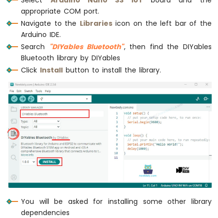
Arduino
appropriate COM port.
Nano
Navigate to the
Libraries
icon on the left bar of the
33
Arduino IDE.
IoT
-
Search
"DIYables Bluetooth"
, then find the DIYables
LED
Bluetooth library by DIYables
RGB
Click
Install
button to install the library.
Arduino
Nano
33
IoT
-
Traffic
Light
Arduino
Nano
33
IoT
-
10
You will be asked for installing some other library
Segment
dependencies
LED