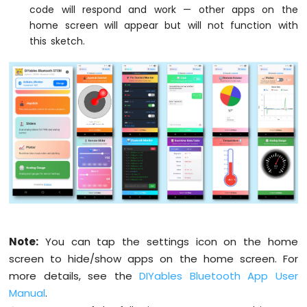
Nano
code will respond and work — other apps on the
// Configure Plotter
33
  bluetoothPlotter.
setPlotTitle
(
"Sensor Da
home screen will appear but will not function with
IoT
  bluetoothPlotter.
setAxisLabels
(
"Time"
, 
"
this sketch.
-
  bluetoothPlotter.
setYAxisRange
(-1.5, 1.5
Controls
  bluetoothPlotter.
setMaxSamples
(100);
Pump
  bluetoothPlotter.
setLegendLabels
(
"Sine"
,
Arduino
Nano
// Configure Table rows
33
  bluetoothTable.
addRow
(
"Status"
);
IoT
  bluetoothTable.
addRow
(
"Uptime"
);
-
  bluetoothTable.
addRow
(
"Slider 1"
);
Controls
  bluetoothTable.
addRow
(
"Slider 2"
);
Fan
  bluetoothTable.
addRow
(
"Joystick X"
);
Arduino
  bluetoothTable.
addRow
(
"Joystick Y"
);
Nano
33
  bluetoothTable.
addRow
(
"Temperature"
);
IoT
  bluetoothTable.
addRow
(
"Gauge Value"
);
Note:
You can tap the settings icon on the home
-
  bluetoothTable.
addRow
(
"Rotator Angle"
);
screen to hide/show apps on the home screen. For
Controls
  bluetoothTable.
addRow
(
"Messages"
);
Heating
more details, see the
DIYables Bluetooth App User
Element
Manual
.
// Set up all callbacks