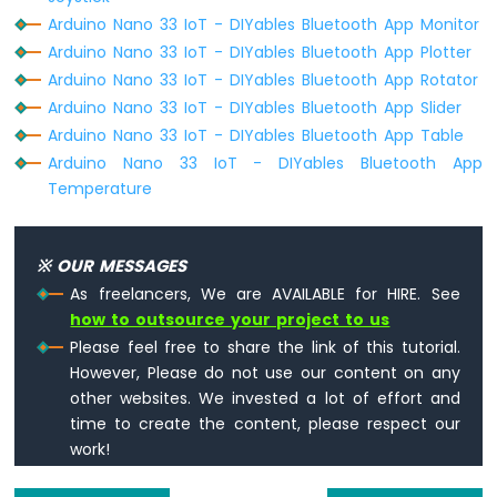
33
Arduino Nano 33 IoT - DIYables Bluetooth App Monitor
IoT
Arduino Nano 33 IoT - DIYables Bluetooth App Plotter
-
Arduino Nano 33 IoT - DIYables Bluetooth App Rotator
Door
Sensor
Arduino Nano 33 IoT - DIYables Bluetooth App Slider
Arduino Nano 33 IoT - DIYables Bluetooth App Table
Arduino
Arduino Nano 33 IoT - DIYables Bluetooth App
Nano
Temperature
33
IoT
-
Solenoid
※ OUR MESSAGES
Lock
As freelancers, We are AVAILABLE for HIRE. See
Arduino
how to outsource your project to us
Nano
Please feel free to share the link of this tutorial.
33
However, Please do not use our content on any
IoT
-
other websites. We invested a lot of effort and
Electromagnetic
time to create the content, please respect our
Lock
work!
Arduino
Nano