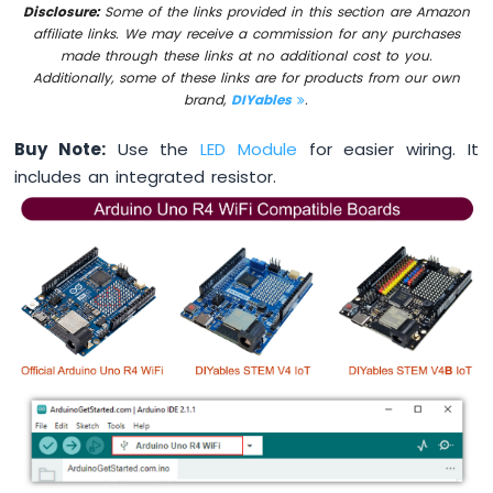
Disclosure:
Some of the links provided in this section are Amazon
-
affiliate links. We may receive a commission for any purchases
DIP
made through these links at no additional cost to you.
Switch
Additionally, some of these links are for products from our own
Arduino
brand,
DIYables
.
UNO
R4
Buy Note:
Use the
LED Module
for easier wiring. It
-
Button
includes an integrated resistor.
-
LED
Arduino
UNO
R4
-
Button
-
Servo
Motor
Arduino
UNO
R4