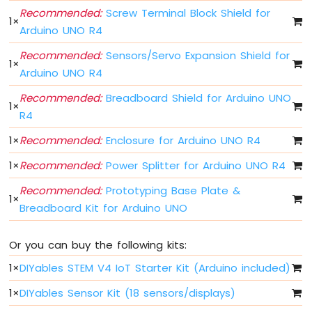
Button
Recommended:
Screw Terminal Block Shield for
-
1
×
Arduino UNO R4
Debounce
Arduino
Recommended:
Sensors/Servo Expansion Shield for
UNO
1
×
Arduino UNO R4
R4
multiple
Recommended:
Breadboard Shield for Arduino UNO
Button
1
×
R4
Arduino
UNO
1
×
Recommended:
Enclosure for Arduino UNO R4
R4
-
1
×
Recommended:
Power Splitter for Arduino UNO R4
Switch
Recommended:
Prototyping Base Plate &
Arduino
1
×
UNO
Breadboard Kit for Arduino UNO
R4
-
Or you can buy the following kits:
Limit
Switch
1
×
DIYables STEM V4 IoT Starter Kit (Arduino included)
Arduino
1
×
DIYables Sensor Kit (18 sensors/displays)
UNO
R4