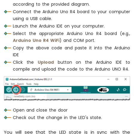
-
according to the provided diagram.
Light
Connect the Arduino Uno R4 board to your computer
Sensor
using a USB cable.
Controls
Launch the Arduino IDE on your computer.
Servo
Select the appropriate Arduino Uno R4 board (e.g.,
Motor
Arduino Uno R4 WiFi
) and COM port.
Arduino
Copy the above code and paste it into the Arduino
UNO
IDE
R4
Click the
Upload
button on the Arduino IDE to
-
compile and upload the code to the Arduino UNO R4.
Ultrasonic
Sensor
Arduino
UNO
R4
-
Ultrasonic
Open and close the door
Sensor
Check out the change in the LED's state.
-
LED
Arduino
You will see that the LED state is in sync with the