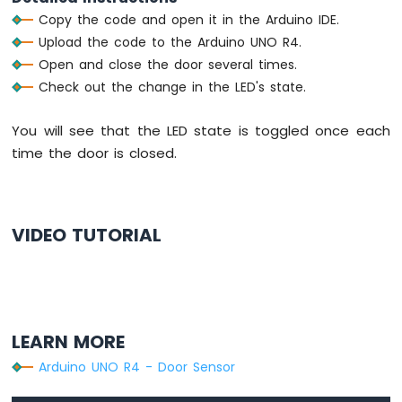
R4
Copy the code and open it in the Arduino IDE.
-
Upload the code to the Arduino UNO R4.
Motion
Open and close the door several times.
Sensor
Check out the change in the LED's state.
-
Servo
Motor
You will see that the LED state is toggled once each
Arduino
time the door is closed.
UNO
R4
-
Automated
VIDEO TUTORIAL
Light
Control
with
Motion
Sensor
and
LEARN MORE
LED
Strip
Arduino UNO R4 - Door Sensor
Arduino