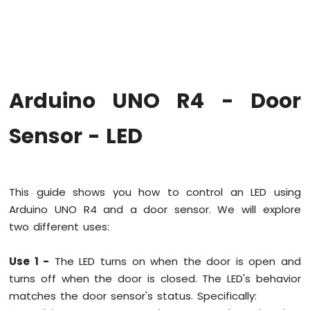
Firmware
on
Arduino
Uno
R4
WiFi
Arduino UNO R4 - Door
Arduino
UNO
Sensor - LED
R4
-
Blink
LED
This guide shows you how to control an LED using
Arduino
Arduino UNO R4 and a door sensor. We will explore
UNO
R4
two different uses:
-
Blink
Use 1 -
The LED turns on when the door is open and
LED
turns off when the door is closed. The LED's behavior
Without
Delay
matches the door sensor's status. Specifically:
Arduino