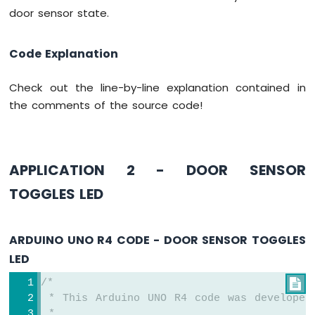
UNO
door sensor state.
R4
-
Ultrasonic
Code Explanation
Sensor
-
Check out the line-by-line explanation contained in
Relay
the comments of the source code!
Arduino
UNO
R4
-
Ultrasonic
APPLICATION 2 - DOOR SENSOR
Sensor
TOGGLES LED
-
Piezo
Buzzer
ARDUINO UNO R4 CODE - DOOR SENSOR TOGGLES
Arduino
UNO
LED
R4
-
/*

Ultrasonic
 * This Arduino UNO R4 code was developed
Sensor
 *