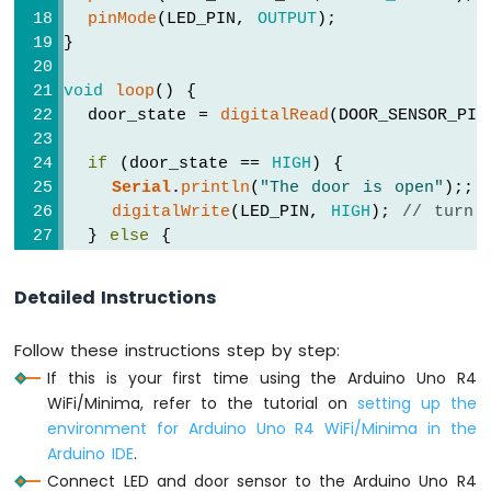
-
pinMode
(LED_PIN, 
OUTPUT
);            
LDR
}
Module
Arduino
void
loop
() {
UNO
  door_state = 
digitalRead
(DOOR_SENSOR_PIN
R4
-
if
 (door_state == 
HIGH
) {
Light
Serial
.
println
(
"The door is open"
);;
Sensor
Controls
digitalWrite
(LED_PIN, 
HIGH
); 
// turn 
LED
  } 
else
 {
Arduino
Serial
.
println
(
"The door is closed"
);
UNO
digitalWrite
(LED_PIN, 
LOW
);  
// turn 
Detailed Instructions
R4
  }
-
}
Light
Follow these instructions step by step:
Sensor
If this is your first time using the Arduino Uno R4
Controls
WiFi/Minima, refer to the tutorial on
setting up the
Relay
environment for Arduino Uno R4 WiFi/Minima in the
Arduino
Arduino IDE
.
UNO
Connect LED and door sensor to the Arduino Uno R4
R4