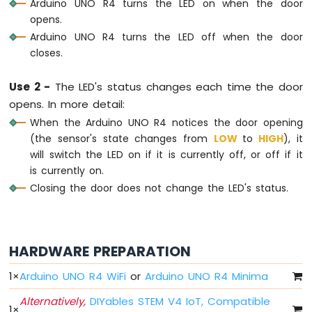
Arduino UNO R4 turns the LED on when the door
UNO
opens.
R4
Arduino UNO R4 turns the LED off when the door
-
closes.
Blink
multiple
LED
Use 2 -
The LED's status changes each time the door
Arduino
opens. In more detail:
UNO
When the Arduino UNO R4 notices the door opening
R4
(the sensor's state changes from
LOW
to
HIGH
), it
-
will switch the LED on if it is currently off, or off if it
Fade
is currently on.
LED
Arduino
Closing the door does not change the LED's status.
UNO
R4
-
RGB
HARDWARE PREPARATION
LED
Arduino
1
×
Arduino UNO R4 WiFi
or
Arduino UNO R4 Minima
UNO
Alternatively,
DIYables STEM V4 IoT, Compatible
R4
1
×