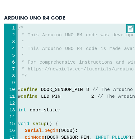
R4
-
DC
ARDUINO UNO R4 CODE
Motor
/*

Shield
 * This Arduino UNO R4 code was developed
Arduino
 *
UNO
 * This Arduino UNO R4 code is made avail
R4
 *
-
 * For comprehensive instructions and wiri
Servo
 * https://newbiely.com/tutorials/arduino-u
Motor
 */
Arduino
#
define
 DOOR_SENSOR_PIN 8 
// The Arduino 
UNO
#
define
 LED_PIN         2 
// The Arduino
R4
-
Light
int
 door_state;
Sensor
Arduino
void
setup
() {
UNO
Serial
.
begin
(9600);                 
R4
pinMode
(DOOR_SENSOR_PIN, 
INPUT_PULLUP
); 