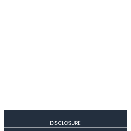
Actuator
Arduino
UNO
R4
-
Actuator
with
Feedback
Arduino
UNO
R4
-
Joystick
Arduino
UNO
R4
-
Joystick
-
DISCLOSURE
Servo
Motor