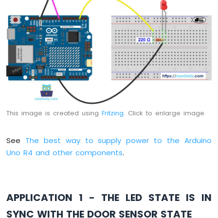
Encoder
Arduino
UNO
R4
-
Piezo
Buzzer
Arduino
UNO
R4
This image is created using
Fritzing
. Click to enlarge image
-
Buzzer
See
The best way to supply power to the Arduino
Arduino
Uno R4 and other components
.
UNO
R4
-
DC
Motor
APPLICATION 1 - THE LED STATE IS IN
Arduino
SYNC WITH THE DOOR SENSOR STATE
UNO