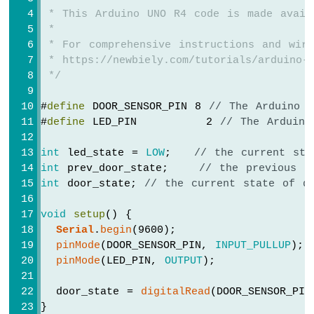
-
 * This Arduino UNO R4 code is made avail
Servo
 *
Motor
 * For comprehensive instructions and wiri
Arduino
 * https://newbiely.com/tutorials/arduino-u
UNO
 */
R4
-
#
define
 DOOR_SENSOR_PIN 8 
// The Arduino 
Ultrasonic
#
define
 LED_PIN         2 
// The Arduino
Sensor
-
LCD
int
 led_state = 
LOW
;   
// the current sta
Arduino
int
 prev_door_state;    
// the previous s
UNO
int
 door_state; 
// the current state of d
R4
-
void
setup
() {
Ultrasonic
Serial
.
begin
(9600);                 
Sensor
pinMode
(DOOR_SENSOR_PIN, 
INPUT_PULLUP
); 
-
pinMode
(LED_PIN, 
OUTPUT
);            
OLED
  door_state = 
digitalRead
(DOOR_SENSOR_PIN
Arduino
}
UNO