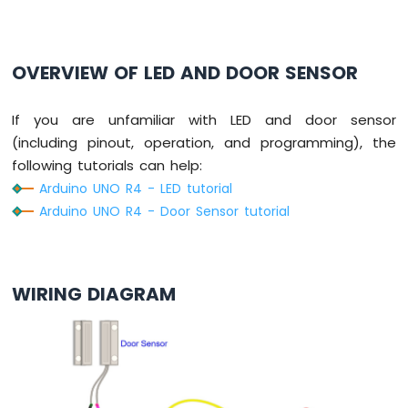
-
Potentiometer
Arduino
OVERVIEW OF LED AND DOOR SENSOR
UNO
R4
-
If you are unfamiliar with LED and door sensor
Potentiometer
(including pinout, operation, and programming), the
fade
LED
following tutorials can help:
Arduino
Arduino UNO R4 - LED tutorial
UNO
Arduino UNO R4 - Door Sensor tutorial
R4
-
Potentiometer
Servo
WIRING DIAGRAM
Motor
Arduino
UNO
R4
-
Rotary