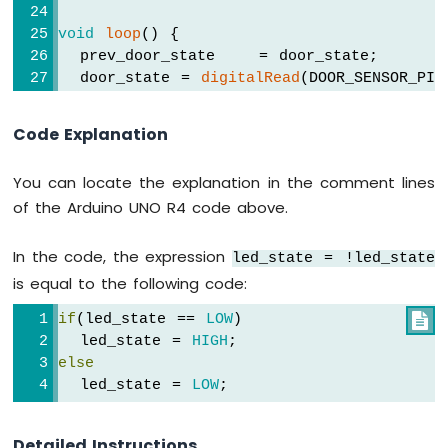
R4
-
void
loop
() {
Motion
  prev_door_state    = door_state;     
Sensor
  door_state = 
digitalRead
(DOOR_SENSOR_PIN
Arduino
UNO
if
 (prev_door_state == 
HIGH
 && door_sta
Code Explanation
R4
Serial
.
println
(
"The door closing is d
-
Motion
You can locate the explanation in the comment lines
// toggle state of LED
Sensor
of the Arduino UNO R4 code above.
    led_state = !led_state;
-
LED
// control LED arccoding to the toggl
In the code, the expression
led_state = !led_state
Arduino
digitalWrite
(LED_PIN, led_state); 
UNO
is equal to the following code:
  }
R4
if
(led_state == 
LOW
)

-
}
Motion
  led_state = 
HIGH
;
Sensor
else
-
  led_state = 
LOW
;
Relay
Arduino
Detailed Instructions
UNO