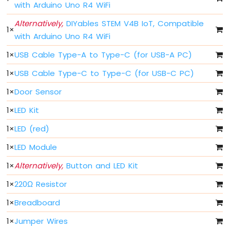
-
with Arduino Uno R4 WiFi
Traffic
Alternatively,
DIYables STEM V4B IoT, Compatible
Light
1
×
Arduino
with Arduino Uno R4 WiFi
UNO
1
×
USB Cable Type-A to Type-C (for USB-A PC)
R4
-
1
×
USB Cable Type-C to Type-C (for USB-C PC)
10
Segment
1
×
Door Sensor
LED
Bar
1
×
LED Kit
Graph
1
×
LED (red)
Arduino
1
×
LED Module
UNO
R4
1
×
Alternatively,
Button and LED Kit
-
Button
1
×
220Ω Resistor
Arduino
UNO
1
×
Breadboard
R4
1
×
Jumper Wires
-