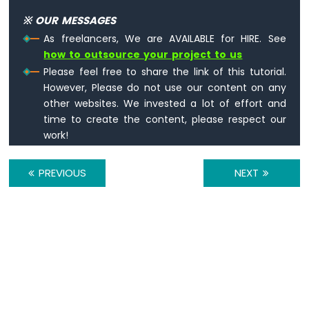
UNO
※ OUR MESSAGES
R4
-
As freelancers, We are AVAILABLE for HIRE. See
Relay
how to outsource your project to us
Arduino
Please feel free to share the link of this tutorial.
UNO
However, Please do not use our content on any
R4
other websites. We invested a lot of effort and
-
time to create the content, please respect our
Controls
work!
Fan
Arduino
UNO
PREVIOUS
NEXT
R4
-
Controls
Heating
Element
Arduino
UNO
R4
-