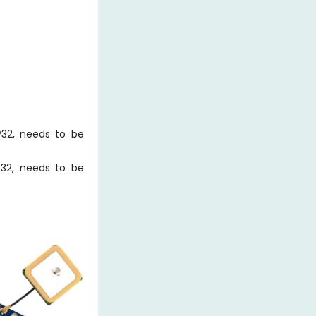
32, needs to be
32, needs to be