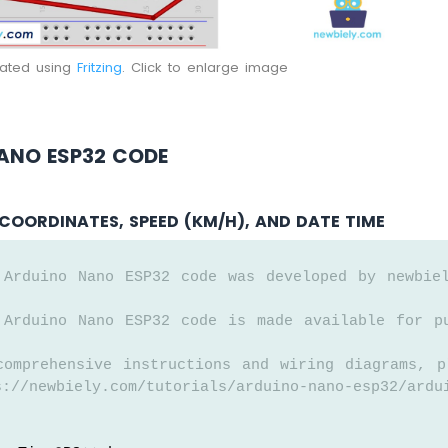
eated using
Fritzing
. Click to enlarge image
ANO ESP32 CODE
COORDINATES, SPEED (KM/H), AND DATE TIME
 Arduino Nano ESP32 code was developed by newbie
 Arduino Nano ESP32 code is made available for p
comprehensive instructions and wiring diagrams, p
://newbiely.com/tutorials/arduino-nano-esp32/ardu