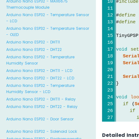
Arduino Nano ESP32 - MAX6675
#
include
Thermocouple Module
Arduino Nano ESP32 - Temperature Sensor
#
define
 
- LCD
#
define
 
Arduino Nano ESP32 - Temperature Sensor
- OLED
TinyGPSP
Arduino Nano ESP32 - DHT11
void
se
Arduino Nano ESP32 - DHT22
Seria
Arduino Nano ESP32 - Temperature
Seria
Humidity Sensor
Arduino Nano ESP32 - DHT11 - LCD
Seria
Arduino Nano ESP32 - DHT22 - LCD
}
Arduino Nano ESP32 - Temperature
Humidity Sensor - LCD
void
lo
Arduino Nano ESP32 - DHT11 - Relay
if
 (
S
Arduino Nano ESP32 - DHT22 - Relay
if
 
Arduino Nano ESP32 - Door Sensor
Arduino Nano ESP32 - Solenoid Lock
Detailed Inst
Arduino Nano ESP32 - Electromagnetic