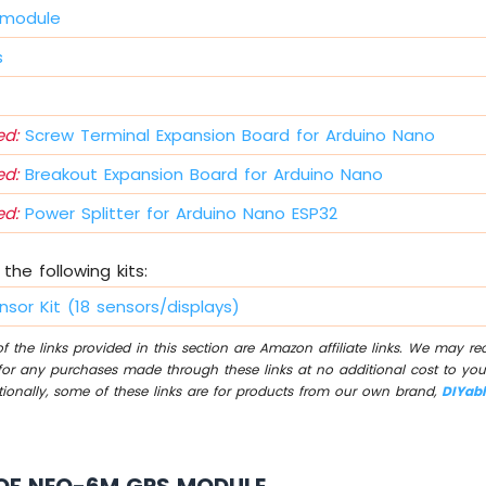
 module
s
d:
Screw Terminal Expansion Board for Arduino Nano
d:
Breakout Expansion Board for Arduino Nano
d:
Power Splitter for Arduino Nano ESP32
the following kits:
nsor Kit (18 sensors/displays)
 the links provided in this section are Amazon affiliate links. We may r
for any purchases made through these links at no additional cost to you
tionally, some of these links are for products from our own brand,
DIYab