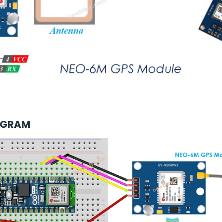
AGRAM