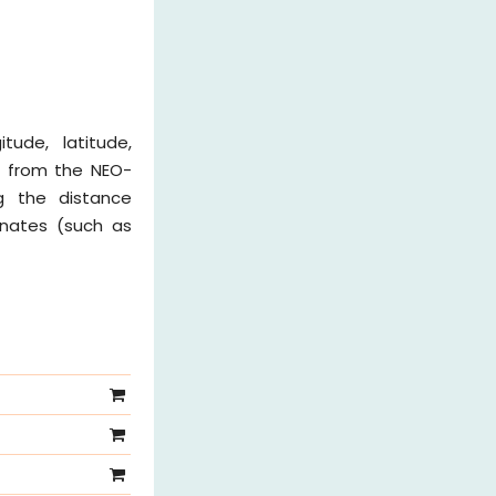
tude, latitude,
n from the NEO-
ng the distance
inates (such as