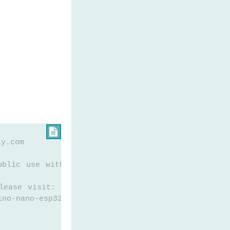

ly.com
ublic use without any restriction
lease visit:
ino-nano-esp32-gps