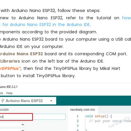
Serial
.
print
(
F
(
"- longitude: "
));
with Arduino Nano ESP32, follow these steps:
Serial
.
println
(gps.location.lng());
 new to Arduino Nano ESP32, refer to the tutorial on
how
 for Arduino Nano ESP32 in the Arduino IDE
.
Serial
.
print
(
F
(
"- altitude: "
));
if
 (gps.altitude.
isValid
())
mponents according to the provided diagram.
Serial
.
println
(gps.altitude.meters());
 Arduino Nano ESP32 board to your computer using a USB cab
else
Arduino IDE on your computer.
Serial
.
println
(
F
(
"INVALID"
));
rduino Nano ESP32
board and its corresponding COM port.
} 
else
 {
e
Libraries
icon on the left bar of the Arduino IDE.
Serial
.
println
(
F
(
"- location: INVALID"
));
yGPSPlus”
, then find the TinyGPSPlus library by Mikal Hart
}
button to install TinyGPSPlus library.
Serial
.
print
(
F
(
"- speed: "
));
if
 (gps.
speed
.
isValid
()) {
Serial
.
print
(gps.
speed
.kmph());
Serial
.
println
(
F
(
" km/h"
));
} 
else
 {
Serial
.
println
(
F
(
"INVALID"
));
}