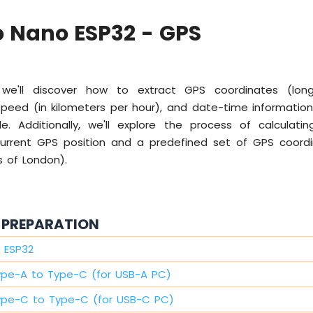
 Nano ESP32 - GPS
 we'll discover how to extract GPS coordinates (longi
 speed (in kilometers per hour), and date-time informatio
 Additionally, we'll explore the process of calculati
rrent GPS position and a predefined set of GPS coord
s of London).
PREPARATION
 ESP32
ype-A to Type-C (for USB-A PC)
ype-C to Type-C (for USB-C PC)