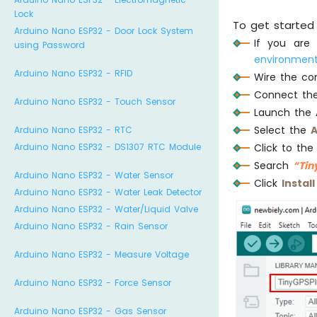
Lock
To get started 
Arduino Nano ESP32 - Door Lock System
If you are
using Password
environment
Arduino Nano ESP32 - RFID
Wire the co
Connect the
Arduino Nano ESP32 - Touch Sensor
Launch the 
Select the
A
Arduino Nano ESP32 - RTC
      
Arduino Nano ESP32 - DS1307 RTC Module
Click to th
Search
“Tin
      
Arduino Nano ESP32 - Water Sensor
Click
Install
Arduino Nano ESP32 - Water Leak Detector
Arduino Nano ESP32 - Water/Liquid Valve
Arduino Nano ESP32 - Rain Sensor
Arduino Nano ESP32 - Measure Voltage
      
Arduino Nano ESP32 - Force Sensor
      
Arduino Nano ESP32 - Gas Sensor