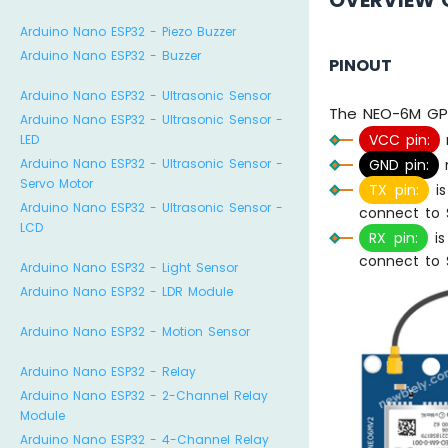
OVERVIEW 
Arduino Nano ESP32 - Piezo Buzzer
Arduino Nano ESP32 - Buzzer
PINOUT
Arduino Nano ESP32 - Ultrasonic Sensor
The NEO-6M GPS
Arduino Nano ESP32 - Ultrasonic Sensor -
VCC pin:
LED
GND pin:
n
Arduino Nano ESP32 - Ultrasonic Sensor -
Servo Motor
TX pin:
is
Arduino Nano ESP32 - Ultrasonic Sensor -
connect to S
LCD
RX pin:
is
connect to S
Arduino Nano ESP32 - Light Sensor
Arduino Nano ESP32 - LDR Module
Arduino Nano ESP32 - Motion Sensor
Arduino Nano ESP32 - Relay
Arduino Nano ESP32 - 2-Channel Relay
Module
Arduino Nano ESP32 - 4-Channel Relay