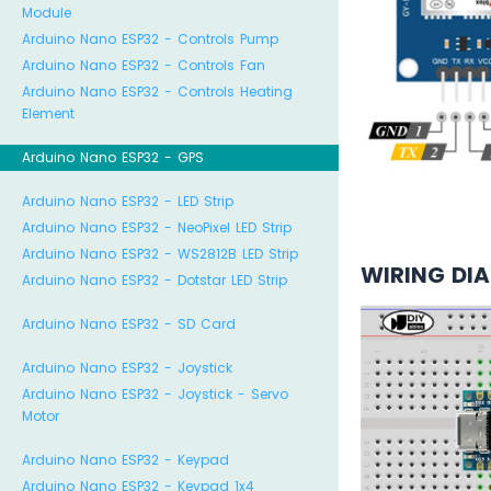
Module
Arduino Nano ESP32 - Controls Pump
Arduino Nano ESP32 - Controls Fan
Arduino Nano ESP32 - Controls Heating
Element
Arduino Nano ESP32 - GPS
Arduino Nano ESP32 - LED Strip
Arduino Nano ESP32 - NeoPixel LED Strip
Arduino Nano ESP32 - WS2812B LED Strip
WIRING DI
Arduino Nano ESP32 - Dotstar LED Strip
Arduino Nano ESP32 - SD Card
Arduino Nano ESP32 - Joystick
Arduino Nano ESP32 - Joystick - Servo
Motor
Arduino Nano ESP32 - Keypad
Arduino Nano ESP32 - Keypad 1x4