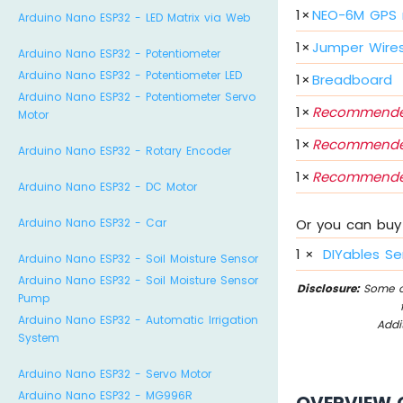
1
×
NEO-6M GPS
Arduino Nano ESP32 - LED Matrix via Web
1
×
Jumper Wire
Arduino Nano ESP32 - Potentiometer
Arduino Nano ESP32 - Potentiometer LED
1
×
Breadboard
Arduino Nano ESP32 - Potentiometer Servo
1
×
Recommende
Motor
1
×
Recommende
Arduino Nano ESP32 - Rotary Encoder
1
×
Recommende
Arduino Nano ESP32 - DC Motor
Arduino Nano ESP32 - Car
Or you can buy 
1
×
DIYables Se
Arduino Nano ESP32 - Soil Moisture Sensor
Arduino Nano ESP32 - Soil Moisture Sensor
Disclosure:
Some of
Pump
Arduino Nano ESP32 - Automatic Irrigation
Addi
System
Arduino Nano ESP32 - Servo Motor
Arduino Nano ESP32 - MG996R