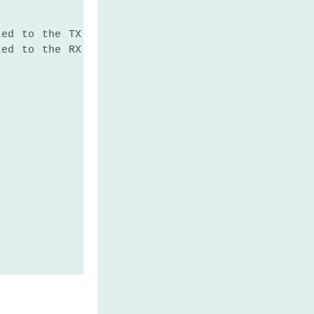
ted to the TX of the GPS module
ted to the RX of the GPS module