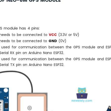
OF NEO-6M GPS MODULE
 module has 4 pins:
needs to be connected to
VCC
(3.3V or 5V)
eeds to be connected to
GND
(0V)
 used for communication between the GPS module and ESP
erial RX pin on Arduino Nano ESP32.
 used for communication between the GPS module and ESP
erial TX pin on Arduino Nano ESP32.