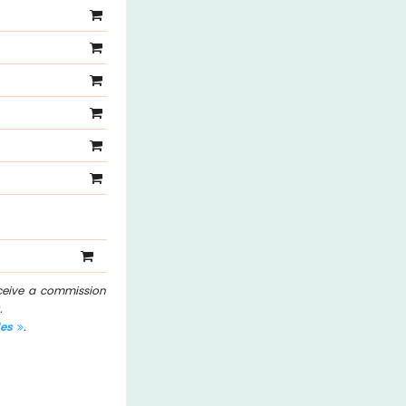
eceive a commission
.
les
.