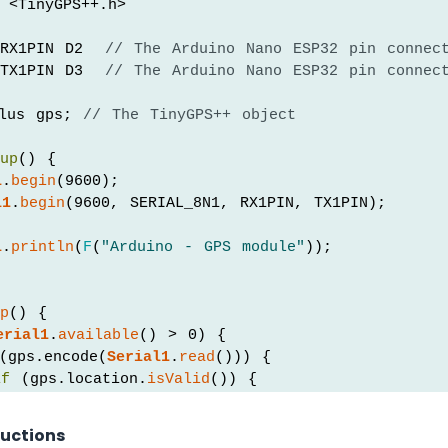
 <TinyGPS++.h>
RX1PIN D2  
// The Arduino Nano ESP32 pin connec
TX1PIN D3  
// The Arduino Nano ESP32 pin connec
lus gps; 
// The TinyGPS++ object
tup
() {
l
.
begin
(9600);
l1
.
begin
(9600, SERIAL_8N1, RX1PIN, TX1PIN);
l
.
println
(
F
(
"Arduino - GPS module"
));
op
() {
erial1
.
available
() > 0) {
(gps.encode(
Serial1
.
read
())) {
if
 (gps.location.
isValid
()) {
Serial
.
print
(
F
(
"- latitude: "
));
Serial
.
println
(gps.location.lat());
ructions