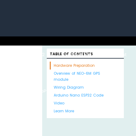
uino with
ESP32 with
TABLE OF CONTENTS
Arduino MKR WiFi
About
Hardware Preparation
Overview of NEO-6M GPS
module
Wiring Diagram
Python
MicroPython
1010
Us
Arduino Nano ESP32 Code
Video
Learn More