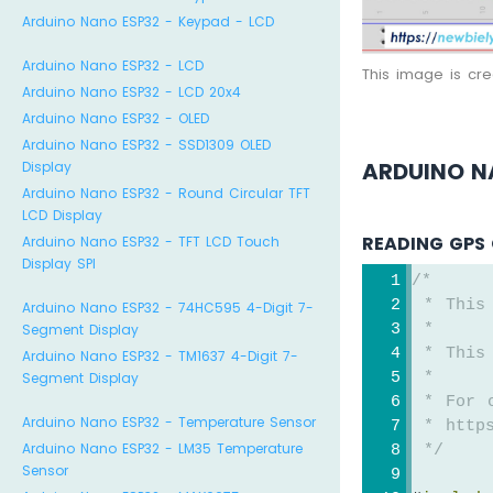
Arduino Nano ESP32 - Keypad - LCD
Arduino Nano ESP32 - LCD
This image is cr
Arduino Nano ESP32 - LCD 20x4
Arduino Nano ESP32 - OLED
Arduino Nano ESP32 - SSD1309 OLED
ARDUINO N
Display
Arduino Nano ESP32 - Round Circular TFT
LCD Display
READING GPS 
Arduino Nano ESP32 - TFT LCD Touch
Display SPI
/*
 * This
Arduino Nano ESP32 - 74HC595 4-Digit 7-
 *
Segment Display
 * This
Arduino Nano ESP32 - TM1637 4-Digit 7-
 *
Segment Display
 * For 
Arduino Nano ESP32 - Temperature Sensor
 * https
Arduino Nano ESP32 - LM35 Temperature
 */
Sensor