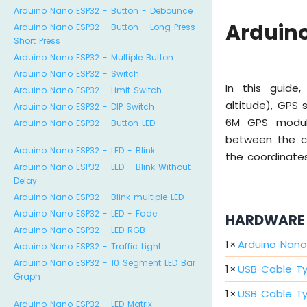
Arduino Nano ESP32 - Button - Debounce
Arduino
Arduino Nano ESP32 - Button - Long Press
Short Press
Arduino Nano ESP32 - Multiple Button
Arduino Nano ESP32 - Switch
In this guide,
Arduino Nano ESP32 - Limit Switch
altitude), GPS
Arduino Nano ESP32 - DIP Switch
6M GPS module.
Arduino Nano ESP32 - Button LED
between the cu
Arduino Nano ESP32 - LED - Blink
the coordinate
Arduino Nano ESP32 - LED - Blink Without
Delay
Arduino Nano ESP32 - Blink multiple LED
Arduino Nano ESP32 - LED - Fade
HARDWARE 
Arduino Nano ESP32 - LED RGB
1
×
Arduino Nano
Arduino Nano ESP32 - Traffic Light
Arduino Nano ESP32 - 10 Segment LED Bar
1
×
USB Cable T
Graph
1
×
USB Cable T
Arduino Nano ESP32 - LED Matrix