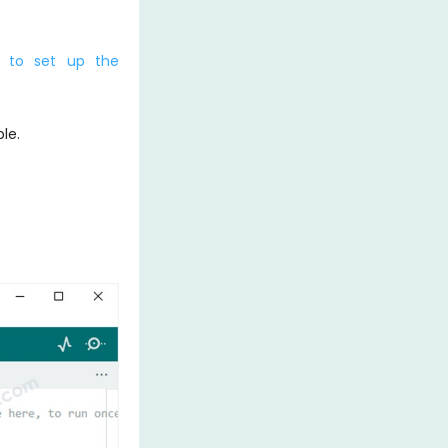
 to set up the
le.