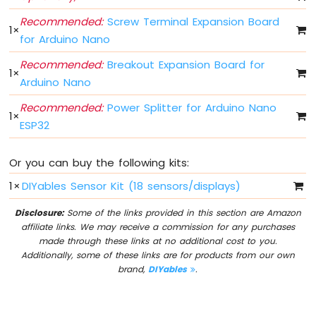
Arduino
Nano
Recommended:
Screw Terminal Expansion Board
1
×
ESP32
for Arduino Nano
-
Multiple
Recommended:
Breakout Expansion Board for
1
×
Button
Arduino Nano
Arduino
Recommended:
Power Splitter for Arduino Nano
Nano
1
×
ESP32
ESP32
-
Switch
Or you can buy the following kits:
Arduino
Nano
1
×
DIYables Sensor Kit (18 sensors/displays)
ESP32
-
Disclosure:
Some of the links provided in this section are Amazon
Limit
affiliate links. We may receive a commission for any purchases
Switch
made through these links at no additional cost to you.
Arduino
Additionally, some of these links are for products from our own
Nano
brand,
DIYables
.
ESP32
-
DIP