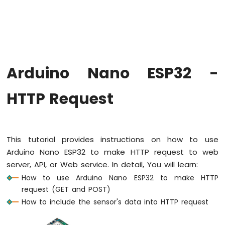
Hello
World
Arduino
Nano
ESP32
-
Arduino Nano ESP32 -
Code
Structure
HTTP Request
Arduino
Nano
ESP32
-
Serial
This tutorial provides instructions on how to use
Monitor
Arduino Nano ESP32 to make HTTP request to web
Arduino
server, API, or Web service. In detail, You will learn:
Nano
ESP32
How to use Arduino Nano ESP32 to make HTTP
-
request (GET and POST)
Serial
How to include the sensor's data into HTTP request
Plotter