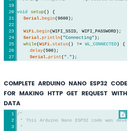
Buzzer
Arduino
void
setup
() {
Nano
Serial
.
begin
(9600); 
ESP32
-
WiFi
.
begin
(WIFI_SSID, WIFI_PASSWORD);
Buzzer
Serial
.
println
(
"Connecting"
);
Arduino
while
(
WiFi
.
status
() != 
WL_CONNECTED
) {
Nano
delay
(500);
ESP32
Serial
.
print
(
"."
);
-
  }
Ultrasonic
Serial
.
println
(
""
);
Sensor
Serial
.
print
(
"Connected to WiFi network
Arduino
COMPLETE ARDUINO NANO ESP32 CODE
Serial
.
println
(
WiFi
.
localIP
());
Nano
FOR MAKING HTTP GET REQUEST WITH
ESP32
HTTPClient
http
;
-
DATA
Ultrasonic
http
.
begin
(HOST_NAME + PATH_NAME); 
//HTT
Sensor
/*

int
 httpCode = 
http
.GET();
-
 * This Arduino Nano ESP32 code was devel
LED
 *
// httpCode will be negative on error
Arduino