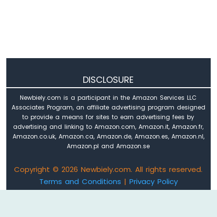
Arduino
Nano
ESP32
-
Keypad
Arduino
Nano
DISCLOSURE
ESP32
-
Newbiely.com is a participant in the Amazon Services LLC
Keypad
Associates Program, an affiliate advertising program designed
1x4
to provide a means for sites to earn advertising fees by
Arduino
advertising and linking to Amazon.com, Amazon.it, Amazon.fr,
Nano
Amazon.co.uk, Amazon.ca, Amazon.de, Amazon.es, Amazon.nl,
ESP32
Amazon.pl and Amazon.se
-
Keypad
Copyright © 2026 Newbiely.com. All rights reserved.
-
Terms and Conditions
|
Privacy Policy
LCD
Email: newbiely.com@gmail.com
Arduino
Nano