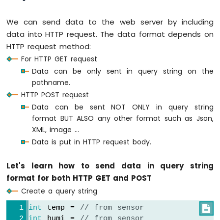
Arduino
Nano
We can send data to the web server by including
ESP32
data into HTTP request. The data format depends on
-
HTTP request method:
LED
For HTTP GET request
Matrix
via
Data can be only sent in query string on the
Web
pathname.
HTTP POST request
Arduino
Data can be sent NOT ONLY in query string
Nano
ESP32
format BUT ALSO any other format such as Json,
-
XML, image ...
Potentiometer
Data is put in HTTP request body.
Arduino
Nano
Let's learn how to send data in query string
ESP32
format for both HTTP GET and POST
-
Potentiometer
Create a query string
LED
int
 temp = 
// from sensor

Arduino
int
 humi = 
// from sensor
Nano