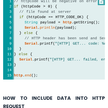
// httpCode will be negative on error

Arduino
if
 (httpCode > 0) {
Nano
// file found at server
ESP32
if
 (httpCode == HTTP_CODE_OK) {
-
String
 payload = 
http
.getString();
Traffic
Serial
.
println
(payload);
Light
  } 
else
 {
Arduino
// HTTP header has been send and Serv
Nano
Serial
.printf(
"[HTTP] GET... code: %d
ESP32
  }
-
10
} 
else
 {
Segment
Serial
.printf(
"[HTTP] GET... failed, err
LED
}
Bar
Graph
http
.
end
();
Arduino
Nano
ESP32
HOW TO INCLUDE DATA INTO HTTP
-
LED
REQUEST
Matrix