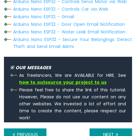
Arduino Nano ESP32 - Controls Servo Motor via Web
LED
    }
Strip
Arduino Nano ESP32 - Controls Car via Web
  } 
else
 {
Arduino
Arduino Nano ESP32 - Gmail
Serial
.printf(
"[HTTP] POST... failed,
Nano
Arduino Nano ESP32 - Door Open Email Notification
  }
ESP32
Arduino Nano ESP32 - Water Leak Email Notification
-
http
.
end
();
Arduino Nano ESP32 - Secure Your Belongings: Detect
NeoPixel
}
LED
Theft and Send Email Alerts
Strip
void
loop
() {
Arduino
Nano
}
※ OUR MESSAGES
ESP32
As freelancers, We are AVAILABLE for HIRE. See
-
how to outsource your project to us
WS2812B
Please feel free to share the link of this tutorial.
LED
Strip
However, Please do not use our content on any
Arduino
other websites. We invested a lot of effort and
Nano
time to create the content, please respect our
ESP32
work!
-
Dotstar
LED
PREVIOUS
NEXT