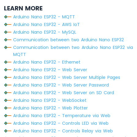
  }
ESP32
LEARN MORE
Serial
.
println
(
""
);
-
Serial
.
print
(
"Connected to WiFi network
Controls
Arduino Nano ESP32 - MQTT
Serial
.
println
(
WiFi
.
localIP
());
Fan
Arduino Nano ESP32 - AWS IoT
Arduino
Arduino Nano ESP32 - MySQL
HTTPClient
http
;
Nano
Communication between two Arduino Nano ESP32
ESP32
Communication between two Arduino Nano ESP32 via
-
http
.
begin
(HOST_NAME + PATH_NAME);
Controls
MQTT
http
.addHeader(
"Content-Type"
, 
"applicat
Heating
Arduino Nano ESP32 - Ethernet
Element
int
 httpCode = 
http
.POST(queryString);
Arduino Nano ESP32 - Web Server
Arduino Nano ESP32 - Web Server Multiple Pages
Arduino
// httpCode will be negative on error
Nano
Arduino Nano ESP32 - Web Server Password
if
 (httpCode > 0) {
ESP32
Arduino Nano ESP32 - Web Server on SD Card
// file found at server
-
Arduino Nano ESP32 - WebSocket
if
 (httpCode == HTTP_CODE_OK) {
GPS
Arduino Nano ESP32 - Web Plotter
String
 payload = 
http
.getString();
Arduino
Arduino Nano ESP32 - Temperature via Web
Serial
.
println
(payload);
Nano
    } 
else
 {
Arduino Nano ESP32 - Controls LED via Web
ESP32
// HTTP header has been send and S
Arduino Nano ESP32 - Controls Relay via Web
-
Serial
.printf(
"[HTTP] POST... code: