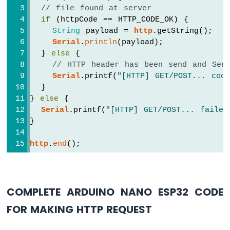
ESP32
// file found at server
-
if
 (httpCode == HTTP_CODE_OK) {
Car
String
 payload = 
http
.getString();
Serial
.
println
(payload);
Arduino
  } 
else
 {
Nano
// HTTP header has been send and Serv
ESP32
Serial
.printf(
"[HTTP] GET/POST... cod
-
  }
Soil
Moisture
} 
else
 {
Sensor
Serial
.printf(
"[HTTP] GET/POST... failed
Arduino
}
Nano
ESP32
http
.
end
();
-
Soil
Moisture
Sensor
COMPLETE ARDUINO NANO ESP32 CODE
Pump
Arduino
FOR MAKING HTTP REQUEST
Nano
ESP32