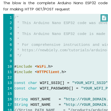
The blow is the complete Arduino Nano ESP32 code
-
Automatic
for making HTTP GET/POST request
Irrigation
System
/*

 * This Arduino Nano ESP32 code was devel
Arduino
 *
Nano
 * This Arduino Nano ESP32 code is made a
ESP32
 *
-
 * For comprehensive instructions and wiri
Servo
 * https://newbiely.com/tutorials/arduino-n
Motor
 */
Arduino
Nano
#
include
 <
WiFi
.h>
ESP32
#
include
 <
HTTPClient
.h>
-
MG996R
const
char
 WIFI_SSID[] = 
"YOUR_WIFI_SSID"
;
Arduino
const
char
 WIFI_PASSWORD[] = 
"YOUR_WIFI_PA
Nano
ESP32
String
 HOST_NAME   = 
"http://YOUR_DOMAIN.c
-
String
 HOST_NAME   = 
"http://YOUR_DOMAIN.c
Piezo
//String PATH_NAME   = "/products/arduino