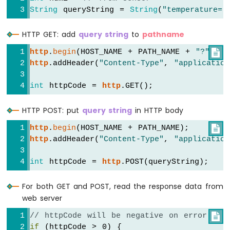
String
 queryString = 
String
(
"temperature="
ESP32
-
Potentiometer
HTTP GET: add
query string
to
pathname
Servo
Motor
http
.
begin
(HOST_NAME + PATH_NAME + 
"?"
 + q

http
.addHeader(
"Content-Type"
, 
"application
Arduino
Nano
int
 httpCode = 
http
.GET();
ESP32
-
HTTP POST: put
query string
in HTTP body
Rotary
Encoder
http
.
begin
(HOST_NAME + PATH_NAME);

http
.addHeader(
"Content-Type"
, 
"application
Arduino
Nano
int
 httpCode = 
http
.POST(queryString);
ESP32
-
DC
For both GET and POST, read the response data from
Motor
web server
Arduino
// httpCode will be negative on error

Nano
if
 (httpCode > 0) {