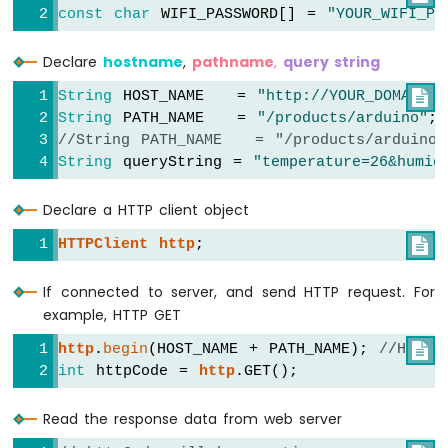
Without
const
char
 WIFI_PASSWORD[] = 
"YOUR_WIFI_PA
Delay
Arduino
Declare
hostname
,
pathname
,
query string
Nano
ESP32
String
 HOST_NAME   = 
"http://YOUR_DOMAIN.c

-
String
 PATH_NAME   = 
"/products/arduino"
;
Blink
//String PATH_NAME   = "/products/arduino
multiple
String
 queryString = 
"temperature=26&humid
LED
Arduino
Declare a HTTP client object
Nano
ESP32
HTTPClient
http
;

-
LED
If connected to server, and send HTTP request. For
-
example, HTTP GET
Fade
Arduino
http
.
begin
(HOST_NAME + PATH_NAME); 
//HTTP

Nano
int
 httpCode = 
http
.GET();
ESP32
-
Read the response data from web server
LED
RGB