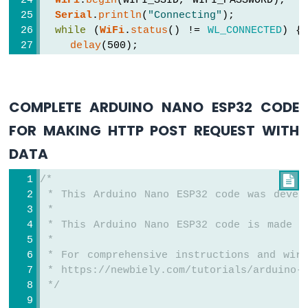
WiFi
.
begin
(WIFI_SSID, WIFI_PASSWORD);
Sensor
Serial
.
println
(
"Connecting"
);
Arduino
while
 (
WiFi
.
status
() != 
WL_CONNECTED
) {
Nano
delay
(500);
ESP32
Serial
.
print
(
"."
);
-
  }
LDR
Module
Serial
.
println
(
""
);
COMPLETE ARDUINO NANO ESP32 CODE
Serial
.
print
(
"Connected to WiFi network
Arduino
Serial
.
println
(
WiFi
.
localIP
());
FOR MAKING HTTP POST REQUEST WITH
Nano
ESP32
DATA
HTTPClient
http
;
-
Motion
/*

http
.
begin
(HOST_NAME + PATH_NAME + 
"?"
 
Sensor
 * This Arduino Nano ESP32 code was devel
http
.addHeader(
"Content-Type"
, 
"applicat
 *
int
 httpCode = 
http
.GET();
Arduino
 * This Arduino Nano ESP32 code is made a
Nano
 *
ESP32
// httpCode will be negative on error
-
 * For comprehensive instructions and wiri
if
 (httpCode > 0) {
Relay
 * https://newbiely.com/tutorials/arduino-n
// file found at server
Arduino
 */
if
 (httpCode == HTTP_CODE_OK) {
Nano
String
 payload = 
http
.getString();