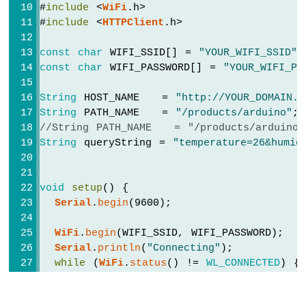
ESP32
#
include
 <
WiFi
.h>
Serial
.
println
(payload);
-
#
include
 <
HTTPClient
.h>
    } 
else
 {
2-
// HTTP header has been send and S
Channel
const
char
 WIFI_SSID[] = 
"YOUR_WIFI_SSID"
;
Serial
.printf(
"[HTTP] GET... code: 
Relay
const
char
 WIFI_PASSWORD[] = 
"YOUR_WIFI_PA
    }
Module
  } 
else
 {
Arduino
String
 HOST_NAME   = 
"http://YOUR_DOMAIN.c
Serial
.printf(
"[HTTP] GET... failed, 
Nano
String
 PATH_NAME   = 
"/products/arduino"
;
  }
ESP32
//String PATH_NAME   = "/products/arduino
-
String
 queryString = 
"temperature=26&humid
4-
http
.
end
();
Channel
}
Relay
Module
void
setup
() {
void
loop
() {
Arduino
Serial
.
begin
(9600);
Nano
}
ESP32
WiFi
.
begin
(WIFI_SSID, WIFI_PASSWORD);
-
Serial
.
println
(
"Connecting"
);
Controls
while
 (
WiFi
.
status
() != 
WL_CONNECTED
) {
Pump
delay
(500);
Arduino
Serial
.
print
(
"."
);
Nano