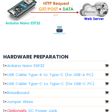
Arduino
Nano
ESP32
-
Button
Arduino
Nano
ESP32
-
Button
-
HARDWARE PREPARATION
Debounce
Arduino
1
×
Arduino Nano ESP32
Nano
ESP32
1
×
USB Cable Type-A to Type-C (for USB-A PC)
-
Button
1
×
USB Cable Type-C to Type-C (for USB-C PC)
-
1
×
Breadboard
Long
Press
1
×
Jumper Wires
Short
Press
1
×
Optionally,
DC Power Jack