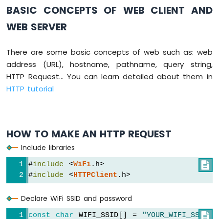
Switch
BASIC CONCEPTS OF WEB CLIENT AND
Arduino
WEB SERVER
Nano
ESP32
-
There are some basic concepts of web such as: web
Button
address (URL), hostname, pathname, query string,
LED
HTTP Request... You can learn detailed about them in
Arduino
HTTP tutorial
Nano
ESP32
-
LED
HOW TO MAKE AN HTTP REQUEST
-
Blink
Include libraries
Arduino
#
include
 <
WiFi
.h>

Nano
#
include
 <
HTTPClient
.h>
ESP32
-
LED
Declare WiFi SSID and password
-
Blink
const
char
 WIFI_SSID[] = 
"YOUR_WIFI_SSID"

;