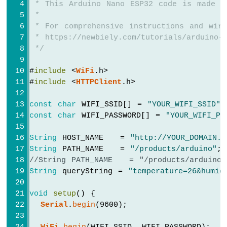
 * This Arduino Nano ESP32 code is made a
Nano
if
(httpCode > 0) {
 *
ESP32
// file found at server
-
 * For comprehensive instructions and wiri
if
(httpCode == HTTP_CODE_OK) {
Ultrasonic
 * https://newbiely.com/tutorials/arduino-n
String
 payload = 
http
.getString();
Sensor
 */
Serial
.
println
(payload);
-
    } 
else
 {
Servo
#
include
 <
WiFi
.h>
// HTTP header has been send and S
Motor
#
include
 <
HTTPClient
.h>
Serial
.printf(
"[HTTP] GET... code: 
Arduino
    }
Nano
const
char
 WIFI_SSID[] = 
"YOUR_WIFI_SSID"
;
  } 
else
 {
ESP32
const
char
 WIFI_PASSWORD[] = 
"YOUR_WIFI_PA
Serial
.printf(
"[HTTP] GET... failed, 
-
  }
Ultrasonic
String
 HOST_NAME   = 
"http://YOUR_DOMAIN.c
Sensor
String
 PATH_NAME   = 
"/products/arduino"
;
-
http
.
end
();
LCD
//String PATH_NAME   = "/products/arduino
}
String
 queryString = 
"temperature=26&humid
Arduino
void
loop
() {
Nano
void
setup
() {
ESP32
Serial
.
begin
(9600);
}
-
Light