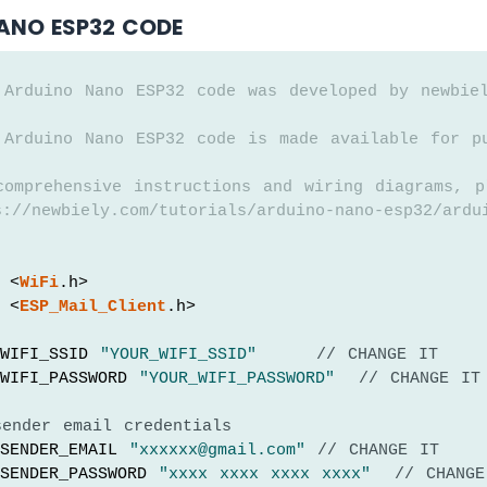
ANO ESP32 CODE
 Arduino Nano ESP32 code was developed by newbie
 Arduino Nano ESP32 code is made available for p
comprehensive instructions and wiring diagrams, p
://newbiely.com/tutorials/arduino-nano-esp32/ardu
 <
WiFi
.h>
 <
ESP_Mail_Client
.h>
WIFI_SSID 
"YOUR_WIFI_SSID"
// CHANGE IT
WIFI_PASSWORD 
"YOUR_WIFI_PASSWORD"
// CHANGE IT
sender email credentials
SENDER_EMAIL 
"xxxxxx@gmail.com"
// CHANGE IT
SENDER_PASSWORD 
"xxxx xxxx xxxx xxxx"
// CHANGE