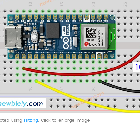
eated using
Fritzing
. Click to enlarge image