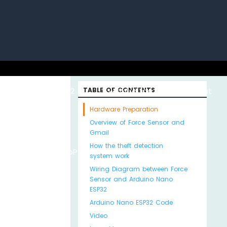
uino with
ESP32 with
TABLE OF CONTENTS
Arduino MKR WiFi
About
Hardware Preparation
Overview of Force Sensor and
Gmail
How the theft detection
Python
MicroPython
1010
Us
system work
Wiring Diagram between Force
Sensor and Arduino Nano
ESP32
Arduino Nano ESP32 Code
Video