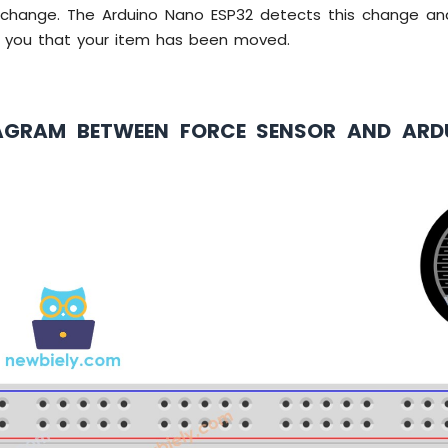
l change. The Arduino Nano ESP32 detects this change a
m you that your item has been moved.
AGRAM BETWEEN FORCE SENSOR AND AR