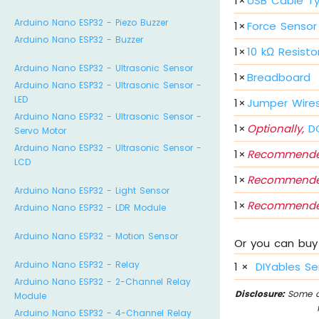
1
×
USB Cable T
Arduino Nano ESP32 - Piezo Buzzer
1
×
Force Sensor
Arduino Nano ESP32 - Buzzer
1
×
10 kΩ Resisto
Arduino Nano ESP32 - Ultrasonic Sensor
1
×
Breadboard
Arduino Nano ESP32 - Ultrasonic Sensor -
LED
1
×
Jumper Wire
Arduino Nano ESP32 - Ultrasonic Sensor -
1
×
Optionally,
DC
Servo Motor
Arduino Nano ESP32 - Ultrasonic Sensor -
1
×
Recommende
LCD
1
×
Recommende
Arduino Nano ESP32 - Light Sensor
1
×
Recommende
Arduino Nano ESP32 - LDR Module
Arduino Nano ESP32 - Motion Sensor
Or you can buy 
Arduino Nano ESP32 - Relay
1
×
DIYables Se
Arduino Nano ESP32 - 2-Channel Relay
Disclosure:
Some of
Module
Arduino Nano ESP32 - 4-Channel Relay