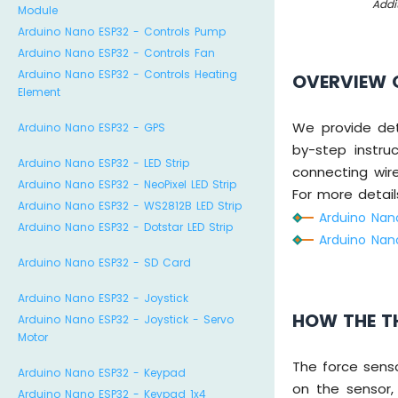
Addi
Module
Arduino Nano ESP32 - Controls Pump
Arduino Nano ESP32 - Controls Fan
Arduino Nano ESP32 - Controls Heating
OVERVIEW 
Element
We provide det
Arduino Nano ESP32 - GPS
by-step instru
Arduino Nano ESP32 - LED Strip
connecting wir
Arduino Nano ESP32 - NeoPixel LED Strip
For more details
Arduino Nano ESP32 - WS2812B LED Strip
Arduino Nan
Arduino Nano ESP32 - Dotstar LED Strip
Arduino Nan
Arduino Nano ESP32 - SD Card
Arduino Nano ESP32 - Joystick
HOW THE T
Arduino Nano ESP32 - Joystick - Servo
Motor
The force sens
Arduino Nano ESP32 - Keypad
on the sensor,
Arduino Nano ESP32 - Keypad 1x4