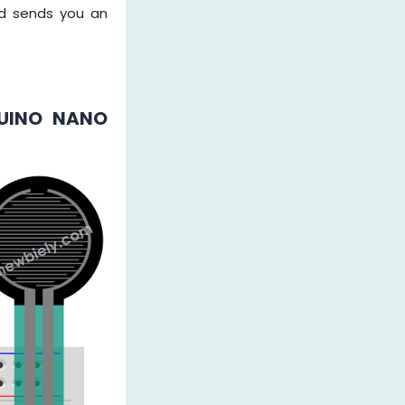
nd sends you an
DUINO NANO