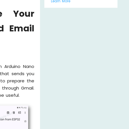
Learn More
e Your
d Email
an Arduino Nano
 that sends you
 to prepare the
 through Gmail.
e useful.