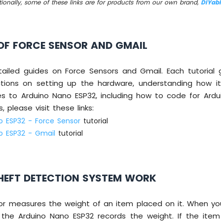
tionally, some of these links are for products from our own brand,
DIYab
OF FORCE SENSOR AND GMAIL
ailed guides on Force Sensors and Gmail. Each tutorial 
ctions on setting up the hardware, understanding how it
es to Arduino Nano ESP32, including how to code for Ardu
, please visit these links:
o ESP32 - Force Sensor
tutorial
o ESP32 - Gmail
tutorial
HEFT DETECTION SYSTEM WORK
or measures the weight of an item placed on it. When yo
 the Arduino Nano ESP32 records the weight. If the item