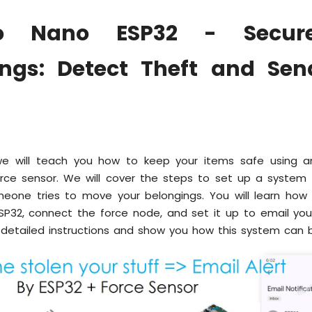
no Nano ESP32 - Secur
ings: Detect Theft and Sen
 we will teach you how to keep your items safe using 
rce sensor. We will cover the steps to set up a system
meone tries to move your belongings. You will learn how
SP32, connect the force node, and set it up to email you
 detailed instructions and show you how this system can b