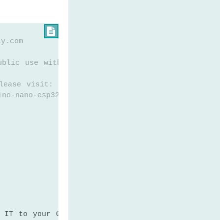

ly.com
ublic use without any restriction
lease visit:
ino-nano-esp32-secure-your-belongings-detect-theft
 IT to your Google App password