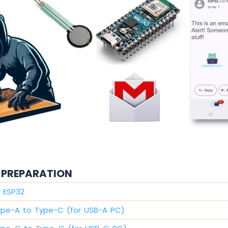
PREPARATION
 ESP32
ype-A to Type-C (for USB-A PC)