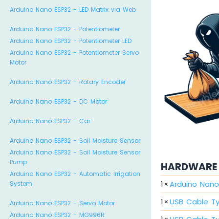
Arduino Nano ESP32 - LED Matrix via Web
Arduino Nano ESP32 - Potentiometer
Arduino Nano ESP32 - Potentiometer LED
Arduino Nano ESP32 - Potentiometer Servo
Motor
Arduino Nano ESP32 - Rotary Encoder
Arduino Nano ESP32 - DC Motor
Arduino Nano ESP32 - Car
Arduino Nano ESP32 - Soil Moisture Sensor
Arduino Nano ESP32 - Soil Moisture Sensor
Pump
HARDWARE 
Arduino Nano ESP32 - Automatic Irrigation
1
×
Arduino Nano
System
1
×
USB Cable T
Arduino Nano ESP32 - Servo Motor
Arduino Nano ESP32 - MG996R