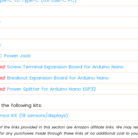
ype-C to Type-C (for USB-C PC)
r
s
 Power Jack
d:
Screw Terminal Expansion Board for Arduino Nano
d:
Breakout Expansion Board for Arduino Nano
d:
Power Splitter for Arduino Nano ESP32
the following kits:
nsor Kit (18 sensors/displays)
 the links provided in this section are Amazon affiliate links. We may r
for any purchases made through these links at no additional cost to you