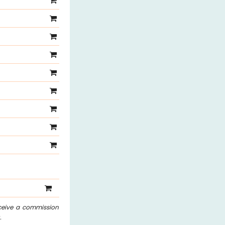
eceive a commission
.