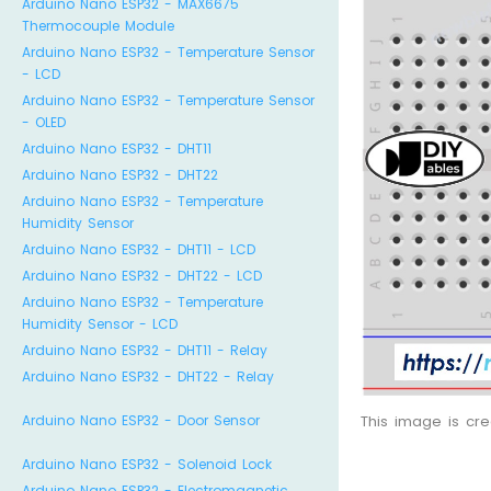
Arduino Nano ESP32 - MAX6675
Thermocouple Module
Arduino Nano ESP32 - Temperature Sensor
- LCD
Arduino Nano ESP32 - Temperature Sensor
- OLED
Arduino Nano ESP32 - DHT11
Arduino Nano ESP32 - DHT22
Arduino Nano ESP32 - Temperature
Humidity Sensor
Arduino Nano ESP32 - DHT11 - LCD
Arduino Nano ESP32 - DHT22 - LCD
Arduino Nano ESP32 - Temperature
Humidity Sensor - LCD
Arduino Nano ESP32 - DHT11 - Relay
Arduino Nano ESP32 - DHT22 - Relay
Arduino Nano ESP32 - Door Sensor
This image is cr
Arduino Nano ESP32 - Solenoid Lock
Arduino Nano ESP32 - Electromagnetic