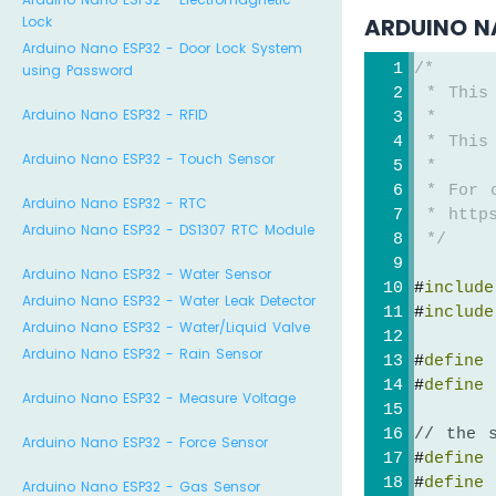
Lock
ARDUINO N
Arduino Nano ESP32 - Door Lock System
/*
using Password
 * This
Arduino Nano ESP32 - RFID
 *
 * This
Arduino Nano ESP32 - Touch Sensor
 *
 * For 
Arduino Nano ESP32 - RTC
 * https
Arduino Nano ESP32 - DS1307 RTC Module
 */
Arduino Nano ESP32 - Water Sensor
#
include
Arduino Nano ESP32 - Water Leak Detector
#
include
Arduino Nano ESP32 - Water/Liquid Valve
Arduino Nano ESP32 - Rain Sensor
#
define
 
#
define
 
Arduino Nano ESP32 - Measure Voltage
// the 
Arduino Nano ESP32 - Force Sensor
#
define
 
#
define
 
Arduino Nano ESP32 - Gas Sensor