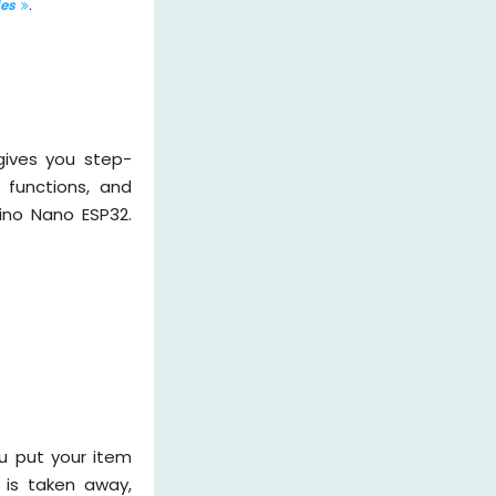
les
.
gives you step-
 functions, and
ino Nano ESP32.
u put your item
 is taken away,