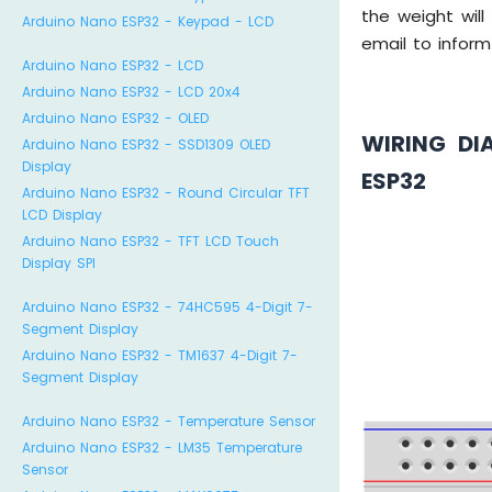
the weight wil
Arduino Nano ESP32 - Keypad - LCD
email to infor
Arduino Nano ESP32 - LCD
Arduino Nano ESP32 - LCD 20x4
Arduino Nano ESP32 - OLED
WIRING DI
Arduino Nano ESP32 - SSD1309 OLED
Display
ESP32
Arduino Nano ESP32 - Round Circular TFT
LCD Display
Arduino Nano ESP32 - TFT LCD Touch
Display SPI
Arduino Nano ESP32 - 74HC595 4-Digit 7-
Segment Display
Arduino Nano ESP32 - TM1637 4-Digit 7-
Segment Display
Arduino Nano ESP32 - Temperature Sensor
Arduino Nano ESP32 - LM35 Temperature
Sensor