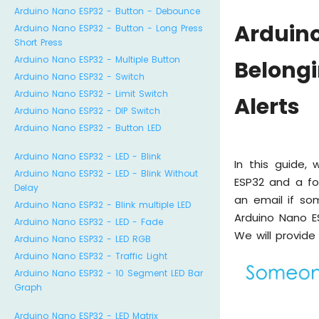
Arduino Nano ESP32 - Button - Debounce
Ardui
Arduino Nano ESP32 - Button - Long Press
Short Press
Arduino Nano ESP32 - Multiple Button
Belong
Arduino Nano ESP32 - Switch
Arduino Nano ESP32 - Limit Switch
Alerts
Arduino Nano ESP32 - DIP Switch
Arduino Nano ESP32 - Button LED
Arduino Nano ESP32 - LED - Blink
In this guide,
Arduino Nano ESP32 - LED - Blink Without
ESP32 and a fo
Delay
an email if so
Arduino Nano ESP32 - Blink multiple LED
Arduino Nano E
Arduino Nano ESP32 - LED - Fade
We will provide
Arduino Nano ESP32 - LED RGB
Arduino Nano ESP32 - Traffic Light
Arduino Nano ESP32 - 10 Segment LED Bar
Graph
Arduino Nano ESP32 - LED Matrix