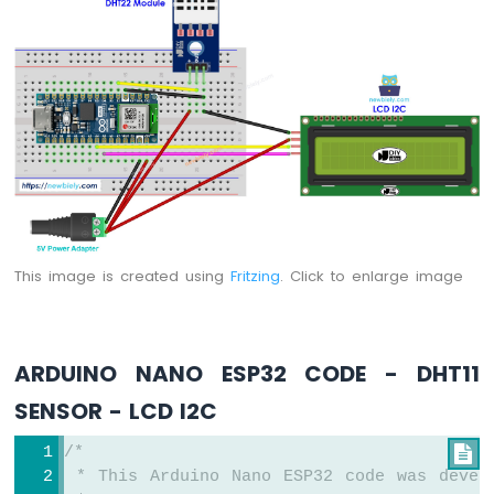
Arduino
Nano
ESP32
-
LED
Matrix
via
Web
Arduino
Nano
ESP32
This image is created using
Fritzing
. Click to enlarge image
-
Potentiometer
Arduino
Nano
ARDUINO NANO ESP32 CODE - DHT11
ESP32
-
SENSOR - LCD I2C
Potentiometer
LED
/*

Arduino
 * This Arduino Nano ESP32 code was devel
Nano