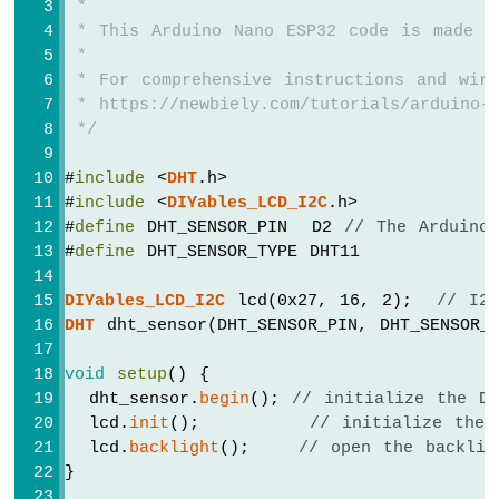
 *
ESP32
 * This Arduino Nano ESP32 code is made a
-
 *
Potentiometer
 * For comprehensive instructions and wiri
Servo
 * https://newbiely.com/tutorials/arduino-n
Motor
 */
Arduino
Nano
#
include
 <
DHT
.h>
ESP32
#
include
 <
DIYables_LCD_I2C
.h>
-
#
define
 DHT_SENSOR_PIN  D2 
// The Arduino
Rotary
#
define
 DHT_SENSOR_TYPE DHT11
Encoder
DIYables_LCD_I2C
 lcd(0x27, 16, 2);  
// I2
Arduino
DHT
 dht_sensor(DHT_SENSOR_PIN, DHT_SENSOR_
Nano
ESP32
void
setup
() {
-
  dht_sensor.
begin
(); 
// initialize the D
DC
Motor
  lcd.
init
();         
// initialize the 
  lcd.
backlight
();    
// open the backlig
Arduino
}
Nano