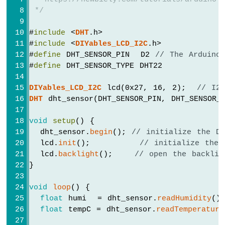
ESP32
 */
-
2-
#
include
 <
DHT
.h>
Channel
Relay
#
include
 <
DIYables_LCD_I2C
.h>
Module
#
define
 DHT_SENSOR_PIN  D2 
// The Arduino
Arduino
#
define
 DHT_SENSOR_TYPE DHT22
Nano
ESP32
DIYables_LCD_I2C
 lcd(0x27, 16, 2);  
// I2
-
DHT
 dht_sensor(DHT_SENSOR_PIN, DHT_SENSOR_
4-
Channel
void
setup
() {
Relay
  dht_sensor.
begin
(); 
// initialize the D
Module
  lcd.
init
();         
// initialize the 
Arduino
  lcd.
backlight
();    
// open the backlig
Nano
}
ESP32
-
void
loop
() {
Controls
Pump
float
 humi  = dht_sensor.
readHumidity
()
float
 tempC = dht_sensor.
readTemperature
Arduino
Nano