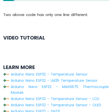
ESP32
  lcd.
clear
();
-
// check whether the reading is success
Controls
Two above code has only one line different.
if
 (
isnan
(tempC) || 
isnan
(humi)) {
Fan
    lcd.
setCursor
(0, 0);
Arduino
    lcd.
print
(
"Failed"
);
Nano
  } 
else
 {
ESP32
VIDEO TUTORIAL
    lcd.
setCursor
(0, 0);  
// display posi
-
    lcd.
print
(
"Temp: "
);
Controls
    lcd.
print
(tempC);     
// display the
Heating
    lcd.
print
(
"°C"
);
Element
Arduino
    lcd.
setCursor
(0, 1);  
// display posi
LEARN MORE
Nano
    lcd.
print
(
"Humi: "
);
ESP32
Arduino Nano ESP32 - Temperature Sensor
    lcd.
print
(humi);      
// display the
-
Arduino Nano ESP32 - LM35 Temperature Sensor
    lcd.
print
(
"%"
);
GPS
  }
Arduino Nano ESP32 - MAX6675 Thermocouple
Module
Arduino
// wait a 2 seconds between readings
Arduino Nano ESP32 - Temperature Sensor - LCD
Nano
delay
(2000);
ESP32
Arduino Nano ESP32 - Temperature Sensor - OLED
}
-
Arduino Nano ESP32 - DHT11