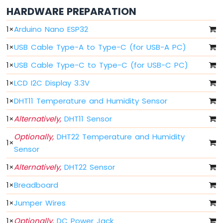
Arduino
HARDWARE PREPARATION
Nano
ESP32
1
×
Arduino Nano ESP32
-
Button
1
×
USB Cable Type-A to Type-C (for USB-A PC)
Arduino
Nano
1
×
USB Cable Type-C to Type-C (for USB-C PC)
ESP32
1
×
LCD I2C Display 3.3V
-
Button
1
×
DHT11 Temperature and Humidity Sensor
-
Debounce
1
×
Alternatively,
DHT11 Sensor
Arduino
Nano
Optionally,
DHT22 Temperature and Humidity
1
×
ESP32
Sensor
-
Button
1
×
Alternatively,
DHT22 Sensor
-
1
×
Breadboard
Long
Press
1
×
Jumper Wires
Short
Press
1
×
Optionally,
DC Power Jack