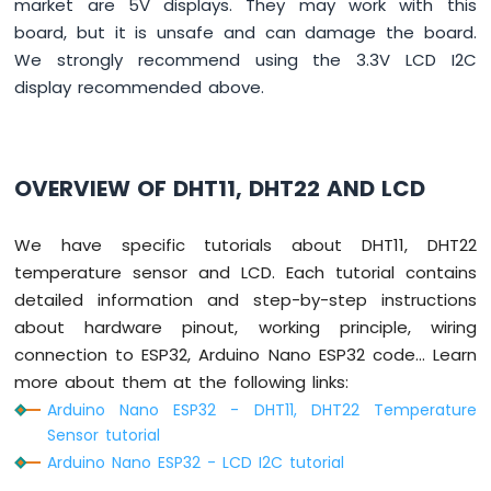
market are 5V displays. They may work with this
Switch
board, but it is unsafe and can damage the board.
Arduino
We strongly recommend using the 3.3V LCD I2C
Nano
ESP32
display recommended above.
-
Button
LED
OVERVIEW OF DHT11, DHT22 AND LCD
Arduino
Nano
ESP32
We have specific tutorials about DHT11, DHT22
-
temperature sensor and LCD. Each tutorial contains
LED
detailed information and step-by-step instructions
-
Blink
about hardware pinout, working principle, wiring
Arduino
connection to ESP32, Arduino Nano ESP32 code... Learn
Nano
more about them at the following links:
ESP32
Arduino Nano ESP32 - DHT11, DHT22 Temperature
-
Sensor tutorial
LED
-
Arduino Nano ESP32 - LCD I2C tutorial
Blink