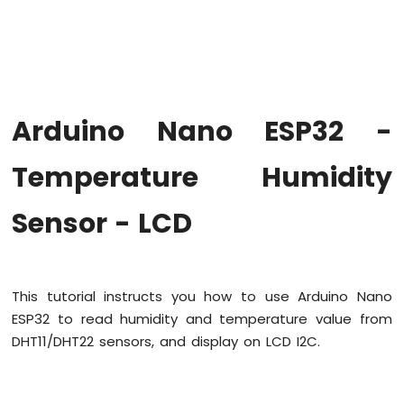
Hello
World
Arduino
Nano
ESP32
-
Arduino Nano ESP32 -
Code
Structure
Temperature Humidity
Arduino
Nano
ESP32
Sensor - LCD
-
Serial
Monitor
Arduino
This tutorial instructs you how to use Arduino Nano
Nano
ESP32
ESP32 to read humidity and temperature value from
-
DHT11/DHT22 sensors, and display on LCD I2C.
Serial
Plotter