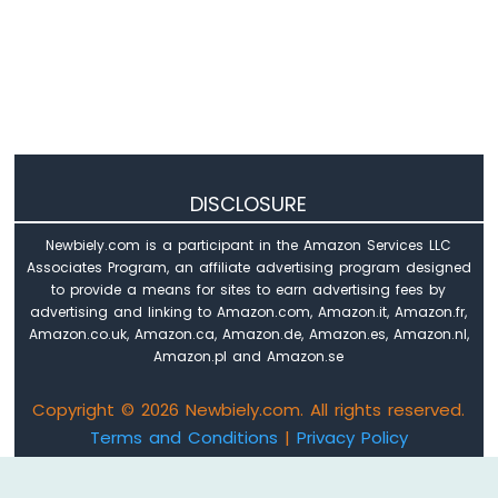
Arduino
Nano
ESP32
-
Keypad
Arduino
Nano
ESP32
DISCLOSURE
-
Keypad
Newbiely.com is a participant in the Amazon Services LLC
1x4
Associates Program, an affiliate advertising program designed
Arduino
to provide a means for sites to earn advertising fees by
Nano
advertising and linking to Amazon.com, Amazon.it, Amazon.fr,
ESP32
Amazon.co.uk, Amazon.ca, Amazon.de, Amazon.es, Amazon.nl,
-
Amazon.pl and Amazon.se
Keypad
-
Copyright © 2026 Newbiely.com. All rights reserved.
LCD
Terms and Conditions
|
Privacy Policy
Arduino
Email: newbiely.com@gmail.com
Nano