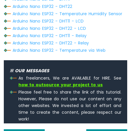
LED
Arduino Nano ESP32 - DHT22
Strip
Arduino Nano ESP32 - Temperature Humidity Sensor
Arduino
Arduino Nano ESP32 - DHT11 - LCD
Nano
ESP32
Arduino Nano ESP32 - DHT22 - LCD
-
Arduino Nano ESP32 - DHT11 - Relay
NeoPixel
Arduino Nano ESP32 - DHT22 - Relay
LED
Arduino Nano ESP32 - Temperature via Web
Strip
Arduino
Nano
ESP32
※ OUR MESSAGES
-
As freelancers, We are AVAILABLE for HIRE. See
WS2812B
how to outsource your project to us
LED
Please feel free to share the link of this tutorial.
Strip
However, Please do not use our content on any
Arduino
Nano
other websites. We invested a lot of effort and
ESP32
time to create the content, please respect our
-
work!
Dotstar
LED