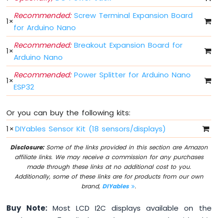
Arduino
Nano
Recommended:
Screw Terminal Expansion Board
1
×
ESP32
for Arduino Nano
-
Multiple
Recommended:
Breakout Expansion Board for
1
×
Button
Arduino Nano
Arduino
Recommended:
Power Splitter for Arduino Nano
Nano
1
×
ESP32
ESP32
-
Switch
Or you can buy the following kits:
Arduino
Nano
1
×
DIYables Sensor Kit (18 sensors/displays)
ESP32
-
Disclosure:
Some of the links provided in this section are Amazon
Limit
affiliate links. We may receive a commission for any purchases
Switch
made through these links at no additional cost to you.
Arduino
Additionally, some of these links are for products from our own
Nano
brand,
DIYables
.
ESP32
-
Buy Note:
Most LCD I2C displays available on the
DIP