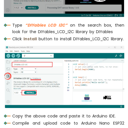
Nano
ESP32
-
Ultrasonic
Type
“DIYables LCD I2C”
on the search box, then
Sensor
look for the DIYables_LCD_I2C library by DIYables
-
Servo
Click
Install
button to install DIYables_LCD_I2C library.
Motor
Arduino
Nano
ESP32
-
Ultrasonic
Sensor
-
LCD
Arduino
Nano
ESP32
Copy the above code and paste it to Arduino IDE.
-
Compile and upload code to Arduino Nano ESP32
Light