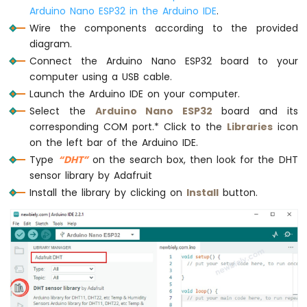
-
Arduino Nano ESP32 in the Arduino IDE
.
Automatic
// wait a 2 seconds between readings
Wire the components according to the provided
Irrigation
delay
(2000);
diagram.
System
}
Connect the Arduino Nano ESP32 board to your
computer using a USB cable.
Arduino
Nano
Launch the Arduino IDE on your computer.
ESP32
Select the
Arduino Nano ESP32
board and its
-
corresponding COM port.* Click to the
Libraries
icon
Servo
on the left bar of the Arduino IDE.
Motor
Type
“DHT”
on the search box, then look for the DHT
Arduino
sensor library by Adafruit
Nano
ESP32
Install the library by clicking on
Install
button.
-
MG996R
Arduino
Nano
ESP32
-
Piezo