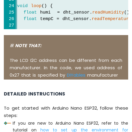
ESP32
void
loop
() {
-
float
 humi  = dht_sensor.
readHumidity
()
Car
float
 tempC = dht_sensor.
readTemperature
Arduino
  lcd.
clear
();
Nano
// check whether the reading is success
ESP32
-
if
 (
isnan
(tempC) || 
isnan
(humi)) {
※ NOTE THAT:
Soil
    lcd.
setCursor
(0, 0);
Moisture
    lcd.
print
(
"Failed"
);
The LCD I2C address can be different from each
Sensor
  } 
else
 {
manufacturer. In the code, we used address of
Arduino
    lcd.
setCursor
(0, 0);  
// display posi
0x27 that is specified by
DIYables
manufacturer
Nano
    lcd.
print
(
"Temp: "
);
ESP32
    lcd.
print
(tempC);     
// display the
-
    lcd.
print
(
"°C"
);
Soil
DETAILED INSTRUCTIONS
Moisture
    lcd.
setCursor
(0, 1);  
// display posi
Sensor
To get started with Arduino Nano ESP32, follow these
    lcd.
print
(
"Humi: "
);
Pump
steps:
    lcd.
print
(humi);      
// display the
Arduino
If you are new to Arduino Nano ESP32, refer to the
    lcd.
print
(
"%"
);
Nano
  }
tutorial on
how to set up the environment for
ESP32