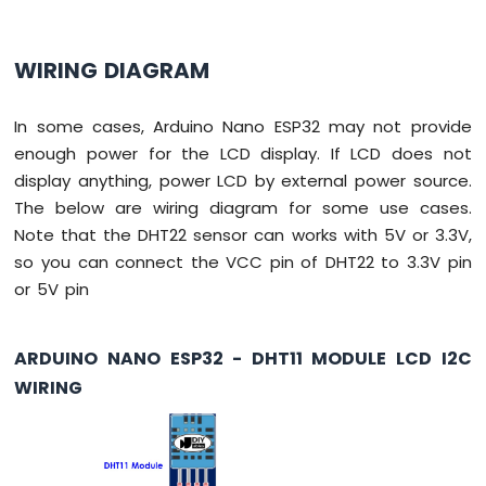
Without
Delay
Arduino
WIRING DIAGRAM
Nano
ESP32
In some cases, Arduino Nano ESP32 may not provide
-
Blink
enough power for the LCD display. If LCD does not
multiple
display anything, power LCD by external power source.
LED
The below are wiring diagram for some use cases.
Arduino
Note that the DHT22 sensor can works with 5V or 3.3V,
Nano
ESP32
so you can connect the VCC pin of DHT22 to 3.3V pin
-
or 5V pin
LED
-
Fade
ARDUINO NANO ESP32 - DHT11 MODULE LCD I2C
Arduino
WIRING
Nano
ESP32
-
LED
RGB