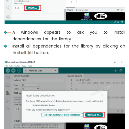
Buzzer
Arduino
Nano
ESP32
-
A windows appears to ask you to install
Buzzer
dependencies for the library
Arduino
Install all dependencies for the library by clicking on
Nano
Install All
button.
ESP32
-
Ultrasonic
Sensor
Arduino
Nano
ESP32
-
Ultrasonic
Sensor
-
LED
Arduino