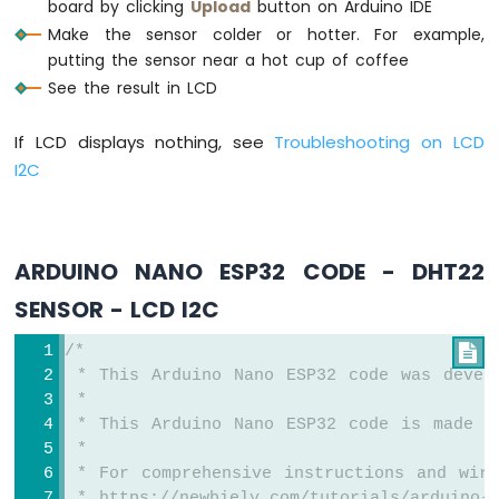
board by clicking
Upload
button on Arduino IDE
Sensor
Make the sensor colder or hotter. For example,
Arduino
Nano
putting the sensor near a hot cup of coffee
ESP32
See the result in LCD
-
LDR
If LCD displays nothing, see
Troubleshooting on LCD
Module
I2C
Arduino
Nano
ESP32
-
ARDUINO NANO ESP32 CODE - DHT22
Motion
Sensor
SENSOR - LCD I2C
Arduino
/*

Nano
 * This Arduino Nano ESP32 code was devel
ESP32
 *
-
 * This Arduino Nano ESP32 code is made a
Relay
 *
Arduino
 * For comprehensive instructions and wiri
Nano
 * https://newbiely.com/tutorials/arduino-n