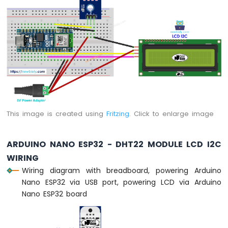
Arduino
Nano
ESP32
-
Traffic
Light
Arduino
Nano
ESP32
-
This image is created using
Fritzing
. Click to enlarge image
10
Segment
LED
ARDUINO NANO ESP32 - DHT22 MODULE LCD I2C
Bar
Graph
WIRING
Wiring diagram with breadboard, powering Arduino
Arduino
Nano ESP32 via USB port, powering LCD via Arduino
Nano
Nano ESP32 board
ESP32
-
LED
Matrix