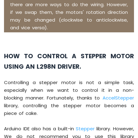
Strip
there are more ways to do the wiring. However,
if we swap them, the motors' rotation direction
Arduino
may be changed (clockwise to anticlockwise,
Nano
and vice versa).
ESP32
-
SD
Card
HOW TO CONTROL A STEPPER MOTOR
Arduino
USING AN L298N DRIVER.
Nano
ESP32
-
Controlling a stepper motor is not a simple task,
Joystick
especially when we want to control it in a non-
Arduino
Nano
blocking manner. Fortunately, thanks to
AccelStepper
ESP32
library, controlling the stepper motor becomes a
-
piece of cake.
Joystick
-
Servo
Arduino IDE also has a built-in
Stepper
library. However,
Motor
We do not recommend you to use this library