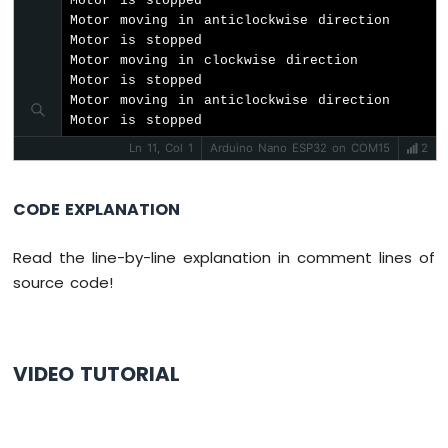
Motor is stopped

RTC
Motor moving in anticlockwise direction

Arduino
Motor is stopped

Nano
Motor moving in clockwise direction

ESP32
Motor is stopped

-
Motor moving in anticlockwise direction

DS1307
Motor is stopped
RTC
Ln 11, Col 1
Arduino Nano ESP32 on COM15
2
Module
Arduino
CODE EXPLANATION
Nano
ESP32
Read the line-by-line explanation in comment lines of
-
Water
source code!
Sensor
Arduino
Nano
ESP32
VIDEO TUTORIAL
-
Water
Leak
Detector