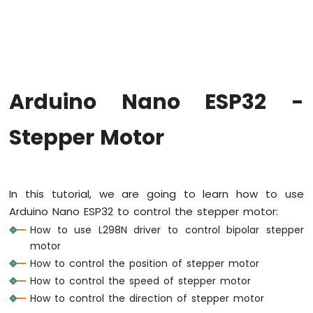
Hello
World
Arduino
Nano
ESP32
-
Arduino Nano ESP32 -
Code
Structure
Stepper Motor
Arduino
Nano
ESP32
-
Serial
In this tutorial, we are going to learn how to use
Monitor
Arduino Nano ESP32 to control the stepper motor:
Arduino
How to use L298N driver to control bipolar stepper
Nano
motor
ESP32
-
How to control the position of stepper motor
Serial
How to control the speed of stepper motor
Plotter
How to control the direction of stepper motor