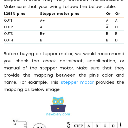
ESP32
Make sure that your wiring follows the below table.
-
L298N pins
Stepper motor pins
Or
Or
Controls
Fan
OUT1
A+
A
A
OUT2
A-
A
C
Arduino
Nano
OUT3
B+
B
B
ESP32
OUT4
B-
B
D
-
Controls
Before buying a stepper motor, we would recommend
Heating
you check the check datasheet, specification, or
Element
manual of the stepper motor. Make sure that they
Arduino
provide the mapping between the pin's color and
Nano
name. For example, This
stepper motor
provides the
ESP32
mapping as below image:
-
GPS
Arduino
Nano
ESP32
-