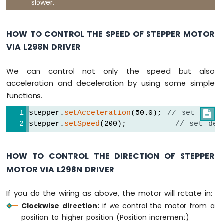
slower.
Nano
ESP32
-
HOW TO CONTROL THE SPEED OF STEPPER MOTOR
Round
VIA L298N DRIVER
Circular
TFT
LCD
We can control not only the speed but also
Display
acceleration and deceleration by using some simple
Arduino
functions.
Nano
ESP32
stepper.
setAcceleration
(50.0); 
// set acce

-
stepper.
setSpeed
(200);         
// set de
TFT
LCD
Touch
HOW TO CONTROL THE DIRECTION OF STEPPER
Display
SPI
MOTOR VIA L298N DRIVER
Arduino
If you do the wiring as above, the motor will rotate in:
Nano
Clockwise direction:
if we control the motor from a
ESP32
position to higher position (Position increment)
-