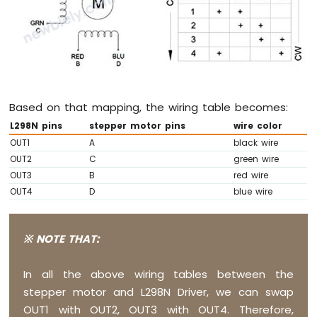
LED
Strip
Arduino
Nano
ESP32
-
NeoPixel
Based on that mapping, the wiring table becomes:
LED
Strip
L298N pins
stepper motor pins
wire color
Arduino
OUT1
A
black wire
Nano
OUT2
C
green wire
ESP32
OUT3
B
red wire
-
OUT4
D
blue wire
WS2812B
LED
Strip
※ NOTE THAT:
Arduino
Nano
ESP32
In all the above wiring tables between the
-
stepper motor and L298N Driver, we can swap
Dotstar
OUT1 with OUT2, OUT3 with OUT4. Therefore,
LED