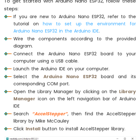
To get started with Arduino Nano ESP32, follow these
-
if
 (stepper.
distanceToGo
() == 0) {
Temperature
steps:
Serial
.
println
(
"Motor is stopped"
);
Humidity
If you are new to Arduino Nano ESP32, refer to the
delay
(5000); 
// stop 5 seconds
Sensor
    stepper.
setCurrentPosition
(0); 
// res
tutorial on
how to set up the environment for
-
    moveToPosition = -1 * moveToPosition;
Arduino Nano ESP32 in the Arduino IDE
.
LCD
Wire the components according to the provided
Arduino
    stepper.
moveTo
(moveToPosition); 
// mo
diagram.
Nano
ESP32
Connect the Arduino Nano ESP32 board to your
if
 (stepper.
distanceToGo
() > 0)
-
computer using a USB cable.
Serial
.
println
(
"Motor moving in clo
DHT11
Launch the Arduino IDE on your computer.
-
else
if
 (stepper.
distanceToGo
() < 0)
Select the
Arduino Nano ESP32
board and its
Relay
Serial
.
println
(
"Motor moving in ant
corresponding COM port.
Arduino
  }
Nano
Open the Library Manager by clicking on the
Library
ESP32
Manager
icon on the left navigation bar of Arduino
// Serial.print(F("position: "));
-
IDE
// Serial.println(stepper.currentPositio
DHT22
Search
“AccelStepper”
, then find the AccelStepper
-
  stepper.
run
(); 
// MUST be called as fre
library by Mike McCauley
Relay
}
Click
Install
button to install AccelStepper library.
Arduino