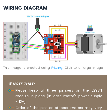
Sensor
WIRING DIAGRAM
Arduino
Nano
ESP32
-
LDR
Module
Arduino
Nano
ESP32
-
Motion
Sensor
This image is created using
Fritzing
. Click to enlarge image
Arduino
Nano
※ NOTE THAT:
ESP32
Please keep all three jumpers on the L298N
-
module in place (in case motor's power supply
Relay
≤ 12V)
Arduino
Nano
Order of the pins on stepper motors may vary