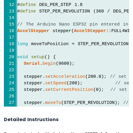
#
define
 DEG_PER_STEP 1.8
-
#
define
 STEP_PER_REVOLUTION (360 / DEG_PER
Temperature
Humidity
Sensor
// The Arduino Nano ESP32 pin entered in 
Arduino
AccelStepper
 stepper(
AccelStepper
::FULL4WI
Nano
ESP32
long
 moveToPosition = STEP_PER_REVOLUTION;
-
DHT11
void
setup
() {
-
Serial
.
begin
(9600);
LCD
Arduino
  stepper.
setAcceleration
(200.0); 
// set a
Nano
  stepper.
setSpeed
(200);          
// set
ESP32
  stepper.
setCurrentPosition
(0);  
// set p
-
DHT22
  stepper.
moveTo
(STEP_PER_REVOLUTION); 
// 
-
LCD
Serial
.
println
(
"Motor moving in clockwis
}
Arduino
Detailed Instructions
Nano
ESP32
void
loop
() {