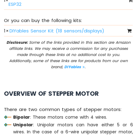
1
×
Switch
ESP32
Arduino
Nano
Or you can buy the following kits:
ESP32
-
1
×
DIYables Sensor Kit (18 sensors/displays)
Button
LED
Disclosure:
Some of the links provided in this section are Amazon
affiliate links. We may receive a commission for any purchases
Arduino
made through these links at no additional cost to you.
Nano
Additionally, some of these links are for products from our own
ESP32
brand,
DIYables
.
-
LED
-
Blink
OVERVIEW OF STEPPER MOTOR
Arduino
Nano
There are two common types of stepper motors:
ESP32
-
Bipolar
: These motors come with 4 wires.
LED
Unipolar
: Unipolar motors can have either 5 or 6
-
wires. In the case of a 6-wire unipolar stepper motor,
Blink