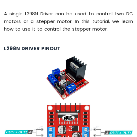
-
Automatic
A single L298N Driver can be used to control two DC
Irrigation
motors or a stepper motor. In this tutorial, we learn
System
how to use it to control the stepper motor.
Arduino
Nano
ESP32
L298N DRIVER PINOUT
-
Servo
Motor
Arduino
Nano
ESP32
-
MG996R
Arduino
Nano
ESP32
-
Piezo