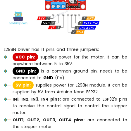
Buzzer
Arduino
Nano
ESP32
-
Buzzer
Arduino
L298N Driver has 11 pins and three jumpers:
Nano
ESP32
VCC pin:
supplies power for the motor. It can be
-
anywhere between 5 to 35V.
Ultrasonic
GND pin:
is a common ground pin, needs to be
Sensor
connected to
GND
(0V).
Arduino
5V pin:
supplies power for L298N module. It can be
Nano
supplied by 5V from Arduino Nano ESP32.
ESP32
-
IN1, IN2, IN3, IN4 pins:
are connected to ESP32's pins
Ultrasonic
to receive the control signal to control the stepper
Sensor
motor.
-
OUT1, OUT2, OUT3, OUT4 pins:
are connected to
LED
the stepper motor.
Arduino