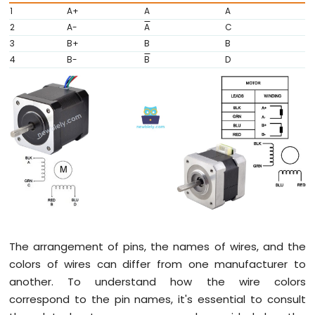
1
A+
A
A
Arduino
2
A-
A
C
Nano
ESP32
3
B+
B
B
-
4
B-
B
D
Traffic
Light
Arduino
Nano
ESP32
-
10
Segment
LED
Bar
Graph
Arduino
The arrangement of pins, the names of wires, and the
Nano
colors of wires can differ from one manufacturer to
ESP32
another. To understand how the wire colors
-
LED
correspond to the pin names, it's essential to consult
Matrix