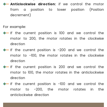
74HC595
Anticlockwise direction:
if we control the motor
4-
from a position to lower position (Position
Digit
decrement)
7-
Segment
For example:
Display
Arduino
If the current position is 100 and we control the
Nano
motor to 200, the motor rotates in the clockwise
ESP32
direction
-
If the current position is -200 and we control the
TM1637
motor to -100, the motor rotates in the clockwise
4-
direction
Digit
7-
If the current position is 200 and we control the
Segment
motor to 100, the motor rotates in the anticlockwise
Display
direction
If the current position is -100 and we control the
Arduino
motor to -200, the motor rotates in the
Nano
anticlockwise direction
ESP32
-
Temperature