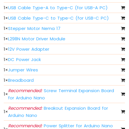
Arduino
1
×
USB Cable Type-A to Type-C (for USB-A PC)
Nano
ESP32
1
×
USB Cable Type-C to Type-C (for USB-C PC)
-
Multiple
1
×
Stepper Motor Nema 17
Button
Arduino
1
×
L298N Motor Driver Module
Nano
1
×
12V Power Adapter
ESP32
-
1
×
DC Power Jack
Switch
Arduino
1
×
Jumper Wires
Nano
ESP32
1
×
Breadboard
-
Recommended:
Screw Terminal Expansion Board
Limit
1
×
Switch
for Arduino Nano
Arduino
Recommended:
Breakout Expansion Board for
Nano
1
×
Arduino Nano
ESP32
-
Recommended:
Power Splitter for Arduino Nano
DIP