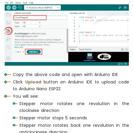
Nano
ESP32
-
Door
Sensor
Arduino
Nano
ESP32
-
Solenoid
Lock
Arduino
Copy the above code and open with Arduino IDE
Nano
Click
Upload
button on Arduino IDE to upload code
ESP32
to Arduino Nano ESP32
-
You will see:
Electromagnetic
Stepper motor rotates one revolution in the
Lock
clockwise direction
Arduino
Nano
Stepper motor stops 5 seconds
ESP32
Stepper motor rotates back one revolution in the
-
anticlockwise direction