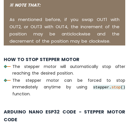
Sensor
※ NOTE THAT:
Arduino
Nano
As mentioned before, if you swap OUT1 with
ESP32
OUT2, or OUT3 with OUT4, the increment of the
-
LM35
position may be anticlockwise and the
Temperature
decrement of the position may be clockwise.
Sensor
Arduino
Nano
HOW TO STOP STEPPER MOTOR
ESP32
The stepper motor will automatically stop after
-
reaching the desired position.
MAX6675
Thermocouple
The stepper motor can be forced to stop
Module
immediately anytime by using
stepper.
stop
()
Arduino
function.
Nano
ESP32
-
ARDUINO NANO ESP32 CODE - STEPPER MOTOR
Temperature
CODE
Sensor
-