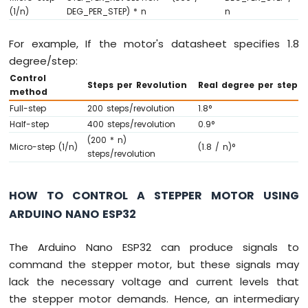
(1/n)
DEG_PER_STEP) * n
n
ESP32
-
Potentiometer
For example, If the motor's datasheet specifies 1.8
Servo
degree/step:
Motor
Control
Steps per Revolution
Real degree per step
method
Arduino
Full-step
200 steps/revolution
1.8°
Nano
ESP32
Half-step
400 steps/revolution
0.9°
-
(200 * n)
Micro-step (1/n)
(1.8 / n)°
Rotary
steps/revolution
Encoder
Arduino
HOW TO CONTROL A STEPPER MOTOR USING
Nano
ARDUINO NANO ESP32
ESP32
-
The Arduino Nano ESP32 can produce signals to
DC
Motor
command the stepper motor, but these signals may
lack the necessary voltage and current levels that
Arduino
the stepper motor demands. Hence, an intermediary
Nano