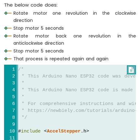
LCD
The below code does:
Arduino
Rotate motor one revolution in the clockwise
Nano
direction
ESP32
Stop motor 5 seconds
-
Rotate motor back one revolution in the
Temperature
Sensor
anticlockwise direction
-
Stop motor 5 seconds
OLED
That process is repeated again and again
Arduino
Nano
/*

ESP32
 * This Arduino Nano ESP32 code was devel
-
 *
DHT11
 * This Arduino Nano ESP32 code is made a
Arduino
 *
Nano
 * For comprehensive instructions and wiri
ESP32
 * https://newbiely.com/tutorials/arduino-n
-
 */
DHT22
Arduino
#
include
 <
AccelStepper
.h>
Nano
ESP32