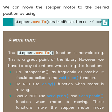
ESP32
We can move the stepper motor to the desired
-
LCD
position by using:
Arduino
stepper.
moveTo
(desiredPosition); 
// move m

Nano
ESP32
-
LCD
※ NOTE THAT:
20x4
Arduino
The
function is non-blocking.
stepper.
moveTo
()
Nano
ESP32
This is a great point of the library. However, we
-
have to pay attentions when using this function:
OLED
Call 'stepper.run()' as frequently as possible. It
Arduino
should be called in the
void loop()
function.
Nano
Do NOT use
delay()
function when motor is
ESP32
moving.
-
SSD1309
Should NOT use
Serial.print()
and
Serial.println()
OLED
function when motor is moving. These
Display
functions make the stepper motor move
Arduino