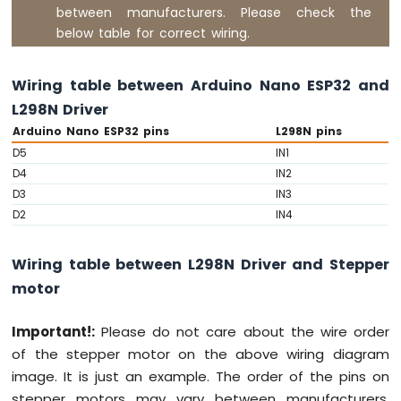
ESP32
between manufacturers. Please check the
-
below table for correct wiring.
2-
Channel
Relay
Wiring table between Arduino Nano ESP32 and
Module
L298N Driver
Arduino
Arduino Nano ESP32 pins
L298N pins
Nano
D5
IN1
ESP32
-
D4
IN2
4-
D3
IN3
Channel
D2
IN4
Relay
Module
Wiring table between L298N Driver and Stepper
Arduino
Nano
motor
ESP32
-
Important!:
Please do not care about the wire order
Controls
of the stepper motor on the above wiring diagram
Pump
image. It is just an example. The order of the pins on
Arduino
Nano
stepper motors may vary between manufacturers.