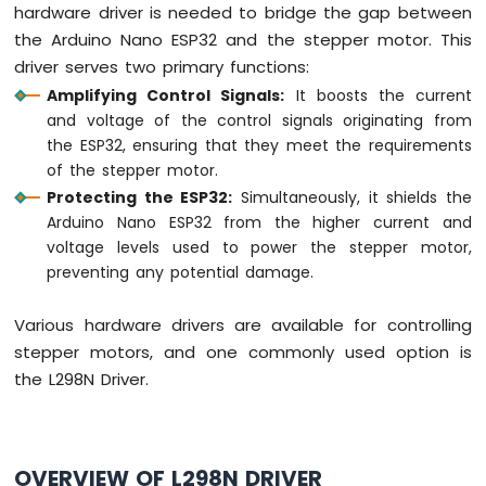
hardware driver is needed to bridge the gap between
ESP32
-
the Arduino Nano ESP32 and the stepper motor. This
Car
driver serves two primary functions:
Amplifying Control Signals:
It boosts the current
Arduino
and voltage of the control signals originating from
Nano
ESP32
the ESP32, ensuring that they meet the requirements
-
of the stepper motor.
Soil
Protecting the ESP32:
Simultaneously, it shields the
Moisture
Arduino Nano ESP32 from the higher current and
Sensor
voltage levels used to power the stepper motor,
Arduino
preventing any potential damage.
Nano
ESP32
-
Various hardware drivers are available for controlling
Soil
stepper motors, and one commonly used option is
Moisture
the L298N Driver.
Sensor
Pump
Arduino
Nano
OVERVIEW OF L298N DRIVER
ESP32