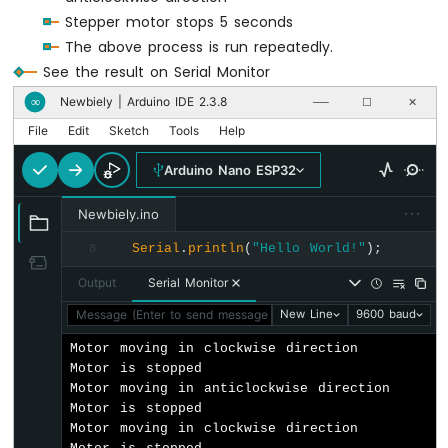
Door
Stepper motor stops 5 seconds
Lock
System
The above process is run repeatedly.
using
See the result on Serial Monitor
Password
Newbiely | Arduino IDE 2.3.8
∞
──
☐
✕
Arduino
File
Edit
Sketch
Tools
Help
Nano
ESP32
Arduino Nano ESP32
-
RFID
···
Newbiely.ino
Arduino
Serial
.
println
(
"Hello World!"
);
8
Nano
ESP32
Output
Serial Monitor
-
Message (Enter to send message to 'Arduino Nano ESP32' on '
New Line
9600 baud
Touch
Sensor
Motor moving in clockwise direction

Motor is stopped

Arduino
Motor moving in anticlockwise direction

Nano
Motor is stopped

ESP32
Motor moving in clockwise direction

-