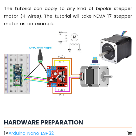
Arduino
Nano
The tutorial can apply to any kind of bipolar stepper
ESP32
motor (4 wires). The tutorial will take NEMA 17 stepper
-
motor as an example.
Button
Arduino
Nano
ESP32
-
Button
-
Debounce
Arduino
Nano
ESP32
-
Button
-
Long
Press
HARDWARE PREPARATION
Short
Press
1
×
Arduino Nano ESP32