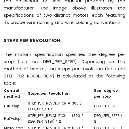
the datasheet or user manual provided by the
Arduino
manufacturer. The image above illustrates the
Nano
specifications of two distinct motors, each featuring
ESP32
its unique wire naming and wire coloring conventions.
-
LED
Matrix
STEPS PER REVOLUTION
via
Web
The motor's specification specifies the degree per
Arduino
step (let's call DEG_PER_STEP). Depending on the
Nano
method of control, the steps per revolution (let's call
ESP32
-
STEP_PER_REVOLUTION) is calculated as the following
Potentiometer
table:
Arduino
Control
Real degree
Nano
Steps per Revolution
method
per step
ESP32
STEP_PER_REVOLUTION = 360 /
-
Full-step
DEG_PER_STEP
DEG_PER_STEP
Potentiometer
STEP_PER_REVOLUTION = (360 /
DEG_PER_STEP /
LED
Half-step
DEG_PER_STEP) * 2
2
Arduino
Micro-step
STEP_PER_REVOLUTION = (360 /
DEG_PER_STEP /
Nano