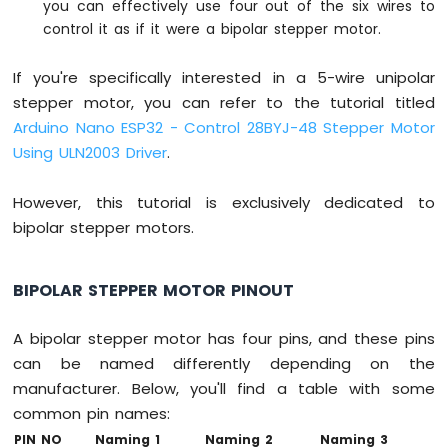
you can effectively use four out of the six wires to
Without
control it as if it were a bipolar stepper motor.
Delay
Arduino
Nano
If you're specifically interested in a 5-wire unipolar
ESP32
stepper motor, you can refer to the tutorial titled
-
Arduino Nano ESP32 - Control 28BYJ-48 Stepper Motor
Blink
Using ULN2003 Driver
.
multiple
LED
Arduino
However, this tutorial is exclusively dedicated to
Nano
bipolar stepper motors.
ESP32
-
LED
BIPOLAR STEPPER MOTOR PINOUT
-
Fade
A bipolar stepper motor has four pins, and these pins
Arduino
can be named differently depending on the
Nano
ESP32
manufacturer. Below, you'll find a table with some
-
common pin names:
LED
PIN NO
Naming 1
Naming 2
Naming 3
RGB