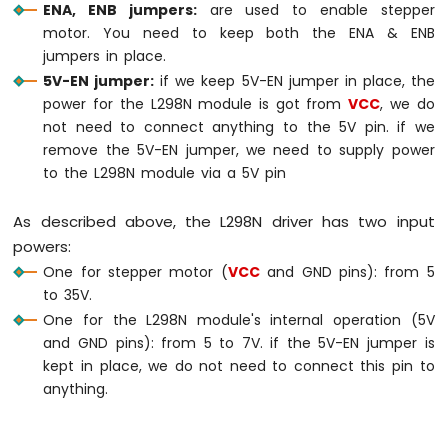
ENA, ENB jumpers:
are used to enable stepper
Nano
motor. You need to keep both the ENA & ENB
ESP32
-
jumpers in place.
Ultrasonic
5V-EN jumper:
if we keep 5V-EN jumper in place, the
Sensor
power for the L298N module is got from
VCC
, we do
-
not need to connect anything to the 5V pin. if we
Servo
remove the 5V-EN jumper, we need to supply power
Motor
to the L298N module via a 5V pin
Arduino
Nano
ESP32
As described above, the L298N driver has two input
-
powers:
Ultrasonic
One for stepper motor (
VCC
and GND pins): from 5
Sensor
to 35V.
-
LCD
One for the L298N module's internal operation (5V
and GND pins): from 5 to 7V. if the 5V-EN jumper is
Arduino
kept in place, we do not need to connect this pin to
Nano
anything.
ESP32
-
Light