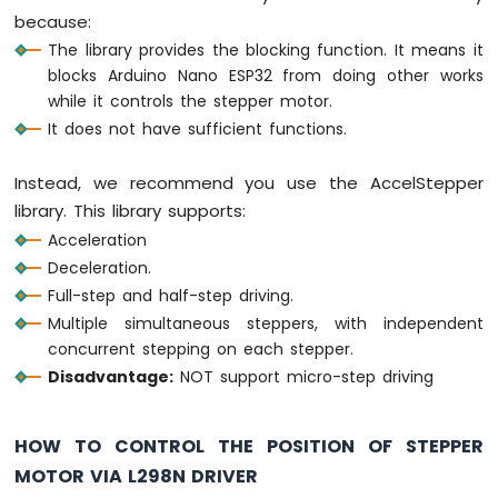
because:
Arduino
The library provides the blocking function. It means it
Nano
blocks Arduino Nano ESP32 from doing other works
ESP32
-
while it controls the stepper motor.
Keypad
It does not have sufficient functions.
Arduino
Nano
Instead, we recommend you use the AccelStepper
ESP32
library. This library supports:
-
Keypad
Acceleration
1x4
Deceleration.
Arduino
Full-step and half-step driving.
Nano
Multiple simultaneous steppers, with independent
ESP32
concurrent stepping on each stepper.
-
Keypad
Disadvantage:
NOT support micro-step driving
-
LCD
HOW TO CONTROL THE POSITION OF STEPPER
Arduino
MOTOR VIA L298N DRIVER
Nano