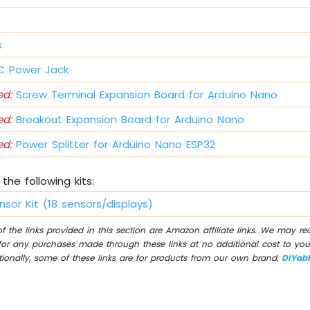
s
 Power Jack
d:
Screw Terminal Expansion Board for Arduino Nano
d:
Breakout Expansion Board for Arduino Nano
d:
Power Splitter for Arduino Nano ESP32
the following kits:
nsor Kit (18 sensors/displays)
 the links provided in this section are Amazon affiliate links. We may r
for any purchases made through these links at no additional cost to you
tionally, some of these links are for products from our own brand,
DIYab