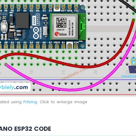
eated using
Fritzing
. Click to enlarge image
ANO ESP32 CODE