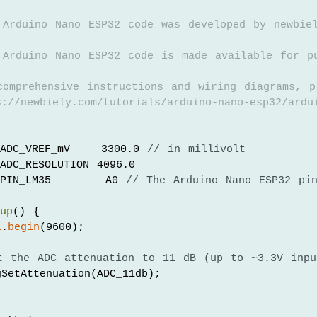
 Arduino Nano ESP32 code was developed by newbie
 Arduino Nano ESP32 code is made available for p
comprehensive instructions and wiring diagrams, p
://newbiely.com/tutorials/arduino-nano-esp32/ardu
ADC_VREF_mV    3300.0 
// in millivolt
ADC_RESOLUTION 4096.0
PIN_LM35       A0 
// The Arduino Nano ESP32 pi
tup
() {
l
.
begin
(9600);
t the ADC attenuation to 11 dB (up to ~3.3V inpu
SetAttenuation(ADC_11db);