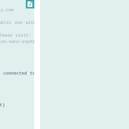

ly.com
ublic use without any restriction
lease visit:
ino-nano-esp32-lm35-temperature-sensor
n connected to LM35
t)