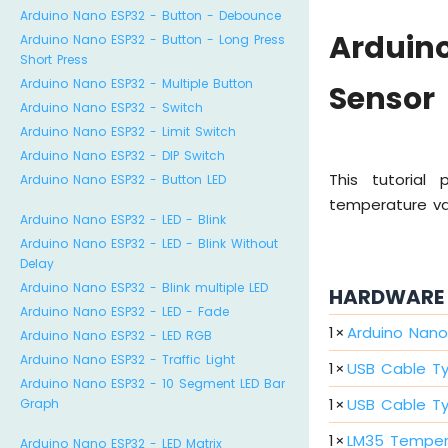
Arduino Nano ESP32 - Button - Debounce
Arduin
Arduino Nano ESP32 - Button - Long Press
Short Press
Arduino Nano ESP32 - Multiple Button
Sensor
Arduino Nano ESP32 - Switch
Arduino Nano ESP32 - Limit Switch
Arduino Nano ESP32 - DIP Switch
This tutorial
Arduino Nano ESP32 - Button LED
temperature val
Arduino Nano ESP32 - LED - Blink
Arduino Nano ESP32 - LED - Blink Without
Delay
Arduino Nano ESP32 - Blink multiple LED
HARDWARE 
Arduino Nano ESP32 - LED - Fade
1
×
Arduino Nano
Arduino Nano ESP32 - LED RGB
Arduino Nano ESP32 - Traffic Light
1
×
USB Cable T
Arduino Nano ESP32 - 10 Segment LED Bar
1
×
USB Cable T
Graph
1
×
LM35 Temper
Arduino Nano ESP32 - LED Matrix