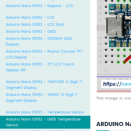
Arduino Nano ESP32 - Keypad - LCD
Arduino Nano ESP32 - LCD
Arduino Nano ESP32 - LCD 20x4
Arduino Nano ESP32 - OLED
Arduino Nano ESP32 - SSD1309 OLED
Display
Arduino Nano ESP32 - Round Circular TFT
LCD Display
Arduino Nano ESP32 - TFT LCD Touch
Display SPI
Arduino Nano ESP32 - 74HC595 4-Digit 7-
Segment Display
Arduino Nano ESP32 - TM1637 4-Digit 7-
This image is cr
Segment Display
Arduino Nano ESP32 - Temperature Sensor
Arduino Nano ESP32 - LM35 Temperature
ARDUINO N
Sensor