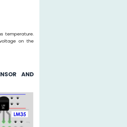
us temperature.
voltage on the
ENSOR AND