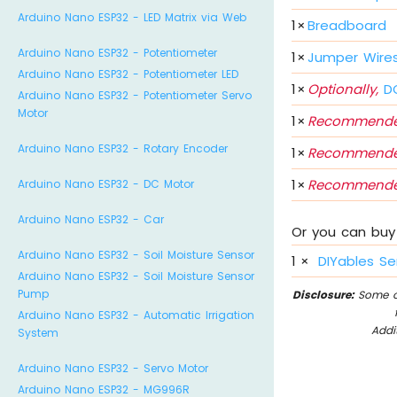
Arduino Nano ESP32 - LED Matrix via Web
1
×
Breadboard
Arduino Nano ESP32 - Potentiometer
1
×
Jumper Wire
Arduino Nano ESP32 - Potentiometer LED
1
×
Optionally,
DC
Arduino Nano ESP32 - Potentiometer Servo
Motor
1
×
Recommende
Arduino Nano ESP32 - Rotary Encoder
1
×
Recommende
1
×
Recommende
Arduino Nano ESP32 - DC Motor
Arduino Nano ESP32 - Car
Or you can buy 
Arduino Nano ESP32 - Soil Moisture Sensor
1
×
DIYables Se
Arduino Nano ESP32 - Soil Moisture Sensor
Pump
Disclosure:
Some of
Arduino Nano ESP32 - Automatic Irrigation
Addi
System
Arduino Nano ESP32 - Servo Motor
Arduino Nano ESP32 - MG996R