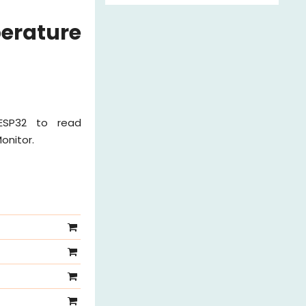
erature
 ESP32 to read
onitor.