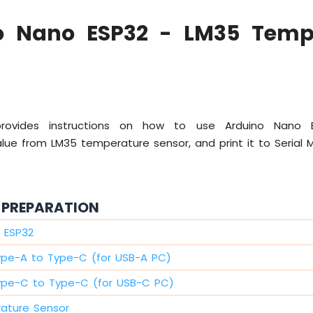
o Nano ESP32 - LM35 Temp
 provides instructions on how to use Arduino Nano
ue from LM35 temperature sensor, and print it to Serial M
PREPARATION
 ESP32
ype-A to Type-C (for USB-A PC)
ype-C to Type-C (for USB-C PC)
ature Sensor