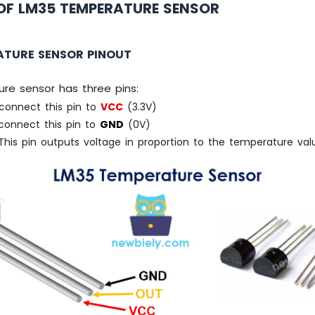
OF LM35 TEMPERATURE SENSOR
ATURE SENSOR PINOUT
re sensor has three pins:
connect this pin to
VCC
(3.3V)
onnect this pin to
GND
(0V)
his pin outputs voltage in proportion to the temperature val