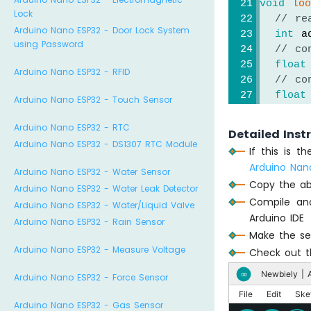
void
lo
Lock
// re
Arduino Nano ESP32 - Door Lock System
int
 a
using Password
// co
float
Arduino Nano ESP32 - RFID
// co
float
Arduino Nano ESP32 - Touch Sensor
// co
float
Arduino Nano ESP32 - RTC
Detailed Inst
Arduino Nano ESP32 - DS1307 RTC Module
If this is 
// pr
Arduino Nan
Arduino Nano ESP32 - Water Sensor
Seria
Copy the ab
Seria
Arduino Nano ESP32 - Water Leak Detector
Compile an
Seria
Arduino Nano ESP32 - Water/Liquid Valve
Arduino IDE
Seria
Arduino Nano ESP32 - Rain Sensor
Seria
Make the sen
Seria
Arduino Nano ESP32 - Measure Voltage
Check out th
Newbiely | A
∞
Arduino Nano ESP32 - Force Sensor
delay
}
File
Edit
Ske
Arduino Nano ESP32 - Gas Sensor