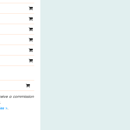
eceive a commission
.
les
.