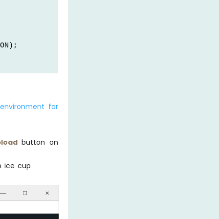
ON);
environment for
e in °C
load
button on
e in °F
n ice cup
──
☐
✕