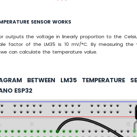
MPERATURE SENSOR WORKS
r outputs the voltage in linearly proportion to the Celsi
ale factor of the LM35 is 10 mV/°C. By measuring the 
, we can calculate the temperature value.
IAGRAM BETWEEN LM35 TEMPERATURE S
ANO ESP32