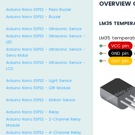
OVERVIEW 
Arduino Nano ESP32 - Piezo Buzzer
Arduino Nano ESP32 - Buzzer
LM35 TEMPER
Arduino Nano ESP32 - Ultrasonic Sensor
Arduino Nano ESP32 - Ultrasonic Sensor -
LM35 temperatu
LED
VCC pin:
Arduino Nano ESP32 - Ultrasonic Sensor -
GND pin:
c
Servo Motor
OUT pin:
T
Arduino Nano ESP32 - Ultrasonic Sensor -
LCD
Arduino Nano ESP32 - Light Sensor
Arduino Nano ESP32 - LDR Module
Arduino Nano ESP32 - Motion Sensor
Arduino Nano ESP32 - Relay
Arduino Nano ESP32 - 2-Channel Relay
Module
Arduino Nano ESP32 - 4-Channel Relay