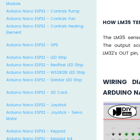
Module
Arduino Nano ESP32 - Controls Pump
Arduino Nano ESP32 - Controls Fan
HOW LM35 TE
Arduino Nano ESP32 - Controls Heating
Element
The LM35 senso
The output sc
Arduino Nano ESP32 - GPS
LM32's OUT pin
Arduino Nano ESP32 - LED Strip
Arduino Nano ESP32 - NeoPixel LED Strip
Arduino Nano ESP32 - WS2812B LED Strip
Arduino Nano ESP32 - Dotstar LED Strip
WIRING D
ARDUINO N
Arduino Nano ESP32 - SD Card
Arduino Nano ESP32 - Joystick
Arduino Nano ESP32 - Joystick - Servo
Motor
Arduino Nano ESP32 - Keypad
Arduino Nano ESP32 - Keypad 1x4