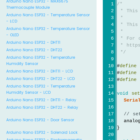
Arduino Nano ESP32 - MAX6675
/*
Thermocouple Module
 * This
Arduino Nano ESP32 - Temperature Sensor
 *
- LCD
 * This
Arduino Nano ESP32 - Temperature Sensor
 *
- OLED
 * For 
Arduino Nano ESP32 - DHT11
 * https
Arduino Nano ESP32 - DHT22
 */
Arduino Nano ESP32 - Temperature
Humidity Sensor
#
define
 
Arduino Nano ESP32 - DHT11 - LCD
#
define
 
Arduino Nano ESP32 - DHT22 - LCD
#
define
 
Arduino Nano ESP32 - Temperature
Humidity Sensor - LCD
void
se
Arduino Nano ESP32 - DHT11 - Relay
Seria
Arduino Nano ESP32 - DHT22 - Relay
// se
Arduino Nano ESP32 - Door Sensor
  analog
}
Arduino Nano ESP32 - Solenoid Lock
Arduino Nano ESP32 - Electromagnetic