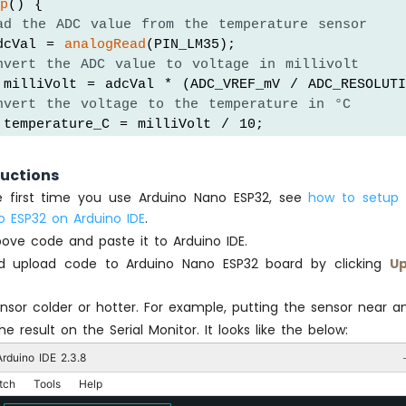
op
() {
ad the ADC value from the temperature sensor
dcVal = 
analogRead
(PIN_LM35);
nvert the ADC value to voltage in millivolt
 milliVolt = adcVal * (ADC_VREF_mV / ADC_RESOLUTI
nvert the voltage to the temperature in °C
 temperature_C = milliVolt / 10;
nvert the °C to °F
 temperature_F = temperature_C * 9 / 5 + 32;
ructions
the first time you use Arduino Nano ESP32, see
how to setup 
int the temperature in the Serial Monitor:
o ESP32 on Arduino IDE
.
l
.
print
(
"Temperature: "
);
ove code and paste it to Arduino IDE.
l
.
print
(temperature_C);   
// print the temperatur
d upload code to Arduino Nano ESP32 board by clicking
Up
l
.
print
(
"°C"
);
l
.
print
(
"  ~  "
); 
// separator between °C and °F
l
.
print
(temperature_F);   
// print the temperatur
sor colder or hotter. For example, putting the sensor near a
l
.
println
(
"°F"
);
e result on the Serial Monitor. It looks like the below:
rduino IDE 2.3.8
(500);
tch
Tools
Help