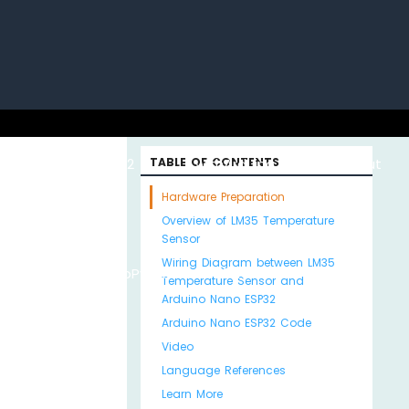
uino with
ESP32 with
TABLE OF CONTENTS
Arduino MKR WiFi
About
Hardware Preparation
Overview of LM35 Temperature
Sensor
Wiring Diagram between LM35
Python
MicroPython
1010
Us
Temperature Sensor and
Arduino Nano ESP32
Arduino Nano ESP32 Code
Video
Language References
Learn More