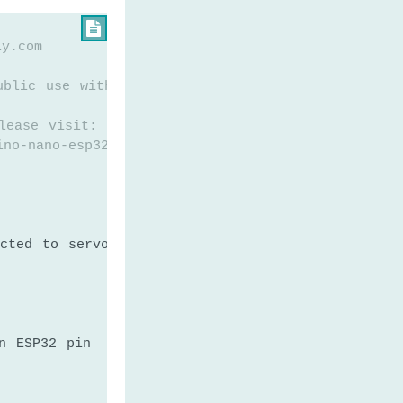

ly.com
ublic use without any restriction
lease visit:
ino-nano-esp32-servo-motor
cted to servo motor
n ESP32 pin