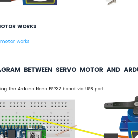
MOTOR WORKS
 motor works
IAGRAM BETWEEN SERVO MOTOR AND ARD
ng the Arduino Nano ESP32 board via USB port.