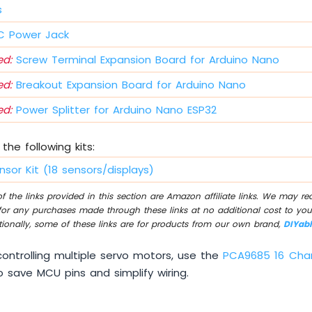
s
 Power Jack
d:
Screw Terminal Expansion Board for Arduino Nano
d:
Breakout Expansion Board for Arduino Nano
d:
Power Splitter for Arduino Nano ESP32
the following kits:
nsor Kit (18 sensors/displays)
 the links provided in this section are Amazon affiliate links. We may r
for any purchases made through these links at no additional cost to you
tionally, some of these links are for products from our own brand,
DIYab
ontrolling multiple servo motors, use the
PCA9685 16 Cha
 save MCU pins and simplify wiring.