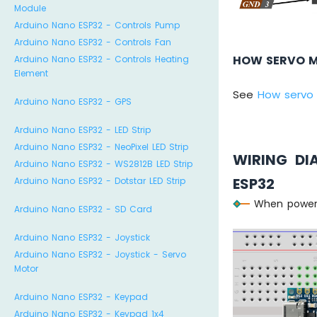
Module
Arduino Nano ESP32 - Controls Pump
Arduino Nano ESP32 - Controls Fan
HOW SERVO 
Arduino Nano ESP32 - Controls Heating
Element
See
How servo
Arduino Nano ESP32 - GPS
Arduino Nano ESP32 - LED Strip
Arduino Nano ESP32 - NeoPixel LED Strip
WIRING D
Arduino Nano ESP32 - WS2812B LED Strip
ESP32
Arduino Nano ESP32 - Dotstar LED Strip
When poweri
Arduino Nano ESP32 - SD Card
Arduino Nano ESP32 - Joystick
Arduino Nano ESP32 - Joystick - Servo
Motor
Arduino Nano ESP32 - Keypad
Arduino Nano ESP32 - Keypad 1x4