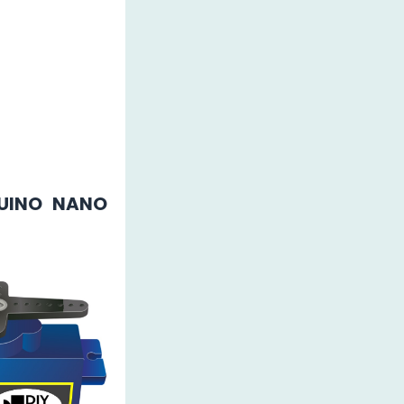
UINO NANO