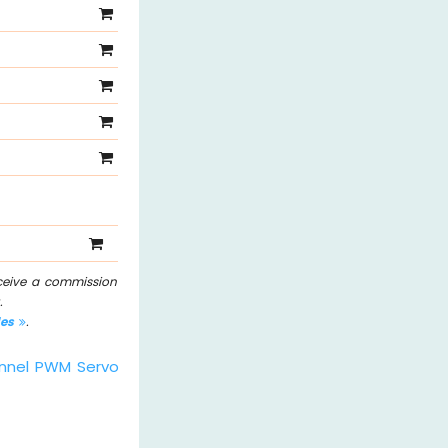
eceive a commission
.
les
.
nnel PWM Servo