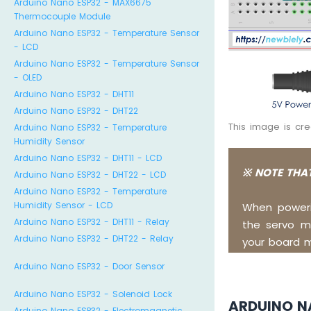
Arduino Nano ESP32 - MAX6675
Thermocouple Module
Arduino Nano ESP32 - Temperature Sensor
- LCD
Arduino Nano ESP32 - Temperature Sensor
- OLED
Arduino Nano ESP32 - DHT11
Arduino Nano ESP32 - DHT22
This image is cr
Arduino Nano ESP32 - Temperature
Humidity Sensor
Arduino Nano ESP32 - DHT11 - LCD
※ NOTE THAT
Arduino Nano ESP32 - DHT22 - LCD
Arduino Nano ESP32 - Temperature
Humidity Sensor - LCD
When poweri
Arduino Nano ESP32 - DHT11 - Relay
the servo mo
Arduino Nano ESP32 - DHT22 - Relay
your board 
Arduino Nano ESP32 - Door Sensor
Arduino Nano ESP32 - Solenoid Lock
ARDUINO N
Arduino Nano ESP32 - Electromagnetic