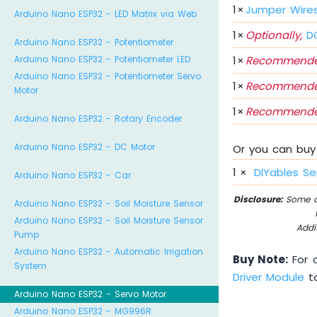
1
×
Jumper Wire
Arduino Nano ESP32 - LED Matrix via Web
1
×
Optionally,
DC
Arduino Nano ESP32 - Potentiometer
1
×
Recommende
Arduino Nano ESP32 - Potentiometer LED
Arduino Nano ESP32 - Potentiometer Servo
1
×
Recommende
Motor
1
×
Recommende
Arduino Nano ESP32 - Rotary Encoder
Arduino Nano ESP32 - DC Motor
Or you can buy 
1
×
DIYables Se
Arduino Nano ESP32 - Car
Disclosure:
Some of
Arduino Nano ESP32 - Soil Moisture Sensor
Arduino Nano ESP32 - Soil Moisture Sensor
Addi
Pump
Arduino Nano ESP32 - Automatic Irrigation
Buy Note:
For c
System
Driver Module
to
Arduino Nano ESP32 - Servo Motor
Arduino Nano ESP32 - MG996R