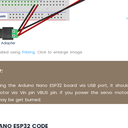
eated using
Fritzing
. Click to enlarge image
:
ng the Arduino Nano ESP32 board via USB port, it shou
tor via Vin pin VBUS pin. If you power the servo motor 
may be get burned.
ANO ESP32 CODE