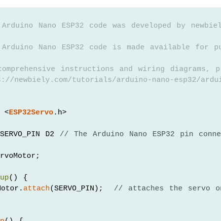
 Arduino Nano ESP32 code was developed by newbie
 Arduino Nano ESP32 code is made available for p
comprehensive instructions and wiring diagrams, p
://newbiely.com/tutorials/arduino-nano-esp32/ardu
 <
ESP32Servo
.h>
SERVO_PIN D2 
// The Arduino Nano ESP32 pin conne
rvoMotor;
tup
() {
Motor.
attach
(SERVO_PIN);  
// attaches the servo o