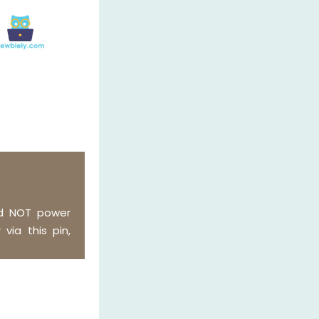
ld NOT power
via this pin,