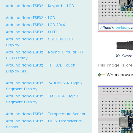
Arduino Nano ESP32 - Keypad - LCD
Arduino Nano ESP32 - LCD
Arduino Nano ESP32 - LCD 20x4
Arduino Nano ESP32 - OLED
Arduino Nano ESP32 - SSD1309 OLED
Display
Arduino Nano ESP32 - Round Circular TFT
LCD Display
This image is cr
Arduino Nano ESP32 - TFT LCD Touch
Display SPI
When poweri
Arduino Nano ESP32 - 74HC595 4-Digit 7-
Segment Display
Arduino Nano ESP32 - TM1637 4-Digit 7-
Segment Display
Arduino Nano ESP32 - Temperature Sensor
Arduino Nano ESP32 - LM35 Temperature
Sensor