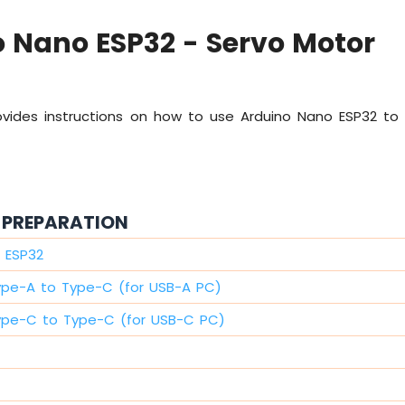
 Nano ESP32 - Servo Motor
rovides instructions on how to use Arduino Nano ESP32 to
PREPARATION
 ESP32
ype-A to Type-C (for USB-A PC)
ype-C to Type-C (for USB-C PC)