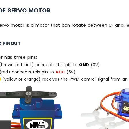
OF SERVO MOTOR
ervo motor is a motor that can rotate between 0° and 18
 PINOUT
r has three pins:
brown or black) connects this pin to
GND
(0V)
red) connects this pin to
VCC
(5V)
(yellow or orange) receives the PWM control signal from an E