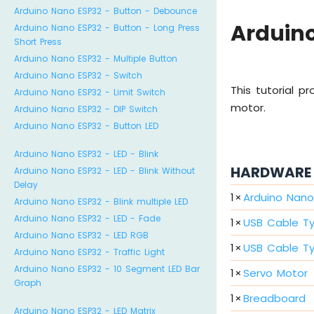
Arduino Nano ESP32 - Button - Debounce
Arduino
Arduino Nano ESP32 - Button - Long Press
Short Press
Arduino Nano ESP32 - Multiple Button
Arduino Nano ESP32 - Switch
This tutorial p
Arduino Nano ESP32 - Limit Switch
motor.
Arduino Nano ESP32 - DIP Switch
Arduino Nano ESP32 - Button LED
Arduino Nano ESP32 - LED - Blink
HARDWARE 
Arduino Nano ESP32 - LED - Blink Without
Delay
1
×
Arduino Nano
Arduino Nano ESP32 - Blink multiple LED
Arduino Nano ESP32 - LED - Fade
1
×
USB Cable T
Arduino Nano ESP32 - LED RGB
1
×
USB Cable T
Arduino Nano ESP32 - Traffic Light
Arduino Nano ESP32 - 10 Segment LED Bar
1
×
Servo Motor
Graph
1
×
Breadboard
Arduino Nano ESP32 - LED Matrix