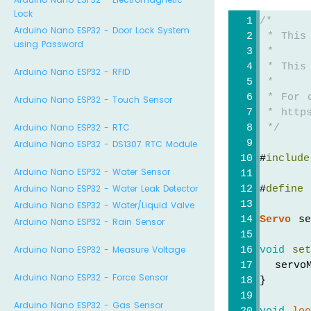
Lock
/*
Arduino Nano ESP32 - Door Lock System
 * This
using Password
 *
 * This
Arduino Nano ESP32 - RFID
 *
 * For 
Arduino Nano ESP32 - Touch Sensor
 * https
Arduino Nano ESP32 - RTC
 */
Arduino Nano ESP32 - DS1307 RTC Module
#
include
Arduino Nano ESP32 - Water Sensor
Arduino Nano ESP32 - Water Leak Detector
#
define
 
Arduino Nano ESP32 - Water/Liquid Valve
Servo
 se
Arduino Nano ESP32 - Rain Sensor
Arduino Nano ESP32 - Measure Voltage
void
se
  servo
Arduino Nano ESP32 - Force Sensor
}
Arduino Nano ESP32 - Gas Sensor