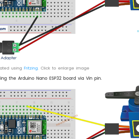
eated using
Fritzing
. Click to enlarge image
ng the Arduino Nano ESP32 board via Vin pin.