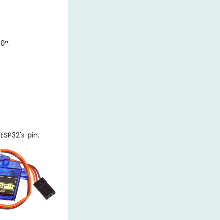
0°.
SP32's pin.