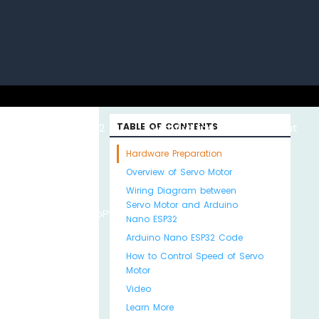
uino with
ESP32 with
TABLE OF CONTENTS
Arduino MKR WiFi
About
Hardware Preparation
Overview of Servo Motor
Wiring Diagram between
Servo Motor and Arduino
Python
MicroPython
1010
Us
Nano ESP32
Arduino Nano ESP32 Code
How to Control Speed of Servo
Motor
Video
Learn More