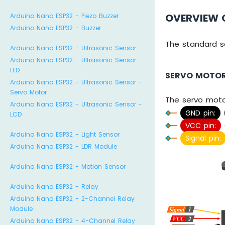
OVERVIEW 
Arduino Nano ESP32 - Piezo Buzzer
Arduino Nano ESP32 - Buzzer
The standard s
Arduino Nano ESP32 - Ultrasonic Sensor
Arduino Nano ESP32 - Ultrasonic Sensor -
LED
SERVO MOTOR
Arduino Nano ESP32 - Ultrasonic Sensor -
Servo Motor
The servo moto
Arduino Nano ESP32 - Ultrasonic Sensor -
GND pin:
(
LCD
VCC pin:
(
Arduino Nano ESP32 - Light Sensor
Signal pin:
Arduino Nano ESP32 - LDR Module
Arduino Nano ESP32 - Motion Sensor
Arduino Nano ESP32 - Relay
Arduino Nano ESP32 - 2-Channel Relay
Module
Arduino Nano ESP32 - 4-Channel Relay