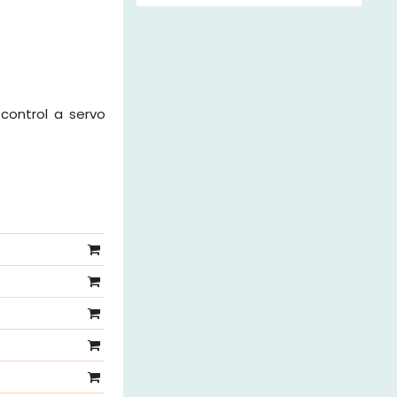
 control a servo