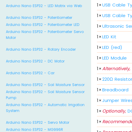
1
×
USB Cable T
Arduino Nano ESP32 - LED Matrix via Web
1
×
USB Cable T
Arduino Nano ESP32 - Potentiometer
Arduino Nano ESP32 - Potentiometer LED
1
×
Ultrasonic Se
Arduino Nano ESP32 - Potentiometer Servo
1
×
LED Kit
Motor
1
×
LED (red)
Arduino Nano ESP32 - Rotary Encoder
1
×
LED Module
Arduino Nano ESP32 - DC Motor
1
×
Alternatively,
Arduino Nano ESP32 - Car
1
×
220Ω Resisto
Arduino Nano ESP32 - Soil Moisture Sensor
1
×
Breadboard
Arduino Nano ESP32 - Soil Moisture Sensor
Pump
1
×
Jumper Wire
Arduino Nano ESP32 - Automatic Irrigation
1
×
Optionally,
DC
System
1
×
Recommende
Arduino Nano ESP32 - Servo Motor
Arduino Nano ESP32 - MG996R