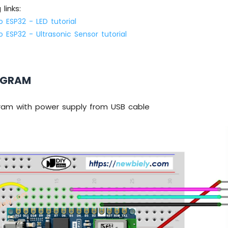
links:
 ESP32 - LED tutorial
 ESP32 - Ultrasonic Sensor tutorial
AGRAM
gram with power supply from USB cable