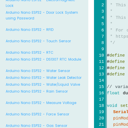
 * This
Lock
 *
Arduino Nano ESP32 - Door Lock System
 * This
using Password
 *
Arduino Nano ESP32 - RFID
 * For 
 * https
Arduino Nano ESP32 - Touch Sensor
 */
Arduino Nano ESP32 - RTC
#
define
 
Arduino Nano ESP32 - DS1307 RTC Module
#
define
 
#
define
 
Arduino Nano ESP32 - Water Sensor
#
define
 
Arduino Nano ESP32 - Water Leak Detector
Arduino Nano ESP32 - Water/Liquid Valve
// vari
Arduino Nano ESP32 - Rain Sensor
float
 du
Arduino Nano ESP32 - Measure Voltage
void
se
Seria
Arduino Nano ESP32 - Force Sensor
pinMo
pinMo
Arduino Nano ESP32 - Gas Sensor