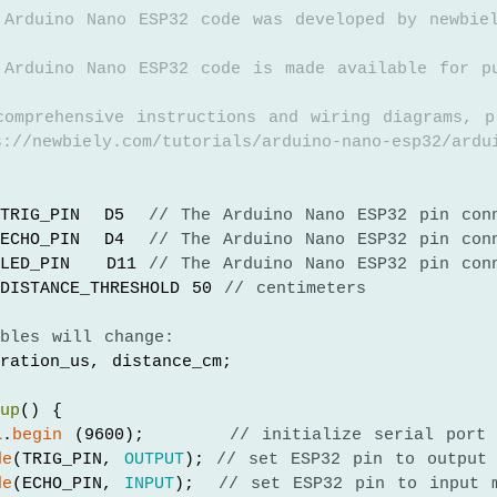
 Arduino Nano ESP32 code was developed by newbie
 Arduino Nano ESP32 code is made available for p
comprehensive instructions and wiring diagrams, p
://newbiely.com/tutorials/arduino-nano-esp32/ardu
TRIG_PIN  D5  
// The Arduino Nano ESP32 pin con
ECHO_PIN  D4  
// The Arduino Nano ESP32 pin con
LED_PIN   D11 
// The Arduino Nano ESP32 pin con
DISTANCE_THRESHOLD 50 
// centimeters
ables will change:
ration_us, distance_cm;
tup
() {
l
.
begin
 (9600);       
// initialize serial port
de
(TRIG_PIN, 
OUTPUT
); 
// set ESP32 pin to output
de
(ECHO_PIN, 
INPUT
);  
// set ESP32 pin to input 