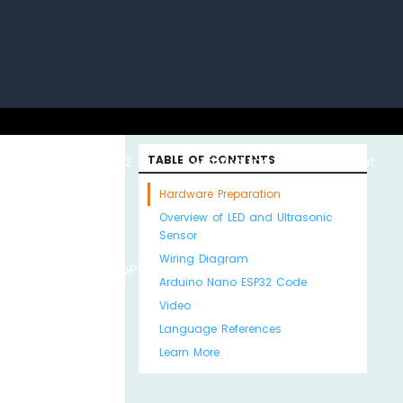
uino with
ESP32 with
TABLE OF CONTENTS
Arduino MKR WiFi
About
Hardware Preparation
Overview of LED and Ultrasonic
Sensor
Wiring Diagram
Python
MicroPython
1010
Us
Arduino Nano ESP32 Code
Video
Language References
Learn More