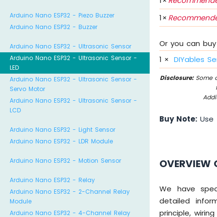
1
×
Recommende
Arduino Nano ESP32 - Piezo Buzzer
1
×
Recommende
Arduino Nano ESP32 - Buzzer
Or you can buy 
Arduino Nano ESP32 - Ultrasonic Sensor
Arduino Nano ESP32 - Ultrasonic Sensor -
1
×
DIYables Se
LED
Disclosure:
Some of
Arduino Nano ESP32 - Ultrasonic Sensor -
Servo Motor
Addi
Arduino Nano ESP32 - Ultrasonic Sensor -
LCD
Buy Note:
Use
Arduino Nano ESP32 - Light Sensor
Arduino Nano ESP32 - LDR Module
Arduino Nano ESP32 - Motion Sensor
OVERVIEW 
Arduino Nano ESP32 - Relay
We have specif
Arduino Nano ESP32 - 2-Channel Relay
detailed infor
Module
principle, wiri
Arduino Nano ESP32 - 4-Channel Relay