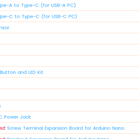
ype-A to Type-C (for USB-A PC)
ype-C to Type-C (for USB-C PC)
nsor
Button and LED Kit
r
s
 Power Jack
d:
Screw Terminal Expansion Board for Arduino Nano