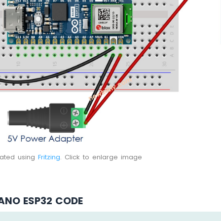
eated using
Fritzing
. Click to enlarge image
ANO ESP32 CODE