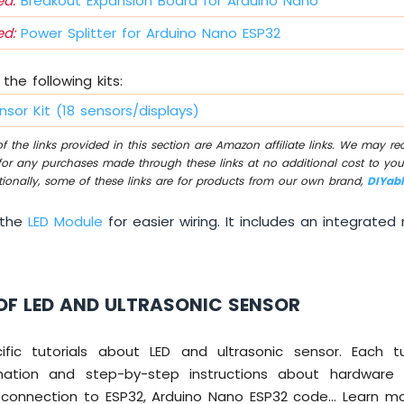
d:
Breakout Expansion Board for Arduino Nano
d:
Power Splitter for Arduino Nano ESP32
the following kits:
nsor Kit (18 sensors/displays)
 the links provided in this section are Amazon affiliate links. We may r
for any purchases made through these links at no additional cost to you
tionally, some of these links are for products from our own brand,
DIYab
 the
LED Module
for easier wiring. It includes an integrated r
OF LED AND ULTRASONIC SENSOR
ic tutorials about LED and ultrasonic sensor. Each tu
mation and step-by-step instructions about hardware 
ng connection to ESP32, Arduino Nano ESP32 code... Learn