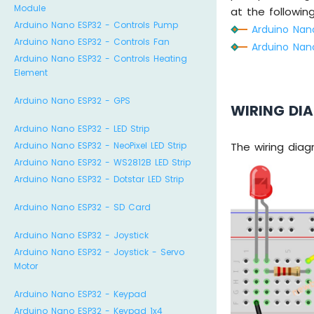
Module
at the following 
Arduino Nano ESP32 - Controls Pump
Arduino Nano
Arduino Nano ESP32 - Controls Fan
Arduino Nano
Arduino Nano ESP32 - Controls Heating
Element
Arduino Nano ESP32 - GPS
WIRING DI
Arduino Nano ESP32 - LED Strip
Arduino Nano ESP32 - NeoPixel LED Strip
The wiring dia
Arduino Nano ESP32 - WS2812B LED Strip
Arduino Nano ESP32 - Dotstar LED Strip
Arduino Nano ESP32 - SD Card
Arduino Nano ESP32 - Joystick
Arduino Nano ESP32 - Joystick - Servo
Motor
Arduino Nano ESP32 - Keypad
Arduino Nano ESP32 - Keypad 1x4