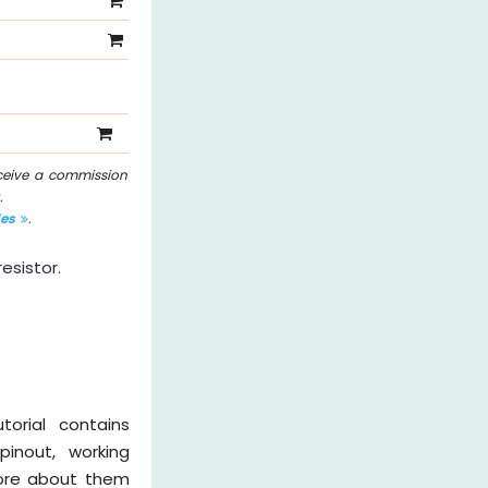
eceive a commission
.
les
.
esistor.
torial contains
pinout, working
 more about them