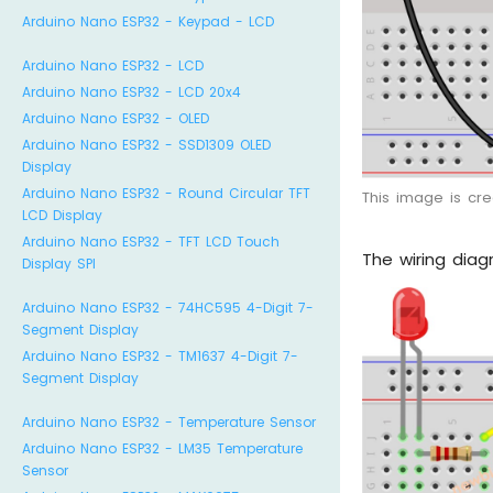
Arduino Nano ESP32 - Keypad - LCD
Arduino Nano ESP32 - LCD
Arduino Nano ESP32 - LCD 20x4
Arduino Nano ESP32 - OLED
Arduino Nano ESP32 - SSD1309 OLED
Display
Arduino Nano ESP32 - Round Circular TFT
This image is cr
LCD Display
Arduino Nano ESP32 - TFT LCD Touch
The wiring dia
Display SPI
Arduino Nano ESP32 - 74HC595 4-Digit 7-
Segment Display
Arduino Nano ESP32 - TM1637 4-Digit 7-
Segment Display
Arduino Nano ESP32 - Temperature Sensor
Arduino Nano ESP32 - LM35 Temperature
Sensor