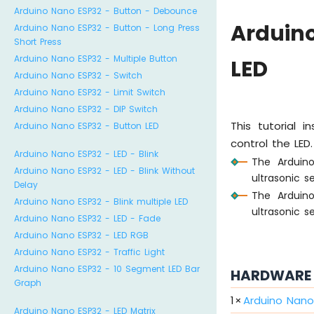
Arduino Nano ESP32 - Button - Debounce
Arduin
Arduino Nano ESP32 - Button - Long Press
Short Press
Arduino Nano ESP32 - Multiple Button
LED
Arduino Nano ESP32 - Switch
Arduino Nano ESP32 - Limit Switch
Arduino Nano ESP32 - DIP Switch
This tutorial 
Arduino Nano ESP32 - Button LED
control the LED. 
Arduino Nano ESP32 - LED - Blink
The Arduin
Arduino Nano ESP32 - LED - Blink Without
ultrasonic s
Delay
The Arduin
Arduino Nano ESP32 - Blink multiple LED
ultrasonic s
Arduino Nano ESP32 - LED - Fade
Arduino Nano ESP32 - LED RGB
Arduino Nano ESP32 - Traffic Light
Arduino Nano ESP32 - 10 Segment LED Bar
HARDWARE 
Graph
1
×
Arduino Nano
Arduino Nano ESP32 - LED Matrix