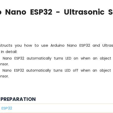
o Nano ESP32 - Ultrasonic S
instructs you how to use Arduino Nano ESP32 and Ultra
In detail:
o Nano ESP32 automatically turns LED on when an object 
ensor.
o Nano ESP32 automatically turns LED off when an object 
ensor.
PREPARATION
 ESP32