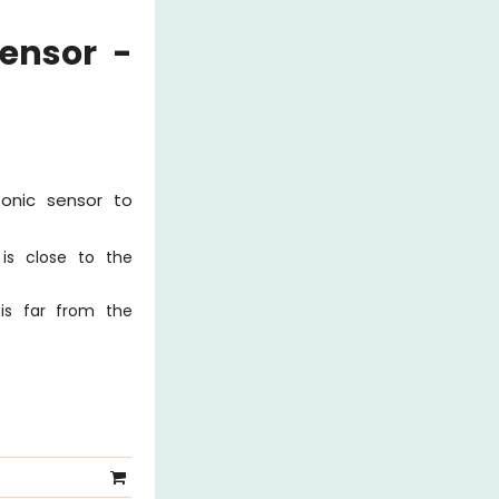
ensor -
sonic sensor to
is close to the
is far from the