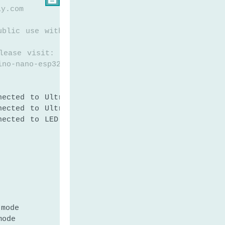
ly.com
ublic use without any restriction
lease visit:
ino-nano-esp32-ultrasonic-sensor-led
nected to Ultrasonic Sensor's TRIG pin
nected to Ultrasonic Sensor's ECHO pin
nected to LED's pin
 mode
mode