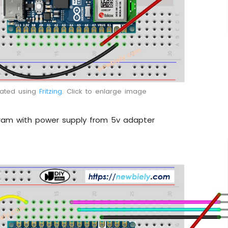
eated using
Fritzing
. Click to enlarge image
gram with power supply from 5v adapter