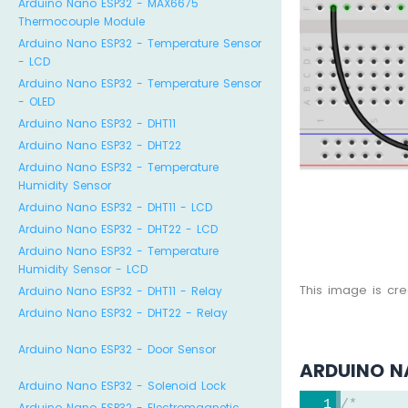
Arduino Nano ESP32 - MAX6675
Thermocouple Module
Arduino Nano ESP32 - Temperature Sensor
- LCD
Arduino Nano ESP32 - Temperature Sensor
- OLED
Arduino Nano ESP32 - DHT11
Arduino Nano ESP32 - DHT22
Arduino Nano ESP32 - Temperature
Humidity Sensor
Arduino Nano ESP32 - DHT11 - LCD
Arduino Nano ESP32 - DHT22 - LCD
Arduino Nano ESP32 - Temperature
Humidity Sensor - LCD
This image is cr
Arduino Nano ESP32 - DHT11 - Relay
Arduino Nano ESP32 - DHT22 - Relay
Arduino Nano ESP32 - Door Sensor
ARDUINO N
Arduino Nano ESP32 - Solenoid Lock
/*
Arduino Nano ESP32 - Electromagnetic