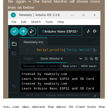
file again ⇒ the Serial Monitor will shows more
LED
}
Strip
lines as below:
Arduino
Newbiely | Arduino IDE 2.3.8
∞
──
☐
✕
Nano
File
Edit
Sketch
Tools
Help
ESP32
-
Arduino Nano ESP32
NeoPixel
LED
···
Strip
Newbiely.ino
Arduino
Serial
.
println
(
"Hello World!"
);
8
Nano
ESP32
Output
Serial Monitor
-
Message (Enter to send message to 'Arduino Nano ESP32' 
New Line
9600 baud
WS2812B
LED
Created by newbiely.com

Strip
Learn Arduino Nano ESP32 and SD Card

Arduino
Created by newbiely.com

Nano
Learn Arduino Nano ESP32 and SD Card
ESP32
Ln 11, Col 1
Arduino Nano ESP32 on COM15
2
-
Dotstar
LED
You can also detach the Micro SD Card from the