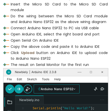
Serial
.
println
(
F
(
"esp32.txt exists on
-
Insert the Micro SD Card to the Micro SD Card
else
Automatic
module
Serial
.
println
(
F
(
"esp32.txt doesn't e
Irrigation
Do the wiring between the Micro SD Card module
System
}
and Arduino Nano ESP32 as the above wiring diagram
Connect Arduino Nano ESP32 to PC via USB cable
Arduino
void
loop
() {
Nano
Open Arduino IDE, select the right board and port
}
ESP32
Open Serial On Arduino IDE
-
Copy the above code and paste it to Arduino IDE
Servo
Click
Upload
button on Arduino IDE to upload code
Motor
to Arduino Nano ESP32
Arduino
Nano
The result on Serial Monitor for the first run
ESP32
Newbiely | Arduino IDE 2.3.8
∞
──
☐
✕
-
MG996R
File
Edit
Sketch
Tools
Help
Arduino
Arduino Nano ESP32
Nano
ESP32
···
Newbiely.ino
-
Piezo
Serial
.
println
(
"Hello World!"
);
8