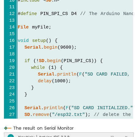
#
include
 <
SD
.h>
74HC595
4-
#
define
 PIN_SPI_CS D4 
// The Arduino Nano
Digit
7-
File
 myFile;
Segment
Display
void
setup
() {
Arduino
Serial
.
begin
(9600);
Nano
ESP32
-
if
 (!
SD
.
begin
(PIN_SPI_CS)) {
TM1637
while
 (1) {
4-
Serial
.
println
(
F
(
"SD CARD FAILED, O
Digit
delay
(1000);
7-
    }
Segment
  }
Display
Serial
.
println
(
F
(
"SD CARD INITIALIZED."
)
Arduino
SD
.
remove
(
"/esp32.txt"
); 
// delete the f
Nano
ESP32
-
The result on Serial Monitor
// create new file by opening file for 
Temperature
  myFile = 
SD
.
open
(
"/esp32.txt"
, 
FILE_WRIT