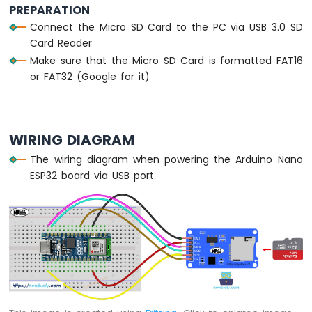
PREPARATION
Arduino
Connect the Micro SD Card to the PC via USB 3.0 SD
Nano
ESP32
Card Reader
-
Make sure that the Micro SD Card is formatted FAT16
Traffic
or FAT32 (Google for it)
Light
Arduino
Nano
ESP32
WIRING DIAGRAM
-
10
The wiring diagram when powering the Arduino Nano
Segment
ESP32 board via USB port.
LED
Bar
Graph
Arduino
Nano
ESP32
-
LED
Matrix