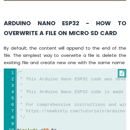
Serial
.
write
(
'\n'
); 
// print a new 
Nano
    }
ESP32
    myFile.
close
();
-
ARDUINO NANO ESP32 - HOW TO
  } 
else
 {
Round
Circular
Serial
.
print
(
F
(
"SD Card: Issue encoun
OVERWRITE A FILE ON MICRO SD CARD
TFT
  }
LCD
}
Display
By default, the content will append to the end of the
Arduino
void
loop
() {
file. The simplest way to overwrite a file is: delete the
Nano
}
exsiting file and create new one with the same name
ESP32
-
/*

TFT
 * This Arduino Nano ESP32 code was devel
LCD
 *
Touch
 * This Arduino Nano ESP32 code is made a
Display
 *
SPI
 * For comprehensive instructions and wiri
Arduino
 * https://newbiely.com/tutorials/arduino-n
Nano
 */
ESP32
-