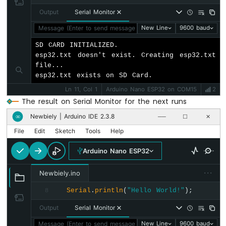
Buzzer
Output
Serial Monitor
Arduino
Nano
Message (Enter to send message to 'Arduino Nano ESP32' on '
New Line
9600 baud
ESP32
SD CARD INITIALIZED.

-
esp32.txt doesn't exist. Creating esp32.txt 
Buzzer
file...

esp32.txt exists on SD Card.
Arduino
Nano
Ln 11, Col 1
Arduino Nano ESP32 on COM15
2
ESP32
The result on Serial Monitor for the next runs
-
Ultrasonic
Newbiely | Arduino IDE 2.3.8
∞
──
☐
✕
Sensor
File
Edit
Sketch
Tools
Help
Arduino
Nano
Arduino Nano ESP32
ESP32
-
···
Newbiely.ino
Ultrasonic
Sensor
Serial
.
println
(
"Hello World!"
);
8
-
Output
Serial Monitor
LED
Arduino
Message (Enter to send message to 'Arduino Nano ESP32' on '
New Line
9600 baud