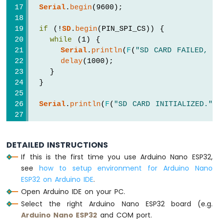
ESP32
Serial
.
begin
(9600);
-
Car
if
 (!
SD
.
begin
(PIN_SPI_CS)) {
while
 (1) {
Arduino
Serial
.
println
(
F
(
"SD CARD FAILED, O
Nano
delay
(1000);
ESP32
    }
-
  }
Soil
Moisture
Sensor
Serial
.
println
(
F
(
"SD CARD INITIALIZED."
)
Arduino
Nano
if
 (!
SD
.
exists
(
"/esp32.txt"
)) {
ESP32
Serial
.
println
(
F
(
"esp32.txt doesn't e
DETAILED INSTRUCTIONS
-
// create a new file by opening a ne
Soil
If this is the first time you use Arduino Nano ESP32,
    myFile = 
SD
.
open
(
"/esp32.txt"
, 
FILE_W
Moisture
see
how to setup environment for Arduino Nano
    myFile.
close
();
Sensor
ESP32 on Arduino IDE
.
  }
Pump
Open Arduino IDE on your PC.
Arduino
// recheck if file is created or not
Select the right Arduino Nano ESP32 board (e.g.
Nano
if
 (
SD
.
exists
(
"/esp32.txt"
))
Arduino Nano ESP32
and COM port.
ESP32