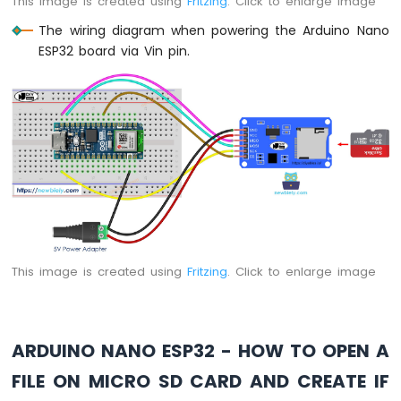
This image is created using
Fritzing
. Click to enlarge image
Arduino
The wiring diagram when powering the Arduino Nano
Nano
ESP32 board via Vin pin.
ESP32
-
LED
Matrix
via
Web
Arduino
Nano
ESP32
-
Potentiometer
This image is created using
Fritzing
. Click to enlarge image
Arduino
Nano
ESP32
-
Potentiometer
ARDUINO NANO ESP32 - HOW TO OPEN A
LED
FILE ON MICRO SD CARD AND CREATE IF
Arduino
Nano