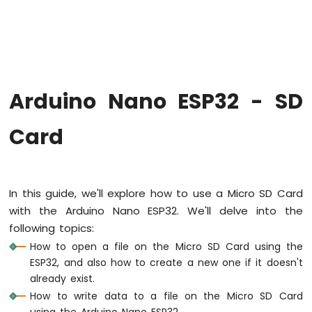
Hello
World
Arduino
Nano
ESP32
-
Arduino Nano ESP32 - SD
Code
Structure
Card
Arduino
Nano
ESP32
-
Serial
In this guide, we'll explore how to use a Micro SD Card
Monitor
with the Arduino Nano ESP32. We'll delve into the
Arduino
following topics:
Nano
ESP32
How to open a file on the Micro SD Card using the
-
ESP32, and also how to create a new one if it doesn't
Serial
already exist.
Plotter
How to write data to a file on the Micro SD Card
using the Arduino Nano ESP32.