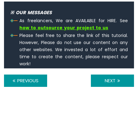
-
※ OUR MESSAGES
Temperature
Humidity
As freelancers, We are AVAILABLE for HIRE. See
Sensor
how to outsource your project to us
Arduino
Please feel free to share the link of this tutorial.
Nano
However, Please do not use our content on any
ESP32
other websites. We invested a lot of effort and
-
time to create the content, please respect our
DHT11
-
work!
LCD
Arduino
PREVIOUS
NEXT
Nano
ESP32
-
DHT22
-
LCD
Arduino
Nano
ESP32