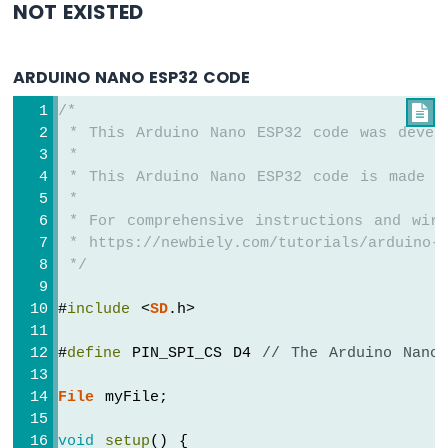
NOT EXISTED
ESP32
-
Potentiometer
ARDUINO NANO ESP32 CODE
Servo
Motor
/*

 * This Arduino Nano ESP32 code was devel
Arduino
 *
Nano
 * This Arduino Nano ESP32 code is made a
ESP32
 *
-
Rotary
 * For comprehensive instructions and wiri
Encoder
 * https://newbiely.com/tutorials/arduino-n
 */
Arduino
Nano
#
include
 <
SD
.h>
ESP32
-
#
define
 PIN_SPI_CS D4 
// The Arduino Nano
DC
Motor
File
 myFile;
Arduino
Nano
void
setup
() {