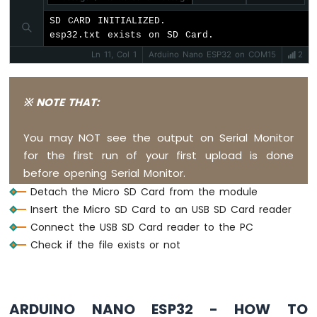
Nano
SD CARD INITIALIZED.

ESP32
esp32.txt exists on SD Card.
-
Ultrasonic
Ln 11, Col 1
Arduino Nano ESP32 on COM15
2
Sensor
-
Servo
※ NOTE THAT:
Motor
Arduino
You may NOT see the output on Serial Monitor
Nano
ESP32
for the first run of your first upload is done
-
before opening Serial Monitor.
Ultrasonic
Detach the Micro SD Card from the module
Sensor
Insert the Micro SD Card to an USB SD Card reader
-
LCD
Connect the USB SD Card reader to the PC
Check if the file exists or not
Arduino
Nano
ESP32
-
ARDUINO NANO ESP32 - HOW TO
Light