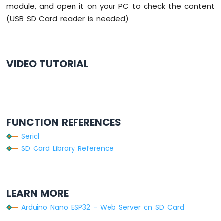
}
module, and open it on your PC to check the content
LCD
Arduino
(USB SD Card reader is needed)
void
loop
() {
Nano
}
ESP32
-
Temperature
VIDEO TUTORIAL
Sensor
-
OLED
Arduino
Nano
ESP32
FUNCTION REFERENCES
-
Serial
DHT11
SD Card Library Reference
Arduino
Nano
ESP32
-
DHT22
LEARN MORE
Arduino
Arduino Nano ESP32 - Web Server on SD Card
Nano
ESP32