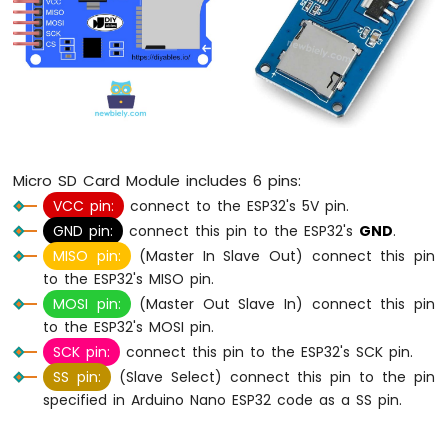
Without
Delay
Arduino
Nano
ESP32
-
Blink
multiple
LED
Micro SD Card Module includes 6 pins:
Arduino
VCC pin:
connect to the ESP32's 5V pin.
Nano
GND pin:
connect this pin to the ESP32's
GND
.
ESP32
MISO pin:
(Master In Slave Out) connect this pin
-
to the ESP32's MISO pin.
LED
-
MOSI pin:
(Master Out Slave In) connect this pin
Fade
to the ESP32's MOSI pin.
Arduino
SCK pin:
connect this pin to the ESP32's SCK pin.
Nano
SS pin:
(Slave Select) connect this pin to the pin
ESP32
specified in Arduino Nano ESP32 code as a SS pin.
-
LED
RGB