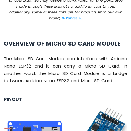
affiliate links. We may receive a commission for any purchases
Switch
made through these links at no additional cost to you.
Arduino
Additionally, some of these links are for products from our own
Nano
brand,
DIYables
.
ESP32
-
Button
LED
OVERVIEW OF MICRO SD CARD MODULE
Arduino
Nano
The Micro SD Card Module can interface with Arduino
ESP32
Nano ESP32 and it can carry a Micro SD Card. In
-
another word, the Micro SD Card Module is a bridge
LED
between Arduino Nano ESP32 and Micro SD Card
-
Blink
Arduino
PINOUT
Nano
ESP32
-
LED
-
Blink