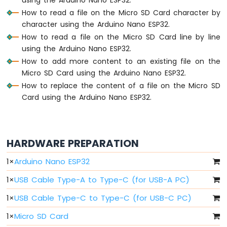
Arduino
How to read a file on the Micro SD Card character by
Nano
ESP32
character using the Arduino Nano ESP32.
-
How to read a file on the Micro SD Card line by line
Button
using the Arduino Nano ESP32.
Arduino
How to add more content to an existing file on the
Nano
Micro SD Card using the Arduino Nano ESP32.
ESP32
How to replace the content of a file on the Micro SD
-
Button
Card using the Arduino Nano ESP32.
-
Debounce
Arduino
Nano
HARDWARE PREPARATION
ESP32
-
1
×
Arduino Nano ESP32
Button
-
1
×
USB Cable Type-A to Type-C (for USB-A PC)
Long
1
×
USB Cable Type-C to Type-C (for USB-C PC)
Press
Short
1
×
Micro SD Card
Press