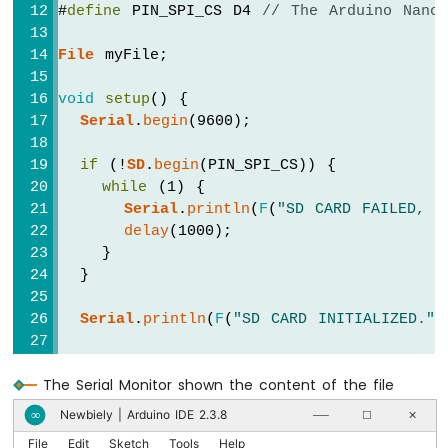
ESP32
#
define
 PIN_SPI_CS D4 
// The Arduino Nano
-
2-
File
 myFile;
Channel
Relay
void
setup
() {
Module
Serial
.
begin
(9600);
Arduino
Nano
if
 (!
SD
.
begin
(PIN_SPI_CS)) {
ESP32
while
 (1) {
-
Serial
.
println
(
F
(
"SD CARD FAILED, O
4-
delay
(1000);
Channel
Relay
    }
Module
  }
Arduino
Nano
Serial
.
println
(
F
(
"SD CARD INITIALIZED."
)
ESP32
-
// open file for writing
Controls
The Serial Monitor shown the content of the file
  myFile = 
SD
.
open
(
"/esp32.txt"
, 
FILE_WRIT
Pump
Newbiely | Arduino IDE 2.3.8
∞
──
☐
✕
Arduino
if
 (myFile) {
Nano
File
Edit
Sketch
Tools
Help