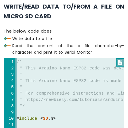
Sensor
WRITE/READ DATA TO/FROM A FILE ON
Arduino
Nano
MICRO SD CARD
ESP32
-
The below code does:
LDR
Module
Write data to a file
Read the content of the a file character-by-
Arduino
character and print it to Serial Monitor
Nano
ESP32
/*

-
 * This Arduino Nano ESP32 code was devel
Motion
 *
Sensor
 * This Arduino Nano ESP32 code is made a
 *
Arduino
 * For comprehensive instructions and wiri
Nano
 * https://newbiely.com/tutorials/arduino-n
ESP32
 */
-
Relay
#
include
 <
SD
.h>
Arduino
Nano