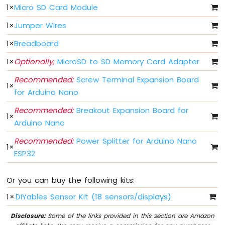
Arduino
1
×
Micro SD Card Module
Nano
ESP32
1
×
Jumper Wires
-
1
×
Breadboard
Multiple
Button
1
×
Optionally,
MicroSD to SD Memory Card Adapter
Arduino
Nano
Recommended:
Screw Terminal Expansion Board
1
×
ESP32
for Arduino Nano
-
Switch
Recommended:
Breakout Expansion Board for
1
×
Arduino
Arduino Nano
Nano
ESP32
Recommended:
Power Splitter for Arduino Nano
1
×
-
ESP32
Limit
Switch
Or you can buy the following kits:
Arduino
Nano
1
×
DIYables Sensor Kit (18 sensors/displays)
ESP32
-
Disclosure:
Some of the links provided in this section are Amazon
DIP