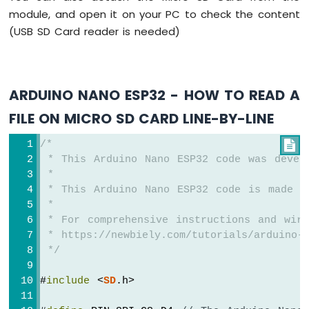
Strip
module, and open it on your PC to check the content
(USB SD Card reader is needed)
Arduino
Nano
ESP32
-
SD
ARDUINO NANO ESP32 - HOW TO READ A
Card
FILE ON MICRO SD CARD LINE-BY-LINE
Arduino
/*

Nano
 * This Arduino Nano ESP32 code was devel
ESP32
-
 *
Joystick
 * This Arduino Nano ESP32 code is made a
Arduino
 *
Nano
 * For comprehensive instructions and wiri
ESP32
 * https://newbiely.com/tutorials/arduino-n
-
 */
Joystick
-
#
include
 <
SD
.h>
Servo
Motor