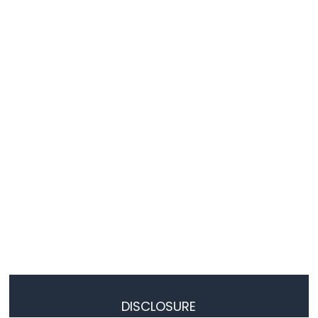
-
Temperature
Humidity
Sensor
-
LCD
Arduino
Nano
ESP32
-
DHT11
-
Relay
Arduino
Nano
ESP32
-
DHT22
-
Relay
DISCLOSURE
Arduino