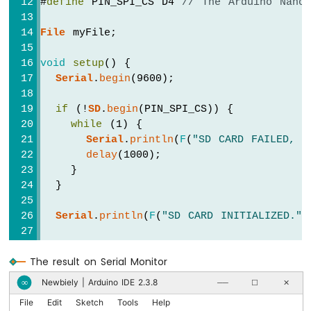
#
define
 PIN_SPI_CS D4 
// The Arduino Nano
Arduino
File
 myFile;
Nano
ESP32
-
void
setup
() {
Keypad
Serial
.
begin
(9600);
Arduino
Nano
if
 (!
SD
.
begin
(PIN_SPI_CS)) {
ESP32
while
 (1) {
-
Serial
.
println
(
F
(
"SD CARD FAILED, O
Keypad
delay
(1000);
1x4
    }
Arduino
  }
Nano
ESP32
Serial
.
println
(
F
(
"SD CARD INITIALIZED."
)
-
Keypad
// open file for writing
-
The result on Serial Monitor
LCD
  myFile = 
SD
.
open
(
"/esp32.txt"
, 
FILE_WRIT
Newbiely | Arduino IDE 2.3.8
∞
──
☐
✕
Arduino
if
 (myFile) {
Nano
File
Edit
Sketch
Tools
Help
    myFile.
println
(
"Created by esp32io.co