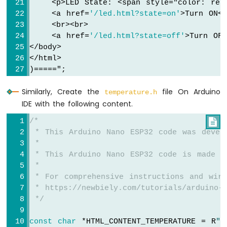
    <p>LED State: <span style="
color: red
ESP32
-
    <a href=
'/led.html?state=on'
>Turn ON<
LCD
    <br><br>
Arduino
    <a href=
'/led.html?state=off'
>Turn OFF
Nano
</body>
ESP32
</html>
-
)=====";
LCD
20x4
Similarly, Create the
file On Arduino
temperature.h
Arduino
IDE with the following content.
Nano
ESP32
/*

-
 * This Arduino Nano ESP32 code was devel
OLED
 *
Arduino
 * This Arduino Nano ESP32 code is made a
Nano
 *
ESP32
 * For comprehensive instructions and wiri
-
 * https://newbiely.com/tutorials/arduino-n
SSD1309
 */
OLED
Display
const
char
 *HTML_CONTENT_TEMPERATURE = R
"=
Arduino