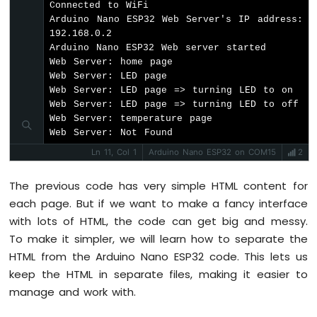
Connected to WiFi

Nano
Arduino Nano ESP32 Web Server's IP address: 
ESP32
192.168.0.2

-
Arduino Nano ESP32 Web server started

Ultrasonic
Web Server: home page

Sensor
Web Server: LED page

-
Web Server: LED page => turning LED to on

Servo
Web Server: LED page => turning LED to off

Motor
Web Server: temperature page

Arduino
Web Server: Not Found
Nano
ESP32
Ln 11, Col 1
Arduino Nano ESP32 on COM15
2
-
Ultrasonic
The previous code has very simple HTML content for
Sensor
each page. But if we want to make a fancy interface
-
with lots of HTML, the code can get big and messy.
LCD
To make it simpler, we will learn how to separate the
Arduino
HTML from the Arduino Nano ESP32 code. This lets us
Nano
keep the HTML in separate files, making it easier to
ESP32
manage and work with.
-
Light