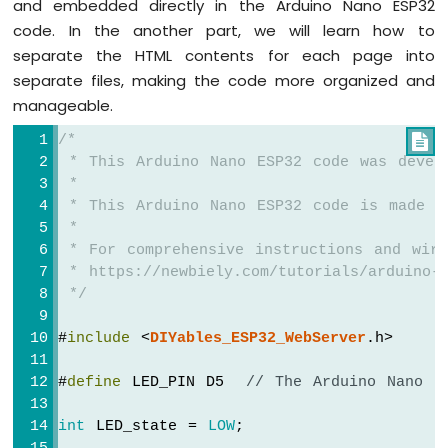
and embedded directly in the Arduino Nano ESP32
Arduino
code. In the another part, we will learn how to
Nano
separate the HTML contents for each page into
ESP32
separate files, making the code more organized and
-
Traffic
manageable.
Light
/*

Arduino
 * This Arduino Nano ESP32 code was devel
Nano
ESP32
 *
-
 * This Arduino Nano ESP32 code is made a
10
 *
Segment
 * For comprehensive instructions and wiri
LED
 * https://newbiely.com/tutorials/arduino-n
Bar
 */
Graph
#
include
 <
DIYables_ESP32_WebServer
.h>
Arduino
Nano
#
define
 LED_PIN D5  
// The Arduino Nano E
ESP32
-
LED
int
 LED_state = 
LOW
;
Matrix