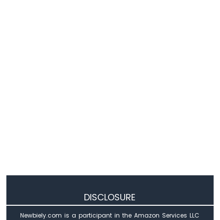
Nano
ESP32
-
Door
Sensor
Arduino
Nano
ESP32
-
Solenoid
Lock
Arduino
Nano
ESP32
-
Electromagnetic
Lock
Arduino
Nano
DISCLOSURE
ESP32
-
Newbiely.com is a participant in the Amazon Services LLC