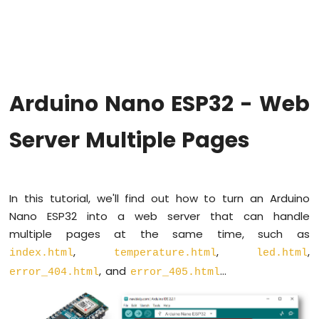
Hello
World
Arduino
Nano
ESP32
-
Arduino Nano ESP32 - Web
Code
Structure
Server Multiple Pages
Arduino
Nano
ESP32
-
Serial
In this tutorial, we'll find out how to turn an Arduino
Monitor
Nano ESP32 into a web server that can handle
Arduino
multiple pages at the same time, such as
Nano
,
,
,
ESP32
index.html
temperature.html
led.html
-
, and
...
error_404.html
error_405.html
Serial
Plotter