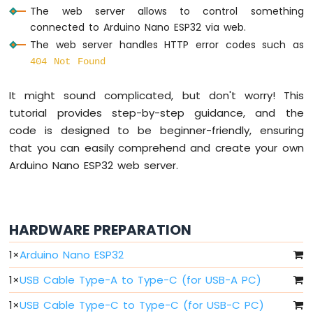
Arduino
The web server allows to control something
Nano
connected to Arduino Nano ESP32 via web.
ESP32
The web server handles HTTP error codes such as
-
Multiple
404 Not Found
Button
Arduino
It might sound complicated, but don't worry! This
Nano
tutorial provides step-by-step guidance, and the
ESP32
code is designed to be beginner-friendly, ensuring
-
that you can easily comprehend and create your own
Switch
Arduino Nano ESP32 web server.
Arduino
Nano
ESP32
-
Limit
HARDWARE PREPARATION
Switch
Arduino
1
×
Arduino Nano ESP32
Nano
1
×
USB Cable Type-A to Type-C (for USB-A PC)
ESP32
-
1
×
USB Cable Type-C to Type-C (for USB-C PC)
DIP