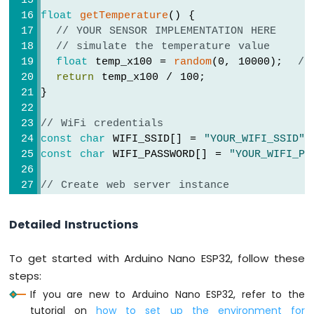
Arduino
float
getTemperature
() {
Nano
// YOUR SENSOR IMPLEMENTATION HERE
ESP32
// simulate the temperature value
-
float
 temp_x100 = 
random
(0, 10000);  
//
LED
return
 temp_x100 / 100;              
Matrix
}
via
Web
// WiFi credentials
const
char
 WIFI_SSID[] = 
"YOUR_WIFI_SSID"
;
Arduino
Nano
const
char
 WIFI_PASSWORD[] = 
"YOUR_WIFI_PA
ESP32
-
// Create web server instance
Potentiometer
DIYables_ESP32_WebServer
 server;
Arduino
Detailed Instructions
Nano
ESP32
// Page handlers
-
To get started with Arduino Nano ESP32, follow these
void
 handleHome(WiFiClient& client, 
const
 
Potentiometer
steps:
Serial
.
println
(
"Arduino Nano ESP32 Web S
LED
If you are new to Arduino Nano ESP32, refer to the
  server.
sendResponse
(client, 
"This is the
Arduino
}
tutorial on
how to set up the environment for
Nano