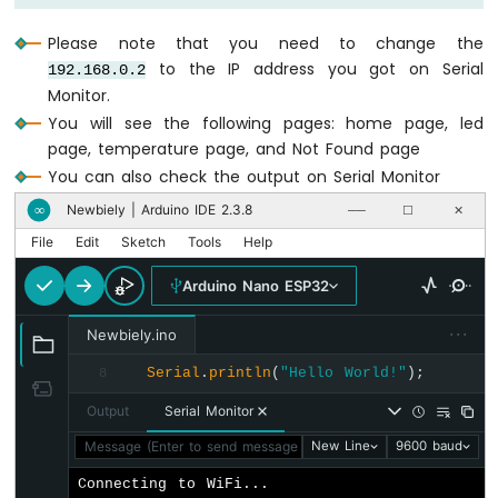
Buzzer
  server.
setNotFoundHandler
(handleNotFound
Arduino
Please note that you need to change the
Nano
// Start web server with WiFi connectio
to the IP address you got on Serial
192.168.0.2
ESP32
  server.
begin
(WIFI_SSID, WIFI_PASSWORD);
Monitor.
-
}
You will see the following pages: home page, led
Buzzer
page, temperature page, and Not Found page
void
loop
() {
Arduino
You can also check the output on Serial Monitor
  server.
handleClient
();
Nano
}
Newbiely | Arduino IDE 2.3.8
∞
──
☐
✕
ESP32
-
File
Edit
Sketch
Tools
Help
Ultrasonic
Sensor
Arduino Nano ESP32
Arduino
Nano
···
Newbiely.ino
ESP32
-
Serial
.
println
(
"Hello World!"
);
8
Ultrasonic
Output
Serial Monitor
Sensor
-
Message (Enter to send message to 'Arduino Nano ESP32' on '
New Line
9600 baud
LED
Connecting to WiFi...

Arduino