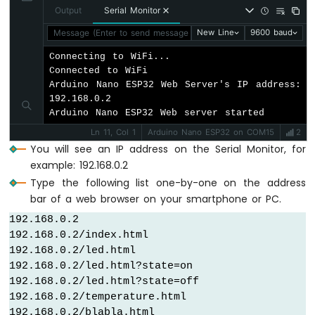
-
Output
Serial Monitor
String
 response = 
"<!DOCTYPE html><html
Automatic
  response += 
"<h1>404 - Page Not Found</
Message (Enter to send message to 'Arduino Nano ESP32' on '
New Line
9600 baud
Irrigation
  response += 
"<p>Sorry, we couldn't find
System
Connecting to WiFi...

  response += 
"<a href=\"
/\
">Return to Ho
Connected to WiFi

  server.
sendResponse
(client, response.c_s
Arduino
Arduino Nano ESP32 Web Server's IP address: 
}
Nano
192.168.0.2

ESP32
Arduino Nano ESP32 Web server started
-
void
setup
() {
Ln 11, Col 1
Arduino Nano ESP32 on COM15
2
Servo
Serial
.
begin
(9600);
You will see an IP address on the Serial Monitor, for
Motor
delay
(1000);
example: 192.168.0.2
Arduino
pinMode
(LED_PIN, 
OUTPUT
);
Nano
Type the following list one-by-one on the address
ESP32
bar of a web browser on your smartphone or PC.
Serial
.
println
(
"ESP32 Web Server"
);
-
192.168.0.2

MG996R
// Configure routes
192.168.0.2/index.html

  server.
addRoute
(
"/"
, handleHome);
Arduino
192.168.0.2/led.html

  server.
addRoute
(
"/temperature.html"
, han
Nano
192.168.0.2/led.html?state=on

  server.
addRoute
(
"/led.html"
, handleLed);
ESP32
192.168.0.2/led.html?state=off

-
192.168.0.2/temperature.html

Piezo
// Set custom 404 handler
192.168.0.2/blabla.html