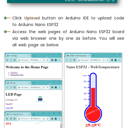
    ctx.font=
"20px Georgia"
;
LCD
    ctx.textBaseline=
"middle"
; 
Arduino
    ctx.textAlign=
"right"
;
Nano
Click
Upload
button on Arduino IDE to upload code
ESP32
    ctx.fillText(i.
toString
(), x - 35, y)
to Arduino Nano ESP32
-
  }
Access the web pages of Arduino Nano ESP32 board
Temperature
via web browser one by one as before. You will see
Sensor
// shape
-
all web page as below:
  ctx.lineWidth=16;
OLED
  ctx.beginPath();
Arduino
  ctx.arc(0, 0, radius, 0, 2 * Math.
PI
);
Nano
  ctx.stroke();
ESP32
-
  ctx.beginPath();
DHT11
  ctx.rect(-width/2, -height, width, heigh
Arduino
  ctx.stroke();
Nano
ESP32
  ctx.beginPath();
-
DHT22
  ctx.arc(0, -height, width/2, 0, 2 * Mat
  ctx.stroke();
Arduino
Nano
ESP32