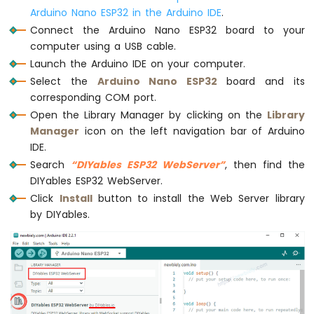
Arduino Nano ESP32 in the Arduino IDE
.
ESP32
void
 handleTemperature(WiFiClient& client,
-
Connect the Arduino Nano ESP32 board to your
Serial
.
println
(
"Arduino Nano ESP32 Web S
Potentiometer
computer using a USB cable.
Servo
float
 temperature = 
getTemperature
();
Launch the Arduino IDE on your computer.
Motor
Select the
Arduino Nano ESP32
board and its
String
 reponse = 
"Temperature: "
 + 
Stri
corresponding COM port.
Arduino
Nano
Open the Library Manager by clicking on the
Library
  server.
sendResponse
(client, reponse.c_st
ESP32
Manager
icon on the left navigation bar of Arduino
}
-
IDE.
Rotary
Search
“DIYables ESP32 WebServer”
, then find the
void
 handleLed(WiFiClient& client, 
const
S
Encoder
DIYables ESP32 WebServer.
Serial
.
println
(
"Arduino Nano ESP32 Web S
// Check for the 'state' parameter in t
Arduino
Click
Install
button to install the Web Server library
Nano
String
 state = 
""
;
by DIYables.
ESP32
for
 (
int
 i = 0; i < params.count; i++)
-
if
 (
String
(params.params[i].key) == 
"
DC
      state = params.params[i].value;
Motor
if
 (state == 
"on"
) {
Arduino
        LED_state = 
HIGH
;
Nano