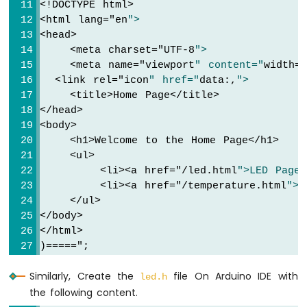
<!DOCTYPE html>
Strip
  }
<html lang="
en
">
Arduino
<head>
String
 html = HTML_CONTENT_LED;     
Nano
    <meta charset="
UTF-8
">
  html.
replace
(
"%LED_STATE%"
, LED_state ? 
ESP32
    <meta name="
viewport
" content="
width=
-
  <link rel="
icon
" href="
data:,
">
  server.
sendResponse
(client, html.c_str()
SD
    <title>Home Page</title>
}
Card
</head>
<body>
Arduino
    <h1>Welcome to the Home Page</h1>
Nano
void
 handleNotFound(WiFiClient& client, 
co
    <ul>
ESP32
// Handle 404 Not Found error
        <li><a href="
/led.html
">LED Page<
-
Serial
.
println
(
"Arduino Nano ESP32 Web S
Joystick
        <li><a href="
/temperature.html
">T
// Use the HTML content from the error_
    </ul>
Arduino
  server.
sendResponse
(client, HTML_CONTENT
Nano
</body>
}
ESP32
</html>
-
)====="
;
void
setup
() {
Joystick
Serial
.
begin
(9600);
-
Similarly, Create the
file On Arduino IDE with
led.h
delay
(1000);
Servo
the following content.
Motor
pinMode
(LED_PIN, 
OUTPUT
);