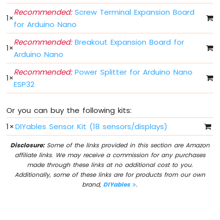
Switch
Recommended:
Screw Terminal Expansion Board
1
×
Arduino
for Arduino Nano
Nano
ESP32
Recommended:
Breakout Expansion Board for
1
×
-
Arduino Nano
Button
LED
Recommended:
Power Splitter for Arduino Nano
1
×
ESP32
Arduino
Nano
ESP32
Or you can buy the following kits:
-
LED
1
×
DIYables Sensor Kit (18 sensors/displays)
-
Blink
Disclosure:
Some of the links provided in this section are Amazon
affiliate links. We may receive a commission for any purchases
Arduino
made through these links at no additional cost to you.
Nano
Additionally, some of these links are for products from our own
ESP32
brand,
DIYables
.
-
LED
-
Blink