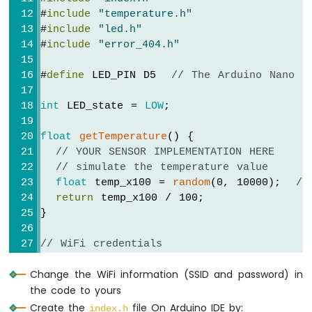
ESP32
#
include
"temperature.h"
-
#
include
"led.h"
2-
#
include
"error_404.h"
Channel
Relay
Module
#
define
 LED_PIN D5  
// The Arduino Nano E
Arduino
Nano
int
 LED_state = 
LOW
;
ESP32
-
float
getTemperature
() {
4-
// YOUR SENSOR IMPLEMENTATION HERE
Channel
// simulate the temperature value
Relay
float
 temp_x100 = 
random
(0, 10000);  
//
Module
return
 temp_x100 / 100;              
Arduino
}
Nano
ESP32
// WiFi credentials
-
const
char
 WIFI_SSID[] = 
"YOUR_WIFI_SSID"
;
Controls
Change the WiFi information (SSID and password) in
const
char
 WIFI_PASSWORD[] = 
"YOUR_WIFI_PA
Pump
the code to yours
Arduino
// Create web server instance
Nano
Create the
file On Arduino IDE by:
index.h