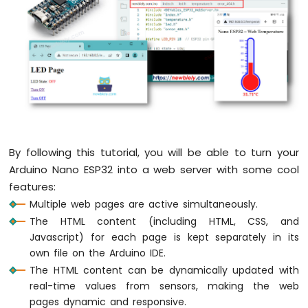
Arduino
Nano
ESP32
-
Button
Arduino
Nano
ESP32
-
Button
-
By following this tutorial, you will be able to turn your
Debounce
Arduino Nano ESP32 into a web server with some cool
Arduino
features:
Nano
ESP32
Multiple web pages are active simultaneously.
-
The HTML content (including HTML, CSS, and
Button
Javascript) for each page is kept separately in its
-
own file on the Arduino IDE.
Long
Press
The HTML content can be dynamically updated with
Short
real-time values from sensors, making the web
Press
pages dynamic and responsive.