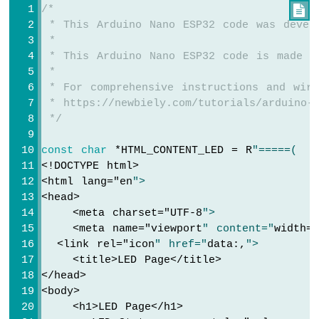
/*

Arduino
Serial
.
println
(
"Arduino Nano ESP32 Web S
 * This Arduino Nano ESP32 code was devel
Nano
 *
ESP32
// Configure routes
 * This Arduino Nano ESP32 code is made a
-
  server.
addRoute
(
"/"
, handleHome);
 *
Keypad
  server.
addRoute
(
"/temperature.html"
, han
 * For comprehensive instructions and wiri
Arduino
  server.
addRoute
(
"/led.html"
, handleLed);
 * https://newbiely.com/tutorials/arduino-n
Nano
 */
ESP32
// Set custom 404 handler
-
  server.
setNotFoundHandler
(handleNotFound
Keypad
const
char
 *HTML_CONTENT_LED = R
"=====(
1x4
<!DOCTYPE html>
// Start web server with WiFi connectio
Arduino
<html lang="
en
">
  server.
begin
(WIFI_SSID, WIFI_PASSWORD);
Nano
<head>
ESP32
}
    <meta charset="
UTF-8
">
-
    <meta name="
viewport
" content="
width=
Keypad
void
loop
() {
  <link rel="
icon
" href="
data:,
">
-
  server.
handleClient
();
    <title>LED Page</title>
LCD
}
</head>
<body>
Arduino
    <h1>LED Page</h1>
Nano