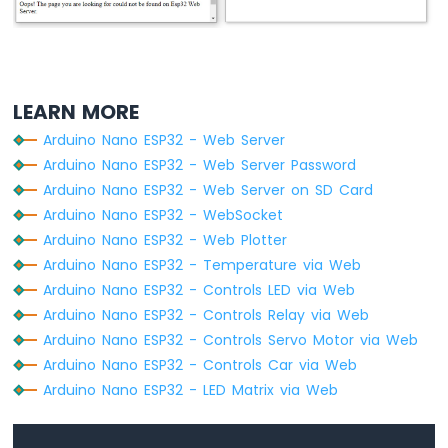
  ctx.fillStyle=
"#e6e6ff"
;
-
  ctx.beginPath();
Temperature
  ctx.arc(0, 0, radius, 0, 2 * Math.
PI
);
Humidity
  ctx.fill();
Sensor
Arduino
LEARN MORE
  ctx.beginPath();
Nano
  ctx.rect(-width/2, -height, width, heigh
Arduino Nano ESP32 - Web Server
ESP32
  ctx.fill();
-
Arduino Nano ESP32 - Web Server Password
DHT11
Arduino Nano ESP32 - Web Server on SD Card
  ctx.beginPath();
-
Arduino Nano ESP32 - WebSocket
  ctx.arc(0, -height, width/2, 0, 2 * Mat
LCD
Arduino Nano ESP32 - Web Plotter
  ctx.fill();
Arduino
Arduino Nano ESP32 - Temperature via Web
  ctx.fillStyle=
"#ff1a1a"
;
Nano
ESP32
Arduino Nano ESP32 - Controls LED via Web
-
  ctx.beginPath();
Arduino Nano ESP32 - Controls Relay via Web
DHT22
  ctx.arc(0, 0, radius - offset, 0, 2 * M
Arduino Nano ESP32 - Controls Servo Motor via Web
-
  ctx.fill();
Arduino Nano ESP32 - Controls Car via Web
LCD
Arduino Nano ESP32 - LED Matrix via Web
Arduino
  temp = Math.
round
(temp * 100) / 100;
Nano
  var y = (height - radius)*temp/100.0 + 
ESP32
  ctx.beginPath();