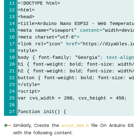
<!DOCTYPE html>
Nano
<html>
ESP32
-
<head>
Round
<title>Arduino Nano ESP32 - Web Temperatur
Circular
<meta name="
viewport
" content="
width=devic
TFT
<meta charset="
utf-8
">
LCD
<link rel="
icon
" href="
https://diyables.io
Display
<style>
Arduino
body { font-family: "
Georgia
"; text-align:
Nano
h1 { font-weight: bold; font-size: width/2
ESP32
h2 { font-weight: bold; font-size: width/2
-
button { font-weight: bold; font-size: wid
TFT
</style>
LCD
<script>
Touch
Display
var cvs_width = 200, cvs_height = 450;
SPI
function init() {
Arduino
  var canvas = document.getElementById("
cv
Nano
Similarly, Create the
file On Arduino IDE
  canvas.width = cvs_width;
error_404.h
ESP32
with the following content.
  canvas.height = cvs_height + 50;
-