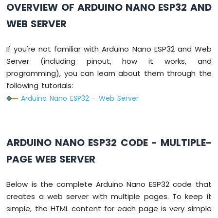
OVERVIEW OF ARDUINO NANO ESP32 AND
Without
Delay
WEB SERVER
Arduino
Nano
ESP32
If you're not familiar with Arduino Nano ESP32 and Web
-
Server (including pinout, how it works, and
Blink
programming), you can learn about them through the
multiple
following tutorials:
LED
Arduino
Arduino Nano ESP32 - Web Server
Nano
ESP32
-
LED
ARDUINO NANO ESP32 CODE - MULTIPLE-
-
Fade
PAGE WEB SERVER
Arduino
Nano
Below is the complete Arduino Nano ESP32 code that
ESP32
creates a web server with multiple pages. To keep it
-
LED
simple, the HTML content for each page is very simple
RGB