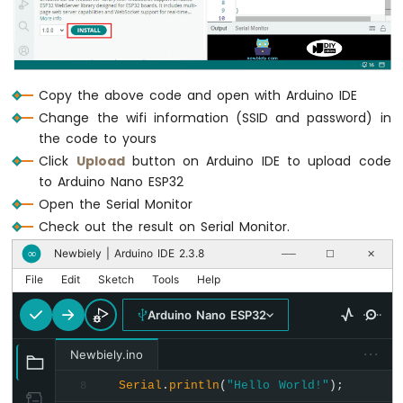
      } 
else
if
 (state == 
"off"
) {
ESP32
        LED_state = 
LOW
;
-
      }
Car
Arduino
// control LED here
Copy the above code and open with Arduino IDE
Nano
digitalWrite
(LED_PIN, LED_state);
Change the wifi information (SSID and password) in
ESP32
Serial
.
print
(
" => turning LED to "
-
the code to yours
Serial
.
print
(state);
Soil
Click
Upload
button on Arduino IDE to upload code
Serial
.
println
();
Moisture
to Arduino Nano ESP32
Sensor
Open the Serial Monitor
break
;
Arduino
    }
Check out the result on Serial Monitor.
Nano
  }
ESP32
Newbiely | Arduino IDE 2.3.8
∞
──
☐
✕
-
File
Edit
Sketch
Tools
Help
String
 reponse = 
"LED state: "
 + 
String
Soil
Moisture
Arduino Nano ESP32
Sensor
  server.
sendResponse
(client, reponse.c_st
Pump
}
···
Newbiely.ino
Arduino
Nano
Serial
.
println
(
"Hello World!"
);
8
ESP32
void
 handleNotFound(WiFiClient& client, 
co