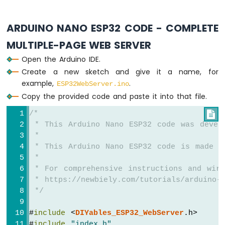
Sensor
Arduino
ARDUINO NANO ESP32 CODE - COMPLETE
Nano
ESP32
MULTIPLE-PAGE WEB SERVER
-
LDR
Open the Arduino IDE.
Module
Create a new sketch and give it a name, for
example,
.
ESP32WebServer.ino
Arduino
Copy the provided code and paste it into that file.
Nano
ESP32
/*

-
 * This Arduino Nano ESP32 code was devel
Motion
 *
Sensor
 * This Arduino Nano ESP32 code is made a
Arduino
 *
Nano
 * For comprehensive instructions and wiri
ESP32
 * https://newbiely.com/tutorials/arduino-n
-
 */
Relay
Arduino
#
include
 <
DIYables_ESP32_WebServer
.h>
Nano
#
include
"index.h"