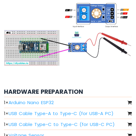
Arduino
Nano
ESP32
-
Button
Arduino
Nano
ESP32
-
Button
-
Debounce
Arduino
Nano
ESP32
HARDWARE PREPARATION
-
Button
1
×
Arduino Nano ESP32
-
1
×
USB Cable Type-A to Type-C (for USB-A PC)
Long
Press
1
×
USB Cable Type-C to Type-C (for USB-C PC)
Short
Press
1
×
Voltage Sensor