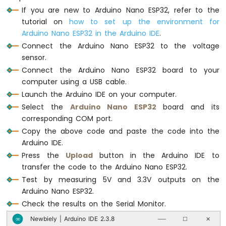
ESP32
If you are new to Arduino Nano ESP32, refer to the
Serial
.
print
(
"Measured Voltage = "
);
-
Serial
.
println
(voltage_in, 2);
tutorial on
how to set up the environment for
Car
Arduino Nano ESP32 in the Arduino IDE
.
delay
(500);
Connect the Arduino Nano ESP32 to the voltage
Arduino
}
Nano
sensor.
ESP32
Connect the Arduino Nano ESP32 board to your
-
computer using a USB cable.
Soil
Launch the Arduino IDE on your computer.
Moisture
Select the
Arduino Nano ESP32
board and its
Sensor
corresponding COM port.
Arduino
Nano
Copy the above code and paste the code into the
ESP32
Arduino IDE.
-
Press the
Upload
button in the Arduino IDE to
Soil
transfer the code to the Arduino Nano ESP32.
Moisture
Test by measuring 5V and 3.3V outputs on the
Sensor
Pump
Arduino Nano ESP32.
Arduino
Check the results on the Serial Monitor.
Nano
Newbiely | Arduino IDE 2.3.8
∞
──
☐
✕
ESP32