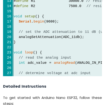
#
define
 R1             30000.0 
// resis
ESP32
#
define
 R2             7500.0  
// resis
-
Potentiometer
void
setup
() {
Servo
Serial
.
begin
(9600);
Motor
// set the ADC attenuation to 11 dB (up
Arduino
  analogSetAttenuation(ADC_11db);
Nano
ESP32
}
-
Rotary
void
loop
() {
Encoder
// read the analog input
int
 adc_value = 
analogRead
(ANALOG_IN_PIN
Arduino
Nano
// determine voltage at adc input
ESP32
float
 voltage_adc = ((
float
)adc_value *
-
DC
Detailed Instructions
// calculate voltage at the sensor inpu
Motor
float
 voltage_in = voltage_adc * (R1 + 
To get started with Arduino Nano ESP32, follow these
Arduino
Nano
steps:
// print results to serial monitor to 2