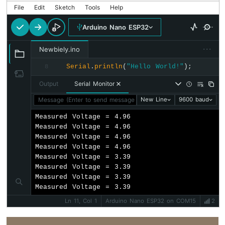
-
File
Edit
Sketch
Tools
Help
Automatic
Irrigation
Arduino Nano ESP32
System
···
Newbiely.ino
Arduino
Nano
Serial
.
println
(
"Hello World!"
);
8
ESP32
Output
Serial Monitor
-
Servo
Message (Enter to send message to 'Arduino Nano ESP32' on '
New Line
9600 baud
Motor
Measured Voltage = 4.96

Arduino
Measured Voltage = 4.96

Nano
Measured Voltage = 4.96

ESP32
Measured Voltage = 4.96

-
Measured Voltage = 3.39

MG996R
Measured Voltage = 3.39

Measured Voltage = 3.39

Arduino
Measured Voltage = 3.39
Nano
ESP32
Ln 11, Col 1
Arduino Nano ESP32 on COM15
2
-
Piezo