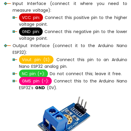
Input Interface (connect it where you need to
Without
Delay
measure voltage):
Arduino
VCC pin:
Connect this positive pin to the higher
Nano
voltage point.
ESP32
GND pin:
Connect this negative pin to the lower
-
voltage point.
Blink
Output Interface (connect it to the Arduino Nano
multiple
LED
ESP32):
Arduino
Vout pin (S):
Connect this pin to an Arduino
Nano
Nano ESP32 analog pin.
ESP32
NC pin (+):
Do not connect this; leave it free.
-
GMS pin (-):
Connect this to the Arduino Nano
LED
ESP32's
GND
(0V).
-
Fade
Arduino
Nano
ESP32
-
LED
RGB