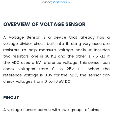
brand,
DIYables
.
Switch
Arduino
Nano
ESP32
OVERVIEW OF VOLTAGE SENSOR
-
Button
LED
A Voltage Sensor is a device that already has a
voltage divider circuit built into it, using very accurate
Arduino
Nano
resistors to help measure voltage easily. It includes
ESP32
two resistors: one is 30 KΩ and the other is 7.5 KΩ. If
-
the ADC uses a 5V reference voltage, this sensor can
LED
check voltages from 0 to 25V DC. When the
-
Blink
reference voltage is 3.3V for the ADC, the sensor can
Arduino
check voltages from 0 to 16.5V DC.
Nano
ESP32
-
PINOUT
LED
-
A voltage sensor comes with two groups of pins:
Blink