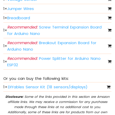
Arduino
Nano
1
×
Jumper Wires
ESP32
1
×
Breadboard
-
Multiple
Recommended:
Screw Terminal Expansion Board
Button
1
×
for Arduino Nano
Arduino
Nano
Recommended:
Breakout Expansion Board for
ESP32
1
×
Arduino Nano
-
Switch
Recommended:
Power Splitter for Arduino Nano
Arduino
1
×
ESP32
Nano
ESP32
-
Or you can buy the following kits:
Limit
Switch
1
×
DIYables Sensor Kit (18 sensors/displays)
Arduino
Disclosure:
Some of the links provided in this section are Amazon
Nano
affiliate links. We may receive a commission for any purchases
ESP32
made through these links at no additional cost to you.
-
Additionally, some of these links are for products from our own
DIP