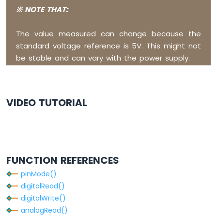
Buzzer
※ NOTE THAT:
Arduino
Nano
The value measured can change because the
ESP32
-
standard voltage reference is 5V. This might not
Buzzer
be stable and can vary with the power supply.
Arduino
Nano
ESP32
VIDEO TUTORIAL
-
Ultrasonic
Sensor
Arduino
Nano
ESP32
FUNCTION REFERENCES
-
Ultrasonic
pinMode()
Sensor
digitalRead()
-
digitalWrite()
LED
analogRead()
Arduino