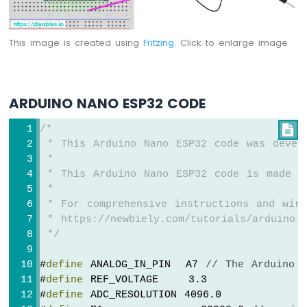
Arduino
Nano
ESP32
This image is created using
Fritzing
. Click to enlarge image
-
LED
Matrix
via
ARDUINO NANO ESP32 CODE
Web
/*

Arduino
 * This Arduino Nano ESP32 code was devel
Nano
 *
ESP32
 * This Arduino Nano ESP32 code is made a
-
 *
Potentiometer
 * For comprehensive instructions and wiri
Arduino
 * https://newbiely.com/tutorials/arduino-n
Nano
 */
ESP32
-
Potentiometer
#
define
 ANALOG_IN_PIN  A7 
// The Arduino 
LED
#
define
 REF_VOLTAGE    3.3
Arduino
#
define
 ADC_RESOLUTION 4096.0
Nano