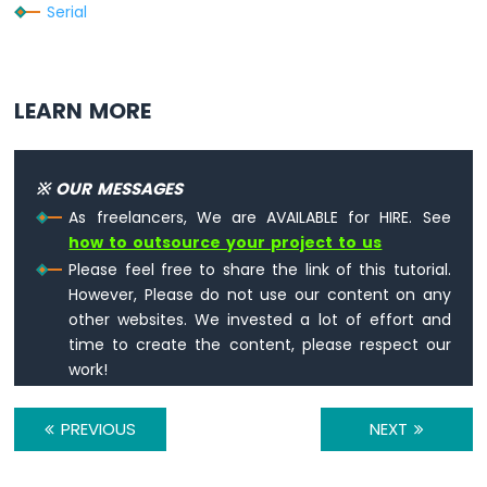
Serial
Nano
ESP32
-
Ultrasonic
Sensor
LEARN MORE
-
Servo
Motor
※ OUR MESSAGES
Arduino
Nano
As freelancers, We are AVAILABLE for HIRE. See
ESP32
how to outsource your project to us
-
Please feel free to share the link of this tutorial.
Ultrasonic
However, Please do not use our content on any
Sensor
other websites. We invested a lot of effort and
-
time to create the content, please respect our
LCD
work!
Arduino
Nano
PREVIOUS
NEXT
ESP32
-
Light