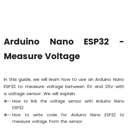
Hello
World
Arduino
Nano
ESP32
-
Arduino Nano ESP32 -
Code
Structure
Measure Voltage
Arduino
Nano
ESP32
-
Serial
In this guide, we will learn how to use an Arduino Nano
Monitor
ESP32 to measure voltage between 0V and 25V with
Arduino
a voltage sensor. We will explain:
Nano
ESP32
How to link the voltage sensor with Arduino Nano
-
ESP32
Serial
How to write code for Arduino Nano ESP32 to
Plotter
measure voltage from the sensor