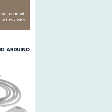
 not conduct
 will mix with
ND ARDUINO