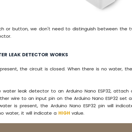
tch or button, we don't need to distinguish between the 
ctor.
ER LEAK DETECTOR WORKS
resent, the circuit is closed. When there is no water, the
 water leak detector to an Arduino Nano ESP32, attach 
her wire to an input pin on the Arduino Nano ESP32 set as
water is present, the Arduino Nano ESP32 pin will indic
o water, it will indicate a
HIGH
value.