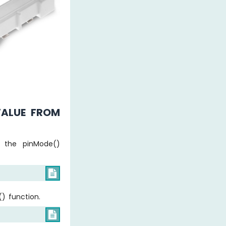
VALUE FROM
g the pinMode()

) function.
