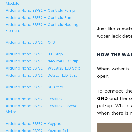
Module
Arduino Nano ESP32 - Controls Pump
Arduino Nano ESP32 - Controls Fan
Arduino Nano ESP32 - Controls Heating
Just like a swi
Element
water leak dete
Arduino Nano ESP32 - GPS
HOW THE WAT
Arduino Nano ESP32 - LED Strip
Arduino Nano ESP32 - NeoPixel LED Strip
Arduino Nano ESP32 - WS2812B LED Strip
When water is p
Arduino Nano ESP32 - Dotstar LED Strip
open.
Arduino Nano ESP32 - SD Card
To connect the
GND
and the ot
Arduino Nano ESP32 - Joystick
pull-up. When 
Arduino Nano ESP32 - Joystick - Servo
Motor
When there is n
Arduino Nano ESP32 - Keypad
Arduino Nano ESP32 - Keypad 1x4