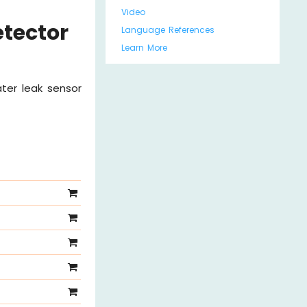
Video
etector
Language References
Learn More
ter leak sensor