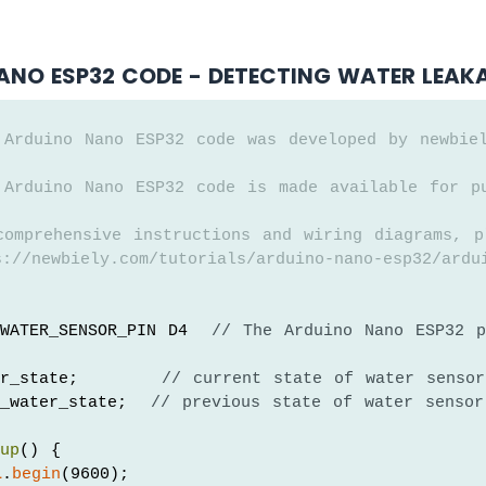
ANO ESP32 CODE - DETECTING WATER LEAK
 Arduino Nano ESP32 code was developed by newbie
 Arduino Nano ESP32 code is made available for p
comprehensive instructions and wiring diagrams, p
://newbiely.com/tutorials/arduino-nano-esp32/ardu
WATER_SENSOR_PIN D4  
// The Arduino Nano ESP32 p
er_state;       
// current state of water sensor
_water_state;  
// previous state of water sensor
tup
() {
l
.
begin
(9600);