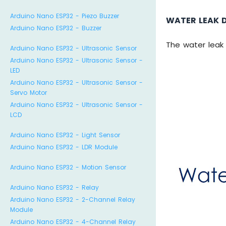
Arduino Nano ESP32 - Piezo Buzzer
WATER LEAK 
Arduino Nano ESP32 - Buzzer
The water leak 
Arduino Nano ESP32 - Ultrasonic Sensor
Arduino Nano ESP32 - Ultrasonic Sensor -
LED
Arduino Nano ESP32 - Ultrasonic Sensor -
Servo Motor
Arduino Nano ESP32 - Ultrasonic Sensor -
LCD
Arduino Nano ESP32 - Light Sensor
Arduino Nano ESP32 - LDR Module
Arduino Nano ESP32 - Motion Sensor
Arduino Nano ESP32 - Relay
Arduino Nano ESP32 - 2-Channel Relay
Module
Arduino Nano ESP32 - 4-Channel Relay