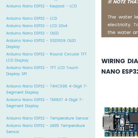
※ NOTE THAT
Arduino Nano ESP32 - Keypad - LCD
The water l
Arduino Nano ESP32 - LCD
electricity. 
Arduino Nano ESP32 - LCD 20x4
the water an
Arduino Nano ESP32 - OLED
Arduino Nano ESP32 - SSD1309 OLED
Display
Arduino Nano ESP32 - Round Circular TFT
WIRING DI
LCD Display
Arduino Nano ESP32 - TFT LCD Touch
NANO ESP3
Display SPI
Arduino Nano ESP32 - 74HC595 4-Digit 7-
Segment Display
Arduino Nano ESP32 - TM1637 4-Digit 7-
Segment Display
Arduino Nano ESP32 - Temperature Sensor
Arduino Nano ESP32 - LM35 Temperature
Sensor