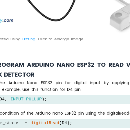
eated using
Fritzing
. Click to enlarge image
OGRAM ARDUINO NANO ESP32 TO READ 
K DETECTOR
the Arduino Nano ESP32 pin for digital input by applyin
r example, use this function for D4 pin.
D4, 
INPUT_PULLUP
);
ondition of the Arduino Nano ESP32 pin using the digitalRead(
er_state  = 
digitalRead
(D4);