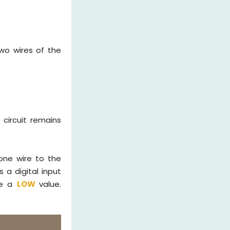
two wires of the
 circuit remains
one wire to the
 a digital input
ate a
LOW
value.