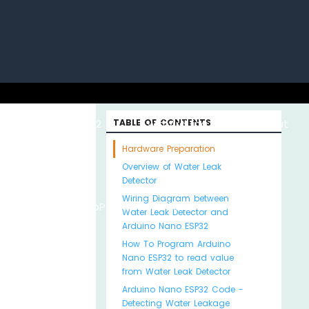
uino with
ESP32 with
TABLE OF CONTENTS
Arduino MKR WiFi
About
Hardware Preparation
Overview of Water Leak
Detector
Wiring Diagram between
Python
MicroPython
1010
Us
Water Leak Detector and
Arduino Nano ESP32
How To Program Arduino
Nano ESP32 to read value
from Water Leak Detector
Arduino Nano ESP32 Code -
Detecting Water Leakage