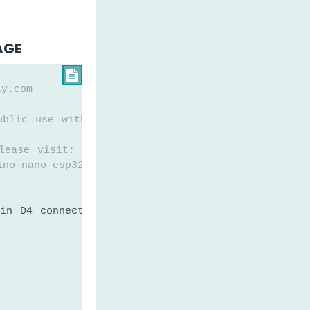
AGE

ly.com
ublic use without any restriction
lease visit:
ino-nano-esp32-water-leak-detector
in D4 connected to water sensor's pin