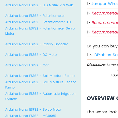
1
×
Jumper Wire
Arduino Nano ESP32 - LED Matrix via Web
1
×
Recommende
Arduino Nano ESP32 - Potentiometer
1
×
Recommende
Arduino Nano ESP32 - Potentiometer LED
Arduino Nano ESP32 - Potentiometer Servo
1
×
Recommende
Motor
Arduino Nano ESP32 - Rotary Encoder
Or you can buy 
1
×
DIYables Se
Arduino Nano ESP32 - DC Motor
Disclosure:
Some of
Arduino Nano ESP32 - Car
Addi
Arduino Nano ESP32 - Soil Moisture Sensor
Arduino Nano ESP32 - Soil Moisture Sensor
Pump
Arduino Nano ESP32 - Automatic Irrigation
OVERVIEW 
System
Arduino Nano ESP32 - Servo Motor
The water leak
Arduino Nano ESP32 - MG996R