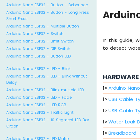
Arduino Nano ESP32 - Button - Debounce
Arduino
Arduino Nano ESP32 - Button - Long Press
Short Press
Arduino Nano ESP32 - Multiple Button
Arduino Nano ESP32 - Switch
In this guide,
Arduino Nano ESP32 - Limit Switch
to detect wate
Arduino Nano ESP32 - DIP Switch
Arduino Nano ESP32 - Button LED
Arduino Nano ESP32 - LED - Blink
HARDWARE 
Arduino Nano ESP32 - LED - Blink Without
Delay
1
×
Arduino Nano
Arduino Nano ESP32 - Blink multiple LED
Arduino Nano ESP32 - LED - Fade
1
×
USB Cable T
Arduino Nano ESP32 - LED RGB
1
×
USB Cable T
Arduino Nano ESP32 - Traffic Light
Arduino Nano ESP32 - 10 Segment LED Bar
1
×
Water Leak 
Graph
1
×
Breadboard
Arduino Nano ESP32 - LED Matrix