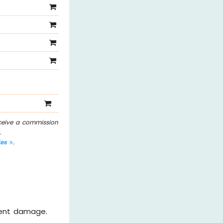
eceive a commission
.
les
.
vent damage.