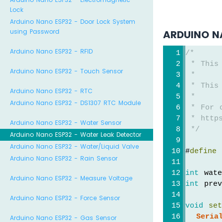
Lock
Arduino Nano ESP32 - Door Lock System
using Password
ARDUINO N
Arduino Nano ESP32 - RFID
/*
 * This
Arduino Nano ESP32 - Touch Sensor
 *
 * This
Arduino Nano ESP32 - RTC
 *
Arduino Nano ESP32 - DS1307 RTC Module
 * For 
 * https
Arduino Nano ESP32 - Water Sensor
 */
Arduino Nano ESP32 - Water Leak Detector
Arduino Nano ESP32 - Water/Liquid Valve
#
define
 
Arduino Nano ESP32 - Rain Sensor
int
 wat
Arduino Nano ESP32 - Measure Voltage
int
 prev
Arduino Nano ESP32 - Force Sensor
void
se
Seria
Arduino Nano ESP32 - Gas Sensor