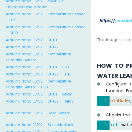
Arduino Nano ESP32 - MAX6675
Thermocouple Module
Arduino Nano ESP32 - Temperature Sensor
- LCD
Arduino Nano ESP32 - Temperature Sensor
- OLED
This image is cr
Arduino Nano ESP32 - DHT11
Arduino Nano ESP32 - DHT22
Arduino Nano ESP32 - Temperature
Humidity Sensor
HOW TO PR
Arduino Nano ESP32 - DHT11 - LCD
WATER LEA
Arduino Nano ESP32 - DHT22 - LCD
Arduino Nano ESP32 - Temperature
Configure 
Humidity Sensor - LCD
function. Fo
Arduino Nano ESP32 - DHT11 - Relay
pinMode
(
Arduino Nano ESP32 - DHT22 - Relay
Arduino Nano ESP32 - Door Sensor
Checks the c
Arduino Nano ESP32 - Solenoid Lock
int
 wat
Arduino Nano ESP32 - Electromagnetic