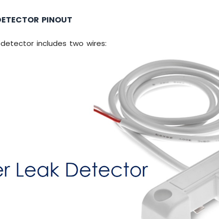
DETECTOR PINOUT
detector includes two wires: