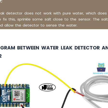
:
eak detector does not work with pure water, which does
To fix this, sprinkle some salt close to the sensor. The salt
d allow the detector to sense the water.
AGRAM BETWEEN WATER LEAK DETECTOR A
2