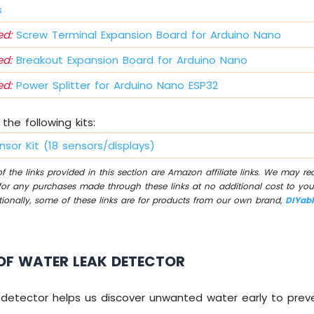
s
d:
Screw Terminal Expansion Board for Arduino Nano
d:
Breakout Expansion Board for Arduino Nano
d:
Power Splitter for Arduino Nano ESP32
the following kits:
nsor Kit (18 sensors/displays)
 the links provided in this section are Amazon affiliate links. We may r
for any purchases made through these links at no additional cost to you
tionally, some of these links are for products from our own brand,
DIYab
OF WATER LEAK DETECTOR
 detector helps us discover unwanted water early to pre