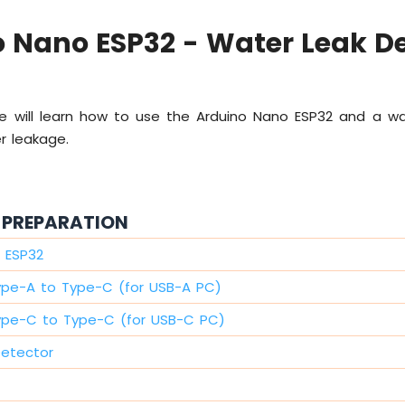
 Nano ESP32 - Water Leak D
 we will learn how to use the Arduino Nano ESP32 and a wa
r leakage.
PREPARATION
 ESP32
ype-A to Type-C (for USB-A PC)
ype-C to Type-C (for USB-C PC)
Detector