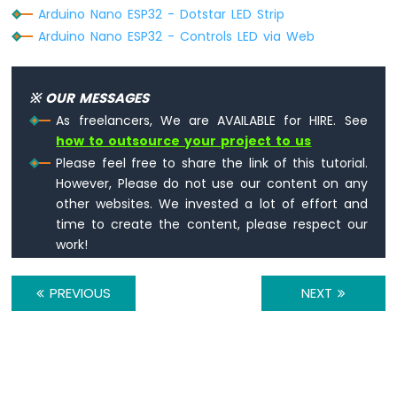
ESP32
Arduino Nano ESP32 - Dotstar LED Strip
-
Arduino Nano ESP32 - Controls LED via Web
2-
Channel
Relay
Module
※ OUR MESSAGES
Arduino
As freelancers, We are AVAILABLE for HIRE. See
Nano
how to outsource your project to us
ESP32
Please feel free to share the link of this tutorial.
-
However, Please do not use our content on any
4-
other websites. We invested a lot of effort and
Channel
Relay
time to create the content, please respect our
Module
work!
Arduino
Nano
PREVIOUS
NEXT
ESP32
-
Controls
Pump
Arduino
Nano