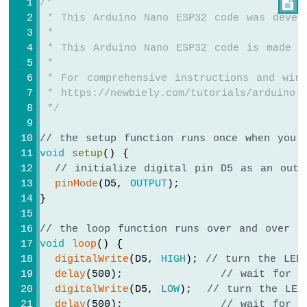
/*

-
 * This Arduino Nano ESP32 code was devel
Automatic
 *
Irrigation
 * This Arduino Nano ESP32 code is made a
System
 *
Arduino
 * For comprehensive instructions and wiri
Nano
 * https://newbiely.com/tutorials/arduino-n
ESP32
 */
-
Servo
// the setup function runs once when you 
Motor
void
setup
() {
Arduino
// initialize digital pin D5 as an outp
Nano
pinMode
(D5, 
OUTPUT
);
ESP32
}
-
MG996R
// the loop function runs over and over a
Arduino
void
loop
() {
Nano
digitalWrite
(D5, 
HIGH
); 
// turn the LED
ESP32
delay
(500);             
// wait for 5
-
digitalWrite
(D5, 
LOW
);  
// turn the LED
Piezo
delay
(500);             
// wait for 5