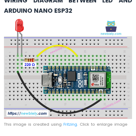
WIRING DIAGRAM BETWEEN LED AND
Arduino
ARDUINO NANO ESP32
Nano
ESP32
-
LED
Matrix
via
Web
Arduino
Nano
ESP32
-
Potentiometer
Arduino
Nano
ESP32
-
Potentiometer
LED
This image is created using
Fritzing
. Click to enlarge image
Arduino
Nano