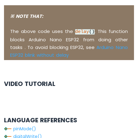
Nano
ESP32
※ NOTE THAT:
-
Ultrasonic
Sensor
The above code uses the
. This function
delay
()
-
blocks Arduino Nano ESP32 from doing other
Servo
Motor
tasks . To avoid blocking ESP32, see
Arduino Nano
Arduino
ESP32 blink without delay
Nano
ESP32
-
Ultrasonic
VIDEO TUTORIAL
Sensor
-
LCD
Arduino
Nano
LANGUAGE REFERENCES
ESP32
-
pinMode()
Light
digitalWrite()