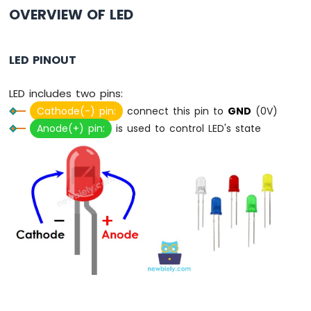
Switch
OVERVIEW OF LED
Arduino
Nano
ESP32
LED PINOUT
-
Button
LED includes two pins:
LED
Cathode(-) pin:
connect this pin to
GND
(0V)
Arduino
Anode(+) pin:
is used to control LED's state
Nano
ESP32
-
LED
-
Blink
Arduino
Nano
ESP32
-
LED
-
Blink