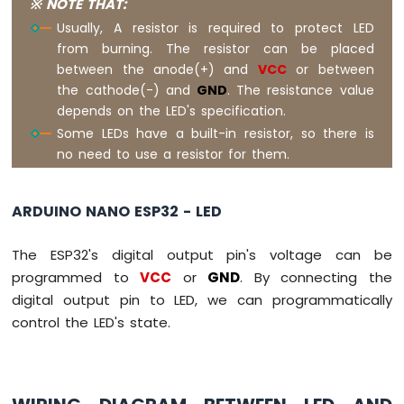
※ NOTE THAT:
Arduino
Usually, A resistor is required to protect LED
Nano
from burning. The resistor can be placed
ESP32
between the anode(+) and
VCC
or between
-
the cathode(-) and
GND
. The resistance value
Traffic
Light
depends on the LED's specification.
Arduino
Some LEDs have a built-in resistor, so there is
Nano
no need to use a resistor for them.
ESP32
-
10
ARDUINO NANO ESP32 - LED
Segment
LED
The ESP32's digital output pin's voltage can be
Bar
Graph
programmed to
VCC
or
GND
. By connecting the
digital output pin to LED, we can programmatically
Arduino
control the LED's state.
Nano
ESP32
-
LED
Matrix