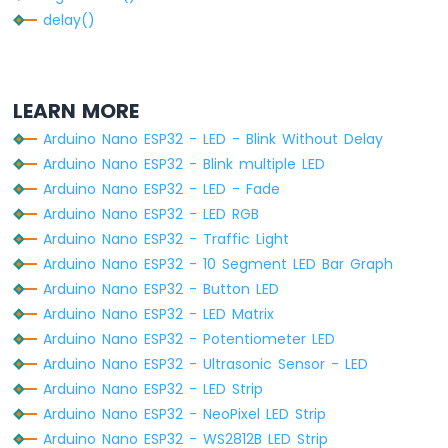
Sensor
delay()
Arduino
Nano
ESP32
-
LEARN MORE
LDR
Module
Arduino Nano ESP32 - LED - Blink Without Delay
Arduino Nano ESP32 - Blink multiple LED
Arduino
Arduino Nano ESP32 - LED - Fade
Nano
ESP32
Arduino Nano ESP32 - LED RGB
-
Arduino Nano ESP32 - Traffic Light
Motion
Arduino Nano ESP32 - 10 Segment LED Bar Graph
Sensor
Arduino Nano ESP32 - Button LED
Arduino
Arduino Nano ESP32 - LED Matrix
Nano
Arduino Nano ESP32 - Potentiometer LED
ESP32
Arduino Nano ESP32 - Ultrasonic Sensor - LED
-
Arduino Nano ESP32 - LED Strip
Relay
Arduino Nano ESP32 - NeoPixel LED Strip
Arduino
Nano
Arduino Nano ESP32 - WS2812B LED Strip