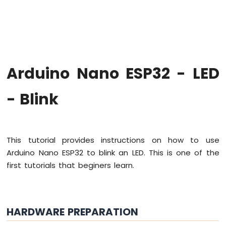
Hello
World
Arduino
Nano
ESP32
-
Arduino Nano ESP32 - LED
Code
Structure
- Blink
Arduino
Nano
ESP32
-
Serial
This tutorial provides instructions on how to use
Monitor
Arduino Nano ESP32 to blink an LED. This is one of the
Arduino
first tutorials that beginers learn.
Nano
ESP32
-
Serial
Plotter
HARDWARE PREPARATION