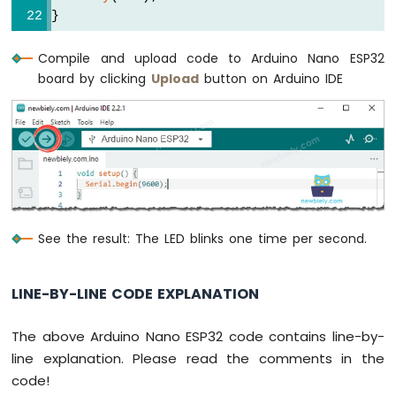
Buzzer
}
Arduino
Nano
Compile and upload code to Arduino Nano ESP32
ESP32
board by clicking
Upload
button on Arduino IDE
-
Buzzer
Arduino
Nano
ESP32
-
Ultrasonic
Sensor
See the result: The LED blinks one time per second.
Arduino
Nano
ESP32
LINE-BY-LINE CODE EXPLANATION
-
Ultrasonic
Sensor
The above Arduino Nano ESP32 code contains line-by-
-
line explanation. Please read the comments in the
LED
code!
Arduino