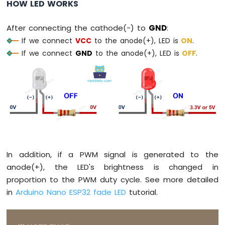
HOW LED WORKS
Without
Delay
After connecting the cathode(-) to
GND
:
Arduino
Nano
If we connect
VCC
to the anode(+), LED is
ON
.
ESP32
If we connect
GND
to the anode(+), LED is
OFF
.
-
Blink
multiple
LED
Arduino
Nano
ESP32
-
LED
-
In addition, if a PWM signal is generated to the
Fade
anode(+), the LED's brightness is changed in
Arduino
proportion to the PWM duty cycle. See more detailed
Nano
in
Arduino Nano ESP32 fade LED
tutorial.
ESP32
-
LED
RGB