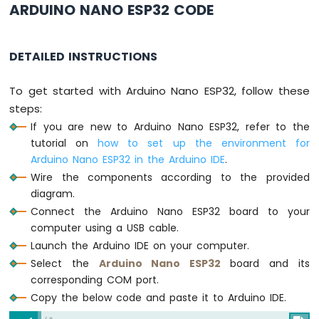
ARDUINO NANO ESP32 CODE
ESP32
-
Car
DETAILED INSTRUCTIONS
Arduino
Nano
To get started with Arduino Nano ESP32, follow these
ESP32
steps:
-
Soil
If you are new to Arduino Nano ESP32, refer to the
Moisture
tutorial on
how to set up the environment for
Sensor
Arduino Nano ESP32 in the Arduino IDE
.
Arduino
Wire the components according to the provided
Nano
diagram.
ESP32
-
Connect the Arduino Nano ESP32 board to your
Soil
computer using a USB cable.
Moisture
Launch the Arduino IDE on your computer.
Sensor
Select the
Arduino Nano ESP32
board and its
Pump
corresponding COM port.
Arduino
Copy the below code and paste it to Arduino IDE.
Nano
ESP32