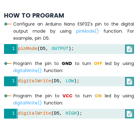
ESP32
-
HOW TO PROGRAM
Potentiometer
Configure an Arduino Nano ESP32's pin to the digital
Servo
output mode by using
pinMode()
function. For
Motor
example, pin D5:
Arduino
pinMode
(D5, 
OUTPUT
);

Nano
ESP32
-
Program the pin to
GND
to turn
OFF
led by using
Rotary
digitalWrite()
function:
Encoder
digitalWrite
(D5, 
LOW
);

Arduino
Nano
Program the pin to
VCC
to turn
ON
led by using
ESP32
digitalWrite()
function:
-
DC
digitalWrite
(D5, 
HIGH
);

Motor
Arduino
Nano