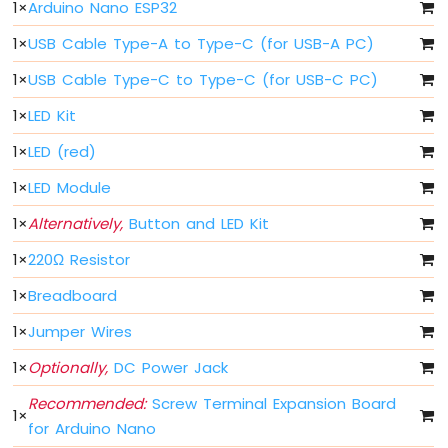
Arduino
1
×
Arduino Nano ESP32
Nano
1
×
USB Cable Type-A to Type-C (for USB-A PC)
ESP32
-
1
×
USB Cable Type-C to Type-C (for USB-C PC)
Button
Arduino
1
×
LED Kit
Nano
ESP32
1
×
LED (red)
-
1
×
LED Module
Button
-
1
×
Alternatively,
Button and LED Kit
Debounce
Arduino
1
×
220Ω Resistor
Nano
ESP32
1
×
Breadboard
-
1
×
Jumper Wires
Button
-
1
×
Optionally,
DC Power Jack
Long
Press
Recommended:
Screw Terminal Expansion Board
Short
1
×
for Arduino Nano
Press