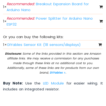
Arduino
Recommended:
Breakout Expansion Board for
1
×
Nano
Arduino Nano
ESP32
-
Recommended:
Power Splitter for Arduino Nano
1
×
Multiple
ESP32
Button
Arduino
Nano
Or you can buy the following kits:
ESP32
1
×
DIYables Sensor Kit (18 sensors/displays)
-
Switch
Disclosure:
Some of the links provided in this section are Amazon
Arduino
affiliate links. We may receive a commission for any purchases
Nano
made through these links at no additional cost to you.
ESP32
Additionally, some of these links are for products from our own
-
brand,
DIYables
.
Limit
Switch
Buy Note:
Use the
LED Module
for easier wiring. It
Arduino
includes an integrated resistor.
Nano
ESP32
-
DIP