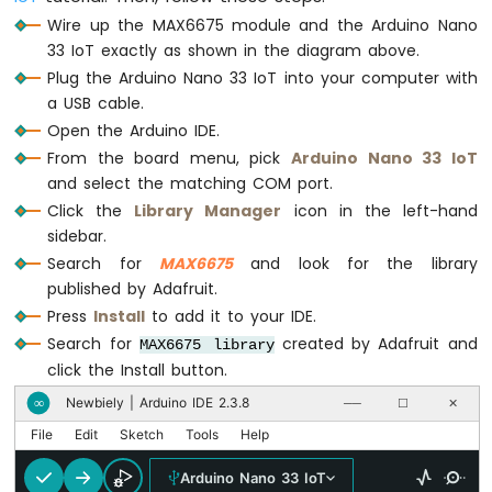
Arduino
Serial
.
println
(
"°F"
);
Wire up the MAX6675 module and the Arduino Nano
Nano
33 IoT exactly as shown in the diagram above.
33
// the MAX6675 takes about 220ms per co
Plug the Arduino Nano 33 IoT into your computer with
IoT
delay
(500);
a USB cable.
-
}
Ultrasonic
Open the Arduino IDE.
Sensor
From the board menu, pick
Arduino Nano 33 IoT
Arduino
and select the matching COM port.
Nano
Click the
Library Manager
icon in the left-hand
33
sidebar.
IoT
Search for
MAX6675
and look for the library
-
Ultrasonic
published by Adafruit.
Sensor
Press
Install
to add it to your IDE.
-
Search for
created by Adafruit and
MAX6675 library
LED
click the Install button.
Arduino
Nano
Newbiely | Arduino IDE 2.3.8
∞
──
☐
✕
33
File
Edit
Sketch
Tools
Help
IoT
-
Arduino Nano 33 IoT
Ultrasonic