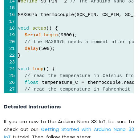
#
define
 SO_PIN  2 
// The Arduino Nano 33 
Arduino
Nano
MAX6675 thermocouple(SCK_PIN, CS_PIN, SO_P
33
IoT
void
setup
() {
-
Serial
.
begin
(9600);
Servo
// the MAX6675 needs a moment after pow
Motor
delay
(500);
Arduino
}
Nano
33
void
loop
() {
IoT
// read the temperature in Celsius from
-
float
 temperature_C = thermocouple.readC
Piezo
// read the temperature in Fahrenheit f
Buzzer
float
 temperature_F = thermocouple.readF
Arduino
Nano
Detailed Instructions
Serial
.
print
(
"Temperature: "
);
33
Serial
.
print
(temperature_C); 
// print th
IoT
If you are new to the Arduino Nano 33 IoT, be sure to
Serial
.
print
(
"°C"
);
-
check out our
Getting Started with Arduino Nano 33
Serial
.
print
(
"  ~  "
); 
// separator bet
Buzzer
IoT
tutorial. Then, follow these steps:
Serial
.
print
(temperature_F); 
// print th