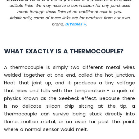
IoT
affiliate links. We may receive a commission for any purchases
-
made through these links at no additional cost to you.
Multiple
Additionally, some of these links are for products from our own
Button
brand,
DIYables
.
Arduino
Nano
33
IoT
WHAT EXACTLY IS A THERMOCOUPLE?
-
Switch
Arduino
A thermocouple is simply two different metal wires
Nano
welded together at one end, called the hot junction.
33
Heat that joint up, and it produces a tiny voltage
IoT
that rises and falls with the temperature - a quirk of
-
Limit
physics known as the Seebeck effect. Because there
Switch
is no delicate silicon chip sitting at the tip, a
Arduino
thermocouple can survive being stuck directly into
Nano
flame, molten metal, or an oven far past the point
33
where a normal sensor would melt.
IoT
-