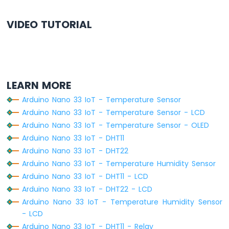
Arduino
Nano
VIDEO TUTORIAL
33
IoT
-
WS2812B
LED
Strip
LEARN MORE
Arduino
Arduino Nano 33 IoT - Temperature Sensor
Nano
Arduino Nano 33 IoT - Temperature Sensor - LCD
33
Arduino Nano 33 IoT - Temperature Sensor - OLED
IoT
Arduino Nano 33 IoT - DHT11
-
SD
Arduino Nano 33 IoT - DHT22
Card
Arduino Nano 33 IoT - Temperature Humidity Sensor
Arduino Nano 33 IoT - DHT11 - LCD
Arduino
Arduino Nano 33 IoT - DHT22 - LCD
Nano
33
Arduino Nano 33 IoT - Temperature Humidity Sensor
IoT
- LCD
-
Arduino Nano 33 IoT - DHT11 - Relay