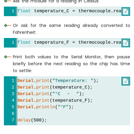
Ask the module for a reading in Celsius:
Arduino
Nano
float
 temperature_C = thermocouple.readCel

33
IoT
Or ask for the same reading already converted to
-
Fahrenheit:
GPS
float
 temperature_F = thermocouple.readFah

Arduino
Nano
Print both values to the Serial Monitor, then pause
33
IoT
briefly before the next reading so the chip has time
-
to settle:
LED
Serial
.
print
(
"Temperature: "
);

Strip
Serial
.
print
(temperature_C);
Arduino
Serial
.
print
(
"°C  ~  "
);
Nano
33
Serial
.
print
(temperature_F);
IoT
Serial
.
println
(
"°F"
);
-
NeoPixel
delay
(500);
LED
Strip