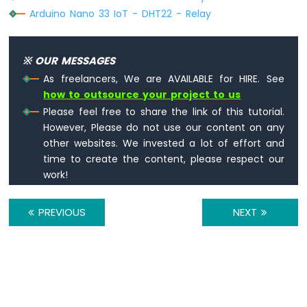
Joystick
Arduino Nano 33 IoT - DHT22 - Relay
Arduino
Nano
33
※ OUR MESSAGES
IoT
-
As freelancers, We are AVAILABLE for HIRE. See
Joystick
how to outsource your project to us
-
Please feel free to share the link of this tutorial.
Servo
However, Please do not use our content on any
Motor
other websites. We invested a lot of effort and
Arduino
time to create the content, please respect our
Nano
work!
33
IoT
PREVIOUS
NEXT
-
Keypad
3x4
Arduino
Nano
33
IoT