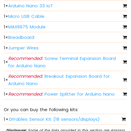
Arduino
1
×
Arduino Nano 33 IoT
Nano
33
1
×
Micro USB Cable
IoT
-
1
×
MAX6675 Module
Button
-
1
×
Breadboard
Debounce
1
×
Jumper Wires
Arduino
Nano
Recommended:
Screw Terminal Expansion Board
33
1
×
for Arduino Nano
IoT
-
Recommended:
Breakout Expansion Board for
Button
1
×
Arduino Nano
-
Long
1
×
Recommended:
Power Splitter for Arduino Nano
Press
Short
Press
Or you can buy the following kits:
Arduino
1
×
DIYables Sensor Kit (18 sensors/displays)
Nano
33
Disclosure:
Some of the links provided in this section are Amazon