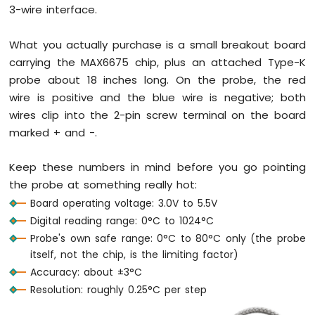
-
3-wire interface.
LED
-
What you actually purchase is a small breakout board
Blink
carrying the MAX6675 chip, plus an attached Type-K
Without
Delay
probe about 18 inches long. On the probe, the red
Arduino
wire is positive and the blue wire is negative; both
Nano
wires clip into the 2-pin screw terminal on the board
33
marked + and -.
IoT
-
Blink
Keep these numbers in mind before you go pointing
multiple
the probe at something really hot:
LED
Board operating voltage: 3.0V to 5.5V
Arduino
Digital reading range: 0°C to 1024°C
Nano
33
Probe's own safe range: 0°C to 80°C only (the probe
IoT
itself, not the chip, is the limiting factor)
-
Accuracy: about ±3°C
LED
Resolution: roughly 0.25°C per step
-
Fade