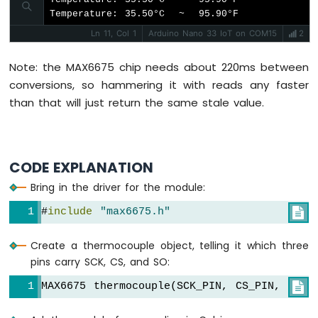
Nano
Temperature: 35.50°C  ~  95.90°F
33
Ln 11, Col 1
Arduino Nano 33 IoT on COM15
2
IoT
-
Controls
Note: the MAX6675 chip needs about 220ms between
Pump
conversions, so hammering it with reads any faster
Arduino
than that will just return the same stale value.
Nano
33
IoT
-
CODE EXPLANATION
Controls
Fan
Bring in the driver for the module:
Arduino
#
include
"max6675.h"

Nano
33
IoT
Create a thermocouple object, telling it which three
-
pins carry SCK, CS, and SO:
Controls
Heating
MAX6675 thermocouple(SCK_PIN, CS_PIN, SO_P

Element