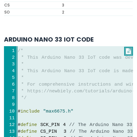
IoT
CS
3
-
SO
2
DC
Motor
Arduino
Nano
ARDUINO NANO 33 IOT CODE
33
IoT
/*

-
 * This Arduino Nano 33 IoT code was deve
Soil
 *
Moisture
 * This Arduino Nano 33 IoT code is made 
Sensor
 *
Arduino
 * For comprehensive instructions and wiri
Nano
 * https://newbiely.com/tutorials/arduino-n
33
 */
IoT
-
#
include
"max6675.h"
Soil
Moisture
Sensor
#
define
 SCK_PIN 4 
// The Arduino Nano 33 
Pump
#
define
 CS_PIN  3 
// The Arduino Nano 33 