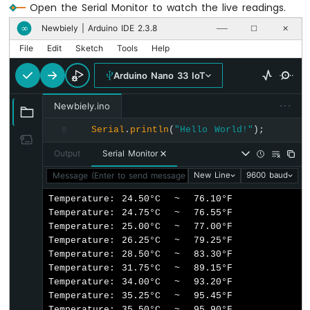
Open the Serial Monitor to watch the live readings.
Nano
33
Newbiely | Arduino IDE 2.3.8
∞
──
☐
✕
IoT
File
Edit
Sketch
Tools
Help
-
LDR
Arduino Nano 33 IoT
Module
···
Newbiely.ino
Arduino
Nano
Serial
.
println
(
"Hello World!"
);
8
33
IoT
Output
Serial Monitor
-
Message (Enter to send message to 'Arduino Nano 33 IoT' on 
New Line
9600 baud
Motion
Sensor
Temperature: 24.50°C  ~  76.10°F

Temperature: 24.75°C  ~  76.55°F

Arduino
Temperature: 25.00°C  ~  77.00°F

Nano
Temperature: 26.25°C  ~  79.25°F

33
Temperature: 28.50°C  ~  83.30°F

IoT
Temperature: 31.75°C  ~  89.15°F

-
Temperature: 34.00°C  ~  93.20°F

Relay
Temperature: 35.25°C  ~  95.45°F

Arduino
Temperature: 35.50°C  ~  95.90°F
