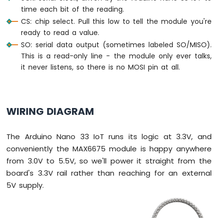
Bar
time each bit of the reading.
Graph
CS: chip select. Pull this low to tell the module you're
ready to read a value.
Arduino
SO: serial data output (sometimes labeled SO/MISO).
Nano
33
This is a read-only line - the module only ever talks,
IoT
it never listens, so there is no MOSI pin at all.
-
LED
Matrix
WIRING DIAGRAM
Arduino
Nano
33
The Arduino Nano 33 IoT runs its logic at 3.3V, and
IoT
conveniently the MAX6675 module is happy anywhere
-
from 3.0V to 5.5V, so we'll power it straight from the
Potentiometer
board's 3.3V rail rather than reaching for an external
Arduino
Nano
5V supply.
33
IoT
-