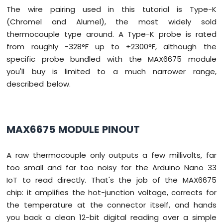
DIP
The wire pairing used in this tutorial is Type-K
Switch
(Chromel and Alumel), the most widely sold
Arduino
thermocouple type around. A Type-K probe is rated
Nano
33
from roughly -328°F up to +2300°F, although the
IoT
specific probe bundled with the MAX6675 module
-
you'll buy is limited to a much narrower range,
Button
described below.
LED
Arduino
Nano
33
MAX6675 MODULE PINOUT
IoT
-
A raw thermocouple only outputs a few millivolts, far
LED
-
too small and far too noisy for the Arduino Nano 33
Blink
IoT to read directly. That's the job of the MAX6675
Arduino
chip: it amplifies the hot-junction voltage, corrects for
Nano
the temperature at the connector itself, and hands
33
you back a clean 12-bit digital reading over a simple
IoT