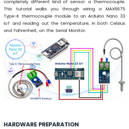
completely different kind of sensor: a thermocouple.
Arduino
This tutorial walks you through wiring a MAX6675
Nano
Type-K thermocouple module to an Arduino Nano 33
33
IoT and reading out the temperature, in both Celsius
IoT
-
and Fahrenheit, on the Serial Monitor.
Serial
Monitor
Arduino
Nano
33
IoT
-
Serial
Plotter
Arduino
Nano
33
IoT
-
HARDWARE PREPARATION
Button