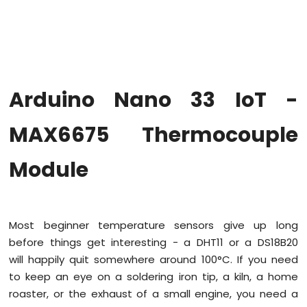
Upgrade
the
Firmware
on
Arduino
Nano
Arduino Nano 33 IoT -
33
IoT
Arduino
MAX6675 Thermocouple
Nano
33
Module
IoT
-
Hello
World
Most beginner temperature sensors give up long
Arduino
Nano
before things get interesting - a DHT11 or a DS18B20
33
will happily quit somewhere around 100°C. If you need
IoT
to keep an eye on a soldering iron tip, a kiln, a home
-
roaster, or the exhaust of a small engine, you need a
Code
Structure