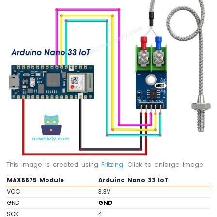
Potentiometer
LED
Arduino
Nano
33
IoT
-
Potentiometer
Servo
Motor
Arduino
Nano
33
IoT
-
Rotary
This image is created using
Fritzing
. Click to enlarge image
Encoder
MAX6675 Module
Arduino Nano 33 IoT
Arduino
VCC
3.3V
Nano
GND
GND
33
SCK
4