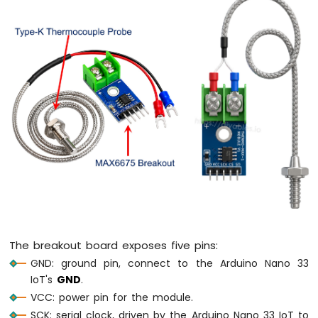
Arduino
Nano
33
IoT
-
LED
RGB
Arduino
Nano
33
IoT
-
Traffic
Light
Arduino
Nano
33
The breakout board exposes five pins:
IoT
GND: ground pin, connect to the Arduino Nano 33
-
IoT's
GND
.
10
VCC: power pin for the module.
Segment
LED
SCK: serial clock, driven by the Arduino Nano 33 IoT to