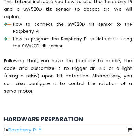
This tutorial instructs you how to use the Raspberry Pi
Raspberry
and a SW520D tilt sensor to detect tilt. We will
Pi
explore:
-
How to connect the SW520D tilt sensor to the
LED
Raspberry Pi
-
Fade
How to program the Raspberry Pi to detect tilt using
Raspberry
the SW520D tilt sensor.
Pi
-
Following that, you have the flexibility to modify the
LED
code and customize it to trigger an LED or a light
RGB
(using a relay) upon tilt detection. Alternatively, you
Raspberry
Pi
can also configure it to control the rotation of a
-
servo motor.
Traffic
Light
Raspberry
Pi
HARDWARE PREPARATION
-
10
1
×
Raspberry Pi 5
Segment