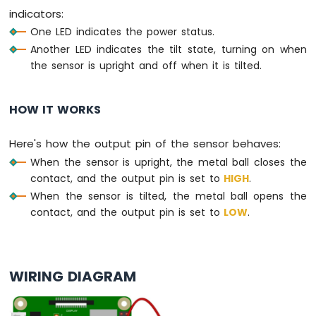
indicators:
-
Potentiometer
One LED indicates the power status.
Raspberry
Another LED indicates the tilt state, turning on when
Pi
the sensor is upright and off when it is tilted.
-
Potentiometer
fade
HOW IT WORKS
LED
Raspberry
Here's how the output pin of the sensor behaves:
Pi
-
When the sensor is upright, the metal ball closes the
Potentiometer
contact, and the output pin is set to
HIGH
.
LED
When the sensor is tilted, the metal ball opens the
Raspberry
contact, and the output pin is set to
LOW
.
Pi
-
Potentiometer
Relay
WIRING DIAGRAM
Raspberry
Pi
-