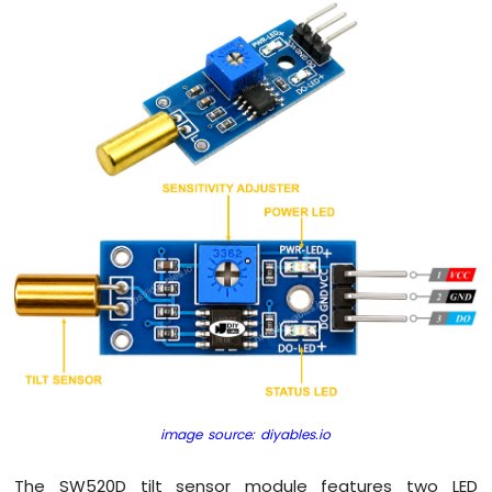
Pi
-
Button
-
Relay
Raspberry
Pi
-
Button
-
Piezo
Buzzer
Raspberry
Pi
-
Button
-
Servo
Motor
image source: diyables.io
Raspberry
The SW520D tilt sensor module features two LED
Pi