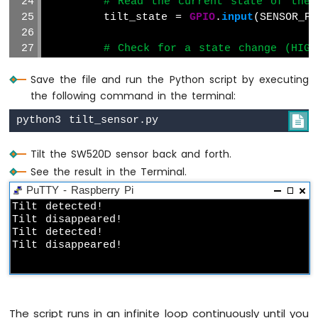
# Read the current state of the 
        tilt_state = 
GPIO
.
input
(SENSOR_PI
Raspberry
Pi
# Check for a state change (HIG
-
if
 tilt_state != prev_tilt_state
Motion
Save the file and run the Python script by executing
Sensor
if
 tilt_state == 
GPIO
.
LOW
:
the following command in the terminal:
print
(
"Tilt detected!"
)
Raspberry
Pi
else
:

-
print
(
"Tilt disappeared
Motion
Sensor
Tilt the SW520D sensor back and forth.
# Update the previous state vari
-
See the result in the Terminal.
        prev_tilt_state = tilt_state
LED
PuTTY - Raspberry Pi
Raspberry
# Add a small delay to prevent c
Tilt detected!

Pi
Tilt disappeared!

        sleep(0.1)
-
Tilt detected!

Motion
Tilt disappeared!
except
KeyboardInterrupt
:
Sensor
# Clean up GPIO settings when Ctrl+C
-
GPIO
.cleanup()
Relay
print
(
"\nExiting the program."
)
Raspberry
The script runs in an infinite loop continuously until you
Pi