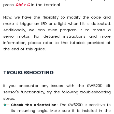
-
press
Ctrl + C
in the terminal.
Motion
Sensor
Now, we have the flexibility to modify the code and
-
make it trigger an LED or a light when tilt is detected.
Piezo
Buzzer
Additionally, we can even program it to rotate a
Raspberry
servo motor. For detailed instructions and more
Pi
information, please refer to the tutorials provided at
-
the end of this guide.
Motion
Sensor
-
Servo
TROUBLESHOOTING
Motor
Raspberry
If you encounter any issues with the SW520D tilt
Pi
-
sensor's functionality, try the following troubleshooting
Relay
steps:
Raspberry
Check the orientation:
The SW520D is sensitive to
Pi
its mounting angle. Make sure it is installed in the
-