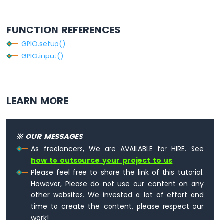
Pi
-
FUNCTION REFERENCES
Actuator
GPIO.setup()
Raspberry
GPIO.input()
Pi
-
Joystick
Raspberry
LEARN MORE
Pi
-
Soil
※ OUR MESSAGES
Moisture
Sensor
As freelancers, We are AVAILABLE for HIRE. See
Raspberry
how to outsource your project to us
Pi
Please feel free to share the link of this tutorial.
-
However, Please do not use our content on any
Irrigation
other websites. We invested a lot of effort and
time to create the content, please respect our
Raspberry
work!
Pi