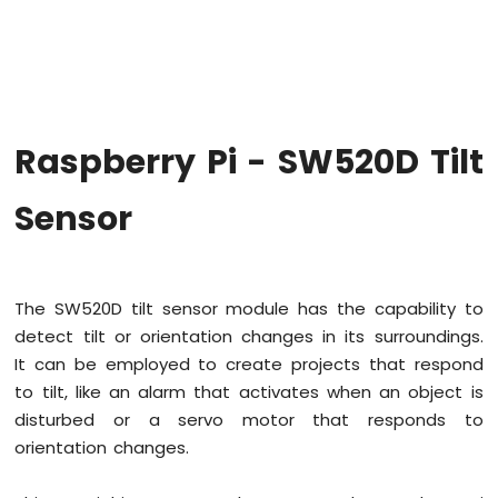
Raspberry
Pi
-
Code
Structure
Raspberry
Raspberry Pi - SW520D Tilt
Pi
-
ADC
Sensor
Raspberry
Pi
-
The SW520D tilt sensor module has the capability to
LED
detect tilt or orientation changes in its surroundings.
Raspberry
It can be employed to create projects that respond
Pi
-
to tilt, like an alarm that activates when an object is
LED
disturbed or a servo motor that responds to
-
orientation changes.
Blink
Without
Delay