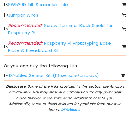
LED
1
×
SW520D Tilt Sensor Module
Bar
Graph
1
×
Jumper Wires
Recommended:
Screw Terminal Block Shield for
Raspberry
1
×
Pi
Raspberry Pi
-
Recommended:
Raspberry Pi Prototyping Base
Button
1
×
Plate & Breadboard Kit
Raspberry
Pi
-
Or you can buy the following kits:
Button
-
1
×
DIYables Sensor Kit (18 sensors/displays)
Debounce
Raspberry
Disclosure:
Some of the links provided in this section are Amazon
Pi
affiliate links. We may receive a commission for any purchases
-
made through these links at no additional cost to you.
Button
Additionally, some of these links are for products from our own
-
brand,
DIYables
.
Long
Press
Short