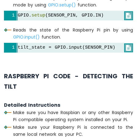
Pi
mode by using
GPIO.setup()
function.
-
LDR
GPIO.
setup
(SENSOR_PIN, GPIO.IN)

Module
Raspberry
Reads the state of the Raspberry Pi pin by using
Pi
GPIO.input()
function.
-
Light
tilt_state = GPIO.input(SENSOR_PIN)

Sensor
LED
Raspberry
Pi
RASPBERRY PI CODE - DETECTING THE
-
Light
TILT
Sensor
Relay
Detailed Instructions
Raspberry
Make sure you have Raspbian or any other Raspberry
Pi
Pi compatible operating system installed on your Pi.
-
Ultrasonic
Make sure your Raspberry Pi is connected to the
Sensor
same local network as your PC.