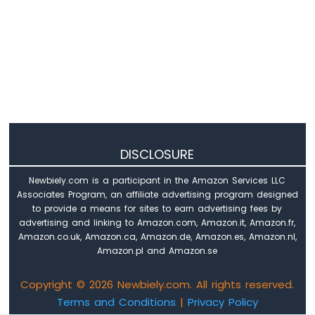
420
Vibration
Sensor
Raspberry
Pi
-
LCD
Raspberry
Pi
-
DISCLOSURE
OLED
Newbiely.com is a participant in the Amazon Services LLC
Raspberry
Associates Program, an affiliate advertising program designed
Pi
to provide a means for sites to earn advertising fees by
-
advertising and linking to Amazon.com, Amazon.it, Amazon.fr,
LED
Amazon.co.uk, Amazon.ca, Amazon.de, Amazon.es, Amazon.nl,
Matrix
Amazon.pl and Amazon.se
Raspberry
Pi
Copyright © 2026 Newbiely.com. All rights reserved.
-
Terms and Conditions
|
Privacy Policy
Bluetooth