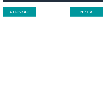
-
TCS3200D/TCS230
PREVIOUS
NEXT
Color
Sensor
Raspberry
Pi
-
Sound
Sensor
Raspberry
Pi
-
SW520D
Tilt
Sensor
Raspberry
Pi
-
SW-