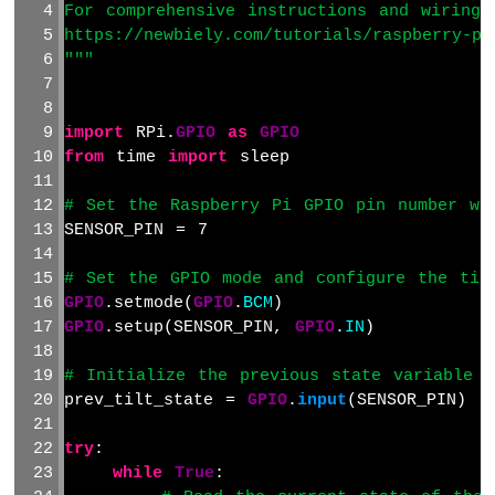
For comprehensive instructions and wiring 
Raspberry
Pi
https://newbiely.com/tutorials/raspberry-pi
-
"""
Ultrasonic
Sensor
-
import
 RPi.
GPIO
as
GPIO
Servo
from
 time 
import
 sleep
Motor
Raspberry
# Set the Raspberry Pi GPIO pin number wh
Pi
SENSOR_PIN = 7
-
Ultrasonic
# Set the GPIO mode and configure the til
Sensor
GPIO
.setmode(
GPIO
.
BCM
)
-
LCD
GPIO
.setup(SENSOR_PIN, 
GPIO
.
IN
)
Raspberry
Pi
# Initialize the previous state variable 
-
prev_tilt_state = 
GPIO
.
input
(SENSOR_PIN)
Ultrasonic
Sensor
try
:
-
while
True
:
OLED