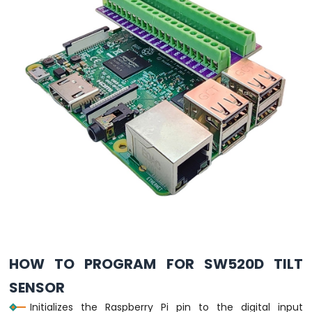
Raspberry
Pi
-
Motor
Raspberry
Pi
-
DC
Motor
Raspberry
Pi
-
Servo
Motor
Raspberry
Pi
-
HOW TO PROGRAM FOR SW520D TILT
Light
Sensor
SENSOR
Raspberry
Initializes the Raspberry Pi pin to the digital input