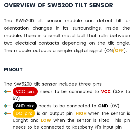
Press
OVERVIEW OF SW520D TILT SENSOR
Raspberry
Pi
The SW520D tilt sensor module can detect tilt or
-
Switch
orientation changes in its surroundings. Inside the
Raspberry
module, there is a small metal ball that rolls between
Pi
two electrical contacts depending on the tilt angle.
-
The module outputs a simple digital signal (ON
/OFF
).
Limit
Switch
Raspberry
PINOUT
Pi
-
The SW520D tilt sensor includes three pins:
DIP
Switch
VCC pin:
needs to be connected to
VCC
(3.3V to
Raspberry
5V)
Pi
GND pin:
needs to be connected to
GND
(0V)
-
DO pin:
is an output pin:
HIGH
when the sensor is
Button
upright and
LOW
when the sensor is tilted. This pin
-
LED
needs to be connected to Raspberry Pi's input pin.
Raspberry