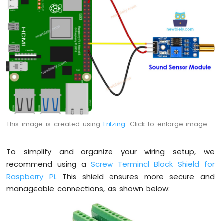
Potentiometer
Piezo
Buzzer
Raspberry
Pi
-
Potentiometer
Servo
Motor
Raspberry
Pi
This image is created using
Fritzing
. Click to enlarge image
-
Rotary
Encoder
To simplify and organize your wiring setup, we
recommend using a
Screw Terminal Block Shield for
Raspberry
Pi
Raspberry Pi
. This shield ensures more secure and
-
manageable connections, as shown below:
Piezo
Buzzer