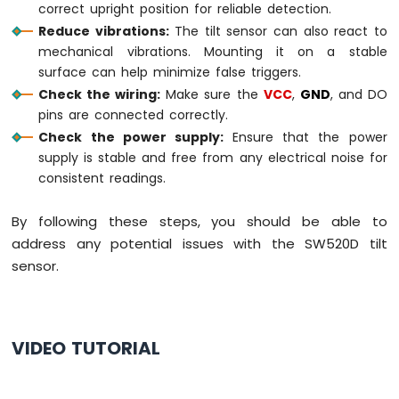
correct upright position for reliable detection.
2-
Reduce vibrations:
The tilt sensor can also react to
Channel
Relay
mechanical vibrations. Mounting it on a stable
Module
surface can help minimize false triggers.
Raspberry
Check the wiring:
Make sure the
VCC
,
GND
, and DO
Pi
pins are connected correctly.
-
Check the power supply:
Ensure that the power
4-
supply is stable and free from any electrical noise for
Channel
consistent readings.
Relay
Module
Raspberry
By following these steps, you should be able to
Pi
address any potential issues with the SW520D tilt
-
sensor.
Fan
Raspberry
Pi
-
VIDEO TUTORIAL
Heating
Element
Raspberry