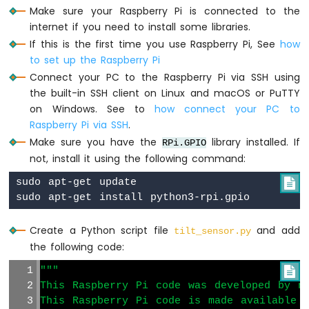
Raspberry
Make sure your Raspberry Pi is connected to the
Pi
internet if you need to install some libraries.
-
If this is the first time you use Raspberry Pi, See
how
Ultrasonic
to set up the Raspberry Pi
Sensor
-
Connect your PC to the Raspberry Pi via SSH using
LED
the built-in SSH client on Linux and macOS or PuTTY
Raspberry
on Windows. See to
how connect your PC to
Pi
Raspberry Pi via SSH
.
-
Make sure you have the
library installed. If
RPi.GPIO
Ultrasonic
not, install it using the following command:
Sensor
-
sudo apt-get update


Relay
Raspberry
Pi
Create a Python script file
and add
-
tilt_sensor.py
Ultrasonic
the following code:
Sensor
"""

-
This Raspberry Pi code was developed by ne
Piezo
Buzzer
This Raspberry Pi code is made available 