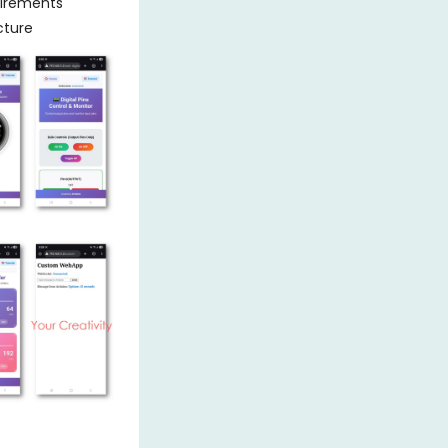
uirements
cture