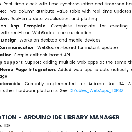
C
: Real-time clock with time synchronization and timezone ha
le
: Two-column attribute-value table with real-time updates
tter
: Real-time data visualization and plotting
eb App Template
: Complete template for creating
s with real-time WebSocket communication
 Design
: Works on desktop and mobile devices
 Communication
: WebSocket-based for instant updates
ation
: Simple callback-based API
pp Support
: Support adding multiple web apps at the same t
Home Page Integration
: Added web app is automatically d
age
xtensible
: Currently implemented for Arduino Uno R4 W
r other hardware platforms. See
DIYables_WebApps_ESP32
ATION - ARDUINO IDE LIBRARY MANAGER
o IDE