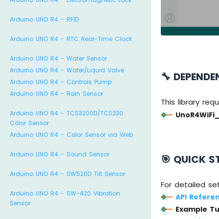
Arduino UNO R4 - RFID
Arduino UNO R4 - RTC Real-Time Clock
Arduino UNO R4 - Water Sensor
Arduino UNO R4 - Water/Liquid Valve
🔧 DEPENDE
Arduino UNO R4 - Controls Pump
Arduino UNO R4 - Rain Sensor
This library req
Arduino UNO R4 - TCS3200D/TCS230
UnoR4WiFi
Color Sensor
Arduino UNO R4 - Color Sensor via Web
Arduino UNO R4 - Sound Sensor
🎯 QUICK S
Arduino UNO R4 - SW520D Tilt Sensor
For detailed se
Arduino UNO R4 - SW-420 Vibration
API Refere
Sensor
Example Tu