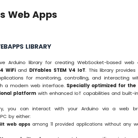
es Web Apps
EBAPPS LIBRARY
ve Arduino library for creating WebSocket-based web a
4 WiFi
and
DIYables STEM V4 IoT
. This library provides
lications for monitoring, controlling, and interacting wi
gh a modern web interface.
Specially optimized for the
ional platform
with enhanced IoT capabilities and built-in
rary, you can interact with your Arduino via a web b
PC by either:
ilt web apps
among 11 provided applications without any 