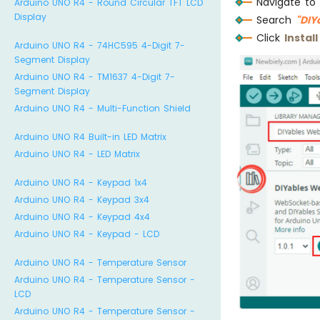
Navigate to
Arduino UNO R4 - Round Circular TFT LCD
Display
Search
"DI
Click
Install
Arduino UNO R4 - 74HC595 4-Digit 7-
Segment Display
Arduino UNO R4 - TM1637 4-Digit 7-
Segment Display
Arduino UNO R4 - Multi-Function Shield
Arduino UNO R4 Built-in LED Matrix
Arduino UNO R4 - LED Matrix
Arduino UNO R4 - Keypad 1x4
Arduino UNO R4 - Keypad 3x4
Arduino UNO R4 - Keypad 4x4
Arduino UNO R4 - Keypad - LCD
Arduino UNO R4 - Temperature Sensor
Arduino UNO R4 - Temperature Sensor -
LCD
Arduino UNO R4 - Temperature Sensor -