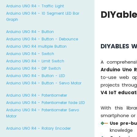
Arduino UNO R4 - Traffic Light
DIYabl
Arduino UNO R4 - 10 Segment LED Bar
Graph
Arduino UNO R4 - Button
Arduino UNO R4 - Button - Debounce
DIYABLES W
Arduino UNO R4 multiple Button
Arduino UNO R4 - Switch
Arduino UNO R4 - Limit Switch
A comprehensi
Arduino UNO R4 - DIP Switch
Arduino Uno R
Arduino UNO R4 - Button - LED
to-use web app
Arduino UNO R4 - Button - Servo Motor
projects throu
V4 IoT educat
Arduino UNO R4 - Potentiometer
Arduino UNO R4 - Potentiometer fade LED
With this lib
Arduino UNO R4 - Potentiometer Servo
smartphone or 
Motor
Use pre-bu
Arduino UNO R4 - Rotary Encoder
knowledge