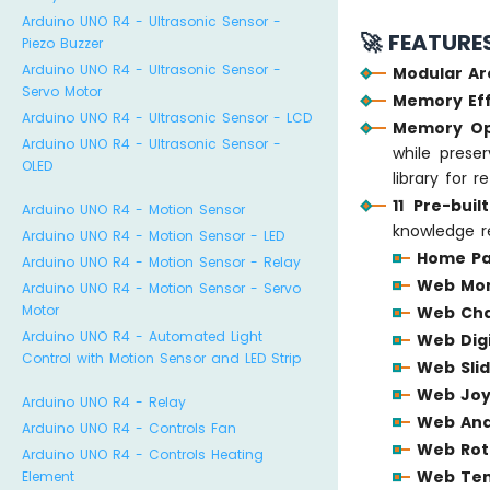
Arduino UNO R4 - Ultrasonic Sensor -
🚀 FEATURE
Piezo Buzzer
Arduino UNO R4 - Ultrasonic Sensor -
Modular Ar
Servo Motor
Memory Eff
Arduino UNO R4 - Ultrasonic Sensor - LCD
Memory Op
Arduino UNO R4 - Ultrasonic Sensor -
while preser
OLED
library for 
11 Pre-bui
Arduino UNO R4 - Motion Sensor
knowledge r
Arduino UNO R4 - Motion Sensor - LED
Home P
Arduino UNO R4 - Motion Sensor - Relay
Web Mon
Arduino UNO R4 - Motion Sensor - Servo
Motor
Web Ch
Arduino UNO R4 - Automated Light
Web Digi
Control with Motion Sensor and LED Strip
Web Sli
Web Joy
Arduino UNO R4 - Relay
Web Ana
Arduino UNO R4 - Controls Fan
Web Rot
Arduino UNO R4 - Controls Heating
Web Te
Element