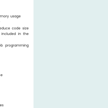
emory usage
y
reduce code size
s included in the
web programming
ce
ges