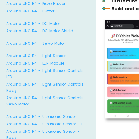
Customize 
Arduino UNO R4 - Piezo Buzzer
Build and 
Arduino UNO R4 - Buzzer
Arduino UNO R4 - DC Motor
Arduino UNO R4 - DC Motor Shield
Arduino UNO R4 - Servo Motor
Arduino UNO R4 - Light Sensor
Arduino UNO R4 - LDR Module
Arduino UNO R4 - Light Sensor Controls
LED
Arduino UNO R4 - Light Sensor Controls
Relay
Arduino UNO R4 - Light Sensor Controls
Servo Motor
Arduino UNO R4 - Ultrasonic Sensor
Arduino UNO R4 - Ultrasonic Sensor - LED
Arduino UNO R4 - Ultrasonic Sensor -
Relay