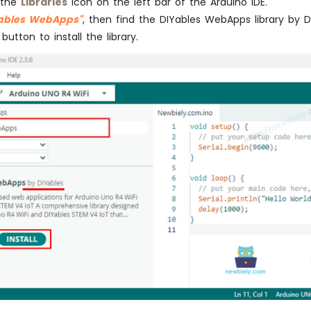
 the
Libraries
icon on the left bar of the Arduino IDE.
Yables WebApps"
, then find the DIYables WebApps library by D
button to install the library.