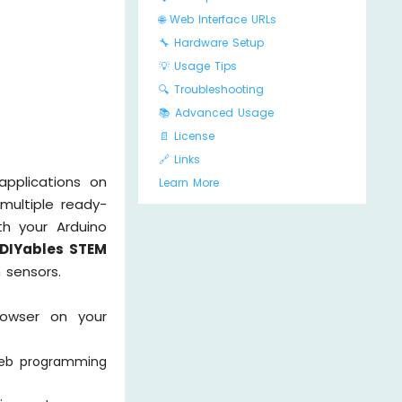
🌐 Web Interface URLs
🔧 Hardware Setup
💡 Usage Tips
🔍 Troubleshooting
📚 Advanced Usage
📄 License
🔗 Links
pplications on
Learn More
 multiple ready-
th your Arduino
 DIYables STEM
 sensors.
rowser on your
web programming