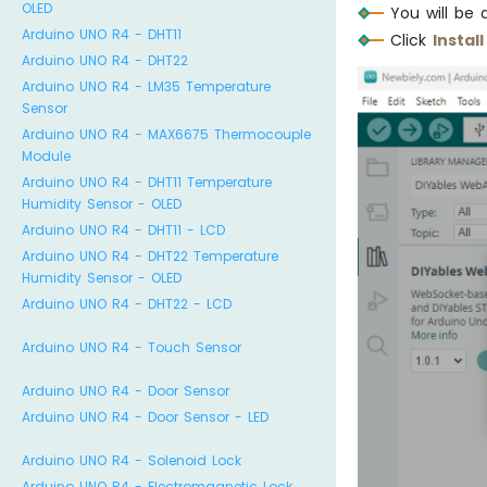
OLED
You will be 
Arduino UNO R4 - DHT11
Click
Install
Arduino UNO R4 - DHT22
Arduino UNO R4 - LM35 Temperature
Sensor
Arduino UNO R4 - MAX6675 Thermocouple
Module
Arduino UNO R4 - DHT11 Temperature
Humidity Sensor - OLED
Arduino UNO R4 - DHT11 - LCD
Arduino UNO R4 - DHT22 Temperature
Humidity Sensor - OLED
Arduino UNO R4 - DHT22 - LCD
Arduino UNO R4 - Touch Sensor
Arduino UNO R4 - Door Sensor
Arduino UNO R4 - Door Sensor - LED
Arduino UNO R4 - Solenoid Lock
Arduino UNO R4 - Electromagnetic Lock