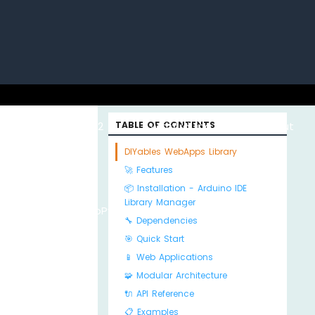
uino with
ESP32 with
TABLE OF CONTENTS
Arduino MKR WiFi
About
DIYables WebApps Library
🚀 Features
📦 Installation - Arduino IDE
Library Manager
Python
MicroPython
1010
Us
🔧 Dependencies
🎯 Quick Start
📱 Web Applications
🧩 Modular Architecture
🔌 API Reference
📋 Examples