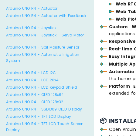
Web RT
Arduino UNO R4 - Actuator
Web Tab
Arduino UNO R4 - Actuator with Feedback
Web Plo
Custom W
Arduino UNO R4 - Joystick
application
Arduino UNO R4 - Joystick - Servo Motor
Responsive
Arduino UNO R4 - Soil Moisture Sensor
Real-time
Arduino UNO R4 - Automatic Irrigation
Easy Integr
System
Multiple A
Automatic 
Arduino UNO R4 - LCD I2C
the home p
Arduino UNO R4 - LCD 20x4
Platform E
Arduino UNO R4 - LCD Keypad Shield
extended fo
Arduino UNO R4 - OLED 128x64
Arduino UNO R4 - OLED 128x32
Arduino UNO R4 - SSD1309 OLED Display
Arduino UNO R4 - TFT LCD Display
📦 INSTALL
Arduino UNO R4 - TFT LCD Touch Screen
Open Arduin
Display