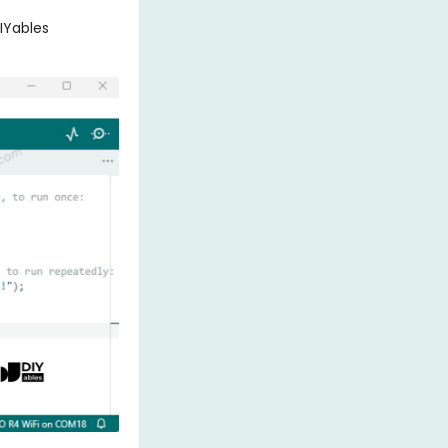
IYables