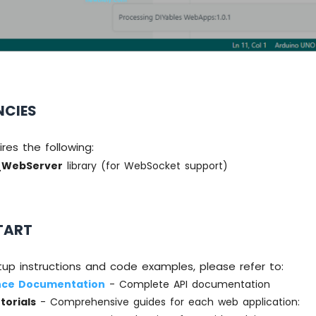
NCIES
uires the following:
_WebServer
library (for WebSocket support)
TART
tup instructions and code examples, please refer to:
nce Documentation
- Complete API documentation
torials
- Comprehensive guides for each web application: