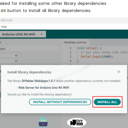
asked for installing some other library dependencies
 All
button to install all library dependencies.