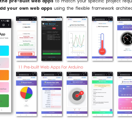
the pre-built web apps
to match your specific project req
add your own web apps
using the flexible framework archite