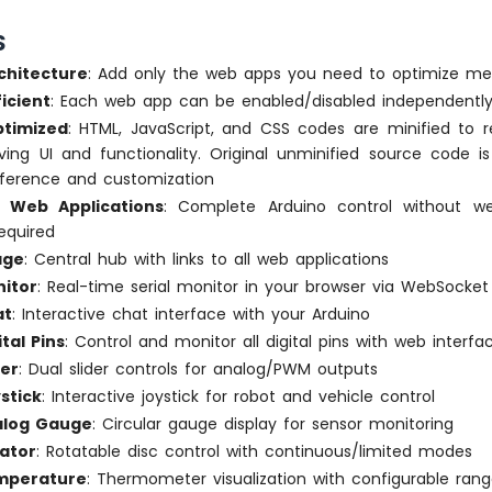
S
chitecture
: Add only the web apps you need to optimize m
icient
: Each web app can be enabled/disabled independentl
timized
: HTML, JavaScript, and CSS codes are minified to 
ving UI and functionality. Original unminified source code i
reference and customization
lt Web Applications
: Complete Arduino control without 
equired
age
: Central hub with links to all web applications
itor
: Real-time serial monitor in your browser via WebSocket
at
: Interactive chat interface with your Arduino
tal Pins
: Control and monitor all digital pins with web interfa
der
: Dual slider controls for analog/PWM outputs
stick
: Interactive joystick for robot and vehicle control
log Gauge
: Circular gauge display for sensor monitoring
ator
: Rotatable disc control with continuous/limited modes
mperature
: Thermometer visualization with configurable ran