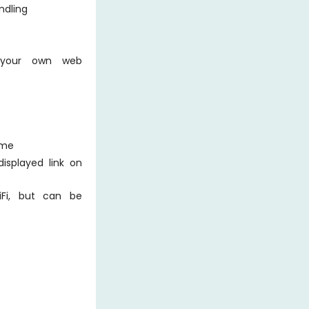
ndling
 your own web
ime
isplayed link on
iFi, but can be