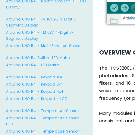
Arduino UNO R4 - Round Circular TFT LCD
Display
Arduino UNO R4 - 74HC595 4-Digit 7-
Segment Display
Arduino UNO R4 - TM1637 4-Digit 7-
Segment Display
Arduino UNO R4 - Multi-Function Shield
OVERVIEW 
Arduino UNO R4 Built-in LED Matrix
Arduino UNO R4 - LED Matrix
The TCS3200D/T
photodiodes. S
Arduino UNO R4 - Keypad 1x4
filters, and 16
Arduino UNO R4 - Keypad 3x4
wave frequenc
Arduino UNO R4 - Keypad 4x4
frequency (or 
Arduino UNO R4 - Keypad - LCD
Arduino UNO R4 - Temperature Sensor
Many modules i
Arduino UNO R4 - Temperature Sensor -
consistent and 
LCD
Arduino UNO R4 - Temperature Sensor -