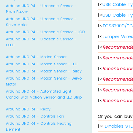
1
×
USB Cable Ty
Arduino UNO R4 - Ultrasonic Sensor -
Piezo Buzzer
1
×
USB Cable Ty
Arduino UNO R4 - Ultrasonic Sensor -
Servo Motor
1
×
TCS3200D/TCS
Arduino UNO R4 - Ultrasonic Sensor - LCD
1
×
Jumper Wire
Arduino UNO R4 - Ultrasonic Sensor -
OLED
1
×
Recommende
Arduino UNO R4 - Motion Sensor
1
×
Recommende
Arduino UNO R4 - Motion Sensor - LED
1
×
Recommende
Arduino UNO R4 - Motion Sensor - Relay
Arduino UNO R4 - Motion Sensor - Servo
1
×
Recommende
Motor
1
×
Recommende
Arduino UNO R4 - Automated Light
Control with Motion Sensor and LED Strip
1
×
Recommende
Arduino UNO R4 - Relay
Or you can buy 
Arduino UNO R4 - Controls Fan
Arduino UNO R4 - Controls Heating
1
×
DIYables STE
Element