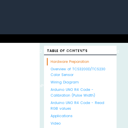
uino with
ESP32 with
TABLE OF CONTENTS
Arduino MKR WiFi
About
Hardware Preparation
Overview of TCS3200D/TCS230
Color Sensor
Wiring Diagram
Python
MicroPython
1010
Us
Arduino UNO R4 Code -
Calibration (Pulse Width)
Arduino UNO R4 Code - Read
RGB values
Applications
Video