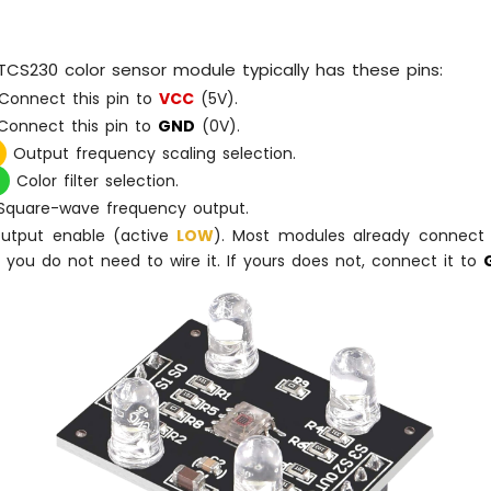
CS230 color sensor module typically has these pins:
Connect this pin to
VCC
(5V).
onnect this pin to
GND
(0V).
Output frequency scaling selection.
Color filter selection.
quare-wave frequency output.
tput enable (active
LOW
). Most modules already connect 
so you do not need to wire it. If yours does not, connect it to