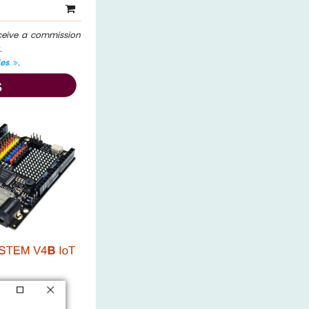
eceive a commission
.
les
.