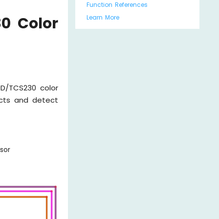
Function References
Learn More
0 Color
D/TCS230 color
ects and detect
sor