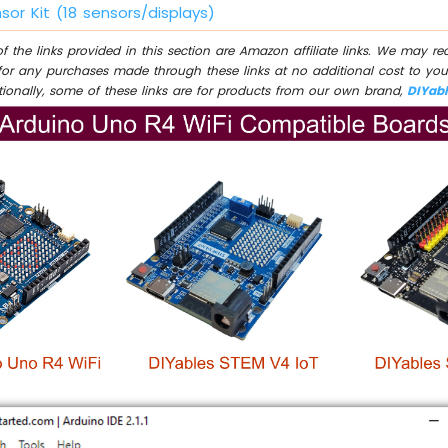
sor Kit (18 sensors/displays)
 the links provided in this section are Amazon affiliate links. We may r
for any purchases made through these links at no additional cost to you
tionally, some of these links are for products from our own brand,
DIYab