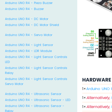
Arduino UNO R4 - Piezo Buzzer
Arduino UNO R4 - Buzzer
Arduino UNO R4 - DC Motor
Arduino UNO R4 - DC Motor Shield
Arduino UNO R4 - Servo Motor
Arduino UNO R4 - Light Sensor
Arduino UNO R4 - LDR Module
Arduino UNO R4 - Light Sensor Controls
LED
Arduino UNO R4 - Light Sensor Controls
Relay
HARDWARE 
Arduino UNO R4 - Light Sensor Controls
Servo Motor
1
×
Arduino UNO 
Arduino UNO R4 - Ultrasonic Sensor
1
×
Alternatively,
Arduino UNO R4 - Ultrasonic Sensor - LED
Arduino UNO R4 - Ultrasonic Sensor -
1
×
Alternatively,
Relay