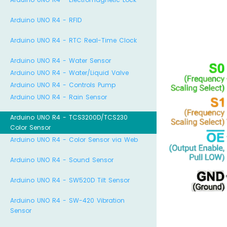
Arduino UNO R4 - RFID
Arduino UNO R4 - RTC Real-Time Clock
Arduino UNO R4 - Water Sensor
Arduino UNO R4 - Water/Liquid Valve
Arduino UNO R4 - Controls Pump
Arduino UNO R4 - Rain Sensor
Arduino UNO R4 - TCS3200D/TCS230
Color Sensor
Arduino UNO R4 - Color Sensor via Web
Arduino UNO R4 - Sound Sensor
Arduino UNO R4 - SW520D Tilt Sensor
Arduino UNO R4 - SW-420 Vibration
Sensor