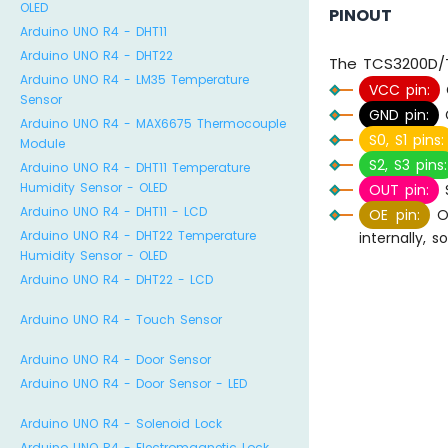
OLED
PINOUT
Arduino UNO R4 - DHT11
Arduino UNO R4 - DHT22
The TCS3200D/T
Arduino UNO R4 - LM35 Temperature
VCC pin:
Sensor
GND pin:
C
Arduino UNO R4 - MAX6675 Thermocouple
S0, S1 pins:
Module
S2, S3 pins:
Arduino UNO R4 - DHT11 Temperature
Humidity Sensor - OLED
OUT pin:
S
Arduino UNO R4 - DHT11 - LCD
OE pin:
Ou
Arduino UNO R4 - DHT22 Temperature
internally, 
Humidity Sensor - OLED
Arduino UNO R4 - DHT22 - LCD
Arduino UNO R4 - Touch Sensor
Arduino UNO R4 - Door Sensor
Arduino UNO R4 - Door Sensor - LED
Arduino UNO R4 - Solenoid Lock
Arduino UNO R4 - Electromagnetic Lock