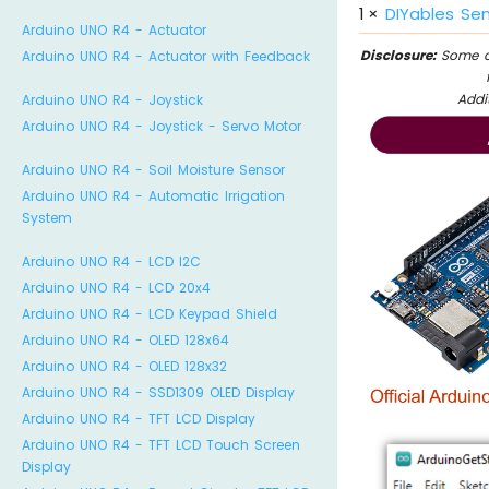
1
×
DIYables Sen
Arduino UNO R4 - Actuator
Disclosure:
Some of
Arduino UNO R4 - Actuator with Feedback
Addi
Arduino UNO R4 - Joystick
Arduino UNO R4 - Joystick - Servo Motor
Arduino UNO R4 - Soil Moisture Sensor
Arduino UNO R4 - Automatic Irrigation
System
Arduino UNO R4 - LCD I2C
Arduino UNO R4 - LCD 20x4
Arduino UNO R4 - LCD Keypad Shield
Arduino UNO R4 - OLED 128x64
Arduino UNO R4 - OLED 128x32
Arduino UNO R4 - SSD1309 OLED Display
Arduino UNO R4 - TFT LCD Display
Arduino UNO R4 - TFT LCD Touch Screen
Display