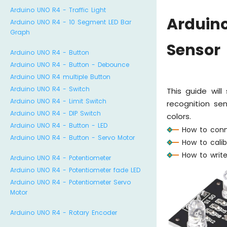
Arduino UNO R4 - Traffic Light
Arduin
Arduino UNO R4 - 10 Segment LED Bar
Graph
Sensor
Arduino UNO R4 - Button
Arduino UNO R4 - Button - Debounce
Arduino UNO R4 multiple Button
Arduino UNO R4 - Switch
This guide wi
Arduino UNO R4 - Limit Switch
recognition se
Arduino UNO R4 - DIP Switch
colors.
Arduino UNO R4 - Button - LED
How to conn
Arduino UNO R4 - Button - Servo Motor
How to cali
How to writ
Arduino UNO R4 - Potentiometer
Arduino UNO R4 - Potentiometer fade LED
Arduino UNO R4 - Potentiometer Servo
Motor
Arduino UNO R4 - Rotary Encoder