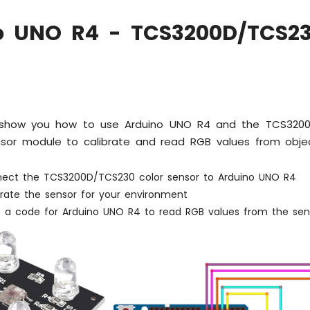
o UNO R4 - TCS3200D/TCS23
ll show you how to use Arduino UNO R4 and the TCS3200
nsor module to calibrate and read RGB values from obj
ect the TCS3200D/TCS230 color sensor to Arduino UNO R4
brate the sensor for your environment
e a code for Arduino UNO R4 to read RGB values from the sen