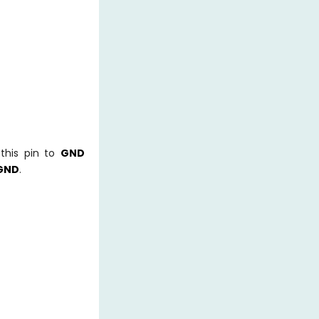
this pin to
GND
GND
.