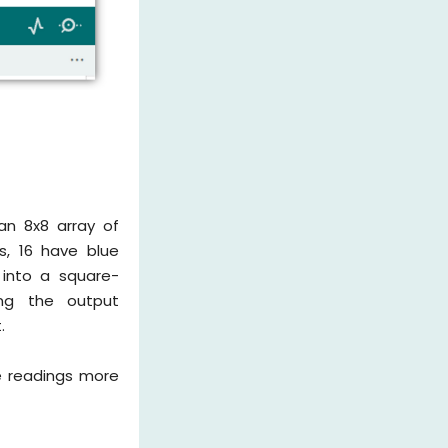
an 8x8 array of
s, 16 have blue
y into a square-
ing the output
.
e readings more