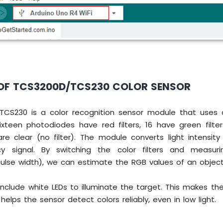
OF TCS3200D/TCS230 COLOR SENSOR
CS230 is a color recognition sensor module that uses 
ixteen photodiodes have red filters, 16 have green filter
 are clear (no filter). The module converts light intensit
y signal. By switching the color filters and measur
pulse width), we can estimate the RGB values of an object
nclude white LEDs to illuminate the target. This makes th
helps the sensor detect colors reliably, even in low light.