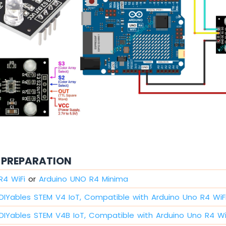
PREPARATION
R4 WiFi
or
Arduino UNO R4 Minima
DIYables STEM V4 IoT, Compatible with Arduino Uno R4 WiF
DIYables STEM V4B IoT, Compatible with Arduino Uno R4 Wi