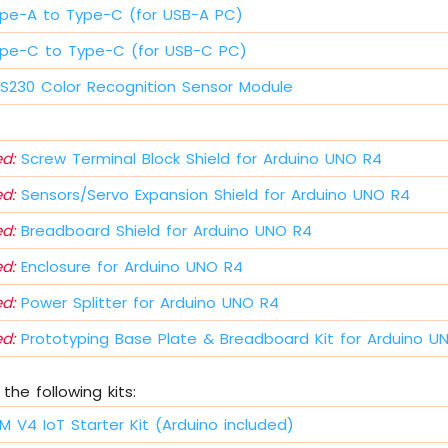
pe-A to Type-C (for USB-A PC)
pe-C to Type-C (for USB-C PC)
230 Color Recognition Sensor Module
s
d:
Screw Terminal Block Shield for Arduino UNO R4
d:
Sensors/Servo Expansion Shield for Arduino UNO R4
d:
Breadboard Shield for Arduino UNO R4
d:
Enclosure for Arduino UNO R4
d:
Power Splitter for Arduino UNO R4
d:
Prototyping Base Plate & Breadboard Kit for Arduino U
the following kits:
M V4 IoT Starter Kit (Arduino included)