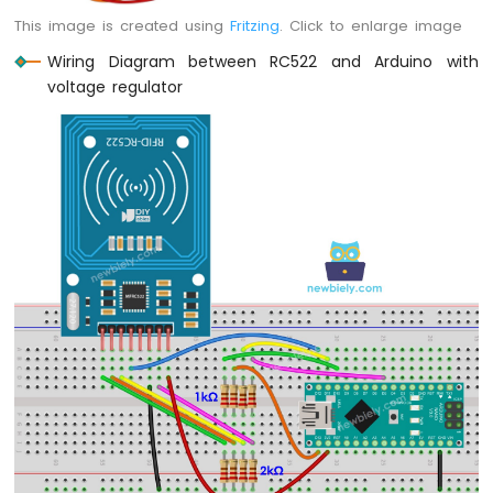
-
This image is created using
Fritzing
. Click to enlarge image
Light
Sensor
Wiring Diagram between RC522 and Arduino with
Arduino
voltage regulator
Nano
-
LDR
Module
Arduino
Nano
-
Light
Sensor
LED
Arduino
Nano
-
Light
Sensor
Relay
Arduino