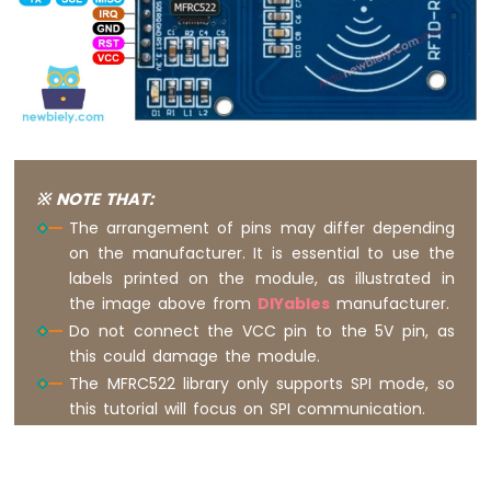
Nano
-
Button
-
Relay
Arduino
Nano
-
Button
※ NOTE THAT:
-
The arrangement of pins may differ depending
Piezo
on the manufacturer. It is essential to use the
Buzzer
labels printed on the module, as illustrated in
Arduino
the image above from
DIYables
manufacturer.
Nano
-
Do not connect the VCC pin to the 5V pin, as
Button
this could damage the module.
-
The MFRC522 library only supports SPI mode, so
Servo
this tutorial will focus on SPI communication.
Motor
Arduino
Nano