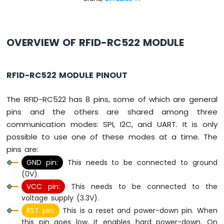
-
Button
Arduino
Nano
OVERVIEW OF RFID-RC522 MODULE
-
Button
-
RFID-RC522 MODULE PINOUT
Debounce
Arduino
The RFID-RC522 has 8 pins, some of which are general
Nano
pins and the others are shared among three
-
Button
communication modes: SPI, I2C, and UART. It is only
-
possible to use one of these modes at a time. The
Long
pins are:
Press
GND pin:
This needs to be connected to ground
Short
Press
(0V).
Arduino
VCC pin:
This needs to be connected to the
Nano
voltage supply (3.3V).
-
RST pin:
This is a reset and power-down pin. When
Multiple
this pin goes low, it enables hard power-down. On
Button