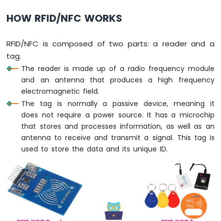
-
HOW RFID/NFC WORKS
Potentiometer
Arduino
Nano
RFID/NFC is composed of two parts: a reader and a
-
tag.
Potentiometer
fade
The reader is made up of a radio frequency module
LED
and an antenna that produces a high frequency
Arduino
electromagnetic field.
Nano
The tag is normally a passive device, meaning it
-
does not require a power source. It has a microchip
Potentiometer
that stores and processes information, as well as an
LED
antenna to receive and transmit a signal. This tag is
Arduino
used to store the data and its unique ID.
Nano
-
Potentiometer
Relay
Arduino
Nano
-
Potentiometer