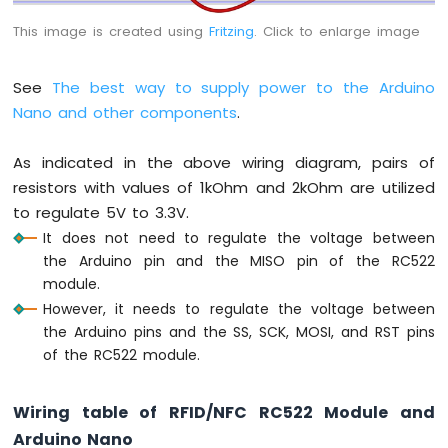
Nano
This image is created using
Fritzing
. Click to enlarge image
-
Ultrasonic
Sensor
See
The best way to supply power to the Arduino
Arduino
Nano and other components
.
Nano
-
Ultrasonic
As indicated in the above wiring diagram, pairs of
Sensor
resistors with values of 1kOhm and 2kOhm are utilized
-
to regulate 5V to 3.3V.
LED
It does not need to regulate the voltage between
Arduino
the Arduino pin and the MISO pin of the RC522
Nano
module.
-
Ultrasonic
However, it needs to regulate the voltage between
Sensor
the Arduino pins and the SS, SCK, MOSI, and RST pins
-
of the RC522 module.
Relay
Arduino
Nano
Wiring table of RFID/NFC RC522 Module and
-
Arduino Nano
Ultrasonic