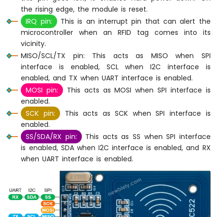
the rising edge, the module is reset.
Arduino
IRQ pin:
This is an interrupt pin that can alert the
Nano
-
microcontroller when an RFID tag comes into its
Switch
vicinity.
Arduino
MISO/SCL/TX pin: This acts as MISO when SPI
Nano
interface is enabled, SCL when I2C interface is
-
enabled, and TX when UART interface is enabled.
Limit
MOSI pin:
This acts as MOSI when SPI interface is
Switch
enabled.
Arduino
Nano
SCK pin:
This acts as SCK when SPI interface is
-
enabled.
DIP
SS/SDA/RX pin:
This acts as SS when SPI interface
Switch
is enabled, SDA when I2C interface is enabled, and RX
Arduino
when UART interface is enabled.
Nano
-
Button
-
LED
Arduino