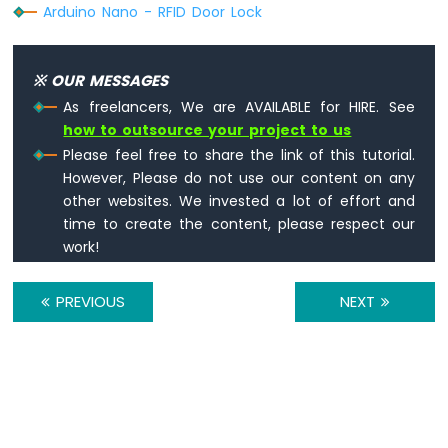
Arduino Nano - RFID Door Lock
-
Servo
Motor
※ OUR MESSAGES
Arduino
As freelancers, We are AVAILABLE for HIRE. See
Nano
how to outsource your project to us
-
Soil
Please feel free to share the link of this tutorial.
Moisture
However, Please do not use our content on any
Sensor
other websites. We invested a lot of effort and
Arduino
time to create the content, please respect our
Nano
work!
-
Irrigation
PREVIOUS
NEXT
Arduino
Nano
-
TCS3200D/TCS230
Color
Sensor