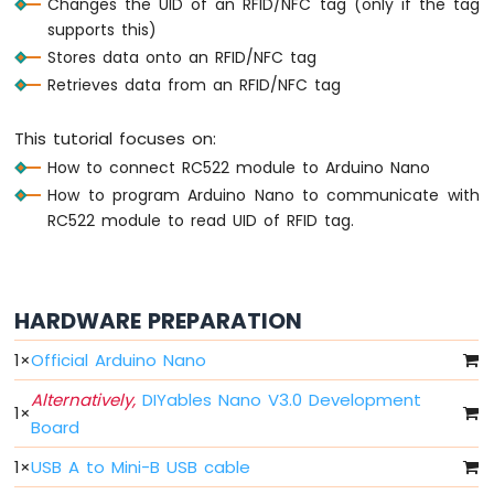
Changes the UID of an RFID/NFC tag (only if the tag
Nano
supports this)
-
LED
Stores data onto an RFID/NFC tag
Arduino
Retrieves data from an RFID/NFC tag
Nano
-
This tutorial focuses on:
LED
How to connect RC522 module to Arduino Nano
-
Blink
How to program Arduino Nano to communicate with
Without
RC522 module to read UID of RFID tag.
Delay
Arduino
Nano
-
HARDWARE PREPARATION
Blink
multiple
1
×
Official Arduino Nano
LED
Arduino
Alternatively,
DIYables Nano V3.0 Development
1
×
Nano
Board
-
LED
1
×
USB A to Mini-B USB cable
-