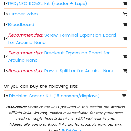
1
×
RFID/NFC RC522 Kit (reader + tags)
Fade
Arduino
1
×
Jumper Wires
Nano
-
1
×
Breadboard
LED
RGB
Recommended:
Screw Terminal Expansion Board
1
×
Arduino
for Arduino Nano
Nano
Recommended:
Breakout Expansion Board for
-
1
×
Traffic
Arduino Nano
Light
1
×
Recommended:
Power Splitter for Arduino Nano
Arduino
Nano
-
Or you can buy the following kits:
10
Segment
1
×
DIYables Sensor Kit (18 sensors/displays)
LED
Bar
Disclosure:
Some of the links provided in this section are Amazon
Graph
affiliate links. We may receive a commission for any purchases
made through these links at no additional cost to you.
Arduino
Additionally, some of these links are for products from our own
Nano
brand,
DIYables
.