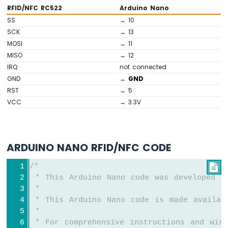
RFID/NFC RC522
Arduino Nano
Sensor
-
SS
→ 10
Piezo
SCK
→ 13
Buzzer
MOSI
→ 11
Arduino
MISO
→ 12
Nano
IRQ
not connected
-
GND
→
GND
Ultrasonic
RST
→ 5
Sensor
VCC
→ 3.3V
-
Servo
Motor
Arduino
ARDUINO NANO RFID/NFC CODE
Nano
-
Ultrasonic
/*

Sensor
 * This Arduino Nano code was developed b
-
 *
LCD
 * This Arduino Nano code is made availab
Arduino
 *
Nano
 * For comprehensive instructions and wiri