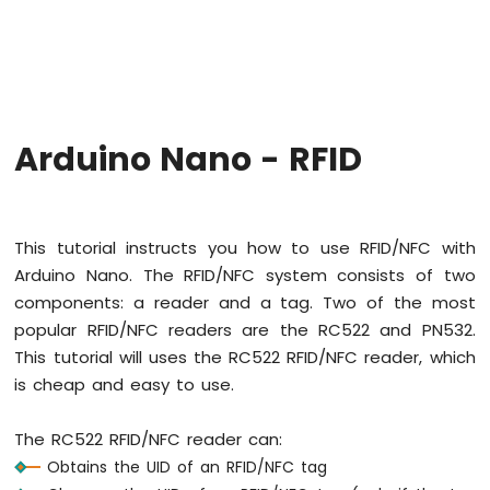
Arduino
Nano
-
Hello
World
Arduino
Nano
Arduino Nano - RFID
-
Code
Structure
Arduino
This tutorial instructs you how to use RFID/NFC with
Nano
Arduino Nano. The RFID/NFC system consists of two
-
Serial
components: a reader and a tag. Two of the most
Monitor
popular RFID/NFC readers are the RC522 and PN532.
Arduino
This tutorial will uses the RC522 RFID/NFC reader, which
Nano
is cheap and easy to use.
-
Serial
Plotter
The RC522 RFID/NFC reader can:
Obtains the UID of an RFID/NFC tag
Arduino