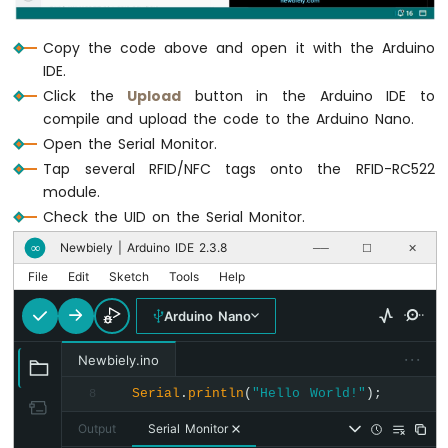
-
Relay
Copy the code above and open it with the Arduino
Arduino
Nano
IDE.
-
Click the
Upload
button in the Arduino IDE to
2-
compile and upload the code to the Arduino Nano.
Channel
Open the Serial Monitor.
Relay
Module
Tap several RFID/NFC tags onto the RFID-RC522
module.
Arduino
Nano
Check the UID on the Serial Monitor.
-
Newbiely | Arduino IDE 2.3.8
∞
──
☐
✕
4-
Channel
File
Edit
Sketch
Tools
Help
Relay
Module
Arduino Nano
Arduino
Nano
···
Newbiely.ino
-
Serial
.
println
(
"Hello World!"
);
Fan
8
Arduino
Output
Serial Monitor
Nano