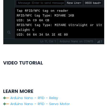
-
Message (Enter to send message to 'Arduino Nano' on 'COM15'
New Line
9600 baud
Heating
Tap RFID/NFC tag on reader

Element
RFID/NFC tag Type: MIFARE 1KB

UID: 3A C9 6A CB

Arduino
RFID/NFC tag Type: MIFARE Ultralight or Ult
Nano
ralight C

-
UID: 04 64 34 5A 1E 4E 80
Actuator
Ln 11, Col 1
Arduino Nano on COM15
2
Arduino
Nano
-
Feedback
Actuator
VIDEO TUTORIAL
Arduino
Nano
-
Joystick
LEARN MORE
Arduino
Nano
Arduino Nano - RFID - Relay
-
Arduino Nano - RFID - Servo Motor
Joystick