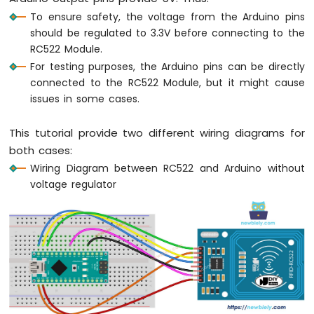
Nano
To ensure safety, the voltage from the Arduino pins
-
should be regulated to 3.3V before connecting to the
Motor
RC522 Module.
Arduino
For testing purposes, the Arduino pins can be directly
Nano
connected to the RC522 Module, but it might cause
-
issues in some cases.
DC
Motor
This tutorial provide two different wiring diagrams for
Arduino
both cases:
Nano
Wiring Diagram between RC522 and Arduino without
-
Servo
voltage regulator
Motor
Arduino
Nano
-
Car
Arduino
Nano