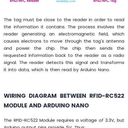
Piezo
Buzzer
Arduino
The tag must be close to the reader in order to read
Nano
the information it contains. The process involves the
-
reader generating an electromagnetic field, which
Potentiometer
causes electrons to move through the tag's antenna
Servo
Motor
and power the chip. The chip then sends the
requested information back to the reader as a radio
Arduino
signal. The reader detects this signal and transforms
Nano
it into data, which is then read by Arduino Nano.
-
Rotary
Encoder
Arduino
WIRING DIAGRAM BETWEEN RFID-RC522
Nano
-
MODULE AND ARDUINO NANO
Piezo
Buzzer
The RFID-RC522 Module requires a voltage of 3.3V, but
Arduino
Arduino output pins provide 5V. Thus: