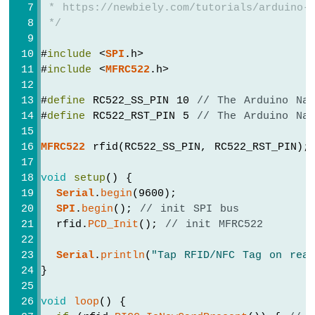
-
 * https://newbiely.com/tutorials/arduino-
Ultrasonic
 */
Sensor
-
#
include
 <
SPI
.h>
OLED
#
include
 <
MFRC522
.h>
Arduino
Nano
#
define
 RC522_SS_PIN 10 
// The Arduino Na
-
#
define
 RC522_RST_PIN 5 
// The Arduino Na
Motion
Sensor
MFRC522
 rfid(RC522_SS_PIN, RC522_RST_PIN);
Arduino
Nano
void
setup
() {
-
Serial
.
begin
(9600);
Motion
SPI
.
begin
(); 
// init SPI bus
Sensor
  rfid.
PCD_Init
(); 
// init MFRC522
-
LED
Serial
.
println
(
"Tap RFID/NFC Tag on read
Arduino
}
Nano
-
void
loop
() {
Motion