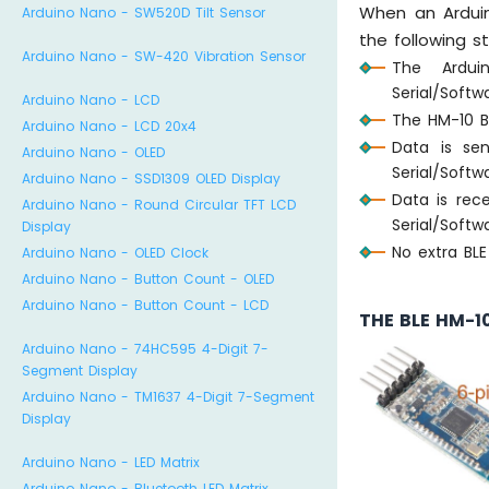
When an Ardui
Arduino Nano - SW520D Tilt Sensor
the following s
Arduino Nano - SW-420 Vibration Sensor
The Ardui
Serial/Softw
Arduino Nano - LCD
The HM-10 B
Arduino Nano - LCD 20x4
Data is se
Arduino Nano - OLED
Serial/Softw
Arduino Nano - SSD1309 OLED Display
Data is rec
Arduino Nano - Round Circular TFT LCD
Serial/Softw
Display
No extra BL
Arduino Nano - OLED Clock
Arduino Nano - Button Count - OLED
Arduino Nano - Button Count - LCD
THE BLE HM-1
Arduino Nano - 74HC595 4-Digit 7-
Segment Display
Arduino Nano - TM1637 4-Digit 7-Segment
Display
Arduino Nano - LED Matrix
Arduino Nano - Bluetooth LED Matrix