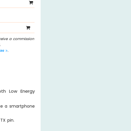
eceive a commission
.
les
.
oth Low Energy
ike a smartphone
TX pin.