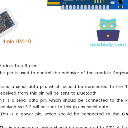
odule has 6 pins:
is pin is used to control the behavior of the module. Beginn
is is a serial data pin, which should be connected to the T
eceived from this pin will be sent to Bluetooth.
is is a serial data pin, which should be connected to the R
eceived via BLE will be sent to this pin as serial data.
This is a power pin, which should be connected to the
G
his is a power pin, which should be connected to 3.3V of Sup