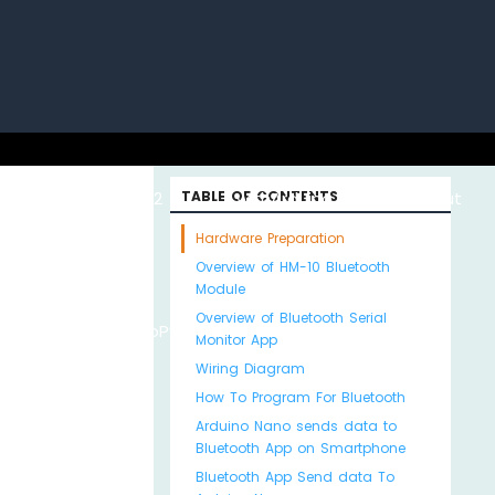
uino with
ESP32 with
TABLE OF CONTENTS
Arduino MKR WiFi
About
Hardware Preparation
Overview of HM-10 Bluetooth
Module
Overview of Bluetooth Serial
Python
MicroPython
1010
Us
Monitor App
Wiring Diagram
How To Program For Bluetooth
Arduino Nano sends data to
Bluetooth App on Smartphone
Bluetooth App Send data To