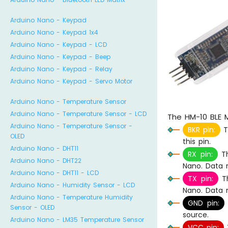
Arduino Nano - Keypad
Arduino Nano - Keypad 1x4
Arduino Nano - Keypad - LCD
Arduino Nano - Keypad - Beep
Arduino Nano - Keypad - Relay
Arduino Nano - Keypad - Servo Motor
Arduino Nano - Temperature Sensor
Arduino Nano - Temperature Sensor - LCD
The HM-10 BLE M
Arduino Nano - Temperature Sensor -
BKR pin:
Th
OLED
this pin.
Arduino Nano - DHT11
RX pin:
Th
Arduino Nano - DHT22
Nano. Data r
Arduino Nano - DHT11 - LCD
TX pin:
Th
Arduino Nano - Humidity Sensor - LCD
Nano. Data r
Arduino Nano - Temperature Humidity
GND pin:
Sensor - OLED
source.
Arduino Nano - LM35 Temperature Sensor
VCC pin:
T