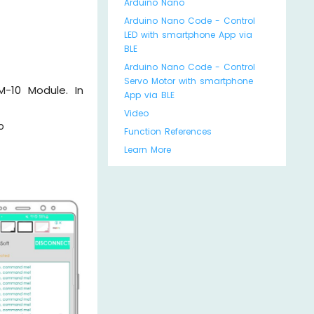
Arduino Nano
Arduino Nano Code - Control
LED with smartphone App via
BLE
Arduino Nano Code - Control
Servo Motor with smartphone
M-10 Module. In
App via BLE
Video
o
Function References
Learn More