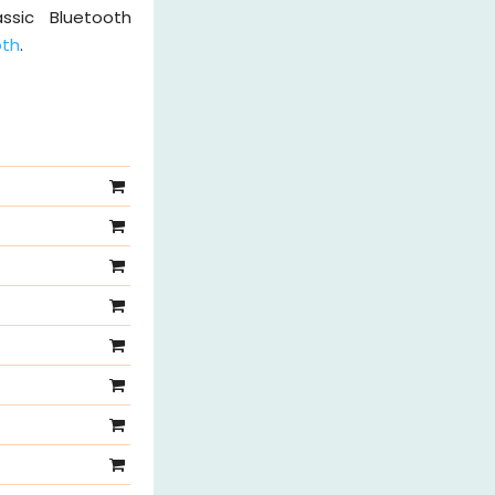
ssic Bluetooth
oth
.