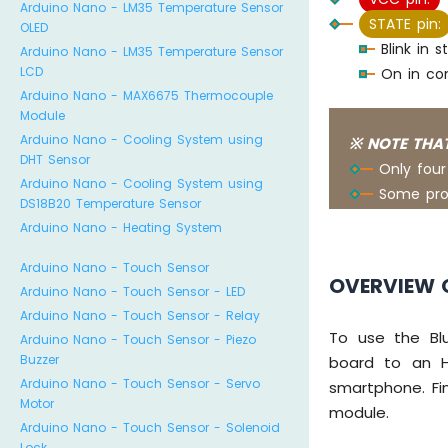
Arduino Nano - LM35 Temperature Sensor
STATE pin:
OLED
Blink in
Arduino Nano - LM35 Temperature Sensor
LCD
On in con
Arduino Nano - MAX6675 Thermocouple
Module
Arduino Nano - Cooling System using
※ NOTE THAT
DHT Sensor
Only four
Arduino Nano - Cooling System using
Some pro
DS18B20 Temperature Sensor
Arduino Nano - Heating System
Arduino Nano - Touch Sensor
OVERVIEW 
Arduino Nano - Touch Sensor - LED
Arduino Nano - Touch Sensor - Relay
To use the Blu
Arduino Nano - Touch Sensor - Piezo
Buzzer
board to an H
Arduino Nano - Touch Sensor - Servo
smartphone. Fi
Motor
module.
Arduino Nano - Touch Sensor - Solenoid
Lock