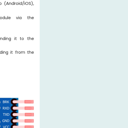
(Android/iOS),
odule via the
ding it to the
ding it from the