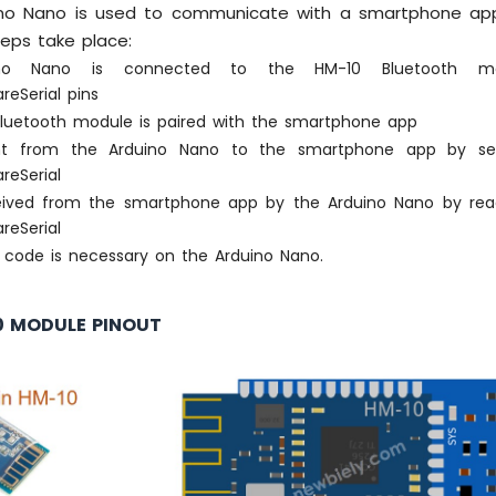
no Nano is used to communicate with a smartphone app 
teps take place:
no Nano is connected to the HM-10 Bluetooth m
areSerial pins
luetooth module is paired with the smartphone app
nt from the Arduino Nano to the smartphone app by sen
areSerial
eived from the smartphone app by the Arduino Nano by rea
areSerial
E code is necessary on the Arduino Nano.
0 MODULE PINOUT