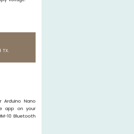
d TX.
ur Arduino Nano
he app on your
HM-10 Bluetooth