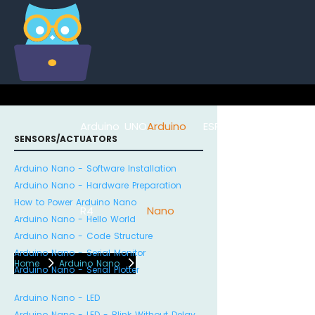
Arduino UNO
Arduino
ESP8266
Arduino Na
SENSORS/ACTUATORS
Arduino Nano - Software Installation
Arduino Nano - Hardware Preparation
How to Power Arduino Nano
R4
Nano
ESP32
Arduino Nano - Hello World
Arduino Nano - Code Structure
Arduino Nano - Serial Monitor
Home
Arduino Nano
Arduino Nano - Serial Plotter
Arduino Nano - LED
Arduino Nano - LED - Blink Without Delay