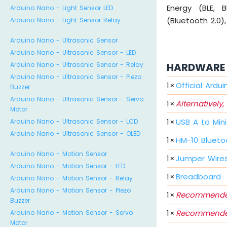
Energy (BLE, 
Arduino Nano - Light Sensor LED
(Bluetooth 2.0),
Arduino Nano - Light Sensor Relay
Arduino Nano - Ultrasonic Sensor
Arduino Nano - Ultrasonic Sensor - LED
HARDWARE 
Arduino Nano - Ultrasonic Sensor - Relay
Arduino Nano - Ultrasonic Sensor - Piezo
1
×
Official Ardu
Buzzer
Arduino Nano - Ultrasonic Sensor - Servo
1
×
Alternatively,
Motor
1
×
USB A to Min
Arduino Nano - Ultrasonic Sensor - LCD
Arduino Nano - Ultrasonic Sensor - OLED
1
×
HM-10 Blueto
Arduino Nano - Motion Sensor
1
×
Jumper Wire
Arduino Nano - Motion Sensor - LED
1
×
Breadboard
Arduino Nano - Motion Sensor - Relay
Arduino Nano - Motion Sensor - Piezo
1
×
Recommende
Buzzer
1
×
Recommende
Arduino Nano - Motion Sensor - Servo
Motor