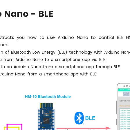
 Nano - BLE
instructs you how to use Arduino Nano to control BLE H
earn:
ion of Bluetooth Low Energy (BLE) technology with Arduino Nan
a from Arduino Nano to a smartphone app via BLE
ata on Arduino Nano from a smartphone app through BLE
 Arduino Nano from a smartphone app with BLE.