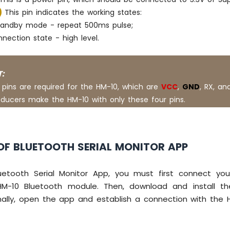
This pin indicates the working states:
 standby mode - repeat 500ms pulse;
nection state - high level.
:
 pins are required for the HM-10, which are
VCC
,
GND
, RX, an
ducers make the HM-10 with only these four pins.
OF BLUETOOTH SERIAL MONITOR APP
etooth Serial Monitor App, you must first connect yo
M-10 Bluetooth module. Then, download and install t
nally, open the app and establish a connection with the 