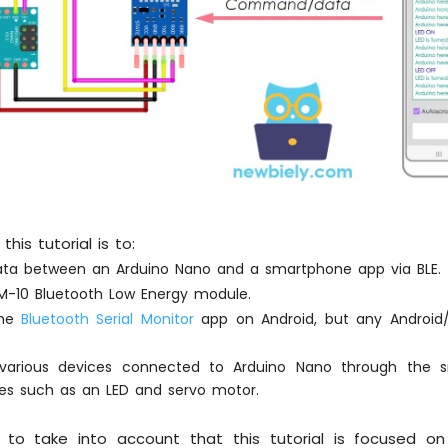
his tutorial is to:
ta between an Arduino Nano and a smartphone app via BLE.
HM-10 Bluetooth Low Energy module.
the
Bluetooth Serial Monitor
app on Android, but any Android
 various devices connected to Arduino Nano through the 
es such as an LED and servo motor.
t to take into account that this tutorial is focused o