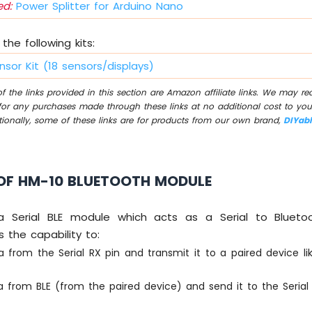
d:
Power Splitter for Arduino Nano
the following kits:
nsor Kit (18 sensors/displays)
 the links provided in this section are Amazon affiliate links. We may r
for any purchases made through these links at no additional cost to you
tionally, some of these links are for products from our own brand,
DIYab
OF HM-10 BLUETOOTH MODULE
a Serial BLE module which acts as a Serial to Blueto
s the capability to:
a from the Serial RX pin and transmit it to a paired device l
 from BLE (from the paired device) and send it to the Serial 