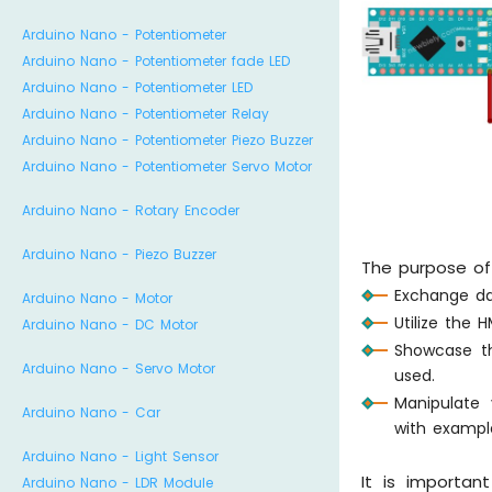
Arduino Nano - Potentiometer
Arduino Nano - Potentiometer fade LED
Arduino Nano - Potentiometer LED
Arduino Nano - Potentiometer Relay
Arduino Nano - Potentiometer Piezo Buzzer
Arduino Nano - Potentiometer Servo Motor
Arduino Nano - Rotary Encoder
Arduino Nano - Piezo Buzzer
The purpose of t
Exchange da
Arduino Nano - Motor
Utilize the 
Arduino Nano - DC Motor
Showcase 
Arduino Nano - Servo Motor
used.
Manipulate
Arduino Nano - Car
with exampl
Arduino Nano - Light Sensor
It is importan
Arduino Nano - LDR Module