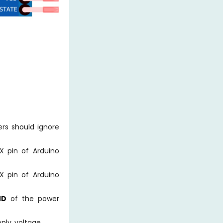
ers should ignore
X pin of Arduino
X pin of Arduino
ND
of the power
ply voltage.