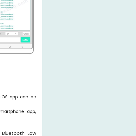
/iOS app can be
smartphone app,
n Bluetooth Low