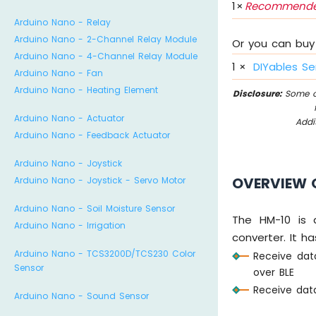
1
×
Recommende
Arduino Nano - Relay
Arduino Nano - 2-Channel Relay Module
Or you can buy 
Arduino Nano - 4-Channel Relay Module
1
×
DIYables Se
Arduino Nano - Fan
Arduino Nano - Heating Element
Disclosure:
Some of
Arduino Nano - Actuator
Addi
Arduino Nano - Feedback Actuator
Arduino Nano - Joystick
OVERVIEW 
Arduino Nano - Joystick - Servo Motor
Arduino Nano - Soil Moisture Sensor
The HM-10 is 
Arduino Nano - Irrigation
converter. It ha
Arduino Nano - TCS3200D/TCS230 Color
Receive dat
Sensor
over BLE
Receive data
Arduino Nano - Sound Sensor