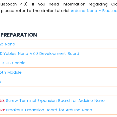
Bluetooth 4.0). If you need information regarding Cla
 please refer to the similar tutorial
Arduino Nano - Blueto
PREPARATION
ino Nano
DIYables Nano V3.0 Development Board
i-B USB cable
oth Module
s
d:
Screw Terminal Expansion Board for Arduino Nano
d:
Breakout Expansion Board for Arduino Nano