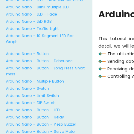
Arduino Nano - Blink multiple LED
Arduino
Arduino Nano - LED - Fade
Arduino Nano - LED RGB
Arduino Nano - Traffic Light
Arduino Nano - 10 Segment LED Bar
This tutorial 
Graph
detail, we will l
The utilizat
Arduino Nano - Button
Sending dat
Arduino Nano - Button - Debounce
Arduino Nano - Button - Long Press Short
Receiving d
Press
Controlling
Arduino Nano - Multiple Button
Arduino Nano - Switch
Arduino Nano - Limit Switch
Arduino Nano - DIP Switch
Arduino Nano - Button - LED
Arduino Nano - Button - Relay
Arduino Nano - Button - Piezo Buzzer
Arduino Nano - Button - Servo Motor