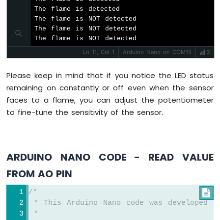
-
The flame is detected

Heating
The flame is NOT detected

Element
The flame is NOT detected

The flame is NOT detected
Arduino
Ln 11, Col 1
Arduino Nano on COM15
2
Nano
-
Actuator
Please keep in mind that if you notice the LED status
Arduino
remaining on constantly or off even when the sensor
Nano
faces to a flame, you can adjust the potentiometer
-
to fine-tune the sensitivity of the sensor.
Feedback
Actuator
Arduino
ARDUINO NANO CODE - READ VALUE
Nano
-
FROM AO PIN
Joystick
Arduino
/*

Nano
 * This Arduino Nano code was developed b
-
 *
Joystick