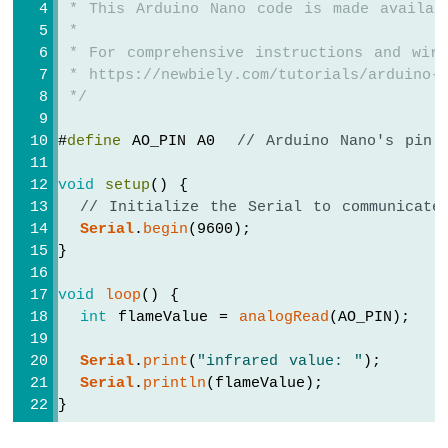
 * This Arduino Nano code is made availab
-
Servo
 *
Motor
 * For comprehensive instructions and wiri
 * https://newbiely.com/tutorials/arduino-n
Arduino
 */
Nano
-
#
define
 AO_PIN A0  
// Arduino Nano's pin 
Soil
Moisture
void
setup
() {
Sensor
// Initialize the Serial to communicate
Arduino
Serial
.
begin
(9600);
Nano
}
-
Irrigation
void
loop
() {
Arduino
int
 flameValue = 
analogRead
(AO_PIN);
Nano
-
Serial
.
print
(
"infrared value: "
);
TCS3200D/TCS230
Serial
.
println
(flameValue);
Color
}
Sensor