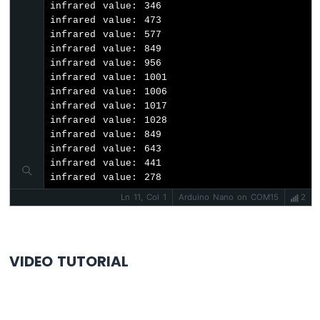
infrared value: 346

-
infrared value: 473

LCD
infrared value: 577

Arduino
infrared value: 849

Nano
infrared value: 956

-
infrared value: 1001

LCD
infrared value: 1006

20x4
infrared value: 1017

Arduino
infrared value: 1028

Nano
infrared value: 849

-
infrared value: 643

OLED
infrared value: 441

infrared value: 278
Arduino
Nano
Ln 11, Col 1
Arduino Nano on COM15
2
-
SSD1309
OLED
Display
VIDEO TUTORIAL
Arduino
Nano
-
Round