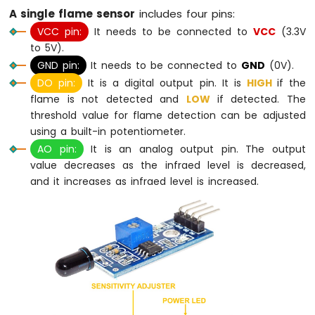
-
A single flame sensor
includes four pins:
Potentiometer
VCC pin:
It needs to be connected to
VCC
(3.3V
Arduino
to 5V).
Nano
GND pin:
It needs to be connected to
GND
(0V).
-
Potentiometer
DO pin:
It is a digital output pin. It is
HIGH
if the
fade
flame is not detected and
LOW
if detected. The
LED
threshold value for flame detection can be adjusted
Arduino
using a built-in potentiometer.
Nano
AO pin:
It is an analog output pin. The output
-
value decreases as the infraed level is decreased,
Potentiometer
and it increases as infraed level is increased.
LED
Arduino
Nano
-
Potentiometer
Relay
Arduino
Nano
-
Potentiometer