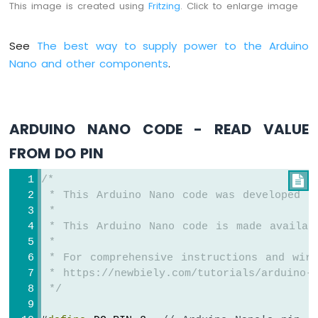
-
This image is created using
Fritzing
. Click to enlarge image
Ultrasonic
Sensor
See
The best way to supply power to the Arduino
-
OLED
Nano and other components
.
Arduino
Nano
-
ARDUINO NANO CODE - READ VALUE
Motion
Sensor
FROM DO PIN
Arduino
Nano
/*

-
 * This Arduino Nano code was developed b
Motion
 *
Sensor
 * This Arduino Nano code is made availab
-
 *
LED
 * For comprehensive instructions and wiri
Arduino
 * https://newbiely.com/tutorials/arduino-n
Nano
 */
-
Motion