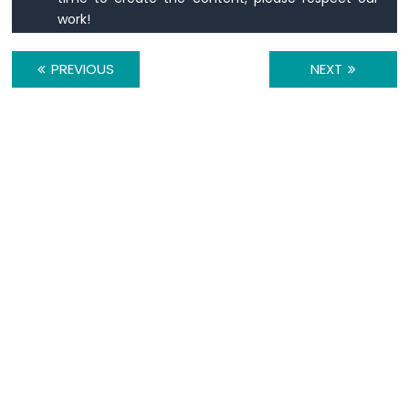
LCD
work!
Arduino
Nano
PREVIOUS
NEXT
-
74HC595
4-
Digit
7-
Segment
Display
Arduino
Nano
-
TM1637
4-
Digit
7-
Segment
Display
Arduino