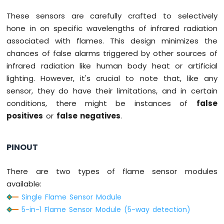
Nano
These sensors are carefully crafted to selectively
-
Button
hone in on specific wavelengths of infrared radiation
-
associated with flames. This design minimizes the
Relay
chances of false alarms triggered by other sources of
Arduino
infrared radiation like human body heat or artificial
Nano
lighting. However, it's crucial to note that, like any
-
Button
sensor, they do have their limitations, and in certain
-
conditions, there might be instances of
false
Piezo
positives
or
false negatives
.
Buzzer
Arduino
Nano
PINOUT
-
Button
-
There are two types of flame sensor modules
Servo
available:
Motor
Single Flame Sensor Module
5-in-1 Flame Sensor Module (5-way detection)
Arduino
Nano