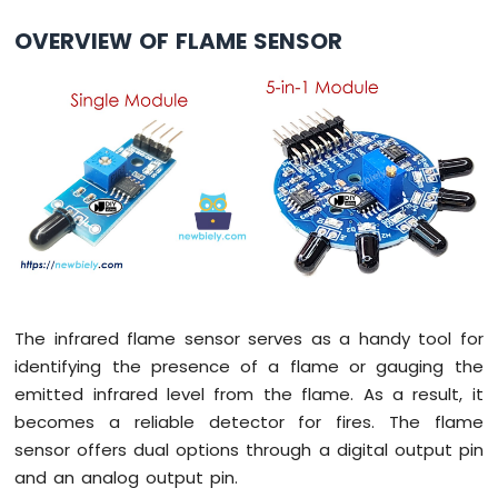
Arduino
OVERVIEW OF FLAME SENSOR
Nano
-
Switch
Arduino
Nano
-
Limit
Switch
Arduino
Nano
-
DIP
Switch
The infrared flame sensor serves as a handy tool for
Arduino
identifying the presence of a flame or gauging the
Nano
emitted infrared level from the flame. As a result, it
-
Button
becomes a reliable detector for fires. The flame
-
sensor offers dual options through a digital output pin
LED
and an analog output pin.
Arduino