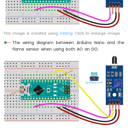
Sensor
-
Piezo
Buzzer
Arduino
This image is created using
Fritzing
. Click to enlarge image
Nano
-
The wiring diagram between Arduino Nano and the
Ultrasonic
flame sensor when using both AO an DO.
Sensor
-
Servo
Motor
Arduino
Nano
-
Ultrasonic
Sensor
-
LCD
Arduino
Nano