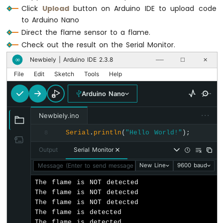
-
Click
Upload
button on Arduino IDE to upload code
Relay
to Arduino Nano
Arduino
Direct the flame sensor to a flame.
Nano
-
Check out the result on the Serial Monitor.
2-
Newbiely | Arduino IDE 2.3.8
∞
──
☐
✕
Channel
Relay
File
Edit
Sketch
Tools
Help
Module
Arduino Nano
Arduino
Nano
···
-
Newbiely.ino
4-
Serial
.
println
(
"Hello World!"
);
8
Channel
Relay
Output
Serial Monitor
Module
Message (Enter to send message to 'Arduino Nano' on 'COM15'
New Line
9600 baud
Arduino
Nano
The flame is NOT detected

-
The flame is NOT detected

Fan
The flame is NOT detected

Arduino
The flame is detected

Nano
The flame is detected
