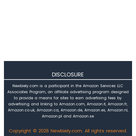
Nano
-
LED
Matrix
Arduino
Nano
-
Bluetooth
LED
Matrix
Arduino
DISCLOSURE
Nano
-
Newbiely.com is a participant in the Amazon Services LLC
Keypad
Associates Program, an affiliate advertising program designed
Arduino
to provide a means for sites to earn advertising fees by
Nano
advertising and linking to Amazon.com, Amazon.it, Amazon.fr,
-
Amazon.co.uk, Amazon.ca, Amazon.de, Amazon.es, Amazon.nl,
Keypad
Amazon.pl and Amazon.se
1x4
Arduino
Copyright © 2026 Newbiely.com. All rights reserved.
Nano