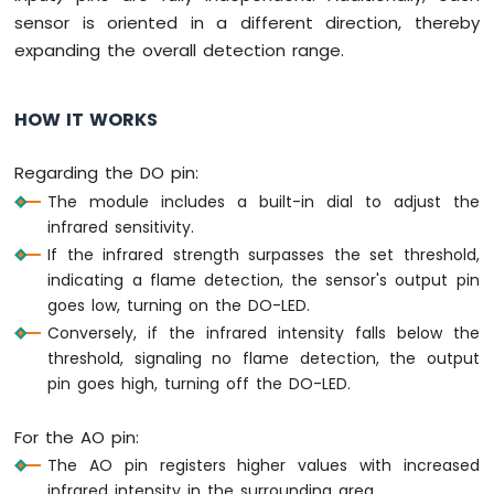
Nano
sensor is oriented in a different direction, thereby
-
expanding the overall detection range.
Motor
Arduino
Nano
HOW IT WORKS
-
DC
Regarding the DO pin:
Motor
The module includes a built-in dial to adjust the
Arduino
infrared sensitivity.
Nano
If the infrared strength surpasses the set threshold,
-
indicating a flame detection, the sensor's output pin
Servo
goes low, turning on the DO-LED.
Motor
Conversely, if the infrared intensity falls below the
Arduino
threshold, signaling no flame detection, the output
Nano
pin goes high, turning off the DO-LED.
-
Car
For the AO pin:
Arduino
The AO pin registers higher values with increased
Nano
infrared intensity in the surrounding area.