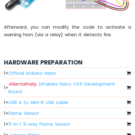
Fade
Arduino
Nano
-
Afterward, you can modify the code to activate a
LED
warning horn (via a relay) when it detects fire.
RGB
Arduino
Nano
-
Traffic
HARDWARE PREPARATION
Light
1
×
Official Arduino Nano
Arduino
Nano
Alternatively,
DIYables Nano V3.0 Development
-
1
×
Board
10
Segment
1
×
USB A to Mini-B USB cable
LED
Bar
1
×
Flame Sensor
Graph
1
×
5-in-1 5-way Flame Sensor
Arduino
Nano
1
×
Jumper Wires