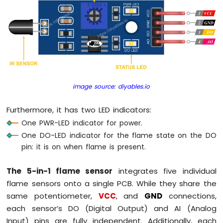
Piezo
Buzzer
Arduino
Nano
-
Potentiometer
Servo
Motor
image source: diyables.io
Arduino
Furthermore, it has two LED indicators:
Nano
-
One PWR-LED indicator for power.
Rotary
One DO-LED indicator for the flame state on the DO
Encoder
pin: it is on when flame is present.
Arduino
The 5-in-1 flame sensor
integrates five individual
Nano
-
flame sensors onto a single PCB. While they share the
Piezo
same potentiometer,
VCC
, and
GND
connections,
Buzzer
each sensor’s DO (Digital Output) and AI (Analog
Input) pins are fully independent. Additionally, each
Arduino