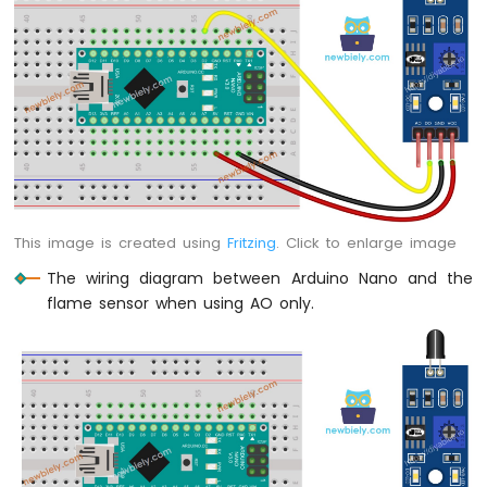
Nano
-
Ultrasonic
Sensor
Arduino
Nano
-
Ultrasonic
Sensor
-
LED
This image is created using
Fritzing
. Click to enlarge image
Arduino
The wiring diagram between Arduino Nano and the
Nano
flame sensor when using AO only.
-
Ultrasonic
Sensor
-
Relay
Arduino
Nano
-
Ultrasonic