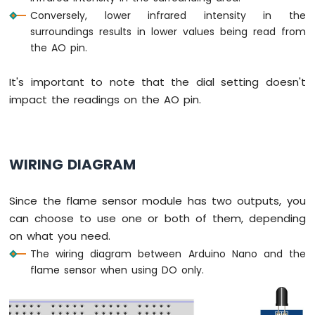
-
Conversely, lower infrared intensity in the
Light
surroundings results in lower values being read from
Sensor
the AO pin.
Arduino
Nano
It's important to note that the dial setting doesn't
-
LDR
impact the readings on the AO pin.
Module
Arduino
Nano
-
WIRING DIAGRAM
Light
Sensor
LED
Since the flame sensor module has two outputs, you
Arduino
can choose to use one or both of them, depending
Nano
on what you need.
-
The wiring diagram between Arduino Nano and the
Light
flame sensor when using DO only.
Sensor
Relay
Arduino