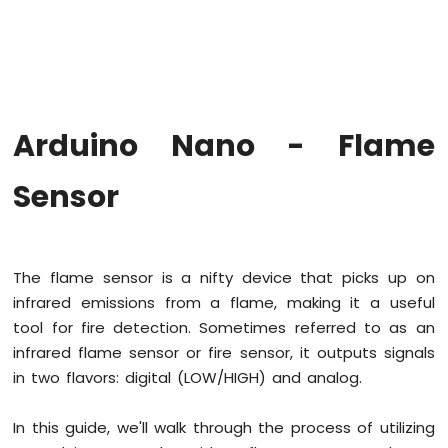
Arduino
Nano
-
Hello
World
Arduino
Nano
Arduino Nano - Flame
-
Code
Sensor
Structure
Arduino
Nano
-
Serial
The flame sensor is a nifty device that picks up on
Monitor
infrared emissions from a flame, making it a useful
Arduino
tool for fire detection. Sometimes referred to as an
Nano
infrared flame sensor or fire sensor, it outputs signals
-
Serial
in two flavors: digital (LOW/HIGH) and analog.
Plotter
In this guide, we'll walk through the process of utilizing
Arduino