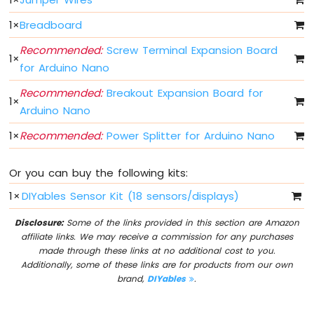
-
1
×
Breadboard
Button
Arduino
Recommended:
Screw Terminal Expansion Board
Nano
1
×
for Arduino Nano
-
Button
Recommended:
Breakout Expansion Board for
-
1
×
Arduino Nano
Debounce
Arduino
1
×
Recommended:
Power Splitter for Arduino Nano
Nano
-
Button
Or you can buy the following kits:
-
1
×
DIYables Sensor Kit (18 sensors/displays)
Long
Press
Disclosure:
Some of the links provided in this section are Amazon
Short
affiliate links. We may receive a commission for any purchases
Press
made through these links at no additional cost to you.
Arduino
Additionally, some of these links are for products from our own
Nano
brand,
DIYables
.
-
Multiple
Button