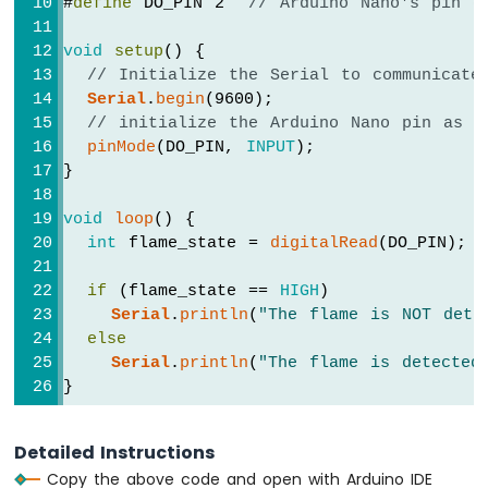
#
define
 DO_PIN 2  
// Arduino Nano's pin c
Sensor
-
Relay
void
setup
() {
Arduino
// Initialize the Serial to communicate
Nano
Serial
.
begin
(9600);
-
// initialize the Arduino Nano pin as a
Motion
pinMode
(DO_PIN, 
INPUT
);
Sensor
}
-
Piezo
void
loop
() {
Buzzer
int
 flame_state = 
digitalRead
(DO_PIN);
Arduino
Nano
if
 (flame_state == 
HIGH
)
-
Serial
.
println
(
"The flame is NOT dete
Motion
else
Sensor
-
Serial
.
println
(
"The flame is detected
Servo
}
Motor
Arduino
Detailed Instructions
Nano
Copy the above code and open with Arduino IDE