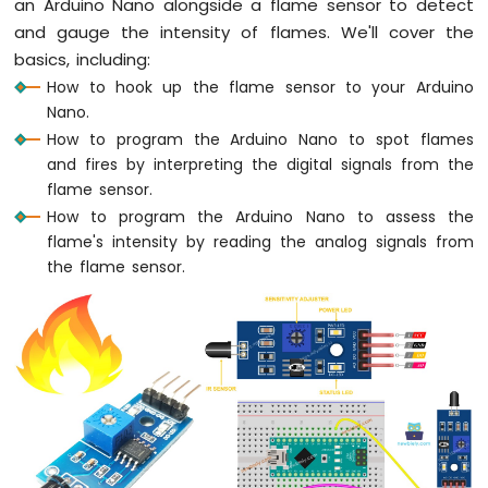
an Arduino Nano alongside a flame sensor to detect
Nano
-
and gauge the intensity of flames. We'll cover the
LED
basics, including:
Arduino
How to hook up the flame sensor to your Arduino
Nano
Nano.
-
How to program the Arduino Nano to spot flames
LED
and fires by interpreting the digital signals from the
-
Blink
flame sensor.
Without
How to program the Arduino Nano to assess the
Delay
flame's intensity by reading the analog signals from
Arduino
the flame sensor.
Nano
-
Blink
multiple
LED
Arduino
Nano
-
LED
-