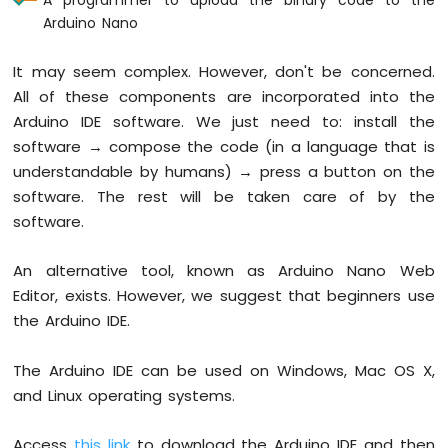
Nano
Arduino Nano
-
LED
It may seem complex. However, don't be concerned.
Arduino
Nano
All of these components are incorporated into the
-
Arduino IDE software. We just need to: install the
LED
software → compose the code (in a language that is
-
understandable by humans) → press a button on the
Blink
Without
software. The rest will be taken care of by the
Delay
software.
Arduino
Nano
An alternative tool, known as Arduino Nano Web
-
Editor, exists. However, we suggest that beginners use
Blink
multiple
the Arduino IDE.
LED
Arduino
The Arduino IDE can be used on Windows, Mac OS X,
Nano
and Linux operating systems.
-
LED
-
Access
this link
to download the Arduino IDE and then