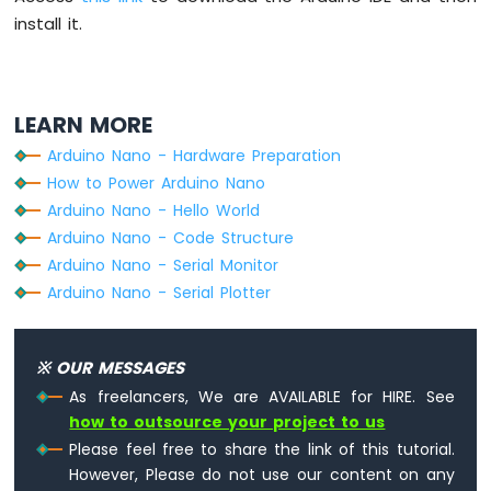
Fade
install it.
Arduino
Nano
-
LED
LEARN MORE
RGB
Arduino
Arduino Nano - Hardware Preparation
Nano
How to Power Arduino Nano
-
Arduino Nano - Hello World
Traffic
Arduino Nano - Code Structure
Light
Arduino Nano - Serial Monitor
Arduino
Nano
Arduino Nano - Serial Plotter
-
10
Segment
※ OUR MESSAGES
LED
As freelancers, We are AVAILABLE for HIRE. See
Bar
how to outsource your project to us
Graph
Please feel free to share the link of this tutorial.
Arduino
However, Please do not use our content on any
Nano