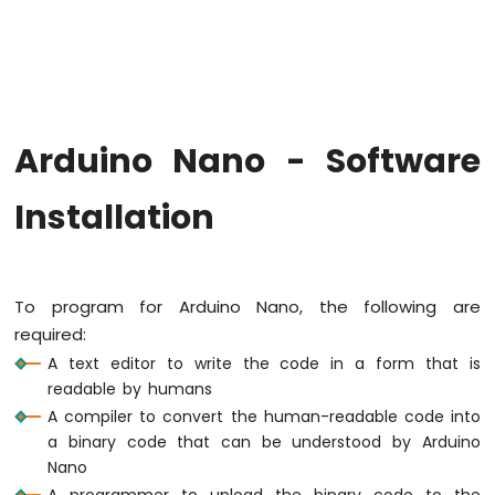
Arduino
Nano
-
Hello
World
Arduino
Nano
Arduino Nano - Software
-
Code
Installation
Structure
Arduino
Nano
-
Serial
To program for Arduino Nano, the following are
Monitor
required:
Arduino
A text editor to write the code in a form that is
Nano
readable by humans
-
A compiler to convert the human-readable code into
Serial
Plotter
a binary code that can be understood by Arduino
Nano
Arduino
A programmer to upload the binary code to the