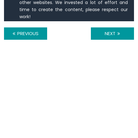
other websites. We invested a lot of effort and
-
time to create the content, please respect our
Button
work!
Arduino
Nano
-
PREVIOUS
NEXT
Button
-
Debounce
Arduino
Nano
-
Button
-
Long
Press
Short
Press
Arduino
Nano
-
Multiple
Button