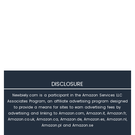
Arduino
Nano
-
Switch
Arduino
Nano
-
Limit
Switch
Arduino
Nano
-
DIP
DISCLOSURE
Switch
Newbiely.com is a participant in the Amazon Services LLC
Arduino
Associates Program, an affiliate advertising program designed
Nano
to provide a means for sites to earn advertising fees by
-
advertising and linking to Amazon.com, Amazon.it, Amazon.fr,
Button
Amazon.co.uk, Amazon.ca, Amazon.de, Amazon.es, Amazon.nl,
-
Amazon.pl and Amazon.se
LED
Arduino