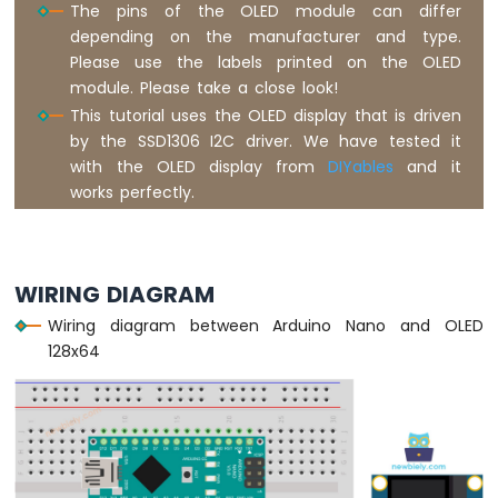
The pins of the OLED module can differ
Nano
depending on the manufacturer and type.
-
Button
Please use the labels printed on the OLED
-
module. Please take a close look!
Relay
This tutorial uses the OLED display that is driven
Arduino
by the SSD1306 I2C driver. We have tested it
Nano
with the OLED display from
DIYables
and it
-
works perfectly.
Button
-
Piezo
Buzzer
WIRING DIAGRAM
Arduino
Nano
Wiring diagram between Arduino Nano and OLED
-
128x64
Button
-
Servo
Motor
Arduino
Nano