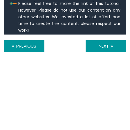
Nano
Please feel free to share the link of this tutorial.
-
However, Please do not use our content on any
Temperature
other websites. We invested a lot of effort and
Humidity
time to create the content, please respect our
Sensor
work!
-
OLED
Arduino
PREVIOUS
NEXT
Nano
-
LM35
Temperature
Sensor
Arduino
Nano
-
LM35
Temperature
Sensor
OLED
Arduino
Nano