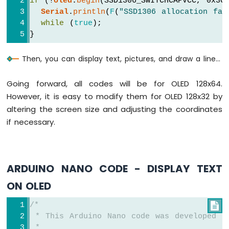
if
 (!
oled
.
begin
(SSD1306_SWITCHCAPVCC, 0x3C
Sensor
Serial
.
println
(
F
(
"SSD1306 allocation fai
-
while
 (
true
);
Piezo
}
Buzzer
Arduino
Then, you can display text, pictures, and draw a line...
Nano
-
Going forward, all codes will be for OLED 128x64.
Ultrasonic
Sensor
However, it is easy to modify them for OLED 128x32 by
-
altering the screen size and adjusting the coordinates
Servo
if necessary.
Motor
Arduino
Nano
-
ARDUINO NANO CODE - DISPLAY TEXT
Ultrasonic
Sensor
ON OLED
-
LCD
/*

Arduino
 * This Arduino Nano code was developed b
Nano
 *