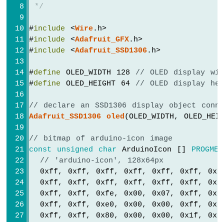
Circular
 */
TFT
// draw triangle
LCD
oled
.
clearDisplay
();
#
include
 <
Wire
.h>
Display
oled
.drawTriangle(30, 15, 0, 60, 60, 60
#
include
 <
Adafruit_GFX
.h>
Arduino
oled
.
display
();
#
include
 <
Adafruit_SSD1306
.h>
Nano
delay
(2000);
-
#
define
 OLED_WIDTH 128 
// OLED display wi
OLED
// fill triangle
#
define
 OLED_HEIGHT 64 
// OLED display he
Clock
oled
.
clearDisplay
();
Arduino
oled
.fillTriangle(30, 15, 0, 60, 60, 60
// declare an SSD1306 display object conn
Nano
oled
.
display
();
Adafruit_SSD1306
oled
(OLED_WIDTH, OLED_HEI
-
delay
(2000);
Button
}
Count
// bitmap of arduino-icon image
-
const
unsigned
char
 ArduinoIcon [] 
PROGMEM
OLED
// 'arduino-icon', 128x64px
Arduino
  0xff, 0xff, 0xff, 0xff, 0xff, 0xff, 0xf
Nano
  0xff, 0xff, 0xff, 0xff, 0xff, 0xff, 0xf
-
  0xff, 0xff, 0xfe, 0x00, 0x07, 0xff, 0xf
Button
  0xff, 0xff, 0xe0, 0x00, 0x00, 0xff, 0xf
Count
  0xff, 0xff, 0x80, 0x00, 0x00, 0x1f, 0xf
-