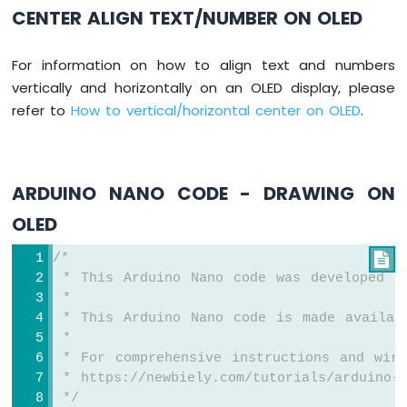
-
CENTER ALIGN TEXT/NUMBER ON OLED
Heating
Element
For information on how to align text and numbers
Arduino
vertically and horizontally on an OLED display, please
Nano
refer to
How to vertical/horizontal center on OLED
.
-
Actuator
Arduino
Nano
ARDUINO NANO CODE - DRAWING ON
-
Feedback
OLED
Actuator
/*

Arduino
 * This Arduino Nano code was developed b
Nano
 *
-
 * This Arduino Nano code is made availab
Joystick
 *
Arduino
 * For comprehensive instructions and wiri
Nano
 * https://newbiely.com/tutorials/arduino-
-
 */
Joystick