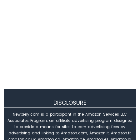
-
LM35
Temperature
Sensor
LCD
Arduino
Nano
-
MAX6675
Thermocouple
Module
Arduino
Nano
-
Cooling
System
DISCLOSURE
using
DHT
Newbiely.com is a participant in the Amazon Services LLC
Sensor
Associates Program, an affiliate advertising program designed
Arduino
to provide a means for sites to earn advertising fees by
Nano
advertising and linking to Amazon.com, Amazon.it, Amazon.fr,
-
Amazon.co.uk, Amazon.ca, Amazon.de, Amazon.es, Amazon.nl,