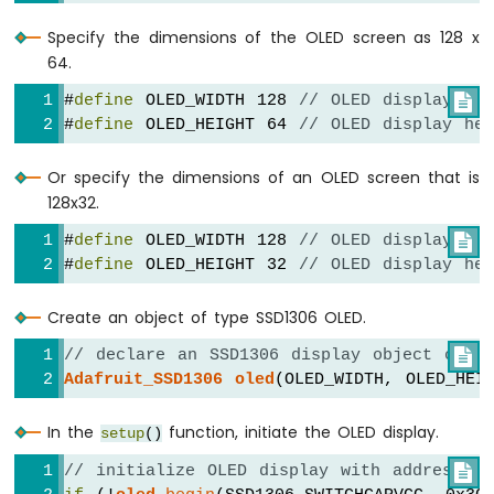
Nano
Specify the dimensions of the OLED screen as 128 x
-
64.
Ultrasonic
Sensor
#
define
 OLED_WIDTH 128 
// OLED display wi

Arduino
#
define
 OLED_HEIGHT 64 
// OLED display he
Nano
-
Or specify the dimensions of an OLED screen that is
Ultrasonic
Sensor
128x32.
-
#
define
 OLED_WIDTH 128 
// OLED display wi

LED
#
define
 OLED_HEIGHT 32 
// OLED display he
Arduino
Nano
-
Create an object of type SSD1306 OLED.
Ultrasonic
// declare an SSD1306 display object conn

Sensor
-
Adafruit_SSD1306
oled
(OLED_WIDTH, OLED_HEI
Relay
Arduino
In the
function, initiate the OLED display.
setup
()
Nano
// initialize OLED display with address 0

-
Ultrasonic