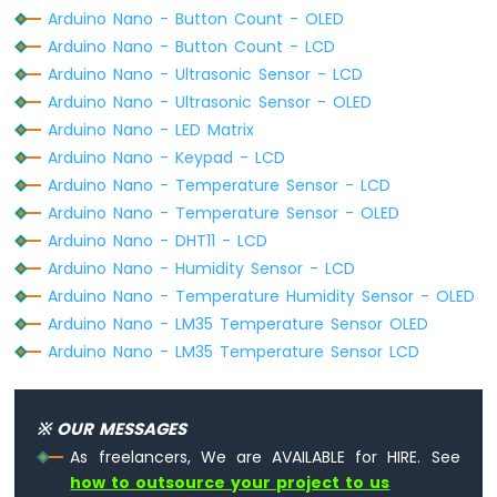
Arduino Nano - Button Count - OLED
// invert display
Nano
oled
.
invertDisplay
(1);
-
Arduino Nano - Button Count - LCD
DHT11
delay
(2000);
Arduino Nano - Ultrasonic Sensor - LCD
}
Arduino
Arduino Nano - Ultrasonic Sensor - OLED
Nano
Arduino Nano - LED Matrix
-
Arduino Nano - Keypad - LCD
DHT22
Arduino Nano - Temperature Sensor - LCD
Arduino
Nano
Arduino Nano - Temperature Sensor - OLED
-
Arduino Nano - DHT11 - LCD
DHT11
Arduino Nano - Humidity Sensor - LCD
-
Arduino Nano - Temperature Humidity Sensor - OLED
LCD
Arduino Nano - LM35 Temperature Sensor OLED
Arduino
Nano
Arduino Nano - LM35 Temperature Sensor LCD
-
Humidity
Sensor
※ OUR MESSAGES
-
As freelancers, We are AVAILABLE for HIRE. See
LCD
how to outsource your project to us
Arduino