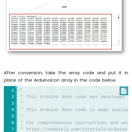
oled
.
display
();
-
LCD
delay
(2000);
Arduino
Nano
// fill the round rectangle
-
oled
.
clearDisplay
();
LCD
oled
.fillRoundRect(0, 15, 60, 40, 8, WH
20x4
oled
.
display
();
Arduino
delay
(2000);
Nano
-
// draw circle
OLED
oled
.
clearDisplay
();
After conversion, take the array code and put it in
Arduino
oled
.drawCircle(20, 35, 20, WHITE);
place of the ArduinoIcon array in the code below.
Nano
oled
.
display
();
-
delay
(2000);
/*

SSD1309
 * This Arduino Nano code was developed b
OLED
// fill circle
 *
Display
oled
.
clearDisplay
();
 * This Arduino Nano code is made availab
Arduino
oled
.fillCircle(20, 35, 20, WHITE);
 *
Nano
oled
.
display
();
-
 * For comprehensive instructions and wiri
Round
delay
(2000);
 * https://newbiely.com/tutorials/arduino-