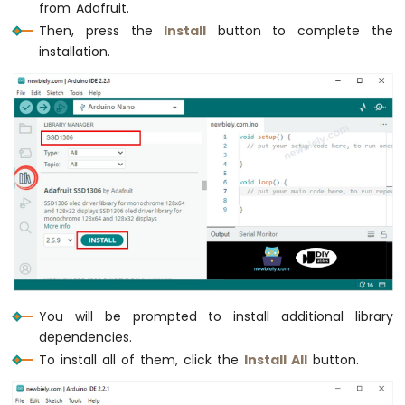
from Adafruit.
Nano
Then, press the
Install
button to complete the
-
Motor
installation.
Arduino
Nano
-
DC
Motor
Arduino
Nano
-
Servo
Motor
Arduino
Nano
You will be prompted to install additional library
-
dependencies.
Car
To install all of them, click the
Install All
button.
Arduino
Nano