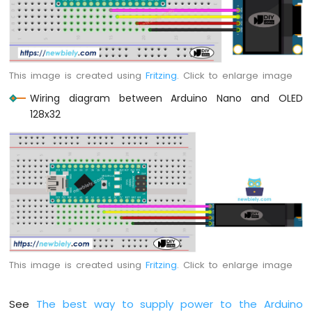
-
Potentiometer
Arduino
Nano
-
This image is created using
Fritzing
. Click to enlarge image
Potentiometer
fade
Wiring diagram between Arduino Nano and OLED
LED
128x32
Arduino
Nano
-
Potentiometer
LED
Arduino
Nano
-
Potentiometer
Relay
This image is created using
Fritzing
. Click to enlarge image
Arduino
Nano
-
See
The best way to supply power to the Arduino
Potentiometer