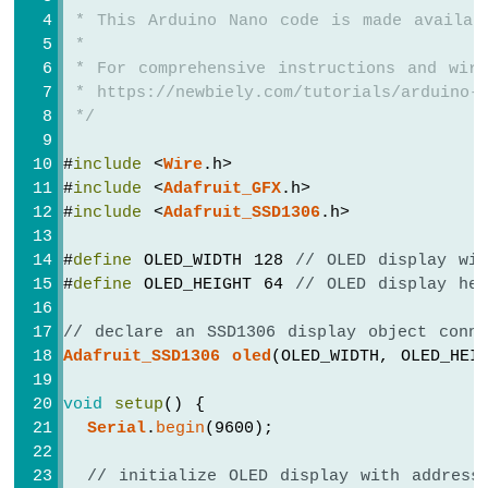
-
 * This Arduino Nano code is made availab
Ultrasonic
 *
Sensor
-
 * For comprehensive instructions and wiri
OLED
 * https://newbiely.com/tutorials/arduino-
 */
Arduino
Nano
#
include
 <
Wire
.h>
-
#
include
 <
Adafruit_GFX
.h>
Motion
#
include
 <
Adafruit_SSD1306
.h>
Sensor
Arduino
#
define
 OLED_WIDTH 128 
// OLED display wi
Nano
#
define
 OLED_HEIGHT 64 
// OLED display he
-
Motion
// declare an SSD1306 display object conn
Sensor
-
Adafruit_SSD1306
oled
(OLED_WIDTH, OLED_HEI
LED
Arduino
void
setup
() {
Nano
Serial
.
begin
(9600);
-
Motion
// initialize OLED display with address