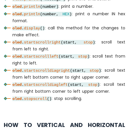
-
: print a number.
oled
.
println
(number)
Relay
: print a number IN hex
Arduino
oled
.
println
(number,
HEX
)
Nano
format.
-
: call this method for the changes to
oled
.
display
()
2-
make effect.
Channel
: scroll text
oled
.
startscrollright
(start,
stop
)
Relay
Module
from left to right.
Arduino
: scroll text from
oled
.
startscrollleft
(start,
stop
)
Nano
right to left.
-
: scroll text
oled
.
startscrolldiagright
(start,
stop
)
4-
from left bottom corner to right upper corner.
Channel
: scroll text
Relay
oled
.
startscrolldiagleft
(start,
stop
)
Module
from right bottom corner to left upper corner.
Arduino
: stop scrolling.
oled
.
stopscroll
()
Nano
-
Fan
Arduino
HOW TO VERTICAL AND HORIZONTAL
Nano