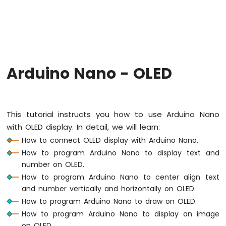
Arduino
Nano
-
Hello
World
Arduino
Nano
Arduino Nano - OLED
-
Code
Structure
Arduino
This tutorial instructs you how to use Arduino Nano
Nano
with OLED display. In detail, we will learn:
-
Serial
How to connect OLED display with Arduino Nano.
Monitor
How to program Arduino Nano to display text and
Arduino
number on OLED.
Nano
How to program Arduino Nano to center align text
-
and number vertically and horizontally on OLED.
Serial
Plotter
How to program Arduino Nano to draw on OLED.
How to program Arduino Nano to display an image
Arduino
on OLED.