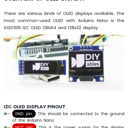
-
Button
There are various kinds of OLED displays available. The
Arduino
most common-used OLED with Arduino Nano is the
Nano
SSD1306 I2C OLED 128x64 and 128x32 display.
-
Button
-
Debounce
Arduino
Nano
-
Button
-
Long
Press
Short
Press
Arduino
I2C OLED DISPLAY PINOUT
Nano
GND pin:
This should be connected to the ground
-
of the Arduino Nano.
Multiple
VCC pin:
This is the power supply for the display
Button