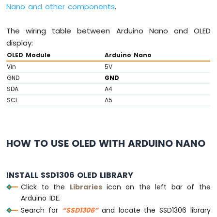
Nano and other components
.
Piezo
Buzzer
The wiring table between Arduino Nano and OLED
Arduino
Nano
display:
-
OLED Module
Arduino Nano
Potentiometer
Vin
5V
Servo
GND
GND
Motor
SDA
A4
Arduino
SCL
A5
Nano
-
Rotary
Encoder
HOW TO USE OLED WITH ARDUINO NANO
Arduino
Nano
INSTALL SSD1306 OLED LIBRARY
-
Piezo
Click to the
Libraries
icon on the left bar of the
Buzzer
Arduino IDE.
Search for
“SSD1306”
and locate the SSD1306 library
Arduino