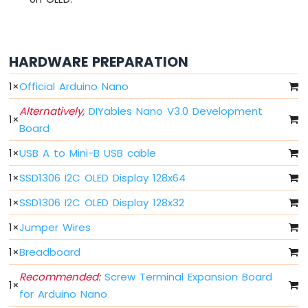
Nano
-
LED
Arduino
HARDWARE PREPARATION
Nano
-
1
×
Official Arduino Nano
LED
-
Alternatively,
DIYables Nano V3.0 Development
1
×
Blink
Board
Without
Delay
1
×
USB A to Mini-B USB cable
Arduino
Nano
1
×
SSD1306 I2C OLED Display 128x64
-
1
×
SSD1306 I2C OLED Display 128x32
Blink
multiple
1
×
Jumper Wires
LED
Arduino
1
×
Breadboard
Nano
-
Recommended:
Screw Terminal Expansion Board
1
×
LED
for Arduino Nano
-