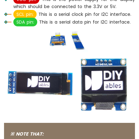
which should be connected to the 3.3V or 5V.
Arduino
Nano
SCL pin:
This is a serial clock pin for I2C interface.
-
SDA pin:
This is a serial data pin for I2C interface.
Switch
Arduino
Nano
-
Limit
Switch
Arduino
Nano
-
DIP
Switch
Arduino
Nano
-
Button
-
LED
※ NOTE THAT:
Arduino