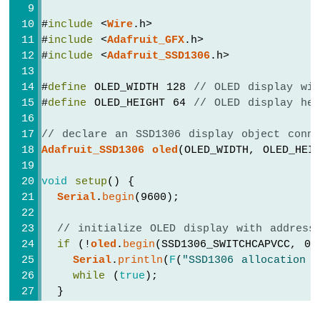
-
Servo
#
include
 <
Wire
.h>
Motor
#
include
 <
Adafruit_GFX
.h>
#
include
 <
Adafruit_SSD1306
.h>
Arduino
Nano
#
define
 OLED_WIDTH 128 
// OLED display wi
-
#
define
 OLED_HEIGHT 64 
// OLED display he
Soil
Moisture
// declare an SSD1306 display object conn
Sensor
Adafruit_SSD1306
oled
(OLED_WIDTH, OLED_HEI
Arduino
Nano
void
setup
() {
-
Irrigation
Serial
.
begin
(9600);
Arduino
// initialize OLED display with address
Nano
if
 (!
oled
.
begin
(SSD1306_SWITCHCAPVCC, 0x
-
Serial
.
println
(
F
(
"SSD1306 allocation f
TCS3200D/TCS230
while
 (
true
);
Color
  }
Sensor