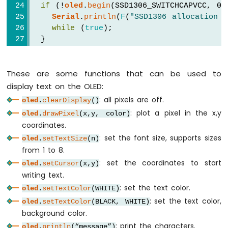
Sensor
if
 (!
oled
.
begin
(SSD1306_SWITCHCAPVCC, 0x
-
Serial
.
println
(
F
(
"SSD1306 allocation f
Relay
while
 (
true
);
Arduino
  }
Nano
-
delay
(2000);         
// wait for initi
Motion
These are some functions that can be used to
oled
.
clearDisplay
(); 
// clear display
Sensor
-
display text on the OLED:
Piezo
oled
.
setTextSize
(1);          
// text 
: all pixels are off.
oled
.
clearDisplay
()
Buzzer
oled
.
setTextColor
(WHITE);     
// text c
: plot a pixel in the x,y
oled
.
drawPixel
(x,y, color)
Arduino
oled
.
setCursor
(0, 10);        
// posit
coordinates.
Nano
oled
.
println
(
"Hello World!"
); 
// text to
: set the font size, supports sizes
-
oled
.
setTextSize
(n)
oled
.
display
();               
// show
Motion
from 1 to 8.
}
Sensor
: set the coordinates to start
oled
.
setCursor
(x,y)
-
void
loop
() {
writing text.
Servo
}
: set the text color.
oled
.
setTextColor
(WHITE)
Motor
: set the text color,
oled
.
setTextColor
(BLACK, WHITE)
Arduino
background color.
Nano
: print the characters.
oled
.
println
(“message”)