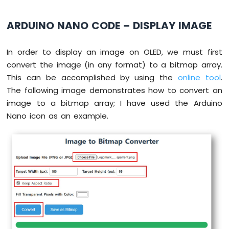
delay
(2000); 
// wait for initializing
Arduino
oled
.
setCursor
(0, 0);
Nano
ARDUINO NANO CODE – DISPLAY IMAGE
-
}
Sound
Sensor
void
loop
() {
In order to display an image on OLED, we must first
// draw rectangle
convert the image (in any format) to a bitmap array.
Arduino
oled
.
clearDisplay
();
Nano
This can be accomplished by using the
online tool
.
oled
.drawRect(0, 15, 60, 40, WHITE);
-
The following image demonstrates how to convert an
oled
.
display
();
SW520D
image to a bitmap array; I have used the Arduino
delay
(2000);
Tilt
Nano icon as an example.
Sensor
// fill rectangle
Arduino
oled
.
clearDisplay
();
Nano
oled
.fillRect(0, 15, 60, 40, WHITE);
-
oled
.
display
();
SW-
delay
(2000);
420
Vibration
Sensor
// draw the round rectangle
oled
.
clearDisplay
();
Arduino
oled
.drawRoundRect(0, 15, 60, 40, 8, WH
Nano