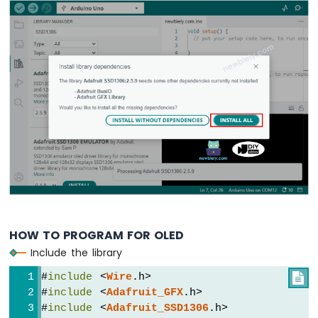
-
Light
Sensor
Arduino
Nano
-
LDR
Module
Arduino
Nano
-
Light
Sensor
LED
Arduino
Nano
HOW TO PROGRAM FOR OLED
-
Include the library
Light
Sensor
#
include
 <
Wire
.h>

Relay
#
include
 <
Adafruit_GFX
.h>
#
include
 <
Adafruit_SSD1306
.h>
Arduino