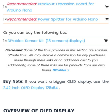
Fade
Recommended:
Breakout Expansion Board for
1
×
Arduino
Arduino Nano
Nano
1
×
Recommended:
Power Splitter for Arduino Nano
-
LED
RGB
Or you can buy the following kits:
Arduino
Nano
1
×
DIYables Sensor Kit (18 sensors/displays)
-
Traffic
Disclosure:
Some of the links provided in this section are Amazon
Light
affiliate links. We may receive a commission for any purchases
made through these links at no additional cost to you.
Arduino
Additionally, some of these links are for products from our own
Nano
brand,
DIYables
.
-
10
Segment
Buy Note:
If you want a bigger OLED display, use the
LED
2.42 inch OLED Display 128x64
.
Bar
Graph
Arduino
OVERVIEW OF OLED DISPLAY
Nano