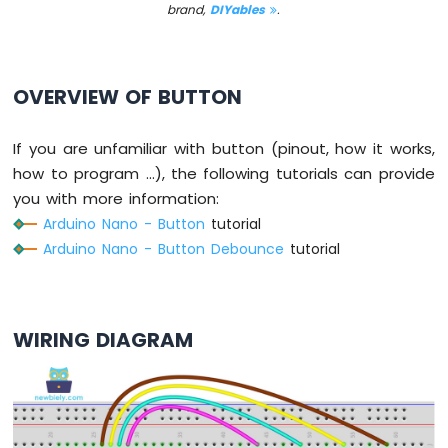
brand,
DIYables
.
-
Button
Arduino
Nano
OVERVIEW OF BUTTON
-
Button
-
If you are unfamiliar with button (pinout, how it works,
Debounce
how to program ...), the following tutorials can provide
Arduino
you with more information:
Nano
Arduino Nano - Button
tutorial
-
Button
Arduino Nano - Button Debounce
tutorial
-
Long
Press
Short
WIRING DIAGRAM
Press
Arduino
Nano
-
Multiple
Button