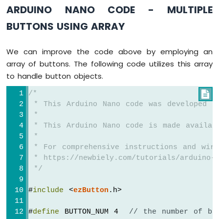
ARDUINO NANO CODE - MULTIPLE
Nano
-
BUTTONS USING ARRAY
Ultrasonic
Sensor
Arduino
We can improve the code above by employing an
Nano
array of buttons. The following code utilizes this array
-
to handle button objects.
Ultrasonic
Sensor
/*

-
 * This Arduino Nano code was developed b
LED
 *
Arduino
 * This Arduino Nano code is made availab
Nano
 *
-
 * For comprehensive instructions and wiri
Ultrasonic
 * https://newbiely.com/tutorials/arduino-n
Sensor
-
 */
Relay
Arduino
#
include
 <
ezButton
.h>
Nano
-
#
define
 BUTTON_NUM 4  
// the number of bu
Ultrasonic