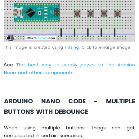
Arduino
Nano
-
Switch
Arduino
Nano
-
This image is created using
Fritzing
. Click to enlarge image
Limit
Switch
See
The best way to supply power to the Arduino
Arduino
Nano
Nano and other components
.
-
DIP
Switch
Arduino
ARDUINO NANO CODE - MULTIPLE
Nano
BUTTONS WITH DEBOUNCE
-
Button
-
When using multiple buttons, things can get
LED
complicated in certain scenarios:
Arduino