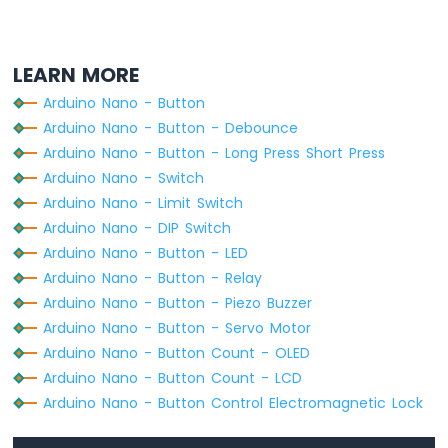
-
void
loop
() {
Ultrasonic
for
 (
byte
 i = 0; i < BUTTON_NUM; i++)
Sensor
-
    buttonArray[i].
loop
();  
// MUST call 
LEARN MORE
OLED
Arduino Nano - Button
for
 (
byte
 i = 0; i < BUTTON_NUM; i++) 
Arduino
Arduino Nano - Button - Debounce
// get button state after debounce
Nano
Arduino Nano - Button - Long Press Short Press
int
 button_state = buttonArray[i].
get
-
/*
Arduino Nano - Switch
Motion
    Serial.print("The button ");
Arduino Nano - Limit Switch
Sensor
    Serial.print(i + 1);
Arduino Nano - DIP Switch
Arduino
    Serial.print(": ");
Nano
Arduino Nano - Button - LED
    Serial.println(button_state);
-
Arduino Nano - Button - Relay
    */
Motion
Arduino Nano - Button - Piezo Buzzer
Sensor
Arduino Nano - Button - Servo Motor
-
if
 (buttonArray[i].
isPressed
()) {
LED
Serial
.
print
(
"The button "
);
Arduino Nano - Button Count - OLED
Arduino
Serial
.
print
(i + 1);
Arduino Nano - Button Count - LCD
Nano
Serial
.
println
(
" is pressed"
);
Arduino Nano - Button Control Electromagnetic Lock
-
    }
Motion