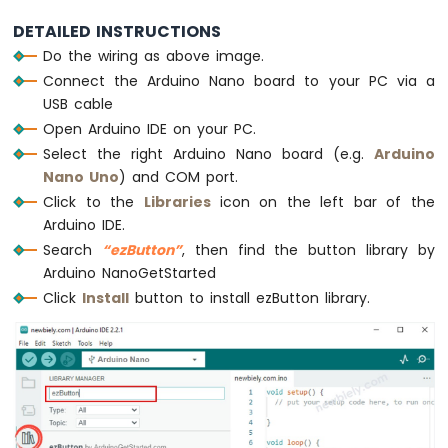
Piezo
DETAILED INSTRUCTIONS
void
loop
() {
Buzzer
Do the wiring as above image.
button1
.
loop
();  
// MUST call the loop(
Arduino
Connect the Arduino Nano board to your PC via a
button2
.
loop
();  
// MUST call the loop(
Nano
USB cable
button3
.
loop
();  
// MUST call the loop(
-
Potentiometer
  button4.
loop
();  
// MUST call the loop(
Open Arduino IDE on your PC.
Servo
Select the right Arduino Nano board (e.g.
Arduino
Motor
// get button state after debounce
Nano Uno
) and COM port.
int
 button1_state = 
button1
.
getState
();
Click to the
Libraries
icon on the left bar of the
Arduino
int
 button2_state = 
button2
.
getState
();
Arduino IDE.
Nano
int
 button3_state = 
button3
.
getState
();
-
Search
“ezButton”
, then find the button library by
int
 button4_state = button4.
getState
();
Rotary
Arduino NanoGetStarted
Encoder
Click
Install
button to install ezButton library.
/*
  Serial.print("The button 1 state: ");
Arduino
Nano
  Serial.println(button1_state);
-
  Serial.print("The button 2 state: ");
Piezo
  Serial.println(button2_state);
Buzzer
  Serial.print("The button 3 state: ");
  Serial.println(button3_state);
Arduino