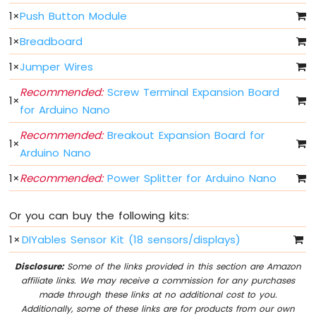
Fade
1
×
Push Button Module
Arduino
Nano
1
×
Breadboard
-
1
×
Jumper Wires
LED
RGB
Recommended:
Screw Terminal Expansion Board
Arduino
1
×
for Arduino Nano
Nano
-
Recommended:
Breakout Expansion Board for
Traffic
1
×
Arduino Nano
Light
Arduino
1
×
Recommended:
Power Splitter for Arduino Nano
Nano
-
10
Or you can buy the following kits:
Segment
1
×
DIYables Sensor Kit (18 sensors/displays)
LED
Bar
Disclosure:
Some of the links provided in this section are Amazon
Graph
affiliate links. We may receive a commission for any purchases
made through these links at no additional cost to you.
Arduino
Additionally, some of these links are for products from our own
Nano