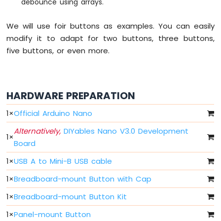
debounce using arrays.
Nano
-
LED
We will use foir buttons as examples. You can easily
Arduino
modify it to adapt for two buttons, three buttons,
Nano
five buttons, or even more.
-
LED
-
Blink
HARDWARE PREPARATION
Without
Delay
1
×
Official Arduino Nano
Arduino
Nano
Alternatively,
DIYables Nano V3.0 Development
-
1
×
Board
Blink
multiple
1
×
USB A to Mini-B USB cable
LED
Arduino
1
×
Breadboard-mount Button with Cap
Nano
1
×
Breadboard-mount Button Kit
-
LED
1
×
Panel-mount Button
-