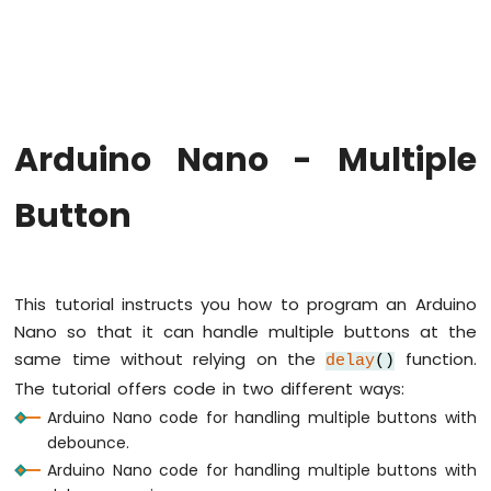
Arduino
Nano
-
Hello
World
Arduino
Nano
Arduino Nano - Multiple
-
Code
Button
Structure
Arduino
Nano
-
Serial
This tutorial instructs you how to program an Arduino
Monitor
Nano so that it can handle multiple buttons at the
Arduino
same time without relying on the
function.
delay
()
Nano
The tutorial offers code in two different ways:
-
Serial
Arduino Nano code for handling multiple buttons with
Plotter
debounce.
Arduino Nano code for handling multiple buttons with
Arduino