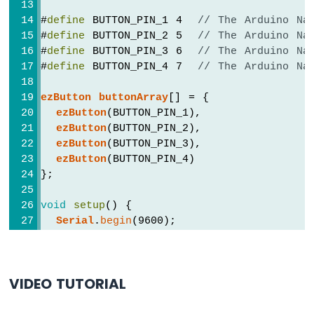
Sensor
#
define
 BUTTON_PIN_1 4  
// The Arduino Na
-
#
define
 BUTTON_PIN_2 5  
// The Arduino Na
Piezo
#
define
 BUTTON_PIN_3 6  
// The Arduino Na
Buzzer
#
define
 BUTTON_PIN_4 7  
// The Arduino Na
Arduino
Nano
ezButton
buttonArray
[] = {
-
ezButton
(BUTTON_PIN_1),
Ultrasonic
ezButton
(BUTTON_PIN_2),
Sensor
-
ezButton
(BUTTON_PIN_3),
Servo
ezButton
(BUTTON_PIN_4)
Motor
};
Arduino
Nano
void
setup
() {
-
Serial
.
begin
(9600);
Ultrasonic
Sensor
for
 (
byte
 i = 0; i < BUTTON_NUM; i++) 
-
buttonArray
[i].
setDebounceTime
(100); 
LCD
VIDEO TUTORIAL
  }
Arduino
}
Nano