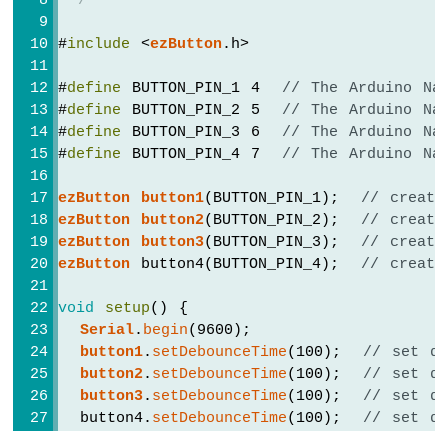
 */
-
Potentiometer
#
include
 <
ezButton
.h>
Arduino
Nano
#
define
 BUTTON_PIN_1 4  
// The Arduino Na
-
#
define
 BUTTON_PIN_2 5  
// The Arduino Na
Potentiometer
#
define
 BUTTON_PIN_3 6  
// The Arduino Na
fade
#
define
 BUTTON_PIN_4 7  
// The Arduino Na
LED
Arduino
ezButton
button1
(BUTTON_PIN_1);  
// create
Nano
-
ezButton
button2
(BUTTON_PIN_2);  
// create
Potentiometer
ezButton
button3
(BUTTON_PIN_3);  
// create
LED
ezButton
 button4(BUTTON_PIN_4);  
// create
Arduino
Nano
void
setup
() {
-
Serial
.
begin
(9600);
Potentiometer
button1
.
setDebounceTime
(100);  
// set de
Relay
button2
.
setDebounceTime
(100);  
// set de
Arduino
button3
.
setDebounceTime
(100);  
// set de
Nano
  button4.
setDebounceTime
(100);  
// set de
-
}
Potentiometer