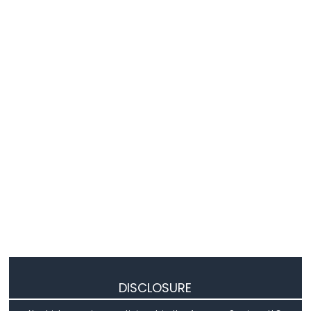
-
Relay
Arduino
Nano
-
2-
Channel
Relay
Module
Arduino
Nano
-
4-
Channel
Relay
Module
Arduino
Nano
-
Fan
DISCLOSURE
Arduino
Nano