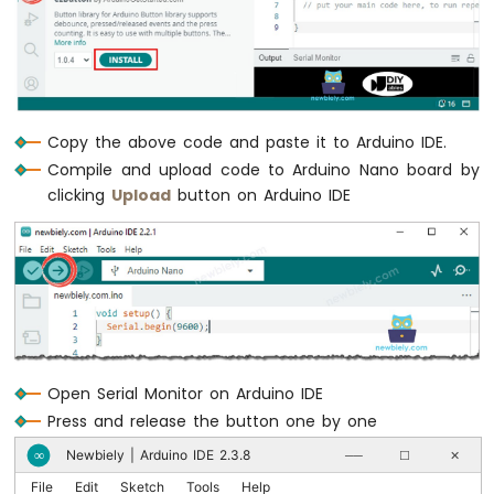
  Serial.print("The button 4 state: ");
Nano
  Serial.println(button4_state);
-
  */
Motor
Arduino
if
 (
button1
.
isPressed
())
Nano
Serial
.
println
(
"The button 1 is press
-
Copy the above code and paste it to Arduino IDE.
DC
Compile and upload code to Arduino Nano board by
Motor
if
 (
button1
.
isReleased
())
clicking
Upload
button on Arduino IDE
Serial
.
println
(
"The button 1 is relea
Arduino
Nano
if
 (
button2
.
isPressed
())
-
Serial
.
println
(
"The button 2 is press
Servo
Motor
if
 (
button2
.
isReleased
())
Serial
.
println
(
"The button 2 is relea
Arduino
Nano
Open Serial Monitor on Arduino IDE
if
 (
button3
.
isPressed
())
-
Car
Serial
.
println
(
"The button 3 is press
Press and release the button one by one
Newbiely | Arduino IDE 2.3.8
∞
──
☐
✕
Arduino
if
 (
button3
.
isReleased
())
Nano
File
Edit
Sketch
Tools
Help
Serial
.
println
(
"The button 3 is relea