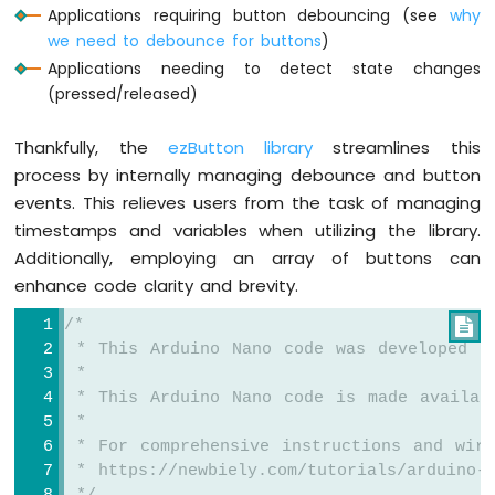
Nano
Applications requiring button debouncing (see
why
-
we need to debounce for buttons
)
Button
Applications needing to detect state changes
-
(pressed/released)
Relay
Arduino
Thankfully, the
ezButton library
streamlines this
Nano
-
process by internally managing debounce and button
Button
events. This relieves users from the task of managing
-
timestamps and variables when utilizing the library.
Piezo
Additionally, employing an array of buttons can
Buzzer
enhance code clarity and brevity.
Arduino
Nano
/*

-
 * This Arduino Nano code was developed b
Button
 *
-
Servo
 * This Arduino Nano code is made availab
Motor
 *
 * For comprehensive instructions and wiri
Arduino
 * https://newbiely.com/tutorials/arduino-n
Nano