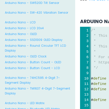
Arduino Nano - SW520D Tilt Sensor
Arduino Nano - SW-420 Vibration Sensor
ARDUINO N
Arduino Nano - LCD
Arduino Nano - LCD 20x4
/*
Arduino Nano - OLED
 * This
Arduino Nano - SSD1309 OLED Display
 *
Arduino Nano - Round Circular TFT LCD
 * This
Display
 *
Arduino Nano - OLED Clock
 * For 
Arduino Nano - Button Count - OLED
 * https
Arduino Nano - Button Count - LCD
 */
Arduino Nano - 74HC595 4-Digit 7-
#
define
 
Segment Display
#
define
 
Arduino Nano - TM1637 4-Digit 7-Segment
#
define
 
Display
#
define
 
Arduino Nano - LED Matrix
Arduino Nano - Bluetooth LED Matrix