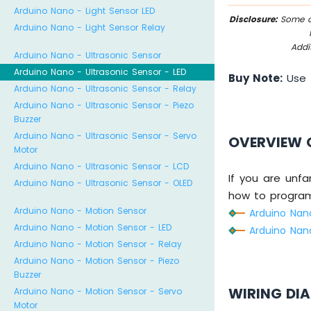
Arduino Nano - Light Sensor LED
Disclosure:
Some of
Arduino Nano - Light Sensor Relay
Addi
Arduino Nano - Ultrasonic Sensor
Arduino Nano - Ultrasonic Sensor - LED
Buy Note:
Use
Arduino Nano - Ultrasonic Sensor - Relay
Arduino Nano - Ultrasonic Sensor - Piezo
Buzzer
Arduino Nano - Ultrasonic Sensor - Servo
OVERVIEW 
Motor
Arduino Nano - Ultrasonic Sensor - LCD
If you are unfa
Arduino Nano - Ultrasonic Sensor - OLED
how to program 
Arduino Nano - Motion Sensor
Arduino Nano
Arduino Nano - Motion Sensor - LED
Arduino Nano
Arduino Nano - Motion Sensor - Relay
Arduino Nano - Motion Sensor - Piezo
Buzzer
WIRING DI
Arduino Nano - Motion Sensor - Servo
Motor