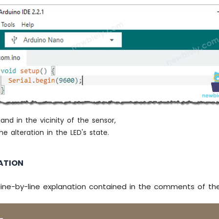
italWrite
(LED_PIN, 
HIGH
); 
// turn on LED
italWrite
(LED_PIN, 
LOW
);  
// turn off LED
int the value to Serial Monitor
l
.
print
(
"distance: "
);
l
.
print
(distance_cm);
l
.
println
(
" cm"
);
(500);
nd in the vicinity of the sensor,
e alteration in the LED's state.
ATION
line-by-line explanation contained in the comments of th