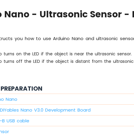
 Nano - Ultrasonic Sensor - 
nstructs you how to use Arduino Nano and ultrasonic sensor
 turns on the LED if the object is near the ultrasonic sensor.
 turns off the LED if the object is distant from the ultrasonic
PREPARATION
ino Nano
DIYables Nano V3.0 Development Board
i-B USB cable
nsor