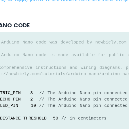
ANO CODE
 Arduino Nano code was developed by newbiely.com
 Arduino Nano code is made available for public 
comprehensive instructions and wiring diagrams, p
://newbiely.com/tutorials/arduino-nano/arduino-na
TRIG_PIN   3  
// The Arduino Nano pin connected
ECHO_PIN   2  
// The Arduino Nano pin connected
LED_PIN    10 
// The Arduino Nano pin connected
DISTANCE_THRESHOLD  50 
// in centimeters