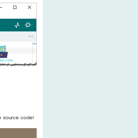
e source code!