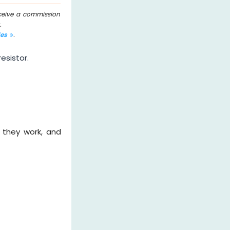
eceive a commission
.
les
.
esistor.
w they work, and