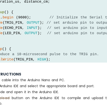
ration_us, distance_cm;
tup
() {
l
.
begin
 (9600);       
// Initialize the Serial 
de
(TRIG_PIN, 
OUTPUT
); 
// set arduino pin to outpu
de
(ECHO_PIN, 
INPUT
);  
// set arduino pin to inpu
de
(LED_PIN, 
OUTPUT
);  
// set arduino pin to outp
op
() {
oduce a 10-microsecond pulse to the TRIG pin.
alWrite
(TRIG_PIN, 
HIGH
);
Microseconds
(10);
alWrite
(TRIG_PIN, 
LOW
);
TRUCTIONS
B cable into the Arduino Nano and PC.
asure the pulse duration from the ECHO pin
Arduino IDE and select the appropriate board and port.
ion_us = 
pulseIn
(ECHO_PIN, 
HIGH
);
lculate the distance
de and open it in the Arduino IDE.
nce_cm = 0.017 * duration_us;
pload
button on the Arduino IDE to compile and upload 
o.
istance_cm < DISTANCE_THRESHOLD)