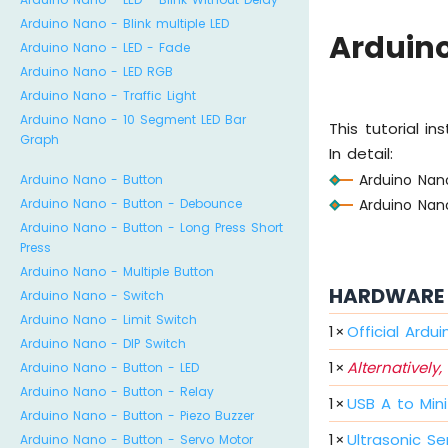
Arduino Nano - Blink multiple LED
Arduino
Arduino Nano - LED - Fade
Arduino Nano - LED RGB
Arduino Nano - Traffic Light
Arduino Nano - 10 Segment LED Bar
This tutorial i
Graph
In detail:
Arduino Nano
Arduino Nano - Button
Arduino Nano
Arduino Nano - Button - Debounce
Arduino Nano - Button - Long Press Short
Press
Arduino Nano - Multiple Button
HARDWARE 
Arduino Nano - Switch
Arduino Nano - Limit Switch
1
×
Official Ardu
Arduino Nano - DIP Switch
1
×
Alternatively,
Arduino Nano - Button - LED
Arduino Nano - Button - Relay
1
×
USB A to Min
Arduino Nano - Button - Piezo Buzzer
1
×
Ultrasonic Se
Arduino Nano - Button - Servo Motor