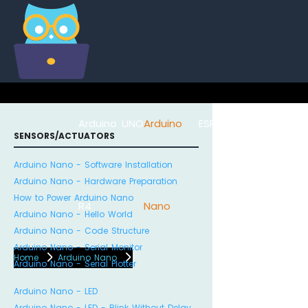
Arduino UNO
Arduino
ESP8266
Arduino Na
SENSORS/ACTUATORS
Arduino Nano - Software Installation
Arduino Nano - Hardware Preparation
How to Power Arduino Nano
R4
Nano
ESP32
Arduino Nano - Hello World
Arduino Nano - Code Structure
Arduino Nano - Serial Monitor
Home
Arduino Nano
Arduino Nano - Serial Plotter
Arduino Nano - LED
Arduino Nano - LED - Blink Without Delay