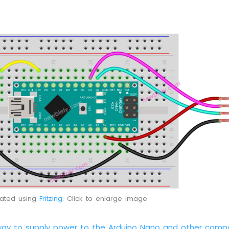
eated using
Fritzing
. Click to enlarge image
way to supply power to the Arduino Nano and other comp