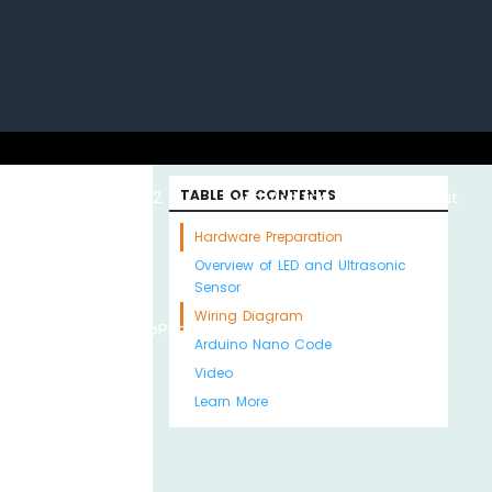
uino with
ESP32 with
TABLE OF CONTENTS
Arduino MKR WiFi
About
Hardware Preparation
Overview of LED and Ultrasonic
Sensor
Wiring Diagram
Python
MicroPython
1010
Us
Arduino Nano Code
Video
Learn More