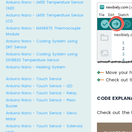
Arduino Nano - LM35 Temperature Sensor
dig
OLED
else
Arduino Nano - LM35 Temperature Sensor
dig
LCD
Arduino Nano - MAX6675 Thermocouple
// pr
Module
Seria
Arduino Nano - Cooling System using
Seria
DHT Sensor
Seria
Arduino Nano - Cooling System using
DS18B20 Temperature Sensor
delay
Arduino Nano - Heating System
}
Move your ha
Arduino Nano - Touch Sensor
Check out th
Arduino Nano - Touch Sensor - LED
Arduino Nano - Touch Sensor - Relay
CODE EXPLAN
Arduino Nano - Touch Sensor - Piezo
Buzzer
Check out the 
Arduino Nano - Touch Sensor - Servo
Motor
Arduino Nano - Touch Sensor - Solenoid
Lock