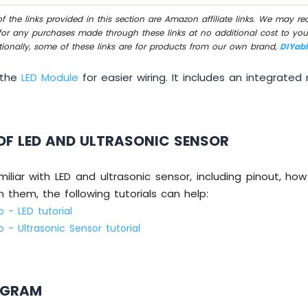
 the links provided in this section are Amazon affiliate links. We may r
for any purchases made through these links at no additional cost to you
tionally, some of these links are for products from our own brand,
DIYab
 the
LED Module
for easier wiring. It includes an integrated r
OF LED AND ULTRASONIC SENSOR
miliar with LED and ultrasonic sensor, including pinout, ho
them, the following tutorials can help:
 - LED tutorial
 - Ultrasonic Sensor tutorial
AGRAM