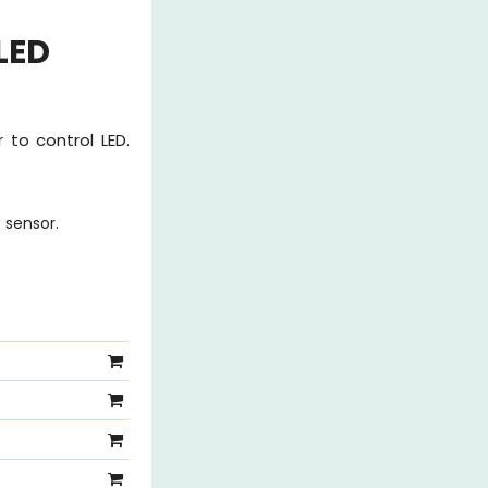
LED
 to control LED.
 sensor.