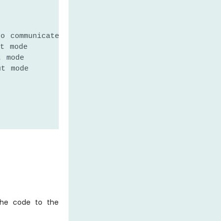
to communicate with the Serial Monitor.
t mode
t mode
ut mode
the code to the