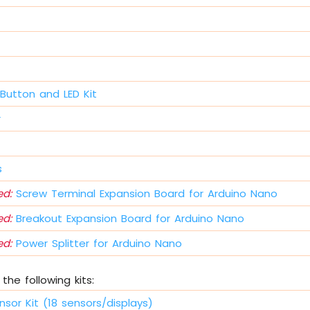
Button and LED Kit
r
s
d:
Screw Terminal Expansion Board for Arduino Nano
d:
Breakout Expansion Board for Arduino Nano
d:
Power Splitter for Arduino Nano
the following kits:
nsor Kit (18 sensors/displays)