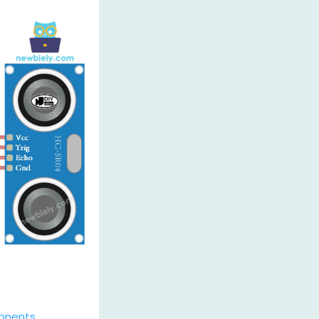
onents
.