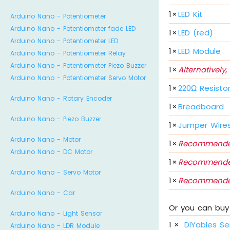
1
×
LED Kit
Arduino Nano - Potentiometer
Arduino Nano - Potentiometer fade LED
1
×
LED (red)
Arduino Nano - Potentiometer LED
1
×
LED Module
Arduino Nano - Potentiometer Relay
Arduino Nano - Potentiometer Piezo Buzzer
1
×
Alternatively,
Arduino Nano - Potentiometer Servo Motor
1
×
220Ω Resisto
Arduino Nano - Rotary Encoder
1
×
Breadboard
Arduino Nano - Piezo Buzzer
1
×
Jumper Wire
Arduino Nano - Motor
1
×
Recommende
Arduino Nano - DC Motor
1
×
Recommende
Arduino Nano - Servo Motor
1
×
Recommende
Arduino Nano - Car
Or you can buy 
Arduino Nano - Light Sensor
1
×
DIYables Se
Arduino Nano - LDR Module