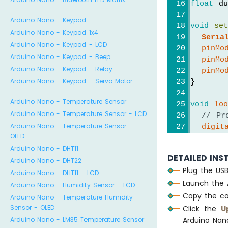
float
 du
Arduino Nano - Keypad
void
se
Arduino Nano - Keypad 1x4
Seria
Arduino Nano - Keypad - LCD
pinMo
Arduino Nano - Keypad - Beep
pinMo
Arduino Nano - Keypad - Relay
pinMo
Arduino Nano - Keypad - Servo Motor
}
Arduino Nano - Temperature Sensor
void
lo
Arduino Nano - Temperature Sensor - LCD
// Pr
Arduino Nano - Temperature Sensor -
digit
OLED
delay
Arduino Nano - DHT11
digit
DETAILED INS
Arduino Nano - DHT22
Plug the US
// Me
Arduino Nano - DHT11 - LCD
Launch the 
  durat
Arduino Nano - Humidity Sensor - LCD
// ca
Copy the co
Arduino Nano - Temperature Humidity
  dista
Sensor - OLED
Click the
U
Arduino Nano - LM35 Temperature Sensor
Arduino Nan
if
 (d