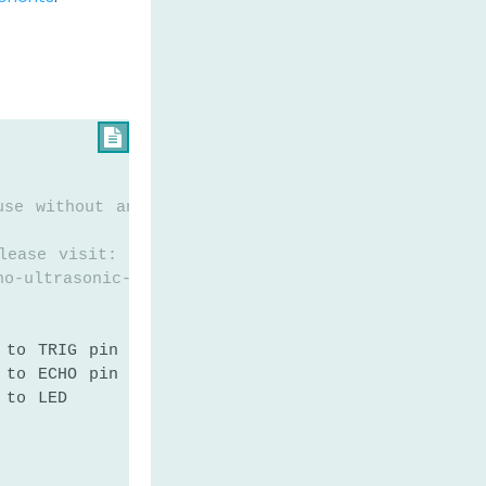

use without any restriction
lease visit:
no-ultrasonic-sensor-led
 to TRIG pin of ultrasonic sensor
 to ECHO pin of ultrasonic sensor
 to LED