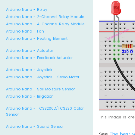
Arduino Nano - Relay
Arduino Nano - 2-Channel Relay Module
Arduino Nano - 4-Channel Relay Module
Arduino Nano - Fan
Arduino Nano - Heating Element
Arduino Nano - Actuator
Arduino Nano - Feedback Actuator
Arduino Nano - Joystick
Arduino Nano - Joystick - Servo Motor
Arduino Nano - Soil Moisture Sensor
Arduino Nano - Irrigation
Arduino Nano - TCS3200D/TCS230 Color
Sensor
This image is cr
Arduino Nano - Sound Sensor
See
The best 