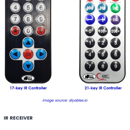
Nano
-
Button
-
Relay
Arduino
Nano
-
Button
-
Piezo
Buzzer
Arduino
Nano
-
Button
-
image source: diyables.io
Servo
Motor
IR RECEIVER
Arduino
Nano