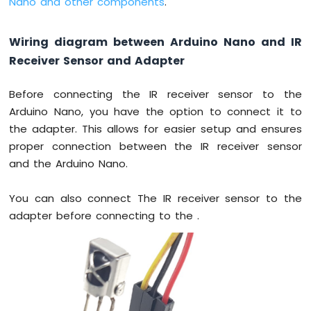
Nano and other components
.
-
Ultrasonic
Sensor
Wiring diagram between Arduino Nano and IR
-
OLED
Receiver Sensor and Adapter
Arduino
Before connecting the IR receiver sensor to the
Nano
Arduino Nano, you have the option to connect it to
-
Motion
the adapter. This allows for easier setup and ensures
Sensor
proper connection between the IR receiver sensor
Arduino
and the Arduino Nano.
Nano
-
You can also connect The IR receiver sensor to the
Motion
Sensor
adapter before connecting to the .
-
LED
Arduino
Nano
-
Motion