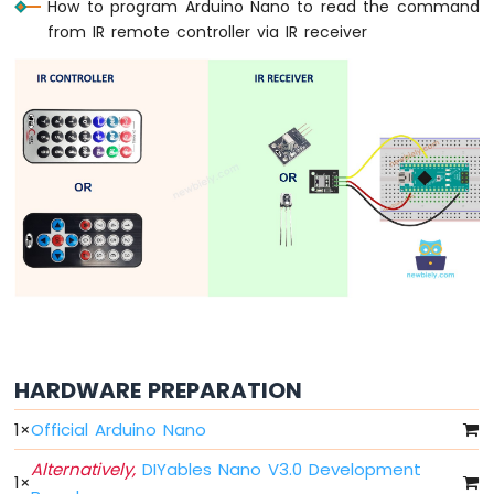
How to program Arduino Nano to read the command
Nano
from IR remote controller via IR receiver
-
LED
Arduino
Nano
-
LED
-
Blink
Without
Delay
Arduino
Nano
-
Blink
multiple
LED
HARDWARE PREPARATION
Arduino
Nano
1
×
Official Arduino Nano
-
LED
Alternatively,
DIYables Nano V3.0 Development
1
×
-