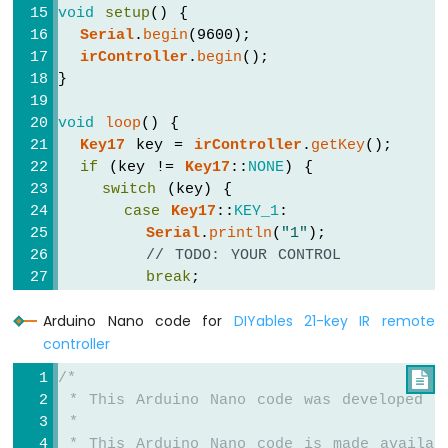
-
void
setup
() {
Servo
Serial
.
begin
(9600);
Motor
irController
.
begin
();
}
Arduino
Nano
void
loop
() {
-
Key17
 key = 
irController
.
getKey
();
Soil
if
 (key != 
Key17
::
NONE
) {
Moisture
switch
 (key) {
Sensor
case
Key17
::
KEY_1
:
Arduino
Serial
.
println
(
"1"
);
Nano
-
// TODO: YOUR CONTROL
Irrigation
break
;
Arduino
Arduino Nano code for
DIYables 21-key IR remote
case
Key17
::
KEY_2
:
Nano
controller
Serial
.
println
(
"2"
);
-
// TODO: YOUR CONTROL
TCS3200D/TCS230
/*

break
;
Color
 * This Arduino Nano code was developed b
Sensor
 *
case
Key17
::
KEY_3
:
 * This Arduino Nano code is made availab