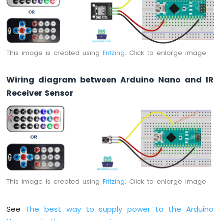
Sensor
-
Piezo
Buzzer
Arduino
This image is created using
Fritzing
. Click to enlarge image
Nano
-
Wiring diagram between Arduino Nano and IR
Ultrasonic
Sensor
Receiver Sensor
-
Servo
Motor
Arduino
Nano
-
Ultrasonic
Sensor
-
This image is created using
Fritzing
. Click to enlarge image
LCD
Arduino
See
The best way to supply power to the Arduino
Nano