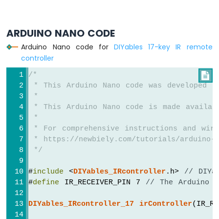
-
Heating
Element
ARDUINO NANO CODE
Arduino
Arduino Nano code for
DIYables 17-key IR remote
Nano
controller
-
Actuator
/*

Arduino
 * This Arduino Nano code was developed b
Nano
 *
-
 * This Arduino Nano code is made availab
Feedback
 *
Actuator
 * For comprehensive instructions and wiri
 * https://newbiely.com/tutorials/arduino-n
Arduino
 */
Nano
-
#
include
 <
DIYables_IRcontroller
.h> 
// DIYa
Joystick
#
define
 IR_RECEIVER_PIN 7 
// The Arduino N
Arduino
Nano
DIYables_IRcontroller_17
irController
(IR_R
-
Joystick