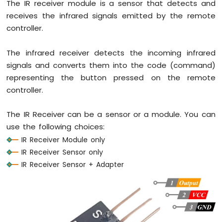
The IR receiver module is a sensor that detects and
-
receives the infrared signals emitted by the remote
Potentiometer
controller.
Arduino
Nano
-
The infrared receiver detects the incoming infrared
Potentiometer
signals and converts them into the code (command)
fade
representing the button pressed on the remote
LED
Arduino
controller.
Nano
-
The IR Receiver can be a sensor or a module. You can
Potentiometer
use the following choices:
LED
IR Receiver Module only
Arduino
Nano
IR Receiver Sensor only
-
IR Receiver Sensor + Adapter
Potentiometer
Relay
Arduino
Nano
-
Potentiometer