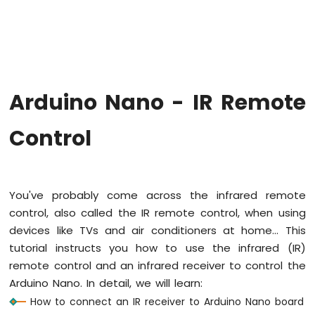
Arduino
Nano
-
Hello
World
Arduino
Nano
Arduino Nano - IR Remote
-
Code
Control
Structure
Arduino
Nano
-
Serial
You've probably come across the infrared remote
Monitor
control, also called the IR remote control, when using
Arduino
devices like TVs and air conditioners at home... This
Nano
tutorial instructs you how to use the infrared (IR)
-
Serial
remote control and an infrared receiver to control the
Plotter
Arduino Nano. In detail, we will learn:
How to connect an IR receiver to Arduino Nano board
Arduino