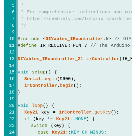
Serial
.
println
(
"3"
);
Arduino
 *
Nano
// TODO: YOUR CONTROL
 * For comprehensive instructions and wiri
-
break
;
 * https://newbiely.com/tutorials/arduino-n
Sound
 */
Sensor
case
Key17
::
KEY_4
:
Serial
.
println
(
"4"
);
Arduino
#
include
 <
DIYables_IRcontroller
.h> 
// DIYa
// TODO: YOUR CONTROL
Nano
#
define
 IR_RECEIVER_PIN 7 
// The Arduino N
break
;
-
SW520D
DIYables_IRcontroller_21
irController
(IR_R
case
Key17
::
KEY_5
:
Tilt
Serial
.
println
(
"5"
);
Sensor
void
setup
() {
// TODO: YOUR CONTROL
Serial
.
begin
(9600);
Arduino
break
;
irController
.
begin
();
Nano
}
-
case
Key17
::
KEY_6
:
SW-
Serial
.
println
(
"6"
);
420
void
loop
() {
// TODO: YOUR CONTROL
Vibration
Key21
 key = 
irController
.
getKey
();
break
;
Sensor
if
 (key != 
Key21
::
NONE
) {
switch
 (key) {
case
Key17
::
KEY_7
:
Arduino
case
Key21
::
KEY_CH_MINUS
:
Serial
.
println
(
"7"
);
Nano