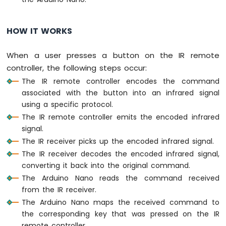
-
Light
Sensor
HOW IT WORKS
Arduino
Nano
When a user presses a button on the IR remote
-
controller, the following steps occur:
LDR
Module
The IR remote controller encodes the command
Arduino
associated with the button into an infrared signal
Nano
using a specific protocol.
-
The IR remote controller emits the encoded infrared
Light
signal.
Sensor
The IR receiver picks up the encoded infrared signal.
LED
The IR receiver decodes the encoded infrared signal,
Arduino
Nano
converting it back into the original command.
-
The Arduino Nano reads the command received
Light
from the IR receiver.
Sensor
The Arduino Nano maps the received command to
Relay
the corresponding key that was pressed on the IR
Arduino
remote controller.