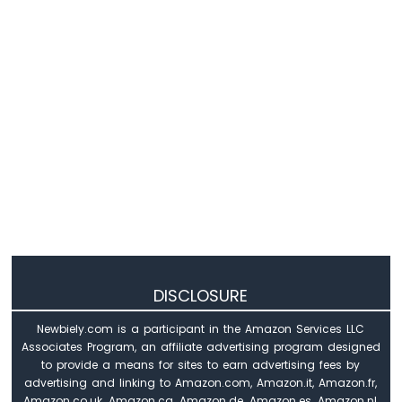
Nano
-
DHT11
Arduino
Nano
-
DHT22
Arduino
Nano
-
DHT11
-
LCD
Arduino
Nano
DISCLOSURE
-
Humidity
Newbiely.com is a participant in the Amazon Services LLC
Sensor
Associates Program, an affiliate advertising program designed
-
to provide a means for sites to earn advertising fees by
LCD
advertising and linking to Amazon.com, Amazon.it, Amazon.fr,
Arduino
Amazon.co.uk, Amazon.ca, Amazon.de, Amazon.es, Amazon.nl,