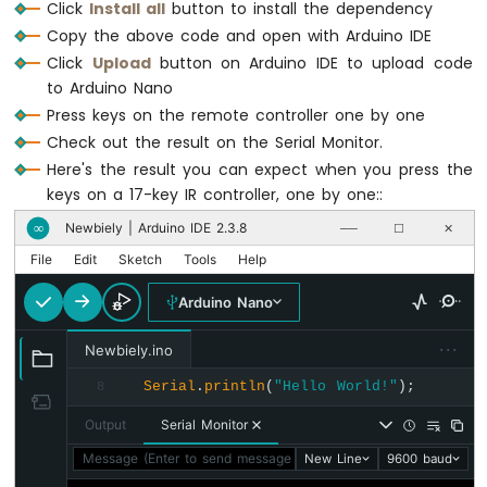
// TODO: YOUR CONTROL
Click
Install all
button to install the dependency
LCD
// TODO: YOUR CONTROL
break
;
Copy the above code and open with Arduino IDE
break
;
Arduino
Click
Upload
button on Arduino IDE to upload code
case
Key17
::
KEY_RIGHT
:
Nano
to Arduino Nano
case
Key21
::
KEY_100_PLUS
:
-
Serial
.
println
(
"RIGHT"
);
Press keys on the remote controller one by one
Serial
.
println
(
"100+"
);
74HC595
// TODO: YOUR CONTROL
// TODO: YOUR CONTROL
Check out the result on the Serial Monitor.
4-
break
;
break
;
Digit
Here's the result you can expect when you press the
7-
keys on a 17-key IR controller, one by one::
case
Key17
::
KEY_OK
 :
Segment
case
Key21
::
KEY_200_PLUS
:
Serial
.
println
(
"OK"
);
Newbiely | Arduino IDE 2.3.8
∞
──
☐
✕
Display
Serial
.
println
(
"200+"
);
// TODO: YOUR CONTROL
Arduino
// TODO: YOUR CONTROL
File
Edit
Sketch
Tools
Help
break
;
Nano
break
;
-
Arduino Nano
default
:
TM1637
case
Key21
::
KEY_0
:
Serial
.
println
(
"WARNING: undefine
4-
···
Newbiely.ino
Serial
.
println
(
"0"
);
break
;
Digit
// TODO: YOUR CONTROL
7-
    }
Serial
.
println
(
"Hello World!"
);
8
break
;
Segment
  }
Output
Serial Monitor
Display
}
case
Key21
::
KEY_1
:
Message (Enter to send message to 'Arduino Nano' on 'COM15'
New Line
9600 baud
Serial
.
println
(
"1"
);
Arduino