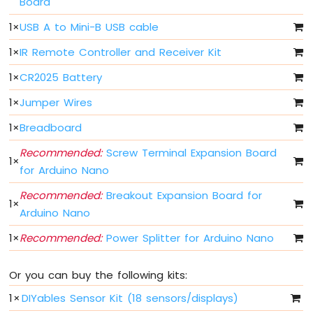
Board
Fade
Arduino
1
×
USB A to Mini-B USB cable
Nano
1
×
IR Remote Controller and Receiver Kit
-
LED
1
×
CR2025 Battery
RGB
Arduino
1
×
Jumper Wires
Nano
-
1
×
Breadboard
Traffic
Recommended:
Screw Terminal Expansion Board
Light
1
×
for Arduino Nano
Arduino
Nano
Recommended:
Breakout Expansion Board for
-
1
×
Arduino Nano
10
Segment
1
×
Recommended:
Power Splitter for Arduino Nano
LED
Bar
Graph
Or you can buy the following kits:
Arduino
1
×
DIYables Sensor Kit (18 sensors/displays)
Nano