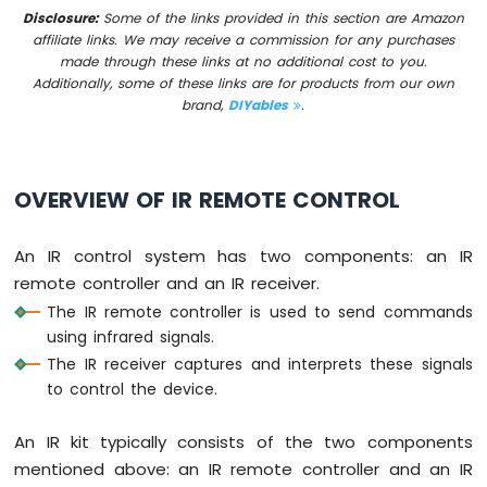
-
Disclosure:
Some of the links provided in this section are Amazon
Button
affiliate links. We may receive a commission for any purchases
made through these links at no additional cost to you.
Arduino
Additionally, some of these links are for products from our own
Nano
brand,
DIYables
.
-
Button
-
Debounce
OVERVIEW OF IR REMOTE CONTROL
Arduino
Nano
-
An IR control system has two components: an IR
Button
remote controller and an IR receiver.
-
Long
The IR remote controller is used to send commands
Press
using infrared signals.
Short
The IR receiver captures and interprets these signals
Press
to control the device.
Arduino
Nano
An IR kit typically consists of the two components
-
Multiple
mentioned above: an IR remote controller and an IR
Button