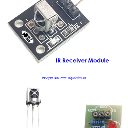
Piezo
Buzzer
Arduino
Nano
-
Potentiometer
Servo
Motor
Arduino
Nano
-
Rotary
image source: diyables.io
Encoder
Arduino
Nano
-
Piezo
Buzzer
Arduino