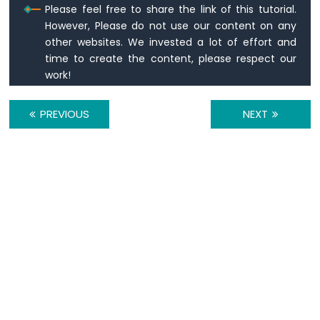
Please feel free to share the link of this tutorial.
break
;
Motor
However, Please do not use our content on any
Arduino
other websites. We invested a lot of effort and
default
:
Nano
time to create the content, please respect our
Serial
.
println
(
"WARNING: undefine
-
break
;
work!
Temperature
    }
Sensor
  }
PREVIOUS
NEXT
Arduino
}
Nano
-
Temperature
Sensor
-
LCD
Arduino
Nano
-
Temperature
Sensor
-
OLED
Arduino