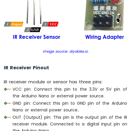
Nano
-
Motor
Arduino
Nano
-
DC
Motor
image source: diyables.io
Arduino
Nano
IR Receiver Pinout
-
Servo
IR receiver module or sensor has three pins:
Motor
VCC pin: Connect this pin to the 3.3V or 5V pin of
Arduino
the Arduino Nano or external power source.
Nano
GND pin: Connect this pin to GND pin of the Arduino
-
Nano or external power source..
Car
OUT (Output) pin: This pin is the output pin of the IR
Arduino
receiver module. Connected to a digital input pin on
Nano
the Arduino Nano.