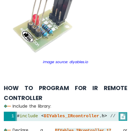
Sensor
-
Relay
Arduino
Nano
-
Motion
Sensor
-
Piezo
Buzzer
image source: diyables.io
Arduino
Nano
-
Motion
HOW TO PROGRAM FOR IR REMOTE
Sensor
CONTROLLER
-
Servo
Include the library:
Motor
#
include
 <
DIYables_IRcontroller
.h> 
// Libr

Arduino
Nano
Declare a
or
DIYables_IRcontroller_17