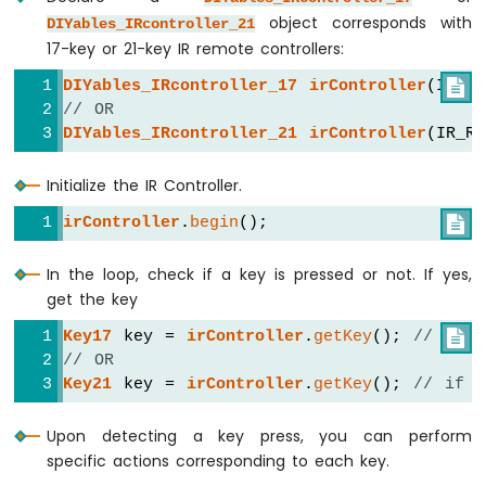
-
object corresponds with
DIYables_IRcontroller_21
Relay
17-key or 21-key IR remote controllers:
Arduino
Nano
DIYables_IRcontroller_17
irController
(IR_R

-
// OR
2-
DIYables_IRcontroller_21
irController
(IR_R
Channel
Relay
Module
Initialize the IR Controller.
Arduino
irController
.
begin
();

Nano
-
4-
In the loop, check if a key is pressed or not. If yes,
Channel
get the key
Relay
Key17
 key = 
irController
.
getKey
(); 
// if u

Module
// OR
Arduino
Key21
 key = 
irController
.
getKey
(); 
// if u
Nano
-
Fan
Upon detecting a key press, you can perform
Arduino
specific actions corresponding to each key.
Nano