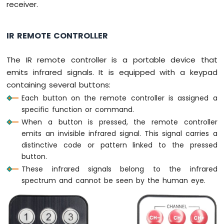
receiver.
Arduino
Nano
-
IR REMOTE CONTROLLER
Switch
Arduino
The IR remote controller is a portable device that
Nano
emits infrared signals. It is equipped with a keypad
-
Limit
containing several buttons:
Switch
Each button on the remote controller is assigned a
Arduino
specific function or command.
Nano
When a button is pressed, the remote controller
-
emits an invisible infrared signal. This signal carries a
DIP
distinctive code or pattern linked to the pressed
Switch
button.
Arduino
Nano
These infrared signals belong to the infrared
-
spectrum and cannot be seen by the human eye.
Button
-
LED
Arduino