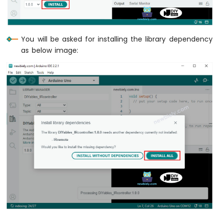
Serial
.
println
(
">>"
);
Circular
// TODO: YOUR CONTROL
// TODO: YOUR CONTROL
TFT
break
;
break
;
LCD
Display
case
Key17
::
KEY_SHARP
:
You will be asked for installing the library dependency
case
Key21
::
KEY_PLAY_PAUSE
:
Arduino
Serial
.
println
(
"#"
);
as below image:
Nano
Serial
.
println
(
">||"
);
// TODO: YOUR CONTROL
-
// TODO: YOUR CONTROL
break
;
OLED
break
;
Clock
case
Key17
::
KEY_UP
:
Arduino
case
Key21
::
KEY_VOL_MINUS
:
Serial
.
println
(
"UP"
);
Nano
Serial
.
println
(
"–"
);
// TODO: YOUR CONTROL
-
// TODO: YOUR CONTROL
break
;
Button
break
;
Count
-
case
Key17
::
KEY_DOWN
:
case
Key21
::
KEY_VOL_PLUS
:
OLED
Serial
.
println
(
"DOWN"
);
Serial
.
println
(
"+"
);
Arduino
// TODO: YOUR CONTROL
// TODO: YOUR CONTROL
Nano
break
;
break
;
-
Button
case
Key17
::
KEY_LEFT
:
Count
case
Key21
::
KEY_EQ
:
Serial
.
println
(
"LEFT"
);
-
Serial
.
println
(
"EQ"
);