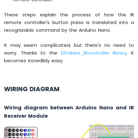
Nano
-
These steps explain the process of how the IR
Ultrasonic
remote controller's button press is translated into a
Sensor
recognizable command by the Arduino Nano.
Arduino
Nano
-
It may seem complicated, but there's no need to
Ultrasonic
worry. Thanks to the
DIYables_IRcontroller library
, it
Sensor
becomes incredibly easy.
-
LED
Arduino
Nano
WIRING DIAGRAM
-
Ultrasonic
Sensor
-
Wiring diagram between Arduino Nano and IR
Relay
Receiver Module
Arduino
Nano
-
Ultrasonic