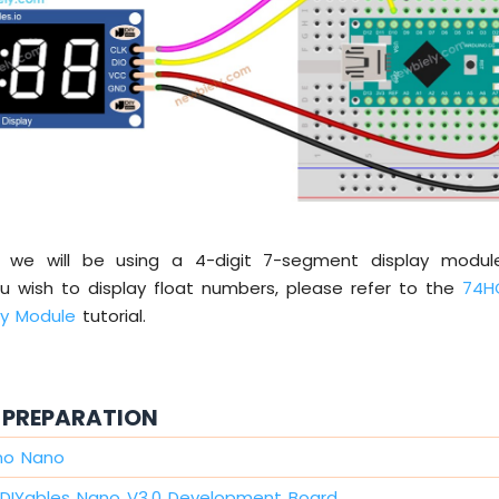
al, we will be using a 4-digit 7-segment display modu
ou wish to display float numbers, please refer to the
74H
ay Module
tutorial.
PREPARATION
ino Nano
DIYables Nano V3.0 Development Board