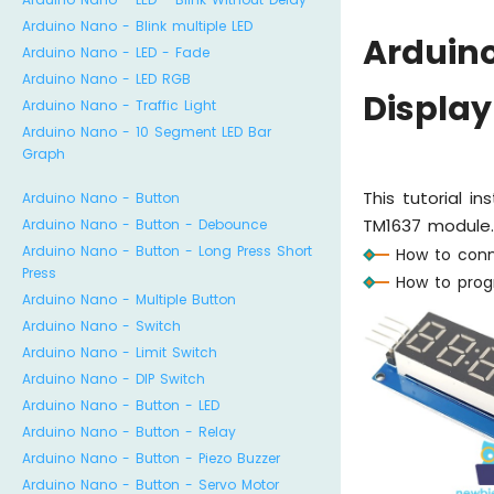
Arduino Nano - Blink multiple LED
Arduin
Arduino Nano - LED - Fade
Arduino Nano - LED RGB
Display
Arduino Nano - Traffic Light
Arduino Nano - 10 Segment LED Bar
Graph
This tutorial i
Arduino Nano - Button
TM1637 module. I
Arduino Nano - Button - Debounce
Arduino Nano - Button - Long Press Short
How to conn
Press
How to prog
Arduino Nano - Multiple Button
Arduino Nano - Switch
Arduino Nano - Limit Switch
Arduino Nano - DIP Switch
Arduino Nano - Button - LED
Arduino Nano - Button - Relay
Arduino Nano - Button - Piezo Buzzer
Arduino Nano - Button - Servo Motor