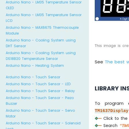
Arduino Nano - LM35 Temperature Sensor
OLED
Arduino Nano - LM35 Temperature Sensor
LCD
Arduino Nano - MAX6675 Thermocouple
Module
Arduino Nano - Cooling System using
This image is cr
DHT Sensor
Arduino Nano - Cooling System using
DS18B20 Temperature Sensor
See
The best 
Arduino Nano - Heating System
Arduino Nano - Touch Sensor
Arduino Nano - Touch Sensor - LED
LIBRARY IN
Arduino Nano - Touch Sensor - Relay
Arduino Nano - Touch Sensor - Piezo
To program e
Buzzer
Arduino Nano - Touch Sensor - Servo
TM1637Display
Motor
Click to th
Arduino Nano - Touch Sensor - Solenoid
Search
“TM1
Lock