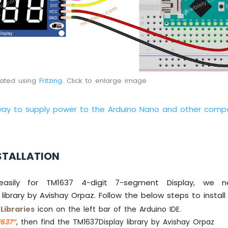
eated using
Fritzing
. Click to enlarge image
way to supply power to the Arduino Nano and other comp
STALLATION
asily for TM1637 4-digit 7-segment Display, we ne
library by Avishay Orpaz. Follow the below steps to install t
e
Libraries
icon on the left bar of the Arduino IDE.
637”
, then find the TM1637Display library by Avishay Orpaz