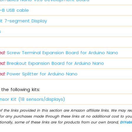
i-B USB cable
it 7-segment Display
s
d:
Screw Terminal Expansion Board for Arduino Nano
d:
Breakout Expansion Board for Arduino Nano
d:
Power Splitter for Arduino Nano
the following kits:
nsor Kit (18 sensors/displays)
 the links provided in this section are Amazon affiliate links. We may r
for any purchases made through these links at no additional cost to you
tionally, some of these links are for products from our own brand,
DIYab