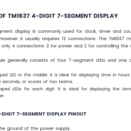
F TM1637 4-DIGIT 7-SEGMENT DISPLAY
gment display is commonly used for clock, timer and coun
However it usually requires 12 connections. The TM1637 m
 only 4 connections: 2 for power and 2 for controlling the
e generally consists of four 7-segment LEDs and one o
ed LED in the middle: It is ideal for displaying time in hour
 seconds, or scores of two teams.
aped LEDs for each digit: It is ideal for displaying the te
ue.
-DIGIT 7-SEGMENT DISPLAY PINOUT
the ground of the power supply.