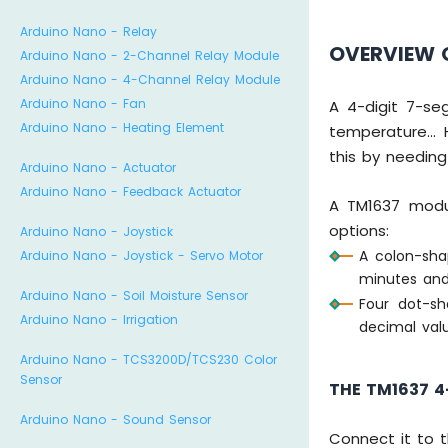
Arduino Nano - Relay
OVERVIEW O
Arduino Nano - 2-Channel Relay Module
Arduino Nano - 4-Channel Relay Module
Arduino Nano - Fan
A 4-digit 7-se
Arduino Nano - Heating Element
temperature... 
this by needing
Arduino Nano - Actuator
Arduino Nano - Feedback Actuator
A TM1637 modul
options:
Arduino Nano - Joystick
A colon-shap
Arduino Nano - Joystick - Servo Motor
minutes and
Arduino Nano - Soil Moisture Sensor
Four dot-sh
Arduino Nano - Irrigation
decimal val
Arduino Nano - TCS3200D/TCS230 Color
Sensor
THE TM1637 4
Arduino Nano - Sound Sensor
Connect it to 