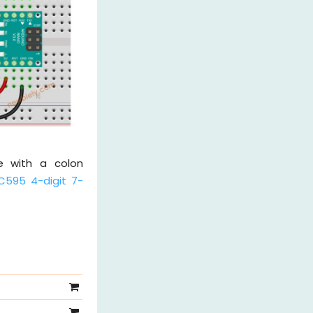
le with a colon
C595 4-digit 7-