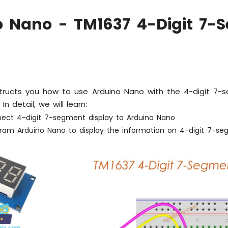
o Nano - TM1637 4-Digit 7-
nstructs you how to use Arduino Nano with the 4-digit 7-
n detail, we will learn:
ect 4-digit 7-segment display to Arduino Nano
ram Arduino Nano to display the information on 4-digit 7-seg