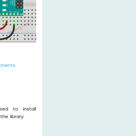
onents
.
ed to install
he library: