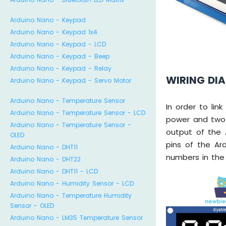
Arduino Nano - Keypad
Arduino Nano - Keypad 1x4
Arduino Nano - Keypad - LCD
Arduino Nano - Keypad - Beep
Arduino Nano - Keypad - Relay
WIRING DI
Arduino Nano - Keypad - Servo Motor
Arduino Nano - Temperature Sensor
In order to li
Arduino Nano - Temperature Sensor - LCD
power and two 
Arduino Nano - Temperature Sensor -
output of the 
OLED
pins of the Ard
Arduino Nano - DHT11
numbers in the
Arduino Nano - DHT22
Arduino Nano - DHT11 - LCD
Arduino Nano - Humidity Sensor - LCD
Arduino Nano - Temperature Humidity
Sensor - OLED
Arduino Nano - LM35 Temperature Sensor