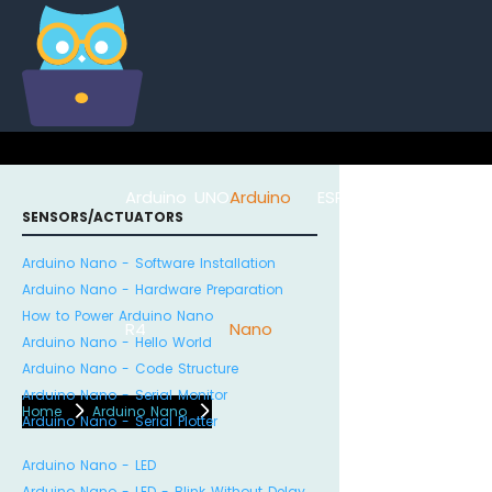
Arduino UNO
Arduino
ESP8266
Arduino Na
SENSORS/ACTUATORS
Arduino Nano - Software Installation
Arduino Nano - Hardware Preparation
How to Power Arduino Nano
R4
Nano
ESP32
Arduino Nano - Hello World
Arduino Nano - Code Structure
Arduino Nano - Serial Monitor
Home
Arduino Nano
Arduino Nano - Serial Plotter
Arduino Nano - LED
Arduino Nano - LED - Blink Without Delay