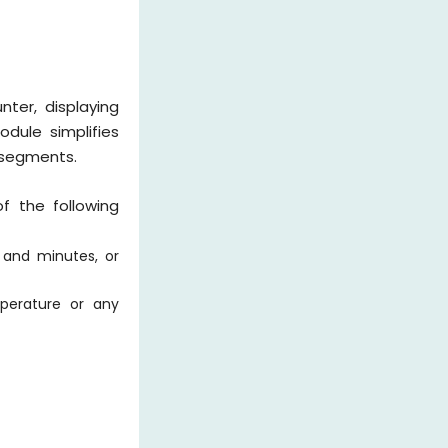
ter, displaying
odule simplifies
 segments.
f the following
s and minutes, or
mperature or any