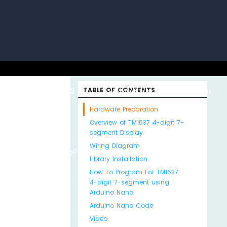
uino with
ESP32 with
TABLE OF CONTENTS
Arduino MKR WiFi
About
Hardware Preparation
Overview of TM1637 4-digit 7-
segment Display
Wiring Diagram
Python
MicroPython
1010
Us
Library Installation
How To Program For TM1637
4-digit 7-segment using
Arduino Nano
Arduino Nano Code
Video