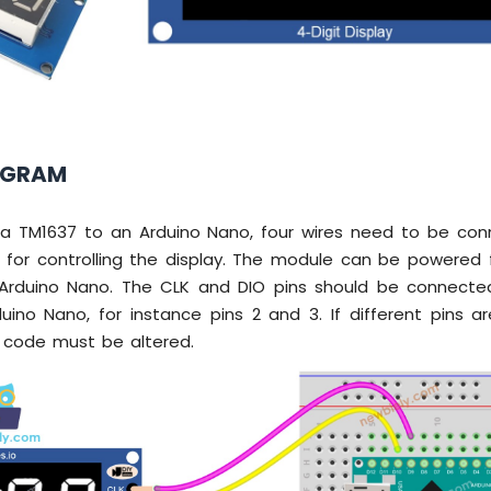
AGRAM
nk a TM1637 to an Arduino Nano, four wires need to be con
for controlling the display. The module can be powered 
Arduino Nano. The CLK and DIO pins should be connected
uino Nano, for instance pins 2 and 3. If different pins a
 code must be altered.