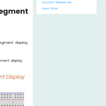
Function References
Learn More
Segment
segment display,
ment display.