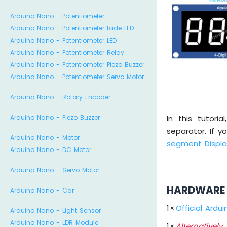
Arduino Nano - Potentiometer
Arduino Nano - Potentiometer fade LED
Arduino Nano - Potentiometer LED
Arduino Nano - Potentiometer Relay
Arduino Nano - Potentiometer Piezo Buzzer
Arduino Nano - Potentiometer Servo Motor
Arduino Nano - Rotary Encoder
In this tutori
Arduino Nano - Piezo Buzzer
separator. If y
Arduino Nano - Motor
segment Displ
Arduino Nano - DC Motor
Arduino Nano - Servo Motor
HARDWARE 
Arduino Nano - Car
1
×
Official Ardu
Arduino Nano - Light Sensor
Arduino Nano - LDR Module
1
×
Alternatively,