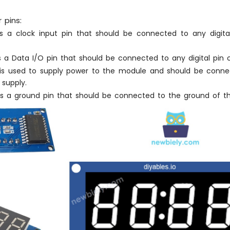
 pins:
s a clock input pin that should be connected to any digita
s a Data I/O pin that should be connected to any digital pin 
is used to supply power to the module and should be conne
 supply.
s a ground pin that should be connected to the ground of th