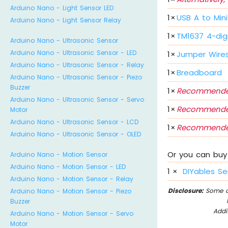
Arduino Nano - Light Sensor LED
1
×
USB A to Min
Arduino Nano - Light Sensor Relay
1
×
TM1637 4-dig
Arduino Nano - Ultrasonic Sensor
Arduino Nano - Ultrasonic Sensor - LED
1
×
Jumper Wire
Arduino Nano - Ultrasonic Sensor - Relay
1
×
Breadboard
Arduino Nano - Ultrasonic Sensor - Piezo
Buzzer
1
×
Recommende
Arduino Nano - Ultrasonic Sensor - Servo
1
×
Recommende
Motor
Arduino Nano - Ultrasonic Sensor - LCD
1
×
Recommende
Arduino Nano - Ultrasonic Sensor - OLED
Or you can buy 
Arduino Nano - Motion Sensor
Arduino Nano - Motion Sensor - LED
1
×
DIYables Se
Arduino Nano - Motion Sensor - Relay
Disclosure:
Some of
Arduino Nano - Motion Sensor - Piezo
Buzzer
Addi
Arduino Nano - Motion Sensor - Servo
Motor