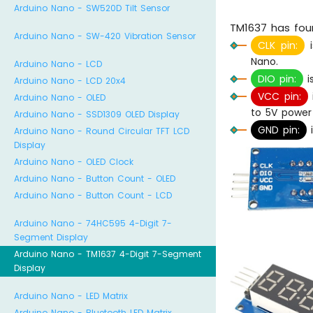
Arduino Nano - SW520D Tilt Sensor
TM1637 has four
Arduino Nano - SW-420 Vibration Sensor
CLK pin:
i
Nano.
Arduino Nano - LCD
DIO pin:
i
Arduino Nano - LCD 20x4
VCC pin:
Arduino Nano - OLED
to 5V power
Arduino Nano - SSD1309 OLED Display
GND pin:
i
Arduino Nano - Round Circular TFT LCD
Display
Arduino Nano - OLED Clock
Arduino Nano - Button Count - OLED
Arduino Nano - Button Count - LCD
Arduino Nano - 74HC595 4-Digit 7-
Segment Display
Arduino Nano - TM1637 4-Digit 7-Segment
Display
Arduino Nano - LED Matrix
Arduino Nano - Bluetooth LED Matrix