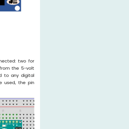
nected: two for
from the 5-volt
 to any digital
re used, the pin