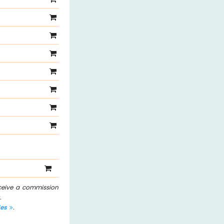
eceive a commission
.
les
.