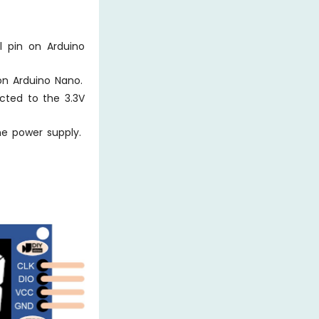
l pin on Arduino
on Arduino Nano.
cted to the 3.3V
e power supply.