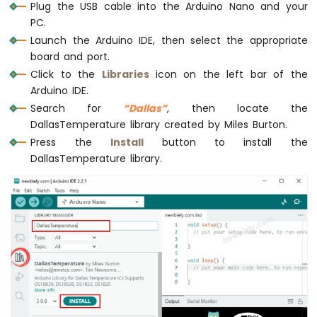
Plug the USB cable into the Arduino Nano and your
Nano
  lcd.
setCursor
(0, 1);       
// start to
PC.
-
  lcd.
print
(temperature_F); 
// print the t
Motor
Launch the Arduino IDE, then select the appropriate
  lcd.
print
((
char
)223);      
// print ° c
board and port.
Arduino
  lcd.
print
(
"F"
);
Nano
Click to the
Libraries
icon on the left bar of the
-
Arduino IDE.
delay
(500);
DC
}
Search for
“Dallas”
, then locate the
Motor
DallasTemperature library created by Miles Burton.
Arduino
Press the
Install
button to install the
Nano
DallasTemperature library.
-
Servo
Motor
Arduino
Nano
-
Car
Arduino
Nano