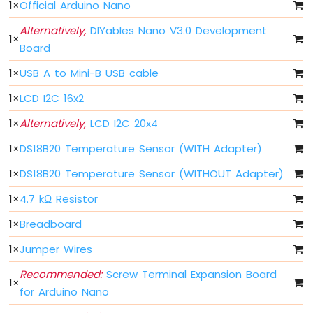
1
×
Official Arduino Nano
Nano
-
Alternatively,
DIYables Nano V3.0 Development
LED
1
×
Board
Arduino
Nano
1
×
USB A to Mini-B USB cable
-
LED
1
×
LCD I2C 16x2
-
Blink
1
×
Alternatively,
LCD I2C 20x4
Without
1
×
DS18B20 Temperature Sensor (WITH Adapter)
Delay
Arduino
1
×
DS18B20 Temperature Sensor (WITHOUT Adapter)
Nano
-
1
×
4.7 kΩ Resistor
Blink
multiple
1
×
Breadboard
LED
1
×
Jumper Wires
Arduino
Nano
Recommended:
Screw Terminal Expansion Board
-
1
×
for Arduino Nano
LED
-