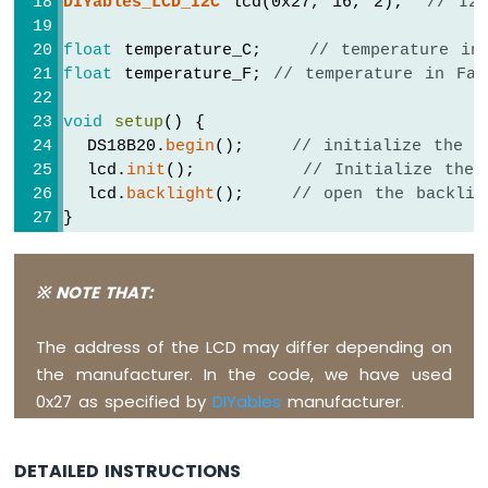
DIYables_LCD_I2C
 lcd(0x27, 16, 2);  
// I2
Piezo
Buzzer
float
 temperature_C;    
// temperature in
Arduino
float
 temperature_F; 
// temperature in Fah
Nano
-
void
setup
() {
Potentiometer
  DS18B20.
begin
();    
// initialize the s
Servo
  lcd.
init
();         
// Initialize the 
Motor
  lcd.
backlight
();    
// open the backlig
}
Arduino
Nano
-
void
loop
() {
Rotary
  DS18B20.
requestTemperatures
();        
※ NOTE THAT:
Encoder
  temperature_C = DS18B20.
getTempCByIndex
(
  temperature_F = temperature_C * 9 / 5 +
The address of the LCD may differ depending on
Arduino
the manufacturer. In the code, we have used
Nano
  lcd.
clear
();
-
0x27 as specified by
DIYables
manufacturer.
  lcd.
setCursor
(0, 0);       
// start to
Piezo
  lcd.
print
(temperature_C);    
// print t
Buzzer
  lcd.
print
((
char
)223);      
// print ° c
DETAILED INSTRUCTIONS
  lcd.
print
(
"C"
);
Arduino