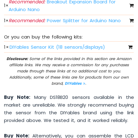
Recommended:
Breakout Expansion Board for
Fade
1
×
Arduino Nano
Arduino
Nano
1
×
Recommended:
Power Splitter for Arduino Nano
-
LED
RGB
Or you can buy the following kits:
Arduino
1
×
DIYables Sensor Kit (18 sensors/displays)
Nano
-
Disclosure:
Some of the links provided in this section are Amazon
Traffic
affiliate links. We may receive a commission for any purchases
Light
made through these links at no additional cost to you.
Arduino
Additionally, some of these links are for products from our own
Nano
brand,
DIYables
.
-
10
Buy Note:
Many DS18B20 sensors available in the
Segment
market are unreliable. We strongly recommend buying
LED
Bar
the sensor from the DIYables brand using the link
Graph
provided above. We tested it, and it worked reliably.
Arduino
Buy Note:
Alternatively, you can assemble the LCD
Nano