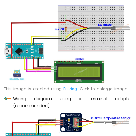
Arduino
Nano
-
Switch
Arduino
Nano
-
Limit
Switch
Arduino
Nano
-
DIP
Switch
This image is created using
Fritzing
. Click to enlarge image
Arduino
Wiring diagram using a terminal adapter
Nano
(recommended).
-
Button
-
LED
Arduino