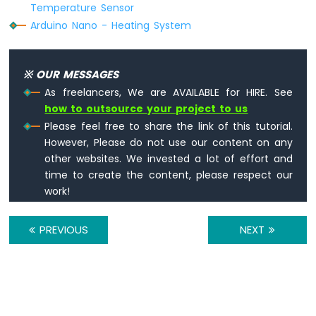
Sensor
Temperature Sensor
-
Arduino Nano - Heating System
Relay
Arduino
Nano
※ OUR MESSAGES
-
Motion
As freelancers, We are AVAILABLE for HIRE. See
Sensor
how to outsource your project to us
-
Please feel free to share the link of this tutorial.
Piezo
However, Please do not use our content on any
Buzzer
other websites. We invested a lot of effort and
Arduino
time to create the content, please respect our
Nano
work!
-
Motion
Sensor
PREVIOUS
NEXT
-
Servo
Motor
Arduino
Nano