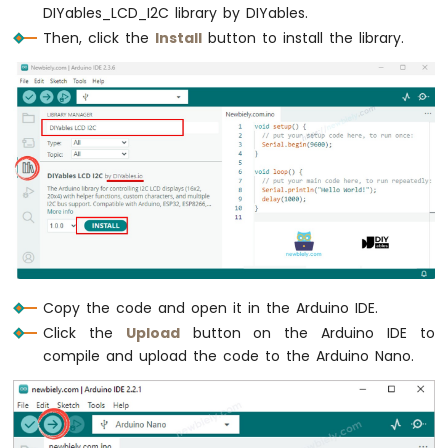
DIYables_LCD_I2C library by DIYables.
Nano
-
Then, click the
Install
button to install the library.
Ultrasonic
Sensor
Arduino
Nano
-
Ultrasonic
Sensor
-
LED
Arduino
Nano
-
Ultrasonic
Copy the code and open it in the Arduino IDE.
Sensor
Click the
Upload
button on the Arduino IDE to
-
compile and upload the code to the Arduino Nano.
Relay
Arduino
Nano
-
Ultrasonic