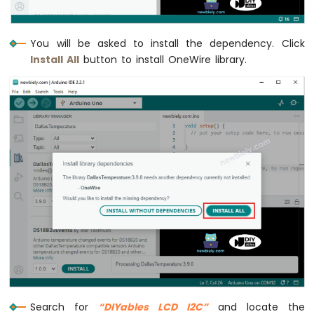
-
Light
Sensor
You will be asked to install the dependency. Click
Arduino
Install All
button to install OneWire library.
Nano
-
LDR
Module
Arduino
Nano
-
Light
Sensor
LED
Arduino
Nano
-
Light
Sensor
Relay
Search for
“DIYables LCD I2C”
and locate the
Arduino