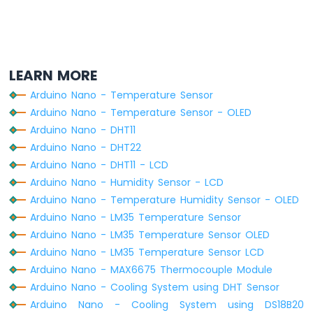
-
Ultrasonic
Sensor
-
OLED
LEARN MORE
Arduino
Arduino Nano - Temperature Sensor
Nano
Arduino Nano - Temperature Sensor - OLED
-
Motion
Arduino Nano - DHT11
Sensor
Arduino Nano - DHT22
Arduino
Arduino Nano - DHT11 - LCD
Nano
Arduino Nano - Humidity Sensor - LCD
-
Arduino Nano - Temperature Humidity Sensor - OLED
Motion
Sensor
Arduino Nano - LM35 Temperature Sensor
-
Arduino Nano - LM35 Temperature Sensor OLED
LED
Arduino Nano - LM35 Temperature Sensor LCD
Arduino
Arduino Nano - MAX6675 Thermocouple Module
Nano
Arduino Nano - Cooling System using DHT Sensor
-
Motion
Arduino Nano - Cooling System using DS18B20