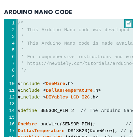
-
Potentiometer
ARDUINO NANO CODE
Arduino
Nano
/*

-
 * This Arduino Nano code was developed b
Potentiometer
 *
fade
 * This Arduino Nano code is made availab
LED
 *
Arduino
 * For comprehensive instructions and wiri
Nano
 * https://newbiely.com/tutorials/arduino-n
-
 */
Potentiometer
LED
#
include
 <
OneWire
.h>
Arduino
#
include
 <
DallasTemperature
.h>
Nano
#
include
 <
DIYables_LCD_I2C
.h>
-
Potentiometer
#
define
 SENSOR_PIN 2  
// The Arduino Nano
Relay
Arduino
OneWire
 oneWire(SENSOR_PIN);         
// 
Nano
-
DallasTemperature
 DS18B20(&oneWire); 
// pa
Potentiometer