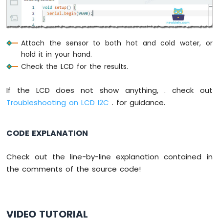
Sensor
-
Piezo
Buzzer
Attach the sensor to both hot and cold water, or
Arduino
hold it in your hand.
Nano
Check the LCD for the results.
-
Ultrasonic
If the LCD does not show anything, . check out
Sensor
-
Troubleshooting on LCD I2C
. for guidance.
Servo
Motor
Arduino
CODE EXPLANATION
Nano
-
Check out the line-by-line explanation contained in
Ultrasonic
the comments of the source code!
Sensor
-
LCD
Arduino
Nano
VIDEO TUTORIAL