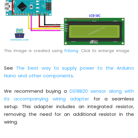
Nano
-
Button
-
Relay
Arduino
Nano
-
This image is created using
Fritzing
. Click to enlarge image
Button
-
Piezo
See
The best way to supply power to the Arduino
Buzzer
Nano and other components
.
Arduino
Nano
We recommend buying a
DS18B20 sensor along with
-
its accompanying wiring adapter
for a seamless
Button
-
setup. This adapter includes an integrated resistor,
Servo
removing the need for an additional resistor in the
Motor
wiring.
Arduino
Nano