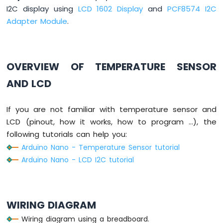
-
I2C display using
LCD 1602 Display
and
PCF8574 I2C
Button
Adapter Module
.
Arduino
Nano
-
Button
OVERVIEW OF TEMPERATURE SENSOR
-
Debounce
AND LCD
Arduino
Nano
If you are not familiar with temperature sensor and
-
LCD (pinout, how it works, how to program ...), the
Button
-
following tutorials can help you:
Long
Arduino Nano - Temperature Sensor tutorial
Press
Arduino Nano - LCD I2C tutorial
Short
Press
Arduino
Nano
WIRING DIAGRAM
-
Multiple
Wiring diagram using a breadboard.
Button