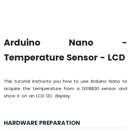
Arduino
Nano
-
Hello
World
Arduino
Nano
Arduino Nano -
-
Code
Temperature Sensor - LCD
Structure
Arduino
Nano
-
Serial
This tutorial instructs you how to use Arduino Nano to
Monitor
acquire the temperature from a DS18B20 sensor and
Arduino
show it on an LCD I2C display.
Nano
-
Serial
Plotter
HARDWARE PREPARATION
Arduino