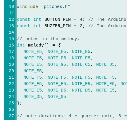
Nano
#
include
"pitches.h"
-
Motor
const
int
 BUTTON_PIN = 4; 
// The Arduino 
Arduino
const
int
 BUZZER_PIN = 2; 
// The Arduino 
Nano
-
// notes in the melody:
DC
int
 melody[] = {
Motor
NOTE_E5
, 
NOTE_E5
, 
NOTE_E5
,
NOTE_E5
, 
NOTE_E5
, 
NOTE_E5
,
Arduino
Nano
NOTE_E5
, 
NOTE_G5
, 
NOTE_C5
, 
NOTE_D5
,
-
NOTE_E5
,
Servo
NOTE_F5
, 
NOTE_F5
, 
NOTE_F5
, 
NOTE_F5
,
Motor
NOTE_F5
, 
NOTE_E5
, 
NOTE_E5
, 
NOTE_E5
, 
NOT
NOTE_E5
, 
NOTE_D5
, 
NOTE_D5
, 
NOTE_E5
,
Arduino
NOTE_D5
, 
NOTE_G5
Nano
};
-
Car
// note durations: 4 = quarter note, 8 = 
int
 noteDurations[] = {
Arduino
Nano
  8, 8, 4,