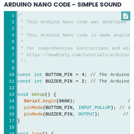
ARDUINO NANO CODE - SIMPLE SOUND
Nano
-
Button
/*

-
 * This Arduino Nano code was developed b
Relay
 *
Arduino
 * This Arduino Nano code is made availab
Nano
 *
-
 * For comprehensive instructions and wiri
Button
 * https://newbiely.com/tutorials/arduino-n
-
 */
Piezo
Buzzer
const
int
 BUTTON_PIN = 4; 
// The Arduino 
Arduino
const
int
 BUZZER_PIN = 2; 
// The Arduino 
Nano
-
void
setup
() {
Button
Serial
.
begin
(9600);                
//
-
Servo
pinMode
(BUTTON_PIN, 
INPUT_PULLUP
); 
// se
Motor
pinMode
(BUZZER_PIN, 
OUTPUT
);       
// 
}
Arduino
Nano