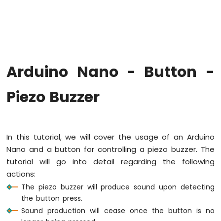
Arduino
Nano
-
Hello
World
Arduino
Nano
Arduino Nano - Button -
-
Code
Piezo Buzzer
Structure
Arduino
Nano
-
Serial
In this tutorial, we will cover the usage of an Arduino
Monitor
Nano and a button for controlling a piezo buzzer. The
Arduino
tutorial will go into detail regarding the following
Nano
actions:
-
Serial
The piezo buzzer will produce sound upon detecting
Plotter
the button press.
Sound production will cease once the button is no
Arduino