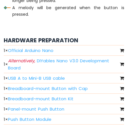
longer being pressed.
Nano
A melody will be generated when the button is
-
LED
pressed.
Arduino
Nano
-
LED
HARDWARE PREPARATION
-
Blink
1
×
Official Arduino Nano
Without
Alternatively,
DIYables Nano V3.0 Development
Delay
1
×
Board
Arduino
Nano
1
×
USB A to Mini-B USB cable
-
Blink
1
×
Breadboard-mount Button with Cap
multiple
LED
1
×
Breadboard-mount Button Kit
Arduino
1
×
Panel-mount Push Button
Nano
-
1
×
Push Button Module
LED
-