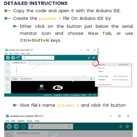
DETAILED INSTRUCTIONS
-
  8, 8, 4,
Light
Copy the code and open it with the Arduino IDE.
  8, 8, 8, 8,
Sensor
Create the
file On Arduino IDE by:
  2,
pitches.h
Arduino
  8, 8, 8, 8,
Either click on the button just below the serial
Nano
  8, 8, 8, 16, 16,
monitor icon and choose
New Tab
, or use
-
  8, 8, 8, 8,
Ctrl+Shift+N
keys.
LDR
  4, 4
Module
};
Arduino
Nano
void
setup
() {
-
Serial
.
begin
(9600);                
//
Light
pinMode
(BUTTON_PIN, 
INPUT_PULLUP
); 
// se
Sensor
}
LED
Arduino
void
loop
() {
Nano
Give file's name
and click
OK
button
-
int
 button_state = 
digitalRead
(BUTTON_PI
pitches.h
Light
Sensor
if
 (button_state == 
LOW
) { 
// button is
Relay
Serial
.
println
(
"The button is being p
buzzer
();
Arduino