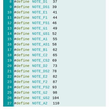
#
define
NOTE_D1
  37
Sensor
#
define
NOTE_DS1
 39
-
#
define
NOTE_E1
  41
Piezo
#
define
NOTE_F1
  44
Buzzer
#
define
NOTE_FS1
 46
Arduino
#
define
NOTE_G1
  49
Nano
#
define
NOTE_GS1
 52
-
#
define
NOTE_A1
  55
Ultrasonic
#
define
NOTE_AS1
 58
Sensor
-
#
define
NOTE_B1
  62
Servo
#
define
NOTE_C2
  65
Motor
#
define
NOTE_CS2
 69
Arduino
#
define
NOTE_D2
  73
Nano
#
define
NOTE_DS2
 78
-
#
define
NOTE_E2
  82
Ultrasonic
#
define
NOTE_F2
  87
Sensor
#
define
NOTE_FS2
 93
-
#
define
NOTE_G2
  98
LCD
#
define
NOTE_GS2
 104
Arduino
#
define
NOTE_A2
  110
Nano
#
define
NOTE_AS2
 117