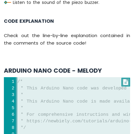
Listen to the sound of the piezo buzzer.
Piezo
Buzzer
Arduino
CODE EXPLANATION
Nano
-
Check out the line-by-line explanation contained in
Potentiometer
the comments of the source code!
Servo
Motor
Arduino
Nano
ARDUINO NANO CODE - MELODY
-
Rotary
/*

Encoder
 * This Arduino Nano code was developed b
 *
Arduino
 * This Arduino Nano code is made availab
Nano
 *
-
 * For comprehensive instructions and wiri
Piezo
Buzzer
 * https://newbiely.com/tutorials/arduino-n
 */
Arduino