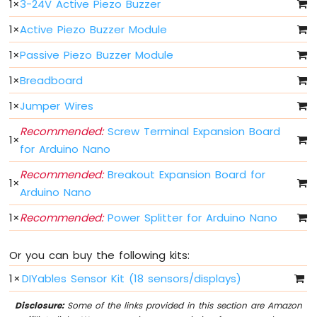
1
×
3-24V Active Piezo Buzzer
Fade
Arduino
1
×
Active Piezo Buzzer Module
Nano
1
×
Passive Piezo Buzzer Module
-
LED
1
×
Breadboard
RGB
Arduino
1
×
Jumper Wires
Nano
-
Recommended:
Screw Terminal Expansion Board
1
×
Traffic
for Arduino Nano
Light
Arduino
Recommended:
Breakout Expansion Board for
1
×
Nano
Arduino Nano
-
10
1
×
Recommended:
Power Splitter for Arduino Nano
Segment
LED
Or you can buy the following kits:
Bar
Graph
1
×
DIYables Sensor Kit (18 sensors/displays)
Arduino
Disclosure:
Some of the links provided in this section are Amazon
Nano