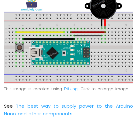
Arduino
Nano
-
Switch
Arduino
Nano
-
Limit
Switch
Arduino
Nano
-
DIP
This image is created using
Fritzing
. Click to enlarge image
Switch
Arduino
Nano
See
The best way to supply power to the Arduino
-
Nano and other components
.
Button
-
LED
Arduino