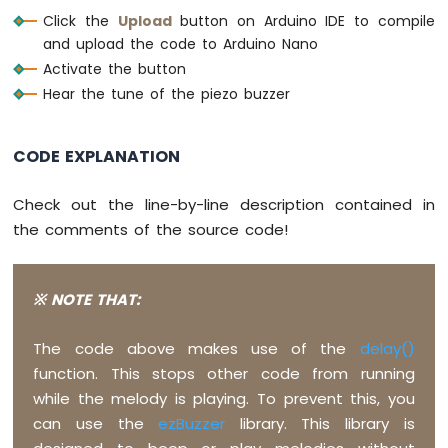
-
Click the
Upload
button on Arduino IDE to compile
#
define
NOTE_B2
  123
Ultrasonic
and upload the code to Arduino Nano
#
define
NOTE_C3
  131
Sensor
-
#
define
NOTE_CS3
 139
Activate the button
OLED
#
define
NOTE_D3
  147
Hear the tune of the piezo buzzer
#
define
NOTE_DS3
 156
Arduino
#
define
NOTE_E3
  165
Nano
CODE EXPLANATION
#
define
NOTE_F3
  175
-
#
define
NOTE_FS3
 185
Motion
#
define
NOTE_G3
  196
Check out the line-by-line description contained in
Sensor
#
define
NOTE_GS3
 208
Arduino
the comments of the source code!
#
define
NOTE_A3
  220
Nano
#
define
NOTE_AS3
 233
-
#
define
NOTE_B3
  247
Motion
※ NOTE THAT:
#
define
NOTE_C4
  262
Sensor
-
#
define
NOTE_CS4
 277
The code above makes use of the
delay()
LED
#
define
NOTE_D4
  294
Arduino
function. This stops other code from running
#
define
NOTE_DS4
 311
Nano
#
define
NOTE_E4
  330
while the melody is playing. To prevent this, you
-
#
define
NOTE_F4
  349
can use the
ezBuzzer
library. This library is
Motion
#
define
NOTE_FS4
 370