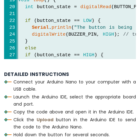
void
loop
() {
-
int
 button_state = 
digitalRead
(BUTTON_PI
Potentiometer
Arduino
if
 (button_state == 
LOW
) {
Nano
Serial
.
println
(
"The button is being p
-
digitalWrite
(BUZZER_PIN, 
HIGH
); 
// tu
Potentiometer
  }
fade
else
LED
if
 (button_state == 
HIGH
) {
Arduino
Serial
.
println
(
"The button is unpress
Nano
-
digitalWrite
(BUZZER_PIN, 
LOW
);  
// tu
DETAILED INSTRUCTIONS
Potentiometer
  }
LED
Connect your Arduino Nano to your computer with a
}
Arduino
USB cable.
Nano
Launch the Arduino IDE, select the appropriate board
-
and port.
Potentiometer
Copy the code above and open it in the Arduino IDE.
Relay
Click the
Upload
button in the Arduino IDE to send
Arduino
the code to the Arduino Nano.
Nano
-
Hold down the button for several seconds.
Potentiometer