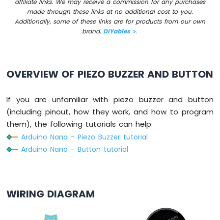
affiliate links. We may receive a commission for any purchases
-
made through these links at no additional cost to you.
Button
Additionally, some of these links are for products from our own
Arduino
brand,
DIYables
.
Nano
-
Button
-
OVERVIEW OF PIEZO BUZZER AND BUTTON
Debounce
Arduino
If you are unfamiliar with piezo buzzer and button
Nano
-
(including pinout, how they work, and how to program
Button
them), the following tutorials can help:
-
Arduino Nano - Piezo Buzzer tutorial
Long
Arduino Nano - Button tutorial
Press
Short
Press
Arduino
Nano
WIRING DIAGRAM
-
Multiple
Button