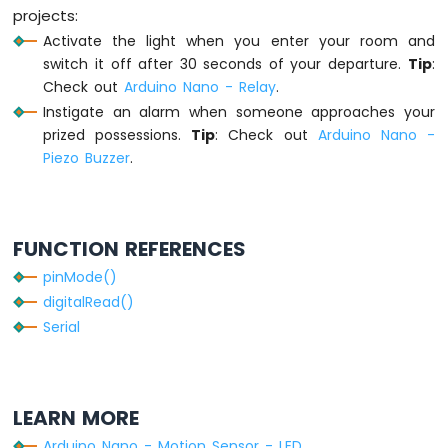
    delay_enabled = 
false
; 
// disable del
projects:
-
// TODO: turn off alarm, light or de
Activate the light when you enter your room and
Servo
  }
Motor
switch it off after 30 seconds of your departure.
Tip
:
}
Arduino
Check out
Arduino Nano - Relay
.
Nano
Instigate an alarm when someone approaches your
-
prized possessions.
Tip
: Check out
Arduino Nano -
Touch
Piezo Buzzer
.
Sensor
-
Solenoid
Lock
FUNCTION REFERENCES
Arduino
pinMode()
Nano
digitalRead()
-
Door
Serial
Sensor
Arduino
Nano
-
LEARN MORE
Door
Arduino Nano - Motion Sensor - LED
Sensor