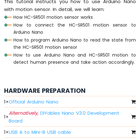
This tutorial instructs you how to use Arduino Nano
Nano
-
with motion sensor. In detail, we will learn:
LED
How HC-SR501 motion sensor works
Arduino
How to connect the HC-SR501 motion sensor to
Nano
Arduino Nano
-
How to program Arduino Nano to read the state from
LED
the HC-SR501 motion sensor
-
Blink
How to use Arduino Nano and HC-SR501 motion to
Without
detect human presence and take action accordingly.
Delay
Arduino
Nano
-
HARDWARE PREPARATION
Blink
multiple
1
×
Official Arduino Nano
LED
Arduino
Alternatively,
DIYables Nano V3.0 Development
1
×
Nano
Board
-
LED
1
×
USB A to Mini-B USB cable
-