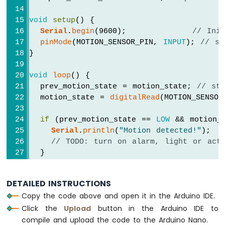
-
Relay
void
setup
() {
Arduino
Serial
.
begin
(9600);            
// Ini
Nano
pinMode
(MOTION_SENSOR_PIN, 
INPUT
); 
// se
-
}
2-
Channel
Relay
void
loop
() {
Module
  prev_motion_state = motion_state; 
// st
Arduino
  motion_state = 
digitalRead
(MOTION_SENSO
Nano
-
if
 (prev_motion_state == 
LOW
 && motion_
4-
Serial
.
println
(
"Motion detected!"
);
Channel
// TODO: turn on alarm, light or act
Relay
  }
Module
else
if
 (prev_motion_state == 
HIGH
 && m
Arduino
Serial
.
println
(
"Motion stopped!"
);
Nano
DETAILED INSTRUCTIONS
// TODO: turn off alarm, light or de
-
Copy the code above and open it in the Arduino IDE.
  }
Fan
Click the
Upload
button in the Arduino IDE to
}
Arduino
compile and upload the code to the Arduino Nano.
Nano