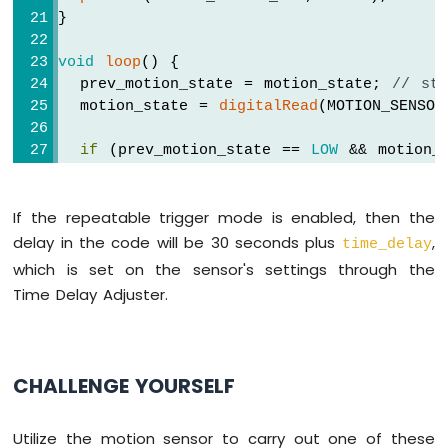
-
}
LED
Arduino
void
loop
() {
Nano
  prev_motion_state = motion_state; 
// st
-
  motion_state = 
digitalRead
(MOTION_SENSO
Touch
Sensor
if
 (prev_motion_state == 
LOW
 && motion_
-
Serial
.
println
(
"Motion detected!"
);
Relay
Serial
.
println
(
"Turning on / activati
Arduino
If the repeatable trigger mode is enabled, then the
    delay_enabled = 
false
; 
// disable del
Nano
// TODO: turn on alarm, light or act
delay in the code will be 30 seconds plus
,
-
time_delay
  }
Touch
which is set on the sensor's settings through the
else
if
 (prev_motion_state == 
HIGH
 && m
Sensor
Time Delay Adjuster.
-
Serial
.
println
(
"Motion stopped!"
);
Piezo
    delay_enabled = 
true
; 
// enable delay
Buzzer
    delay_start_ms = 
millis
(); 
// set sta
Arduino
  }
CHALLENGE YOURSELF
Nano
-
if
 (delay_enabled == 
true
 && (
millis
() 
Touch
Utilize the motion sensor to carry out one of these
Serial
.
println
(
"Turning off / deactiv
Sensor