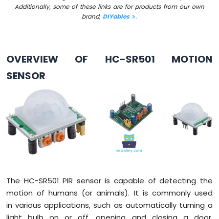
Additionally, some of these links are for products from our own
-
brand,
DIYables
.
Button
Arduino
Nano
-
OVERVIEW OF HC-SR501 MOTION
Button
-
SENSOR
Debounce
Arduino
Nano
-
Button
-
Long
Press
Short
Press
Arduino
The HC-SR501 PIR sensor is capable of detecting the
Nano
motion of humans (or animals). It is commonly used
-
in various applications, such as automatically turning a
Multiple
light bulb on or off, opening and closing a door,
Button