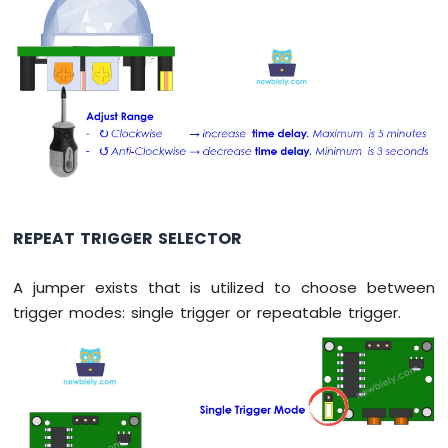
Circular
TFT
LCD
Display
Arduino
Nano
-
OLED
Clock
Arduino
Nano
-
REPEAT TRIGGER SELECTOR
Button
Count
A jumper exists that is utilized to choose between
-
trigger modes: single trigger or repeatable trigger.
OLED
Arduino
Nano
-
Button
Count
-