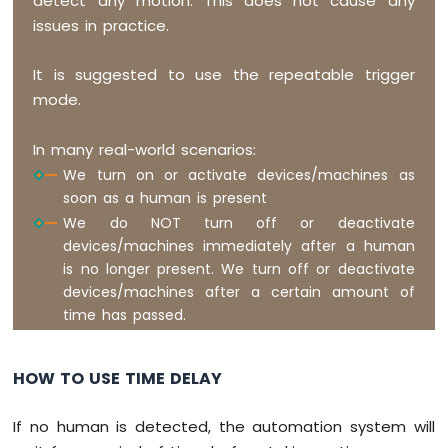
detect any motion. This does not cause any
Nano
issues in practice.
-
Temperature
Humidity
It is suggested to use the repeatable trigger
Sensor
mode.
-
OLED
In many real-world scenarios:
Arduino
Nano
We turn on or activate devices/machines as
-
soon as a human is present
LM35
We do NOT turn off or deactivate
Temperature
devices/machines immediately after a human
Sensor
is no longer present. We turn off or deactivate
Arduino
devices/machines after a certain amount of
Nano
time has passed.
-
LM35
Temperature
HOW TO USE TIME DELAY
Sensor
OLED
Arduino
If no human is detected, the automation system will
Nano