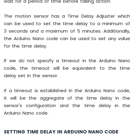
wait for a period of time before taking action.
-
LM35
The motion sensor has a Time Delay Adjuster which
Temperature
Sensor
can be used to set the time delay to a minimum of
LCD
3 seconds and a maximum of 5 minutes. Additionally,
Arduino
the Arduino Nano code can be used to set any value
Nano
for the time delay.
-
MAX6675
Thermocouple
If we do not specify a timeout in the Arduino Nano
Module
code, the timeout will be equivalent to the time
Arduino
delay set in the sensor.
Nano
-
Cooling
If a timeout is established in the Arduino Nano code,
System
it will be the aggregate of the time delay in the
using
sensor's configuration and the time delay in the
DHT
Arduino Nano code.
Sensor
Arduino
Nano
SETTING TIME DELAY IN ARDUINO NANO CODE
-