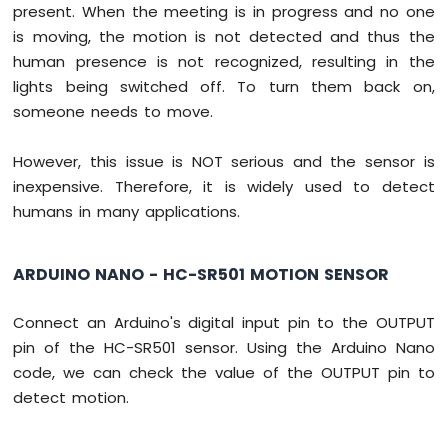
present. When the meeting is in progress and no one
-
Light
is moving, the motion is not detected and thus the
Sensor
human presence is not recognized, resulting in the
Arduino
lights being switched off. To turn them back on,
Nano
someone needs to move.
-
LDR
Module
However, this issue is NOT serious and the sensor is
Arduino
inexpensive. Therefore, it is widely used to detect
Nano
humans in many applications.
-
Light
Sensor
ARDUINO NANO - HC-SR501 MOTION SENSOR
LED
Arduino
Connect an Arduino's digital input pin to the OUTPUT
Nano
-
pin of the HC-SR501 sensor. Using the Arduino Nano
Light
code, we can check the value of the OUTPUT pin to
Sensor
detect motion.
Relay
Arduino