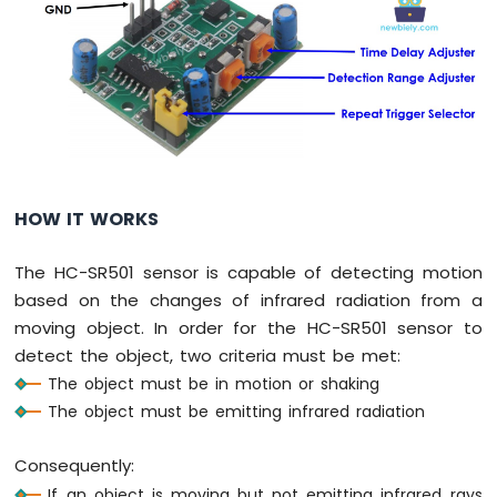
Nano
-
Button
-
Relay
Arduino
Nano
-
Button
HOW IT WORKS
-
Piezo
Buzzer
The HC-SR501 sensor is capable of detecting motion
Arduino
based on the changes of infrared radiation from a
Nano
moving object. In order for the HC-SR501 sensor to
-
detect the object, two criteria must be met:
Button
-
The object must be in motion or shaking
Servo
The object must be emitting infrared radiation
Motor
Consequently:
Arduino
Nano
If an object is moving but not emitting infrared rays