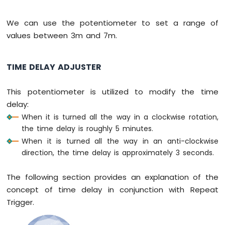
-
LCD
We can use the potentiometer to set a range of
Arduino
values between 3m and 7m.
Nano
-
LCD
TIME DELAY ADJUSTER
20x4
Arduino
This potentiometer is utilized to modify the time
Nano
delay:
-
OLED
When it is turned all the way in a clockwise rotation,
Arduino
the time delay is roughly 5 minutes.
Nano
When it is turned all the way in an anti-clockwise
-
direction, the time delay is approximately 3 seconds.
SSD1309
OLED
The following section provides an explanation of the
Display
Arduino
concept of time delay in conjunction with Repeat
Nano
Trigger.
-
Round