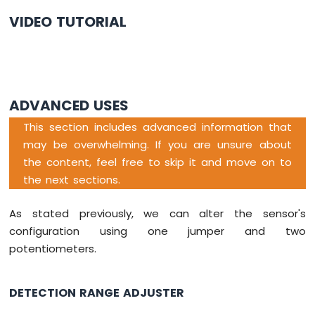
-
VIDEO TUTORIAL
Servo
Motor
Arduino
Nano
-
ADVANCED USES
Soil
Moisture
This section includes advanced information that
Sensor
may be overwhelming. If you are unsure about
Arduino
the content, feel free to skip it and move on to
Nano
the next sections.
-
Irrigation
As stated previously, we can alter the sensor's
Arduino
configuration using one jumper and two
Nano
potentiometers.
-
TCS3200D/TCS230
Color
DETECTION RANGE ADJUSTER
Sensor