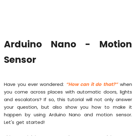
Arduino
Nano
-
Hello
World
Arduino
Nano
Arduino Nano - Motion
-
Code
Sensor
Structure
Arduino
Nano
-
Serial
Have you ever wondered:
“How can it do that?”
when
Monitor
you come across places with automatic doors, lights
Arduino
and escalators? If so, this tutorial will not only answer
Nano
your question, but also show you how to make it
-
Serial
happen by using Arduino Nano and motion sensor.
Plotter
Let's get started!
Arduino