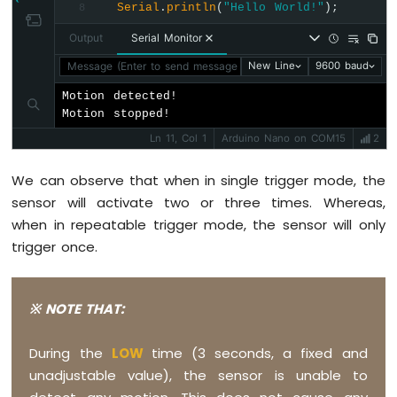
Serial
.
println
(
"Hello World!"
);
8
Nano
-
Output
Serial Monitor
DHT11
Message (Enter to send message to 'Arduino Nano' on 'COM15'
New Line
9600 baud
Arduino
Nano
Motion detected!

-
Motion stopped!
DHT22
Ln 11, Col 1
Arduino Nano on COM15
2
Arduino
Nano
We can observe that when in single trigger mode, the
-
sensor will activate two or three times. Whereas,
DHT11
-
when in repeatable trigger mode, the sensor will only
LCD
trigger once.
Arduino
Nano
-
※ NOTE THAT:
Humidity
Sensor
-
During the
LOW
time (3 seconds, a fixed and
LCD
unadjustable value), the sensor is unable to
Arduino