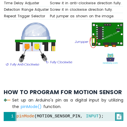
Time Delay Adjuster
Screw it in anti-clockwise direction fully.
Sensor
Detection Range Adjuster
Screw it in clockwise direction fully.
-
Repeat Trigger Selector
Put jumper as shown on the image.
Piezo
Buzzer
Arduino
Nano
-
Ultrasonic
Sensor
-
Servo
Motor
Arduino
Nano
-
HOW TO PROGRAM FOR MOTION SENSOR
Ultrasonic
Sensor
Set up an Arduino's pin as a digital input by utilizing
-
the
pinMode()
function.
LCD
pinMode
(MOTION_SENSOR_PIN, 
INPUT
);

Arduino
Nano