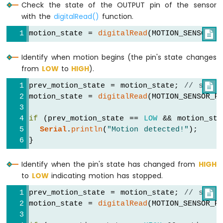
-
Check the state of the OUTPUT pin of the sensor
Ultrasonic
with the
digitalRead()
function.
Sensor
-
motion_state = 
digitalRead
(MOTION_SENSOR_P

OLED
Identify when motion begins (the pin's state changes
Arduino
from
LOW
to
HIGH
).
Nano
-
prev_motion_state = motion_state; 
// store

Motion
motion_state = 
digitalRead
(MOTION_SENSOR_P
Sensor
Arduino
if
 (prev_motion_state == 
LOW
 && motion_st
Nano
Serial
.
println
(
"Motion detected!"
);
-
}
Motion
Sensor
-
Identify when the pin's state has changed from
HIGH
LED
to
LOW
indicating motion has stopped.
Arduino
prev_motion_state = motion_state; 
// store

Nano
motion_state = 
digitalRead
(MOTION_SENSOR_P
-
Motion