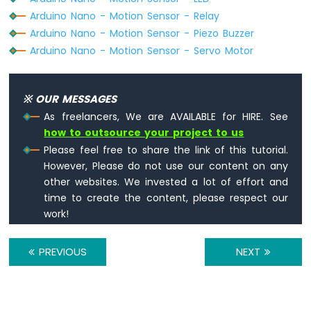
-
Arduino Nano - Motion Sensor - Relay
LED
Arduino Nano - Motion Sensor - Piezo Buzzer
Arduino
Arduino Nano - Motion Sensor - Servo Motor
Nano
-
Door
※ OUR MESSAGES
Sensor
-
As freelancers, We are AVAILABLE for HIRE. See
Relay
how to outsource your project to us
Arduino
Please feel free to share the link of this tutorial.
Nano
However, Please do not use our content on any
-
other websites. We invested a lot of effort and
Door
time to create the content, please respect our
Sensor
work!
-
Piezo
Buzzer
PREVIOUS
NEXT
Arduino
Nano
-
Door