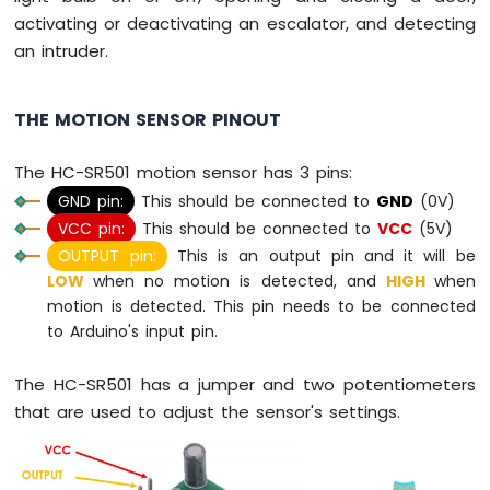
activating or deactivating an escalator, and detecting
Arduino
Nano
an intruder.
-
Switch
THE MOTION SENSOR PINOUT
Arduino
Nano
-
The HC-SR501 motion sensor has 3 pins:
Limit
GND pin:
This should be connected to
GND
(0V)
Switch
VCC pin:
This should be connected to
VCC
(5V)
Arduino
Nano
OUTPUT pin:
This is an output pin and it will be
-
LOW
when no motion is detected, and
HIGH
when
DIP
motion is detected. This pin needs to be connected
Switch
to Arduino's input pin.
Arduino
Nano
The HC-SR501 has a jumper and two potentiometers
-
that are used to adjust the sensor's settings.
Button
-
LED
Arduino