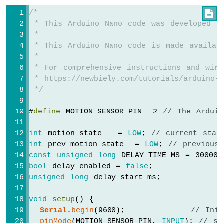
Cooling
/*

System
 * This Arduino Nano code was developed b
using
 *
DS18B20
 * This Arduino Nano code is made availab
Temperature
 *
Sensor
 * For comprehensive instructions and wiri
Arduino
 * https://newbiely.com/tutorials/arduino-n
Nano
-
 */
Heating
System
#
define
 MOTION_SENSOR_PIN  2 
// The Ardui
Arduino
int
 motion_state   = 
LOW
; 
// current stat
Nano
int
 prev_motion_state  = 
LOW
; 
// previous
-
const
unsigned
long
 DELAY_TIME_MS = 30000
Touch
bool
 delay_enabled = 
false
;
Sensor
unsigned
long
 delay_start_ms;
Arduino
Nano
void
setup
() {
-
Serial
.
begin
(9600);            
// Ini
Touch
Sensor
pinMode
(MOTION_SENSOR_PIN, 
INPUT
); 
// se