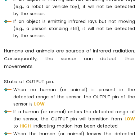
-
(e.g., a robot or vehicle toy), it will not be detected
Potentiometer
by the sensor.
Arduino
If an object is emitting infrared rays but not moving
Nano
(e.g., a person standing still), it will not be detected
-
by the sensor.
Potentiometer
fade
LED
Humans and animals are sources of infrared radiation.
Arduino
Consequently, the sensor can detect their
Nano
movements.
-
Potentiometer
LED
State of OUTPUT pin:
Arduino
When no human (or animal) is present in the
Nano
detected range of the sensor, the OUTPUT pin of the
-
sensor is
LOW
.
Potentiometer
If a human (or animal) enters the detected range of
Relay
the sensor, the OUTPUT pin will transition from
LOW
Arduino
to
HIGH
, indicating motion has been detected.
Nano
-
When the human (or animal) leaves the detected
Potentiometer