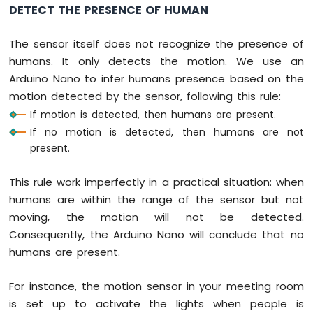
DETECT THE PRESENCE OF HUMAN
Nano
-
Motor
The sensor itself does not recognize the presence of
Arduino
humans. It only detects the motion. We use an
Nano
Arduino Nano to infer humans presence based on the
-
motion detected by the sensor, following this rule:
DC
Motor
If motion is detected, then humans are present.
If no motion is detected, then humans are not
Arduino
present.
Nano
-
This rule work imperfectly in a practical situation: when
Servo
Motor
humans are within the range of the sensor but not
moving, the motion will not be detected.
Arduino
Consequently, the Arduino Nano will conclude that no
Nano
humans are present.
-
Car
For instance, the motion sensor in your meeting room
Arduino
is set up to activate the lights when people is
Nano