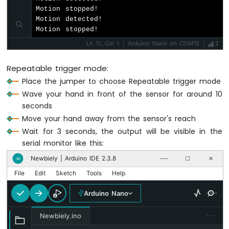
Motor
Motion stopped!

Motion detected!

Arduino
Motion stopped!
Nano
Ln 11, Col 1
Arduino Nano on COM15
2
-
Temperature
Repeatable trigger mode:
Sensor
Place the jumper to choose Repeatable trigger mode
Arduino
Nano
Wave your hand in front of the sensor for around 10
-
seconds
Temperature
Move your hand away from the sensor's reach
Sensor
Wait for 3 seconds, the output will be visible in the
-
serial monitor like this:
LCD
Arduino
Newbiely | Arduino IDE 2.3.8
∞
──
☐
✕
Nano
File
Edit
Sketch
Tools
Help
-
Temperature
Arduino Nano
Sensor
-
···
Newbiely.ino
OLED
Arduino