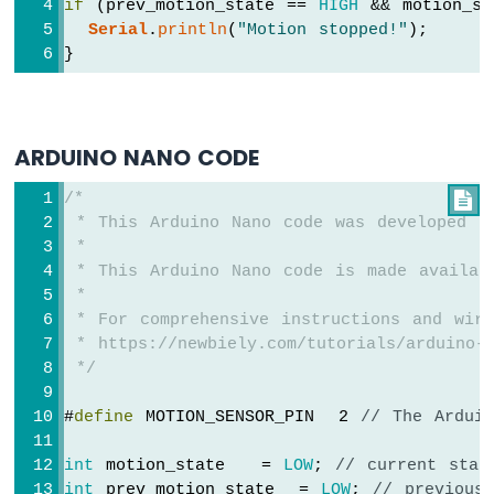
Sensor
if
 (prev_motion_state == 
HIGH
 && motion_st
-
Serial
.
println
(
"Motion stopped!"
);
Relay
}
Arduino
Nano
-
Motion
ARDUINO NANO CODE
Sensor
-
/*

Piezo
 * This Arduino Nano code was developed b
Buzzer
 *
Arduino
 * This Arduino Nano code is made availab
Nano
 *
-
 * For comprehensive instructions and wiri
Motion
Sensor
 * https://newbiely.com/tutorials/arduino-n
-
 */
Servo
Motor
#
define
 MOTION_SENSOR_PIN  2 
// The Ardui
Arduino
int
 motion_state   = 
LOW
; 
// current stat
Nano
int
 prev_motion_state  = 
LOW
; 
// previous