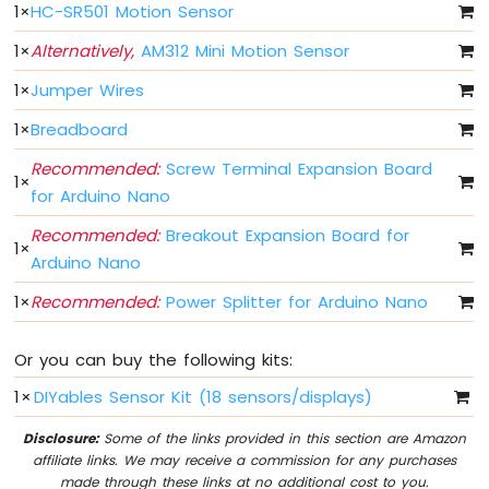
1
×
HC-SR501 Motion Sensor
Fade
Arduino
1
×
Alternatively,
AM312 Mini Motion Sensor
Nano
-
1
×
Jumper Wires
LED
RGB
1
×
Breadboard
Arduino
Recommended:
Screw Terminal Expansion Board
Nano
1
×
for Arduino Nano
-
Traffic
Recommended:
Breakout Expansion Board for
Light
1
×
Arduino Nano
Arduino
Nano
1
×
Recommended:
Power Splitter for Arduino Nano
-
10
Segment
Or you can buy the following kits:
LED
1
×
DIYables Sensor Kit (18 sensors/displays)
Bar
Graph
Disclosure:
Some of the links provided in this section are Amazon
affiliate links. We may receive a commission for any purchases
Arduino
made through these links at no additional cost to you.
Nano