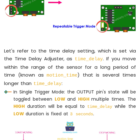
LCD
Arduino
Nano
-
74HC595
4-
Digit
Let's refer to the time delay setting, which is set via
7-
the Time Delay Adjuster, as
. If you move
time_delay
Segment
Display
within the range of the sensor for a long period of
Arduino
time (known as
) that is several times
motion_time
Nano
longer than
:
time_delay
-
In Single Trigger Mode: the OUTPUT pin's state will be
TM1637
toggled between
LOW
and
HIGH
multiple times. The
4-
Digit
HIGH
duration will be equal to
while the
time_delay
7-
LOW
duration is fixed at
.
3 seconds
Segment
Display
Arduino