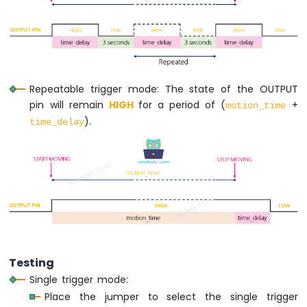
Nano
-
LED
Matrix
Arduino
Nano
Repeatable trigger mode: The state of the OUTPUT
-
pin will remain
HIGH
for a period of (
+
Bluetooth
motion_time
LED
).
time_delay
Matrix
Arduino
Nano
-
Keypad
Arduino
Nano
-
Keypad
Testing
1x4
Single trigger mode:
Arduino
Place the jumper to select the single trigger
Nano