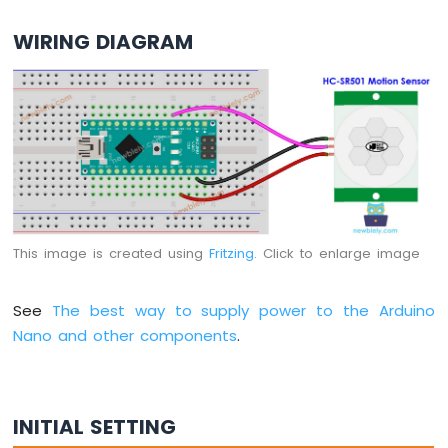
Nano
-
WIRING DIAGRAM
Ultrasonic
Sensor
Arduino
Nano
-
Ultrasonic
Sensor
-
LED
Arduino
This image is created using
Fritzing
. Click to enlarge image
Nano
-
Ultrasonic
See
The best way to supply power to the Arduino
Sensor
Nano and other components
.
-
Relay
Arduino
Nano
INITIAL SETTING
-
Ultrasonic