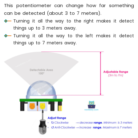
Arduino
This potentiometer can change how far something
Nano
can be detected (about 3 to 7 meters).
-
Turning it all the way to the right makes it detect
Sound
Sensor
things up to 3 meters away.
Turning it all the way to the left makes it detect
Arduino
things up to 7 meters away.
Nano
-
SW520D
Tilt
Sensor
Arduino
Nano
-
SW-
420
Vibration
Sensor
Arduino
Nano