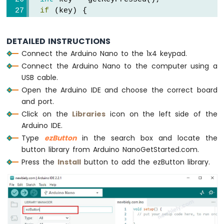
Nano
if
 (key) {
-
Serial
.
print
(
"The key "
);
Motor
Serial
.
print
(key);
Arduino
DETAILED INSTRUCTIONS
Serial
.
println
(
" is pressed"
);
Nano
Connect the Arduino Nano to the 1x4 keypad.
  }
-
Connect the Arduino Nano to the computer using a
}
DC
USB cable.
Motor
int
 getKeyPressed() {
Open the Arduino IDE and choose the correct board
for
 (
byte
 i = 0; i < KEY_NUM; i++)
Arduino
and port.
Nano
    keypad_1x4[i].
loop
();  
// MUST call t
Click on the
Libraries
icon on the left side of the
-
Arduino IDE.
Servo
for
 (
byte
 i = 0; i < KEY_NUM; i++) {
Type
ezButton
in the search box and locate the
Motor
// get key state after debounce
button library from Arduino NanoGetStarted.com.
int
 key_state = keypad_1x4[i].
getStat
Arduino
Press the
Install
button to add the ezButton library.
Nano
if
 (keypad_1x4[i].
isPressed
())
-
return
 (i + 1);
Car
  }
Arduino
Nano
return
 0;