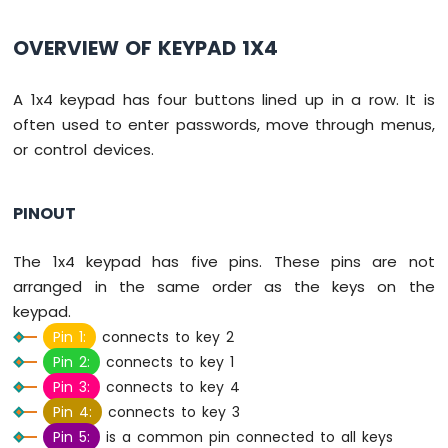
-
Button
OVERVIEW OF KEYPAD 1X4
Arduino
Nano
A 1x4 keypad has four buttons lined up in a row. It is
-
Button
often used to enter passwords, move through menus,
-
or control devices.
Debounce
Arduino
Nano
PINOUT
-
Button
The 1x4 keypad has five pins. These pins are not
-
Long
arranged in the same order as the keys on the
Press
keypad.
Short
Pin 1:
connects to key 2
Press
Pin 2:
connects to key 1
Arduino
Pin 3:
connects to key 4
Nano
-
Pin 4:
connects to key 3
Multiple
Pin 5:
is a common pin connected to all keys
Button