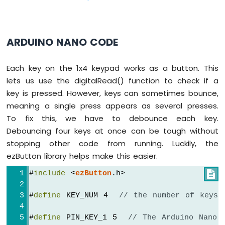
-
Potentiometer
Arduino
Nano
ARDUINO NANO CODE
-
Potentiometer
Each key on the 1x4 keypad works as a button. This
fade
LED
lets us use the digitalRead() function to check if a
Arduino
key is pressed. However, keys can sometimes bounce,
Nano
meaning a single press appears as several presses.
-
To fix this, we have to debounce each key.
Potentiometer
Debouncing four keys at once can be tough without
LED
Arduino
stopping other code from running. Luckily, the
Nano
ezButton library helps make this easier.
-
Potentiometer
#
include
 <
ezButton
.h>

Relay
Arduino
#
define
 KEY_NUM 4  
// the number of keys
Nano
-
#
define
 PIN_KEY_1 5  
// The Arduino Nano 
Potentiometer