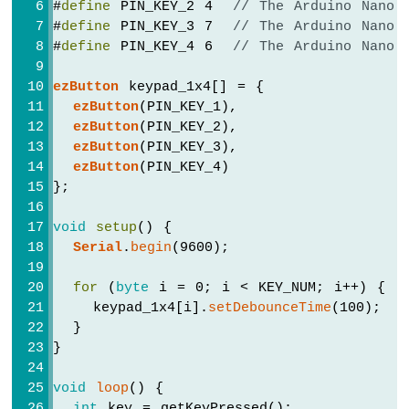
#
define
 PIN_KEY_2 4  
// The Arduino Nano 
Piezo
#
define
 PIN_KEY_3 7  
// The Arduino Nano 
Buzzer
#
define
 PIN_KEY_4 6  
// The Arduino Nano 
Arduino
Nano
ezButton
 keypad_1x4[] = {
-
ezButton
(PIN_KEY_1),
Potentiometer
ezButton
(PIN_KEY_2),
Servo
ezButton
(PIN_KEY_3),
Motor
ezButton
(PIN_KEY_4)
Arduino
};
Nano
-
void
setup
() {
Rotary
Serial
.
begin
(9600);
Encoder
for
 (
byte
 i = 0; i < KEY_NUM; i++) {
Arduino
    keypad_1x4[i].
setDebounceTime
(100);  
Nano
  }
-
}
Piezo
Buzzer
void
loop
() {
Arduino
int
 key = getKeyPressed();