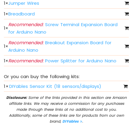
1
×
Jumper Wires
Fade
Arduino
1
×
Breadboard
Nano
-
Recommended:
Screw Terminal Expansion Board
1
×
LED
for Arduino Nano
RGB
Arduino
Recommended:
Breakout Expansion Board for
1
×
Nano
Arduino Nano
-
Traffic
1
×
Recommended:
Power Splitter for Arduino Nano
Light
Arduino
Or you can buy the following kits:
Nano
-
1
×
DIYables Sensor Kit (18 sensors/displays)
10
Segment
Disclosure:
Some of the links provided in this section are Amazon
LED
affiliate links. We may receive a commission for any purchases
Bar
made through these links at no additional cost to you.
Graph
Additionally, some of these links are for products from our own
brand,
DIYables
.
Arduino
Nano