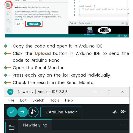
-
}
Light
Sensor
Arduino
Nano
-
LDR
Copy the code and open it in Arduino IDE
Module
Click the
Upload
button in Arduino IDE to send the
Arduino
Nano
code to Arduino Nano
-
Open the Serial Monitor
Light
Press each key on the 1x4 keypad individually
Sensor
Check the results in the Serial Monitor
LED
Arduino
Newbiely | Arduino IDE 2.3.8
∞
──
☐
✕
Nano
File
Edit
Sketch
Tools
Help
-
Light
Arduino Nano
Sensor
Relay
···
Newbiely.ino
Arduino