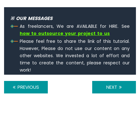
Sensor
-
※ OUR MESSAGES
Piezo
Buzzer
As freelancers, We are AVAILABLE for HIRE. See
Arduino
how to outsource your project to us
Nano
Please feel free to share the link of this tutorial.
-
However, Please do not use our content on any
Ultrasonic
other websites. We invested a lot of effort and
Sensor
time to create the content, please respect our
-
work!
Servo
Motor
Arduino
PREVIOUS
NEXT
Nano
-
Ultrasonic
Sensor
-
LCD
Arduino
Nano