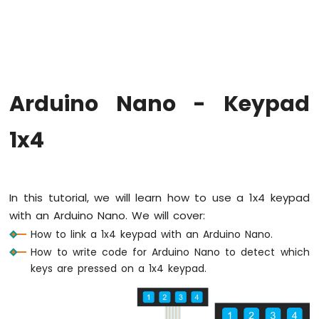
Arduino
Nano
-
Hello
World
Arduino
Nano
Arduino Nano - Keypad
-
Code
1x4
Structure
Arduino
Nano
-
Serial
In this tutorial, we will learn how to use a 1x4 keypad
Monitor
with an Arduino Nano. We will cover:
Arduino
How to link a 1x4 keypad with an Arduino Nano.
Nano
How to write code for Arduino Nano to detect which
-
keys are pressed on a 1x4 keypad.
Serial
Plotter
Arduino