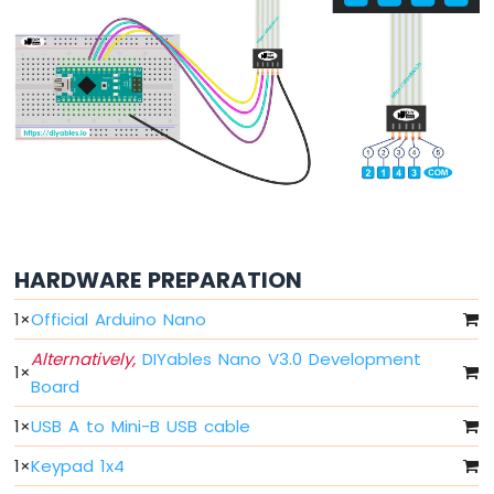
Nano
-
LED
Arduino
Nano
-
LED
-
Blink
Without
Delay
Arduino
HARDWARE PREPARATION
Nano
-
1
×
Official Arduino Nano
Blink
multiple
Alternatively,
DIYables Nano V3.0 Development
1
×
LED
Board
Arduino
Nano
1
×
USB A to Mini-B USB cable
-
LED
1
×
Keypad 1x4
-