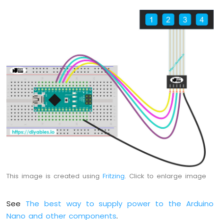
Nano
-
Button
-
Relay
Arduino
Nano
-
Button
-
Piezo
Buzzer
Arduino
Nano
-
Button
-
This image is created using
Fritzing
. Click to enlarge image
Servo
Motor
See
The best way to supply power to the Arduino
Arduino
Nano and other components
.
Nano