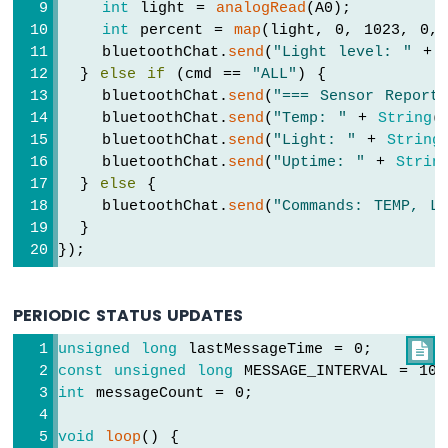
-
int
 light = 
analogRead
(A0);
OLED
int
 percent = 
map
(light, 0, 1023, 0, 
Arduino
    bluetoothChat.
send
(
"Light level: "
 + 
UNO
  } 
else
if
 (cmd == 
"ALL"
) {
R4
    bluetoothChat.
send
(
"=== Sensor Report
-
    bluetoothChat.
send
(
"Temp: "
 + 
String
(
DHT22
    bluetoothChat.
send
(
"Light: "
 + 
String
-
    bluetoothChat.
send
(
"Uptime: "
 + 
Strin
LCD
  } 
else
 {
    bluetoothChat.
send
(
"Commands: TEMP, L
Arduino
  }
UNO
});
R4
-
Touch
Sensor
PERIODIC STATUS UPDATES
unsigned
long
 lastMessageTime = 0;

Arduino
const
unsigned
long
 MESSAGE_INTERVAL = 10
UNO
R4
int
 messageCount = 0;
-
Door
void
loop
() {