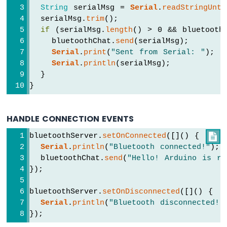
Keypad
String
 serialMsg = 
Serial
.
readStringUnti
3x4
  serialMsg.
trim
();
Arduino
if
 (serialMsg.
length
() > 0 && bluetooth
UNO
    bluetoothChat.
send
(serialMsg);
R4
Serial
.
print
(
"Sent from Serial: "
);
-
Serial
.
println
(serialMsg);
Keypad
  }
4x4
}
Arduino
UNO
R4
HANDLE CONNECTION EVENTS
-
Keypad
bluetoothServer.
setOnConnected
([]() {

-
Serial
.
println
(
"Bluetooth connected!"
);
LCD
  bluetoothChat.
send
(
"Hello! Arduino is re
});
Arduino
UNO
bluetoothServer.
setOnDisconnected
([]() {
R4
Serial
.
println
(
"Bluetooth disconnected!"
-
});
Temperature
Sensor