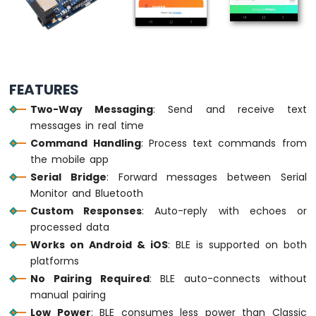
-
Traffic
Light
Arduino
UNO
R4
FEATURES
-
10
Two-Way Messaging
: Send and receive text
Segment
messages in real time
LED
Command Handling
: Process text commands from
Bar
the mobile app
Graph
Serial Bridge
: Forward messages between Serial
Arduino
Monitor and Bluetooth
UNO
Custom Responses
: Auto-reply with echoes or
R4
processed data
-
Works on Android & iOS
: BLE is supported on both
Button
platforms
Arduino
UNO
No Pairing Required
: BLE auto-connects without
R4
manual pairing
-
Low Power
: BLE consumes less power than Classic