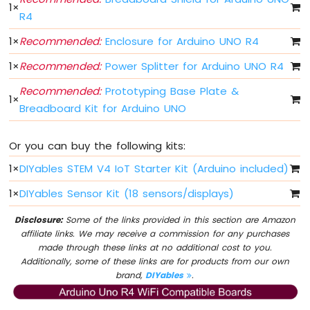
1
×
-
R4
DIP
Switch
1
×
Recommended:
Enclosure for Arduino UNO R4
Arduino
1
×
Recommended:
Power Splitter for Arduino UNO R4
UNO
R4
Recommended:
Prototyping Base Plate &
-
1
×
Breadboard Kit for Arduino UNO
Button
-
LED
Or you can buy the following kits:
Arduino
UNO
1
×
DIYables STEM V4 IoT Starter Kit (Arduino included)
R4
1
×
DIYables Sensor Kit (18 sensors/displays)
-
Button
Disclosure:
Some of the links provided in this section are Amazon
-
affiliate links. We may receive a commission for any purchases
Servo
made through these links at no additional cost to you.
Motor
Additionally, some of these links are for products from our own
brand,
DIYables
.
Arduino
UNO
R4