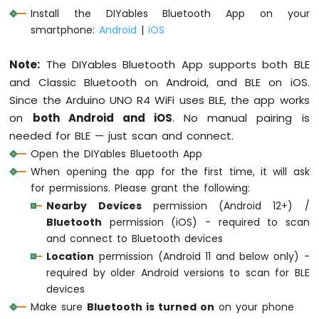
Serial
.
println
(
"DIYables Bluetooth - Cha
-
Install the DIYables Bluetooth App on your
Servo
smartphone:
Android
|
iOS
Motor
// Initialize Bluetooth server with plat
  bluetoothServer.
begin
();
Arduino
Note:
The DIYables Bluetooth App supports both BLE
UNO
and Classic Bluetooth on Android, and BLE on iOS.
R4
// Add chat app to server
-
Since the Arduino UNO R4 WiFi uses BLE, the app works
  bluetoothServer.
addApp
(&bluetoothChat);
Ultrasonic
on
both Android and iOS
. No manual pairing is
Sensor
// Set up connection event callbacks
needed for BLE — just scan and connect.
-
  bluetoothServer.
setOnConnected
([]() {
Open the DIYables Bluetooth App
LCD
Serial
.
println
(
"Bluetooth connected!"
)
Arduino
When opening the app for the first time, it will ask
    bluetoothChat.
send
(
"Hello! Arduino is
UNO
for permissions. Please grant the following:
  });
R4
Nearby Devices
permission (Android 12+) /
-
Bluetooth
permission (iOS) - required to scan
  bluetoothServer.
setOnDisconnected
([]() {
Ultrasonic
and connect to Bluetooth devices
Serial
.
println
(
"Bluetooth disconnected
Sensor
Location
permission (Android 11 and below only) -
-
    messageCount = 0;
OLED
required by older Android versions to scan for BLE
  });
devices
Arduino
// Set up callback for received chat me
Make sure
Bluetooth is turned on
on your phone
UNO