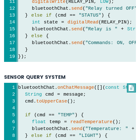
digitalWrite
(RELAY_PIN, 
LOW
);
-
    bluetoothChat.
send
(
"Relay turned OFF"
DHT11
Temperature
  } 
else
if
 (cmd == 
"STATUS"
) {
Humidity
int
 state = 
digitalRead
(RELAY_PIN);
Sensor
    bluetoothChat.
send
(
"Relay is "
 + 
Stri
-
  } 
else
 {
OLED
    bluetoothChat.
send
(
"Commands: ON, OFF
Arduino
  }
UNO
});
R4
-
DHT11
SENSOR QUERY SYSTEM
-
LCD
bluetoothChat.
onChatMessage
([](
const
String

Arduino
String
 cmd = message;
UNO
  cmd.
toUpperCase
();
R4
-
if
 (cmd == 
"TEMP"
) {
DHT22
float
 temp = 
readTemperature
();
Temperature
    bluetoothChat.
send
(
"Temperature: "
 + 
Humidity
  } 
else
if
 (cmd == 
"LIGHT"
) {
Sensor