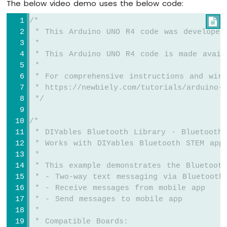
The below video demo uses the below code:
TCS3200D/TCS230
Color
/*

Sensor
 * This Arduino UNO R4 code was developed
Arduino
 *
UNO
 * This Arduino UNO R4 code is made avail
R4
 *
-
 * For comprehensive instructions and wiri
Color
 * https://newbiely.com/tutorials/arduino-u
Sensor
 */
via
Web
/*
 * DIYables Bluetooth Library - Bluetooth
Arduino
UNO
 * Works with DIYables Bluetooth STEM app
R4
 * 
-
 * This example demonstrates the Bluetoot
Sound
 * - Two-way text messaging via Bluetooth
Sensor
 * - Receive messages from mobile app
 * - Send messages to mobile app
Arduino
 * 
UNO
 * Compatible Boards:
R4