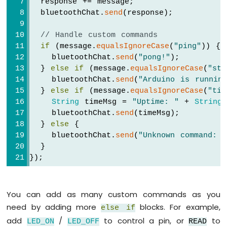
  response += message;
Segment
  bluetoothChat.
send
(response);
Display
Arduino
// Handle custom commands
UNO
if
 (message.
equalsIgnoreCase
(
"ping"
)) {
R4
    bluetoothChat.
send
(
"pong!"
);
-
  } 
else
if
 (message.
equalsIgnoreCase
(
"sta
TM1637
    bluetoothChat.
send
(
"Arduino is runnin
4-
Digit
  } 
else
if
 (message.
equalsIgnoreCase
(
"tim
7-
String
 timeMsg = 
"Uptime: "
 + 
String
(
Segment
    bluetoothChat.
send
(timeMsg);
Display
  } 
else
 {
Arduino
    bluetoothChat.
send
(
"Unknown command: 
UNO
  }
R4
});
-
Multi-
Function
You can add as many custom commands as you
Shield
need by adding more
blocks. For example,
else
if
Arduino
add
/
to control a pin, or
to
LED_ON
LED_OFF
READ
UNO