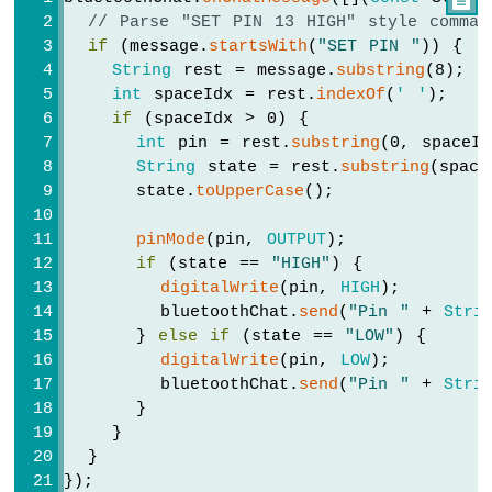
// Parse "SET PIN 13 HIGH" style comman
Arduino
if
 (message.
startsWith
(
"SET PIN "
)) {
UNO
R4
String
 rest = message.
substring
(8);
-
int
 spaceIdx = rest.
indexOf
(
' '
);
RFID
if
 (spaceIdx > 0) {
int
 pin = rest.
substring
(0, spaceId
Arduino
String
 state = rest.
substring
(space
UNO
      state.
toUpperCase
();
R4
-
pinMode
(pin, 
OUTPUT
);
RTC
if
 (state == 
"HIGH"
) {
Real-
digitalWrite
(pin, 
HIGH
);
Time
Clock
        bluetoothChat.
send
(
"Pin "
 + 
Stri
      } 
else
if
 (state == 
"LOW"
) {
Arduino
digitalWrite
(pin, 
LOW
);
UNO
        bluetoothChat.
send
(
"Pin "
 + 
Stri
R4
      }
-
    }
Water
  }
Sensor
});
Arduino