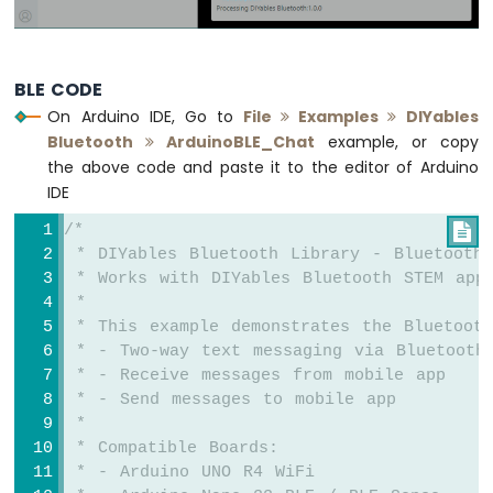
-
LDR
Module
Arduino
BLE CODE
UNO
On Arduino IDE, Go to
File
Examples
DIYables
R4
Bluetooth
ArduinoBLE_Chat
example, or copy
-
the above code and paste it to the editor of Arduino
Light
Sensor
IDE
Controls
/*

LED
 * DIYables Bluetooth Library - Bluetooth
Arduino
 * Works with DIYables Bluetooth STEM app
UNO
 * 
R4
-
 * This example demonstrates the Bluetoot
Light
 * - Two-way text messaging via Bluetooth
Sensor
 * - Receive messages from mobile app
Controls
 * - Send messages to mobile app
Relay
 * 
Arduino
 * Compatible Boards:
UNO
 * - Arduino UNO R4 WiFi
R4