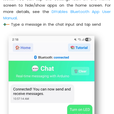
screen to hide/show apps on the home screen. For
Arduino
more details, see the
DIYables Bluetooth App User
UNO
Manual
.
R4
-
Type a message in the chat input and tap send
Soil
Moisture
Sensor
Arduino
UNO
R4
-
Automatic
Irrigation
System
Arduino
UNO
R4
-
LCD
I2C