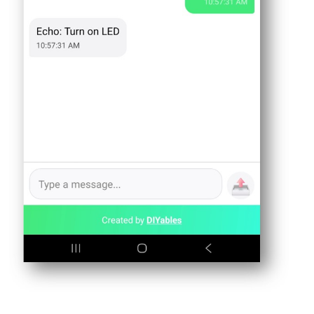
Arduino
UNO
R4
-
LCD
20x4
Arduino
UNO
R4
-
LCD
Keypad
Shield
Arduino
UNO
R4
-
OLED
128x64
Arduino
UNO
R4