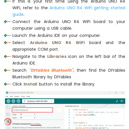
If this is your first time using the Arduino UNO R4
Encoder
WiFi, refer to the
Arduino UNO R4 WiFi getting started
guide
.
Arduino
UNO
Connect the Arduino UNO R4 WiFi board to your
R4
computer using a USB cable.
-
Launch the Arduino IDE on your computer.
Piezo
Select
Arduino UNO R4 WiFi
board and the
Buzzer
appropriate COM port.
Arduino
Navigate to the
Libraries
icon on the left bar of the
UNO
R4
Arduino IDE.
-
Search
"DIYables Bluetooth"
, then find the DIYables
Buzzer
Bluetooth library by DIYables
Click
Install
button to install the library.
Arduino
UNO
R4
-
DC
Motor
Arduino
UNO