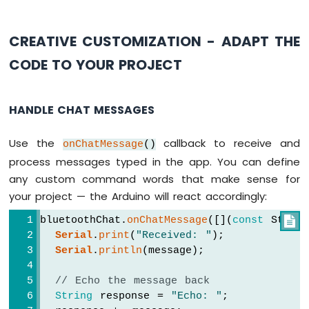
LCD
Touch
CREATIVE CUSTOMIZATION - ADAPT THE
Screen
Display
CODE TO YOUR PROJECT
Arduino
UNO
R4
HANDLE CHAT MESSAGES
-
Round
Circular
Use the
callback to receive and
onChatMessage
()
TFT
process messages typed in the app. You can define
LCD
any custom command words that make sense for
Display
your project — the Arduino will react accordingly:
Arduino
bluetoothChat.
onChatMessage
([](
const
 String

UNO
Serial
.
print
(
"Received: "
);
R4
-
Serial
.
println
(message);
74HC595
4-
// Echo the message back
Digit
String
 response = 
"Echo: "
;
7-