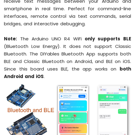
receive text messages between your Arduino and
UNO
smartphone in real time. Perfect for command-line
R4
interfaces, remote control via text commands, serial
-
bridges, and interactive debugging.
Blink
multiple
LED
Note:
The Arduino UNO R4 WiFi
only supports BLE
Arduino
(Bluetooth Low Energy). It does not support Classic
UNO
Bluetooth. The DIYables Bluetooth App supports both
R4
BLE and Classic Bluetooth on Android, and BLE on iOS.
-
Fade
Since this board uses BLE, the app works on
both
LED
Android and iOS
.
Arduino
UNO
R4
-
RGB
LED
Arduino
UNO
R4