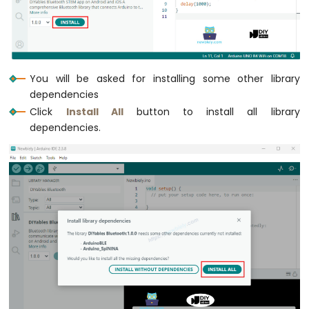
R4
-
DC
Motor
Shield
You will be asked for installing some other library
Arduino
dependencies
UNO
Click
Install All
button to install all library
R4
dependencies.
-
Servo
Motor
Arduino
UNO
R4
-
Light
Sensor
Arduino
UNO
R4