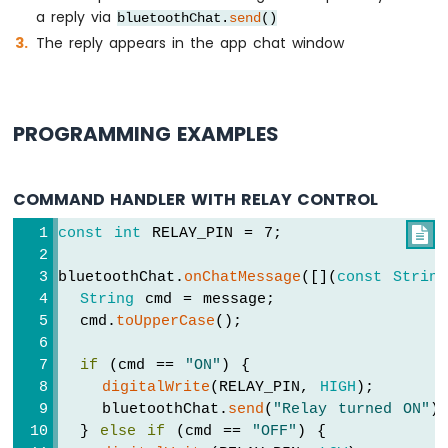
Arduino
a reply via
bluetoothChat.
send
()
UNO
The reply appears in the app chat window
R4
-
DHT22
Arduino
UNO
PROGRAMMING EXAMPLES
R4
-
LM35
COMMAND HANDLER WITH RELAY CONTROL
Temperature
Sensor
const
int
 RELAY_PIN = 7;

Arduino
UNO
bluetoothChat.
onChatMessage
([](
const
String
R4
String
 cmd = message;
-
  cmd.
toUpperCase
();
MAX6675
Thermocouple
if
 (cmd == 
"ON"
) {
Module
digitalWrite
(RELAY_PIN, 
HIGH
);
Arduino
    bluetoothChat.
send
(
"Relay turned ON"
)
UNO
  } 
else
if
 (cmd == 
"OFF"
) {
R4