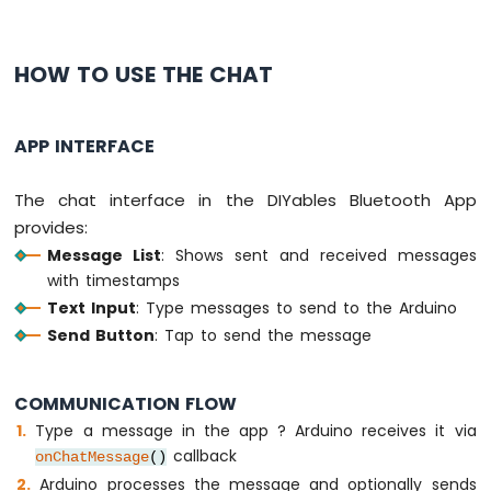
Arduino
UNO
R4
HOW TO USE THE CHAT
-
Temperature
Sensor
APP INTERFACE
-
LCD
The chat interface in the DIYables Bluetooth App
Arduino
UNO
provides:
R4
Message List
: Shows sent and received messages
-
with timestamps
Temperature
Text Input
: Type messages to send to the Arduino
Sensor
-
Send Button
: Tap to send the message
OLED
Arduino
COMMUNICATION FLOW
UNO
R4
Type a message in the app ? Arduino receives it via
-
callback
onChatMessage
()
DHT11
Arduino processes the message and optionally sends