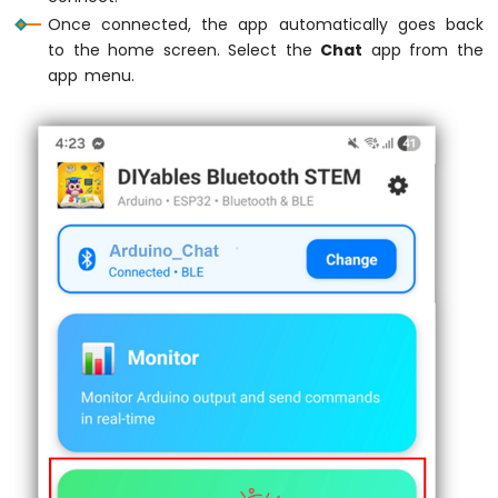
Serial
.
println
(statusMsg);
UNO
Once connected, the app automatically goes back
  }
R4
to the home screen. Select the
Chat
app from the
-
app menu.
Relay
// Optional: Read from Serial and send 
if
 (
Serial
.
available
()) {
Arduino
UNO
String
 serialMsg = 
Serial
.
readStringU
R4
    serialMsg.
trim
();
-
if
 (serialMsg.
length
() > 0 && bluetoo
Controls
      bluetoothChat.
send
(serialMsg);
Fan
Serial
.
print
(
"Sent from Serial: "
);
Arduino
Serial
.
println
(serialMsg);
UNO
    }
R4
  }
-
Controls
delay
(10);
Heating
}
Element
Arduino
UNO
R4
-