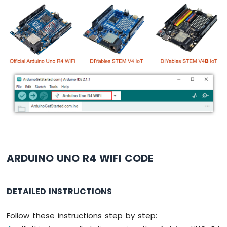
-
Potentiometer
Arduino
UNO
R4
-
Potentiometer
fade
LED
Arduino
UNO
R4
-
Potentiometer
Servo
ARDUINO UNO R4 WIFI CODE
Motor
Arduino
DETAILED INSTRUCTIONS
UNO
R4
-
Follow these instructions step by step:
Rotary