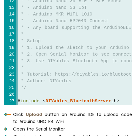
 * - Arduino Nano 33 BLE / BLE Sense
-
 * - Arduino Nano 33 IoT
Light
 * - Arduino MKR WiFi 1010
Sensor
 * - Arduino Nano RP2040 Connect
Controls
 * - Any board supporting the ArduinoBLE 
Servo
Motor
 * 
 * Setup:
Arduino
 * 1. Upload the sketch to your Arduino
UNO
 * 2. Open Serial Monitor to see connecti
R4
 * 3. Use DIYables Bluetooth App to conne
-
 * 
Ultrasonic
 * Tutorial: https://diyables.io/bluetooth
Sensor
 * Author: DIYables
Arduino
 */
UNO
R4
#
include
 <
DIYables_BluetoothServer
.h>
-
#
include
 <
DIYables_BluetoothChat
.h>
Ultrasonic
Click
Upload
button on Arduino IDE to upload code
Sensor
#
include
 <platforms/DIYables_ArduinoBLE.h>
-
to Arduino UNO R4 WiFi
LED
// BLE Configuration
Open the Serial Monitor
Arduino
const
 char* DEVICE_NAME = 
"Arduino_Chat"
;