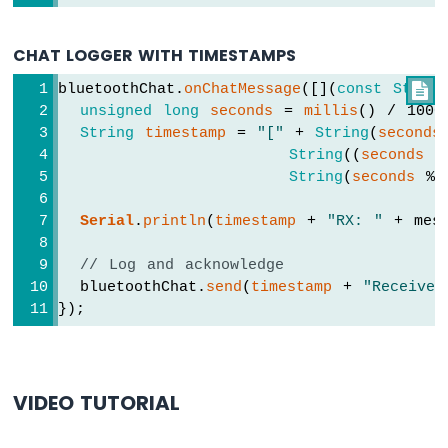
UNO
R4
CHAT LOGGER WITH TIMESTAMPS
-
Water/Liquid
bluetoothChat.
onChatMessage
([](
const
String

Valve
unsigned
long
seconds
 = 
millis
() / 1000
Arduino
String
timestamp
 = 
"["
 + 
String
(
seconds
UNO
String
((
seconds
 %
R4
String
(
seconds
 % 
-
Controls
Serial
.
println
(
timestamp
 + 
"RX: "
 + mes
Pump
Arduino
// Log and acknowledge
UNO
  bluetoothChat.
send
(
timestamp
 + 
"Received
R4
-
});
Rain
Sensor
Arduino
VIDEO TUTORIAL
UNO
R4
-