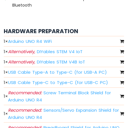
Button
Bluetooth
-
Debounce
Arduino
UNO
HARDWARE PREPARATION
R4
multiple
1
×
Arduino UNO R4 WiFi
Button
Arduino
1
×
Alternatively,
DIYables STEM V4 IoT
UNO
R4
1
×
Alternatively,
DIYables STEM V4B IoT
-
1
×
USB Cable Type-A to Type-C (for USB-A PC)
Switch
Arduino
1
×
USB Cable Type-C to Type-C (for USB-C PC)
UNO
R4
Recommended:
Screw Terminal Block Shield for
1
×
-
Arduino UNO R4
Limit
Switch
Recommended:
Sensors/Servo Expansion Shield for
1
×
Arduino
Arduino UNO R4
UNO
R4
Recommended:
Breadboard Shield for Arduino UNO