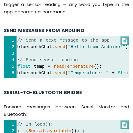
trigger a sensor reading — any word you type in the
R4
Built-
app becomes a command.
in
LED
Matrix
SEND MESSAGES FROM ARDUINO
Arduino
// Send a text message to the app

UNO
bluetoothChat.
send
(
"Hello from Arduino!"
);
R4
-
LED
// Send sensor reading
Matrix
float
 temp = 
readTemperature
();
bluetoothChat.
send
(
"Temperature: "
 + 
Strin
Arduino
UNO
R4
SERIAL-TO-BLUETOOTH BRIDGE
-
Keypad
Forward messages between Serial Monitor and
1x4
Bluetooth:
Arduino
UNO
// In loop():

R4
if
 (
Serial
.
available
()) {
-