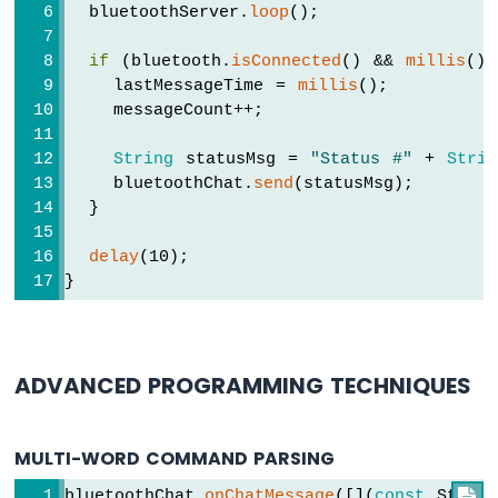
Sensor
  bluetoothServer.
loop
();
Arduino
UNO
if
 (bluetooth.
isConnected
() && 
millis
() 
R4
    lastMessageTime = 
millis
();
-
    messageCount++;
Door
Sensor
String
 statusMsg = 
"Status #"
 + 
Strin
-
    bluetoothChat.
send
(statusMsg);
LED
  }
Arduino
UNO
delay
(10);
R4
}
-
Solenoid
Lock
Arduino
ADVANCED PROGRAMMING TECHNIQUES
UNO
R4
-
MULTI-WORD COMMAND PARSING
Electromagnetic
Lock
bluetoothChat.
onChatMessage
([](
const
 String
