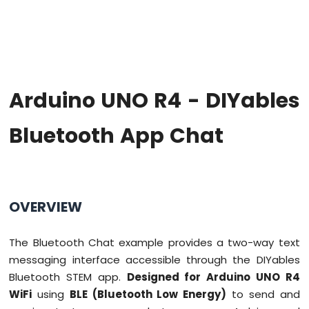
Firmware
on
Arduino
Uno
R4
WiFi
Arduino UNO R4 - DIYables
Arduino
UNO
Bluetooth App Chat
R4
-
Blink
LED
Arduino
OVERVIEW
UNO
R4
-
The Bluetooth Chat example provides a two-way text
Blink
messaging interface accessible through the DIYables
LED
Bluetooth STEM app.
Designed for Arduino UNO R4
Without
Delay
WiFi
using
BLE (Bluetooth Low Energy)
to send and
Arduino