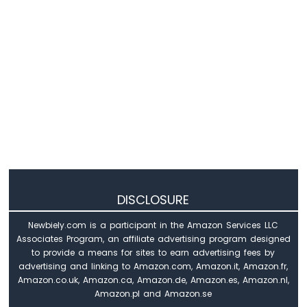
Arduino
UNO
R4
-
Temperature
Sensor
-
LCD
Arduino
UNO
R4
-
Temperature
Sensor
DISCLOSURE
-
OLED
Newbiely.com is a participant in the Amazon Services LLC
Arduino
Associates Program, an affiliate advertising program designed
UNO
to provide a means for sites to earn advertising fees by
R4
advertising and linking to Amazon.com, Amazon.it, Amazon.fr,
-
Amazon.co.uk, Amazon.ca, Amazon.de, Amazon.es, Amazon.nl,
DHT11
Amazon.pl and Amazon.se