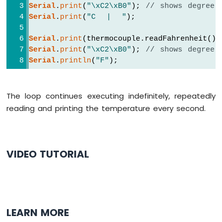
Serial
.
print
(
"\xC2\xB0"
); 
// shows degree 
Segment
Serial
.
print
(
"C  |  "
);
Display
Arduino
Serial
.
print
(thermocouple.readFahrenheit())
UNO
R4
Serial
.
print
(
"\xC2\xB0"
); 
// shows degree 
-
Serial
.
println
(
"F"
);
TM1637
4-
Digit
The loop continues executing indefinitely, repeatedly
7-
reading and printing the temperature every second.
Segment
Display
Arduino
UNO
R4
VIDEO TUTORIAL
-
Multi-
Function
Shield
Arduino
LEARN MORE
UNO