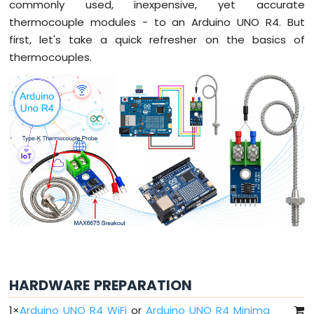
-
commonly used, inexpensive, yet accurate
Traffic
thermocouple modules - to an Arduino UNO R4. But
Light
first, let's take a quick refresher on the basics of
Arduino
thermocouples.
UNO
R4
-
10
Segment
LED
Bar
Graph
Arduino
UNO
R4
-
Button
Arduino
UNO
HARDWARE PREPARATION
R4
-
1
×
Arduino UNO R4 WiFi
or
Arduino UNO R4 Minima