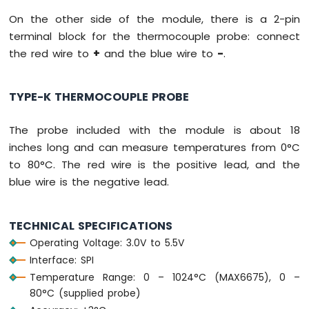
-
On the other side of the module, there is a 2-pin
Light
terminal block for the thermocouple probe: connect
Sensor
Controls
the red wire to
+
and the blue wire to
-
.
Servo
Motor
TYPE-K THERMOCOUPLE PROBE
Arduino
UNO
The probe included with the module is about 18
R4
-
inches long and can measure temperatures from 0°C
Ultrasonic
to 80°C. The red wire is the positive lead, and the
Sensor
blue wire is the negative lead.
Arduino
UNO
R4
TECHNICAL SPECIFICATIONS
-
Operating Voltage: 3.0V to 5.5V
Ultrasonic
Interface: SPI
Sensor
-
Temperature Range: 0 – 1024°C (MAX6675), 0 –
LED
80°C (supplied probe)
Arduino