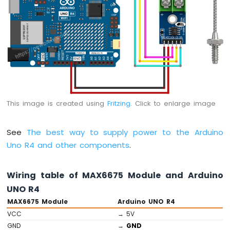
-
Servo
Motor
Arduino
UNO
R4
-
Ultrasonic
Sensor
-
This image is created using
Fritzing
. Click to enlarge image
LCD
Arduino
See
The best way to supply power to the Arduino
UNO
R4
Uno R4 and other components
.
-
Ultrasonic
Wiring table of MAX6675 Module and Arduino
Sensor
-
UNO R4
OLED
MAX6675 Module
Arduino UNO R4
VCC
→ 5V
Arduino
GND
→
GND
UNO