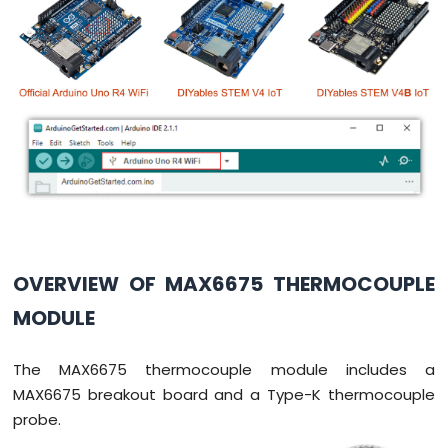
-
Potentiometer
Arduino
UNO
R4
-
Potentiometer
fade
LED
Arduino
UNO
R4
-
OVERVIEW OF MAX6675 THERMOCOUPLE
Potentiometer
Servo
MODULE
Motor
Arduino
The MAX6675 thermocouple module includes a
UNO
MAX6675 breakout board and a Type-K thermocouple
R4
probe.
-
Rotary