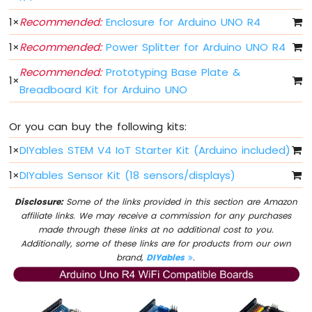
-
1
×
Recommended:
Enclosure for Arduino UNO R4
DIP
Switch
1
×
Recommended:
Power Splitter for Arduino UNO R4
Arduino
UNO
Recommended:
Prototyping Base Plate &
1
×
R4
Breadboard Kit for Arduino UNO
-
Button
-
Or you can buy the following kits:
LED
1
×
DIYables STEM V4 IoT Starter Kit (Arduino included)
Arduino
UNO
1
×
DIYables Sensor Kit (18 sensors/displays)
R4
-
Disclosure:
Some of the links provided in this section are Amazon
Button
affiliate links. We may receive a commission for any purchases
-
made through these links at no additional cost to you.
Servo
Additionally, some of these links are for products from our own
Motor
brand,
DIYables
.
Arduino
UNO
R4