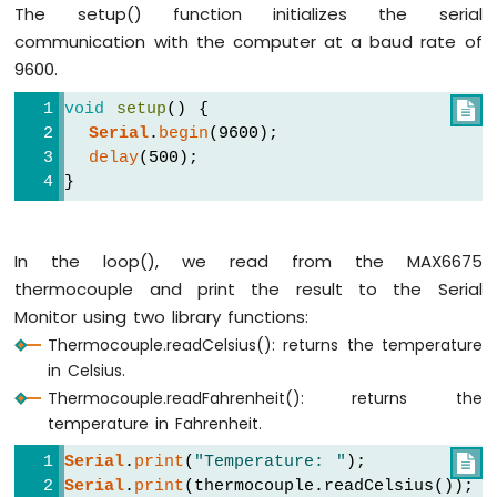
The setup() function initializes the serial
LCD
communication with the computer at a baud rate of
Touch
Screen
9600.
Display
void
setup
() {

Arduino
Serial
.
begin
(9600);
UNO
delay
(500);
R4
-
}
Round
Circular
TFT
In the loop(), we read from the MAX6675
LCD
thermocouple and print the result to the Serial
Display
Monitor using two library functions:
Arduino
Thermocouple.readCelsius(): returns the temperature
UNO
in Celsius.
R4
Thermocouple.readFahrenheit(): returns the
-
temperature in Fahrenheit.
74HC595
4-
Serial
.
print
(
"Temperature: "
);

Digit
Serial
.
print
(thermocouple.readCelsius());
7-