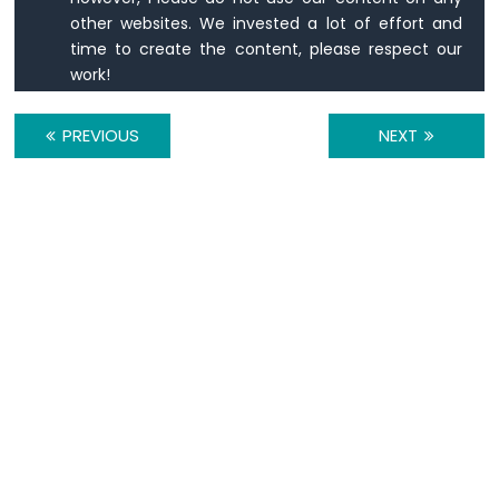
Keypad
other websites. We invested a lot of effort and
3x4
time to create the content, please respect our
Arduino
work!
UNO
R4
-
PREVIOUS
NEXT
Keypad
4x4
Arduino
UNO
R4
-
Keypad
-
LCD
Arduino
UNO
R4
-
Temperature
Sensor