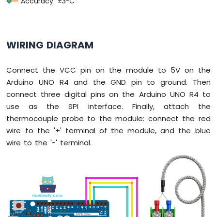
Accuracy: ±3°C
UNO
R4
-
Ultrasonic
WIRING DIAGRAM
Sensor
-
Relay
Connect the VCC pin on the module to 5V on the
Arduino
Arduino UNO R4 and the GND pin to ground. Then
UNO
connect three digital pins on the Arduino UNO R4 to
R4
-
use as the SPI interface. Finally, attach the
Ultrasonic
thermocouple probe to the module: connect the red
Sensor
wire to the '+' terminal of the module, and the blue
-
wire to the '-' terminal.
Piezo
Buzzer
Arduino
UNO
R4
-
Ultrasonic
Sensor