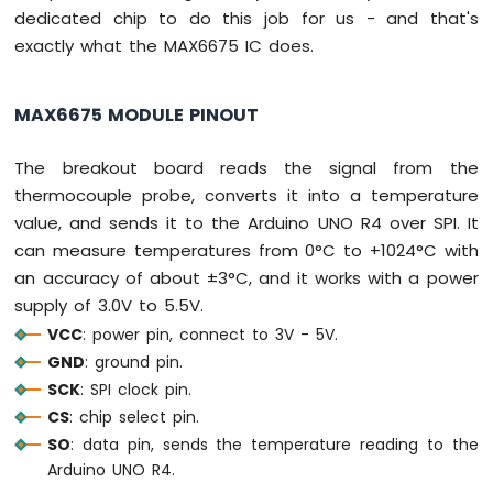
-
dedicated chip to do this job for us - and that's
LDR
exactly what the MAX6675 IC does.
Module
Arduino
UNO
MAX6675 MODULE PINOUT
R4
-
The breakout board reads the signal from the
Light
Sensor
thermocouple probe, converts it into a temperature
Controls
value, and sends it to the Arduino UNO R4 over SPI. It
LED
can measure temperatures from 0°C to +1024°C with
Arduino
an accuracy of about ±3°C, and it works with a power
UNO
R4
supply of 3.0V to 5.5V.
-
VCC
: power pin, connect to 3V - 5V.
Light
GND
: ground pin.
Sensor
SCK
: SPI clock pin.
Controls
Relay
CS
: chip select pin.
Arduino
SO
: data pin, sends the temperature reading to the
UNO
Arduino UNO R4.
R4