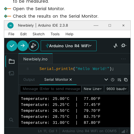
to be measured.
Open the Serial Monitor.
Arduino
UNO
Check the results on the Serial Monitor.
R4
Newbiely | Arduino IDE 2.3.8
∞
──
☐
✕
-
Soil
File
Edit
Sketch
Tools
Help
Moisture
Sensor
Arduino Uno R4 WiFi
Arduino
···
UNO
Newbiely.ino
R4
Serial
.
println
(
"Hello World!"
);
8
-
Automatic
Output
Serial Monitor
Irrigation
System
Message (Enter to send message to 'Arduino Uno R4 WiFi' on 
New Line
9600 baud
Temperature: 25.00°C  |  77.00°F

Arduino
Temperature: 25.25°C  |  77.45°F

UNO
Temperature: 26.50°C  |  79.70°F

R4
Temperature: 28.75°C  |  83.75°F

-
Temperature: 31.00°C  |  87.80°F
LCD
I2C
Ln 11, Col 1
Arduino Uno R4 WiFi on COM15
2