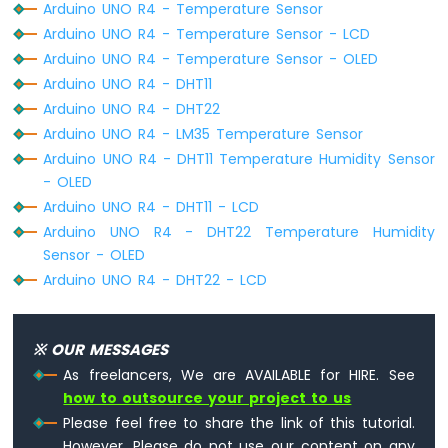
Arduino UNO R4 - Temperature Sensor
R4
Arduino UNO R4 - Temperature Sensor - LCD
Built-
in
Arduino UNO R4 - Temperature Sensor - OLED
LED
Arduino UNO R4 - DHT11
Matrix
Arduino UNO R4 - DHT22
Arduino
Arduino UNO R4 - LM35 Temperature Sensor
UNO
Arduino UNO R4 - DHT11 Temperature Humidity Sensor
R4
-
- OLED
LED
Arduino UNO R4 - DHT11 - LCD
Matrix
Arduino UNO R4 - DHT22 Temperature Humidity
Sensor - OLED
Arduino
Arduino UNO R4 - DHT22 - LCD
UNO
R4
-
Keypad
※ OUR MESSAGES
1x4
As freelancers, We are AVAILABLE for HIRE. See
Arduino
how to outsource your project to us
UNO
Please feel free to share the link of this tutorial.
R4
-
However, Please do not use our content on any