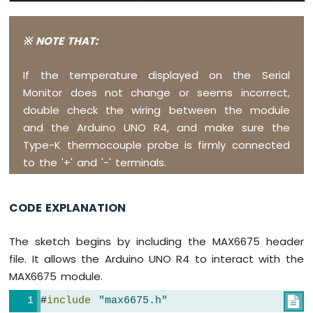
Arduino
UNO
R4
※ NOTE THAT:
-
LCD
If the temperature displayed on the Serial
20x4
Monitor does not change or seems incorrect,
Arduino
UNO
double check the wiring between the module
R4
and the Arduino UNO R4, and make sure the
-
Type-K thermocouple probe is firmly connected
LCD
to the '+' and '-' terminals.
Keypad
Shield
Arduino
CODE EXPLANATION
UNO
R4
-
The sketch begins by including the MAX6675 header
OLED
file. It allows the Arduino UNO R4 to interact with the
128x64
MAX6675 module.
Arduino
UNO
#
include
"max6675.h"

R4