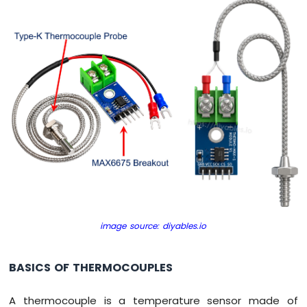
Encoder
Arduino
UNO
R4
-
Piezo
Buzzer
Arduino
UNO
R4
-
Buzzer
Arduino
UNO
image source: diyables.io
R4
-
DC
BASICS OF THERMOCOUPLES
Motor
Arduino
A thermocouple is a temperature sensor made of
UNO