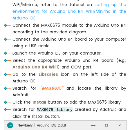
UNO
WiFi/Minima, refer to the tutorial on
setting up the
// Read the temperature in Fahrenheit
R4
environment for Arduino Uno R4 WiFi/Minima in the
Serial
.
print
(thermocouple.readFahrenheit
-
Arduino IDE
.
Serial
.
print
(
"\xC2\xB0"
); 
// shows degre
Relay
Serial
.
println
(
"F"
);
Connect the MAX6675 module to the Arduino Uno R4
Arduino
according to the provided diagram.
UNO
delay
(1000);
Connect the Arduino Uno R4 board to your computer
R4
}
-
using a USB cable.
Controls
Launch the Arduino IDE on your computer.
Fan
Select the appropriate Arduino Uno R4 board (e.g.,
Arduino
Arduino Uno R4 WiFi
) and COM port.
UNO
Go to the
Libraries
icon on the left side of the
R4
Arduino IDE.
-
Controls
Search for
"MAX6675"
and locate the library by
Heating
Adafruit.
Element
Click the
Install
button to add the MAX6675 library.
Search for
created by Adafruit and
MAX6675 library
Arduino
UNO
click the Install button.
R4
Newbiely | Arduino IDE 2.3.8
∞
──
☐
✕
-