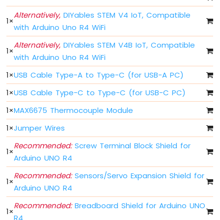
Button
-
Alternatively,
DIYables STEM V4 IoT, Compatible
1
×
Debounce
with Arduino Uno R4 WiFi
Arduino
UNO
Alternatively,
DIYables STEM V4B IoT, Compatible
1
×
R4
with Arduino Uno R4 WiFi
multiple
Button
1
×
USB Cable Type-A to Type-C (for USB-A PC)
Arduino
1
×
USB Cable Type-C to Type-C (for USB-C PC)
UNO
R4
1
×
MAX6675 Thermocouple Module
-
Switch
1
×
Jumper Wires
Arduino
Recommended:
Screw Terminal Block Shield for
UNO
1
×
R4
Arduino UNO R4
-
Limit
Recommended:
Sensors/Servo Expansion Shield for
1
×
Switch
Arduino UNO R4
Arduino
Recommended:
Breadboard Shield for Arduino UNO
UNO
1
×
R4
R4