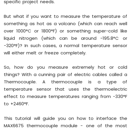
specific project needs.
UNO
R4
But what if you want to measure the temperature of
-
something as hot as a volcano (which can reach well
Blink
multiple
over 1000°C or 1800°F) or something super-cold like
LED
liquid nitrogen (which can be around −195.8°C or
Arduino
−320°F)? In such cases, a normal temperature sensor
UNO
will either melt or freeze completely.
R4
-
Fade
So, how do you measure extremely hot or cold
LED
things? With a cunning pair of electric cables called a
Arduino
Thermocouple. A thermocouple is a type of
UNO
temperature sensor that uses the thermoelectric
R4
-
effect to measure temperatures ranging from -330°F
RGB
to +2460°F.
LED
Arduino
This tutorial will guide you on how to interface the
UNO
MAX6675 thermocouple module - one of the most
R4