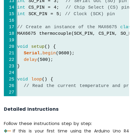
int
 SO_PIN = 3;  
// Serial Out (SO) pin
R4
int
 CS_PIN = 4;  
// Chip Select (CS) pin
-
int
 SCK_PIN = 5; 
// Clock (SCK) pin
Motion
Sensor
// Create an instance of the MAX6675 
clas
-
MAX6675 thermocouple(SCK_PIN, CS_PIN, SO_P
Servo
Motor
void
setup
() {
Arduino
Serial
.
begin
(9600);
UNO
R4
delay
(500);
-
}
Automated
Light
void
loop
() {
Control
// Read the current temperature and pri
with
Motion
// Read the temperature in Celsius
Sensor
Serial
.
print
(
"Temperature: "
);
and
Detailed Instructions
Serial
.
print
(thermocouple.readCelsius())
LED
Serial
.
print
(
"\xC2\xB0"
); 
// shows degre
Strip
Follow these instructions step by step:
Serial
.
print
(
"C  |  "
);
Arduino
If this is your first time using the Arduino Uno R4