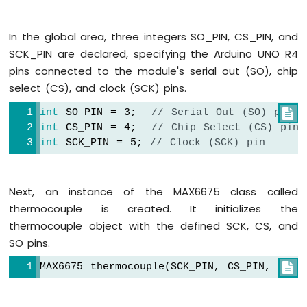
-
OLED
In the global area, three integers SO_PIN, CS_PIN, and
128x32
SCK_PIN are declared, specifying the Arduino UNO R4
Arduino
UNO
pins connected to the module's serial out (SO), chip
R4
select (CS), and clock (SCK) pins.
-
SSD1309
int
 SO_PIN = 3;  
// Serial Out (SO) pin

OLED
int
 CS_PIN = 4;  
// Chip Select (CS) pin
Display
int
 SCK_PIN = 5; 
// Clock (SCK) pin
Arduino
UNO
R4
Next, an instance of the MAX6675 class called
-
thermocouple is created. It initializes the
TFT
LCD
thermocouple object with the defined SCK, CS, and
Display
SO pins.
Arduino
UNO
MAX6675 thermocouple(SCK_PIN, CS_PIN, SO_P

R4
-
TFT