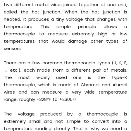
R4
two different metal wires joined together at one end,
-
called the hot junction. When the hot junction is
DC
heated, it produces a tiny voltage that changes with
Motor
temperature. This simple principle allows a
Shield
thermocouple to measure extremely high or low
Arduino
temperatures that would damage other types of
UNO
sensors.
R4
-
Servo
There are a few common thermocouple types (J, K, E,
Motor
T, etc.), each made from a different pair of metals.
The most widely used one is the Type-K
Arduino
thermocouple, which is made of Chromel and Alumel
UNO
R4
wires and can measure a very wide temperature
-
range, roughly -328°F to +2300°F.
Light
Sensor
The voltage produced by a thermocouple is
Arduino
extremely small and not simple to convert into a
UNO
R4
temperature reading directly. That is why we need a