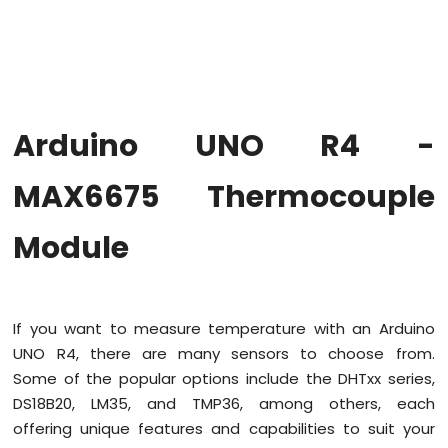
Firmware
on
Arduino
Uno
R4
WiFi
Arduino UNO R4 -
Arduino
UNO
MAX6675 Thermocouple
R4
-
Module
Blink
LED
Arduino
UNO
R4
If you want to measure temperature with an Arduino
-
UNO R4, there are many sensors to choose from.
Blink
Some of the popular options include the DHTxx series,
LED
DS18B20, LM35, and TMP36, among others, each
Without
Delay
offering unique features and capabilities to suit your
Arduino