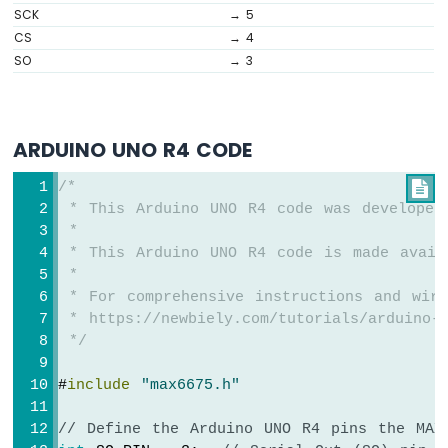
R4
SCK
→ 5
-
CS
→ 4
Motion
SO
→ 3
Sensor
Arduino
UNO
R4
ARDUINO UNO R4 CODE
-
Motion
/*

Sensor
 * This Arduino UNO R4 code was developed
-
 *
LED
 * This Arduino UNO R4 code is made avail
Arduino
 *
UNO
 * For comprehensive instructions and wiri
R4
 * https://newbiely.com/tutorials/arduino-u
-
Motion
 */
Sensor
-
#
include
"max6675.h"
Relay
Arduino
// Define the Arduino UNO R4 pins the MAX
UNO