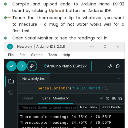
ESP32
Compile and upload code to Arduino Nano ESP32
-
board by clicking
Upload
button on Arduino IDE.
Controls
Touch the thermocouple tip to whatever you want
Fan
to measure - a mug of hot water works well for a
Arduino
first test.
Nano
Open Serial Monitor to see the readings roll in.
ESP32
-
Newbiely | Arduino IDE 2.3.8
∞
──
☐
✕
Controls
File
Edit
Sketch
Tools
Help
Heating
Element
Arduino Nano ESP32
Arduino
···
Nano
Newbiely.ino
ESP32
Serial
.
println
(
"Hello World!"
);
8
-
GPS
Output
Serial Monitor
Arduino
Message (Enter to send message to 'Arduino Nano ESP32' on '
New Line
9600 baud
Nano
Thermocouple reading: 24.75°C / 76.55°F

ESP32
Thermocouple reading: 24.75°C / 76.55°F

-