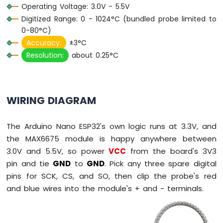
Operating Voltage: 3.0V - 5.5V
ESP32
-
Digitized Range: 0 - 1024°C (bundled probe limited to
Car
0-80°C)
Accuracy:
±3°C
Arduino
Resolution:
about 0.25°C
Nano
ESP32
-
Soil
Moisture
WIRING DIAGRAM
Sensor
Arduino
The Arduino Nano ESP32's own logic runs at 3.3V, and
Nano
ESP32
the MAX6675 module is happy anywhere between
-
3.0V and 5.5V, so power
VCC
from the board's 3V3
Soil
pin and tie
GND
to
GND
. Pick any three spare digital
Moisture
pins for SCK, CS, and SO, then clip the probe's red
Sensor
Pump
and blue wires into the module's + and - terminals.
Arduino
Nano
ESP32