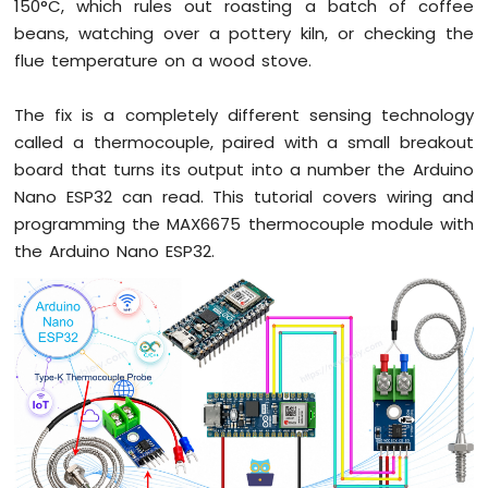
Arduino
150°C, which rules out roasting a batch of coffee
Nano
beans, watching over a pottery kiln, or checking the
ESP32
flue temperature on a wood stove.
-
Button
The fix is a completely different sensing technology
Arduino
Nano
called a thermocouple, paired with a small breakout
ESP32
board that turns its output into a number the Arduino
-
Nano ESP32 can read. This tutorial covers wiring and
Button
programming the MAX6675 thermocouple module with
-
Debounce
the Arduino Nano ESP32.
Arduino
Nano
ESP32
-
Button
-
Long
Press
Short
Press