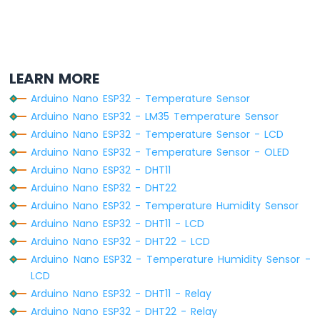
Nano
ESP32
-
Round
Circular
LEARN MORE
TFT
LCD
Arduino Nano ESP32 - Temperature Sensor
Display
Arduino Nano ESP32 - LM35 Temperature Sensor
Arduino
Arduino Nano ESP32 - Temperature Sensor - LCD
Nano
Arduino Nano ESP32 - Temperature Sensor - OLED
ESP32
Arduino Nano ESP32 - DHT11
-
TFT
Arduino Nano ESP32 - DHT22
LCD
Arduino Nano ESP32 - Temperature Humidity Sensor
Touch
Arduino Nano ESP32 - DHT11 - LCD
Display
Arduino Nano ESP32 - DHT22 - LCD
SPI
Arduino Nano ESP32 - Temperature Humidity Sensor -
Arduino
LCD
Nano
Arduino Nano ESP32 - DHT11 - Relay
ESP32
Arduino Nano ESP32 - DHT22 - Relay
-