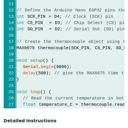
Nano
ESP32
// Define the Arduino Nano ESP32 pins the
-
int
 SCK_PIN = D4; 
// Clock (SCK) pin
Ultrasonic
int
 CS_PIN  = D3; 
// Chip Select (CS) pin
Sensor
int
 SO_PIN  = D2; 
// Serial Out (SO) pin
-
Servo
// Create the thermocouple object using t
Motor
MAX6675 thermocouple(SCK_PIN, CS_PIN, SO_P
Arduino
Nano
void
setup
() {
ESP32
Serial
.
begin
(9600);
-
Ultrasonic
delay
(500); 
// give the MAX6675 time to
Sensor
}
-
LCD
void
loop
() {
// Read the current temperature in both
Arduino
float
 temperature_C = thermocouple.readC
Nano
float
 temperature_F = thermocouple.readF
ESP32
-
Detailed Instructions
Serial
.
print
(
"Thermocouple reading: "
);
Light