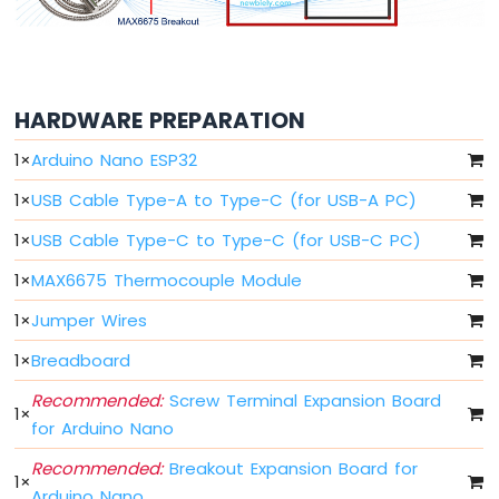
Arduino
Nano
ESP32
-
Multiple
HARDWARE PREPARATION
Button
Arduino
1
×
Arduino Nano ESP32
Nano
ESP32
1
×
USB Cable Type-A to Type-C (for USB-A PC)
-
Switch
1
×
USB Cable Type-C to Type-C (for USB-C PC)
Arduino
1
×
MAX6675 Thermocouple Module
Nano
ESP32
1
×
Jumper Wires
-
Limit
1
×
Breadboard
Switch
Recommended:
Screw Terminal Expansion Board
Arduino
1
×
Nano
for Arduino Nano
ESP32
Recommended:
Breakout Expansion Board for
-
1
×
DIP
Arduino Nano