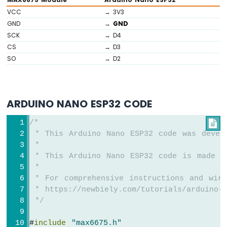
Buzzer
VCC
→ 3V3
Arduino
GND
→
GND
Nano
SCK
→ D4
ESP32
-
CS
→ D3
Buzzer
SO
→ D2
Arduino
Nano
ESP32
ARDUINO NANO ESP32 CODE
-
Ultrasonic
/*

Sensor
 * This Arduino Nano ESP32 code was devel
Arduino
 *
Nano
 * This Arduino Nano ESP32 code is made a
ESP32
 *
-
 * For comprehensive instructions and wiri
Ultrasonic
 * https://newbiely.com/tutorials/arduino-n
Sensor
-
 */
LED
Arduino
#
include
"max6675.h"