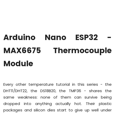
Hello
World
Arduino
Nano
ESP32
-
Arduino Nano ESP32 -
Code
Structure
MAX6675 Thermocouple
Arduino
Nano
ESP32
Module
-
Serial
Monitor
Arduino
Every other temperature tutorial in this series - the
Nano
ESP32
DHT11/DHT22, the DS18B20, the TMP36 - shares the
-
same weakness: none of them can survive being
Serial
dropped into anything actually hot. Their plastic
Plotter
packages and silicon dies start to give up well under