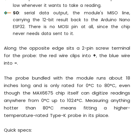
low whenever it wants to take a reading.
ESP32
-
SO
: serial data output, the module's MISO line,
Potentiometer
carrying the 12-bit result back to the Arduino Nano
Servo
ESP32. There is no MOSI pin at all, since the chip
Motor
never needs data sent to it.
Arduino
Along the opposite edge sits a 2-pin screw terminal
Nano
ESP32
for the probe: the red wire clips into
+
, the blue wire
-
into
-
.
Rotary
Encoder
The probe bundled with the module runs about 18
Arduino
inches long and is only rated for 0°C to 80°C, even
Nano
though the MAX6675 chip itself can digitize readings
ESP32
anywhere from 0°C up to 1024°C. Measuring anything
-
hotter than 80°C means fitting a higher-
DC
Motor
temperature-rated Type-K probe in its place.
Arduino
Quick specs:
Nano