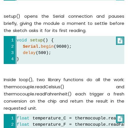
Arduino
Nano
setup() opens the Serial connection and pauses
ESP32
briefly, giving the module a moment to settle before
-
the sketch asks it for its first reading.
Keypad
Arduino
void
setup
() {

Nano
Serial
.
begin
(9600);
ESP32
delay
(500);
-
}
Keypad
1x4
Arduino
Nano
Inside loop(), two library functions do all the work:
ESP32
thermocouple.readCelsius() and
-
thermocouple.readFahrenheit() each trigger a fresh
Keypad
conversion on the chip and return the result in the
-
LCD
requested unit.
float
 temperature_C = thermocouple.readCel

Arduino
Nano
float
 temperature_F = thermocouple.readFah