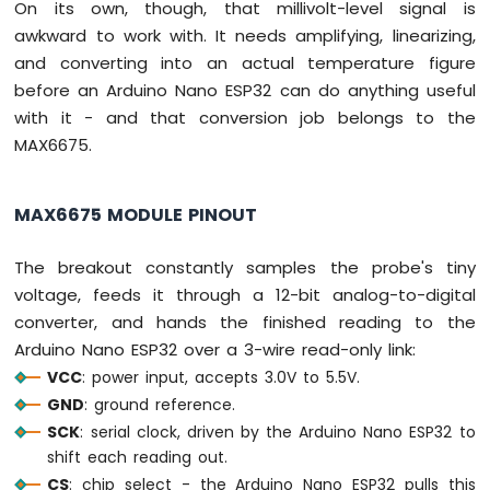
On its own, though, that millivolt-level signal is
Arduino
awkward to work with. It needs amplifying, linearizing,
Nano
and converting into an actual temperature figure
ESP32
-
before an Arduino Nano ESP32 can do anything useful
LED
with it - and that conversion job belongs to the
Matrix
MAX6675.
via
Web
MAX6675 MODULE PINOUT
Arduino
Nano
ESP32
The breakout constantly samples the probe's tiny
-
voltage, feeds it through a 12-bit analog-to-digital
Potentiometer
converter, and hands the finished reading to the
Arduino
Arduino Nano ESP32 over a 3-wire read-only link:
Nano
ESP32
VCC
: power input, accepts 3.0V to 5.5V.
-
GND
: ground reference.
Potentiometer
SCK
: serial clock, driven by the Arduino Nano ESP32 to
LED
shift each reading out.
Arduino
CS
: chip select - the Arduino Nano ESP32 pulls this
Nano