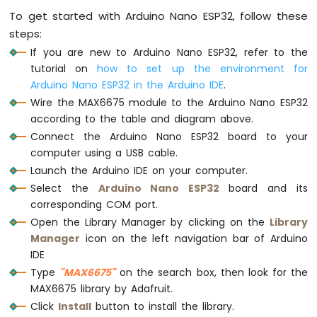
Serial
.
print
(temperature_C);
Sensor
To get started with Arduino Nano ESP32, follow these
Serial
.
print
(
"\xC2\xB0"
); 
// degree symb
Arduino
steps:
Serial
.
print
(
"C / "
);
Nano
ESP32
If you are new to Arduino Nano ESP32, refer to the
Serial
.
print
(temperature_F);
-
Serial
.
print
(
"\xC2\xB0"
); 
// degree symb
tutorial on
how to set up the environment for
LDR
Serial
.
println
(
"F"
);
Arduino Nano ESP32 in the Arduino IDE
.
Module
Wire the MAX6675 module to the Arduino Nano ESP32
delay
(1000); 
// MAX6675 only refreshes 
according to the table and diagram above.
Arduino
}
Connect the Arduino Nano ESP32 board to your
Nano
ESP32
computer using a USB cable.
-
Launch the Arduino IDE on your computer.
Motion
Select the
Arduino Nano ESP32
board and its
Sensor
corresponding COM port.
Arduino
Open the Library Manager by clicking on the
Library
Nano
Manager
icon on the left navigation bar of Arduino
ESP32
IDE
-
Type
"MAX6675"
on the search box, then look for the
Relay
MAX6675 library by Adafruit.
Arduino
Click
Install
button to install the library.
Nano