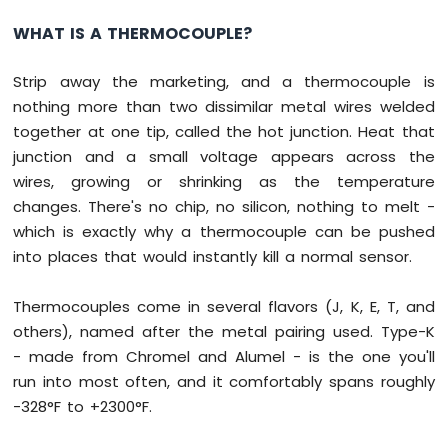
Arduino
WHAT IS A THERMOCOUPLE?
Nano
ESP32
-
Strip away the marketing, and a thermocouple is
Traffic
nothing more than two dissimilar metal wires welded
Light
together at one tip, called the hot junction. Heat that
Arduino
junction and a small voltage appears across the
Nano
wires, growing or shrinking as the temperature
ESP32
-
changes. There's no chip, no silicon, nothing to melt -
10
which is exactly why a thermocouple can be pushed
Segment
into places that would instantly kill a normal sensor.
LED
Bar
Graph
Thermocouples come in several flavors (J, K, E, T, and
others), named after the metal pairing used. Type-K
Arduino
- made from Chromel and Alumel - is the one you'll
Nano
run into most often, and it comfortably spans roughly
ESP32
-
-328°F to +2300°F.
LED
Matrix