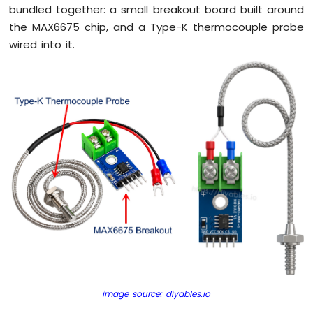
Without
bundled together: a small breakout board built around
Delay
the MAX6675 chip, and a Type-K thermocouple probe
Arduino
wired into it.
Nano
ESP32
-
Blink
multiple
LED
Arduino
Nano
ESP32
-
LED
-
Fade
Arduino
Nano
ESP32
-
image source: diyables.io
LED
RGB