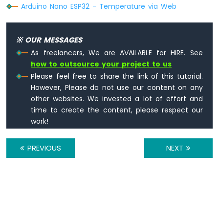
Arduino Nano ESP32 - Temperature via Web
74HC595
4-
Digit
7-
※ OUR MESSAGES
Segment
As freelancers, We are AVAILABLE for HIRE. See
Display
how to outsource your project to us
Arduino
Please feel free to share the link of this tutorial.
Nano
ESP32
However, Please do not use our content on any
-
other websites. We invested a lot of effort and
TM1637
time to create the content, please respect our
4-
work!
Digit
7-
Segment
PREVIOUS
NEXT
Display
Arduino
Nano
ESP32
-
Temperature