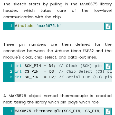
Strip
The sketch starts by pulling in the MAX6675 library
header, which takes care of the low-level
Arduino
communication with the chip.
Nano
ESP32
#
include
"max6675.h"

-
SD
Card
Three pin numbers are then defined for the
Arduino
connection between the Arduino Nano ESP32 and the
Nano
module's clock, chip-select, and data-out lines.
ESP32
-
int
 SCK_PIN = D4; 
// Clock (SCK) pin

Joystick
int
 CS_PIN  = D3; 
// Chip Select (CS) pin
Arduino
int
 SO_PIN  = D2; 
// Serial Out (SO) pin
Nano
ESP32
-
A MAX6675 object named thermocouple is created
Joystick
-
next, telling the library which pin plays which role.
Servo
MAX6675 thermocouple(SCK_PIN, CS_PIN, SO_P

Motor