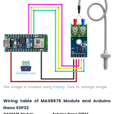
-
Automatic
Irrigation
System
Arduino
Nano
ESP32
-
Servo
Motor
Arduino
Nano
ESP32
-
MG996R
This image is created using
Fritzing
. Click to enlarge image
Arduino
Nano
Wiring table of MAX6675 Module and Arduino
ESP32
-
Nano ESP32
Piezo
MAX6675 Module
Arduino Nano ESP32