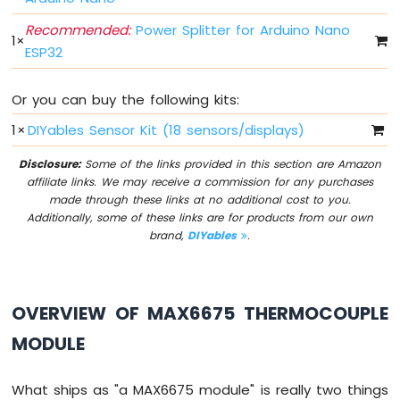
Switch
Recommended:
Power Splitter for Arduino Nano
Arduino
1
×
Nano
ESP32
ESP32
-
Or you can buy the following kits:
Button
LED
1
×
DIYables Sensor Kit (18 sensors/displays)
Arduino
Disclosure:
Some of the links provided in this section are Amazon
Nano
affiliate links. We may receive a commission for any purchases
ESP32
made through these links at no additional cost to you.
-
Additionally, some of these links are for products from our own
LED
brand,
DIYables
.
-
Blink
Arduino
Nano
OVERVIEW OF MAX6675 THERMOCOUPLE
ESP32
MODULE
-
LED
-
What ships as "a MAX6675 module" is really two things
Blink