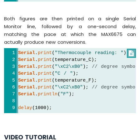
ESP32
-
LCD
Both figures are then printed on a single Serial
Arduino
Monitor line, followed by a one-second delay,
Nano
matching the pace at which the MAX6675 can
ESP32
-
actually produce new conversions.
LCD
Serial
.
print
(
"Thermocouple reading: "
);

20x4
Serial
.
print
(temperature_C);
Arduino
Serial
.
print
(
"\xC2\xB0"
); 
// degree symbol
Nano
ESP32
Serial
.
print
(
"C / "
);
-
Serial
.
print
(temperature_F);
OLED
Serial
.
print
(
"\xC2\xB0"
); 
// degree symbol
Arduino
Serial
.
println
(
"F"
);
Nano
ESP32
delay
(1000);
-
SSD1309
OLED
Display
VIDEO TUTORIAL
Arduino