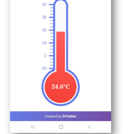
ESP32
-
Controls
Fan
Arduino
Nano
ESP32
-
Controls
Heating
Element
Arduino
Nano
ESP32
-
GPS
Arduino
Nano
ESP32
-