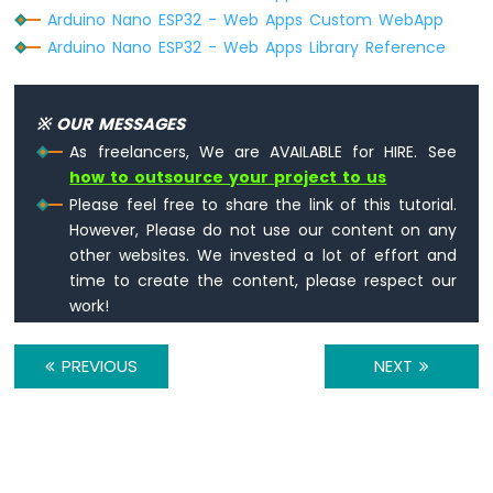
Sensor
Arduino Nano ESP32 - Web Apps Custom WebApp
Arduino
Arduino Nano ESP32 - Web Apps Library Reference
Nano
ESP32
-
※ OUR MESSAGES
LM35
Temperature
As freelancers, We are AVAILABLE for HIRE. See
Sensor
how to outsource your project to us
Arduino
Please feel free to share the link of this tutorial.
Nano
However, Please do not use our content on any
ESP32
other websites. We invested a lot of effort and
-
time to create the content, please respect our
MAX6675
Thermocouple
work!
Module
Arduino
PREVIOUS
NEXT
Nano
ESP32
-
Temperature
Sensor
-