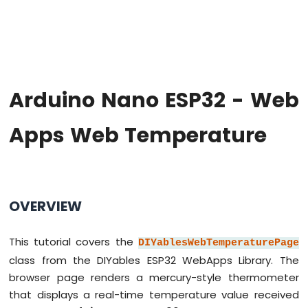
Hello
World
Arduino
Nano
ESP32
-
Arduino Nano ESP32 - Web
Code
Structure
Apps Web Temperature
Arduino
Nano
ESP32
-
Serial
Monitor
OVERVIEW
Arduino
Nano
This tutorial covers the
ESP32
DIYablesWebTemperaturePage
-
class from the DIYables ESP32 WebApps Library. The
Serial
browser page renders a mercury-style thermometer
Plotter
that displays a real-time temperature value received