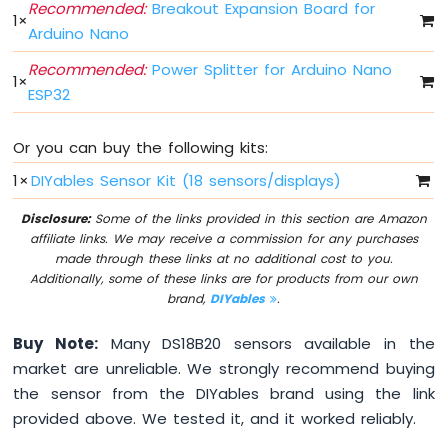
Recommended:
Breakout Expansion Board for
Without
1
×
Arduino Nano
Delay
Arduino
Recommended:
Power Splitter for Arduino Nano
Nano
1
×
ESP32
ESP32
-
Blink
Or you can buy the following kits:
multiple
LED
1
×
DIYables Sensor Kit (18 sensors/displays)
Arduino
Disclosure:
Some of the links provided in this section are Amazon
Nano
affiliate links. We may receive a commission for any purchases
ESP32
made through these links at no additional cost to you.
-
Additionally, some of these links are for products from our own
LED
brand,
DIYables
.
-
Fade
Buy Note:
Many DS18B20 sensors available in the
Arduino
Nano
market are unreliable. We strongly recommend buying
ESP32
the sensor from the DIYables brand using the link
-
provided above. We tested it, and it worked reliably.
LED
RGB