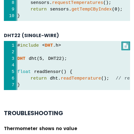
ESP32
    sensors.
requestTemperatures
();
-
return
 sensors.
getTempCByIndex
(0);
LCD
}
Arduino
Nano
ESP32
DHT22 (SINGLE-WIRE)
-
LCD
#
include
 <
DHT
.h>

20x4
Arduino
DHT
 dht(5, DHT22);
Nano
ESP32
float
 readSensor() {
-
return
 dht.
readTemperature
();  
// ret
OLED
}
Arduino
Nano
ESP32
-
TROUBLESHOOTING
SSD1309
OLED
Display
Thermometer shows no value
Arduino