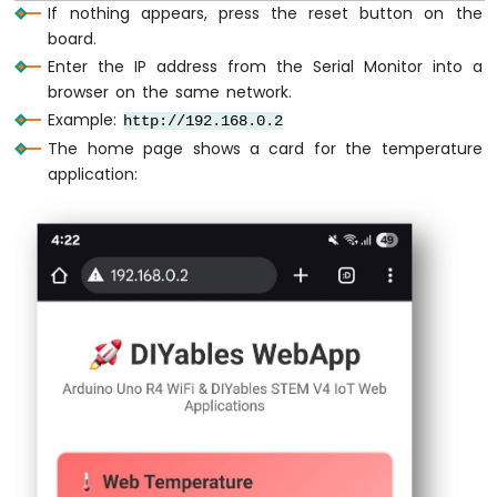
If nothing appears, press the reset button on the
Nano
ESP32
board.
// Print temperature to Serial Monito
-
Enter the IP address from the Serial Monitor into a
Serial
.
println
(
"Temperature: "
 + 
Stri
Ultrasonic
browser on the same network.
Sensor
    lastUpdate = 
millis
();
Example:
http://192.168.0.2
-
  }
Servo
The home page shows a card for the temperature
Motor
application:
delay
(10);  
// Small delay for stabilit
Arduino
}
Nano
ESP32
void
 simulateTemperature() {
-
Ultrasonic
// Simple temperature simulation - slow
Sensor
static
bool
 increasing = 
true
;
-
LCD
if
 (increasing) {
    currentTemp += 0.1;  
// Increase temp
Arduino
if
 (currentTemp >= 35.0) {
Nano
      increasing = 
false
;  
// Start decr
ESP32
    }
-
  } 
else
 {
Light