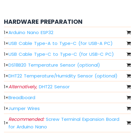
Switch
Arduino
Nano
HARDWARE PREPARATION
ESP32
-
1
×
Arduino Nano ESP32
Button
LED
1
×
USB Cable Type-A to Type-C (for USB-A PC)
Arduino
1
×
USB Cable Type-C to Type-C (for USB-C PC)
Nano
1
×
DS18B20 Temperature Sensor (optional)
ESP32
-
1
×
DHT22 Temperature/Humidity Sensor (optional)
LED
-
1
×
Alternatively,
DHT22 Sensor
Blink
Arduino
1
×
Breadboard
Nano
1
×
Jumper Wires
ESP32
-
Recommended:
Screw Terminal Expansion Board
LED
1
×
for Arduino Nano
-
Blink