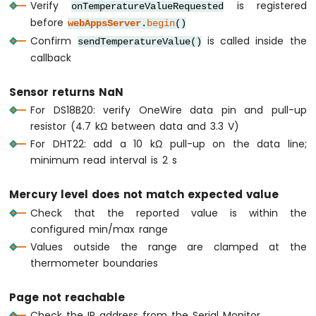
Verify
is registered
onTemperatureValueRequested
Nano
before
webAppsServer
.
begin
()
ESP32
-
Confirm
is called inside the
sendTemperatureValue()
Round
callback
Circular
TFT
Sensor returns NaN
LCD
For DS18B20: verify OneWire data pin and pull-up
Display
resistor (4.7 kΩ between data and 3.3 V)
Arduino
Nano
For DHT22: add a 10 kΩ pull-up on the data line;
ESP32
minimum read interval is 2 s
-
TFT
Mercury level does not match expected value
LCD
Touch
Check that the reported value is within the
Display
configured min/max range
SPI
Values outside the range are clamped at the
thermometer boundaries
Arduino
Nano
ESP32
Page not reachable
-
Check the IP address from the Serial Monitor