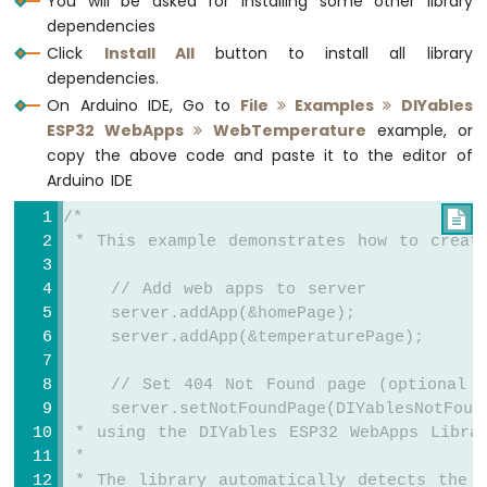
You will be asked for installing some other library
monitoring, servo/stepper control, temperature
ESP32
dependencies
monitoring, and remote ESP32 control.
More info
-
Click
Install All
button to install all library
Potentiometer
dependencies.
Servo
On Arduino IDE, Go to
File
Examples
DIYables
Motor
ESP32 WebApps
WebTemperature
example, or
Arduino
copy the above code and paste it to the editor of
Nano
Arduino IDE
ESP32
-
/*

Rotary
 * This example demonstrates how to creat
Encoder
    // Add web apps to server
Arduino
    server.addApp(&homePage);
Nano
    server.addApp(&temperaturePage);
ESP32
-
    // Set 404 Not Found page (optional -
DC
    server.setNotFoundPage(DIYablesNotFoun
Motor
 * using the DIYables ESP32 WebApps Libra
Arduino
 * 
Nano
 * The library automatically detects the 