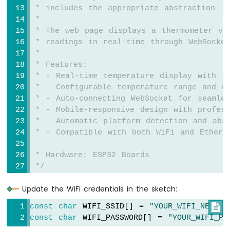
ESP32
 * includes the appropriate abstraction la
-
 * 
Car
 * The web page displays a thermometer vi
 * readings in real-time through WebSocket
Arduino
 * 
Nano
 * Features:
ESP32
 * - Real-time temperature display with th
-
 * - Configurable temperature range and u
Soil
Moisture
 * - Auto-connecting WebSocket for seamles
Sensor
 * - Mobile-responsive design with profes
Arduino
 * - Automatic platform detection and abs
Nano
 * - Compatible with both WiFi and Ethern
ESP32
-
 * Hardware: ESP32 Boards
Soil
 */
Moisture
Sensor
Update the WiFi credentials in the sketch:
#
include
 <DIYables_ESP32_Platform.h>
Pump
#
include
 <
DIYablesWebApps
.h>
Arduino
const
char
 WIFI_SSID[] = 
"YOUR_WIFI_NETWOR

Nano
const
char
 WIFI_PASSWORD[] = 
"YOUR_WIFI_PA
// WiFi credentials - UPDATE THESE WITH Y
ESP32