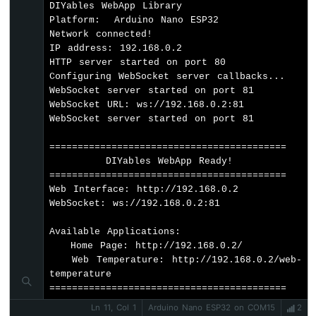
Buzzer
DIYables WebApp Library

// Set 404 Not Found page (optional - f
Platform:  Arduino Nano ESP32

Arduino
  server.setNotFoundPage(
DIYablesNotFoundP
Network connected!

Nano
IP address: 192.168.0.2

ESP32
// Set up temperature callback for valu
HTTP server started on port 80

-
  temperaturePage.onTemperatureValueRequest
Configuring WebSocket server callbacks...

Buzzer
WebSocket server started on port 81

WebSocket URL: ws://192.168.0.2:81

Arduino
// Start the server
WebSocket server started on port 81

Nano
  server.
begin
(WIFI_SSID, WIFI_PASSWORD);
ESP32
}
==========================================

-
        DIYables WebApp Ready!          

Ultrasonic
void
loop
() {
==========================================

Sensor
// Handle web server and WebSocket comm
Web Interface: http://192.168.0.2

Arduino
  server.
loop
();
WebSocket: ws://192.168.0.2:81

Nano
ESP32
Available Applications:

// Simulate temperature readings
-
   Home Page: http://192.168.0.2/

  simulateTemperature();
Ultrasonic
   Web Temperature: http://192.168.0.2/web-
Sensor
temperature

-
// Send temperature update every 2 seco
==========================================
LED
if
 (
millis
() - lastUpdate >= 2000) {
Ln 11, Col 1
Arduino Nano ESP32 on COM15
2
Arduino
    temperaturePage.
sendTemperature
(curren