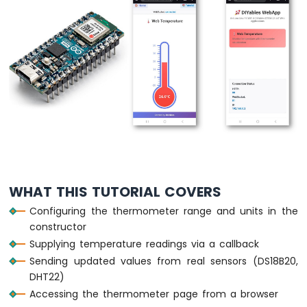
Arduino
Nano
ESP32
-
Multiple
Button
Arduino
Nano
ESP32
-
Switch
Arduino
Nano
WHAT THIS TUTORIAL COVERS
ESP32
-
Configuring the thermometer range and units in the
Limit
constructor
Switch
Supplying temperature readings via a callback
Arduino
Sending updated values from real sensors (DS18B20,
Nano
ESP32
DHT22)
-
Accessing the thermometer page from a browser
DIP