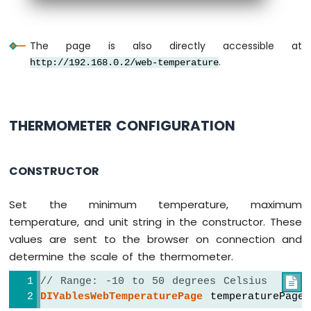
LED
Strip
Arduino
The page is also directly accessible at
Nano
.
http://192.168.0.2/web-temperature
ESP32
-
NeoPixel
LED
Strip
THERMOMETER CONFIGURATION
Arduino
Nano
ESP32
CONSTRUCTOR
-
WS2812B
Set the minimum temperature, maximum
LED
Strip
temperature, and unit string in the constructor. These
Arduino
values are sent to the browser on connection and
Nano
determine the scale of the thermometer.
ESP32
-
// Range: -10 to 50 degrees Celsius

Dotstar
DIYablesWebTemperaturePage
 temperaturePage
LED