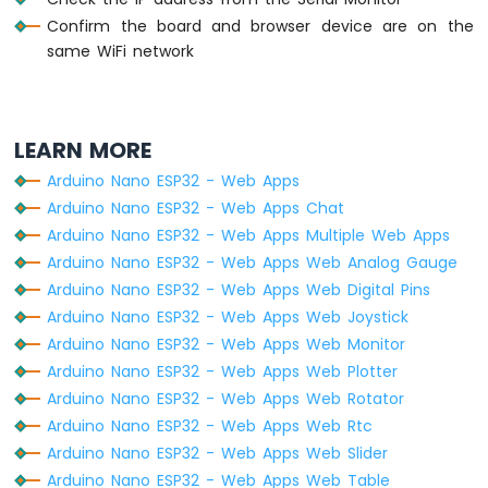
74HC595
Confirm the board and browser device are on the
4-
same WiFi network
Digit
7-
Segment
Display
LEARN MORE
Arduino
Nano
Arduino Nano ESP32 - Web Apps
ESP32
Arduino Nano ESP32 - Web Apps Chat
-
Arduino Nano ESP32 - Web Apps Multiple Web Apps
TM1637
4-
Arduino Nano ESP32 - Web Apps Web Analog Gauge
Digit
Arduino Nano ESP32 - Web Apps Web Digital Pins
7-
Arduino Nano ESP32 - Web Apps Web Joystick
Segment
Arduino Nano ESP32 - Web Apps Web Monitor
Display
Arduino Nano ESP32 - Web Apps Web Plotter
Arduino
Arduino Nano ESP32 - Web Apps Web Rotator
Nano
Arduino Nano ESP32 - Web Apps Web Rtc
ESP32
Arduino Nano ESP32 - Web Apps Web Slider
-
Temperature
Arduino Nano ESP32 - Web Apps Web Table