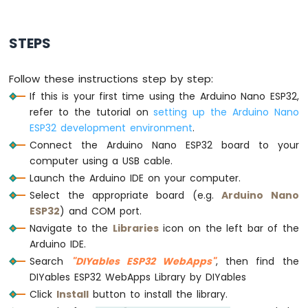
Arduino
Nano
STEPS
ESP32
-
Traffic
Follow these instructions step by step:
Light
If this is your first time using the Arduino Nano ESP32,
Arduino
refer to the tutorial on
setting up the Arduino Nano
Nano
ESP32
ESP32 development environment
.
-
Connect the Arduino Nano ESP32 board to your
10
computer using a USB cable.
Segment
Launch the Arduino IDE on your computer.
LED
Select the appropriate board (e.g.
Arduino Nano
Bar
Graph
ESP32
) and COM port.
Navigate to the
Libraries
icon on the left bar of the
Arduino
Arduino IDE.
Nano
Search
"DIYables ESP32 WebApps"
, then find the
ESP32
DIYables ESP32 WebApps Library by DIYables
-
LED
Click
Install
button to install the library.
Matrix