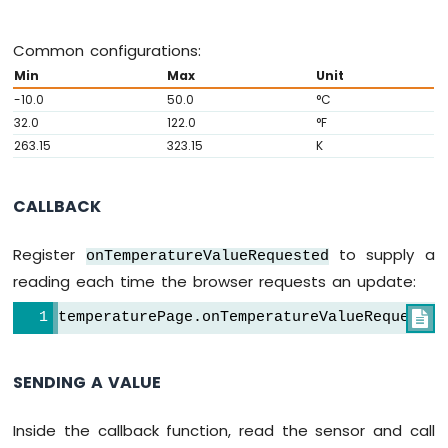
Strip
Common configurations:
Arduino
Nano
Min
Max
Unit
ESP32
-10.0
50.0
°C
-
32.0
122.0
°F
SD
263.15
323.15
K
Card
Arduino
CALLBACK
Nano
ESP32
-
Register
to supply a
onTemperatureValueRequested
Joystick
reading each time the browser requests an update:
Arduino
Nano
temperaturePage.onTemperatureValueRequested

ESP32
-
Joystick
SENDING A VALUE
-
Servo
Inside the callback function, read the sensor and call
Motor