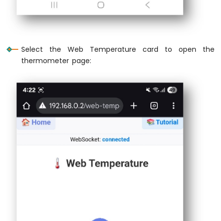
ESP32
 * #include <OneWire.h>
-
 * #include <DallasTemperature.h>
2-
 * 
Channel
 * #define ONE_WIRE_BUS 2
Relay
Select the Web Temperature card to open the
Module
 * OneWire oneWire(ONE_WIRE_BUS);
thermometer page:
 * DallasTemperature sensors(&oneWire);
Arduino
Nano
 * 
ESP32
 * void setup() {
-
 *     // ... existing setup code ...
4-
 *     sensors.begin();
Channel
 * }
Relay
 * 
Module
 * float readTemperature() {
Arduino
 *     sensors.requestTemperatures();
Nano
 *     return sensors.getTempCByIndex(0);
ESP32
 * }
-
 * 
Controls
 * // In loop(), replace simulateTemperatu
Pump
 * // currentTemp = readTemperature();
Arduino
 */
Nano