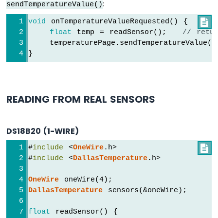
:
sendTemperatureValue()
Arduino
void
 onTemperatureValueRequested() {

Nano
float
 temp = readSensor();   
// retu
ESP32
-
    temperaturePage.sendTemperatureValue(t
Keypad
}
Arduino
Nano
ESP32
-
READING FROM REAL SENSORS
Keypad
1x4
Arduino
DS18B20 (1-WIRE)
Nano
ESP32
#
include
 <
OneWire
.h>

-
#
include
 <
DallasTemperature
.h>
Keypad
-
OneWire
 oneWire(4);
LCD
DallasTemperature
 sensors(&oneWire);
Arduino
Nano
float
 readSensor() {