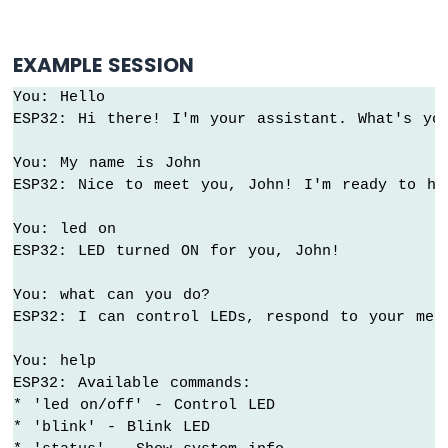
Strip
Arduino
EXAMPLE SESSION
Nano
ESP32
You: Hello

-
ESP32: Hi there! I'm your assistant. What's you
SD
Card
You: My name is John

ESP32: Nice to meet you, John! I'm ready to hel
Arduino
Nano
You: led on

ESP32
-
ESP32: LED turned ON for you, John!

Joystick
Arduino
You: what can you do?

Nano
ESP32: I can control LEDs, respond to your mess
ESP32
-
You: help

Joystick
ESP32: Available commands:

-
* 'led on/off' - Control LED

Servo
* 'blink' - Blink LED

Motor