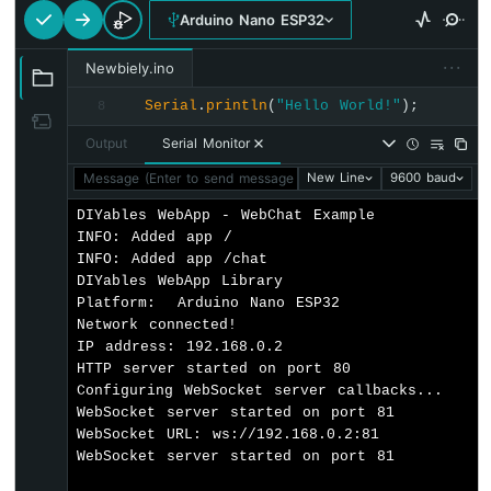
webAppsServer
.
addApp
(&homePage);
-
Arduino Nano ESP32
webAppsServer
.
addApp
(&chatPage);
Automatic
Irrigation
···
Newbiely.ino
System
// Optional: Add 404 page for better us
webAppsServer
.setNotFoundPage(
DIYablesNo
Serial
.
println
(
"Hello World!"
);
8
Arduino
Nano
Output
Serial Monitor
// Initialize LED for chat commands
ESP32
pinMode
(
LED_BUILTIN
, 
OUTPUT
);
Message (Enter to send message to 'Arduino Nano ESP32' on '
New Line
9600 baud
-
Servo
DIYables WebApp - WebChat Example

// Start the WebApp server
Motor
INFO: Added app /

if
 (!
webAppsServer
.
begin
(WIFI_SSID, WIFI
Arduino
INFO: Added app /chat

while
 (1) {
Nano
DIYables WebApp Library

Serial
.
println
(
"Failed to start Web
ESP32
Platform:  Arduino Nano ESP32

delay
(1000);
-
Network connected!

    }
MG996R
IP address: 192.168.0.2

  }
HTTP server started on port 80

Arduino
Configuring WebSocket server callbacks...

Nano
WebSocket server started on port 81

// Set up chat callback
ESP32
WebSocket URL: ws://192.168.0.2:81

  chatPage.
onChatMessage
([](
const
 String& 
-
WebSocket server started on port 81

    chatCount++;
Piezo
Serial
.
println
(
"Chat message #"
 + 
Str