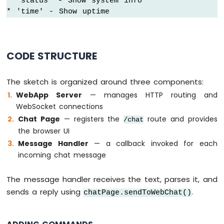
* 'status' - Show system info

* 'time' - Show uptime
Arduino
Nano
ESP32
-
CODE STRUCTURE
Keypad
Arduino
Nano
The sketch is organized around three components:
ESP32
WebApp Server
— manages HTTP routing and
-
WebSocket connections
Keypad
1x4
Chat Page
— registers the
route and provides
/chat
Arduino
the browser UI
Nano
Message Handler
— a callback invoked for each
ESP32
incoming chat message
-
Keypad
-
The message handler receives the text, parses it, and
LCD
sends a reply using
.
chatPage.sendToWebChat()
Arduino
Nano