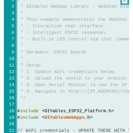
/*

ESP32
 * DIYables WebApp Library - WebChat Exam
-
 * 
Potentiometer
 * This example demonstrates the WebChat 
Servo
 * - Interactive chat interface
Motor
 * - Intelligent ESP32 responses
 * - Built-in LED control via chat comman
Arduino
 * 
Nano
 * Hardware: ESP32 Boards
ESP32
 * 
-
Rotary
 * Setup:
Encoder
 * 1. Update WiFi credentials below
 * 2. Upload the sketch to your Arduino
Arduino
 * 3. Open Serial Monitor to see the IP a
Nano
 * 4. Navigate to http://[IP_ADDRESS]/chat
ESP32
 */
-
DC
#
include
 <DIYables_ESP32_Platform.h>
Motor
#
include
 <
DIYablesWebApps
.h>
Arduino
Nano
// WiFi credentials - UPDATE THESE WITH Y