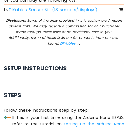
Or you can buy the following kits:
Without
Delay
1
×
DIYables Sensor Kit (18 sensors/displays)
Arduino
Disclosure:
Some of the links provided in this section are Amazon
Nano
affiliate links. We may receive a commission for any purchases
ESP32
made through these links at no additional cost to you.
-
Additionally, some of these links are for products from our own
Blink
brand,
DIYables
.
multiple
LED
Arduino
Nano
SETUP INSTRUCTIONS
ESP32
-
LED
-
Fade
STEPS
Arduino
Nano
Follow these instructions step by step:
ESP32
-
If this is your first time using the Arduino Nano ESP32,
LED
refer to the tutorial on
setting up the Arduino Nano
RGB