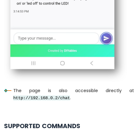
ESP32
-
Controls
Fan
Arduino
Nano
ESP32
-
Controls
Heating
Element
Arduino
Nano
The page is also accessible directly at
ESP32
.
-
http://192.168.0.2/chat
GPS
Arduino
Nano
SUPPORTED COMMANDS
ESP32
-