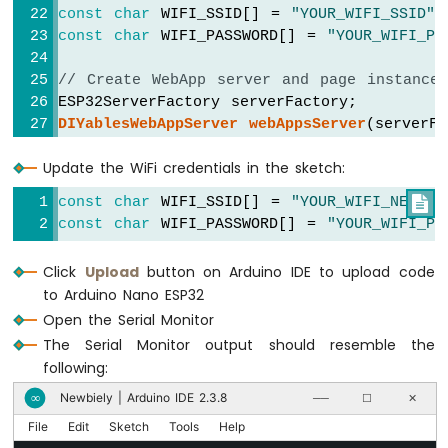
ESP32
const
char
 WIFI_SSID[] = 
"YOUR_WIFI_SSID"
;
-
const
char
 WIFI_PASSWORD[] = 
"YOUR_WIFI_PA
Car
// Create WebApp server and page instance
Arduino
ESP32ServerFactory serverFactory;
Nano
DIYablesWebAppServer
webAppsServer
(serverF
ESP32
DIYablesHomePage
 homePage;
-
Update the WiFi credentials in the sketch:
DIYablesWebChatPage
 chatPage;
Soil
Moisture
const
char
 WIFI_SSID[] = 
"YOUR_WIFI_NETWOR

Sensor
// Chat variables
const
char
 WIFI_PASSWORD[] = 
"YOUR_WIFI_PA
String
 userName = 
""
;
Arduino
Nano
int
 chatCount = 0;
Click
Upload
button on Arduino IDE to upload code
ESP32
to Arduino Nano ESP32
-
void
setup
() {
Soil
Open the Serial Monitor
Serial
.
begin
(9600);
Moisture
The Serial Monitor output should resemble the
delay
(1000);
Sensor
following:
Pump
Serial
.
println
(
"DIYables ESP32 WebApp - 
Newbiely | Arduino IDE 2.3.8
∞
Arduino
──
☐
✕
Nano
File
Edit
Sketch
Tools
Help
// Add only home and webchat pages
ESP32