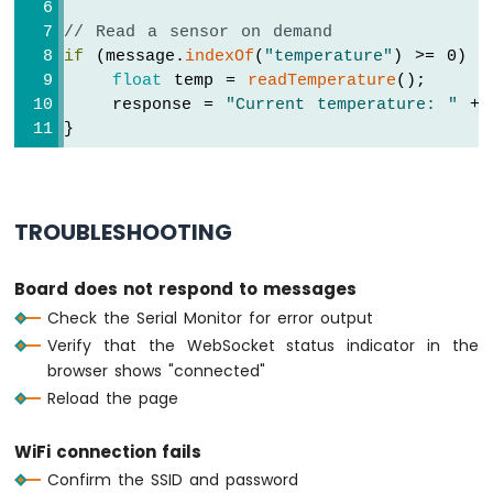
Nano
// Read a sensor on demand
ESP32
if
 (message.
indexOf
(
"temperature"
) >= 0) {
-
float
 temp = 
readTemperature
();
Round
Circular
    response = 
"Current temperature: "
 + 
TFT
}
LCD
Display
Arduino
Nano
TROUBLESHOOTING
ESP32
-
TFT
Board does not respond to messages
LCD
Check the Serial Monitor for error output
Touch
Verify that the WebSocket status indicator in the
Display
browser shows "connected"
SPI
Reload the page
Arduino
Nano
WiFi connection fails
ESP32
Confirm the SSID and password
-