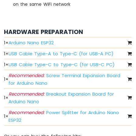
Switch
on the same WiFi network
Arduino
Nano
ESP32
-
HARDWARE PREPARATION
Button
LED
1
×
Arduino Nano ESP32
1
×
USB Cable Type-A to Type-C (for USB-A PC)
Arduino
Nano
1
×
USB Cable Type-C to Type-C (for USB-C PC)
ESP32
-
Recommended:
Screw Terminal Expansion Board
LED
1
×
for Arduino Nano
-
Blink
Recommended:
Breakout Expansion Board for
1
×
Arduino
Arduino Nano
Nano
ESP32
Recommended:
Power Splitter for Arduino Nano
-
1
×
ESP32
LED
-
Blink