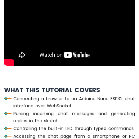
Arduino
Nano
ESP32
-
Multiple
Button
Arduino
Nano
ESP32
-
Switch
Arduino
Nano
ESP32
WHAT THIS TUTORIAL COVERS
-
Limit
Connecting a browser to an Arduino Nano ESP32 chat
Switch
interface over WebSocket
Arduino
Parsing incoming chat messages and generating
Nano
replies in the sketch
ESP32
Controlling the built-in LED through typed commands
-
Accessing the chat page from a smartphone or PC
DIP