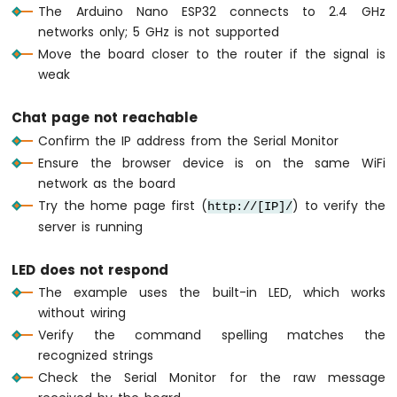
74HC595
The Arduino Nano ESP32 connects to 2.4 GHz
4-
networks only; 5 GHz is not supported
Digit
Move the board closer to the router if the signal is
7-
weak
Segment
Display
Chat page not reachable
Arduino
Nano
Confirm the IP address from the Serial Monitor
ESP32
Ensure the browser device is on the same WiFi
-
network as the board
TM1637
Try the home page first (
) to verify the
http://[IP]/
4-
server is running
Digit
7-
Segment
LED does not respond
Display
The example uses the built-in LED, which works
without wiring
Arduino
Nano
Verify the command spelling matches the
ESP32
recognized strings
-
Check the Serial Monitor for the raw message
Temperature