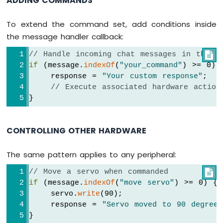
ADDING COMMANDS
ESP32
-
To extend the command set, add conditions inside
LCD
Arduino
the message handler callback:
Nano
// Handle incoming chat messages in the on

ESP32
if
 (message.
indexOf
(
"your_command"
) >= 0) 
-
LCD
    response = 
"Your custom response"
;
20x4
// Execute associated hardware action
Arduino
}
Nano
ESP32
-
CONTROLLING OTHER HARDWARE
OLED
Arduino
The same pattern applies to any peripheral:
Nano
ESP32
// Move a servo when commanded

-
if
 (message.
indexOf
(
"move servo"
) >= 0) {
SSD1309
    servo.
write
(90);
OLED
    response = 
"Servo moved to 90 degrees
Display
}
Arduino