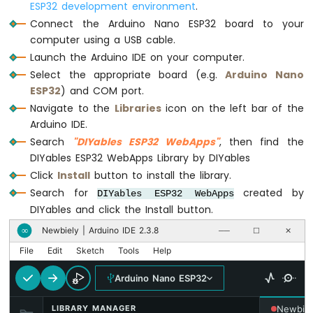
ESP32 development environment
.
Arduino
Connect the Arduino Nano ESP32 board to your
Nano
computer using a USB cable.
ESP32
-
Launch the Arduino IDE on your computer.
Traffic
Select the appropriate board (e.g.
Arduino Nano
Light
ESP32
) and COM port.
Arduino
Navigate to the
Libraries
icon on the left bar of the
Nano
Arduino IDE.
ESP32
Search
"DIYables ESP32 WebApps"
, then find the
-
10
DIYables ESP32 WebApps Library by DIYables
Segment
Click
Install
button to install the library.
LED
Search for
created by
DIYables ESP32 WebApps
Bar
DIYables and click the Install button.
Graph
Newbiely | Arduino IDE 2.3.8
∞
──
☐
✕
Arduino
File
Edit
Sketch
Tools
Help
Nano
ESP32
Arduino Nano ESP32
-
LED
LIBRARY MANAGER
Newbiel
Matrix