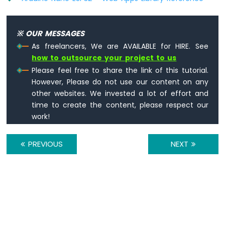
LCD
Arduino
Nano
※ OUR MESSAGES
ESP32
As freelancers, We are AVAILABLE for HIRE. See
-
how to outsource your project to us
Temperature
Sensor
Please feel free to share the link of this tutorial.
-
However, Please do not use our content on any
OLED
other websites. We invested a lot of effort and
Arduino
time to create the content, please respect our
Nano
work!
ESP32
-
DHT11
PREVIOUS
NEXT
Arduino
Nano
ESP32
-
DHT22
Arduino
Nano
ESP32