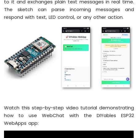
Arduino
to it and exchanges plain text messages in real time.
Nano
The sketch can parse incoming messages and
ESP32
respond with text, LED control, or any other action.
-
Button
Arduino
Nano
ESP32
-
Button
-
Debounce
Arduino
Nano
ESP32
-
Button
Watch this step-by-step video tutorial demonstrating
-
Long
how to use WebChat with the DIYables ESP32
Press
WebApps app:
Short
Press