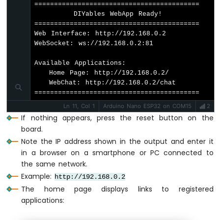
Buzzer
==========================================

        DIYables WebApp Ready!          

Arduino
String
 response = 
""
;
==========================================

Nano
String
 lowerMessage = message;
Web Interface: http://192.168.0.2

ESP32
    lowerMessage.
toLowerCase
();
WebSocket: ws://192.168.0.2:81

-
Buzzer
Available Applications:

// Process chat commands
   Home Page: http://192.168.0.2/

Arduino
if
 (lowerMessage.
indexOf
(
"hello"
) >= 
   WebChat: http://192.168.0.2/chat

Nano
      response = "Hello! I
'm your ESP32 
==========================================
ESP32
      chatPage.sendToChat(response);
-
Ln 11, Col 1
Arduino Nano ESP32 on COM15
2
      return;
Ultrasonic
If nothing appears, press the reset button on the
    }
Sensor
board.
Arduino
    if (lowerMessage.indexOf("led on") >=
Note the IP address shown in the output and enter it
Nano
      digitalWrite(LED_BUILTIN, HIGH);
in a browser on a smartphone or PC connected to
ESP32
      response = "LED is now ON! ✨";
the same network.
-
      chatPage.sendToChat(response);
Ultrasonic
Example:
http://192.168.0.2
      return;
Sensor
The home page displays links to registered
    }
-
applications:
LED
    if (lowerMessage.indexOf("led off") >
Arduino