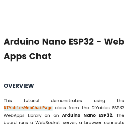
Hello
World
Arduino
Nano
ESP32
-
Arduino Nano ESP32 - Web
Code
Structure
Apps Chat
Arduino
Nano
ESP32
-
Serial
Monitor
OVERVIEW
Arduino
Nano
This tutorial demonstrates using the
ESP32
-
class from the DIYables ESP32
DIYablesWebChatPage
Serial
WebApps Library on an
Arduino Nano ESP32
. The
Plotter
board runs a WebSocket server; a browser connects