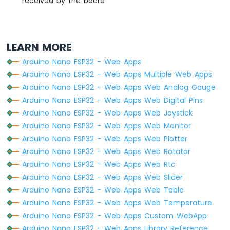
received by the board
Sensor
Arduino
Nano
ESP32
LEARN MORE
-
LM35
Arduino Nano ESP32 - Web Apps
Temperature
Arduino Nano ESP32 - Web Apps Multiple Web Apps
Sensor
Arduino Nano ESP32 - Web Apps Web Analog Gauge
Arduino
Arduino Nano ESP32 - Web Apps Web Digital Pins
Nano
ESP32
Arduino Nano ESP32 - Web Apps Web Joystick
-
Arduino Nano ESP32 - Web Apps Web Monitor
MAX6675
Arduino Nano ESP32 - Web Apps Web Plotter
Thermocouple
Arduino Nano ESP32 - Web Apps Web Rotator
Module
Arduino Nano ESP32 - Web Apps Web Rtc
Arduino
Nano
Arduino Nano ESP32 - Web Apps Web Slider
ESP32
Arduino Nano ESP32 - Web Apps Web Table
-
Arduino Nano ESP32 - Web Apps Web Temperature
Temperature
Arduino Nano ESP32 - Web Apps Custom WebApp
Sensor
-
Arduino Nano ESP32 - Web Apps Library Reference