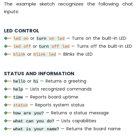
LED
The example sketch recognizes the following chat
Strip
inputs:
Arduino
Nano
ESP32
LED CONTROL
-
or
— Turns on the built-in LED
led
on
turn
on
led
NeoPixel
or
— Turns off the built-in LED
LED
led
off
turn
off
led
Strip
or
— Blinks the LED
blink
blink
led
Arduino
Nano
ESP32
STATUS AND INFORMATION
-
or
— Returns a greeting
hello
hi
WS2812B
— Lists recognized commands
help
LED
Strip
— Reports board uptime
time
Arduino
— Reports system status
status
Nano
— Returns a status message
how are you?
ESP32
— Lists capabilities
what can you do?
-
Dotstar
— Returns the board name
what is your name?
LED