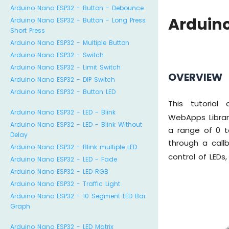
Arduino Nano ESP32 - Button - Debounce
Arduin
Arduino Nano ESP32 - Button - Long Press
Short Press
Arduino Nano ESP32 - Multiple Button
Arduino Nano ESP32 - Switch
Arduino Nano ESP32 - Limit Switch
OVERVIEW
Arduino Nano ESP32 - DIP Switch
Arduino Nano ESP32 - Button LED
This tutorial
Arduino Nano ESP32 - LED - Blink
WebApps Librar
Arduino Nano ESP32 - LED - Blink Without
a range of 0 
Delay
through a call
Arduino Nano ESP32 - Blink multiple LED
control of LEDs
Arduino Nano ESP32 - LED - Fade
Arduino Nano ESP32 - LED RGB
Arduino Nano ESP32 - Traffic Light
Arduino Nano ESP32 - 10 Segment LED Bar
Graph
Arduino Nano ESP32 - LED Matrix