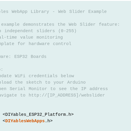
bles WebApp Library - Web Slider Example
 example demonstrates the Web Slider feature:
o independent sliders (0-255)
al-time value monitoring
mplate for hardware control
ware: ESP32 Boards
p:
pdate WiFi credentials below
pload the sketch to your Arduino
pen Serial Monitor to see the IP address
vigate to http://[IP_ADDRESS]/webslider
 <DIYables_ESP32_Platform.h>
 <
DIYablesWebApps
.h>