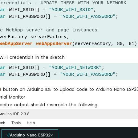
 credentials - UPDATE THESE WITH YOUR NETWORK
har
 WIFI_SSID[] = 
"YOUR_WIFI_SSID"
;
har
 WIFI_PASSWORD[] = 
"YOUR_WIFI_PASSWORD"
;
te WebApp server and page instances
verFactory serverFactory;
WebAppServer
webAppsServer
(serverFactory, 80, 81)
HomePage
 homePage;
iFi credentials in the sketch:
WebSliderPage
 webSliderPage;
har
 WIFI_SSID[] = 
"YOUR_WIFI_NETWORK"
;
ent slider values
har
 WIFI_PASSWORD[] = 
"YOUR_WIFI_PASSWORD"
;
der1Value = 64;   
// Default 25%
der2Value = 128;  
// Default 50%
d
button on Arduino IDE to upload code to Arduino Nano ESP3
rial Monitor
tup
() {
onitor output should resemble the following:
l
.
begin
(9600);
(1000);
rduino IDE 2.3.8
tch
Tools
Help
DO: Initialize your hardware pins here
Arduino Nano ESP32