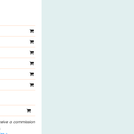
eceive a commission
.
les
.