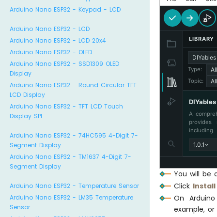
Arduino Nano ESP32 - Keypad - LCD
Arduino Nano ESP32 - LCD
LIBRARY
Arduino Nano ESP32 - LCD 20x4
Arduino Nano ESP32 - OLED
DIYable
Arduino Nano ESP32 - SSD1309 OLED
Al
Type:
Display
Al
Topic:
Arduino Nano ESP32 - Round Circular TFT
LCD Display
DIYable
Arduino Nano ESP32 - TFT LCD Touch
A compreh
Display SPI
provides 
including
Arduino Nano ESP32 - 74HC595 4-Digit 7-
Sliders, 
1.0.1
Segment Display
and Tem
communica
Arduino Nano ESP32 - TM1637 4-Digit 7-
memory ef
Segment Display
perfect 
You will be 
monitorin
Click
Install
Arduino Nano ESP32 - Temperature Sensor
monitorin
On Arduin
Arduino Nano ESP32 - LM35 Temperature
Sensor
example, or