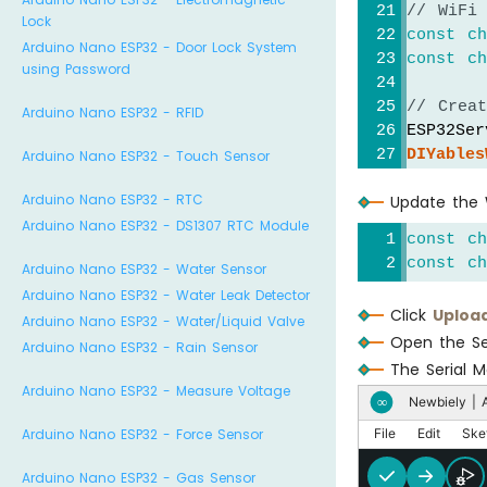
// WiFi
Lock
const
c
Arduino Nano ESP32 - Door Lock System
const
c
using Password
// Crea
Arduino Nano ESP32 - RFID
ESP32Ser
DIYables
Arduino Nano ESP32 - Touch Sensor
DIYables
Arduino Nano ESP32 - RTC
Update the W
DIYables
Arduino Nano ESP32 - DS1307 RTC Module
const
c
// Curr
const
c
Arduino Nano ESP32 - Water Sensor
int
 sli
Arduino Nano ESP32 - Water Leak Detector
int
 sli
Click
Uploa
Arduino Nano ESP32 - Water/Liquid Valve
Open the Se
void
se
Arduino Nano ESP32 - Rain Sensor
The Serial M
Seria
Arduino Nano ESP32 - Measure Voltage
delay
Newbiely | A
∞
Arduino Nano ESP32 - Force Sensor
File
Edit
Ske
// TO
Arduino Nano ESP32 - Gas Sensor