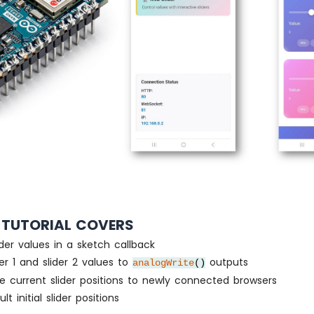
 TUTORIAL COVERS
ider values in a sketch callback
der 1 and slider 2 values to
outputs
analogWrite
()
e current slider positions to newly connected browsers
lt initial slider positions