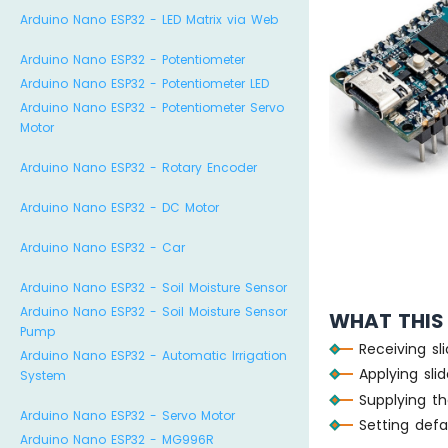
Arduino Nano ESP32 - LED Matrix via Web
Arduino Nano ESP32 - Potentiometer
Arduino Nano ESP32 - Potentiometer LED
Arduino Nano ESP32 - Potentiometer Servo
Motor
Arduino Nano ESP32 - Rotary Encoder
Arduino Nano ESP32 - DC Motor
Arduino Nano ESP32 - Car
Arduino Nano ESP32 - Soil Moisture Sensor
Arduino Nano ESP32 - Soil Moisture Sensor
WHAT THIS
Pump
Receiving sl
Arduino Nano ESP32 - Automatic Irrigation
Applying sli
System
Supplying th
Arduino Nano ESP32 - Servo Motor
Setting defau
Arduino Nano ESP32 - MG996R