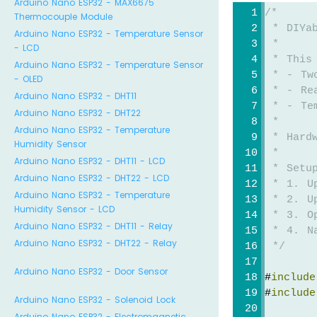
Arduino Nano ESP32 - MAX6675
/*
Thermocouple Module
 * DIYa
Arduino Nano ESP32 - Temperature Sensor
 * 
- LCD
 * This
Arduino Nano ESP32 - Temperature Sensor
 * - Tw
- OLED
 * - Re
Arduino Nano ESP32 - DHT11
 * - Te
Arduino Nano ESP32 - DHT22
 * 
Arduino Nano ESP32 - Temperature
 * Hard
Humidity Sensor
 * 
Arduino Nano ESP32 - DHT11 - LCD
 * Setu
Arduino Nano ESP32 - DHT22 - LCD
 * 1. U
Arduino Nano ESP32 - Temperature
 * 2. U
Humidity Sensor - LCD
 * 3. O
Arduino Nano ESP32 - DHT11 - Relay
 * 4. Na
Arduino Nano ESP32 - DHT22 - Relay
 */
Arduino Nano ESP32 - Door Sensor
#
include
#
include
Arduino Nano ESP32 - Solenoid Lock
Arduino Nano ESP32 - Electromagnetic