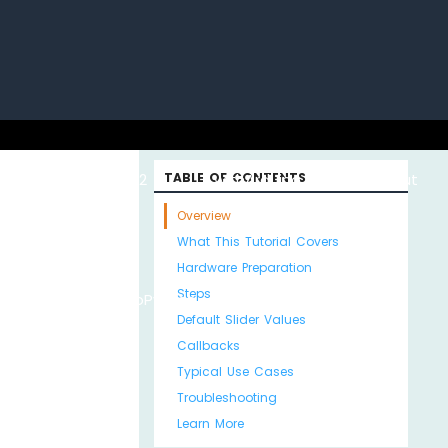
uino with
ESP32 with
TABLE OF CONTENTS
Arduino MKR WiFi
About
Overview
What This Tutorial Covers
Hardware Preparation
Steps
Python
MicroPython
1010
Us
Default Slider Values
Callbacks
Typical Use Cases
Troubleshooting
Learn More