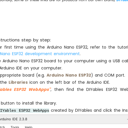
structions step by step:
our first time using the Arduino Nano ESP32, refer to the tuto
 Nano ESP32 development environment
.
 Arduino Nano ESP32 board to your computer using a USB cab
Arduino IDE on your computer.
appropriate board (e.g.
Arduino Nano ESP32
) and COM port.
 the
Libraries
icon on the left bar of the Arduino IDE.
Yables ESP32 WebApps"
, then find the DIYables ESP32 Web
button to install the library.
created by DIYables and click the Inst
DIYables ESP32 WebApps
rduino IDE 2.3.8
tch
Tools
Help