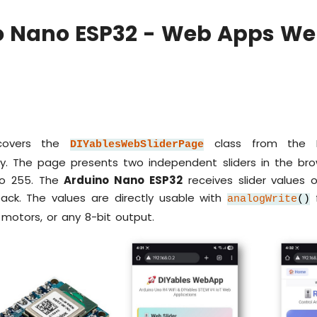
o Nano ESP32 - Web Apps Web
 covers the
class from the D
DIYablesWebSliderPage
y. The page presents two independent sliders in the bro
to 255. The
Arduino Nano ESP32
receives slider values
back. The values are directly usable with
analogWrite
()
, motors, or any 8-bit output.