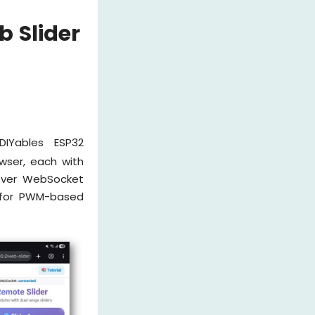
 Slider
IYables ESP32
wser, each with
 over WebSocket
for PWM-based