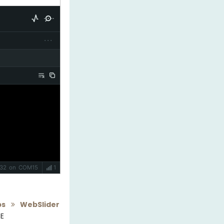
···
P32 on COM15
1
pps
WebSlider
DE