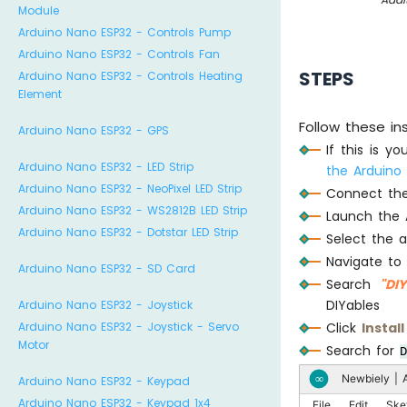
Module
Arduino Nano ESP32 - Controls Pump
Arduino Nano ESP32 - Controls Fan
STEPS
Arduino Nano ESP32 - Controls Heating
Element
Follow these in
Arduino Nano ESP32 - GPS
If this is y
Arduino Nano ESP32 - LED Strip
the Arduino
Arduino Nano ESP32 - NeoPixel LED Strip
Connect the
Arduino Nano ESP32 - WS2812B LED Strip
Launch the 
Arduino Nano ESP32 - Dotstar LED Strip
Select the 
Navigate to
Arduino Nano ESP32 - SD Card
Search
"DI
DIYables
Arduino Nano ESP32 - Joystick
Click
Install
Arduino Nano ESP32 - Joystick - Servo
Motor
Search for
Newbiely | A
∞
Arduino Nano ESP32 - Keypad
Arduino Nano ESP32 - Keypad 1x4
File
Edit
Ske