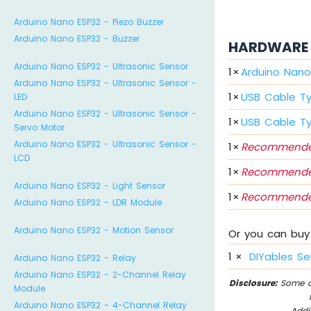
Arduino Nano ESP32 - Piezo Buzzer
Arduino Nano ESP32 - Buzzer
HARDWARE 
Arduino Nano ESP32 - Ultrasonic Sensor
1
×
Arduino Nano
Arduino Nano ESP32 - Ultrasonic Sensor -
1
×
USB Cable T
LED
Arduino Nano ESP32 - Ultrasonic Sensor -
1
×
USB Cable T
Servo Motor
Arduino Nano ESP32 - Ultrasonic Sensor -
1
×
Recommende
LCD
1
×
Recommende
Arduino Nano ESP32 - Light Sensor
1
×
Recommende
Arduino Nano ESP32 - LDR Module
Arduino Nano ESP32 - Motion Sensor
Or you can buy 
1
×
DIYables Se
Arduino Nano ESP32 - Relay
Arduino Nano ESP32 - 2-Channel Relay
Disclosure:
Some of
Module
Arduino Nano ESP32 - 4-Channel Relay
Addi