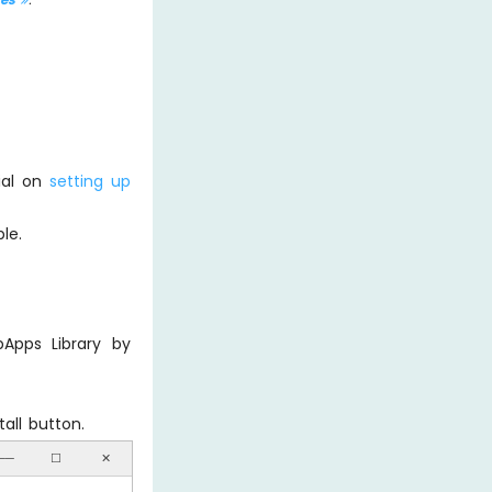
rial on
setting up
le.
Apps Library by
all button.
──
☐
✕