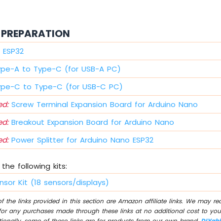
PREPARATION
 ESP32
ype-A to Type-C (for USB-A PC)
ype-C to Type-C (for USB-C PC)
d:
Screw Terminal Expansion Board for Arduino Nano
d:
Breakout Expansion Board for Arduino Nano
d:
Power Splitter for Arduino Nano ESP32
the following kits:
nsor Kit (18 sensors/displays)
 the links provided in this section are Amazon affiliate links. We may r
for any purchases made through these links at no additional cost to you
tionally, some of these links are for products from our own brand,
DIYab