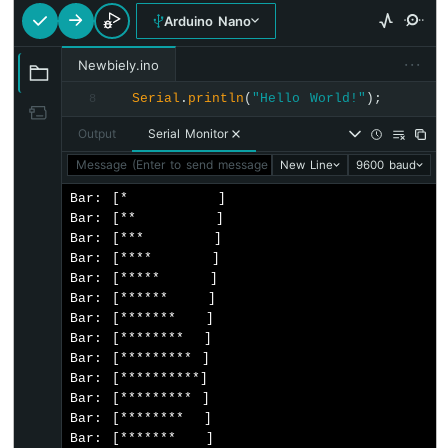
Sensor
Arduino Nano
-
Piezo
···
Newbiely.ino
Buzzer
Serial
.
println
(
"Hello World!"
);
8
Arduino
Nano
Output
Serial Monitor
-
Ultrasonic
Message (Enter to send message to 'Arduino Nano' on 'COM15'
New Line
9600 baud
Sensor
Bar: [*         ]

-
Bar: [**        ]

Servo
Bar: [***       ]

Motor
Bar: [****      ]

Arduino
Bar: [*****     ]

Nano
Bar: [******    ]

-
Bar: [*******   ]

Ultrasonic
Bar: [********  ]

Sensor
Bar: [********* ]

-
Bar: [**********]

LCD
Bar: [********* ]

Arduino
Bar: [********  ]

Nano
Bar: [*******   ]
