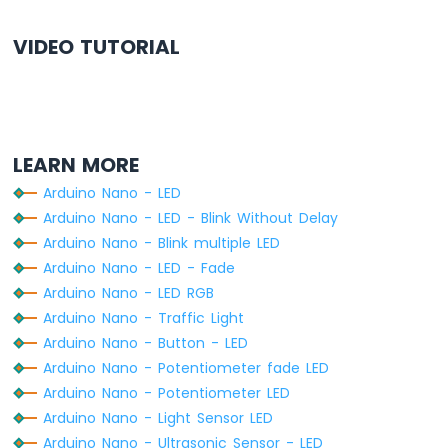
-
Relay
VIDEO TUTORIAL
Arduino
Nano
-
2-
Channel
Relay
LEARN MORE
Module
Arduino
Arduino Nano - LED
Nano
Arduino Nano - LED - Blink Without Delay
-
Arduino Nano - Blink multiple LED
4-
Arduino Nano - LED - Fade
Channel
Relay
Arduino Nano - LED RGB
Module
Arduino Nano - Traffic Light
Arduino
Arduino Nano - Button - LED
Nano
Arduino Nano - Potentiometer fade LED
-
Arduino Nano - Potentiometer LED
Fan
Arduino Nano - Light Sensor LED
Arduino
Nano
Arduino Nano - Ultrasonic Sensor - LED