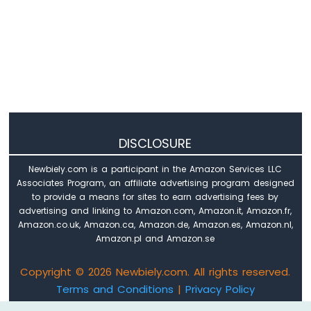
Arduino
Nano
-
Sound
Sensor
Arduino
Nano
-
SW520D
DISCLOSURE
Tilt
Sensor
Newbiely.com is a participant in the Amazon Services LLC
Associates Program, an affiliate advertising program designed
Arduino
to provide a means for sites to earn advertising fees by
Nano
advertising and linking to Amazon.com, Amazon.it, Amazon.fr,
-
Amazon.co.uk, Amazon.ca, Amazon.de, Amazon.es, Amazon.nl,
SW-
Amazon.pl and Amazon.se
420
Vibration
Sensor
Copyright © 2026 Newbiely.com. All rights reserved.
Terms and Conditions
|
Privacy Policy
Arduino
Email: newbiely.com@gmail.com
Nano