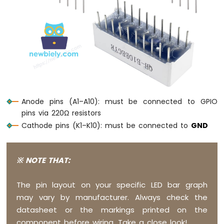
Arduino
Nano
-
Switch
Arduino
Nano
-
Limit
Switch
Anode pins (A1–A10): must be connected to GPIO
Arduino
pins via 220Ω resistors
Nano
Cathode pins (K1–K10): must be connected to
GND
-
DIP
Switch
Arduino
※ NOTE THAT:
Nano
-
The pin layout on your specific LED bar graph
Button
may vary by manufacturer. Always check the
-
LED
datasheet or the markings printed on the
Arduino
component before wiring. Take a close look!