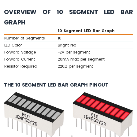
-
OVERVIEW OF 10 SEGMENT LED BAR
Button
Arduino
GRAPH
Nano
-
10 Segment LED Bar Graph
Button
Number of Segments
10
-
LED Color
Bright red
Debounce
Forward Voltage
~2V per segment
Arduino
Forward Current
20mA max per segment
Nano
Resistor Required
220Ω per segment
-
Button
-
THE 10 SEGMENT LED BAR GRAPH PINOUT
Long
Press
Short
Press
Arduino
Nano
-
Multiple
Button