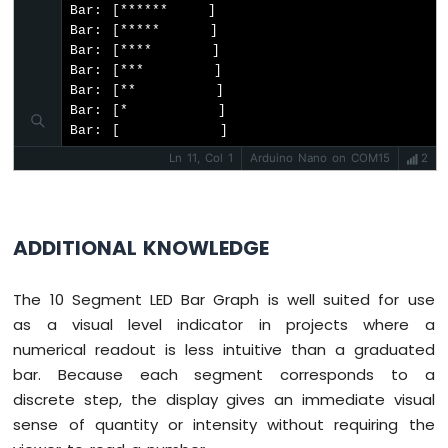
-
Bar: [******    ]

Ultrasonic
Bar: [*****     ]

Sensor
Bar: [****      ]

-
Bar: [***       ]

OLED
Bar: [**        ]

Bar: [*         ]

Arduino
Bar: [          ]
Nano
Ln 11, Col 1
Arduino Nano on COM15
2
-
Motion
Sensor
Arduino
ADDITIONAL KNOWLEDGE
Nano
-
Motion
The 10 Segment LED Bar Graph is well suited for use
Sensor
as a visual level indicator in projects where a
-
LED
numerical readout is less intuitive than a graduated
Arduino
bar. Because each segment corresponds to a
Nano
discrete step, the display gives an immediate visual
-
sense of quantity or intensity without requiring the
Motion