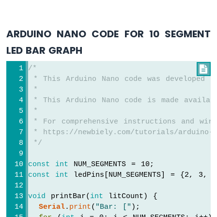
Nano
-
Motor
ARDUINO NANO CODE FOR 10 SEGMENT
Arduino
LED BAR GRAPH
Nano
-
DC
/*

Motor
 * This Arduino Nano code was developed b
 *
Arduino
 * This Arduino Nano code is made availab
Nano
 *
-
 * For comprehensive instructions and wiri
Servo
 * https://newbiely.com/tutorials/arduino-n
Motor
 */
Arduino
const
int
 NUM_SEGMENTS = 10;
Nano
-
const
int
 ledPins[NUM_SEGMENTS] = {2, 3, 
Car
void
 printBar(
int
 litCount) {
Arduino
Serial
.
print
(
"Bar: ["
);
Nano