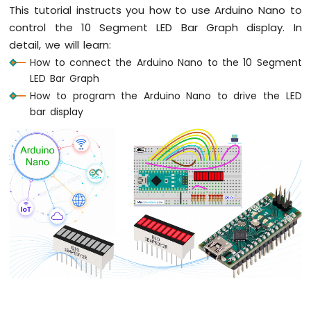
Fade
This tutorial instructs you how to use Arduino Nano to
Arduino
control the 10 Segment LED Bar Graph display. In
Nano
detail, we will learn:
-
How to connect the Arduino Nano to the 10 Segment
LED
LED Bar Graph
RGB
How to program the Arduino Nano to drive the LED
Arduino
Nano
bar display
-
Traffic
Light
Arduino
Nano
-
10
Segment
LED
Bar
Graph
Arduino
Nano