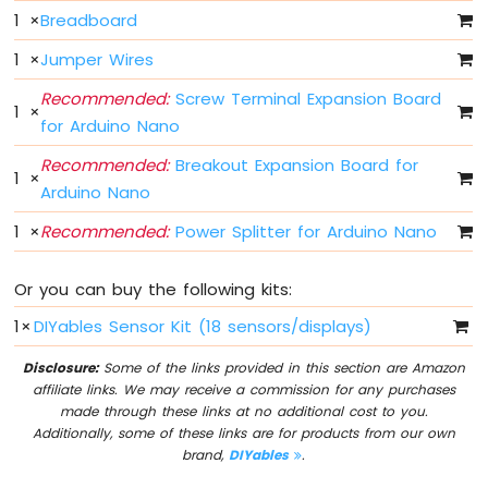
Nano
1
×
Breadboard
-
LED
1
×
Jumper Wires
Arduino
Recommended:
Screw Terminal Expansion Board
Nano
1
×
-
for Arduino Nano
LED
Recommended:
Breakout Expansion Board for
-
1
×
Blink
Arduino Nano
Without
1
×
Recommended:
Power Splitter for Arduino Nano
Delay
Arduino
Nano
Or you can buy the following kits:
-
Blink
1
×
DIYables Sensor Kit (18 sensors/displays)
multiple
LED
Disclosure:
Some of the links provided in this section are Amazon
affiliate links. We may receive a commission for any purchases
Arduino
made through these links at no additional cost to you.
Nano
Additionally, some of these links are for products from our own
-
brand,
DIYables
.
LED
-