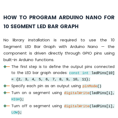
Piezo
Buzzer
HOW TO PROGRAM ARDUINO NANO FOR
Arduino
Nano
10 SEGMENT LED BAR GRAPH
-
Potentiometer
Servo
No library installation is required to use the 10
Motor
Segment LED Bar Graph with Arduino Nano — the
component is driven directly through GPIO pins using
Arduino
Nano
built-in Arduino functions.
-
The first step is to define the output pins connected
Rotary
to the LED bar graph anodes:
const
int
ledPins[10]
Encoder
= {2, 3, 4, 5, 6, 7, 8, 9, 10, 11};
Arduino
Specify each pin as an output using
pinMode
()
Nano
Turn on a segment using
digitalWrite
(ledPins[i],
-
HIGH
);
Piezo
Turn off a segment using
digitalWrite
(ledPins[i],
Buzzer
LOW
);
Arduino