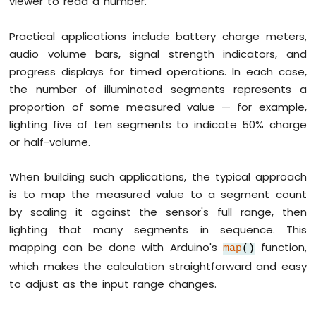
viewer to read a number.
Sensor
-
Relay
Practical applications include battery charge meters,
Arduino
audio volume bars, signal strength indicators, and
Nano
progress displays for timed operations. In each case,
-
the number of illuminated segments represents a
Motion
Sensor
proportion of some measured value — for example,
-
lighting five of ten segments to indicate 50% charge
Piezo
or half-volume.
Buzzer
Arduino
When building such applications, the typical approach
Nano
-
is to map the measured value to a segment count
Motion
by scaling it against the sensor's full range, then
Sensor
lighting that many segments in sequence. This
-
mapping can be done with Arduino's
function,
Servo
map
()
Motor
which makes the calculation straightforward and easy
to adjust as the input range changes.
Arduino
Nano