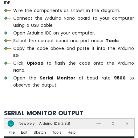
IDE.
for
 (
int
 i = NUM_SEGMENTS - 1; i >= 0;
Nano
Wire the components as shown in the diagram.
-
digitalWrite
(ledPins[i], 
LOW
);
Ultrasonic
Connect the Arduino Nano board to your computer
    printBar(i);
Sensor
using a USB cable.
delay
(100);
Arduino
  }
Open Arduino IDE on your computer.
Nano
delay
(500);
Select the correct board and port under
Tools
.
-
}
Copy the code above and paste it into the Arduino
Ultrasonic
IDE.
Sensor
-
Click
Upload
to flash the code onto the Arduino
LED
Nano.
Arduino
Open the
Serial Monitor
at baud rate
9600
to
Nano
observe the output.
-
Ultrasonic
Sensor
-
SERIAL MONITOR OUTPUT
Relay
Arduino
Newbiely | Arduino IDE 2.3.8
∞
──
☐
✕
Nano
-
File
Edit
Sketch
Tools
Help
Ultrasonic