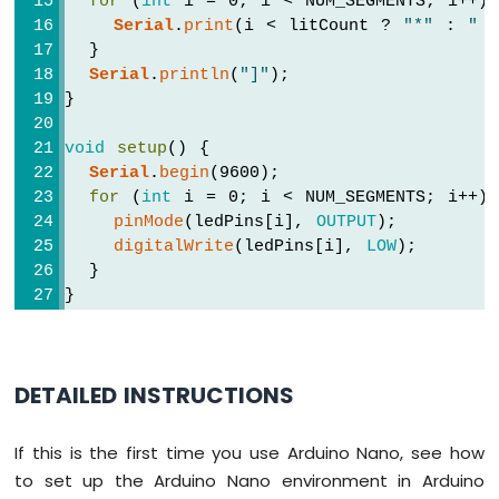
for
 (
int
 i = 0; i < NUM_SEGMENTS; i++)
-
Serial
.
print
(i < litCount ? 
"*"
 : 
" 
Light
  }
Sensor
Serial
.
println
(
"]"
);
Arduino
}
Nano
-
void
setup
() {
LDR
Serial
.
begin
(9600);
Module
for
 (
int
 i = 0; i < NUM_SEGMENTS; i++)
Arduino
pinMode
(ledPins[i], 
OUTPUT
);
Nano
-
digitalWrite
(ledPins[i], 
LOW
);
Light
  }
Sensor
}
LED
Arduino
void
loop
() {
Nano
for
 (
int
 i = 0; i < NUM_SEGMENTS; i++)
-
DETAILED INSTRUCTIONS
digitalWrite
(ledPins[i], 
HIGH
);
Light
    printBar(i + 1);
Sensor
delay
(100);
Relay
If this is the first time you use Arduino Nano, see how
  }
to set up the Arduino Nano environment in Arduino
delay
(500);
Arduino