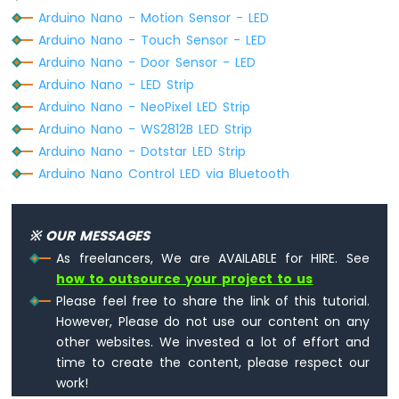
-
Arduino Nano - Motion Sensor - LED
Heating
Arduino Nano - Touch Sensor - LED
Element
Arduino Nano - Door Sensor - LED
Arduino
Arduino Nano - LED Strip
Nano
Arduino Nano - NeoPixel LED Strip
-
Arduino Nano - WS2812B LED Strip
Actuator
Arduino Nano - Dotstar LED Strip
Arduino
Arduino Nano Control LED via Bluetooth
Nano
-
Feedback
Actuator
※ OUR MESSAGES
As freelancers, We are AVAILABLE for HIRE. See
Arduino
how to outsource your project to us
Nano
-
Please feel free to share the link of this tutorial.
Joystick
However, Please do not use our content on any
Arduino
other websites. We invested a lot of effort and
Nano
time to create the content, please respect our
-
work!
Joystick