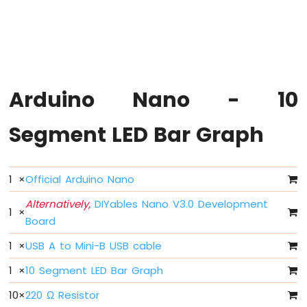
Arduino
Nano
-
Hello
World
Arduino
Nano
Arduino Nano - 10
-
Code
Segment LED Bar Graph
Structure
Arduino
Nano
-
1
×
Official Arduino Nano
Serial
Monitor
Alternatively,
DIYables Nano V3.0 Development
1
×
Arduino
Board
Nano
-
1
×
USB A to Mini-B USB cable
Serial
1
×
10 Segment LED Bar Graph
Plotter
10
×
220 Ω Resistor
Arduino