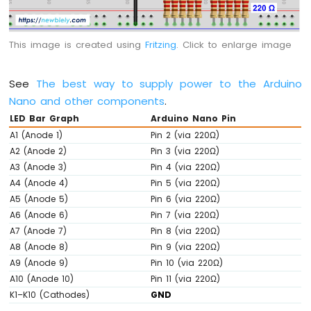
-
Potentiometer
Arduino
This image is created using
Fritzing
. Click to enlarge image
Nano
-
Potentiometer
See
The best way to supply power to the Arduino
fade
Nano and other components
.
LED
LED Bar Graph
Arduino Nano Pin
Arduino
A1 (Anode 1)
Pin 2 (via 220Ω)
Nano
A2 (Anode 2)
Pin 3 (via 220Ω)
-
Potentiometer
A3 (Anode 3)
Pin 4 (via 220Ω)
LED
A4 (Anode 4)
Pin 5 (via 220Ω)
Arduino
A5 (Anode 5)
Pin 6 (via 220Ω)
Nano
A6 (Anode 6)
Pin 7 (via 220Ω)
-
A7 (Anode 7)
Pin 8 (via 220Ω)
Potentiometer
A8 (Anode 8)
Pin 9 (via 220Ω)
Relay
A9 (Anode 9)
Pin 10 (via 220Ω)
Arduino
A10 (Anode 10)
Pin 11 (via 220Ω)
Nano
K1–K10 (Cathodes)
GND
-
Potentiometer