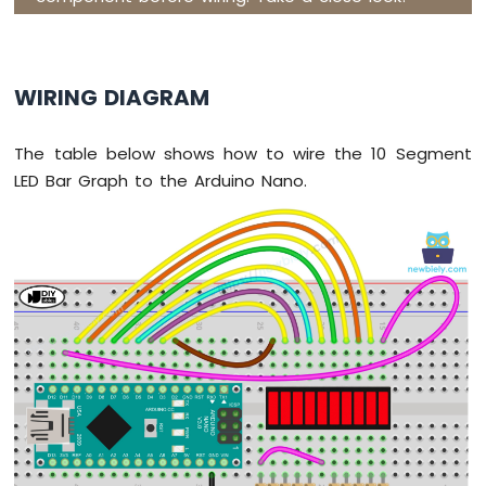
Nano
-
Button
-
WIRING DIAGRAM
Relay
Arduino
Nano
The table below shows how to wire the 10 Segment
-
LED Bar Graph to the Arduino Nano.
Button
-
Piezo
Buzzer
Arduino
Nano
-
Button
-
Servo
Motor
Arduino
Nano