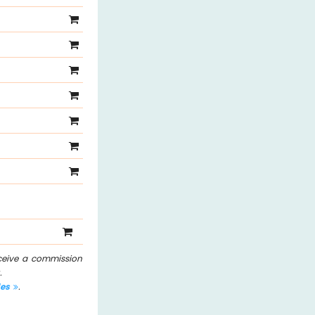
eceive a commission
.
les
.