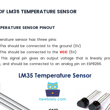
OF LM35 TEMPERATURE SENSOR
MPERATURE SENSOR PINOUT
rature sensor has three pins:
his should be connected to the ground (0V)
This should be connected to the
VCC
(5V)
This signal pin gives an output voltage that is linearly pro
, and should be connected to an analog pin on ESP8266.