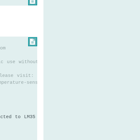


om
ic use without any restriction
lease visit:
mperature-sensor
ected to LM35