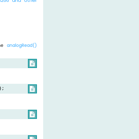
8266 and other
the
analogRead()

);

