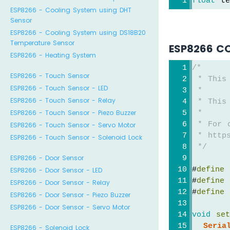
float
 te
ESP8266 - Cooling System using DHT
Sensor
ESP8266 - Cooling System using DS18B20
Temperature Sensor
ESP8266 C
ESP8266 - Heating System
/*
ESP8266 - Touch Sensor
 * This
ESP8266 - Touch Sensor - LED
 *
ESP8266 - Touch Sensor - Relay
 * This
ESP8266 - Touch Sensor - Piezo Buzzer
 *
 * For 
ESP8266 - Touch Sensor - Servo Motor
 * https
ESP8266 - Touch Sensor - Solenoid Lock
 */
ESP8266 - Door Sensor
#
define
 
ESP8266 - Door Sensor - LED
#
define
 
ESP8266 - Door Sensor - Relay
#
define
 
ESP8266 - Door Sensor - Piezo Buzzer
ESP8266 - Door Sensor - Servo Motor
void
se
Seria
ESP8266 - Solenoid Lock