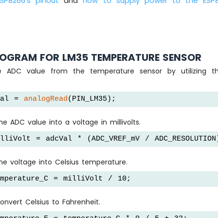
ESP8266's pinout
and
how to supply power to the ESP
OGRAM FOR LM35 TEMPERATURE SENSOR
he ADC value from the temperature sensor by utilizing 
Val = 
analogRead
(PIN_LM35);
e ADC value into a voltage in millivolts.
lliVolt = adcVal * (ADC_VREF_mV / ADC_RESOLUTION
he voltage into Celsius temperature.
mperature_C = milliVolt / 10;
convert Celsius to Fahrenheit.