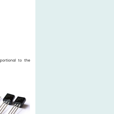
portional to the