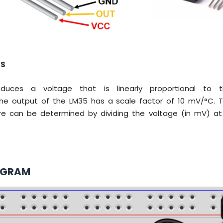
KS
uces a voltage that is linearly proportional to t
he output of the LM35 has a scale factor of 10 mV/°C. Th
e can be determined by dividing the voltage (in mV) at
AGRAM