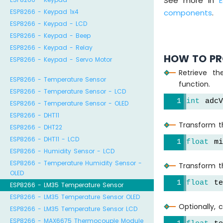
See more in
ESP8266 - Keypad 1x4
components
.
ESP8266 - Keypad - LCD
ESP8266 - Keypad - Beep
ESP8266 - Keypad - Relay
HOW TO PR
ESP8266 - Keypad - Servo Motor
Retrieve t
ESP8266 - Temperature Sensor
function.
ESP8266 - Temperature Sensor - LCD
int
 adc
ESP8266 - Temperature Sensor - OLED
ESP8266 - DHT11
Transform th
ESP8266 - DHT22
ESP8266 - DHT11 - LCD
float
 mi
ESP8266 - Humidity Sensor - LCD
ESP8266 - Temperature Humidity Sensor -
Transform t
OLED
float
 te
ESP8266 - LM35 Temperature Sensor
ESP8266 - LM35 Temperature Sensor OLED
Optionally, 
ESP8266 - LM35 Temperature Sensor LCD
ESP8266 - MAX6675 Thermocouple Module