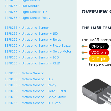
ESP8266 - LDR Module
OVERVIEW 
ESP8266 - Light Sensor LED
ESP8266 - Light Sensor Relay
THE LM35 TE
ESP8266 - Ultrasonic Sensor
ESP8266 - Ultrasonic Sensor - LED
The LM35 tempe
ESP8266 - Ultrasonic Sensor - Relay
ESP8266 - Ultrasonic Sensor - Piezo Buzzer
GND pin:
T
ESP8266 - Ultrasonic Sensor - Servo Motor
VCC pin:
ESP8266 - Ultrasonic Sensor - LCD
OUT pin:
ESP8266 - Ultrasonic Sensor - OLED
temperature
ESP8266 - Motion Sensor
ESP8266 - Motion Sensor - LED
ESP8266 - Motion Sensor - Relay
ESP8266 - Motion Sensor - Piezo Buzzer
ESP8266 - Motion Sensor - Servo Motor
ESP8266 - Motion Sensor - LED Strip