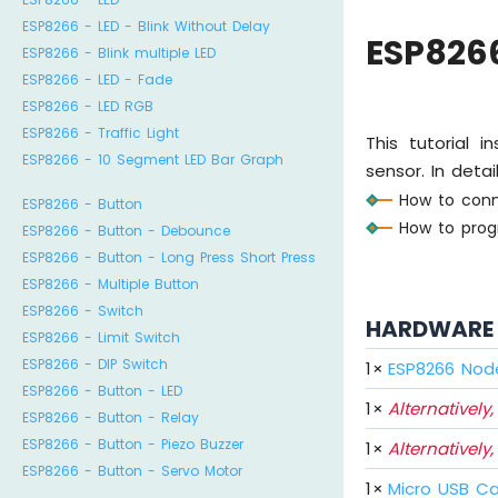
ESP8266 - LED - Blink Without Delay
ESP826
ESP8266 - Blink multiple LED
ESP8266 - LED - Fade
ESP8266 - LED RGB
ESP8266 - Traffic Light
This tutorial
ESP8266 - 10 Segment LED Bar Graph
sensor. In detail
How to conn
ESP8266 - Button
How to prog
ESP8266 - Button - Debounce
ESP8266 - Button - Long Press Short Press
ESP8266 - Multiple Button
ESP8266 - Switch
HARDWARE 
ESP8266 - Limit Switch
ESP8266 - DIP Switch
1
×
ESP8266 Nod
ESP8266 - Button - LED
1
×
Alternatively,
ESP8266 - Button - Relay
ESP8266 - Button - Piezo Buzzer
1
×
Alternatively,
ESP8266 - Button - Servo Motor
1
×
Micro USB C