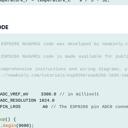
mperature_F = temperature_C * 9 / 5 + 32;
ODE
 ESP8266 NodeMCU code was developed by newbiely.c
 ESP8266 NodeMCU code is made available for publ
comprehensive instructions and wiring diagrams, p
://newbiely.com/tutorials/esp8266/esp8266-lm35-te
ADC_VREF_mV    3300.0 
// in millivolt
ADC_RESOLUTION 1024.0
PIN_LM35       A0 
// The ESP8266 pin ADC0 conn
tup
() {
l
.
begin
(9600);