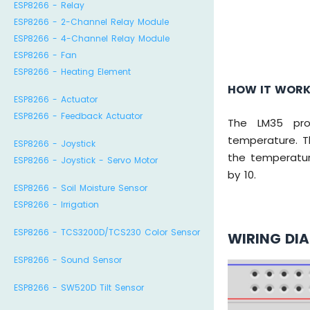
ESP8266 - Relay
ESP8266 - 2-Channel Relay Module
ESP8266 - 4-Channel Relay Module
ESP8266 - Fan
ESP8266 - Heating Element
HOW IT WOR
ESP8266 - Actuator
ESP8266 - Feedback Actuator
The LM35 prod
temperature. T
ESP8266 - Joystick
the temperatur
ESP8266 - Joystick - Servo Motor
by 10.
ESP8266 - Soil Moisture Sensor
ESP8266 - Irrigation
ESP8266 - TCS3200D/TCS230 Color Sensor
WIRING DI
ESP8266 - Sound Sensor
ESP8266 - SW520D Tilt Sensor