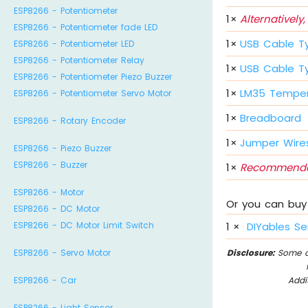
ESP8266 - Potentiometer
1
×
Alternatively,
ESP8266 - Potentiometer fade LED
1
×
USB Cable T
ESP8266 - Potentiometer LED
ESP8266 - Potentiometer Relay
1
×
USB Cable T
ESP8266 - Potentiometer Piezo Buzzer
1
×
LM35 Temper
ESP8266 - Potentiometer Servo Motor
1
×
Breadboard
ESP8266 - Rotary Encoder
1
×
Jumper Wire
ESP8266 - Piezo Buzzer
ESP8266 - Buzzer
1
×
Recommende
ESP8266 - Motor
Or you can buy 
ESP8266 - DC Motor
ESP8266 - DC Motor Limit Switch
1
×
DIYables Se
ESP8266 - Servo Motor
Disclosure:
Some of
ESP8266 - Car
Addi
ESP8266 - Light Sensor