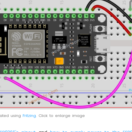
eated using
Fritzing
. Click to enlarge image