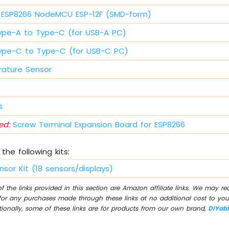
ESP8266 NodeMCU ESP-12F (SMD-form)
ype-A to Type-C (for USB-A PC)
ype-C to Type-C (for USB-C PC)
ature Sensor
s
d:
Screw Terminal Expansion Board for ESP8266
the following kits:
nsor Kit (18 sensors/displays)
 the links provided in this section are Amazon affiliate links. We may r
for any purchases made through these links at no additional cost to you
tionally, some of these links are for products from our own brand,
DIYab