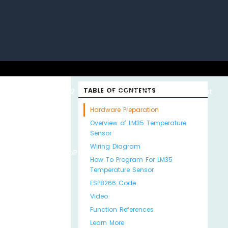
uino with
ESP32 with
TABLE OF CONTENTS
Arduino MKR WiFi
About
Hardware Preparation
Overview of LM35 Temperature
Sensor
Wiring Diagram
Python
MicroPython
1010
Us
How To Program For LM35
Temperature Sensor
ESP8266 Code
Video
Function References
Learn More