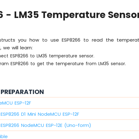
6 - LM35 Temperature Senso
 instructs you how to use ESP8266 to read the tempera
, we will learn:
ect ESP8266 to LM35 temperature sensor.
ram ESP8266 to get the temperature from LM35 sensor.
PREPARATION
eMCU ESP-12F
ESP8266 D1 Mini NodeMCU ESP-12F
ESP8266 NodeMCU ESP-12E (Uno-form)
able