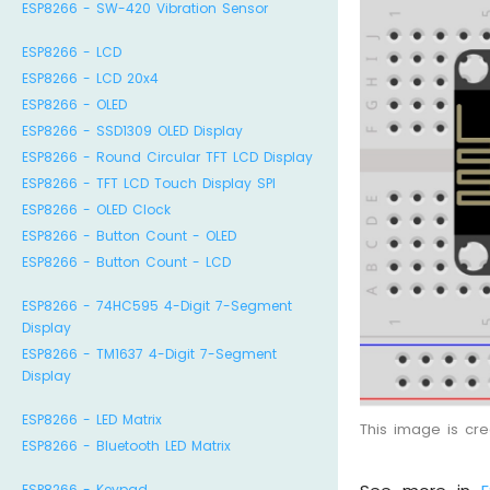
ESP8266 - SW-420 Vibration Sensor
ESP8266 - LCD
ESP8266 - LCD 20x4
ESP8266 - OLED
ESP8266 - SSD1309 OLED Display
ESP8266 - Round Circular TFT LCD Display
ESP8266 - TFT LCD Touch Display SPI
ESP8266 - OLED Clock
ESP8266 - Button Count - OLED
ESP8266 - Button Count - LCD
ESP8266 - 74HC595 4-Digit 7-Segment
Display
ESP8266 - TM1637 4-Digit 7-Segment
Display
ESP8266 - LED Matrix
This image is cr
ESP8266 - Bluetooth LED Matrix
ESP8266 - Keypad