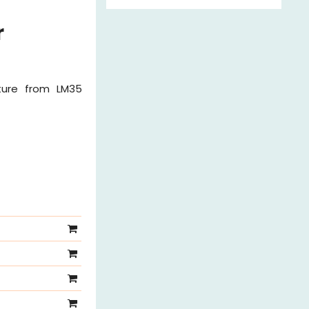
r
ture from LM35