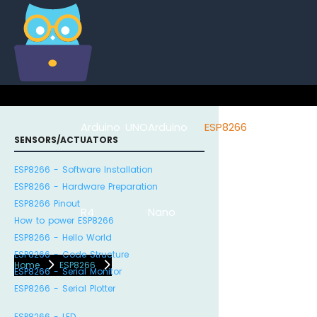
Arduino UNO
Arduino
ESP8266
Arduino Na
SENSORS/ACTUATORS
ESP8266 - Software Installation
ESP8266 - Hardware Preparation
ESP8266 Pinout
R4
Nano
ESP32
How to power ESP8266
ESP8266 - Hello World
ESP8266 - Code Structure
Home
ESP8266
ESP8266 - Serial Monitor
ESP8266 - Serial Plotter
ESP8266 - LED