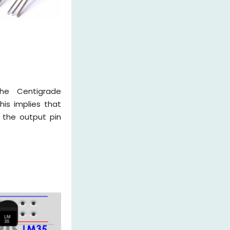
he Centigrade
is implies that
 the output pin