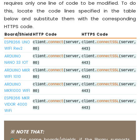
Light
requires only one line of code to be modified. To do
ESP8266
this, locate the code lines specified in the table
-
below and substitute them with the corresponding
10
HTTPS code.
Segment
LED
Board/Shield
HTTP Code
HTTPS Code
Bar
ESP8266 UNO
client.
connect
(server,
client.
connectSSL
(server,
Graph
WIFI Rev2
80)
443)
ARDUINO
client.
connect
(server,
client.
connectSSL
(server,
ESP8266
NANO 33 IOT
80)
443)
-
ARDUINO MKR
client.
connect
(server,
client.
connectSSL
(server,
Button
WIFI 1010
80)
443)
ESP8266
ARDUINO
-
client.
connect
(server,
client.
connectSSL
(server,
MKR1000 WIFI
Button
80)
443)
-
ESP8266 MKR
client.
connect
(server,
client.
connectSSL
(server,
Debounce
VIDOR 4000
80)
443)
WiFi
ESP8266
-
Button
-
※ NOTE THAT:
Long
For some boards/shields, if the library supports