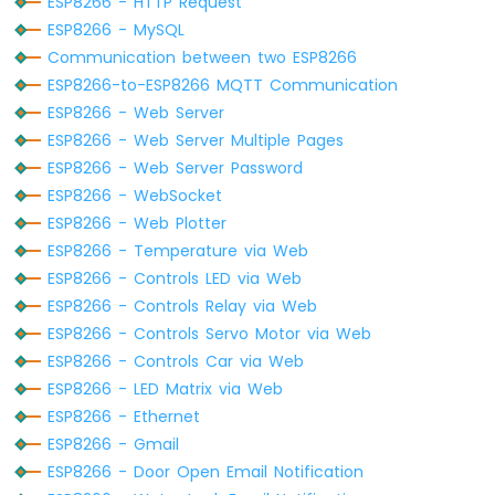
ESP8266 - HTTP Request
LED
ESP8266 - MySQL
ESP8266
Communication between two ESP8266
-
ESP8266-to-ESP8266 MQTT Communication
Button
ESP8266 - Web Server
-
Relay
ESP8266 - Web Server Multiple Pages
ESP8266
ESP8266 - Web Server Password
-
ESP8266 - WebSocket
Button
ESP8266 - Web Plotter
-
ESP8266 - Temperature via Web
Piezo
Buzzer
ESP8266 - Controls LED via Web
ESP8266
ESP8266 - Controls Relay via Web
-
ESP8266 - Controls Servo Motor via Web
Button
ESP8266 - Controls Car via Web
-
ESP8266 - LED Matrix via Web
Servo
Motor
ESP8266 - Ethernet
ESP8266 - Gmail
ESP8266
ESP8266 - Door Open Email Notification
-