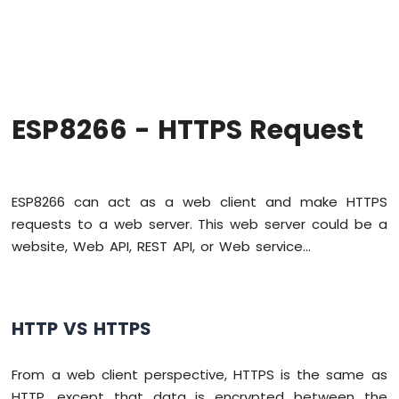
-
Hello
World
ESP8266
-
Code
Structure
ESP8266 - HTTPS Request
ESP8266
-
Serial
Monitor
ESP8266 can act as a web client and make HTTPS
ESP8266
requests to a web server. This web server could be a
-
website, Web API, REST API, or Web service...
Serial
Plotter
ESP8266
-
HTTP VS HTTPS
LED
ESP8266
From a web client perspective, HTTPS is the same as
-
LED
HTTP, except that data is encrypted between the