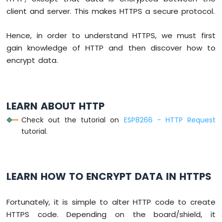
-
client and server. This makes HTTPS a secure protocol.
Blink
Without
Hence, in order to understand HTTPS, we must first
Delay
gain knowledge of HTTP and then discover how to
ESP8266
-
encrypt data.
Blink
multiple
LED
ESP8266
LEARN ABOUT HTTP
-
Check out the tutorial on
ESP8266 - HTTP Request
LED
tutorial.
-
Fade
ESP8266
-
LED
LEARN HOW TO ENCRYPT DATA IN HTTPS
RGB
ESP8266
Fortunately, it is simple to alter HTTP code to create
-
HTTPS code. Depending on the board/shield, it
Traffic