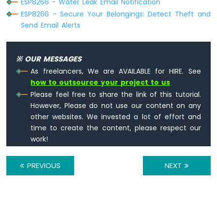
ESP8266 - Water Leak Email Notification
Potentiometer
ESP8266
ESP8266 - Secure Your Belongings: Detect Theft and
-
Send Email Alerts
Potentiometer
fade
LED
※ OUR MESSAGES
ESP8266
As freelancers, We are AVAILABLE for HIRE. See
-
how to outsource your project to us
Potentiometer
LED
Please feel free to share the link of this tutorial.
ESP8266
However, Please do not use our content on any
-
other websites. We invested a lot of effort and
Potentiometer
time to create the content, please respect our
Relay
work!
ESP8266
-
Potentiometer
PREVIOUS
NEXT
Piezo
Buzzer
ESP8266
-
Potentiometer