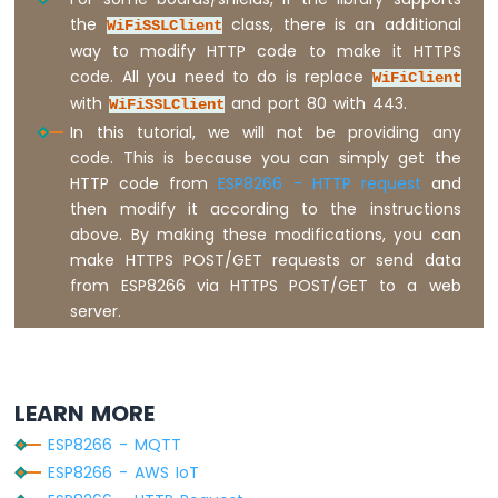
Press
the
class, there is an additional
WiFiSSLClient
Short
way to modify HTTP code to make it HTTPS
Press
code. All you need to do is replace
WiFiClient
ESP8266
-
with
and port 80 with 443.
WiFiSSLClient
Multiple
In this tutorial, we will not be providing any
Button
code. This is because you can simply get the
ESP8266
HTTP code from
ESP8266 - HTTP request
and
-
then modify it according to the instructions
Switch
above. By making these modifications, you can
ESP8266
make HTTPS POST/GET requests or send data
-
from ESP8266 via HTTPS POST/GET to a web
Limit
server.
Switch
ESP8266
-
DIP
Switch
LEARN MORE
ESP8266
ESP8266 - MQTT
-
ESP8266 - AWS IoT
Button
-