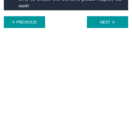
Motor
work!
ESP8266
-
Ultrasonic
PREVIOUS
NEXT
Sensor
-
LCD
ESP8266
-
Ultrasonic
Sensor
-
OLED
ESP8266
-
Motion
Sensor
ESP8266
-
Motion
Sensor