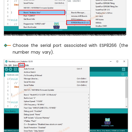
Press
Short
Press
ESP8266
-
Multiple
Button
Choose the serial port associated with ESP8266 (the
ESP8266
number may vary).
-
Switch
ESP8266
-
Limit
Switch
ESP8266
-
DIP
Switch
ESP8266
-
Button
-