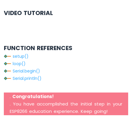
-
LDR
VIDEO TUTORIAL
Module
ESP8266
-
Light
Sensor
FUNCTION REFERENCES
LED
ESP8266
setup()
-
loop()
Light
Serial.begin()
Sensor
Relay
Serial.println()
ESP8266
-
.
Congratulations!
Ultrasonic
. You have accomplished the initial step in your
Sensor
ESP8266 education experience. Keep going!
ESP8266
-
Ultrasonic
Sensor