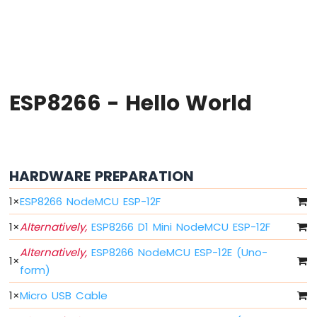
-
Hello
World
ESP8266
-
Code
Structure
ESP8266 - Hello World
ESP8266
-
Serial
Monitor
ESP8266
HARDWARE PREPARATION
-
Serial
1
×
ESP8266 NodeMCU ESP-12F
Plotter
1
×
Alternatively,
ESP8266 D1 Mini NodeMCU ESP-12F
ESP8266
Alternatively,
ESP8266 NodeMCU ESP-12E (Uno-
-
1
×
LED
form)
ESP8266
1
×
Micro USB Cable
-
LED