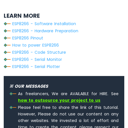
-
LED
LEARN MORE
ESP8266
ESP8266 - Software Installation
-
Ultrasonic
ESP8266 - Hardware Preparation
Sensor
ESP8266 Pinout
-
How to power ESP8266
Relay
ESP8266 - Code Structure
ESP8266
ESP8266 - Serial Monitor
-
Ultrasonic
ESP8266 - Serial Plotter
Sensor
-
Piezo
※ OUR MESSAGES
Buzzer
As freelancers, We are AVAILABLE for HIRE. See
ESP8266
how to outsource your project to us
-
Ultrasonic
Please feel free to share the link of this tutorial.
Sensor
However, Please do not use our content on any
-
other websites. We invested a lot of effort and
Servo
time to create the content, please respect our