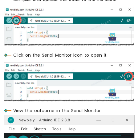
Potentiometer
ESP8266
-
Potentiometer
fade
LED
ESP8266
-
Potentiometer
Click on the Serial Monitor icon to open it.
LED
ESP8266
-
Potentiometer
Relay
ESP8266
-
Potentiometer
View the outcome in the Serial Monitor.
Piezo
Buzzer
Newbiely | Arduino IDE 2.3.8
∞
──
☐
✕
ESP8266
File
Edit
Sketch
Tools
Help
-
Potentiometer