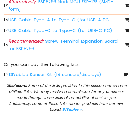
Alternatively,
ESP8266 NodeMCU ESP-12F (SMD-
-
1
×
form)
Blink
Without
1
×
USB Cable Type-A to Type-C (for USB-A PC)
Delay
ESP8266
1
×
USB Cable Type-C to Type-C (for USB-C PC)
-
Recommended:
Screw Terminal Expansion Board
Blink
1
×
multiple
for ESP8266
LED
ESP8266
Or you can buy the following kits:
-
LED
1
×
DIYables Sensor Kit (18 sensors/displays)
-
Fade
Disclosure:
Some of the links provided in this section are Amazon
ESP8266
affiliate links. We may receive a commission for any purchases
-
made through these links at no additional cost to you.
LED
Additionally, some of these links are for products from our own
RGB
brand,
DIYables
.
ESP8266
-
Traffic