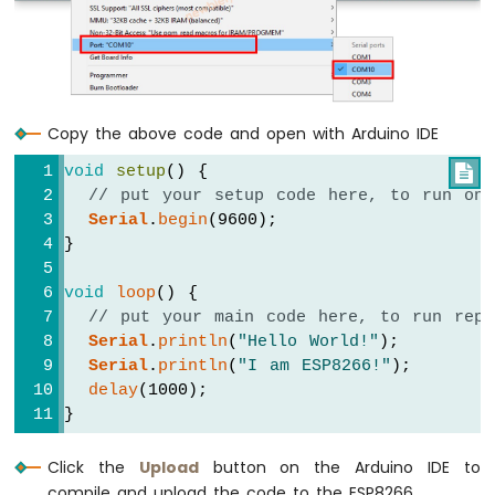
LED
ESP8266
-
Button
-
Copy the above code and open with Arduino IDE
Relay
ESP8266
void
setup
() {

-
// put your setup code here, to run onc
Button
Serial
.
begin
(9600);
-
}
Piezo
Buzzer
void
loop
() {
ESP8266
// put your main code here, to run repe
-
Serial
.
println
(
"Hello World!"
);
Button
-
Serial
.
println
(
"I am ESP8266!"
);
Servo
delay
(1000);
Motor
}
ESP8266
Click the
Upload
button on the Arduino IDE to
-
compile and upload the code to the ESP8266.