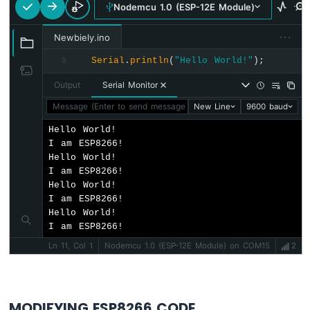
Nodemcu 1.0 (ESP-12E Module)
Servo
Motor
···
Newbiely.ino
ESP8266
Serial
.
println
(
"Hello World!"
);
8
-
Rotary
Output
Serial Monitor
Encoder
Message (Enter to send message to 'Nodemcu 1.0 (ESP-12E Mod
New Line
9600 baud
ESP8266
Hello World!

-
I am ESP8266!

Piezo
Hello World!

Buzzer
I am ESP8266!

ESP8266
Hello World!

-
I am ESP8266!

Buzzer
Hello World!

I am ESP8266!
ESP8266
Ln 11, Col 1
Nodemcu 1.0 (ESP-12E Module) on COM15
2
-
Motor
ESP8266
-
MODIFYING ESP8266 CODE
DC