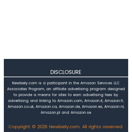
-
LED
ESP8266
-
Motion
Sensor
-
Relay
ESP8266
-
Motion
Sensor
DISCLOSURE
-
Piezo
Newbiely.com is a participant in the Amazon Services LLC
Buzzer
Associates Program, an affiliate advertising program designed
ESP8266
to provide a means for sites to earn advertising fees by
-
advertising and linking to Amazon.com, Amazon.it, Amazon.fr,
Motion
Amazon.co.uk, Amazon.ca, Amazon.de, Amazon.es, Amazon.nl,
Sensor
Amazon.pl and Amazon.se
-
Servo
Copyright © 2026 Newbiely.com. All rights reserved.
Motor