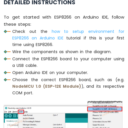
DETAILED INSTRUCTIONS
Light
ESP8266
-
To get started with ESP8266 on Arduino IDE, follow
10
these steps:
Segment
LED
Check out the
how to setup environment for
Bar
ESP8266 on Arduino IDE
tutorial if this is your first
Graph
time using ESP8266.
Wire the components as shown in the diagram.
ESP8266
Connect the ESP8266 board to your computer using
-
Button
a USB cable.
ESP8266
Open Arduino IDE on your computer.
-
Choose the correct ESP8266 board, such as (e.g.
Button
NodeMCU 1.0 (ESP-12E Module)
), and its respective
-
COM port.
Debounce
ESP8266
-
Button
-
Long