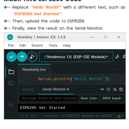
Motor
Replace
“Hello World!”
with a different text, such as
ESP8266
“ESP8266 Get Started”
.
-
Then, upload the code to ESP8266.
DC
Finally, view the result on the Serial Monitor.
Motor
Limit
Newbiely | Arduino IDE 2.3.8
∞
──
☐
✕
Switch
File
Edit
Sketch
Tools
Help
ESP8266
Nodemcu 1.0 (ESP-12E Module)
-
Servo
···
Motor
Newbiely.ino
Serial
.
println
(
"Hello World!"
);
8
ESP8266
-
Output
Serial Monitor
Car
Message (Enter to send message to 'Nodemcu 1.0 (ESP-12E Mod
New Line
9600 baud
ESP8266
ESP8266 Get Started
-
Light
Ln 11, Col 1
Nodemcu 1.0 (ESP-12E Module) on COM15
2
Sensor
ESP8266