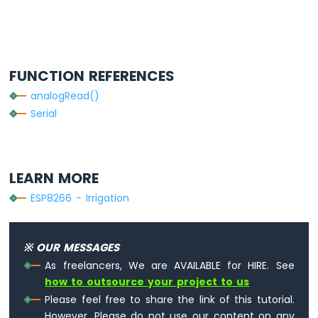
4-
Digit
7-
Segment
Display
FUNCTION REFERENCES
ESP8266
-
analogRead()
TM1637
Serial
4-
Digit
7-
Segment
LEARN MORE
Display
ESP8266 - Irrigation
ESP8266
-
LED
※ OUR MESSAGES
Matrix
As freelancers, We are AVAILABLE for HIRE. See
ESP8266
-
how to outsource your project to us
Bluetooth
Please feel free to share the link of this tutorial.
LED
However, Please do not use our content on any