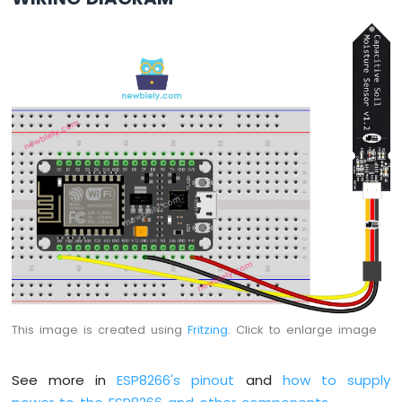
Motor
ESP8266
-
DC
Motor
Limit
Switch
ESP8266
-
Servo
Motor
ESP8266
-
Car
ESP8266
This image is created using
Fritzing
. Click to enlarge image
-
Light
Sensor
See more in
ESP8266's pinout
and
how to supply
ESP8266