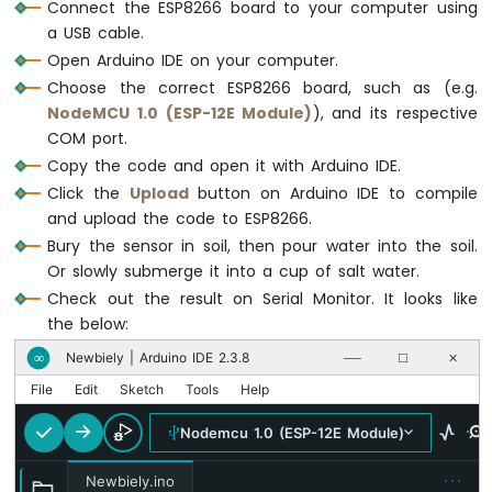
Motor
Connect the ESP8266 board to your computer using
ESP8266
a USB cable.
-
Open Arduino IDE on your computer.
Ultrasonic
Choose the correct ESP8266 board, such as (e.g.
Sensor
NodeMCU 1.0 (ESP-12E Module)
), and its respective
-
COM port.
LCD
Copy the code and open it with Arduino IDE.
ESP8266
-
Click the
Upload
button on Arduino IDE to compile
Ultrasonic
and upload the code to ESP8266.
Sensor
Bury the sensor in soil, then pour water into the soil.
-
Or slowly submerge it into a cup of salt water.
OLED
Check out the result on Serial Monitor. It looks like
ESP8266
the below:
-
Newbiely | Arduino IDE 2.3.8
∞
──
☐
✕
Motion
Sensor
File
Edit
Sketch
Tools
Help
ESP8266
Nodemcu 1.0 (ESP-12E Module)
-
Motion
···
Sensor
Newbiely.ino