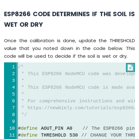
-
Joystick
ESP8266 CODE DETERMINES IF THE SOIL IS
-
Servo
WET OR DRY
Motor
ESP8266
Once the calibration is done, update the THRESHOLD
-
value that you noted down in the code below. This
Soil
code will be used to decide if the soil is wet or dry.
Moisture
Sensor
/*

ESP8266
 * This ESP8266 NodeMCU code was develope
-
 *
Irrigation
 * This ESP8266 NodeMCU code is made avai
 *
ESP8266
 * For comprehensive instructions and wiri
-
TCS3200D/TCS230
 * https://newbiely.com/tutorials/esp8266/e
Color
 */
Sensor
#
define
 AOUT_PIN A0   
// The ESP8266 pin 
ESP8266
#
define
 THRESHOLD 530 
// CHANGE YOUR THRES
-