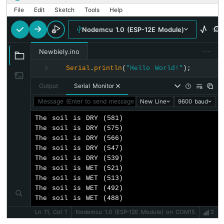
20x4
File
Edit
Sketch
Tools
Help
ESP8266
Nodemcu 1.0 (ESP-12E Module)
-
OLED
···
Newbiely.ino
ESP8266
-
Serial
.
println
(
"Hello World!"
);
8
SSD1309
OLED
Output
Serial Monitor
Display
Message (Enter to send message to 'Nodemcu 1.0 (ESP-12E Mod
New Line
9600 baud
ESP8266
-
The soil is DRY (581)

Round
The soil is DRY (575)

Circular
The soil is DRY (566)

TFT
The soil is DRY (547)

LCD
The soil is DRY (539)

Display
The soil is WET (521)

ESP8266
The soil is WET (513)

-
The soil is WET (492)

TFT
The soil is WET (488)
LCD
Ln 11, Col 1
Nodemcu 1.0 (ESP-12E Module) on COM15
2
Touch