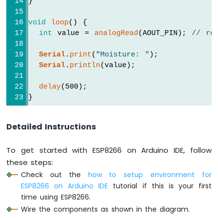
}
-
LED
void
loop
() {
ESP8266
int
 value = 
analogRead
(AOUT_PIN); 
// re
-
Ultrasonic
Serial
.
print
(
"Moisture: "
);
Sensor
Serial
.
println
(value);
-
Relay
delay
(500);
ESP8266
}
-
Ultrasonic
Sensor
Detailed Instructions
-
Piezo
To get started with ESP8266 on Arduino IDE, follow
Buzzer
ESP8266
these steps:
-
Check out the
how to setup environment for
Ultrasonic
ESP8266 on Arduino IDE
tutorial if this is your first
Sensor
time using ESP8266.
-
Wire the components as shown in the diagram.
Servo