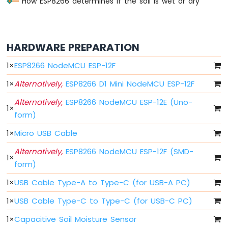
How ESP8266 determines if the soil is wet or dry
-
Blink
Without
Delay
HARDWARE PREPARATION
ESP8266
-
1
×
ESP8266 NodeMCU ESP-12F
Blink
multiple
1
×
Alternatively,
ESP8266 D1 Mini NodeMCU ESP-12F
LED
Alternatively,
ESP8266 NodeMCU ESP-12E (Uno-
ESP8266
1
×
form)
-
LED
1
×
Micro USB Cable
-
Fade
Alternatively,
ESP8266 NodeMCU ESP-12F (SMD-
1
×
ESP8266
form)
-
LED
1
×
USB Cable Type-A to Type-C (for USB-A PC)
RGB
ESP8266
1
×
USB Cable Type-C to Type-C (for USB-C PC)
-
1
×
Capacitive Soil Moisture Sensor
Traffic