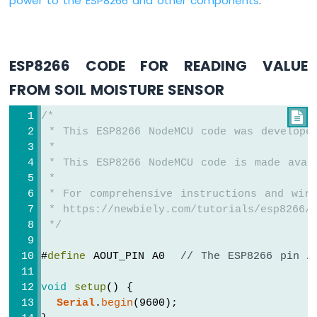
power to the ESP8266 and other components
.
-
LDR
Module
ESP8266
ESP8266 CODE FOR READING VALUE
-
Light
FROM SOIL MOISTURE SENSOR
Sensor
LED
/*

ESP8266
 * This ESP8266 NodeMCU code was develope
-
 *
Light
 * This ESP8266 NodeMCU code is made avai
Sensor
 *
Relay
 * For comprehensive instructions and wiri
 * https://newbiely.com/tutorials/esp8266/e
ESP8266
 */
-
Ultrasonic
#
define
 AOUT_PIN A0  
// The ESP8266 pin A
Sensor
ESP8266
void
setup
() {
-
Ultrasonic
Serial
.
begin
(9600);
Sensor