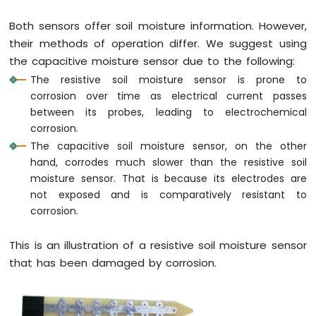
LED
Both sensors offer soil moisture information. However,
ESP8266
their methods of operation differ. We suggest using
-
Button
the capacitive moisture sensor due to the following:
-
The resistive soil moisture sensor is prone to
Relay
corrosion over time as electrical current passes
ESP8266
between its probes, leading to electrochemical
-
corrosion.
Button
The capacitive soil moisture sensor, on the other
-
Piezo
hand, corrodes much slower than the resistive soil
Buzzer
moisture sensor. That is because its electrodes are
ESP8266
not exposed and is comparatively resistant to
-
corrosion.
Button
-
This is an illustration of a resistive soil moisture sensor
Servo
that has been damaged by corrosion.
Motor
ESP8266
-