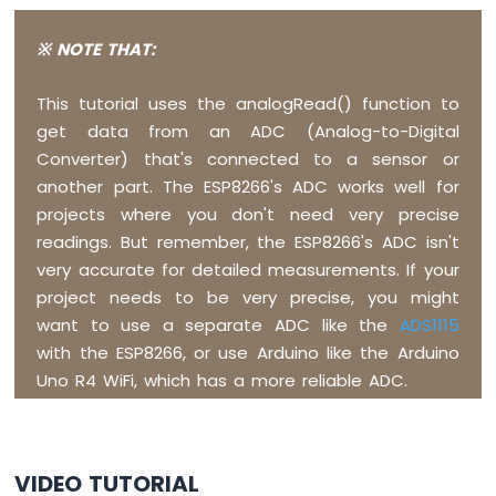
Display
SPI
※ NOTE THAT:
ESP8266
-
OLED
This tutorial uses the analogRead() function to
Clock
get data from an ADC (Analog-to-Digital
ESP8266
Converter) that's connected to a sensor or
-
another part. The ESP8266's ADC works well for
Button
Count
projects where you don't need very precise
-
readings. But remember, the ESP8266's ADC isn't
OLED
very accurate for detailed measurements. If your
ESP8266
project needs to be very precise, you might
-
want to use a separate ADC like the
ADS1115
Button
Count
with the ESP8266, or use Arduino like the Arduino
-
Uno R4 WiFi, which has a more reliable ADC.
LCD
ESP8266
-
VIDEO TUTORIAL
74HC595