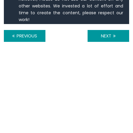
Matrix
other websites. We invested a lot of effort and
time to create the content, please respect our
ESP8266
work!
-
Keypad
ESP8266
PREVIOUS
NEXT
-
Keypad
1x4
ESP8266
-
Keypad
-
LCD
ESP8266
-
Keypad
-
Beep
ESP8266
-
Keypad