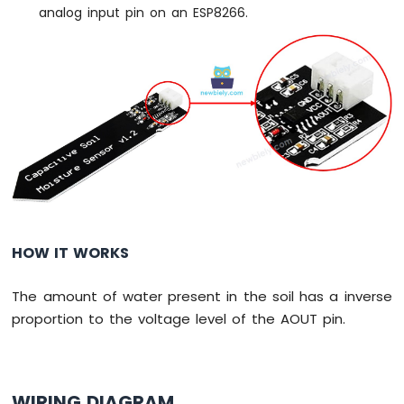
analog input pin on an ESP8266.
Servo
Motor
ESP8266
-
Rotary
Encoder
ESP8266
-
Piezo
Buzzer
ESP8266
HOW IT WORKS
-
Buzzer
The amount of water present in the soil has a inverse
ESP8266
proportion to the voltage level of the AOUT pin.
-
Motor
ESP8266
-
WIRING DIAGRAM
DC