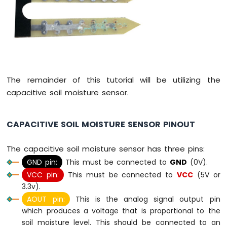
Potentiometer
ESP8266
-
Potentiometer
fade
LED
ESP8266
-
The remainder of this tutorial will be utilizing the
Potentiometer
capacitive soil moisture sensor.
LED
ESP8266
-
CAPACITIVE SOIL MOISTURE SENSOR PINOUT
Potentiometer
Relay
The capacitive soil moisture sensor has three pins:
ESP8266
GND pin:
This must be connected to
GND
(0V).
-
Potentiometer
VCC pin:
This must be connected to
VCC
(5V or
Piezo
3.3v).
Buzzer
AOUT pin:
This is the analog signal output pin
ESP8266
which produces a voltage that is proportional to the
-
soil moisture level. This should be connected to an
Potentiometer