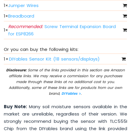
Light
1
×
Jumper Wires
ESP8266
-
1
×
Breadboard
10
Segment
Recommended:
Screw Terminal Expansion Board
1
×
LED
for ESP8266
Bar
Graph
Or you can buy the following kits:
ESP8266
1
×
DIYables Sensor Kit (18 sensors/displays)
-
Button
Disclosure:
Some of the links provided in this section are Amazon
ESP8266
affiliate links. We may receive a commission for any purchases
-
made through these links at no additional cost to you.
Button
Additionally, some of these links are for products from our own
-
brand,
DIYables
.
Debounce
ESP8266
Buy Note:
Many soil moisture sensors available in the
-
market are unreliable, regardless of their version. We
Button
strongly recommend buying the sensor with TLC555I
-
Long
Chip from the DIYables brand using the link provided