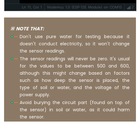
ESP8266
Ln 11, Col 1
Nodemcu 1.0 (ESP-12E Module) on COM15
2
-
Motion
Sensor
※ NOTE THAT:
-
LED
Don't use pure water for testing because it
Strip
doesn't conduct electricity, so it won't change
the sensor readings.
ESP8266
The sensor readings will never be zero. It's usual
-
for the values to be between 500 and 600,
Relay
although this might change based on factors
ESP8266
such as how deep the sensor is placed, the
-
type of soil or water, and the voltage of the
2-
Channel
power supply.
Relay
Avoid burying the circuit part (found on top of
Module
the sensor) in soil or water, as it could harm
ESP8266
the sensor.
-
4-
Channel
Relay