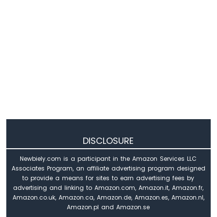
-
Relay
ESP8266
-
Keypad
-
Servo
Motor
ESP8266
-
Temperature
Sensor
ESP8266
DISCLOSURE
-
Temperature
Newbiely.com is a participant in the Amazon Services LLC
Sensor
Associates Program, an affiliate advertising program designed
-
to provide a means for sites to earn advertising fees by
LCD
advertising and linking to Amazon.com, Amazon.it, Amazon.fr,
ESP8266
Amazon.co.uk, Amazon.ca, Amazon.de, Amazon.es, Amazon.nl,
-
Amazon.pl and Amazon.se
Temperature