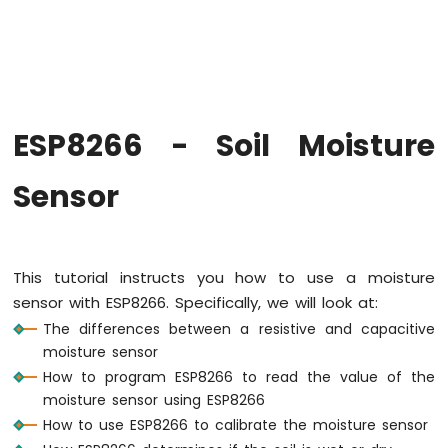
-
Hello
World
ESP8266
-
Code
Structure
ESP8266 - Soil Moisture
ESP8266
-
Sensor
Serial
Monitor
ESP8266
-
This tutorial instructs you how to use a moisture
Serial
Plotter
sensor with ESP8266. Specifically, we will look at:
The differences between a resistive and capacitive
ESP8266
moisture sensor
-
How to program ESP8266 to read the value of the
LED
moisture sensor using ESP8266
ESP8266
How to use ESP8266 to calibrate the moisture sensor
-
LED