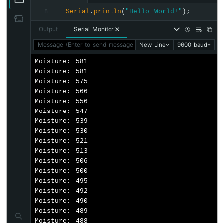
-
Serial
.
println
(
"Hello World!"
);
8
LED
ESP8266
Output
Serial Monitor
-
Message (Enter to send message to 'Nodemcu 1.0 (ESP-12E Mod
New Line
9600 baud
Motion
Sensor
Moisture: 581

-
Moisture: 581

Relay
Moisture: 575

ESP8266
Moisture: 566

-
Moisture: 556

Motion
Moisture: 547

Sensor
Moisture: 539

-
Moisture: 530

Piezo
Moisture: 521

Buzzer
Moisture: 513

ESP8266
Moisture: 506

-
Moisture: 500

Motion
Moisture: 495

Sensor
Moisture: 492

-
Moisture: 490

Servo
Moisture: 489

Motor
Moisture: 488