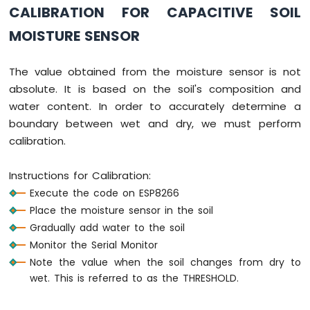
CALIBRATION FOR CAPACITIVE SOIL
Module
ESP8266
MOISTURE SENSOR
-
Fan
The value obtained from the moisture sensor is not
ESP8266
-
absolute. It is based on the soil's composition and
Heating
water content. In order to accurately determine a
Element
boundary between wet and dry, we must perform
calibration.
ESP8266
-
Actuator
Instructions for Calibration:
ESP8266
Execute the code on ESP8266
-
Place the moisture sensor in the soil
Feedback
Actuator
Gradually add water to the soil
Monitor the Serial Monitor
ESP8266
Note the value when the soil changes from dry to
-
wet. This is referred to as the THRESHOLD.
Joystick
ESP8266