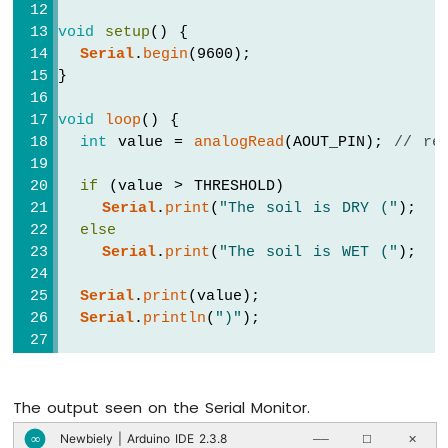
Sound
void
setup
() {
Sensor
Serial
.
begin
(9600);
}
ESP8266
-
SW520D
void
loop
() {
Tilt
int
 value = 
analogRead
(AOUT_PIN); 
// re
Sensor
if
 (value > THRESHOLD)
ESP8266
Serial
.
print
(
"The soil is DRY ("
);
-
else
SW-
Serial
.
print
(
"The soil is WET ("
);
420
Vibration
Serial
.
print
(value);
Sensor
Serial
.
println
(
")"
);
ESP8266
-
LCD
delay
(500);
ESP8266
The output seen on the Serial Monitor.
}
-
Newbiely | Arduino IDE 2.3.8
∞
──
☐
✕
LCD