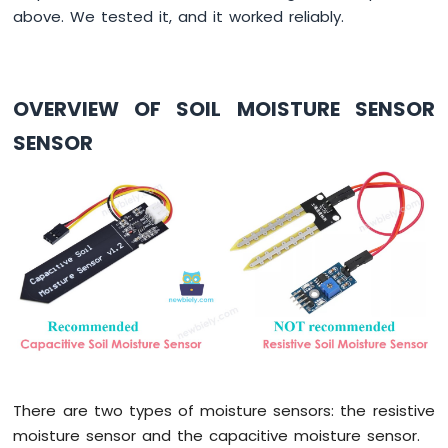
Press
above. We tested it, and it worked reliably.
Short
Press
ESP8266
-
OVERVIEW OF SOIL MOISTURE SENSOR
Multiple
Button
SENSOR
ESP8266
-
Switch
ESP8266
-
Limit
Switch
ESP8266
-
DIP
Switch
ESP8266
-
There are two types of moisture sensors: the resistive
Button
moisture sensor and the capacitive moisture sensor.
-