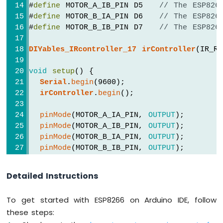
Motor
#
define
 MOTOR_A_IB_PIN D5   
// The ESP826
ESP8266
#
define
 MOTOR_B_IA_PIN D6   
// The ESP826
-
#
define
 MOTOR_B_IB_PIN D7   
// The ESP826
Ultrasonic
Sensor
DIYables_IRcontroller_17
irController
(IR_R
-
LCD
void
setup
() {
ESP8266
Serial
.
begin
(9600);
-
irController
.
begin
();
Ultrasonic
Sensor
pinMode
(MOTOR_A_IA_PIN, 
OUTPUT
);
-
OLED
pinMode
(MOTOR_A_IB_PIN, 
OUTPUT
);
pinMode
(MOTOR_B_IA_PIN, 
OUTPUT
);
ESP8266
pinMode
(MOTOR_B_IB_PIN, 
OUTPUT
);
-
}
Motion
Detailed Instructions
Sensor
void
loop
() {
ESP8266
Key17
 key = 
irController
.
getKey
();
-
To get started with ESP8266 on Arduino IDE, follow
if
 (key != 
Key17
::
NONE
) {
Motion
these steps:
switch
 (key) {
Sensor