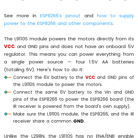
-
LDR
See more in
ESP8266's pinout
and
how to supply
Module
power to the ESP8266 and other components
.
ESP8266
-
Light
The L9110S module powers the motors directly from its
Sensor
VCC
and GND pins and does not have an onboard 5V
LED
regulator. This means you can power everything from
ESP8266
a single power source — four 1.5V AA batteries
-
Light
(totaling 6V). Here's how to do it:
Sensor
Connect the 6V battery to the
VCC
and GND pins of
Relay
the L9110S module to power the motors.
Connect the same 6V battery to the Vin and GND
ESP8266
pins of the ESP8266 to power the ESP8266 board (the
-
Ultrasonic
IR receiver is powered from the board's own supply).
Sensor
Make sure the L9110S module, the ESP8266, and the IR
ESP8266
receiver share a common
GND
.
-
Ultrasonic
Unlike the L298N, the L9110S has no ENA/ENB enable
Sensor