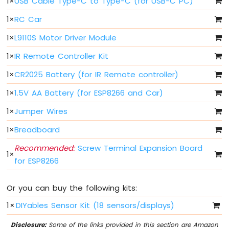
1
×
USB Cable Type-C to Type-C (for USB-C PC)
Light
ESP8266
1
×
RC Car
-
10
1
×
L9110S Motor Driver Module
Segment
LED
1
×
IR Remote Controller Kit
Bar
1
×
CR2025 Battery (for IR Remote controller)
Graph
1
×
1.5V AA Battery (for ESP8266 and Car)
ESP8266
-
1
×
Jumper Wires
Button
ESP8266
1
×
Breadboard
-
Recommended:
Screw Terminal Expansion Board
Button
1
×
-
for ESP8266
Debounce
ESP8266
Or you can buy the following kits:
-
Button
1
×
DIYables Sensor Kit (18 sensors/displays)
-
Long
Disclosure:
Some of the links provided in this section are Amazon