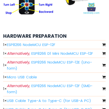
-
Blink
Without
Delay
ESP8266
-
Blink
HARDWARE PREPARATION
multiple
LED
1
×
ESP8266 NodeMCU ESP-12F
ESP8266
1
×
Alternatively,
ESP8266 D1 Mini NodeMCU ESP-12F
-
LED
Alternatively,
ESP8266 NodeMCU ESP-12E (Uno-
-
1
×
form)
Fade
ESP8266
1
×
Micro USB Cable
-
LED
Alternatively,
ESP8266 NodeMCU ESP-12F (SMD-
1
×
RGB
form)
ESP8266
-
1
×
USB Cable Type-A to Type-C (for USB-A PC)
Traffic