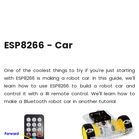
-
Hello
World
ESP8266
-
Code
Structure
ESP8266 - Car
ESP8266
-
Serial
Monitor
One of the coolest things to try if you're just starting
ESP8266
with ESP8266 is making a robot car. In this guide, we'll
-
learn how to use ESP8266 to build a robot car and
Serial
Plotter
control it with a IR remote control. We'll learn how to
make a Bluetooth robot car in another tutorial.
ESP8266
-
LED
ESP8266
-
LED