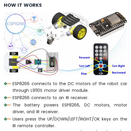
HOW IT WORKS
Servo
Motor
ESP8266
-
Rotary
Encoder
ESP8266
-
Piezo
Buzzer
ESP8266
-
ESP8266 connects to the DC motors of the robot car
Buzzer
through L9110S motor driver module.
ESP8266 connects to an IR receiver.
ESP8266
The battery powers ESP8266, DC motors, motor
-
Motor
driver, and IR receiver.
ESP8266
Users press the UP/DOWN/LEFT/RIGHT/OK keys on the
-
IR remote controller.
DC