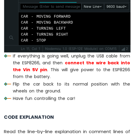
digitalWrite
(MOTOR_A_IB_PIN, 
HIGH
);
Module
Message (Enter to send message to 'Nodemcu 1.0 (ESP-12E Mod
New Line
9600 baud
digitalWrite
(MOTOR_B_IA_PIN, 
LOW
);
ESP8266
digitalWrite
(MOTOR_B_IB_PIN, 
HIGH
);
CAR - MOVING FORWARD

-
}
CAR - MOVING BACKWARD

Fan
CAR - TURNING LEFT

ESP8266
CAR - TURNING RIGHT

void
 CAR_turnLeft() {
-
CAR - STOP
digitalWrite
(MOTOR_A_IA_PIN, 
HIGH
);
Heating
digitalWrite
(MOTOR_A_IB_PIN, 
LOW
);
Element
Ln 11, Col 1
Nodemcu 1.0 (ESP-12E Module) on COM15
2
digitalWrite
(MOTOR_B_IA_PIN, 
LOW
);
If everything is going well, unplug the USB cable from
ESP8266
digitalWrite
(MOTOR_B_IB_PIN, 
LOW
);
the ESP8266, and then
connect the wire back into
-
}
the Vin 5V pin
. This will give power to the ESP8266
Actuator
from the battery.
ESP8266
void
 CAR_turnRight() {
Flip the car back to its normal position with the
-
digitalWrite
(MOTOR_A_IA_PIN, 
LOW
);
wheels on the ground.
Feedback
digitalWrite
(MOTOR_A_IB_PIN, 
LOW
);
Actuator
Have fun controlling the car!
digitalWrite
(MOTOR_B_IA_PIN, 
HIGH
);
digitalWrite
(MOTOR_B_IB_PIN, 
LOW
);
ESP8266
}
-
CODE EXPLANATION
Joystick
void
 CAR_stop() {
ESP8266
Read the line-by-line explanation in comment lines of