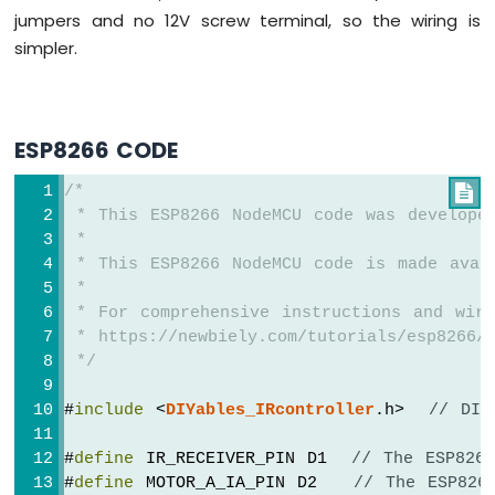
jumpers and no 12V screw terminal, so the wiring is
-
LED
simpler.
ESP8266
-
Ultrasonic
Sensor
ESP8266 CODE
-
Relay
/*

ESP8266
 * This ESP8266 NodeMCU code was develope
-
 *
Ultrasonic
 * This ESP8266 NodeMCU code is made avai
Sensor
 *
-
 * For comprehensive instructions and wiri
Piezo
 * https://newbiely.com/tutorials/esp8266/
Buzzer
 */
ESP8266
-
#
include
 <
DIYables_IRcontroller
.h>  
// DIY
Ultrasonic
Sensor
-
#
define
 IR_RECEIVER_PIN D1  
// The ESP826
Servo
#
define
 MOTOR_A_IA_PIN D2   
// The ESP826