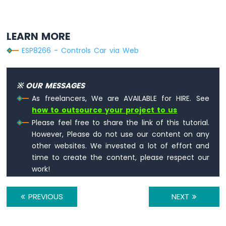
Sound
Sensor
LEARN MORE
ESP8266
ESP8266 - Controls Car via Web
-
SW520D
Tilt
Sensor
※ OUR MESSAGES
As freelancers, We are AVAILABLE for HIRE. See
ESP8266
how to outsource your project to us
-
SW-
Please feel free to share the link of this tutorial.
420
However, Please do not use our content on any
Vibration
other websites. We invested a lot of effort and
Sensor
time to create the content, please respect our
work!
ESP8266
-
LCD
PREVIOUS
NEXT
ESP8266
-
LCD