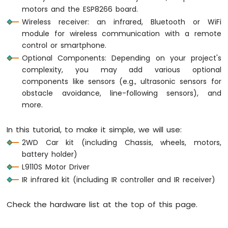
Potentiometer
motors and the ESP8266 board.
ESP8266
Wireless receiver: an infrared, Bluetooth or WiFi
-
module for wireless communication with a remote
Potentiometer
control or smartphone.
fade
LED
Optional Components: Depending on your project's
ESP8266
complexity, you may add various optional
-
components like sensors (e.g., ultrasonic sensors for
Potentiometer
obstacle avoidance, line-following sensors), and
LED
more.
ESP8266
-
In this tutorial, to make it simple, we will use:
Potentiometer
Relay
2WD Car kit (including Chassis, wheels, motors,
ESP8266
battery holder)
-
L9110S Motor Driver
Potentiometer
IR infrared kit (including IR controller and IR receiver)
Piezo
Buzzer
Check the hardware list at the top of this page.
ESP8266
-
Potentiometer