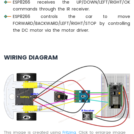
ESP8266 receives the UP/DOWN/LEFT/RIGHT/OK
Motor
commands through the IR receiver.
ESP8266
ESP8266 controls the car to move
-
FORWARD/BACKWARD/LEFT/RIGHT/STOP by controlling
DC
the DC motor via the motor driver.
Motor
Limit
Switch
ESP8266
WIRING DIAGRAM
-
Servo
Motor
ESP8266
-
Car
ESP8266
-
Light
Sensor
This image is created using
Fritzing
. Click to enlarge image
ESP8266