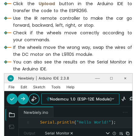
Click the
Upload
button in the Arduino IDE to
ESP8266
Serial
.
println
(
"STOP"
);
transfer the code to the ESP8266.
-
        CAR_stop();
Motion
Use the IR remote controller to make the car go
break
;
Sensor
forward, backward, left, right, or stop.
-
default
:
Check if the wheels move correctly according to
LED
Serial
.
println
(
"WARNING: unused k
your commands.
Strip
break
;
If the wheels move the wrong way, swap the wires of
    }
ESP8266
the DC motor on the L9110S module.
  }
-
You can also see the results on the Serial Monitor in
}
Relay
the Arduino IDE.
ESP8266
Newbiely | Arduino IDE 2.3.8
∞
void
 CAR_moveForward() {
──
☐
✕
-
2-
digitalWrite
(MOTOR_A_IA_PIN, 
HIGH
);
File
Edit
Sketch
Tools
Help
Channel
digitalWrite
(MOTOR_A_IB_PIN, 
LOW
);
Relay
digitalWrite
(MOTOR_B_IA_PIN, 
HIGH
);
Nodemcu 1.0 (ESP-12E Module)
Module
digitalWrite
(MOTOR_B_IB_PIN, 
LOW
);
ESP8266
···
}
Newbiely.ino
-
4-
Serial
.
println
(
"Hello World!"
);
8
void
 CAR_moveBackward() {
Channel
digitalWrite
(MOTOR_A_IA_PIN, 
LOW
);
Output
Serial Monitor
Relay