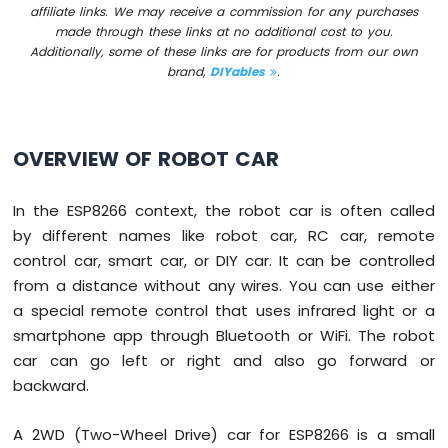
Press
affiliate links. We may receive a commission for any purchases
Short
made through these links at no additional cost to you.
Press
Additionally, some of these links are for products from our own
brand,
DIYables
.
ESP8266
-
Multiple
Button
OVERVIEW OF ROBOT CAR
ESP8266
-
Switch
In the ESP8266 context, the robot car is often called
ESP8266
by different names like robot car, RC car, remote
-
control car, smart car, or DIY car. It can be controlled
Limit
Switch
from a distance without any wires. You can use either
ESP8266
a special remote control that uses infrared light or a
-
smartphone app through Bluetooth or WiFi. The robot
DIP
car can go left or right and also go forward or
Switch
backward.
ESP8266
-
Button
A 2WD (Two-Wheel Drive) car for ESP8266 is a small
-