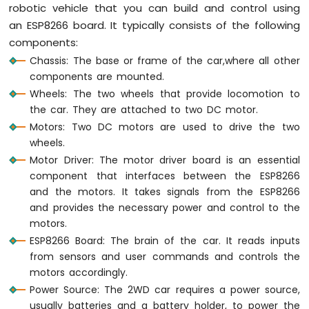
robotic vehicle that you can build and control using
LED
an ESP8266 board. It typically consists of the following
ESP8266
components:
-
Button
Chassis: The base or frame of the car,where all other
-
components are mounted.
Relay
Wheels: The two wheels that provide locomotion to
ESP8266
the car. They are attached to two DC motor.
-
Motors: Two DC motors are used to drive the two
Button
wheels.
-
Piezo
Motor Driver: The motor driver board is an essential
Buzzer
component that interfaces between the ESP8266
ESP8266
and the motors. It takes signals from the ESP8266
-
and provides the necessary power and control to the
Button
motors.
-
ESP8266 Board: The brain of the car. It reads inputs
Servo
from sensors and user commands and controls the
Motor
motors accordingly.
ESP8266
Power Source: The 2WD car requires a power source,
-
usually batteries and a battery holder, to power the