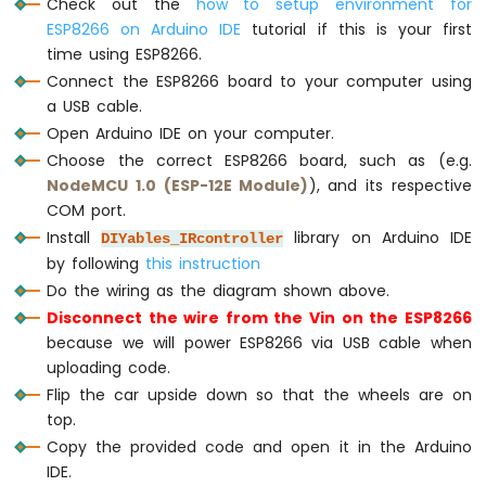
Check out the
how to setup environment for
case
Key17
::
KEY_UP
:
-
Serial
.
println
(
"MOVING FORWARD"
);
ESP8266 on Arduino IDE
tutorial if this is your first
LED
        CAR_moveForward();
time using ESP8266.
ESP8266
break
;
-
Connect the ESP8266 board to your computer using
Motion
a USB cable.
Sensor
case
Key17
::
KEY_DOWN
:
Open Arduino IDE on your computer.
-
Serial
.
println
(
"MOVING BACKWARD"
)
Choose the correct ESP8266 board, such as (e.g.
Relay
        CAR_moveBackward();
NodeMCU 1.0 (ESP-12E Module)
), and its respective
ESP8266
break
;
COM port.
-
Motion
Install
library on Arduino IDE
DIYables_IRcontroller
case
Key17
::
KEY_LEFT
:
Sensor
by following
this instruction
Serial
.
println
(
"TURNING LEFT"
);
-
Do the wiring as the diagram shown above.
        CAR_turnLeft();
Piezo
break
;
Disconnect the wire from the Vin on the ESP8266
Buzzer
because we will power ESP8266 via USB cable when
ESP8266
case
Key17
::
KEY_RIGHT
:
uploading code.
-
Serial
.
println
(
"TURNING RIGHT"
);
Motion
Flip the car upside down so that the wheels are on
        CAR_turnRight();
Sensor
top.
break
;
-
Copy the provided code and open it in the Arduino
Servo
IDE.
Motor
case
Key17
::
KEY_OK
: