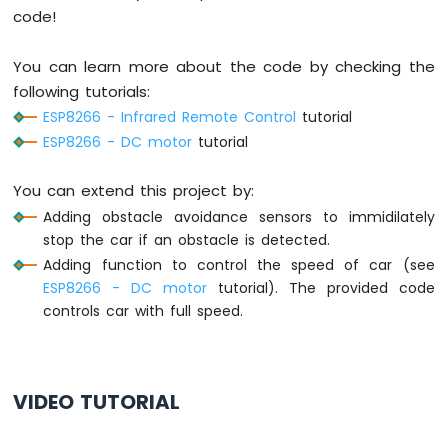
digitalWrite
(MOTOR_A_IA_PIN, 
LOW
);
-
code!
digitalWrite
(MOTOR_A_IB_PIN, 
LOW
);
Joystick
-
digitalWrite
(MOTOR_B_IA_PIN, 
LOW
);
Servo
You can learn more about the code by checking the
digitalWrite
(MOTOR_B_IB_PIN, 
LOW
);
Motor
}
following tutorials:
ESP8266 - Infrared Remote Control
tutorial
ESP8266
ESP8266 - DC motor
tutorial
-
Soil
Moisture
You can extend this project by:
Sensor
Adding obstacle avoidance sensors to immidilately
ESP8266
stop the car if an obstacle is detected.
-
Adding function to control the speed of car (see
Irrigation
ESP8266 - DC motor
tutorial). The provided code
ESP8266
controls car with full speed.
-
TCS3200D/TCS230
Color
Sensor
VIDEO TUTORIAL
ESP8266
-