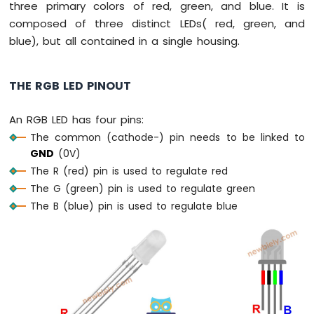
three primary colors of red, green, and blue. It is
Press
Short
composed of three distinct LEDs( red, green, and
Press
blue), but all contained in a single housing.
ESP8266
-
Multiple
THE RGB LED PINOUT
Button
ESP8266
An RGB LED has four pins:
-
The common (cathode-) pin needs to be linked to
Switch
GND
(0V)
ESP8266
-
The R (red) pin is used to regulate red
Limit
The G (green) pin is used to regulate green
Switch
The B (blue) pin is used to regulate blue
ESP8266
-
DIP
Switch
ESP8266
-
Button
-