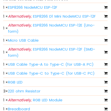
-
1
×
ESP8266 NodeMCU ESP-12F
Blink
Without
1
×
Alternatively,
ESP8266 D1 Mini NodeMCU ESP-12F
Delay
Alternatively,
ESP8266 NodeMCU ESP-12E (Uno-
ESP8266
1
×
-
form)
Blink
multiple
1
×
Micro USB Cable
LED
Alternatively,
ESP8266 NodeMCU ESP-12F (SMD-
ESP8266
1
×
form)
-
LED
1
×
USB Cable Type-A to Type-C (for USB-A PC)
-
Fade
1
×
USB Cable Type-C to Type-C (for USB-C PC)
ESP8266
-
1
×
RGB LED
LED
3
×
220 ohm Resistor
RGB
ESP8266
1
×
Alternatively,
RGB LED Module
-
Traffic
1
×
Breadboard