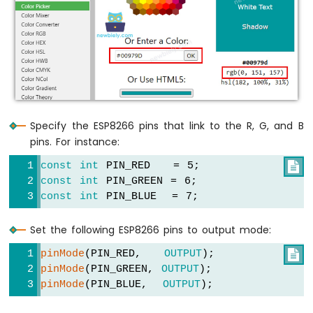
Motor
ESP8266
-
Ultrasonic
Sensor
-
LCD
ESP8266
-
Specify the ESP8266 pins that link to the R, G, and B
Ultrasonic
pins. For instance:
Sensor
-
const
int
 PIN_RED   = 5;

OLED
const
int
 PIN_GREEN = 6;
const
int
 PIN_BLUE  = 7;
ESP8266
-
Set the following ESP8266 pins to output mode:
Motion
Sensor
pinMode
(PIN_RED,   
OUTPUT
);

ESP8266
pinMode
(PIN_GREEN, 
OUTPUT
);
-
pinMode
(PIN_BLUE,  
OUTPUT
);
Motion
Sensor