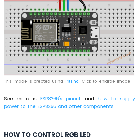
-
LDR
Module
ESP8266
-
Light
Sensor
LED
ESP8266
-
Light
Sensor
This image is created using
Fritzing
. Click to enlarge image
Relay
ESP8266
See more in
ESP8266's pinout
and
how to supply
-
power to the ESP8266 and other components
.
Ultrasonic
Sensor
ESP8266
-
Ultrasonic
HOW TO CONTROL RGB LED
Sensor