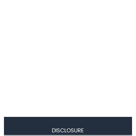
Matrix
ESP8266
-
Keypad
ESP8266
-
Keypad
1x4
ESP8266
-
Keypad
-
LCD
ESP8266
-
Keypad
-
Beep
ESP8266
-
DISCLOSURE
Keypad