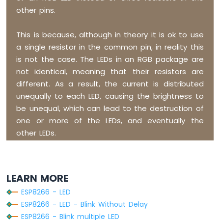
20x4
other pins.
ESP8266
-
This is because, although in theory it is ok to use
OLED
a single resistor in the common pin, in reality this
ESP8266
is not the case. The LEDs in an RGB package are
-
SSD1309
not identical, meaning that their resistors are
OLED
different. As a result, the current is distributed
Display
unequally to each LED, causing the brightness to
ESP8266
be unequal, which can lead to the destruction of
-
one or more of the LEDs, and eventually the
Round
Circular
other LEDs.
TFT
LCD
Display
ESP8266
LEARN MORE
-
ESP8266 - LED
TFT
LCD
ESP8266 - LED - Blink Without Delay
Touch
ESP8266 - Blink multiple LED