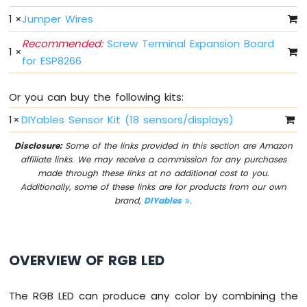
Light
1
×
Jumper Wires
ESP8266
-
Recommended:
Screw Terminal Expansion Board
10
1
×
for ESP8266
Segment
LED
Bar
Or you can buy the following kits:
Graph
1
×
DIYables Sensor Kit (18 sensors/displays)
ESP8266
-
Disclosure:
Some of the links provided in this section are Amazon
Button
affiliate links. We may receive a commission for any purchases
ESP8266
made through these links at no additional cost to you.
-
Additionally, some of these links are for products from our own
Button
brand,
DIYables
.
-
Debounce
ESP8266
OVERVIEW OF RGB LED
-
Button
-
The RGB LED can produce any color by combining the
Long