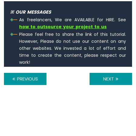
4-
Digit
※ OUR MESSAGES
7-
As freelancers, We are AVAILABLE for HIRE. See
Segment
how to outsource your project to us
Display
ESP8266
Please feel free to share the link of this tutorial.
-
However, Please do not use our content on any
TM1637
other websites. We invested a lot of effort and
4-
time to create the content, please respect our
Digit
work!
7-
Segment
Display
PREVIOUS
NEXT
ESP8266
-
LED
Matrix
ESP8266
-
Bluetooth
LED