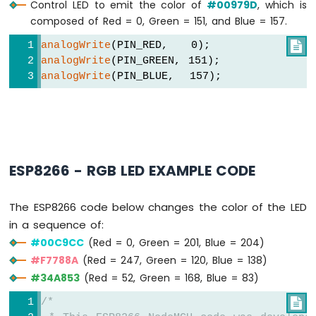
Control LED to emit the color of
#00979D
, which is
-
LED
composed of Red = 0, Green = 151, and Blue = 157.
ESP8266
analogWrite
(PIN_RED,   0);

-
analogWrite
(PIN_GREEN, 151);
Motion
analogWrite
(PIN_BLUE,  157);
Sensor
-
Relay
ESP8266
-
Motion
Sensor
ESP8266 - RGB LED EXAMPLE CODE
-
Piezo
The ESP8266 code below changes the color of the LED
Buzzer
in a sequence of:
ESP8266
-
#00C9CC
(Red = 0, Green = 201, Blue = 204)
Motion
#F7788A
(Red = 247, Green = 120, Blue = 138)
Sensor
#34A853
(Red = 52, Green = 168, Blue = 83)
-
Servo
/*

Motor