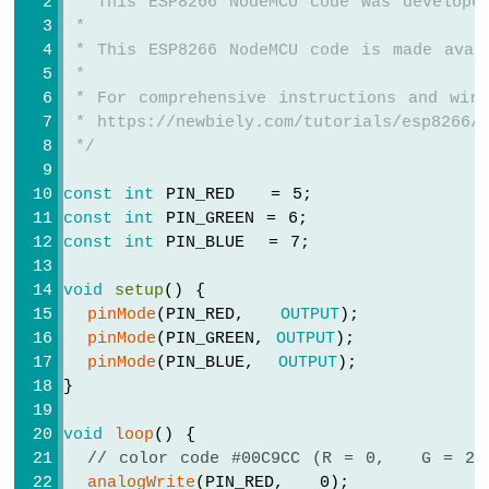
 * This ESP8266 NodeMCU code was develope
ESP8266
 *
-
 * This ESP8266 NodeMCU code is made avai
Motion
 *
Sensor
 * For comprehensive instructions and wiri
-
 * https://newbiely.com/tutorials/esp8266/
LED
 */
Strip
ESP8266
const
int
 PIN_RED   = 5;
-
const
int
 PIN_GREEN = 6;
Relay
const
int
 PIN_BLUE  = 7;
ESP8266
-
void
setup
() {
2-
pinMode
(PIN_RED,   
OUTPUT
);
Channel
pinMode
(PIN_GREEN, 
OUTPUT
);
Relay
pinMode
(PIN_BLUE,  
OUTPUT
);
Module
}
ESP8266
-
void
loop
() {
4-
// color code #00C9CC (R = 0,   G = 20
Channel
analogWrite
(PIN_RED,   0);
Relay