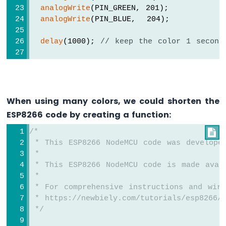
Module
analogWrite
(PIN_GREEN, 201);
analogWrite
(PIN_BLUE,  204);
ESP8266
-
Fan
delay
(1000); 
// keep the color 1 second
ESP8266
-
// color code #F7788A (R = 247, G = 12
Heating
analogWrite
(PIN_RED,   247);
Element
analogWrite
(PIN_GREEN, 120);
analogWrite
(PIN_BLUE,  138);
When using many colors, we could shorten the
ESP8266
-
ESP8266 code by creating a function:
delay
(1000); 
// keep the color 1 second
Actuator
/*

ESP8266
// color code #34A853 (R = 52,  G = 16
 * This ESP8266 NodeMCU code was develope
-
analogWrite
(PIN_RED,   52);
 *
Feedback
analogWrite
(PIN_GREEN, 168);
Actuator
 * This ESP8266 NodeMCU code is made avai
analogWrite
(PIN_BLUE,  83);
 *
ESP8266
 * For comprehensive instructions and wiri
-
delay
(1000); 
// keep the color 1 second
 * https://newbiely.com/tutorials/esp8266/
Joystick
}
 */
ESP8266