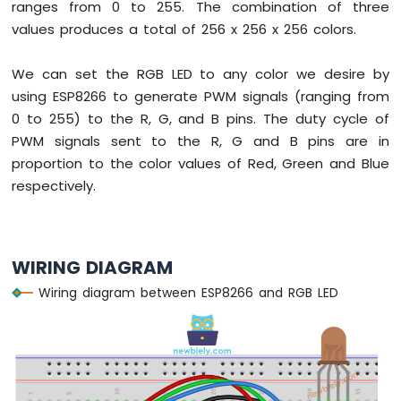
ranges from 0 to 255. The combination of three
Servo
values produces a total of 256 x 256 x 256 colors.
Motor
ESP8266
We can set the RGB LED to any color we desire by
-
using ESP8266 to generate PWM signals (ranging from
Rotary
0 to 255) to the R, G, and B pins. The duty cycle of
Encoder
PWM signals sent to the R, G and B pins are in
ESP8266
proportion to the color values of Red, Green and Blue
-
respectively.
Piezo
Buzzer
ESP8266
-
WIRING DIAGRAM
Buzzer
Wiring diagram between ESP8266 and RGB LED
ESP8266
-
Motor
ESP8266
-
DC