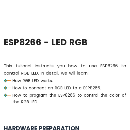
-
Hello
World
ESP8266
-
Code
Structure
ESP8266 - LED RGB
ESP8266
-
Serial
Monitor
This tutorial instructs you how to use ESP8266 to
ESP8266
control RGB LED. In detail, we will learn:
-
How RGB LED works.
Serial
Plotter
How to connect an RGB LED to a ESP8266.
How to program the ESP8266 to control the color of
ESP8266
the RGB LED.
-
LED
ESP8266
-
HARDWARE PREPARATION
LED