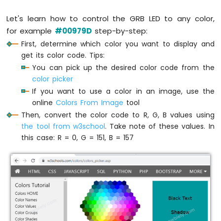
-
Let's learn how to control the GRB LED to any color,
LED
for example
#00979D
step-by-step:
ESP8266
-
First, determine which color you want to display and
Ultrasonic
get its color code. Tips:
Sensor
You can pick up the desired color code from the
-
color picker
Relay
If you want to use a color in an image, use the
ESP8266
online
Colors From Image
tool
-
Ultrasonic
Then, convert the color code to R, G, B values using
Sensor
the tool from w3school
. Take note of these values. In
-
this case: R = 0, G = 151, B = 157
Piezo
Buzzer
ESP8266
-
Ultrasonic
Sensor
-
Servo