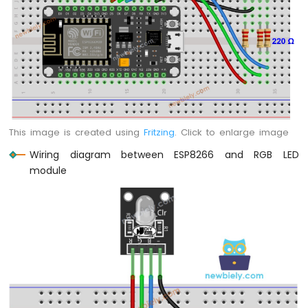
Motor
ESP8266
-
DC
Motor
Limit
Switch
ESP8266
This image is created using
Fritzing
. Click to enlarge image
-
Servo
Wiring diagram between ESP8266 and RGB LED
Motor
module
ESP8266
-
Car
ESP8266
-
Light
Sensor
ESP8266