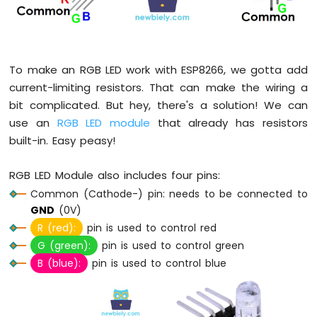
LED
ESP8266
-
Button
To make an RGB LED work with ESP8266, we gotta add
-
current-limiting resistors. That can make the wiring a
Relay
bit complicated. But hey, there's a solution! We can
ESP8266
-
use an
RGB LED module
that already has resistors
Button
built-in. Easy peasy!
-
Piezo
RGB LED Module also includes four pins:
Buzzer
ESP8266
Common (Cathode-) pin: needs to be connected to
-
GND
(0V)
Button
R (red):
pin is used to control red
-
G (green):
pin is used to control green
Servo
B (blue):
pin is used to control blue
Motor
ESP8266
-