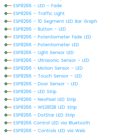
Display
ESP8266 - LED - Fade
SPI
ESP8266 - Traffic Light
ESP8266
ESP8266 - 10 Segment LED Bar Graph
-
OLED
ESP8266 - Button - LED
Clock
ESP8266 - Potentiometer fade LED
ESP8266
ESP8266 - Potentiometer LED
-
ESP8266 - Light Sensor LED
Button
Count
ESP8266 - Ultrasonic Sensor - LED
-
ESP8266 - Motion Sensor - LED
OLED
ESP8266 - Touch Sensor - LED
ESP8266
ESP8266 - Door Sensor - LED
-
ESP8266 - LED Strip
Button
Count
ESP8266 - NeoPixel LED Strip
-
ESP8266 - WS2812B LED Strip
LCD
ESP8266 - DotStar LED Strip
ESP8266 Control LED via Bluetooth
ESP8266
-
ESP8266 - Controls LED via Web
74HC595