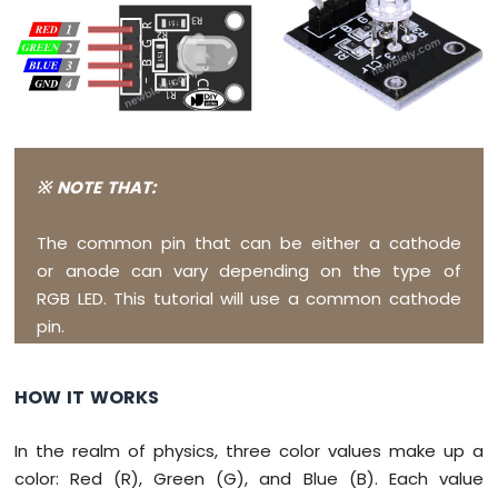
Potentiometer
ESP8266
-
Potentiometer
fade
LED
ESP8266
-
※ NOTE THAT:
Potentiometer
LED
ESP8266
The common pin that can be either a cathode
-
or anode can vary depending on the type of
Potentiometer
RGB LED. This tutorial will use a common cathode
Relay
pin.
ESP8266
-
Potentiometer
HOW IT WORKS
Piezo
Buzzer
ESP8266
In the realm of physics, three color values make up a
-
color: Red (R), Green (G), and Blue (B). Each value
Potentiometer