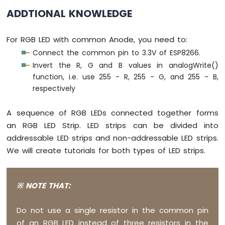
Sound
ADDTIONAL KNOWLEDGE
// color code #34A853 (R = 52,  G = 16
Sensor
  setColor(52, 168, 83);
For RGB LED with common Anode, you need to:
ESP8266
delay
(1000); 
// keep the color 1 second
-
Connect the common pin to 3.3V of ESP8266.
}
SW520D
Invert the R, G and B values in analogWrite()
Tilt
function, i.e. use 255 - R, 255 - G, and 255 - B,
void
 setColor(
int
 R, 
int
 G, 
int
 B) {
Sensor
respectively
analogWrite
(PIN_RED,   R);
ESP8266
analogWrite
(PIN_GREEN, G);
-
A sequence of RGB LEDs connected together forms
analogWrite
(PIN_BLUE,  B);
SW-
}
an RGB LED Strip. LED strips can be divided into
420
addressable LED strips and non-addressable LED strips.
Vibration
We will create tutorials for both types of LED strips.
Sensor
ESP8266
-
※ NOTE THAT:
LCD
ESP8266
Do not use a single resistor in the common pin
-
of an RGB LED instead of three resistors in the
LCD