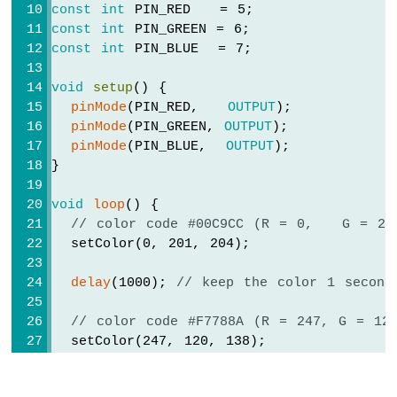
-
const
int
 PIN_RED   = 5;
Joystick
const
int
 PIN_GREEN = 6;
-
const
int
 PIN_BLUE  = 7;
Servo
Motor
void
setup
() {
pinMode
(PIN_RED,   
OUTPUT
);
ESP8266
-
pinMode
(PIN_GREEN, 
OUTPUT
);
Soil
pinMode
(PIN_BLUE,  
OUTPUT
);
Moisture
}
Sensor
ESP8266
void
loop
() {
-
// color code #00C9CC (R = 0,   G = 20
Irrigation
  setColor(0, 201, 204);
ESP8266
delay
(1000); 
// keep the color 1 second
-
TCS3200D/TCS230
// color code #F7788A (R = 247, G = 12
Color
  setColor(247, 120, 138);
Sensor
ESP8266
delay
(1000); 
// keep the color 1 second
-