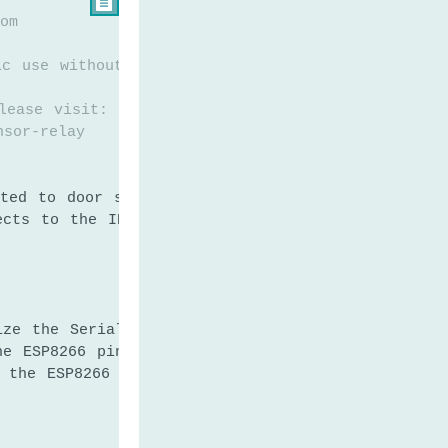

om
ic use without any restriction
lease visit:
nsor-relay
ted to door sensor's pin
ects to the IN pin of relay
ize the Serial to communicate with the Serial Mo
he ESP8266 pin to the input pull-up mode
e the ESP8266 pin to the output mode