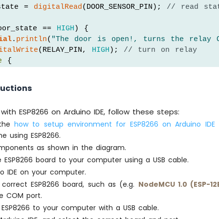
state = 
digitalRead
(DOOR_SENSOR_PIN); 
// read sta
oor_state == 
HIGH
) {
ial
.
println
(
"The door is open!, turns the relay 
italWrite
(RELAY_PIN, 
HIGH
); 
// turn on relay
e
 {
ial
.
println
(
"The door is closed, turns the relay
italWrite
(RELAY_PIN, 
LOW
);  
// turn off relay
ructions
with ESP8266 on Arduino IDE, follow these steps:
 the
how to setup environment for ESP8266 on Arduino IDE
t
ime using ESP8266.
mponents as shown in the diagram.
 ESP8266 board to your computer using a USB cable.
o IDE on your computer.
correct ESP8266 board, such as (e.g.
NodeMCU 1.0 (ESP-12
ve COM port.
ESP8266 to your computer with a USB cable.