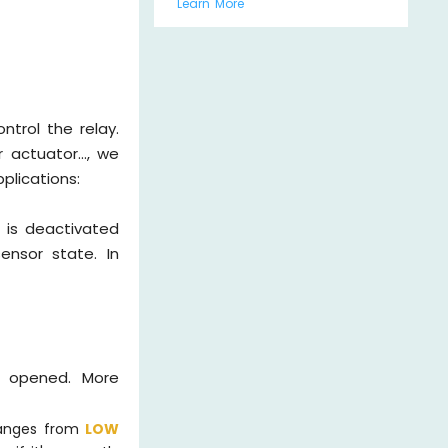
Learn More
ntrol the relay.
 actuator..., we
plications:
 is deactivated
ensor state. In
s opened. More
hanges from
LOW