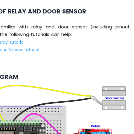
OF RELAY AND DOOR SENSOR
amiliar with relay and door sensor (including pinout,
he following tutorials can help:
lay tutorial
or Sensor tutorial
AGRAM