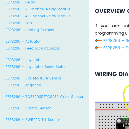
ESP8266 - Relay
ESP8266 - 2-Channel Relay Module
OVERVIEW 
ESP8266 - 4-Channel Relay Module
ESP8266 - Fan
If you are unf
ESP8266 - Heating Element
programming), t
ESP8266 - Re
ESP8266 - Actuator
ESP8266 - Do
ESP8266 - Feedback Actuator
ESP8266 - Joystick
ESP8266 - Joystick - Servo Motor
WIRING DI
ESP8266 - Soil Moisture Sensor
ESP8266 - Irrigation
ESP8266 - TCS3200D/TCS230 Color Sensor
ESP8266 - Sound Sensor
ESP8266 - SW520D Tilt Sensor