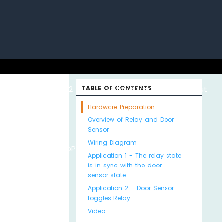
uino with
ESP32 with
TABLE OF CONTENTS
Arduino MKR WiFi
About
Hardware Preparation
Overview of Relay and Door
Sensor
Wiring Diagram
Python
MicroPython
1010
Us
Application 1 - The relay state
is in sync with the door
sensor state
Application 2 - Door Sensor
toggles Relay
Video