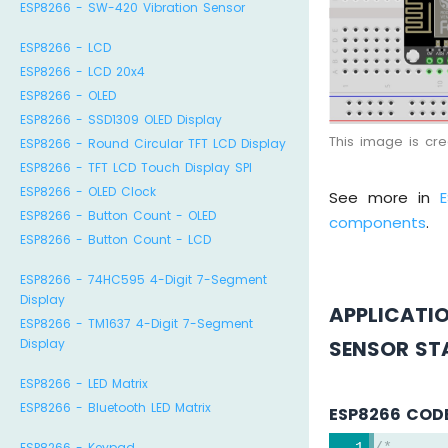
ESP8266 - SW-420 Vibration Sensor
ESP8266 - LCD
ESP8266 - LCD 20x4
ESP8266 - OLED
ESP8266 - SSD1309 OLED Display
This image is cr
ESP8266 - Round Circular TFT LCD Display
ESP8266 - TFT LCD Touch Display SPI
ESP8266 - OLED Clock
See more in
ESP8266 - Button Count - OLED
components
.
ESP8266 - Button Count - LCD
ESP8266 - 74HC595 4-Digit 7-Segment
Display
APPLICATI
ESP8266 - TM1637 4-Digit 7-Segment
SENSOR ST
Display
ESP8266 - LED Matrix
ESP8266 - Bluetooth LED Matrix
ESP8266 COD
ESP8266 - Keypad