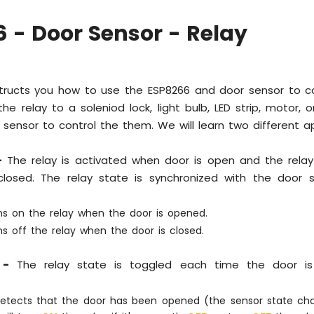
 - Door Sensor - Relay
nstructs you how to use the ESP8266 and door sensor to co
he relay to a soleniod lock, light bulb, LED strip, motor, or
sensor to control the them. We will learn two different ap
-
The relay is activated when door is open and the relay
losed. The relay state is synchronized with the door s
ns on the relay when the door is opened.
s off the relay when the door is closed.
 -
The relay state is toggled each time the door i
detects that the door has been opened (the sensor state c