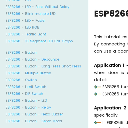
ESP8266 - LED - Blink Without Delay
ESP8266
ESP8266 - Blink multiple LED
ESP8266 - LED - Fade
ESP8266 - LED RGB
ESP8266 - Traffic Light
This tutorial i
ESP8266 - 10 Segment LED Bar Graph
By connecting t
can use a door 
ESP8266 - Button
ESP8266 - Button - Debounce
Application 1 
ESP8266 - Button - Long Press Short Press
when door is c
ESP8266 - Multiple Button
detail:
ESP8266 - Switch
ESP8266 tur
ESP8266 - Limit Switch
ESP8266 - DIP Switch
ESP8266 turn
ESP8266 - Button - LED
ESP8266 - Button - Relay
Application 2
ESP8266 - Button - Piezo Buzzer
specifically:
ESP8266 - Button - Servo Motor
If ESP8266 