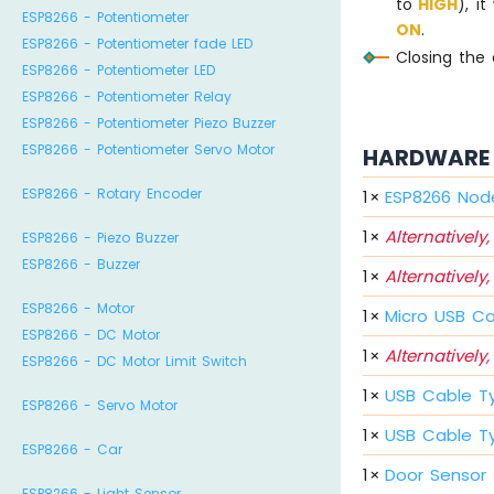
to
HIGH
), it
ESP8266 - Potentiometer
ON
.
ESP8266 - Potentiometer fade LED
Closing the 
ESP8266 - Potentiometer LED
ESP8266 - Potentiometer Relay
ESP8266 - Potentiometer Piezo Buzzer
ESP8266 - Potentiometer Servo Motor
HARDWARE 
ESP8266 - Rotary Encoder
1
×
ESP8266 Nod
1
×
Alternatively,
ESP8266 - Piezo Buzzer
ESP8266 - Buzzer
1
×
Alternatively,
ESP8266 - Motor
1
×
Micro USB C
ESP8266 - DC Motor
1
×
Alternatively,
ESP8266 - DC Motor Limit Switch
1
×
USB Cable T
ESP8266 - Servo Motor
1
×
USB Cable T
ESP8266 - Car
1
×
Door Sensor
ESP8266 - Light Sensor