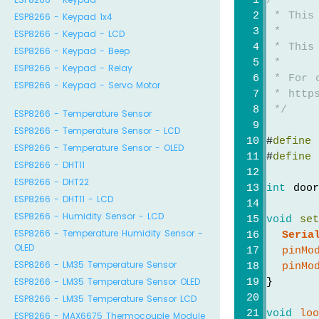
/*
 * This
ESP8266 - Keypad 1x4
 *
ESP8266 - Keypad - LCD
 * This
ESP8266 - Keypad - Beep
 *
ESP8266 - Keypad - Relay
 * For 
ESP8266 - Keypad - Servo Motor
 * https
 */
ESP8266 - Temperature Sensor
ESP8266 - Temperature Sensor - LCD
#
define
 
ESP8266 - Temperature Sensor - OLED
#
define
 
ESP8266 - DHT11
ESP8266 - DHT22
int
 door
ESP8266 - DHT11 - LCD
ESP8266 - Humidity Sensor - LCD
void
se
ESP8266 - Temperature Humidity Sensor -
Seria
OLED
pinMo
ESP8266 - LM35 Temperature Sensor
pinMo
ESP8266 - LM35 Temperature Sensor OLED
}
ESP8266 - LM35 Temperature Sensor LCD
void
lo
ESP8266 - MAX6675 Thermocouple Module