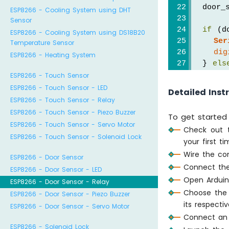
  door_
ESP8266 - Cooling System using DHT
Sensor
if
 (d
ESP8266 - Cooling System using DS18B20
Ser
Temperature Sensor
dig
ESP8266 - Heating System
  } 
els
Ser
ESP8266 - Touch Sensor
dig
ESP8266 - Touch Sensor - LED
Detailed Inst
  }
ESP8266 - Touch Sensor - Relay
}
ESP8266 - Touch Sensor - Piezo Buzzer
To get started 
ESP8266 - Touch Sensor - Servo Motor
Check out
ESP8266 - Touch Sensor - Solenoid Lock
your first t
Wire the co
ESP8266 - Door Sensor
Connect the
ESP8266 - Door Sensor - LED
Open Arduin
ESP8266 - Door Sensor - Relay
Choose the 
ESP8266 - Door Sensor - Piezo Buzzer
its respecti
ESP8266 - Door Sensor - Servo Motor
Connect an 
ESP8266 - Solenoid Lock