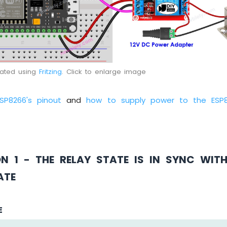
eated using
Fritzing
. Click to enlarge image
ESP8266's pinout
and
how to supply power to the ESP
ON 1 - THE RELAY STATE IS IN SYNC WIT
ATE
E