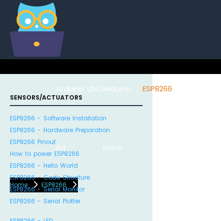
Arduino UNO
Arduino
ESP8266
Arduino Na
SENSORS/ACTUATORS
ESP8266 - Software Installation
ESP8266 - Hardware Preparation
ESP8266 Pinout
R4
Nano
ESP32
How to power ESP8266
ESP8266 - Hello World
ESP8266 - Code Structure
Home
ESP8266
ESP8266 - Serial Monitor
ESP8266 - Serial Plotter
ESP8266 - LED