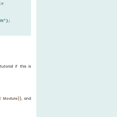
te
ON"
);
 OFF"
);
utorial if this is
E Module)
), and