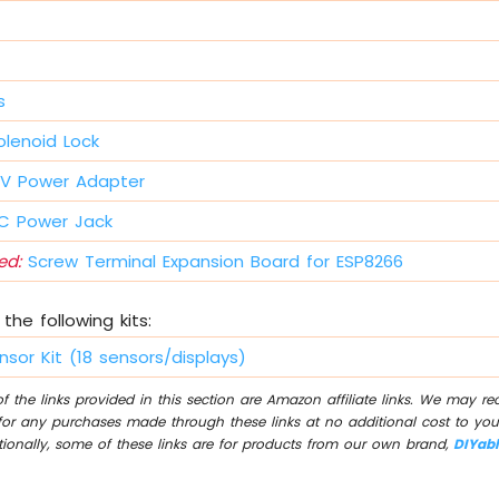
s
lenoid Lock
V Power Adapter
 Power Jack
d:
Screw Terminal Expansion Board for ESP8266
the following kits:
nsor Kit (18 sensors/displays)
 the links provided in this section are Amazon affiliate links. We may r
for any purchases made through these links at no additional cost to you
tionally, some of these links are for products from our own brand,
DIYab