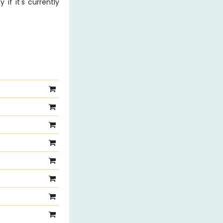
 if it's currently