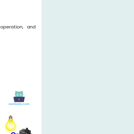
 operation, and