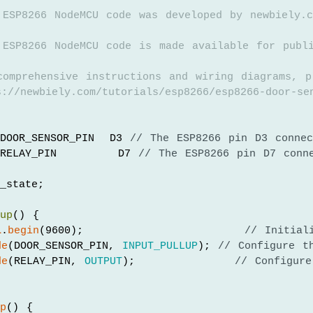
 ESP8266 NodeMCU code was developed by newbiely.c
 ESP8266 NodeMCU code is made available for publ
comprehensive instructions and wiring diagrams, p
://newbiely.com/tutorials/esp8266/esp8266-door-se
DOOR_SENSOR_PIN  D3 
// The ESP8266 pin D3 connec
RELAY_PIN        D7 
// The ESP8266 pin D7 conn
_state;
tup
() {
l
.
begin
(9600);                     
// Initial
de
(DOOR_SENSOR_PIN, 
INPUT_PULLUP
); 
// Configure t
de
(RELAY_PIN, 
OUTPUT
);             
// Configur
op
() {