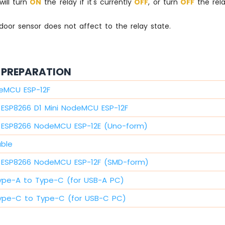
 will turn
ON
the relay if it's currently
OFF
, or turn
OFF
the relay
door sensor does not affect to the relay state.
PREPARATION
eMCU ESP-12F
ESP8266 D1 Mini NodeMCU ESP-12F
ESP8266 NodeMCU ESP-12E (Uno-form)
able
ESP8266 NodeMCU ESP-12F (SMD-form)
ype-A to Type-C (for USB-A PC)
ype-C to Type-C (for USB-C PC)