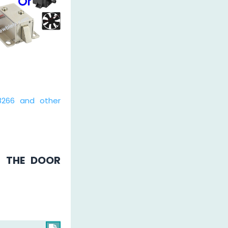
8266 and other
H THE DOOR