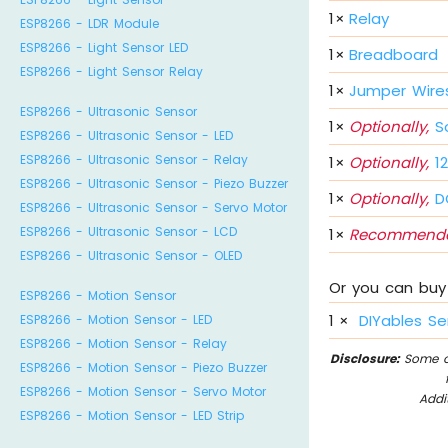
1
×
Relay
ESP8266 - LDR Module
ESP8266 - Light Sensor LED
1
×
Breadboard
ESP8266 - Light Sensor Relay
1
×
Jumper Wire
ESP8266 - Ultrasonic Sensor
1
×
Optionally,
So
ESP8266 - Ultrasonic Sensor - LED
ESP8266 - Ultrasonic Sensor - Relay
1
×
Optionally,
12
ESP8266 - Ultrasonic Sensor - Piezo Buzzer
1
×
Optionally,
DC
ESP8266 - Ultrasonic Sensor - Servo Motor
ESP8266 - Ultrasonic Sensor - LCD
1
×
Recommende
ESP8266 - Ultrasonic Sensor - OLED
Or you can buy 
ESP8266 - Motion Sensor
1
×
DIYables Se
ESP8266 - Motion Sensor - LED
ESP8266 - Motion Sensor - Relay
Disclosure:
Some of
ESP8266 - Motion Sensor - Piezo Buzzer
ESP8266 - Motion Sensor - Servo Motor
Addi
ESP8266 - Motion Sensor - LED Strip