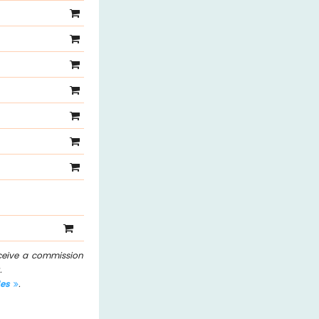
eceive a commission
.
les
.