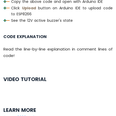
Copy the above code and open with Arduino IDE
-
Click
Upload
button on Arduino IDE to upload code
LDR
to ESP8266
Module
See the 12V active buzzer's state
ESP8266
-
Light
CODE EXPLANATION
Sensor
LED
ESP8266
Read the line-by-line explanation in comment lines of
-
code!
Light
Sensor
Relay
VIDEO TUTORIAL
ESP8266
-
Ultrasonic
Sensor
ESP8266
-
LEARN MORE
Ultrasonic
Sensor