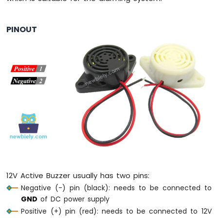
Press
Short
Press
PINOUT
ESP8266
-
Multiple
Button
ESP8266
-
Switch
ESP8266
-
Limit
Switch
ESP8266
-
DIP
12V Active Buzzer usually has two pins:
Switch
Negative (-) pin (black): needs to be connected to
ESP8266
-
GND
of DC power supply
Button
Positive (+) pin (red): needs to be connected to 12V
-