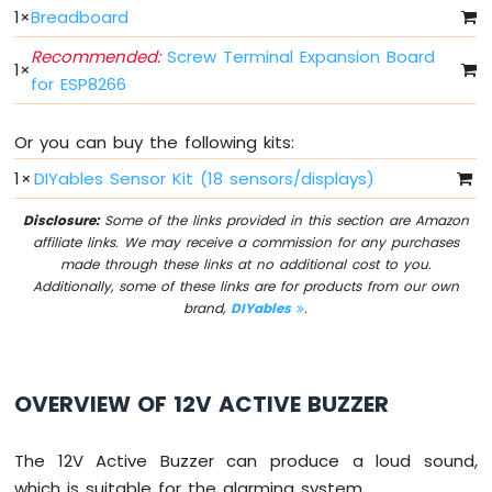
Light
1
×
Breadboard
ESP8266
-
Recommended:
Screw Terminal Expansion Board
1
×
10
for ESP8266
Segment
LED
Bar
Or you can buy the following kits:
Graph
1
×
DIYables Sensor Kit (18 sensors/displays)
ESP8266
Disclosure:
Some of the links provided in this section are Amazon
-
affiliate links. We may receive a commission for any purchases
Button
made through these links at no additional cost to you.
ESP8266
Additionally, some of these links are for products from our own
-
brand,
DIYables
.
Button
-
Debounce
ESP8266
OVERVIEW OF 12V ACTIVE BUZZER
-
Button
-
The 12V Active Buzzer can produce a loud sound,
Long
which is suitable for the alarming system.