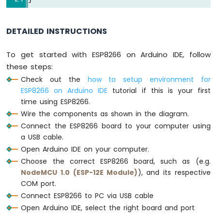
Motor
ESP8266
-
DETAILED INSTRUCTIONS
DC
Motor
To get started with ESP8266 on Arduino IDE, follow
Limit
these steps:
Switch
Check out the
how to setup environment for
ESP8266
ESP8266 on Arduino IDE
tutorial if this is your first
-
time using ESP8266.
Servo
Wire the components as shown in the diagram.
Motor
Connect the ESP8266 board to your computer using
ESP8266
a USB cable.
-
Open Arduino IDE on your computer.
Car
Choose the correct ESP8266 board, such as (e.g.
NodeMCU 1.0 (ESP-12E Module)
), and its respective
ESP8266
COM port.
-
Light
Connect ESP8266 to PC via USB cable
Sensor
Open Arduino IDE, select the right board and port
ESP8266