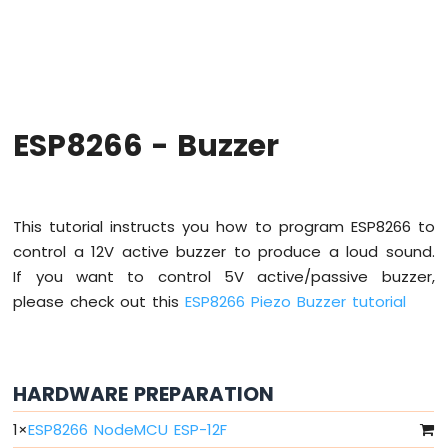
-
Hello
World
ESP8266
-
Code
Structure
ESP8266 - Buzzer
ESP8266
-
Serial
Monitor
This tutorial instructs you how to program ESP8266 to
ESP8266
control a 12V active buzzer to produce a loud sound.
-
If you want to control 5V active/passive buzzer,
Serial
Plotter
please check out this
ESP8266 Piezo Buzzer tutorial
ESP8266
-
LED
HARDWARE PREPARATION
ESP8266
-
1
×
ESP8266 NodeMCU ESP-12F
LED