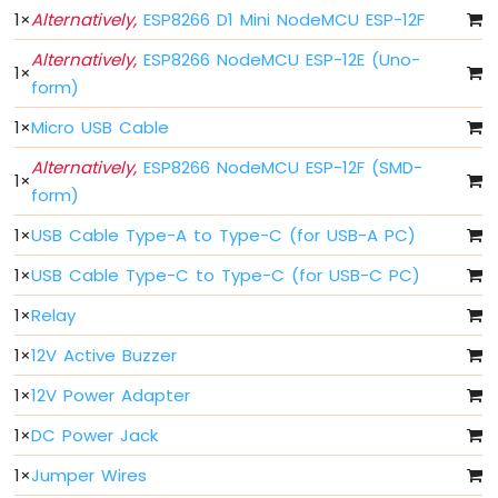
1
×
Alternatively,
ESP8266 D1 Mini NodeMCU ESP-12F
-
Blink
Alternatively,
ESP8266 NodeMCU ESP-12E (Uno-
Without
1
×
Delay
form)
ESP8266
1
×
Micro USB Cable
-
Blink
Alternatively,
ESP8266 NodeMCU ESP-12F (SMD-
multiple
1
×
form)
LED
ESP8266
1
×
USB Cable Type-A to Type-C (for USB-A PC)
-
LED
1
×
USB Cable Type-C to Type-C (for USB-C PC)
-
1
×
Relay
Fade
ESP8266
1
×
12V Active Buzzer
-
LED
1
×
12V Power Adapter
RGB
1
×
DC Power Jack
ESP8266
-
1
×
Jumper Wires
Traffic