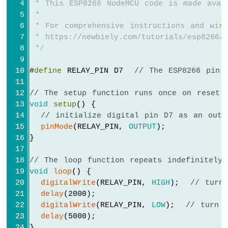
 * This ESP8266 NodeMCU code is made avai
Servo
 *
Motor
 * For comprehensive instructions and wiri
 * https://newbiely.com/tutorials/esp8266/
ESP8266
-
 */
Rotary
Encoder
#
define
 RELAY_PIN D7  
// The ESP8266 pin 
ESP8266
// The setup function runs once on reset 
-
void
setup
() {
Piezo
// initialize digital pin D7 as an outp
Buzzer
pinMode
(RELAY_PIN, 
OUTPUT
);
ESP8266
}
-
Buzzer
// The loop function repeats indefinitely
void
loop
() {
ESP8266
-
digitalWrite
(RELAY_PIN, 
HIGH
);  
// turn
Motor
delay
(2000);
ESP8266
digitalWrite
(RELAY_PIN, 
LOW
);  
// turn 
-
delay
(5000);
DC
}