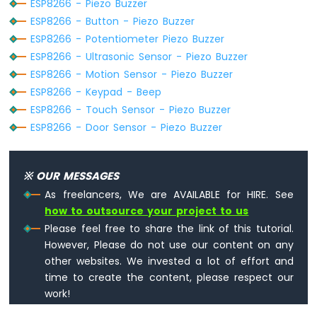
ESP8266 - Piezo Buzzer
-
ESP8266 - Button - Piezo Buzzer
LED
ESP8266 - Potentiometer Piezo Buzzer
ESP8266
ESP8266 - Ultrasonic Sensor - Piezo Buzzer
-
ESP8266 - Motion Sensor - Piezo Buzzer
Ultrasonic
Sensor
ESP8266 - Keypad - Beep
-
ESP8266 - Touch Sensor - Piezo Buzzer
Relay
ESP8266 - Door Sensor - Piezo Buzzer
ESP8266
-
Ultrasonic
※ OUR MESSAGES
Sensor
-
As freelancers, We are AVAILABLE for HIRE. See
Piezo
how to outsource your project to us
Buzzer
Please feel free to share the link of this tutorial.
ESP8266
However, Please do not use our content on any
-
other websites. We invested a lot of effort and
Ultrasonic
time to create the content, please respect our
Sensor
-
work!
Servo