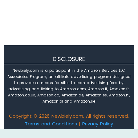
-
LED
ESP8266
-
Motion
Sensor
-
Relay
ESP8266
DISCLOSURE
-
Motion
Newbiely.com is a participant in the Amazon Services LLC
Sensor
Associates Program, an affiliate advertising program designed
-
to provide a means for sites to earn advertising fees by
Piezo
advertising and linking to Amazon.com, Amazon.it, Amazon.fr,
Buzzer
Amazon.co.uk, Amazon.ca, Amazon.de, Amazon.es, Amazon.nl,
ESP8266
Amazon.pl and Amazon.se
-
Motion
Copyright © 2026 Newbiely.com. All rights reserved.
Sensor
Terms and Conditions
|
Privacy Policy
-
Servo
Email: newbiely.com@gmail.com
Motor