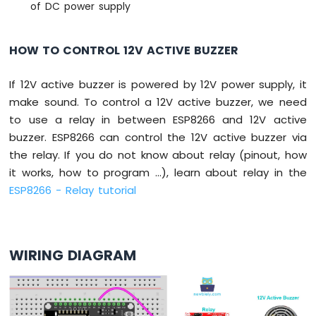
of DC power supply
LED
ESP8266
-
HOW TO CONTROL 12V ACTIVE BUZZER
Button
-
If 12V active buzzer is powered by 12V power supply, it
Relay
make sound. To control a 12V active buzzer, we need
ESP8266
-
to use a relay in between ESP8266 and 12V active
Button
buzzer. ESP8266 can control the 12V active buzzer via
-
the relay. If you do not know about relay (pinout, how
Piezo
it works, how to program ...), learn about relay in the
Buzzer
ESP8266 - Relay tutorial
ESP8266
-
Button
-
Servo
WIRING DIAGRAM
Motor
ESP8266
-