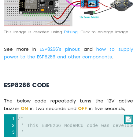
Potentiometer
ESP8266
-
Potentiometer
fade
This image is created using
Fritzing
. Click to enlarge image
LED
ESP8266
-
See more in
ESP8266's pinout
and
how to supply
Potentiometer
power to the ESP8266 and other components
.
LED
ESP8266
-
Potentiometer
ESP8266 CODE
Relay
ESP8266
-
The below code repeatedly turns the 12V active
Potentiometer
buzzer
ON
in two seconds and
OFF
in five seconds,
Piezo
Buzzer
/*

ESP8266
 * This ESP8266 NodeMCU code was develope
-
 *
Potentiometer